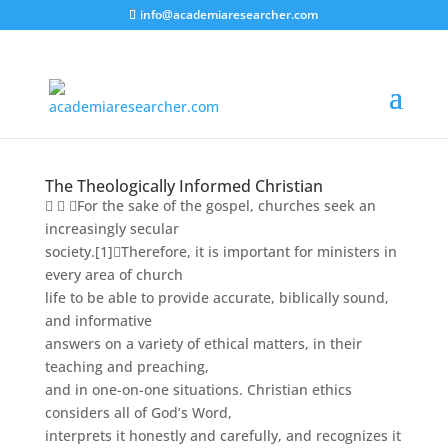
info@academiaresearcher.com
The Theologically Informed Christian
  For the sake of the gospel, churches seek an
increasingly secular
society.
[1]
Therefore, it is important for ministers in
every area of church
life to be able to provide accurate, biblically sound,
and informative
answers on a variety of ethical matters, in their
teaching and preaching,
and in one-on-one situations. Christian ethics
considers all of God’s Word,
interprets it honestly and carefully, and recognizes it