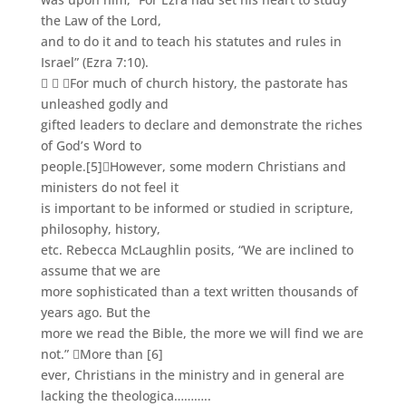
the Law of the Lord,
and to do it and to teach his statutes and rules in
Israel” (Ezra 7:10).
  For much of church history, the pastorate has
unleashed godly and
gifted leaders to declare and demonstrate the riches
of God’s Word to
people.
[5]
However, some modern Christians and
ministers do not feel it
is important to be informed or studied in scripture,
philosophy, history,
etc. Rebecca McLaughlin posits, “We are inclined to
assume that we are
more sophisticated than a text written thousands of
years ago. But the
more we read the Bible, the more we will find we are
not.” More than
[6]
ever, Christians in the ministry and in general are
lacking the theologica………..