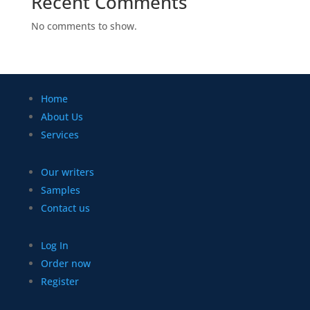
Recent Comments
No comments to show.
Home
About Us
Services
Our writers
Samples
Contact us
Log In
Order now
Register