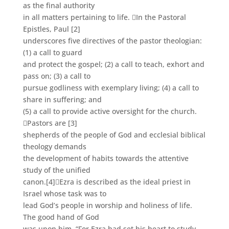
as the final authority
in all matters pertaining to life. In the Pastoral
Epistles, Paul
[2]
underscores five directives of the pastor theologian:
(1) a call to guard
and protect the gospel; (2) a call to teach, exhort and
pass on; (3) a call to
pursue godliness with exemplary living; (4) a call to
share in suffering; and
(5) a call to provide active oversight for the church.
Pastors are
[3]
shepherds of the people of God and ecclesial biblical
theology demands
the development of habits towards the attentive
study of the unified
canon.
[4]
Ezra is described as the ideal priest in
Israel whose task was to
lead God’s people in worship and holiness of life.
The good hand of God
was upon him, “For Ezra had set his heart to study