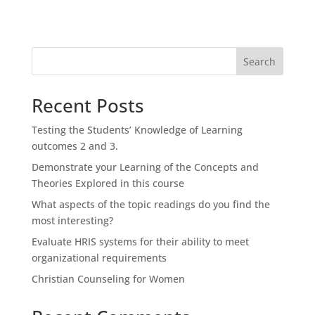
Search
Recent Posts
Testing the Students’ Knowledge of Learning
outcomes 2 and 3.
Demonstrate your Learning of the Concepts and
Theories Explored in this course
What aspects of the topic readings do you find the
most interesting?
Evaluate HRIS systems for their ability to meet
organizational requirements
Christian Counseling for Women