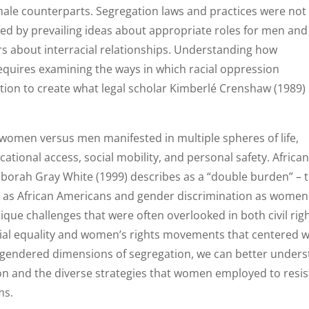
r male counterparts. Segregation laws and practices were not
ced by prevailing ideas about appropriate roles for men and
rs about interracial relationships. Understanding how
equires examining the ways in which racial oppression
tion to create what legal scholar Kimberlé Crenshaw (1989)
 women versus men manifested in multiple spheres of life,
tional access, social mobility, and personal safety. Africa
orah Gray White (1999) describes as a “double burden” – 
on as African Americans and gender discrimination as women
ique challenges that were often overlooked in both civil rig
ial equality and women’s rights movements that centered w
 gendered dimensions of segregation, we can better under
n and the diverse strategies that women employed to resis
ms.