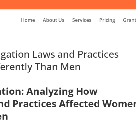
Home
About Us
Services
Pricing
Grant
gation Laws and Practices
ferently Than Men
tion: Analyzing How
nd Practices Affected Wome
en