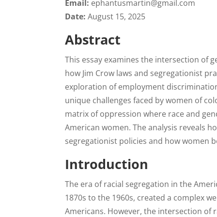
Email:
ephantusmartin@gmail.com
Date:
August 15, 2025
Abstract
This essay examines the intersection of g
how Jim Crow laws and segregationist pr
exploration of employment discrimination, 
unique challenges faced by women of col
matrix of oppression where race and gend
American women. The analysis reveals how
segregationist policies and how women bo
Introduction
The era of racial segregation in the Amer
1870s to the 1960s, created a complex web 
Americans. However, the intersection of