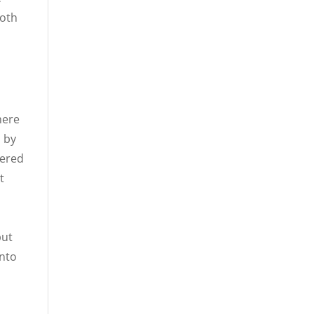
both
here
d by
tered
t
h
but
into