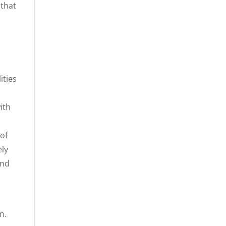
 that
n
ities
ith
 of
ely
and
n.