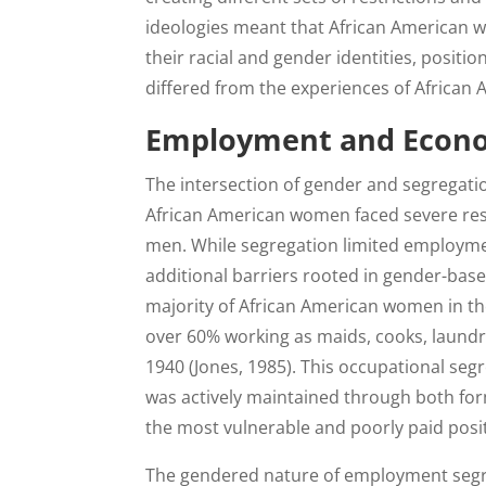
ideologies meant that African American w
their racial and gender identities, positi
differed from the experiences of African
Employment and Econo
The intersection of gender and segregati
African American women faced severe rest
men. While segregation limited employme
additional barriers rooted in gender-ba
majority of African American women in th
over 60% working as maids, cooks, laundre
1940 (Jones, 1985). This occupational seg
was actively maintained through both for
the most vulnerable and poorly paid posi
The gendered nature of employment seg