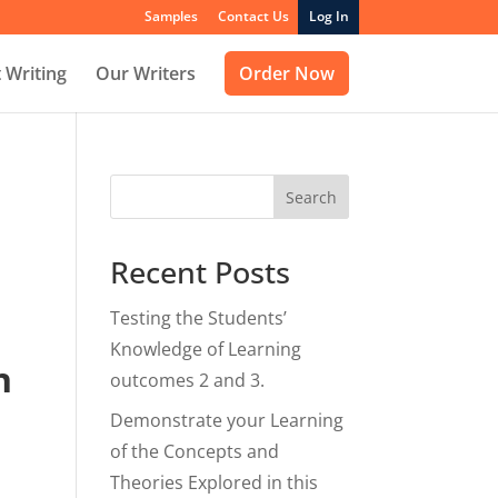
Samples
Contact Us
Log In
 Writing
Our Writers
Order Now
Search
Recent Posts
Testing the Students’
Knowledge of Learning
n
outcomes 2 and 3.
Demonstrate your Learning
of the Concepts and
Theories Explored in this