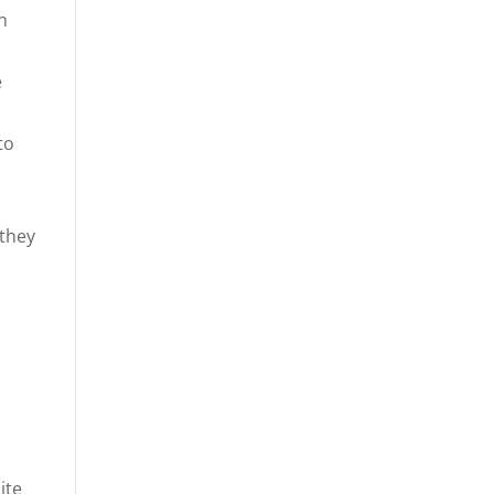
n
e
to
 they
ite