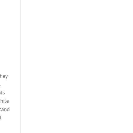
n
they
.
hts
hite
stand
t