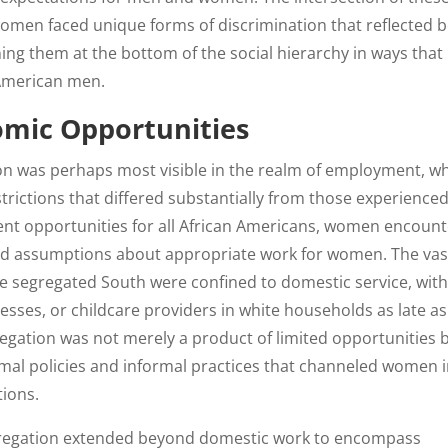
omen faced unique forms of discrimination that reflected 
oning them at the bottom of the social hierarchy in ways that
 American men.
mic Opportunities
on was perhaps most visible in the realm of employment, w
rictions that differed substantially from those experience
nt opportunities for all African Americans, women encoun
sed assumptions about appropriate work for women. The vas
e segregated South were confined to domestic service, wit
sses, or childcare providers in white households as late as
regation was not merely a product of limited opportunities 
mal policies and informal practices that channeled women 
tions.
regation extended beyond domestic work to encompass