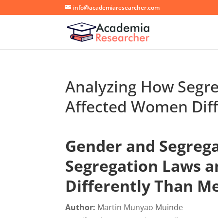
info@academiaresearcher.com
Analyzing How Segre
Affected Women Dif
Gender and Segrega
Segregation Laws a
Differently Than M
Author:
Martin Munyao Muinde