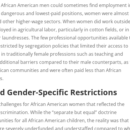
ile African American men could sometimes find employment i
most dangerous and lowest-paid positions, women were almost
nd other higher-wage sectors. When women did work outsid
yed in agricultural labor, particularly in cotton fields, or in
 laundresses. The few professional opportunities available 
ricted by segregation policies that limited their access to
 in traditionally female professions such as teaching and
ditional barriers compared to their male counterparts, as
ican communities and were often paid less than African
s.
d Gender-Specific Restrictions
 challenges for African American women that reflected the
iscrimination. While the “separate but equal” doctrine
ties for all African American children, the reality was that
ere severely underfunded and understaffed compared to wh