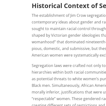
Historical Context of 
The establishment of Jim Crow segregatio
contemporary ideas about gender and raci
sought to maintain racial control through 
shaped by Victorian gender ideologies tha
womanhood” that dominated nineteenth-c
pious, domestic, and submissive, but thes
American women were systematically excl
Segregation laws were crafted not only to
hierarchies within both racial communit
as potential threats to white women’s puri
Black men. Simultaneously, African Ame
morally inferior, justifications that were
“respectable” women. These gendered rac
creating different sets of restrictions a