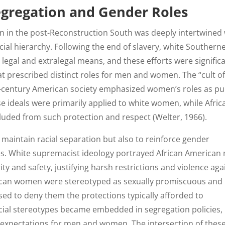
Segregation and Gender Roles
n in the post-Reconstruction South was deeply intertwined 
al hierarchy. Following the end of slavery, white Southern
legal and extralegal means, and these efforts were significa
t prescribed distinct roles for men and women. The “cult of
entury American society emphasized women’s roles as pu
e ideals were primarily applied to white women, while Afric
uded from such protection and respect (Welter, 1966).
 maintain racial separation but also to reinforce gender
ies. White supremacist ideology portrayed African American
ty and safety, justifying harsh restrictions and violence aga
rican women were stereotyped as sexually promiscuous and
 used to deny them the protections typically afforded to
ial stereotypes became embedded in segregation policies,
nd expectations for men and women. The intersection of thes