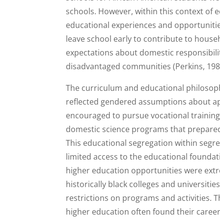
schools. However, within this context of e
educational experiences and opportunities
leave school early to contribute to househ
expectations about domestic responsibili
disadvantaged communities (Perkins, 198
The curriculum and educational philosoph
reflected gendered assumptions about ap
encouraged to pursue vocational training i
domestic science programs that prepared 
This educational segregation within seg
limited access to the educational founda
higher education opportunities were ext
historically black colleges and universiti
restrictions on programs and activities
higher education often found their career