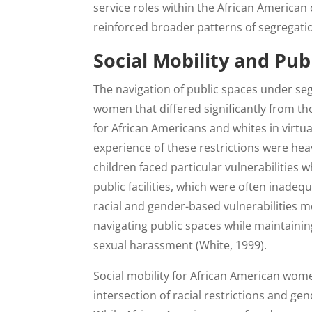
service roles within the African American 
reinforced broader patterns of segregati
Social Mobility and Pub
The navigation of public spaces under se
women that differed significantly from th
for African Americans and whites in virt
experience of these restrictions were he
children faced particular vulnerabilities
public facilities, which were often inadeq
racial and gender-based vulnerabilities 
navigating public spaces while maintainin
sexual harassment (White, 1999).
Social mobility for African American wom
intersection of racial restrictions and ge