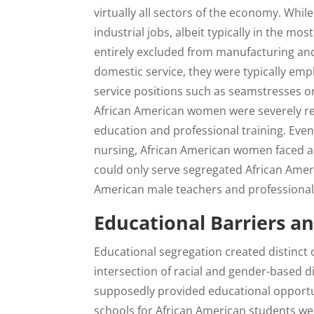
virtually all sectors of the economy. Wh
industrial jobs, albeit typically in the 
entirely excluded from manufacturing a
domestic service, they were typically emplo
service positions such as seamstresses or
African American women were severely rest
education and professional training. Even
nursing, African American women faced ad
could only serve segregated African Amer
American male teachers and professional
Educational Barriers an
Educational segregation created distinct
intersection of racial and gender-based d
supposedly provided educational opportuni
schools for African American students w