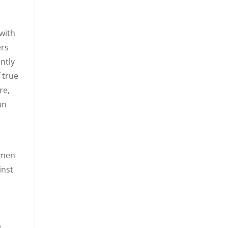
with
ers
ntly
 true
re,
an
 men
inst
e