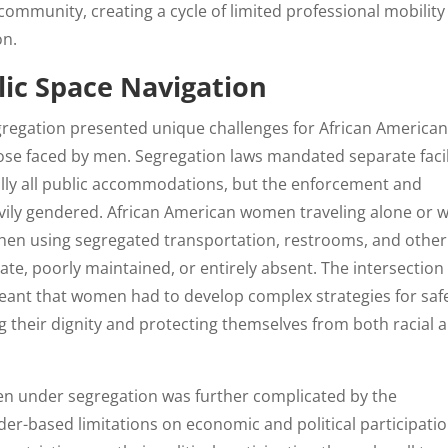
community, creating a cycle of limited professional mobility
on.
lic Space Navigation
gregation presented unique challenges for African America
ose faced by men. Segregation laws mandated separate facil
ually all public accommodations, but the enforcement and
avily gendered. African American women traveling alone or w
 when using segregated transportation, restrooms, and other
uate, poorly maintained, or entirely absent. The intersection
meant that women had to develop complex strategies for saf
g their dignity and protecting themselves from both racial 
en under segregation was further complicated by the
nder-based limitations on economic and political participatio