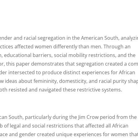
ender and racial segregation in the American South, analyz
actices affected women differently than men. Through an
educational barriers, social mobility restrictions, and the
or, this paper demonstrates that segregation created a co
er intersected to produce distinct experiences for African
 ideas about femininity, domesticity, and racial purity sh
th resisted and navigated these restrictive systems.
ican South, particularly during the Jim Crow period from the
of legal and social restrictions that affected all African
 race and gender created unique experiences for women tha