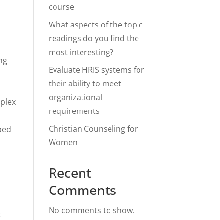
course
What aspects of the topic
readings do you find the
most interesting?
ing
Evaluate HRIS systems for
their ability to meet
organizational
mplex
requirements
Christian Counseling for
aped
Women
Recent
Comments
No comments to show.
t