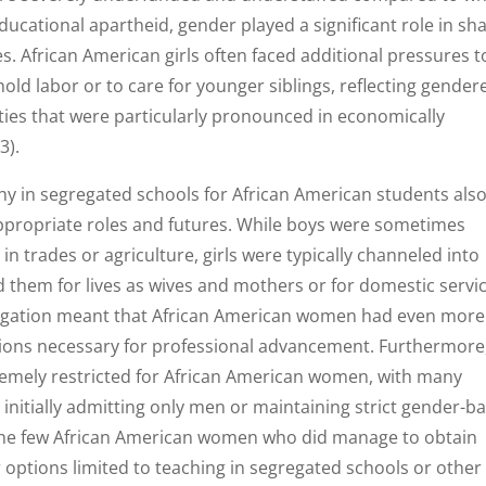
ducational apartheid, gender played a significant role in sh
. African American girls often faced additional pressures t
old labor or to care for younger siblings, reflecting gender
ties that were particularly pronounced in economically
3).
y in segregated schools for African American students als
propriate roles and futures. While boys were sometimes
n trades or agriculture, girls were typically channeled into
them for lives as wives and mothers or for domestic servic
regation meant that African American women had even more
tions necessary for professional advancement. Furthermore
remely restricted for African American women, with many
es initially admitting only men or maintaining strict gender-b
. The few African American women who did manage to obtain
 options limited to teaching in segregated schools or other