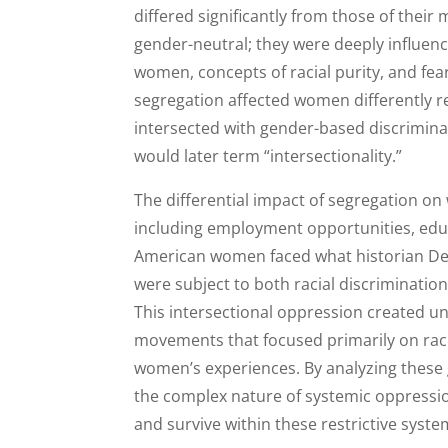
differed significantly from those of thei
gender-neutral; they were deeply influen
women, concepts of racial purity, and fea
segregation affected women differently r
intersected with gender-based discrimina
would later term “intersectionality.”
The differential impact of segregation on
including employment opportunities, educa
American women faced what historian Deb
were subject to both racial discriminati
This intersectional oppression created un
movements that focused primarily on rac
women’s experiences. By analyzing these
the complex nature of systemic oppressio
and survive within these restrictive syste