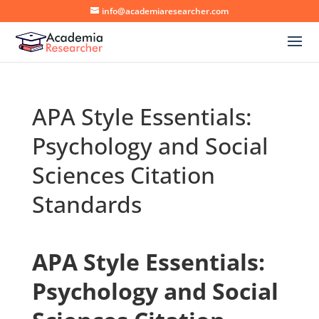
info@academiaresearcher.com
APA Style Essentials:
Psychology and Social
Sciences Citation
Standards
APA Style Essentials:
Psychology and Social