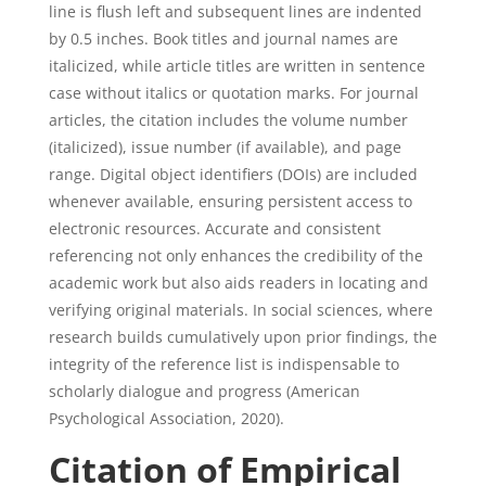
line is flush left and subsequent lines are indented
by 0.5 inches. Book titles and journal names are
italicized, while article titles are written in sentence
case without italics or quotation marks. For journal
articles, the citation includes the volume number
(italicized), issue number (if available), and page
range. Digital object identifiers (DOIs) are included
whenever available, ensuring persistent access to
electronic resources. Accurate and consistent
referencing not only enhances the credibility of the
academic work but also aids readers in locating and
verifying original materials. In social sciences, where
research builds cumulatively upon prior findings, the
integrity of the reference list is indispensable to
scholarly dialogue and progress (American
Psychological Association, 2020).
Citation of Empirical