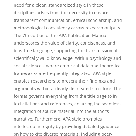
need for a clear, standardized style in these
disciplines arises from the necessity to ensure
transparent communication, ethical scholarship, and
methodological consistency across research outputs.
The 7th edition of the APA Publication Manual
underscores the value of clarity, conciseness, and
bias-free language, supporting the transmission of
scientifically valid knowledge. Within psychology and
social sciences, where empirical data and theoretical
frameworks are frequently integrated, APA style
enables researchers to present their findings and
arguments within a clearly delineated structure. The
format governs everything from the title page to in-
text citations and references, ensuring the seamless
integration of source material into the author’s
narrative. Furthermore, APA style promotes
intellectual integrity by providing detailed guidance
on how to cite diverse materials, including peer-