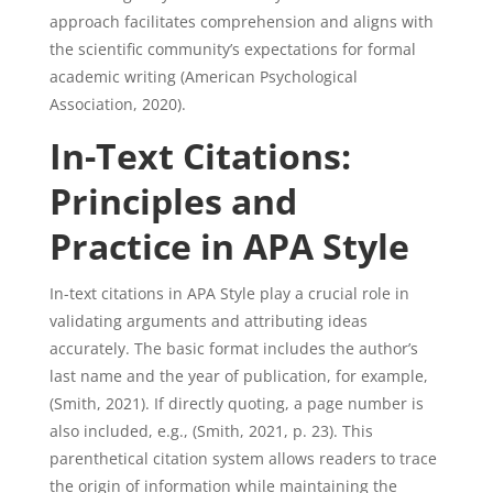
approach facilitates comprehension and aligns with
the scientific community’s expectations for formal
academic writing (American Psychological
Association, 2020).
In-Text Citations:
Principles and
Practice in APA Style
In-text citations in APA Style play a crucial role in
validating arguments and attributing ideas
accurately. The basic format includes the author’s
last name and the year of publication, for example,
(Smith, 2021). If directly quoting, a page number is
also included, e.g., (Smith, 2021, p. 23). This
parenthetical citation system allows readers to trace
the origin of information while maintaining the