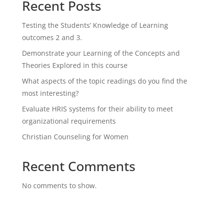
Recent Posts
Testing the Students’ Knowledge of Learning
outcomes 2 and 3.
Demonstrate your Learning of the Concepts and
Theories Explored in this course
What aspects of the topic readings do you find the
most interesting?
Evaluate HRIS systems for their ability to meet
organizational requirements
Christian Counseling for Women
Recent Comments
No comments to show.