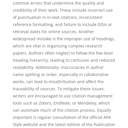
common errors that undermine the quality and
credibility of their work. These include incorrect use
of punctuation in in-text citations, inconsistent
reference formatting, and failure to include DOIs or
retrieval dates for online sources. Another
widespread mistake is the improper use of headings,
which are vital in organizing complex research
papers. Authors often neglect to follow the five-level
heading hierarchy, leading to confusion and reduced
readability. Additionally, inaccuracies in author
name spelling or order, especially in collaborative
works, can lead to misattribution and affect the
traceability of sources. To mitigate these issues,
writers are encouraged to use citation management
tools such as Zotero, EndNote, or Mendeley, which
can automate much of the citation process. Equally
important is regular consultation of the official APA
Style website and the latest edition of the Publication