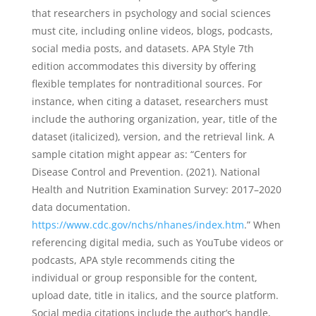
that researchers in psychology and social sciences
must cite, including online videos, blogs, podcasts,
social media posts, and datasets. APA Style 7th
edition accommodates this diversity by offering
flexible templates for nontraditional sources. For
instance, when citing a dataset, researchers must
include the authoring organization, year, title of the
dataset (italicized), version, and the retrieval link. A
sample citation might appear as: “Centers for
Disease Control and Prevention. (2021). National
Health and Nutrition Examination Survey: 2017–2020
data documentation.
https://www.cdc.gov/nchs/nhanes/index.htm
.” When
referencing digital media, such as YouTube videos or
podcasts, APA style recommends citing the
individual or group responsible for the content,
upload date, title in italics, and the source platform.
Social media citations include the author’s handle,