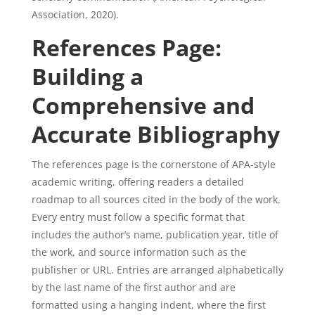
Association, 2020).
References Page:
Building a
Comprehensive and
Accurate Bibliography
The references page is the cornerstone of APA-style
academic writing, offering readers a detailed
roadmap to all sources cited in the body of the work.
Every entry must follow a specific format that
includes the author’s name, publication year, title of
the work, and source information such as the
publisher or URL. Entries are arranged alphabetically
by the last name of the first author and are
formatted using a hanging indent, where the first