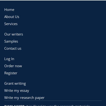
Home
About Us
Services
Our writers
Samples
Contact us
Log In
Order now
Register
Grant writing
Write my essay
Write my research paper