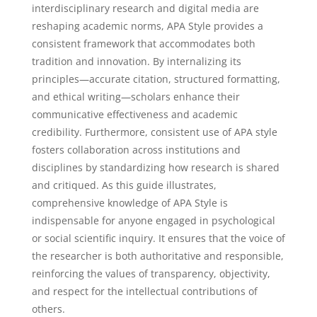
interdisciplinary research and digital media are
reshaping academic norms, APA Style provides a
consistent framework that accommodates both
tradition and innovation. By internalizing its
principles—accurate citation, structured formatting,
and ethical writing—scholars enhance their
communicative effectiveness and academic
credibility. Furthermore, consistent use of APA style
fosters collaboration across institutions and
disciplines by standardizing how research is shared
and critiqued. As this guide illustrates,
comprehensive knowledge of APA Style is
indispensable for anyone engaged in psychological
or social scientific inquiry. It ensures that the voice of
the researcher is both authoritative and responsible,
reinforcing the values of transparency, objectivity,
and respect for the intellectual contributions of
others.