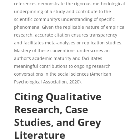
references demonstrate the rigorous methodological
underpinning of a study and contribute to the
scientific community’s understanding of specific
phenomena. Given the replicable nature of empirical
research, accurate citation ensures transparency
and facilitates meta-analyses or replication studies.
Mastery of these conventions underscores an
author’s academic maturity and facilitates
meaningful contributions to ongoing research
conversations in the social sciences (American
Psychological Association, 2020).
Citing Qualitative
Research, Case
Studies, and Grey
Literature