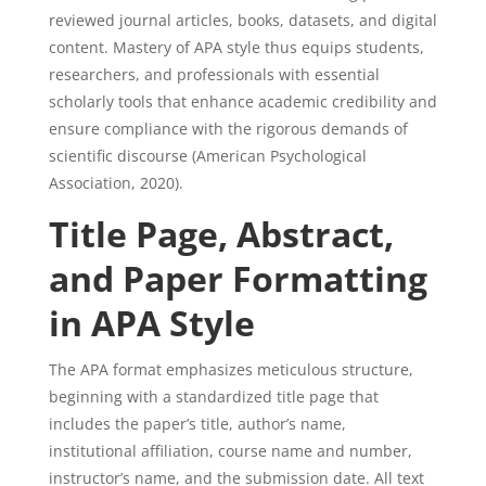
reviewed journal articles, books, datasets, and digital
content. Mastery of APA style thus equips students,
researchers, and professionals with essential
scholarly tools that enhance academic credibility and
ensure compliance with the rigorous demands of
scientific discourse (American Psychological
Association, 2020).
Title Page, Abstract,
and Paper Formatting
in APA Style
The APA format emphasizes meticulous structure,
beginning with a standardized title page that
includes the paper’s title, author’s name,
institutional affiliation, course name and number,
instructor’s name, and the submission date. All text