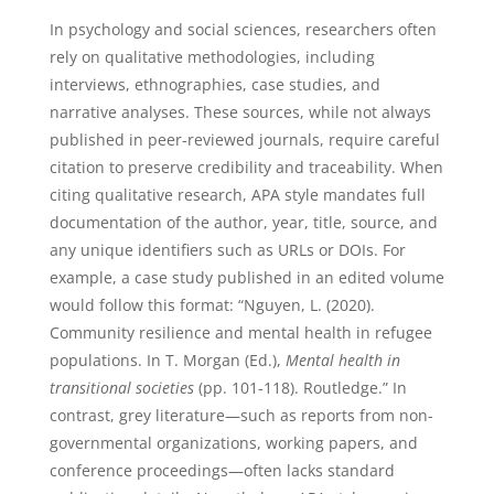
In psychology and social sciences, researchers often
rely on qualitative methodologies, including
interviews, ethnographies, case studies, and
narrative analyses. These sources, while not always
published in peer-reviewed journals, require careful
citation to preserve credibility and traceability. When
citing qualitative research, APA style mandates full
documentation of the author, year, title, source, and
any unique identifiers such as URLs or DOIs. For
example, a case study published in an edited volume
would follow this format: “Nguyen, L. (2020).
Community resilience and mental health in refugee
populations. In T. Morgan (Ed.),
Mental health in
transitional societies
(pp. 101-118). Routledge.” In
contrast, grey literature—such as reports from non-
governmental organizations, working papers, and
conference proceedings—often lacks standard