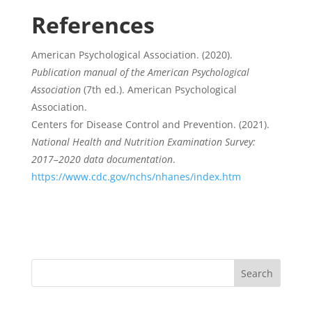
References
American Psychological Association. (2020).
Publication manual of the American Psychological
Association
(7th ed.). American Psychological
Association.
Centers for Disease Control and Prevention. (2021).
National Health and Nutrition Examination Survey:
2017–2020 data documentation
.
https://www.cdc.gov/nchs/nhanes/index.htm
Search