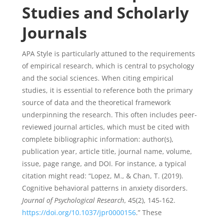
Studies and Scholarly
Journals
APA Style is particularly attuned to the requirements
of empirical research, which is central to psychology
and the social sciences. When citing empirical
studies, it is essential to reference both the primary
source of data and the theoretical framework
underpinning the research. This often includes peer-
reviewed journal articles, which must be cited with
complete bibliographic information: author(s),
publication year, article title, journal name, volume,
issue, page range, and DOI. For instance, a typical
citation might read: “Lopez, M., & Chan, T. (2019).
Cognitive behavioral patterns in anxiety disorders.
Journal of Psychological Research
, 45(2), 145-162.
https://doi.org/10.1037/jpr0000156
.” These