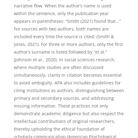
narrative flow. When the author’s name is used
within the sentence, only the publication year
appears in parentheses: “Smith (2021) found that…”
For sources with two authors, both names are
included every time the source is cited: (Smith &
Jones, 2021). For three or more authors, only the first
author’s surname is listed followed by “et al.”
(Johnson et al., 2020). In social sciences research,
where multiple studies are often discussed
simultaneously, clarity in citation becomes essential
to avoid ambiguity. APA also includes guidelines for
citing institutions as authors, distinguishing between
primary and secondary sources, and addressing
missing information. These practices not only
demonstrate academic diligence but also respect the
intellectual contributions of original researchers,
thereby upholding the ethical foundation of
scholarly communication (American Psychological