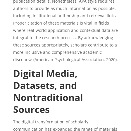
publication details. Nonetheless, APA style requires
authors to provide as much information as possible,
including institutional authorship and retrieval links.
Proper citation of these materials is vital in fields
where real-world application and contextual data are
integral to the research process. By acknowledging
these sources appropriately, scholars contribute to a
more inclusive and comprehensive academic
discourse (American Psychological Association, 2020).
Digital Media,
Datasets, and
Nontraditional
Sources
The digital transformation of scholarly
communication has expanded the range of materials