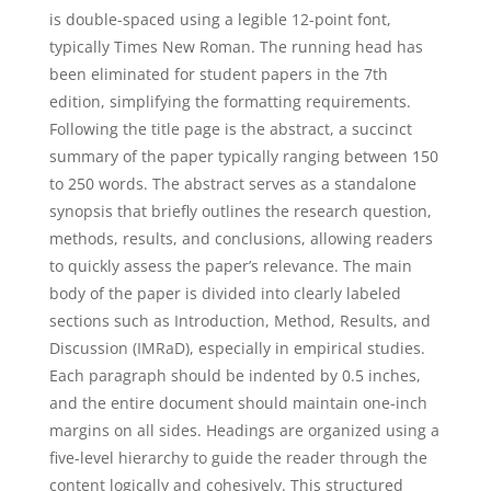
is double-spaced using a legible 12-point font,
typically Times New Roman. The running head has
been eliminated for student papers in the 7th
edition, simplifying the formatting requirements.
Following the title page is the abstract, a succinct
summary of the paper typically ranging between 150
to 250 words. The abstract serves as a standalone
synopsis that briefly outlines the research question,
methods, results, and conclusions, allowing readers
to quickly assess the paper’s relevance. The main
body of the paper is divided into clearly labeled
sections such as Introduction, Method, Results, and
Discussion (IMRaD), especially in empirical studies.
Each paragraph should be indented by 0.5 inches,
and the entire document should maintain one-inch
margins on all sides. Headings are organized using a
five-level hierarchy to guide the reader through the
content logically and cohesively. This structured