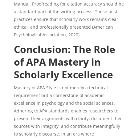
Manual. Proofreading for citation accuracy should be
a standard part of the writing process. These best
practices ensure that scholarly work remains clear,
ethical, and professionally presented (American
Psychological Association, 2020).
Conclusion: The Role
of APA Mastery in
Scholarly Excellence
Mastery of APA Style is not merely a technical
requirement but a cornerstone of academic
excellence in psychology and the social sciences.
Adhering to APA standards enables researchers to
present their arguments with clarity, document their
sources with integrity, and contribute meaningfully
to scholarly discourse. In an era where