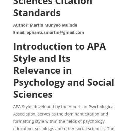
Sciences Citation
Standards
Author: Martin Munyao Muinde
Email: ephantusmartin@gmail.com
Introduction to APA
Style and Its
Relevance in
Psychology and Social
Sciences
APA Style, developed by the American Psychological
Association, serves as the dominant citation and
formatting style within the fields of psychology,
education, sociology, and other social sciences. The