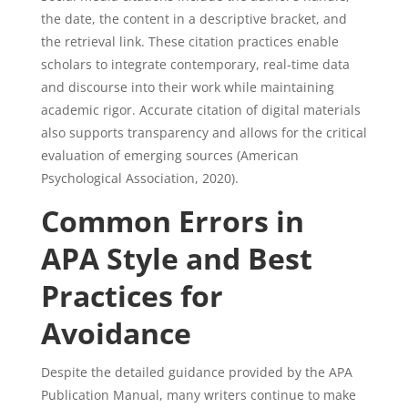
the date, the content in a descriptive bracket, and
the retrieval link. These citation practices enable
scholars to integrate contemporary, real-time data
and discourse into their work while maintaining
academic rigor. Accurate citation of digital materials
also supports transparency and allows for the critical
evaluation of emerging sources (American
Psychological Association, 2020).
Common Errors in
APA Style and Best
Practices for
Avoidance
Despite the detailed guidance provided by the APA
Publication Manual, many writers continue to make