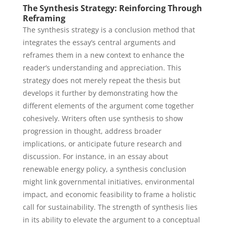
The Synthesis Strategy: Reinforcing Through
Reframing
The synthesis strategy is a conclusion method that
integrates the essay’s central arguments and
reframes them in a new context to enhance the
reader’s understanding and appreciation. This
strategy does not merely repeat the thesis but
develops it further by demonstrating how the
different elements of the argument come together
cohesively. Writers often use synthesis to show
progression in thought, address broader
implications, or anticipate future research and
discussion. For instance, in an essay about
renewable energy policy, a synthesis conclusion
might link governmental initiatives, environmental
impact, and economic feasibility to frame a holistic
call for sustainability. The strength of synthesis lies
in its ability to elevate the argument to a conceptual