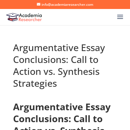
info@academiaresearcher.com
Argumentative Essay
Conclusions: Call to
Action vs. Synthesis
Strategies
Argumentative Essay
Conclusions: Call to