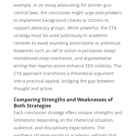
example, in an essay advocating for stricter gun
control laws, the conclusion might urge policymakers
to implement background checks or citizens to
support advocacy groups. While powerful, the CTA
strategy must be used judiciously in academic
contexts to avoid sounding prescriptive or polemical.
Keywords such as
call to action in persuasive essays
,
motivational essay conclusions
, and
argumentative
writing that inspires action
enhance SEO visibility. The
CTA approach transforms a theoretical argument
into a practical appeal, bridging the gap between
thought and action.
Comparing Strengths and Weaknesses of
Both Strategies
Each conclusion strategy offers unique strengths and
limitations depending on the rhetorical situation,
audience, and disciplinary expectations. The
synthesis strategy excels in academic settings that