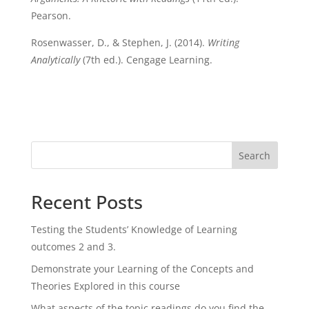
Pearson.
Rosenwasser, D., & Stephen, J. (2014).
Writing
Analytically
(7th ed.). Cengage Learning.
Search
Recent Posts
Testing the Students’ Knowledge of Learning
outcomes 2 and 3.
Demonstrate your Learning of the Concepts and
Theories Explored in this course
What aspects of the topic readings do you find the