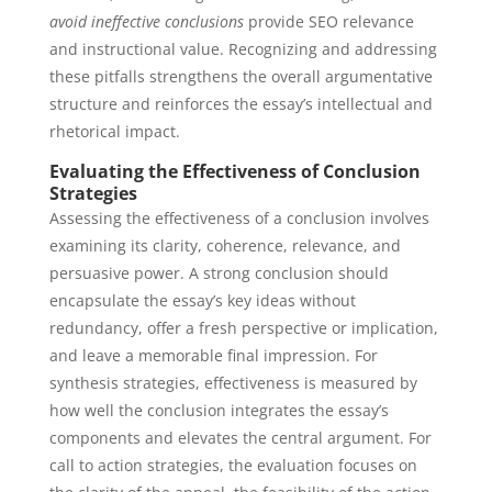
avoid ineffective conclusions
provide SEO relevance
and instructional value. Recognizing and addressing
these pitfalls strengthens the overall argumentative
structure and reinforces the essay’s intellectual and
rhetorical impact.
Evaluating the Effectiveness of Conclusion
Strategies
Assessing the effectiveness of a conclusion involves
examining its clarity, coherence, relevance, and
persuasive power. A strong conclusion should
encapsulate the essay’s key ideas without
redundancy, offer a fresh perspective or implication,
and leave a memorable final impression. For
synthesis strategies, effectiveness is measured by
how well the conclusion integrates the essay’s
components and elevates the central argument. For
call to action strategies, the evaluation focuses on