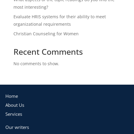
most interesting?
Evaluate HRIS systems for their ability to meet
organizational requirements
Christian Counseling for Women
Recent Comments
No comments to show.
Home
About Us
Services
Our writers