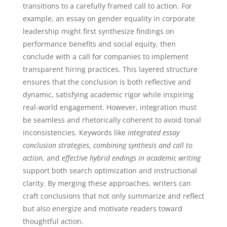
transitions to a carefully framed call to action. For
example, an essay on gender equality in corporate
leadership might first synthesize findings on
performance benefits and social equity, then
conclude with a call for companies to implement
transparent hiring practices. This layered structure
ensures that the conclusion is both reflective and
dynamic, satisfying academic rigor while inspiring
real-world engagement. However, integration must
be seamless and rhetorically coherent to avoid tonal
inconsistencies. Keywords like
integrated essay
conclusion strategies
,
combining synthesis and call to
action
, and
effective hybrid endings in academic writing
support both search optimization and instructional
clarity. By merging these approaches, writers can
craft conclusions that not only summarize and reflect
but also energize and motivate readers toward
thoughtful action.