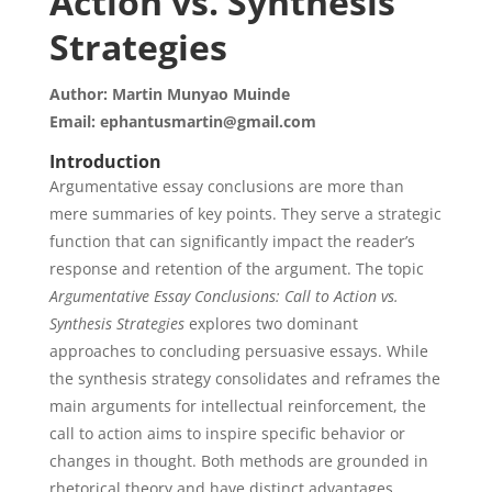
Action vs. Synthesis
Strategies
Author: Martin Munyao Muinde
Email: ephantusmartin@gmail.com
Introduction
Argumentative essay conclusions are more than
mere summaries of key points. They serve a strategic
function that can significantly impact the reader’s
response and retention of the argument. The topic
Argumentative Essay Conclusions: Call to Action vs.
Synthesis Strategies
explores two dominant
approaches to concluding persuasive essays. While
the synthesis strategy consolidates and reframes the
main arguments for intellectual reinforcement, the
call to action aims to inspire specific behavior or
changes in thought. Both methods are grounded in
rhetorical theory and have distinct advantages