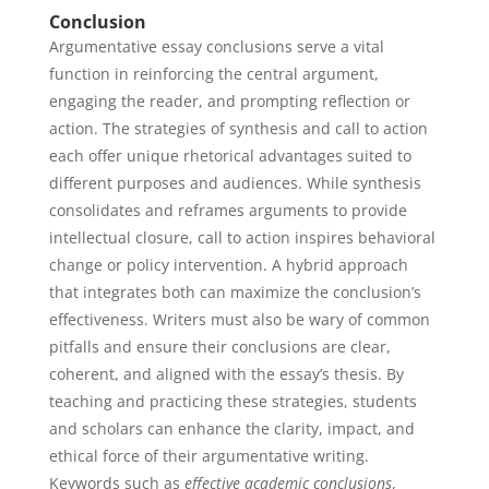
Conclusion
Argumentative essay conclusions serve a vital
function in reinforcing the central argument,
engaging the reader, and prompting reflection or
action. The strategies of synthesis and call to action
each offer unique rhetorical advantages suited to
different purposes and audiences. While synthesis
consolidates and reframes arguments to provide
intellectual closure, call to action inspires behavioral
change or policy intervention. A hybrid approach
that integrates both can maximize the conclusion’s
effectiveness. Writers must also be wary of common
pitfalls and ensure their conclusions are clear,
coherent, and aligned with the essay’s thesis. By
teaching and practicing these strategies, students
and scholars can enhance the clarity, impact, and
ethical force of their argumentative writing.
Keywords such as
effective academic conclusions
,