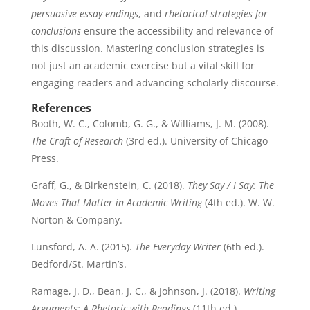
persuasive essay endings
, and
rhetorical strategies for
conclusions
ensure the accessibility and relevance of
this discussion. Mastering conclusion strategies is
not just an academic exercise but a vital skill for
engaging readers and advancing scholarly discourse.
References
Booth, W. C., Colomb, G. G., & Williams, J. M. (2008).
The Craft of Research
(3rd ed.). University of Chicago
Press.
Graff, G., & Birkenstein, C. (2018).
They Say / I Say: The
Moves That Matter in Academic Writing
(4th ed.). W. W.
Norton & Company.
Lunsford, A. A. (2015).
The Everyday Writer
(6th ed.).
Bedford/St. Martin’s.
Ramage, J. D., Bean, J. C., & Johnson, J. (2018).
Writing
Arguments: A Rhetoric with Readings
(11th ed.).