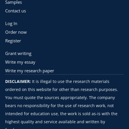
Samples
Contact us
Log In
Order now
Register
Grant writing
Write my essay
Write my research paper
DISCLAIMER:
It is illegal to use the research materials
ordered on this website for other than research purposes.
You must quote the sources appropriately. The company
bears no responsibility for the use of research work, not
intended for education use, the work is sold as-is with the
highest quality and service available and written by