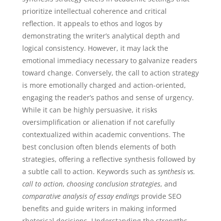
prioritize intellectual coherence and critical
reflection. It appeals to ethos and logos by
demonstrating the writer’s analytical depth and
logical consistency. However, it may lack the
emotional immediacy necessary to galvanize readers
toward change. Conversely, the call to action strategy
is more emotionally charged and action-oriented,
engaging the reader’s pathos and sense of urgency.
While it can be highly persuasive, it risks
oversimplification or alienation if not carefully
contextualized within academic conventions. The
best conclusion often blends elements of both
strategies, offering a reflective synthesis followed by
a subtle call to action. Keywords such as
synthesis vs.
call to action
,
choosing conclusion strategies
, and
comparative analysis of essay endings
provide SEO
benefits and guide writers in making informed
rhetorical decisions. Understanding the strengths