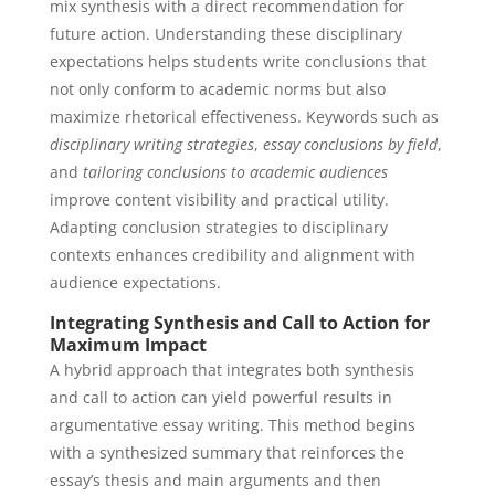
mix synthesis with a direct recommendation for
future action. Understanding these disciplinary
expectations helps students write conclusions that
not only conform to academic norms but also
maximize rhetorical effectiveness. Keywords such as
disciplinary writing strategies
,
essay conclusions by field
,
and
tailoring conclusions to academic audiences
improve content visibility and practical utility.
Adapting conclusion strategies to disciplinary
contexts enhances credibility and alignment with
audience expectations.
Integrating Synthesis and Call to Action for
Maximum Impact
A hybrid approach that integrates both synthesis
and call to action can yield powerful results in
argumentative essay writing. This method begins
with a synthesized summary that reinforces the
essay’s thesis and main arguments and then