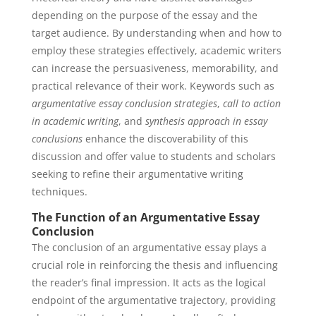
depending on the purpose of the essay and the
target audience. By understanding when and how to
employ these strategies effectively, academic writers
can increase the persuasiveness, memorability, and
practical relevance of their work. Keywords such as
argumentative essay conclusion strategies
,
call to action
in academic writing
, and
synthesis approach in essay
conclusions
enhance the discoverability of this
discussion and offer value to students and scholars
seeking to refine their argumentative writing
techniques.
The Function of an Argumentative Essay
Conclusion
The conclusion of an argumentative essay plays a
crucial role in reinforcing the thesis and influencing
the reader’s final impression. It acts as the logical
endpoint of the argumentative trajectory, providing