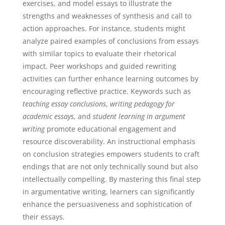
exercises, and model essays to illustrate the
strengths and weaknesses of synthesis and call to
action approaches. For instance, students might
analyze paired examples of conclusions from essays
with similar topics to evaluate their rhetorical
impact. Peer workshops and guided rewriting
activities can further enhance learning outcomes by
encouraging reflective practice. Keywords such as
teaching essay conclusions
,
writing pedagogy for
academic essays
, and
student learning in argument
writing
promote educational engagement and
resource discoverability. An instructional emphasis
on conclusion strategies empowers students to craft
endings that are not only technically sound but also
intellectually compelling. By mastering this final step
in argumentative writing, learners can significantly
enhance the persuasiveness and sophistication of
their essays.