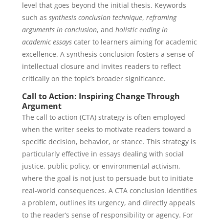
level that goes beyond the initial thesis. Keywords
such as
synthesis conclusion technique
,
reframing
arguments in conclusion
, and
holistic ending in
academic essays
cater to learners aiming for academic
excellence. A synthesis conclusion fosters a sense of
intellectual closure and invites readers to reflect
critically on the topic’s broader significance.
Call to Action: Inspiring Change Through
Argument
The call to action (CTA) strategy is often employed
when the writer seeks to motivate readers toward a
specific decision, behavior, or stance. This strategy is
particularly effective in essays dealing with social
justice, public policy, or environmental activism,
where the goal is not just to persuade but to initiate
real-world consequences. A CTA conclusion identifies
a problem, outlines its urgency, and directly appeals
to the reader’s sense of responsibility or agency. For