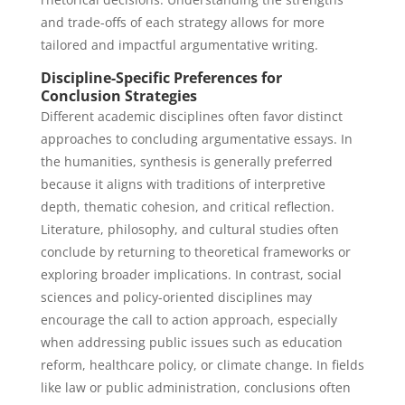
and trade-offs of each strategy allows for more
tailored and impactful argumentative writing.
Discipline-Specific Preferences for
Conclusion Strategies
Different academic disciplines often favor distinct
approaches to concluding argumentative essays. In
the humanities, synthesis is generally preferred
because it aligns with traditions of interpretive
depth, thematic cohesion, and critical reflection.
Literature, philosophy, and cultural studies often
conclude by returning to theoretical frameworks or
exploring broader implications. In contrast, social
sciences and policy-oriented disciplines may
encourage the call to action approach, especially
when addressing public issues such as education
reform, healthcare policy, or climate change. In fields
like law or public administration, conclusions often