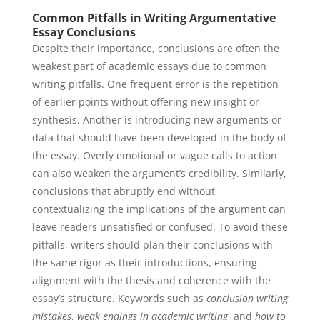
Common Pitfalls in Writing Argumentative
Essay Conclusions
Despite their importance, conclusions are often the
weakest part of academic essays due to common
writing pitfalls. One frequent error is the repetition
of earlier points without offering new insight or
synthesis. Another is introducing new arguments or
data that should have been developed in the body of
the essay. Overly emotional or vague calls to action
can also weaken the argument’s credibility. Similarly,
conclusions that abruptly end without
contextualizing the implications of the argument can
leave readers unsatisfied or confused. To avoid these
pitfalls, writers should plan their conclusions with
the same rigor as their introductions, ensuring
alignment with the thesis and coherence with the
essay’s structure. Keywords such as
conclusion writing
mistakes
,
weak endings in academic writing
, and
how to