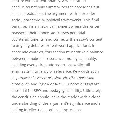
closure without redundancy. A well-crafted
conclusion not only summarizes the core ideas but
also contextualizes the argument within broader
social, academic, or political frameworks. This final
paragraph is a rhetorical moment where the writer
reasserts their stance, addresses potential
counterarguments, and connects the essay’s content
to ongoing debates or real-world applications. In
academic contexts, this section must strike a balance
between emotional resonance and logical finality,
avoiding overly dramatic assertions while still
emphasizing urgency or relevance. Keywords such
as
purpose of essay conclusion
,
effective conclusion
techniques
, and
logical closure in academic essays
are
essential for SEO and pedagogical utility. Ultimately,
the conclusion should leave the reader with a clear
understanding of the argument’s significance and a
lasting intellectual or ethical impression.