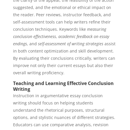
the clarity of the appeal, the feasibility of the action
suggested, and the emotional or ethical impact on
the reader. Peer reviews, instructor feedback, and
self-assessment tools can help writers refine their
conclusion techniques. Keywords like
measuring
conclusion effectiveness
,
academic feedback on essay
endings
, and
self-assessment of writing strategies
assist
in both content optimization and skill development.
By evaluating their conclusions critically, writers can
improve not only their current essays but also their
overall writing proficiency.
Teaching and Learning Effective Conclusion
Writing
Instruction in argumentative essay conclusion
writing should focus on helping students
understand the rhetorical purposes, structural
options, and stylistic nuances of different strategies.
Educators can use comparative analysis, revision