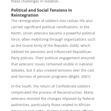
these challenges in isolation.
Political and Social Tensions in
Reintegration
The reintegration of soldiers into civilian life also
carried significant political ramifications. In the
North, Union veterans became a powerful political
force, often mobilizing through organizations such
as the Grand Army of the Republic (GAR), which
lobbied for pensions and influenced Republican
Party policies. Their political engagement ensured
that veterans’ issues remained visible in national
debates, but it also created tensions over the cost
and fairness of pension programs (Blight, 2001).
In the South, the return of Confederate soldiers
complicated the process of Reconstruction. Many
veterans resisted the changes imposed by federal
authorities, particularly those related to African
American civil rights. Former Confederate officers