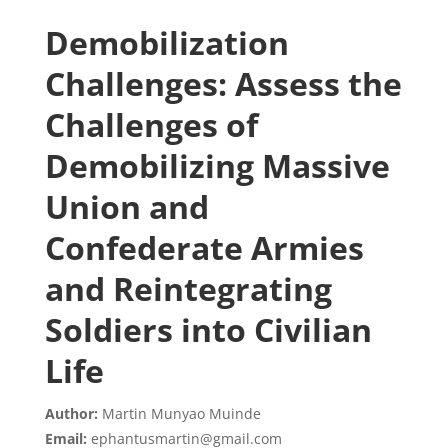
Demobilization
Challenges: Assess the
Challenges of
Demobilizing Massive
Union and
Confederate Armies
and Reintegrating
Soldiers into Civilian
Life
Author:
Martin Munyao Muinde
Email:
ephantusmartin@gmail.com