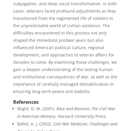
subjugation, and deep social transformation. In both
cases, veterans faced profound adjustments as they
transitioned from the regimented life of soldiers to
the unpredictable world of civilian existence. The
difficulties encountered in this process not only
shaped the immediate postwar years but also
influenced American political culture, regional
development, and approaches to veteran affairs for
decades to come. By examining these challenges, we
gain a deeper understanding of the lasting human
and institutional consequences of war, as well as the
importance of carefully managed demobilization in
ensuring long-term peace and stability.
References
Blight, D. W. (2001).
Race and Reunion: The Civil War
in American Memory
. Harvard University Press.
Bollet, A. J. (2002).
Civil War Medicine: Challenges and