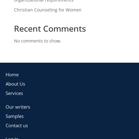
Christian Counseling for Women
Recent Comments
No comments to show.
Home
About Us
Services
Our writers
Samples
Contact us