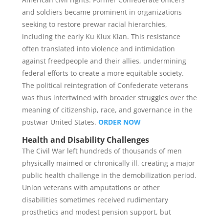
and soldiers became prominent in organizations
seeking to restore prewar racial hierarchies,
including the early Ku Klux Klan. This resistance
often translated into violence and intimidation
against freedpeople and their allies, undermining
federal efforts to create a more equitable society.
The political reintegration of Confederate veterans
was thus intertwined with broader struggles over the
meaning of citizenship, race, and governance in the
postwar United States.
ORDER NOW
Health and Disability Challenges
The Civil War left hundreds of thousands of men
physically maimed or chronically ill, creating a major
public health challenge in the demobilization period.
Union veterans with amputations or other
disabilities sometimes received rudimentary
prosthetics and modest pension support, but