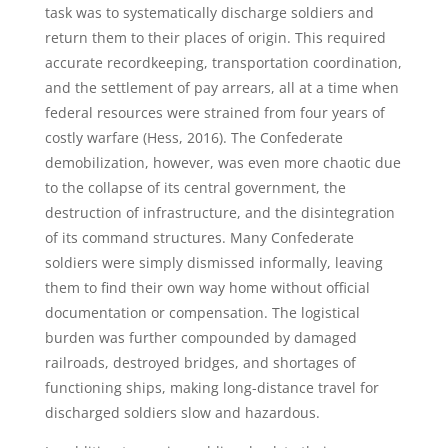
task was to systematically discharge soldiers and
return them to their places of origin. This required
accurate recordkeeping, transportation coordination,
and the settlement of pay arrears, all at a time when
federal resources were strained from four years of
costly warfare (Hess, 2016). The Confederate
demobilization, however, was even more chaotic due
to the collapse of its central government, the
destruction of infrastructure, and the disintegration
of its command structures. Many Confederate
soldiers were simply dismissed informally, leaving
them to find their own way home without official
documentation or compensation. The logistical
burden was further compounded by damaged
railroads, destroyed bridges, and shortages of
functioning ships, making long-distance travel for
discharged soldiers slow and hazardous.