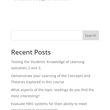
Search
Recent Posts
Testing the Students’ Knowledge of Learning
outcomes 2 and 3.
Demonstrate your Learning of the Concepts and
Theories Explored in this course
What aspects of the topic readings do you find the
most interesting?
Evaluate HRIS systems for their ability to meet
organizational requirements