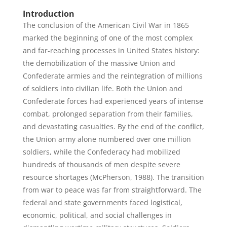
Introduction
The conclusion of the American Civil War in 1865
marked the beginning of one of the most complex
and far-reaching processes in United States history:
the demobilization of the massive Union and
Confederate armies and the reintegration of millions
of soldiers into civilian life. Both the Union and
Confederate forces had experienced years of intense
combat, prolonged separation from their families,
and devastating casualties. By the end of the conflict,
the Union army alone numbered over one million
soldiers, while the Confederacy had mobilized
hundreds of thousands of men despite severe
resource shortages (McPherson, 1988). The transition
from war to peace was far from straightforward. The
federal and state governments faced logistical,
economic, political, and social challenges in