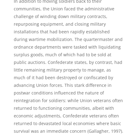
In addition to moving soldiers back to their
communities, the Union faced the administrative
challenge of winding down military contracts,
repurposing equipment, and closing military
installations that had been rapidly established
during wartime mobilization. The quartermaster and
ordnance departments were tasked with liquidating
surplus goods, much of which had to be sold at
public auctions. Confederate states, by contrast, had
little remaining military property to manage, as
much of it had been destroyed or confiscated by
advancing Union forces. This stark difference in
postwar conditions influenced the nature of
reintegration for soldiers: while Union veterans often
returned to functioning communities, albeit with
economic adjustments, Confederate veterans often
returned to devastated local economies where basic
survival was an immediate concern (Gallagher, 1997).