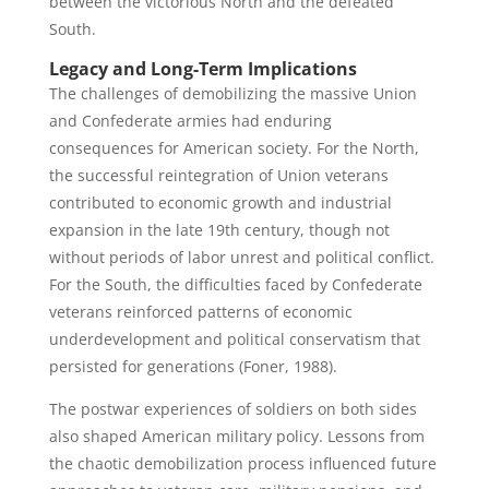
between the victorious North and the defeated
South.
Legacy and Long-Term Implications
The challenges of demobilizing the massive Union
and Confederate armies had enduring
consequences for American society. For the North,
the successful reintegration of Union veterans
contributed to economic growth and industrial
expansion in the late 19th century, though not
without periods of labor unrest and political conflict.
For the South, the difficulties faced by Confederate
veterans reinforced patterns of economic
underdevelopment and political conservatism that
persisted for generations (Foner, 1988).
The postwar experiences of soldiers on both sides
also shaped American military policy. Lessons from
the chaotic demobilization process influenced future