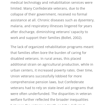
medical technology and rehabilitation services were
limited. Many Confederate veterans, due to the
collapse of their government, received no formal
assistance at all. Chronic diseases such as dysentery,
malaria, and respiratory illnesses lingered for years
after discharge, diminishing veterans’ capacity to
work and support their families (Bollet, 2002).
The lack of organized rehabilitation programs meant
that families often bore the burden of caring for
disabled veterans. In rural areas, this placed
additional strain on agricultural production, while in
urban centers, it increased poverty rates. Over time,
Union veterans successfully lobbied for more
comprehensive pension laws, but Confederate
veterans had to rely on state-level aid programs that
were often underfunded. The disparities in veteran
welfare further reflected the broader inequalities