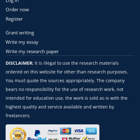
Log In
Order now
Register
Grant writing
Write my essay
Write my research paper
DISCLAIMER:
It is illegal to use the research materials
ordered on this website for other than research purposes.
You must quote the sources appropriately. The company
bears no responsibility for the use of research work, not
intended for education use, the work is sold as-is with the
highest quality and service available and written by
freelancers.