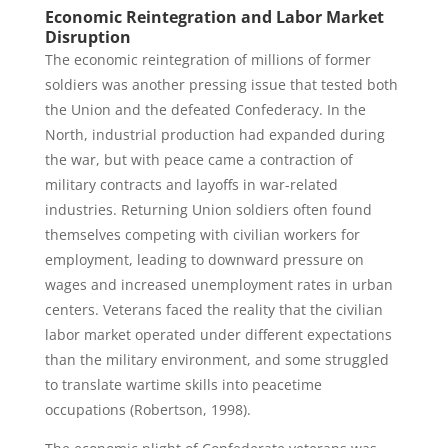
Economic Reintegration and Labor Market
Disruption
The economic reintegration of millions of former
soldiers was another pressing issue that tested both
the Union and the defeated Confederacy. In the
North, industrial production had expanded during
the war, but with peace came a contraction of
military contracts and layoffs in war-related
industries. Returning Union soldiers often found
themselves competing with civilian workers for
employment, leading to downward pressure on
wages and increased unemployment rates in urban
centers. Veterans faced the reality that the civilian
labor market operated under different expectations
than the military environment, and some struggled
to translate wartime skills into peacetime
occupations (Robertson, 1998).