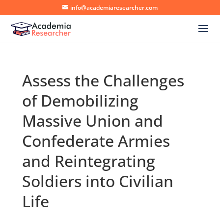
info@academiaresearcher.com
Assess the Challenges
of Demobilizing
Massive Union and
Confederate Armies
and Reintegrating
Soldiers into Civilian
Life