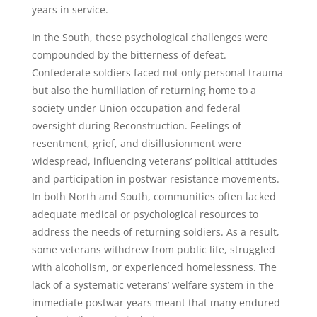
years in service.
In the South, these psychological challenges were
compounded by the bitterness of defeat.
Confederate soldiers faced not only personal trauma
but also the humiliation of returning home to a
society under Union occupation and federal
oversight during Reconstruction. Feelings of
resentment, grief, and disillusionment were
widespread, influencing veterans’ political attitudes
and participation in postwar resistance movements.
In both North and South, communities often lacked
adequate medical or psychological resources to
address the needs of returning soldiers. As a result,
some veterans withdrew from public life, struggled
with alcoholism, or experienced homelessness. The
lack of a systematic veterans’ welfare system in the
immediate postwar years meant that many endured