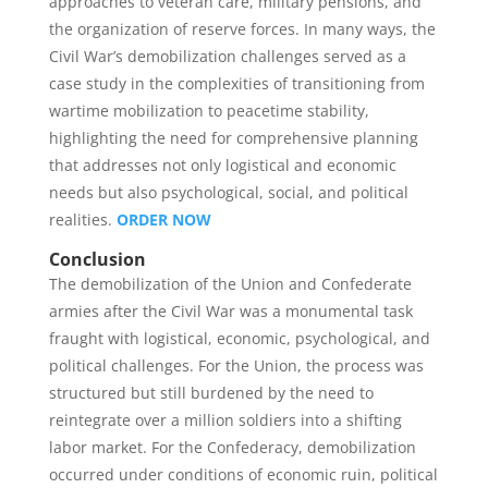
approaches to veteran care, military pensions, and
the organization of reserve forces. In many ways, the
Civil War’s demobilization challenges served as a
case study in the complexities of transitioning from
wartime mobilization to peacetime stability,
highlighting the need for comprehensive planning
that addresses not only logistical and economic
needs but also psychological, social, and political
realities.
ORDER NOW
Conclusion
The demobilization of the Union and Confederate
armies after the Civil War was a monumental task
fraught with logistical, economic, psychological, and
political challenges. For the Union, the process was
structured but still burdened by the need to
reintegrate over a million soldiers into a shifting
labor market. For the Confederacy, demobilization
occurred under conditions of economic ruin, political