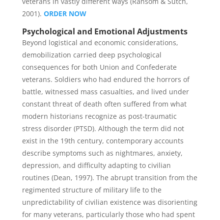
veterans in vastly different ways (Ransom & Sutch,
2001).
ORDER NOW
Psychological and Emotional Adjustments
Beyond logistical and economic considerations,
demobilization carried deep psychological
consequences for both Union and Confederate
veterans. Soldiers who had endured the horrors of
battle, witnessed mass casualties, and lived under
constant threat of death often suffered from what
modern historians recognize as post-traumatic
stress disorder (PTSD). Although the term did not
exist in the 19th century, contemporary accounts
describe symptoms such as nightmares, anxiety,
depression, and difficulty adapting to civilian
routines (Dean, 1997). The abrupt transition from the
regimented structure of military life to the
unpredictability of civilian existence was disorienting
for many veterans, particularly those who had spent