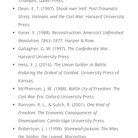
Triumphs
. Galen Press.
Dean, E. T. (1997).
Shook over Hell: Post-Traumatic
Stress, Vietnam, and the Civil War
. Harvard University
Press.
Foner, E. (1988).
Reconstruction: America’s Unfinished
Revolution, 1863–1877
. Harper & Row.
Gallagher, G. W. (1997).
The Confederate War
.
Harvard University Press.
Hess, E. J. (2016).
The Union Soldier in Battle:
Enduring the Ordeal of Combat
. University Press of
Kansas.
McPherson, J. M. (1988).
Battle Cry of Freedom: The
Civil War Era
. Oxford University Press.
Ransom, R. L., & Sutch, R. (2001).
One Kind of
Freedom: The Economic Consequences of
Emancipation
. Cambridge University Press.
Robertson, J. I. (1998).
Stonewall Jackson: The Man,
the Soldier, the Legend
. Macmillan.