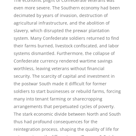
The economic plight of Confederate veterans was
even more severe. The Southern economy had been
decimated by years of invasion, destruction of
agricultural infrastructure, and the abolition of
slavery, which disrupted the prewar plantation
system. Many Confederate soldiers returned to find
their farms burned, livestock confiscated, and labor
systems dismantled. Furthermore, the collapse of
Confederate currency rendered wartime savings
worthless, leaving veterans without financial
security. The scarcity of capital and investment in
the postwar South made it difficult for former
soldiers to start businesses or rebuild farms, forcing
many into tenant farming or sharecropping
arrangements that perpetuated cycles of poverty.
The stark economic divide between North and South
thus had profound consequences for the
reintegration process, shaping the quality of life for