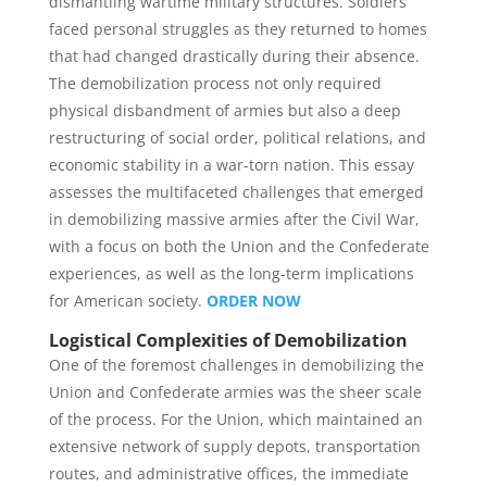
dismantling wartime military structures. Soldiers
faced personal struggles as they returned to homes
that had changed drastically during their absence.
The demobilization process not only required
physical disbandment of armies but also a deep
restructuring of social order, political relations, and
economic stability in a war-torn nation. This essay
assesses the multifaceted challenges that emerged
in demobilizing massive armies after the Civil War,
with a focus on both the Union and the Confederate
experiences, as well as the long-term implications
for American society.
ORDER NOW
Logistical Complexities of Demobilization
One of the foremost challenges in demobilizing the
Union and Confederate armies was the sheer scale
of the process. For the Union, which maintained an
extensive network of supply depots, transportation
routes, and administrative offices, the immediate