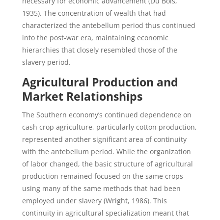
necessary for economic advancement (Du Bois,
1935). The concentration of wealth that had
characterized the antebellum period thus continued
into the post-war era, maintaining economic
hierarchies that closely resembled those of the
slavery period.
Agricultural Production and
Market Relationships
The Southern economy’s continued dependence on
cash crop agriculture, particularly cotton production,
represented another significant area of continuity
with the antebellum period. While the organization
of labor changed, the basic structure of agricultural
production remained focused on the same crops
using many of the same methods that had been
employed under slavery (Wright, 1986). This
continuity in agricultural specialization meant that