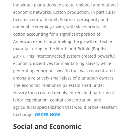
individual plantations to create regional and national
economic networks. Cotton production, in particular,
became central to both Southern prosperity and
national economic growth, with slave-produced
cotton accounting for a significant portion of
American exports and fueling the growth of textile
manufacturing in the North and Britain (Baptist,
2014). This interconnected system created powerful
economic incentives for maintaining slavery while
generating enormous wealth that was concentrated
among a relatively small class of plantation owners.
The economic relationships established under
slavery thus created deeply entrenched patterns of
labor exploitation, capital concentration, and
agricultural specialization that would prove resistant
to change.
ORDER NOW
Social and Economic