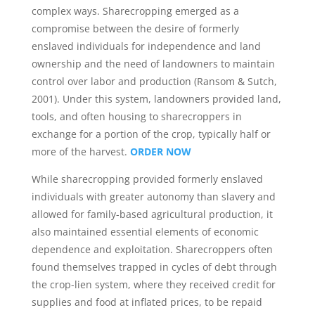
complex ways. Sharecropping emerged as a
compromise between the desire of formerly
enslaved individuals for independence and land
ownership and the need of landowners to maintain
control over labor and production (Ransom & Sutch,
2001). Under this system, landowners provided land,
tools, and often housing to sharecroppers in
exchange for a portion of the crop, typically half or
more of the harvest.
ORDER NOW
While sharecropping provided formerly enslaved
individuals with greater autonomy than slavery and
allowed for family-based agricultural production, it
also maintained essential elements of economic
dependence and exploitation. Sharecroppers often
found themselves trapped in cycles of debt through
the crop-lien system, where they received credit for
supplies and food at inflated prices, to be repaid