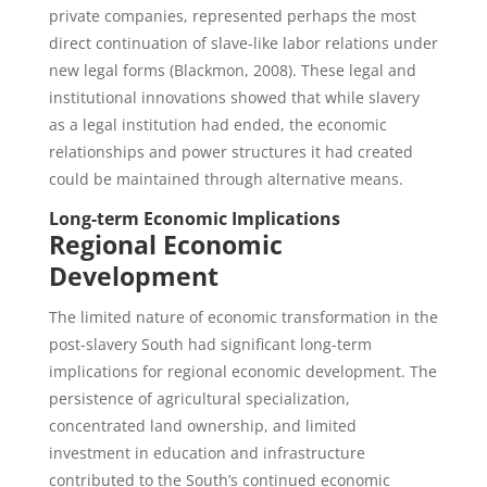
private companies, represented perhaps the most
direct continuation of slave-like labor relations under
new legal forms (Blackmon, 2008). These legal and
institutional innovations showed that while slavery
as a legal institution had ended, the economic
relationships and power structures it had created
could be maintained through alternative means.
Long-term Economic Implications
Regional Economic
Development
The limited nature of economic transformation in the
post-slavery South had significant long-term
implications for regional economic development. The
persistence of agricultural specialization,
concentrated land ownership, and limited
investment in education and infrastructure
contributed to the South’s continued economic