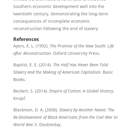
Southern economic development well into the
twentieth century, demonstrating the long-term
consequences of incomplete economic
reconstruction following the end of slavery.
References
Ayers, E. L. (1992).
The Promise of the New South: Life
after Reconstruction
. Oxford University Press.
Baptist, E. E. (2014).
The Half Has Never Been Told:
Slavery and the Making of American Capitalism
. Basic
Books.
Beckert, S. (2014).
Empire of Cotton: A Global History
.
Knopf.
Blackmon, D. A. (2008).
Slavery by Another Name: The
Re-Enslavement of Black Americans from the Civil War to
World War II
. Doubleday.