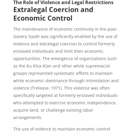
The Role of Violence and Legal Restrictions
Extralegal Coercion and
Economic Control
The maintenance of economic continuity in the post-
slavery South was significantly enabled by the use of
violence and extralegal coercion to control formerly
enslaved individuals and limit their economic
opportunities. The emergence of organizations such
as the Ku Klux Klan and other white supremacist
groups represented systematic efforts to maintain
white economic dominance through intimidation and
violence (Trelease, 1971). This violence was often
specifically targeted at formerly enslaved individuals
who attempted to exercise economic independence,
acquire land, or challenge existing labor
arrangements.
The use of violence to maintain economic control