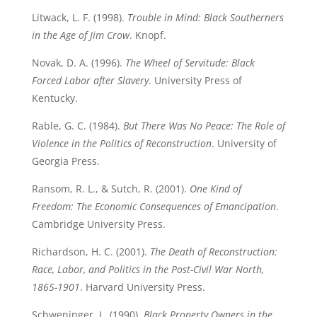
Litwack, L. F. (1998).
Trouble in Mind: Black Southerners
in the Age of Jim Crow
. Knopf.
Novak, D. A. (1996).
The Wheel of Servitude: Black
Forced Labor after Slavery
. University Press of
Kentucky.
Rable, G. C. (1984).
But There Was No Peace: The Role of
Violence in the Politics of Reconstruction
. University of
Georgia Press.
Ransom, R. L., & Sutch, R. (2001).
One Kind of
Freedom: The Economic Consequences of Emancipation
.
Cambridge University Press.
Richardson, H. C. (2001).
The Death of Reconstruction:
Race, Labor, and Politics in the Post-Civil War North,
1865-1901
. Harvard University Press.
Schweninger, L. (1990).
Black Property Owners in the