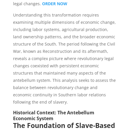
legal changes.
ORDER NOW
Understanding this transformation requires
examining multiple dimensions of economic change,
including labor systems, agricultural production,
land ownership patterns, and the broader economic
structure of the South. The period following the Civil
War, known as Reconstruction and its aftermath,
reveals a complex picture where revolutionary legal
changes coexisted with persistent economic
structures that maintained many aspects of the
antebellum system. This analysis seeks to assess the
balance between revolutionary change and
economic continuity in Southern labor relations
following the end of slavery.
Historical Context: The Antebellum
Economic System
The Foundation of Slave-Based