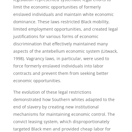
limit the economic opportunities of formerly
enslaved individuals and maintain white economic
dominance. These laws restricted Black mobility,
limited employment opportunities, and created legal
justifications for various forms of economic
discrimination that effectively maintained many
aspects of the antebellum economic system (Litwack,
1998). Vagrancy laws, in particular, were used to
force formerly enslaved individuals into labor
contracts and prevent them from seeking better
economic opportunities.
The evolution of these legal restrictions
demonstrated how Southern whites adapted to the
end of slavery by creating new institutional
mechanisms for maintaining economic control. The
convict leasing system, which disproportionately
targeted Black men and provided cheap labor for