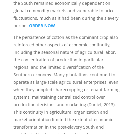
the South remained economically dependent on
global commodity markets and vulnerable to price
fluctuations, much as it had been during the slavery
period.
ORDER NOW
The persistence of cotton as the dominant crop also
reinforced other aspects of economic continuity,
including the seasonal nature of agricultural labor,
the concentration of production in particular
regions, and the limited diversification of the
Southern economy. Many plantations continued to
operate as large-scale agricultural enterprises, even
when they adopted sharecropping or tenant farming
systems, maintaining centralized control over
production decisions and marketing (Daniel, 2013).
This continuity in agricultural organization and
market orientation limited the extent of economic
transformation in the post-slavery South and