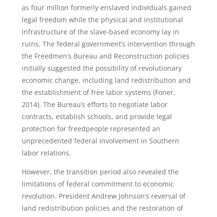
as four million formerly enslaved individuals gained
legal freedom while the physical and institutional
infrastructure of the slave-based economy lay in
ruins. The federal government’s intervention through
the Freedmen’s Bureau and Reconstruction policies
initially suggested the possibility of revolutionary
economic change, including land redistribution and
the establishment of free labor systems (Foner,
2014). The Bureau’s efforts to negotiate labor
contracts, establish schools, and provide legal
protection for freedpeople represented an
unprecedented federal involvement in Southern
labor relations.
However, the transition period also revealed the
limitations of federal commitment to economic
revolution. President Andrew Johnson’s reversal of
land redistribution policies and the restoration of