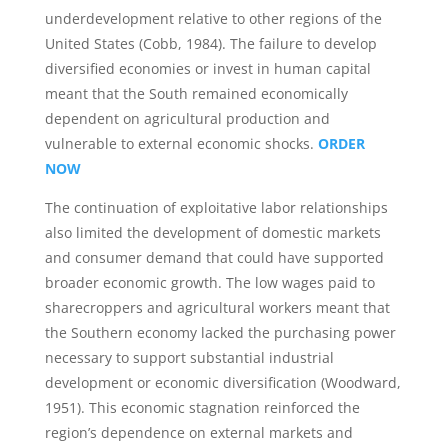
underdevelopment relative to other regions of the
United States (Cobb, 1984). The failure to develop
diversified economies or invest in human capital
meant that the South remained economically
dependent on agricultural production and
vulnerable to external economic shocks.
ORDER
NOW
The continuation of exploitative labor relationships
also limited the development of domestic markets
and consumer demand that could have supported
broader economic growth. The low wages paid to
sharecroppers and agricultural workers meant that
the Southern economy lacked the purchasing power
necessary to support substantial industrial
development or economic diversification (Woodward,
1951). This economic stagnation reinforced the
region’s dependence on external markets and