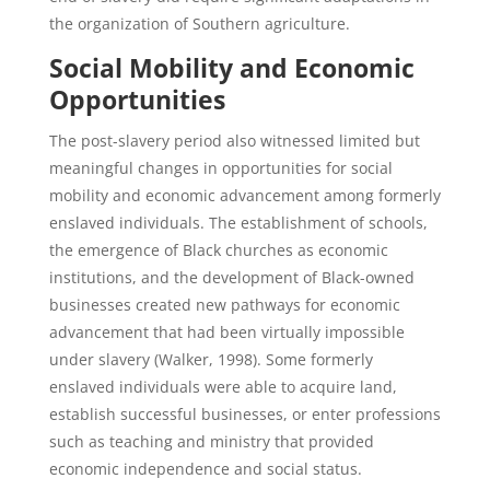
the organization of Southern agriculture.
Social Mobility and Economic
Opportunities
The post-slavery period also witnessed limited but
meaningful changes in opportunities for social
mobility and economic advancement among formerly
enslaved individuals. The establishment of schools,
the emergence of Black churches as economic
institutions, and the development of Black-owned
businesses created new pathways for economic
advancement that had been virtually impossible
under slavery (Walker, 1998). Some formerly
enslaved individuals were able to acquire land,
establish successful businesses, or enter professions
such as teaching and ministry that provided
economic independence and social status.