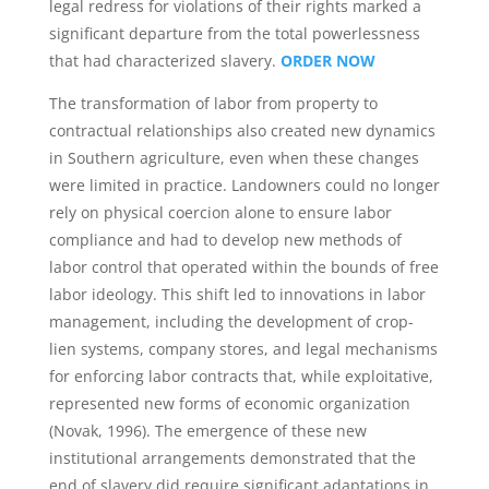
legal redress for violations of their rights marked a
significant departure from the total powerlessness
that had characterized slavery.
ORDER NOW
The transformation of labor from property to
contractual relationships also created new dynamics
in Southern agriculture, even when these changes
were limited in practice. Landowners could no longer
rely on physical coercion alone to ensure labor
compliance and had to develop new methods of
labor control that operated within the bounds of free
labor ideology. This shift led to innovations in labor
management, including the development of crop-
lien systems, company stores, and legal mechanisms
for enforcing labor contracts that, while exploitative,
represented new forms of economic organization
(Novak, 1996). The emergence of these new
institutional arrangements demonstrated that the
end of slavery did require significant adaptations in