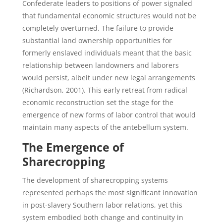
Confederate leaders to positions of power signaled
that fundamental economic structures would not be
completely overturned. The failure to provide
substantial land ownership opportunities for
formerly enslaved individuals meant that the basic
relationship between landowners and laborers
would persist, albeit under new legal arrangements
(Richardson, 2001). This early retreat from radical
economic reconstruction set the stage for the
emergence of new forms of labor control that would
maintain many aspects of the antebellum system.
The Emergence of
Sharecropping
The development of sharecropping systems
represented perhaps the most significant innovation
in post-slavery Southern labor relations, yet this
system embodied both change and continuity in