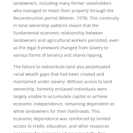
landowners, including many former slaveholders
who managed to retain their property through the
Reconstruction period (Wiener, 1978). This continuity
in land ownership patterns meant that the
fundamental economic relationship between
landowners and agricultural workers persisted, even
as the legal framework changed from slavery to
various forms of tenancy and sharecropping.
The failure to redistribute land also perpetuated
racial wealth gaps that had been created and
maintained under slavery. Without access to land
ownership, formerly enslaved individuals were
largely unable to accumulate capital or achieve
economic independence, remaining dependent on
white landowners for their livelihoods. This
economic dependence was reinforced by limited
access to credit, education, and other resources