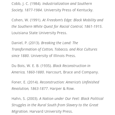
Cobb, J. C. (1984).
Industrialization and Southern
Society, 1877-1984
. University Press of Kentucky.
Cohen, W. (1991).
At Freedom’s Edge: Black Mobility and
the Southern White Quest for Racial Control, 1861-1915
.
Louisiana State University Press.
Daniel, P. (2013).
Breaking the Land: The
Transformation of Cotton, Tobacco, and Rice Cultures
since 1880
. University of Illinois Press.
Du Bois, W. E. B. (1935).
Black Reconstruction in
America, 1860-1880
. Harcourt, Brace and Company.
Foner, E. (2014).
Reconstruction: America’s Unfinished
Revolution, 1863-1877
. Harper & Row.
Hahn, S. (2003).
A Nation under Our Feet: Black Political
Struggles in the Rural South from Slavery to the Great
Migration
. Harvard University Press.