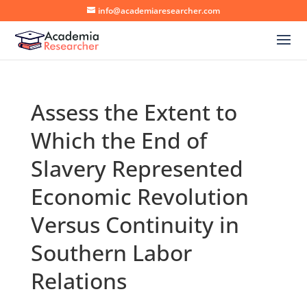
info@academiaresearcher.com
Assess the Extent to
Which the End of
Slavery Represented
Economic Revolution
Versus Continuity in
Southern Labor
Relations