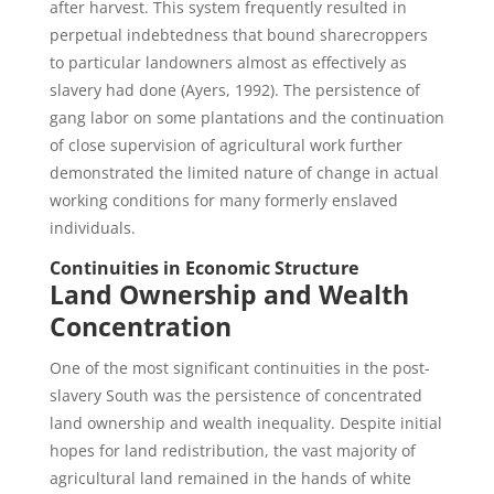
after harvest. This system frequently resulted in
perpetual indebtedness that bound sharecroppers
to particular landowners almost as effectively as
slavery had done (Ayers, 1992). The persistence of
gang labor on some plantations and the continuation
of close supervision of agricultural work further
demonstrated the limited nature of change in actual
working conditions for many formerly enslaved
individuals.
Continuities in Economic Structure
Land Ownership and Wealth
Concentration
One of the most significant continuities in the post-
slavery South was the persistence of concentrated
land ownership and wealth inequality. Despite initial
hopes for land redistribution, the vast majority of
agricultural land remained in the hands of white