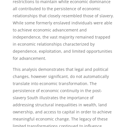
restrictions to maintain white economic dominance
all contributed to the persistence of economic
relationships that closely resembled those of slavery.
While some formerly enslaved individuals were able
to achieve economic advancement and
independence, the vast majority remained trapped
in economic relationships characterized by
dependence, exploitation, and limited opportunities
for advancement.
This analysis demonstrates that legal and political
changes, however significant, do not automatically
translate into economic transformation. The
persistence of economic continuity in the post-
slavery South illustrates the importance of
addressing structural inequalities in wealth, land
ownership, and access to capital in order to achieve
meaningful economic change. The legacy of these
limited transformations continued to influence