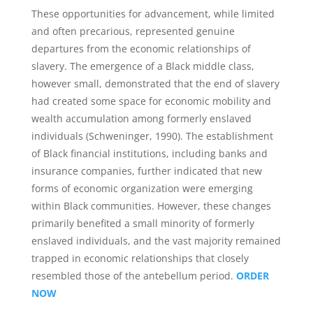
These opportunities for advancement, while limited
and often precarious, represented genuine
departures from the economic relationships of
slavery. The emergence of a Black middle class,
however small, demonstrated that the end of slavery
had created some space for economic mobility and
wealth accumulation among formerly enslaved
individuals (Schweninger, 1990). The establishment
of Black financial institutions, including banks and
insurance companies, further indicated that new
forms of economic organization were emerging
within Black communities. However, these changes
primarily benefited a small minority of formerly
enslaved individuals, and the vast majority remained
trapped in economic relationships that closely
resembled those of the antebellum period.
ORDER
NOW