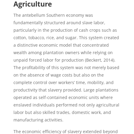
Agriculture
The antebellum Southern economy was
fundamentally structured around slave labor,
particularly in the production of cash crops such as
cotton, tobacco, rice, and sugar. This system created
a distinctive economic model that concentrated
wealth among plantation owners while relying on
unpaid forced labor for production (Beckert, 2014).
The profitability of this system was not merely based
on the absence of wage costs but also on the
complete control over workers’ time, mobility, and
productivity that slavery provided. Large plantations
operated as self-contained economic units where
enslaved individuals performed not only agricultural
labor but also skilled trades, domestic work, and
manufacturing activities.
The economic efficiency of slavery extended beyond