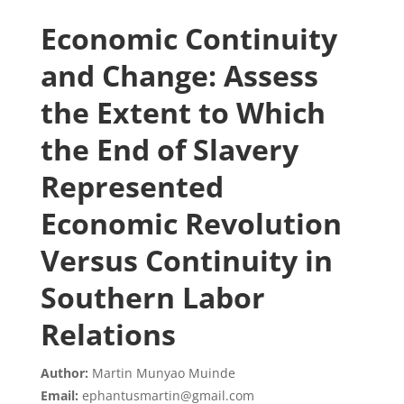
Economic Continuity
and Change: Assess
the Extent to Which
the End of Slavery
Represented
Economic Revolution
Versus Continuity in
Southern Labor
Relations
Author:
Martin Munyao Muinde
Email:
ephantusmartin@gmail.com