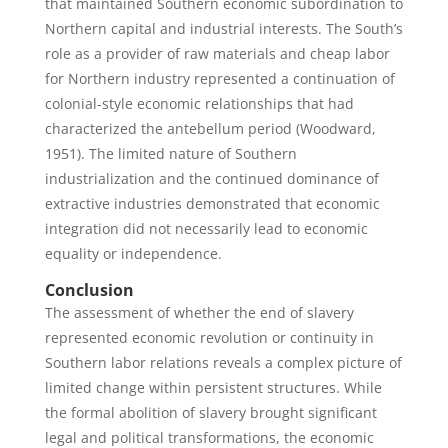
that maintained Southern economic subordination to
Northern capital and industrial interests. The South’s
role as a provider of raw materials and cheap labor
for Northern industry represented a continuation of
colonial-style economic relationships that had
characterized the antebellum period (Woodward,
1951). The limited nature of Southern
industrialization and the continued dominance of
extractive industries demonstrated that economic
integration did not necessarily lead to economic
equality or independence.
Conclusion
The assessment of whether the end of slavery
represented economic revolution or continuity in
Southern labor relations reveals a complex picture of
limited change within persistent structures. While
the formal abolition of slavery brought significant
legal and political transformations, the economic