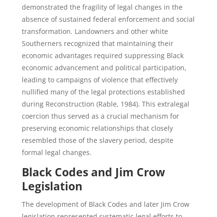
demonstrated the fragility of legal changes in the
absence of sustained federal enforcement and social
transformation. Landowners and other white
Southerners recognized that maintaining their
economic advantages required suppressing Black
economic advancement and political participation,
leading to campaigns of violence that effectively
nullified many of the legal protections established
during Reconstruction (Rable, 1984). This extralegal
coercion thus served as a crucial mechanism for
preserving economic relationships that closely
resembled those of the slavery period, despite
formal legal changes.
Black Codes and Jim Crow
Legislation
The development of Black Codes and later Jim Crow
legislation represented systematic legal efforts to