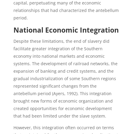
capital, perpetuating many of the economic
relationships that had characterized the antebellum
period.
National Economic Integration
Despite these limitations, the end of slavery did
facilitate greater integration of the Southern
economy into national markets and economic
systems. The development of railroad networks, the
expansion of banking and credit systems, and the
gradual industrialization of some Southern regions
represented significant changes from the
antebellum period (Ayers, 1992). This integration
brought new forms of economic organization and
created opportunities for economic development
that had been limited under the slave system.
However, this integration often occurred on terms