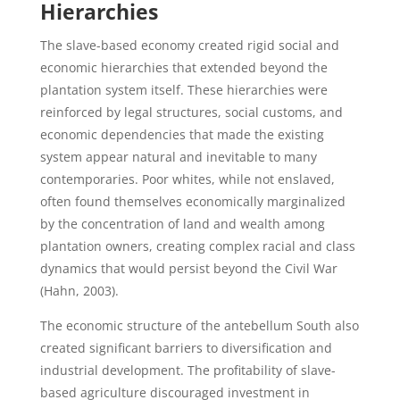
Hierarchies
The slave-based economy created rigid social and
economic hierarchies that extended beyond the
plantation system itself. These hierarchies were
reinforced by legal structures, social customs, and
economic dependencies that made the existing
system appear natural and inevitable to many
contemporaries. Poor whites, while not enslaved,
often found themselves economically marginalized
by the concentration of land and wealth among
plantation owners, creating complex racial and class
dynamics that would persist beyond the Civil War
(Hahn, 2003).
The economic structure of the antebellum South also
created significant barriers to diversification and
industrial development. The profitability of slave-
based agriculture discouraged investment in