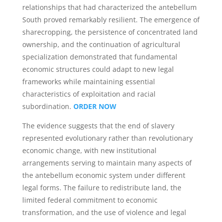
relationships that had characterized the antebellum
South proved remarkably resilient. The emergence of
sharecropping, the persistence of concentrated land
ownership, and the continuation of agricultural
specialization demonstrated that fundamental
economic structures could adapt to new legal
frameworks while maintaining essential
characteristics of exploitation and racial
subordination.
ORDER NOW
The evidence suggests that the end of slavery
represented evolutionary rather than revolutionary
economic change, with new institutional
arrangements serving to maintain many aspects of
the antebellum economic system under different
legal forms. The failure to redistribute land, the
limited federal commitment to economic
transformation, and the use of violence and legal