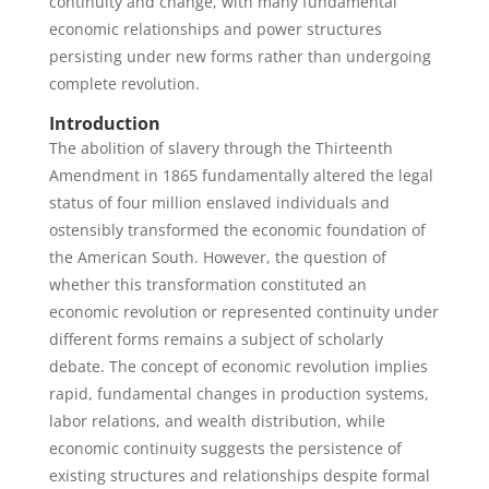
continuity and change, with many fundamental
economic relationships and power structures
persisting under new forms rather than undergoing
complete revolution.
Introduction
The abolition of slavery through the Thirteenth
Amendment in 1865 fundamentally altered the legal
status of four million enslaved individuals and
ostensibly transformed the economic foundation of
the American South. However, the question of
whether this transformation constituted an
economic revolution or represented continuity under
different forms remains a subject of scholarly
debate. The concept of economic revolution implies
rapid, fundamental changes in production systems,
labor relations, and wealth distribution, while
economic continuity suggests the persistence of
existing structures and relationships despite formal