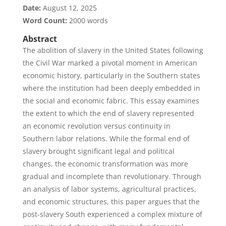
Date:
August 12, 2025
Word Count:
2000 words
Abstract
The abolition of slavery in the United States following
the Civil War marked a pivotal moment in American
economic history, particularly in the Southern states
where the institution had been deeply embedded in
the social and economic fabric. This essay examines
the extent to which the end of slavery represented
an economic revolution versus continuity in
Southern labor relations. While the formal end of
slavery brought significant legal and political
changes, the economic transformation was more
gradual and incomplete than revolutionary. Through
an analysis of labor systems, agricultural practices,
and economic structures, this paper argues that the
post-slavery South experienced a complex mixture of