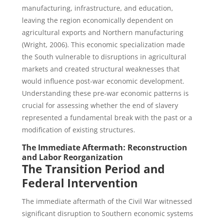
manufacturing, infrastructure, and education,
leaving the region economically dependent on
agricultural exports and Northern manufacturing
(Wright, 2006). This economic specialization made
the South vulnerable to disruptions in agricultural
markets and created structural weaknesses that
would influence post-war economic development.
Understanding these pre-war economic patterns is
crucial for assessing whether the end of slavery
represented a fundamental break with the past or a
modification of existing structures.
The Immediate Aftermath: Reconstruction
and Labor Reorganization
The Transition Period and
Federal Intervention
The immediate aftermath of the Civil War witnessed
significant disruption to Southern economic systems