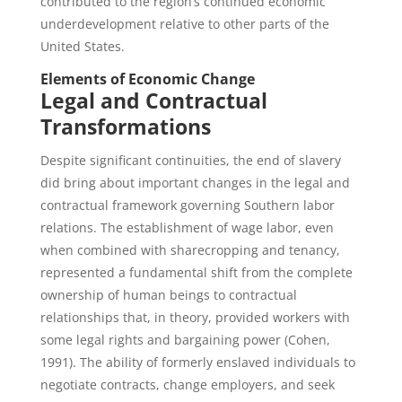
contributed to the region’s continued economic
underdevelopment relative to other parts of the
United States.
Elements of Economic Change
Legal and Contractual
Transformations
Despite significant continuities, the end of slavery
did bring about important changes in the legal and
contractual framework governing Southern labor
relations. The establishment of wage labor, even
when combined with sharecropping and tenancy,
represented a fundamental shift from the complete
ownership of human beings to contractual
relationships that, in theory, provided workers with
some legal rights and bargaining power (Cohen,
1991). The ability of formerly enslaved individuals to
negotiate contracts, change employers, and seek