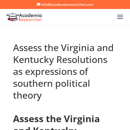
info@academiaresearcher.com
Assess the Virginia and
Kentucky Resolutions
as expressions of
southern political
theory
Assess the Virginia