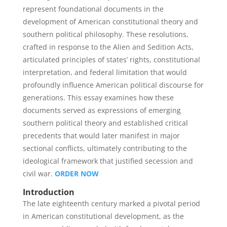
represent foundational documents in the
development of American constitutional theory and
southern political philosophy. These resolutions,
crafted in response to the Alien and Sedition Acts,
articulated principles of states’ rights, constitutional
interpretation, and federal limitation that would
profoundly influence American political discourse for
generations. This essay examines how these
documents served as expressions of emerging
southern political theory and established critical
precedents that would later manifest in major
sectional conflicts, ultimately contributing to the
ideological framework that justified secession and
civil war.
ORDER NOW
Introduction
The late eighteenth century marked a pivotal period
in American constitutional development, as the