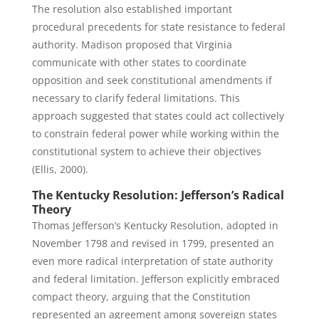
The resolution also established important
procedural precedents for state resistance to federal
authority. Madison proposed that Virginia
communicate with other states to coordinate
opposition and seek constitutional amendments if
necessary to clarify federal limitations. This
approach suggested that states could act collectively
to constrain federal power while working within the
constitutional system to achieve their objectives
(Ellis, 2000).
The Kentucky Resolution: Jefferson’s Radical
Theory
Thomas Jefferson’s Kentucky Resolution, adopted in
November 1798 and revised in 1799, presented an
even more radical interpretation of state authority
and federal limitation. Jefferson explicitly embraced
compact theory, arguing that the Constitution
represented an agreement among sovereign states