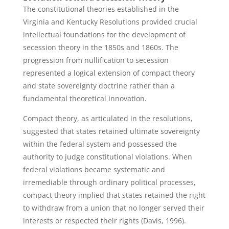
The constitutional theories established in the
Virginia and Kentucky Resolutions provided crucial
intellectual foundations for the development of
secession theory in the 1850s and 1860s. The
progression from nullification to secession
represented a logical extension of compact theory
and state sovereignty doctrine rather than a
fundamental theoretical innovation.
Compact theory, as articulated in the resolutions,
suggested that states retained ultimate sovereignty
within the federal system and possessed the
authority to judge constitutional violations. When
federal violations became systematic and
irremediable through ordinary political processes,
compact theory implied that states retained the right
to withdraw from a union that no longer served their
interests or respected their rights (Davis, 1996).