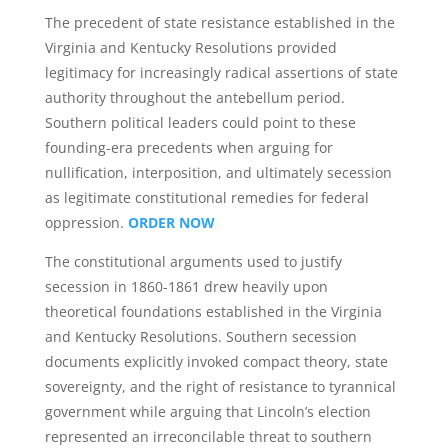
The precedent of state resistance established in the
Virginia and Kentucky Resolutions provided
legitimacy for increasingly radical assertions of state
authority throughout the antebellum period.
Southern political leaders could point to these
founding-era precedents when arguing for
nullification, interposition, and ultimately secession
as legitimate constitutional remedies for federal
oppression.
ORDER NOW
The constitutional arguments used to justify
secession in 1860-1861 drew heavily upon
theoretical foundations established in the Virginia
and Kentucky Resolutions. Southern secession
documents explicitly invoked compact theory, state
sovereignty, and the right of resistance to tyrannical
government while arguing that Lincoln’s election
represented an irreconcilable threat to southern