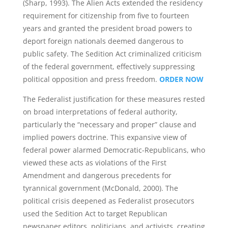
(Sharp, 1993). The Alien Acts extended the residency
requirement for citizenship from five to fourteen
years and granted the president broad powers to
deport foreign nationals deemed dangerous to
public safety. The Sedition Act criminalized criticism
of the federal government, effectively suppressing
political opposition and press freedom.
ORDER NOW
The Federalist justification for these measures rested
on broad interpretations of federal authority,
particularly the “necessary and proper” clause and
implied powers doctrine. This expansive view of
federal power alarmed Democratic-Republicans, who
viewed these acts as violations of the First
Amendment and dangerous precedents for
tyrannical government (McDonald, 2000). The
political crisis deepened as Federalist prosecutors
used the Sedition Act to target Republican
newspaper editors, politicians, and activists, creating