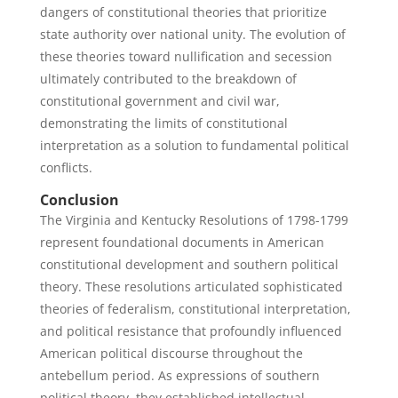
dangers of constitutional theories that prioritize
state authority over national unity. The evolution of
these theories toward nullification and secession
ultimately contributed to the breakdown of
constitutional government and civil war,
demonstrating the limits of constitutional
interpretation as a solution to fundamental political
conflicts.
Conclusion
The Virginia and Kentucky Resolutions of 1798-1799
represent foundational documents in American
constitutional development and southern political
theory. These resolutions articulated sophisticated
theories of federalism, constitutional interpretation,
and political resistance that profoundly influenced
American political discourse throughout the
antebellum period. As expressions of southern
political theory, they established intellectual