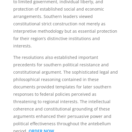
to limited government, individual liberty, and
protection of established social and economic
arrangements. Southern leaders viewed
constitutional strict construction not merely as
interpretive methodology but as essential protection
for their region’s distinctive institutions and
interests.
The resolutions also established important
precedents for southern political resistance and
constitutional argument. The sophisticated legal and
philosophical reasoning contained in these
documents provided templates for later southern
responses to federal policies perceived as
threatening to regional interests. The intellectual
coherence and constitutional grounding of these
arguments enhanced their persuasive power and
political effectiveness throughout the antebellum
period.
ORDER NOW