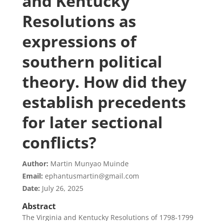
and Kentucky
Resolutions as
expressions of
southern political
theory. How did they
establish precedents
for later sectional
conflicts?
Author:
Martin Munyao Muinde
Email:
ephantusmartin@gmail.com
Date:
July 26, 2025
Abstract
The Virginia and Kentucky Resolutions of 1798-1799