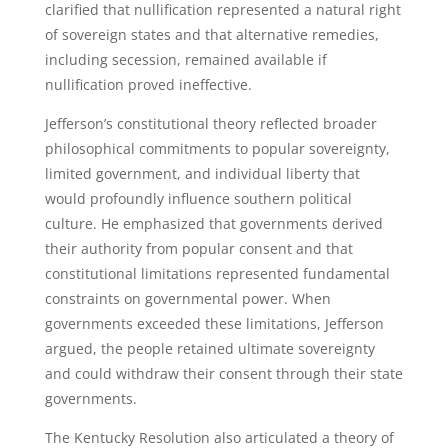
clarified that nullification represented a natural right
of sovereign states and that alternative remedies,
including secession, remained available if
nullification proved ineffective.
Jefferson’s constitutional theory reflected broader
philosophical commitments to popular sovereignty,
limited government, and individual liberty that
would profoundly influence southern political
culture. He emphasized that governments derived
their authority from popular consent and that
constitutional limitations represented fundamental
constraints on governmental power. When
governments exceeded these limitations, Jefferson
argued, the people retained ultimate sovereignty
and could withdraw their consent through their state
governments.
The Kentucky Resolution also articulated a theory of