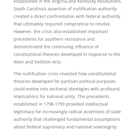
established in the Virginia and Kentucky Resolutions.
South Carolina’s assertion of nullification authority
created a direct confrontation with federal authority
that ultimately required compromise to resolve.
However, the crisis also established important
precedents for southern resistance and
demonstrated the continuing influence of
constitutional theories developed in response to the
Alien and Sedition Acts.
The nullification crisis revealed how constitutional
theories developed for partisan political purposes
could evolve into sectional ideologies with profound
implications for national unity. The precedents
established in 1798-1799 provided intellectual
legitimacy for increasingly radical assertions of state
authority that challenged fundamental assumptions
about federal supremacy and national sovereignty.