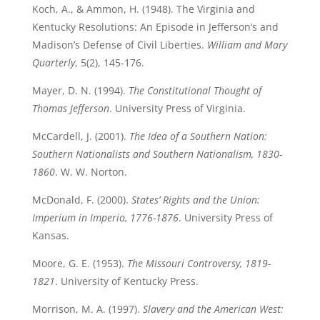
Koch, A., & Ammon, H. (1948). The Virginia and
Kentucky Resolutions: An Episode in Jefferson’s and
Madison’s Defense of Civil Liberties.
William and Mary
Quarterly
, 5(2), 145-176.
Mayer, D. N. (1994).
The Constitutional Thought of
Thomas Jefferson
. University Press of Virginia.
McCardell, J. (2001).
The Idea of a Southern Nation:
Southern Nationalists and Southern Nationalism, 1830-
1860
. W. W. Norton.
McDonald, F. (2000).
States’ Rights and the Union:
Imperium in Imperio, 1776-1876
. University Press of
Kansas.
Moore, G. E. (1953).
The Missouri Controversy, 1819-
1821
. University of Kentucky Press.
Morrison, M. A. (1997).
Slavery and the American West: