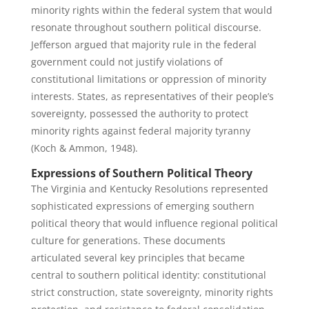
minority rights within the federal system that would
resonate throughout southern political discourse.
Jefferson argued that majority rule in the federal
government could not justify violations of
constitutional limitations or oppression of minority
interests. States, as representatives of their people’s
sovereignty, possessed the authority to protect
minority rights against federal majority tyranny
(Koch & Ammon, 1948).
Expressions of Southern Political Theory
The Virginia and Kentucky Resolutions represented
sophisticated expressions of emerging southern
political theory that would influence regional political
culture for generations. These documents
articulated several key principles that became
central to southern political identity: constitutional
strict construction, state sovereignty, minority rights