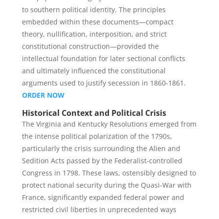
to southern political identity. The principles
embedded within these documents—compact
theory, nullification, interposition, and strict
constitutional construction—provided the
intellectual foundation for later sectional conflicts
and ultimately influenced the constitutional
arguments used to justify secession in 1860-1861.
ORDER NOW
Historical Context and Political Crisis
The Virginia and Kentucky Resolutions emerged from
the intense political polarization of the 1790s,
particularly the crisis surrounding the Alien and
Sedition Acts passed by the Federalist-controlled
Congress in 1798. These laws, ostensibly designed to
protect national security during the Quasi-War with
France, significantly expanded federal power and
restricted civil liberties in unprecedented ways