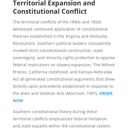
Territorial Expansion and
Constitutional Conflict
The territorial conflicts of the 1840s and 1850s
witnessed continued application of constitutional
theories established in the Virginia and Kentucky
Resolutions. Southern political leaders consistently
invoked strict constitutional construction, state
sovereignty, and minority rights protection to oppose
federal restrictions on slavery expansion. The Wilmot
Proviso, California statehood, and Kansas-Nebraska
Act all generated constitutional arguments that drew
directly upon precedents established in response to
the Alien and Sedition Acts (Morrison, 1997).
ORDER
NOW
Southern constitutional theory during these
territorial conflicts emphasized federal limitation
and state equality within the constitutional system.