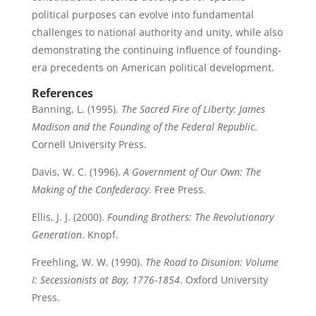
political purposes can evolve into fundamental
challenges to national authority and unity, while also
demonstrating the continuing influence of founding-
era precedents on American political development.
References
Banning, L. (1995).
The Sacred Fire of Liberty: James
Madison and the Founding of the Federal Republic
.
Cornell University Press.
Davis, W. C. (1996).
A Government of Our Own: The
Making of the Confederacy
. Free Press.
Ellis, J. J. (2000).
Founding Brothers: The Revolutionary
Generation
. Knopf.
Freehling, W. W. (1990).
The Road to Disunion: Volume
I: Secessionists at Bay, 1776-1854
. Oxford University
Press.