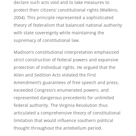
declare such acts void and to take measures to
protect their citizens’ constitutional rights (Watkins,
2004). This principle represented a sophisticated
theory of federalism that balanced national authority
with state sovereignty while maintaining the
supremacy of constitutional law.
Madison’s constitutional interpretation emphasized
strict construction of federal powers and expansive
protection of individual rights. He argued that the
Alien and Sedition Acts violated the First
Amendment’s guarantees of free speech and press,
exceeded Congress’s enumerated powers, and
represented dangerous precedents for unlimited
federal authority. The Virginia Resolution thus
articulated a comprehensive theory of constitutional
limitation that would influence southern political
thought throughout the antebellum period.