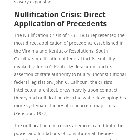
slavery expansion.
Nullification Crisis: Direct
Application of Precedents
The Nullification Crisis of 1832-1833 represented the
most direct application of precedents established in
the Virginia and Kentucky Resolutions. South
Carolina’s nullification of federal tariffs explicitly
invoked Jefferson’s Kentucky Resolution and its
assertion of state authority to nullify unconstitutional
federal legislation. John C. Calhoun, the crisis’s
intellectual architect, drew heavily upon compact
theory and nullification doctrine while developing his
more systematic theory of concurrent majorities
(Peterson, 1987).
The nullification controversy demonstrated both the
power and limitations of constitutional theories