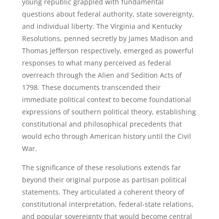
young republic grappled with fundamental
questions about federal authority, state sovereignty,
and individual liberty. The Virginia and Kentucky
Resolutions, penned secretly by James Madison and
Thomas Jefferson respectively, emerged as powerful
responses to what many perceived as federal
overreach through the Alien and Sedition Acts of
1798. These documents transcended their
immediate political context to become foundational
expressions of southern political theory, establishing
constitutional and philosophical precedents that
would echo through American history until the Civil
War.
The significance of these resolutions extends far
beyond their original purpose as partisan political
statements. They articulated a coherent theory of
constitutional interpretation, federal-state relations,
and popular sovereignty that would become central