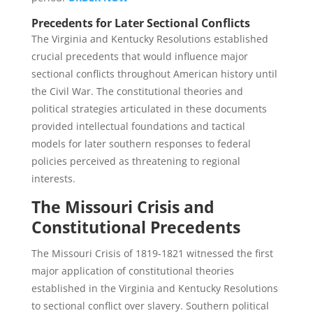
Precedents for Later Sectional Conflicts
The Virginia and Kentucky Resolutions established
crucial precedents that would influence major
sectional conflicts throughout American history until
the Civil War. The constitutional theories and
political strategies articulated in these documents
provided intellectual foundations and tactical
models for later southern responses to federal
policies perceived as threatening to regional
interests.
The Missouri Crisis and
Constitutional Precedents
The Missouri Crisis of 1819-1821 witnessed the first
major application of constitutional theories
established in the Virginia and Kentucky Resolutions
to sectional conflict over slavery. Southern political