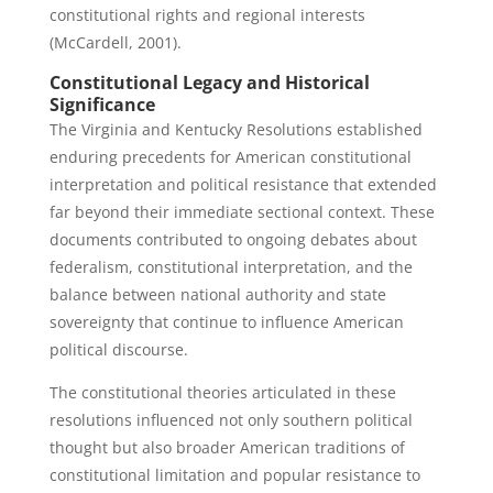
constitutional rights and regional interests
(McCardell, 2001).
Constitutional Legacy and Historical
Significance
The Virginia and Kentucky Resolutions established
enduring precedents for American constitutional
interpretation and political resistance that extended
far beyond their immediate sectional context. These
documents contributed to ongoing debates about
federalism, constitutional interpretation, and the
balance between national authority and state
sovereignty that continue to influence American
political discourse.
The constitutional theories articulated in these
resolutions influenced not only southern political
thought but also broader American traditions of
constitutional limitation and popular resistance to