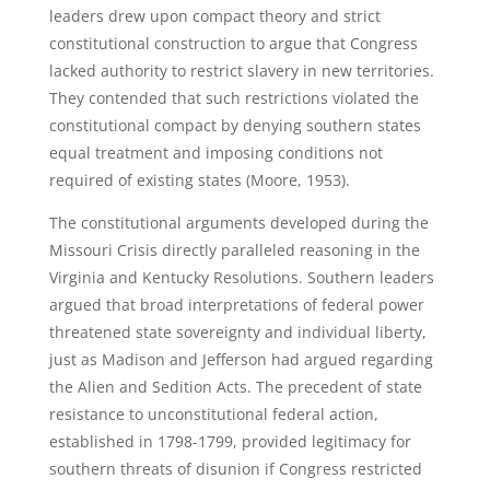
leaders drew upon compact theory and strict
constitutional construction to argue that Congress
lacked authority to restrict slavery in new territories.
They contended that such restrictions violated the
constitutional compact by denying southern states
equal treatment and imposing conditions not
required of existing states (Moore, 1953).
The constitutional arguments developed during the
Missouri Crisis directly paralleled reasoning in the
Virginia and Kentucky Resolutions. Southern leaders
argued that broad interpretations of federal power
threatened state sovereignty and individual liberty,
just as Madison and Jefferson had argued regarding
the Alien and Sedition Acts. The precedent of state
resistance to unconstitutional federal action,
established in 1798-1799, provided legitimacy for
southern threats of disunion if Congress restricted