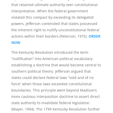
that retained ultimate authority over constitutional
interpretation. When the federal government
violated this compact by exceeding its delegated
powers, Jefferson contended that states possessed
the inherent right to nullify unconstitutional federal
actions within their borders (Peterson, 1975).
ORDER
NOW
The Kentucky Resolution introduced the term
“nullification” into American political vocabulary,
establishing a doctrine that would become central to
southern political theory. Jefferson argued that
states could declare federal laws “void and of no
force” when those laws exceeded constitutional
boundaries. This principle went beyond Madison’s
more cautious interposition doctrine to assert direct
state authority to invalidate federal legislation
(Mayer, 1994). The 1799 Kentucky Resolution further