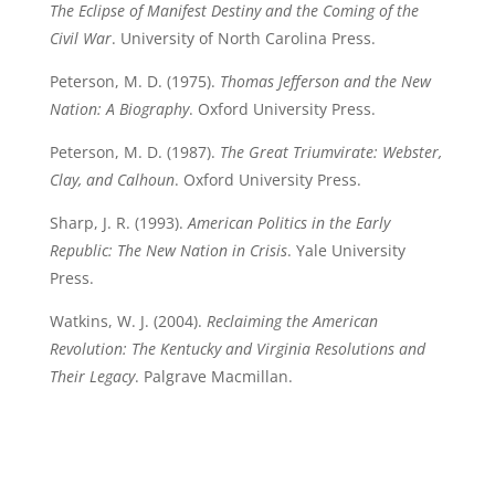
The Eclipse of Manifest Destiny and the Coming of the
Civil War
. University of North Carolina Press.
Peterson, M. D. (1975).
Thomas Jefferson and the New
Nation: A Biography
. Oxford University Press.
Peterson, M. D. (1987).
The Great Triumvirate: Webster,
Clay, and Calhoun
. Oxford University Press.
Sharp, J. R. (1993).
American Politics in the Early
Republic: The New Nation in Crisis
. Yale University
Press.
Watkins, W. J. (2004).
Reclaiming the American
Revolution: The Kentucky and Virginia Resolutions and
Their Legacy
. Palgrave Macmillan.