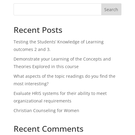
Search
Recent Posts
Testing the Students’ Knowledge of Learning
outcomes 2 and 3.
Demonstrate your Learning of the Concepts and
Theories Explored in this course
What aspects of the topic readings do you find the
most interesting?
Evaluate HRIS systems for their ability to meet
organizational requirements
Christian Counseling for Women
Recent Comments