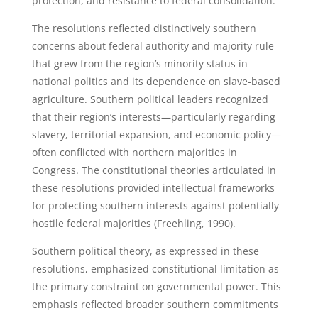
protection, and resistance to federal consolidation.
The resolutions reflected distinctively southern
concerns about federal authority and majority rule
that grew from the region’s minority status in
national politics and its dependence on slave-based
agriculture. Southern political leaders recognized
that their region’s interests—particularly regarding
slavery, territorial expansion, and economic policy—
often conflicted with northern majorities in
Congress. The constitutional theories articulated in
these resolutions provided intellectual frameworks
for protecting southern interests against potentially
hostile federal majorities (Freehling, 1990).
Southern political theory, as expressed in these
resolutions, emphasized constitutional limitation as
the primary constraint on governmental power. This
emphasis reflected broader southern commitments