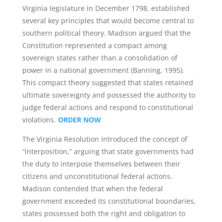
Virginia legislature in December 1798, established
several key principles that would become central to
southern political theory. Madison argued that the
Constitution represented a compact among
sovereign states rather than a consolidation of
power in a national government (Banning, 1995).
This compact theory suggested that states retained
ultimate sovereignty and possessed the authority to
judge federal actions and respond to constitutional
violations.
ORDER NOW
The Virginia Resolution introduced the concept of
“interposition,” arguing that state governments had
the duty to interpose themselves between their
citizens and unconstitutional federal actions.
Madison contended that when the federal
government exceeded its constitutional boundaries,
states possessed both the right and obligation to