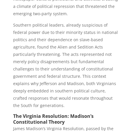
a climate of political repression that threatened the
emerging two-party system.
Southern political leaders, already suspicious of
federal power due to their minority status in national
politics and their dependence on slave-based
agriculture, found the Alien and Sedition Acts
particularly threatening. The acts represented not
merely policy disagreements but fundamental
challenges to their understanding of constitutional
government and federal structure. This context
explains why Jefferson and Madison, both Virginians
deeply embedded in southern political culture,
crafted responses that would resonate throughout
the South for generations.
The Virginia Resolution: Madison’s
Constitutional Theory
James Madison’s Virginia Resolution, passed by the