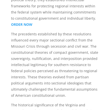
frameworks for protecting regional interests within
the federal system while maintaining commitments
to constitutional government and individual liberty.
ORDER NOW
The precedents established by these resolutions
influenced every major sectional conflict from the
Missouri Crisis through secession and civil war. The
constitutional theories of compact government, state
sovereignty, nullification, and interposition provided
intellectual legitimacy for southern resistance to
federal policies perceived as threatening to regional
interests. These theories evolved from partisan
political arguments into sectional ideologies that
ultimately challenged the fundamental assumptions
of American constitutional union.
The historical significance of the Virginia and