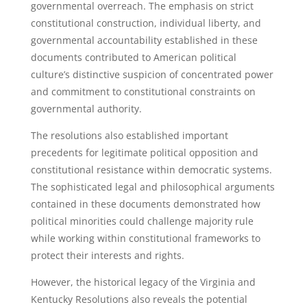
governmental overreach. The emphasis on strict
constitutional construction, individual liberty, and
governmental accountability established in these
documents contributed to American political
culture’s distinctive suspicion of concentrated power
and commitment to constitutional constraints on
governmental authority.
The resolutions also established important
precedents for legitimate political opposition and
constitutional resistance within democratic systems.
The sophisticated legal and philosophical arguments
contained in these documents demonstrated how
political minorities could challenge majority rule
while working within constitutional frameworks to
protect their interests and rights.
However, the historical legacy of the Virginia and
Kentucky Resolutions also reveals the potential