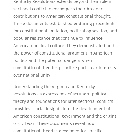
Kentucky Resolutions extends beyond their role in
sectional conflict to encompass their broader
contributions to American constitutional thought.
These documents established enduring precedents
for constitutional limitation, political opposition, and
popular resistance that continue to influence
American political culture. They demonstrated both
the power of constitutional argument in American
politics and the potential dangers when
constitutional theories prioritize particular interests
over national unity.
Understanding the Virginia and Kentucky
Resolutions as expressions of southern political
theory and foundations for later sectional conflicts
provides crucial insights into the development of
American constitutional government and the origins
of civil war. These documents reveal how
constitutional theories developed for specific