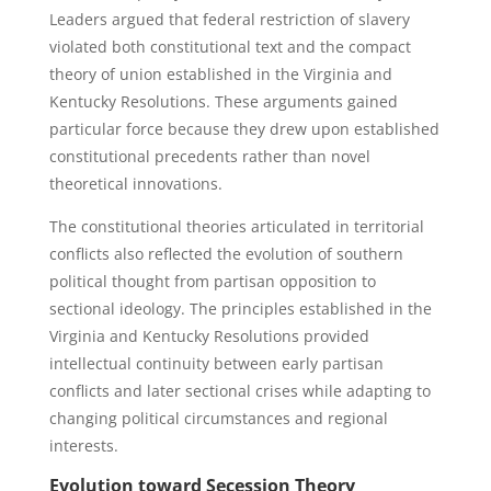
Leaders argued that federal restriction of slavery
violated both constitutional text and the compact
theory of union established in the Virginia and
Kentucky Resolutions. These arguments gained
particular force because they drew upon established
constitutional precedents rather than novel
theoretical innovations.
The constitutional theories articulated in territorial
conflicts also reflected the evolution of southern
political thought from partisan opposition to
sectional ideology. The principles established in the
Virginia and Kentucky Resolutions provided
intellectual continuity between early partisan
conflicts and later sectional crises while adapting to
changing political circumstances and regional
interests.
Evolution toward Secession Theory