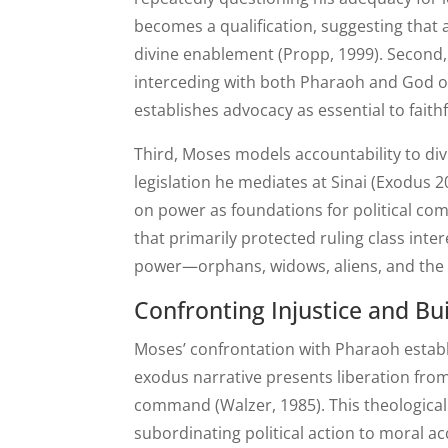
becomes a qualification, suggesting that
divine enablement (Propp, 1999). Second,
interceding with both Pharaoh and God on
establishes advocacy as essential to faithf
Third, Moses models accountability to div
legislation he mediates at Sinai (Exodus 20
on power as foundations for political com
that primarily protected ruling class int
power—orphans, widows, aliens, and the
Confronting Injustice and B
Moses’ confrontation with Pharaoh establi
exodus narrative presents liberation from 
command (Walzer, 1985). This theologica
subordinating political action to moral ac