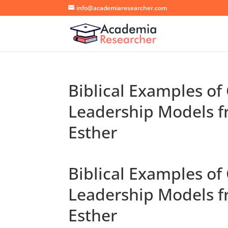
info@academiaresearcher.com
Biblical Examples of
Leadership Models f
Esther
Biblical Examples of
Leadership Models f
Esther