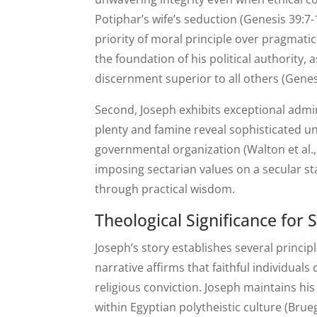
Potiphar’s wife’s seduction (Genesis 39:7-
priority of moral principle over pragmati
the foundation of his political authorit
discernment superior to all others (Genes
Second, Joseph exhibits exceptional admi
plenty and famine reveal sophisticated 
governmental organization (Walton et al.,
imposing sectarian values on a secular s
through practical wisdom.
Theological Significance for
Joseph’s story establishes several princi
narrative affirms that faithful individua
religious conviction. Joseph maintains his
within Egyptian polytheistic culture (Brue