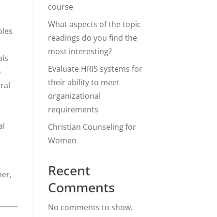
course
What aspects of the topic
ples
readings do you find the
most interesting?
als
Evaluate HRIS systems for
o
their ability to meet
ral
organizational
requirements
al
Christian Counseling for
Women
Recent
her,
Comments
No comments to show.