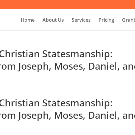
Home
About Us
Services
Pricing
Grant
 Christian Statesmanship:
rom Joseph, Moses, Daniel, a
 Christian Statesmanship:
rom Joseph, Moses, Daniel, a