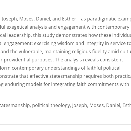
es—Joseph, Moses, Daniel, and Esther—as paradigmatic exam
eful exegetical analysis and engagement with contemporary
lical leadership, this study demonstrates how these individu
cal engagement: exercising wisdom and integrity in service t
 and the vulnerable, maintaining religious fidelity amid cultu
for providential purposes. The analysis reveals consistent
form contemporary understandings of faithful political
nstrate that effective statesmanship requires both practic
ng enduring models for integrating faith commitments with
statesmanship, political theology, Joseph, Moses, Daniel, Est