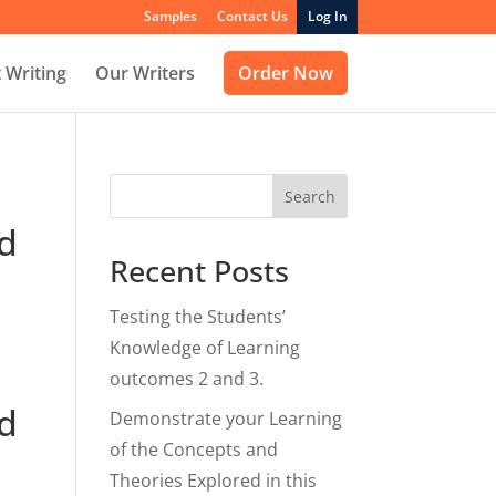
Samples
Contact Us
Log In
 Writing
Our Writers
Order Now
Search
nd
Recent Posts
Testing the Students’
Knowledge of Learning
outcomes 2 and 3.
nd
Demonstrate your Learning
of the Concepts and
Theories Explored in this