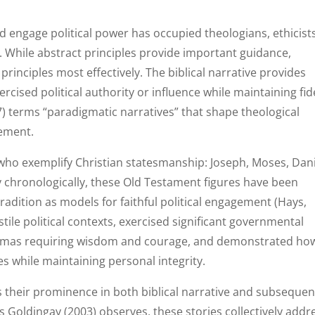
d engage political power has occupied theologians, ethicists
y. While abstract principles provide important guidance,
rinciples most effectively. The biblical narrative provides
ised political authority or influence while maintaining fide
 terms “paradigmatic narratives” that shape theological
gement.
 who exemplify Christian statesmanship: Joseph, Moses, Dani
y chronologically, these Old Testament figures have been
tradition as models for faithful political engagement (Hays,
tile political contexts, exercised significant governmental
ilemmas requiring wisdom and courage, and demonstrated ho
es while maintaining personal integrity.
ts their prominence in both biblical narrative and subsequen
 As Goldingay (2003) observes, these stories collectively addr