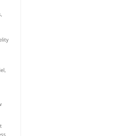
,
lity
el,
w
t
ess