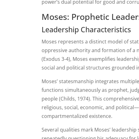
power’s dual potential for good and corru
Moses: Prophetic Leader
Leadership Characteristics
Moses represents a distinct model of sta
oppressive authority and formation of a 
(Exodus 3-4), Moses exemplifies leadershi
social and political structures grounded
Moses’ statesmanship integrates multiple
functions simultaneously as prophet, judg
people (Childs, 1974). This comprehensiv
religious, social, economic, and political
compartmentalized existence.
Several qualities mark Moses’ leadership 
repeatedly questioning his adequacy for le