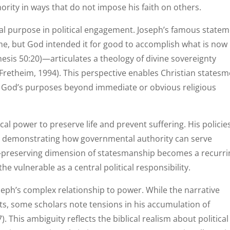
hority in ways that do not impose his faith on others.
al purpose in political engagement. Joseph’s famous state
e, but God intended it for good to accomplish what is now
nesis 50:20)—articulates a theology of divine sovereignty
Fretheim, 1994). This perspective enables Christian states
g in God’s purposes beyond immediate or obvious religious
al power to preserve life and prevent suffering. His policie
n, demonstrating how governmental authority can serve
fe-preserving dimension of statesmanship becomes a recurri
the vulnerable as a central political responsibility.
ph’s complex relationship to power. While the narrative
ts, some scholars note tensions in his accumulation of
 This ambiguity reflects the biblical realism about political