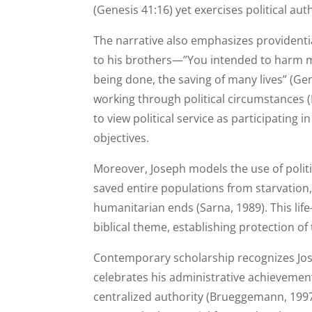
(Genesis 41:16) yet exercises political aut
The narrative also emphasizes providenti
to his brothers—”You intended to harm m
being done, the saving of many lives” (Ge
working through political circumstances (
to view political service as participatin
objectives.
Moreover, Joseph models the use of politic
saved entire populations from starvatio
humanitarian ends (Sarna, 1989). This li
biblical theme, establishing protection of 
Contemporary scholarship recognizes Jose
celebrates his administrative achievemen
centralized authority (Brueggemann, 1997).