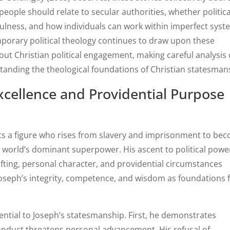
ople should relate to secular authorities, whether politica
ulness, and how individuals can work within imperfect sys
mporary political theology continues to draw upon these
ut Christian political engagement, making careful analysis 
standing the theological foundations of Christian statesman
xcellence and Providential Purpose
nts a figure who rises from slavery and imprisonment to be
world’s dominant superpower. His ascent to political powe
fting, personal character, and providential circumstances
Joseph’s integrity, competence, and wisdom as foundations 
ential to Joseph’s statesmanship. First, he demonstrates
onduct threatens personal advancement. His refusal of