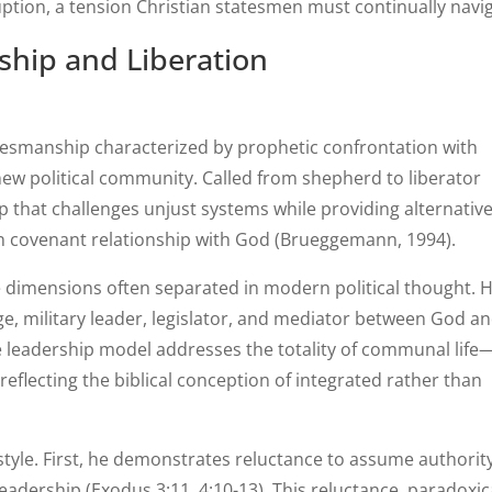
ption, a tension Christian statesmen must continually navig
ship and Liberation
tesmanship characterized by prophetic confrontation with
new political community. Called from shepherd to liberator
p that challenges unjust systems while providing alternativ
 in covenant relationship with God (Brueggemann, 1994).
 dimensions often separated in modern political thought. 
e, military leader, legislator, and mediator between God a
e leadership model addresses the totality of communal life
—reflecting the biblical conception of integrated rather than
style. First, he demonstrates reluctance to assume authority
adership (Exodus 3:11, 4:10-13). This reluctance, paradoxica