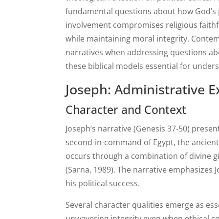
fundamental questions about how God’s pe
involvement compromises religious faithf
while maintaining moral integrity. Conte
narratives when addressing questions abo
these biblical models essential for under
Joseph: Administrative E
Character and Context
Joseph’s narrative (Genesis 37-50) prese
second-in-command of Egypt, the ancient 
occurs through a combination of divine gi
(Sarna, 1989). The narrative emphasizes 
his political success.
Several character qualities emerge as ess
unwavering integrity even when ethical c