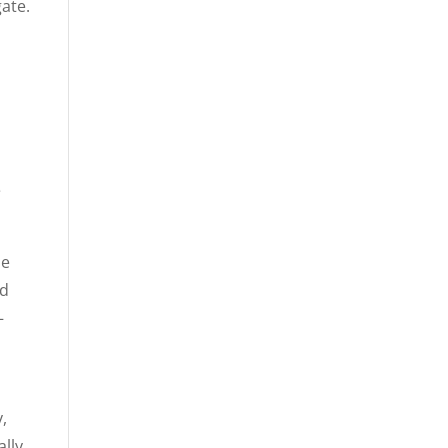
ate.
e
He
nd
—
,
lly,