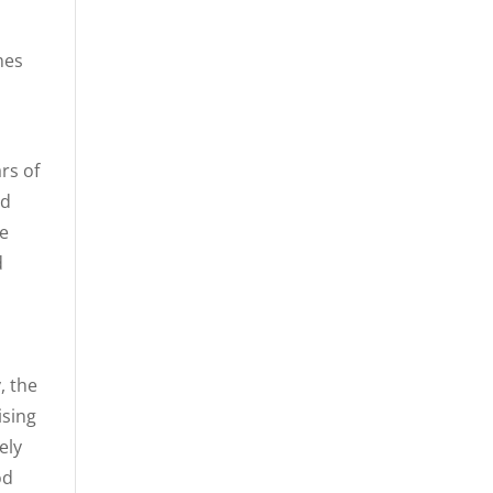
mes
rs of
nd
re
d
, the
ising
ely
od