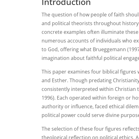
Introduction
The question of how people of faith shoul
and political theorists throughout histor
concrete examples often illuminate these p
numerous accounts of individuals who exerc
to God, offering what Brueggemann (1997)
imagination about faithful political enga
This paper examines four biblical figures
and Esther. Though predating Christianit
consistently interpreted within Christian 
1996). Each operated within foreign or hos
authority or influence, faced ethical d
political power could serve divine purpos
The selection of these four figures reflec
theological reflection on political ethics.