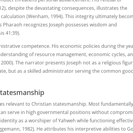
12), despite the devastating consequences, illustrates the
c calculation (Wenham, 1994). This integrity ultimately beco
y, as Pharaoh recognizes Joseph possesses wisdom and
is 41:39).
nistrative competence. His economic policies during the yea
understanding of resource management, economic cycles, a
 2000). The narrator presents Joseph not as a religious figu
tate, but as a skilled administrator serving the common goo
 Statesmanship
ples relevant to Christian statesmanship. Most fundamentally
ls can serve in high governmental positions without comprom
 identity as a worshiper of Yahweh while functioning effectiv
ggemann, 1982). He attributes his interpretive abilities to G