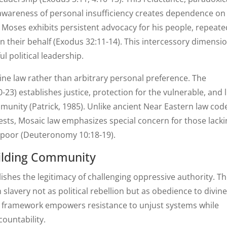
 awareness of personal insufficiency creates dependence on
 Moses exhibits persistent advocacy for his people, repeate
 their behalf (Exodus 32:11-14). This intercessory dimensi
ul political leadership.
ine law rather than arbitrary personal preference. The
-23) establishes justice, protection for the vulnerable, and 
munity (Patrick, 1985). Unlike ancient Near Eastern law cod
erests, Mosaic law emphasizes special concern for those lack
 poor (Deuteronomy 10:18-19).
uilding Community
shes the legitimacy of challenging oppressive authority. T
slavery not as political rebellion but as obedience to divin
l framework empowers resistance to unjust systems while
countability.