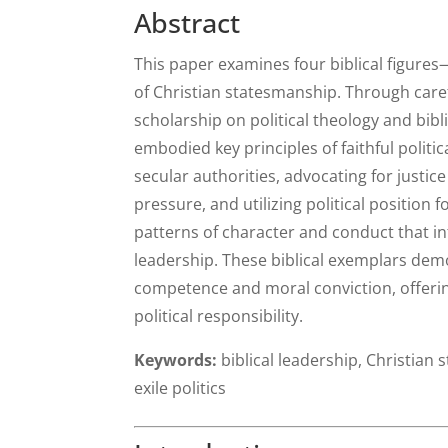
Abstract
This paper examines four biblical figur
of Christian statesmanship. Through car
scholarship on political theology and bib
embodied key principles of faithful politi
secular authorities, advocating for justice
pressure, and utilizing political position 
patterns of character and conduct that in
leadership. These biblical exemplars demo
competence and moral conviction, offeri
political responsibility.
Keywords:
biblical leadership, Christian 
exile politics