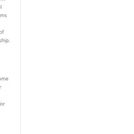
l
tems
of
ship.
come
r
for