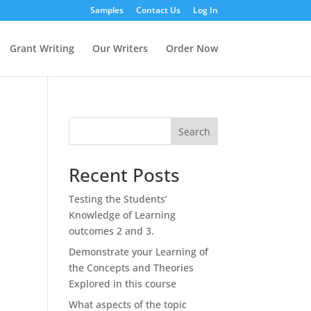
Samples
Contact Us
Log In
Grant Writing
Our Writers
Order Now
Search
Recent Posts
Testing the Students’
Knowledge of Learning
outcomes 2 and 3.
Demonstrate your Learning of
the Concepts and Theories
Explored in this course
What aspects of the topic
n