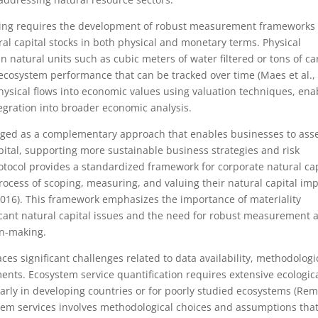
ting requires the development of robust measurement frameworks 
al capital stocks in both physical and monetary terms. Physical
 natural units such as cubic meters of water filtered or tons of c
ecosystem performance that can be tracked over time (Maes et al.,
hysical flows into economic values using valuation techniques, ena
gration into broader economic analysis.
rged as a complementary approach that enables businesses to ass
ital, supporting more sustainable business strategies and risk
tocol provides a standardized framework for corporate natural cap
cess of scoping, measuring, and valuing their natural capital im
2016). This framework emphasizes the importance of materiality
ficant natural capital issues and the need for robust measurement 
on-making.
es significant challenges related to data availability, methodologi
ments. Ecosystem service quantification requires extensive ecologic
ularly in developing countries or for poorly studied ecosystems (R
ystem services involves methodological choices and assumptions tha