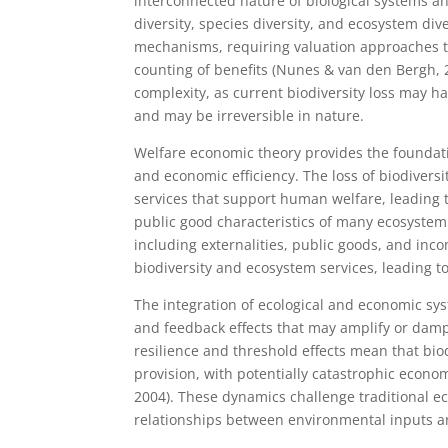
interconnected nature of biological systems an
diversity, species diversity, and ecosystem di
mechanisms, requiring valuation approaches t
counting of benefits (Nunes & van den Bergh, 
complexity, as current biodiversity loss may 
and may be irreversible in nature.
Welfare economic theory provides the foundati
and economic efficiency. The loss of biodivers
services that support human welfare, leading t
public good characteristics of many ecosystem 
including externalities, public goods, and inc
biodiversity and ecosystem services, leading to
The integration of ecological and economic sys
and feedback effects that may amplify or damp
resilience and threshold effects mean that bio
provision, with potentially catastrophic econo
2004). These dynamics challenge traditional 
relationships between environmental inputs 