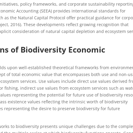
tiatives, policy frameworks, and corporate sustainability reportin
onomic Accounting (SEEA) provides international standards for
h as the Natural Capital Protocol offer practical guidance for corp
oject, 2016). These developments reflect growing recognition that
licit consideration of natural capital depletion and ecosystem ser
ons of Biodiversity Economic
uilds upon well-established theoretical frameworks from environme
cept of total economic value that encompasses both use and non-u
ecosystem services. Use values include direct use values derived f
 or fishing, indirect use values from ecosystem services such as wat
values representing the potential for future use of biodiversity res
s existence values reflecting the intrinsic worth of biodiversity
representing the desire to preserve biodiversity for future
works to biodiversity presents unique challenges due to the comple