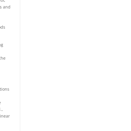
tic
ys and
ods
ng
the
tions
e
.,
inear