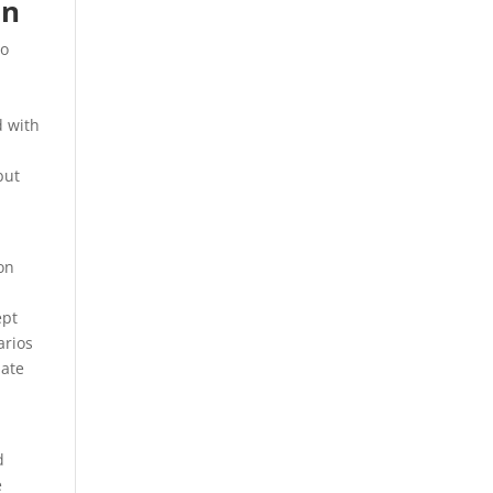
on
to
d with
but
on
ept
arios
mate
d
e