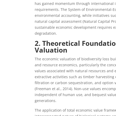
has gained momentum through international ini
requirements. The System of Environmental-Ec
environmental accounting, while initiatives suc
natural capital assessment (Natural Capital Pr
sustainable economic development requires exp
degradation.
2. Theoretical Foundati
Valuation
The economic valuation of biodiversity loss b
and resource economics, particularly the con
values associated with natural resources and 
extractive activities such as timber harvesting
filtration or carbon sequestration, and option 
(Freeman et al., 2014). Non-use values encompas
independent of human use, and bequest values 
generations.
The application of total economic value frame