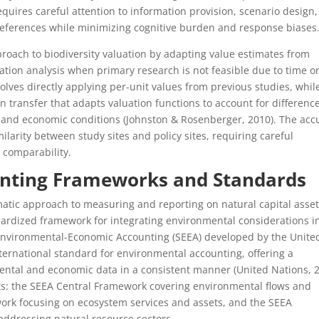
quires careful attention to information provision, scenario design
references while minimizing cognitive burden and response biases
roach to biodiversity valuation by adapting value estimates from
uation analysis when primary research is not feasible due to time o
olves directly applying per-unit values from previous studies, whil
 transfer that adapts valuation functions to account for difference
, and economic conditions (Johnston & Rosenberger, 2010). The acc
milarity between study sites and policy sites, requiring careful
 comparability.
ounting Frameworks and Standards
matic approach to measuring and reporting on natural capital asse
dardized framework for integrating environmental considerations i
Environmental-Economic Accounting (SEEA) developed by the Unite
ternational standard for environmental accounting, offering a
ntal and economic data in a consistent manner (United Nations, 2
 the SEEA Central Framework covering environmental flows and
ork focusing on ecosystem services and assets, and the SEEA
addressing natural resource sectors.