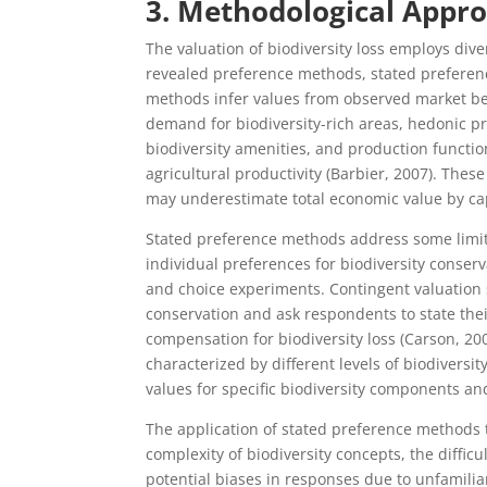
3. Methodological Appro
The valuation of biodiversity loss employs div
revealed preference methods, stated preferen
methods infer values from observed market beh
demand for biodiversity-rich areas, hedonic p
biodiversity amenities, and production functio
agricultural productivity (Barbier, 2007). The
may underestimate total economic value by cap
Stated preference methods address some limita
individual preferences for biodiversity conse
and choice experiments. Contingent valuation s
conservation and ask respondents to state their
compensation for biodiversity loss (Carson, 2
characterized by different levels of biodiversi
values for specific biodiversity components and
The application of stated preference methods to
complexity of biodiversity concepts, the diffic
potential biases in responses due to unfamiliar