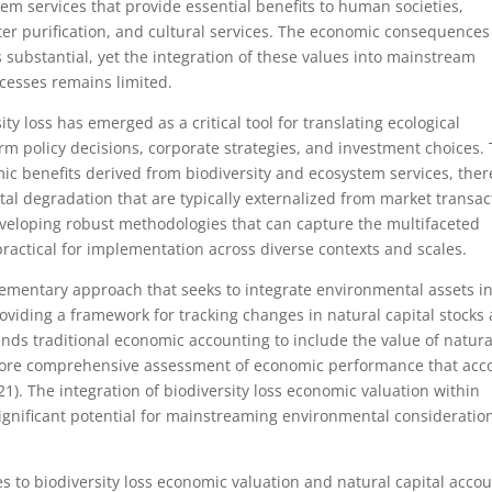
tem services that provide essential benefits to human societies,
ater purification, and cultural services. The economic consequences
s substantial, yet the integration of these values into mainstream
cesses remains limited.
ty loss has emerged as a critical tool for translating ecological
m policy decisions, corporate strategies, and investment choices. 
ic benefits derived from biodiversity and ecosystem services, the
al degradation that are typically externalized from market transac
 developing robust methodologies that can capture the multifaceted
practical for implementation across diverse contexts and scales.
ementary approach that seeks to integrate environmental assets i
oviding a framework for tracking changes in natural capital stocks
nds traditional economic accounting to include the value of natura
more comprehensive assessment of economic performance that acc
1). The integration of biodiversity loss economic valuation within
significant potential for mainstreaming environmental consideratio
to biodiversity loss economic valuation and natural capital acco