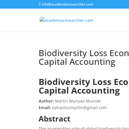
info@academiaresearcher.com
Biodiversity Loss Eco
Capital Accounting
Biodiversity Loss Ec
Capital Accounting
Author:
Martin Munyao Muinde
Email:
ephantusmartin@gmail.com
Abstract
The accelerating rate of global biodiversity l