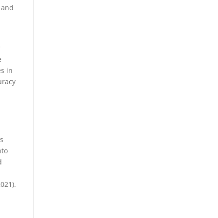
, and
.
r
e
s in
uracy
ts
nto
d
021).