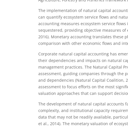
The implementation of natural capital accoun
can quantify ecosystem service flows and natur
accounting measures ecosystem service flows in
sequestered, providing objective measures of 
2016). Monetary accounting translates these p
comparison with other economic flows and inte
Corporate natural capital accounting has eme
their dependencies and impacts on natural cap
management practices. The Natural Capital Pro
assessment, guiding companies through the pro
and dependencies (Natural Capital Coalition, 
assessment to focus efforts on the most signi
valuation approaches that can support decisi
The development of natural capital accounts fac
complexity, and institutional capacity require
data that may not be readily available, partic
et al., 2014). The monetary valuation of ecos