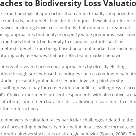
aches to Biodiversity Loss Valuati
erse methodological approaches that can be broadly categorized in
ce methods, and benefit transfer techniques. Revealed preference
avior, including travel cost methods that examine recreational
ricing approaches that analyze property value premiums associate
n methods that link biodiversity to economic outputs such as
se methods benefit from being based on actual market transactions 
turing only use values that are reflected in market behavior.
tions of revealed preference approaches by directly eliciting
rvation through survey-based techniques such as contingent valuati
tudies present hypothetical scenarios involving biodiversity
 willingness to pay for conservation benefits or willingness to acc
000). Choice experiments present respondents with alternative scen
ty attributes and other characteristics, allowing researchers to esti
 their interactions.
 biodiversity valuation faces particular challenges related to the
ulty of presenting biodiversity information in accessible formats, an
ity with biodiversity issues or strategic behavior (Spash, 2008). Th