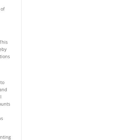
 of
This
reby
tions
nto
 and
l
ounts
ns
unting