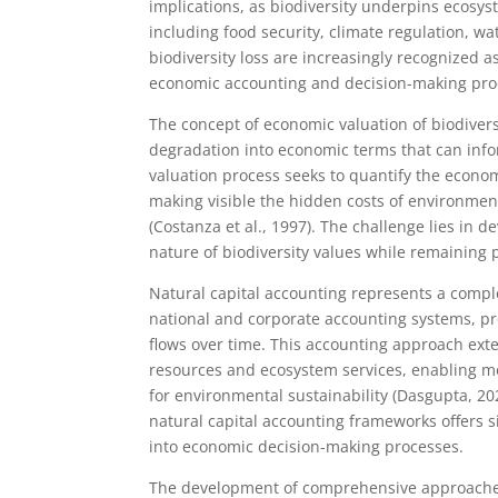
implications, as biodiversity underpins ecosys
including food security, climate regulation, w
biodiversity loss are increasingly recognized a
economic accounting and decision-making pro
The concept of economic valuation of biodiversi
degradation into economic terms that can infor
valuation process seeks to quantify the econom
making visible the hidden costs of environment
(Costanza et al., 1997). The challenge lies in
nature of biodiversity values while remaining 
Natural capital accounting represents a compl
national and corporate accounting systems, pr
flows over time. This accounting approach exte
resources and ecosystem services, enabling 
for environmental sustainability (Dasgupta, 202
natural capital accounting frameworks offers 
into economic decision-making processes.
The development of comprehensive approaches 