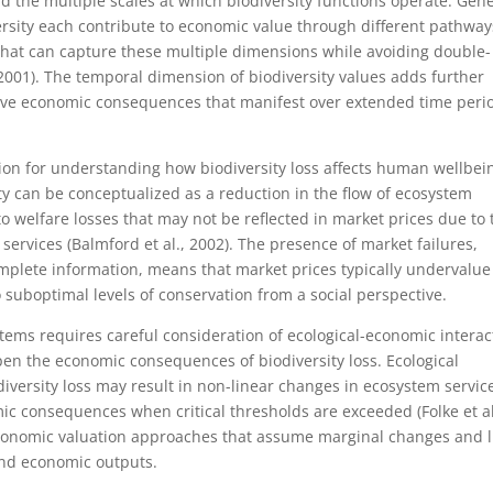
d the multiple scales at which biodiversity functions operate. Gene
versity each contribute to economic value through different pathwa
hat can capture these multiple dimensions while avoiding double-
2001). The temporal dimension of biodiversity values adds further
have economic consequences that manifest over extended time peri
on for understanding how biodiversity loss affects human wellbei
ity can be conceptualized as a reduction in the flow of ecosystem
o welfare losses that may not be reflected in market prices due to 
services (Balmford et al., 2002). The presence of market failures,
omplete information, means that market prices typically undervalue
 suboptimal levels of conservation from a social perspective.
tems requires careful consideration of ecological-economic interac
en the economic consequences of biodiversity loss. Ecological
diversity loss may result in non-linear changes in ecosystem servic
mic consequences when critical thresholds are exceeded (Folke et al
economic valuation approaches that assume marginal changes and l
and economic outputs.