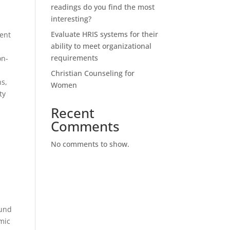
readings do you find the most
interesting?
Evaluate HRIS systems for their
rent
ability to meet organizational
requirements
on-
Christian Counseling for
ns,
Women
ty
Recent
Comments
No comments to show.
e
ound
omic