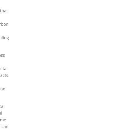
that
arbon
bling
ess
ital
pacts
and
cal
al
emme
t can