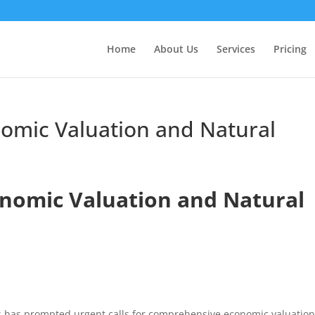
Home
About Us
Services
Pricing
nomic Valuation and Natural
onomic Valuation and Natural
oss has prompted urgent calls for comprehensive economic valuatio