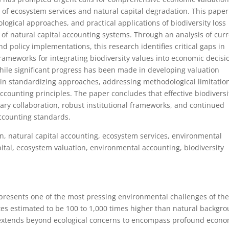
 of ecosystem services and natural capital degradation. This paper
ogical approaches, and practical applications of biodiversity loss
of natural capital accounting systems. Through an analysis of cur
d policy implementations, this research identifies critical gaps in
meworks for integrating biodiversity values into economic decisi
hile significant progress has been made in developing valuation
in standardizing approaches, addressing methodological limitatio
ccounting principles. The paper concludes that effective biodiversi
nary collaboration, robust institutional frameworks, and continued
ccounting standards.
on, natural capital accounting, ecosystem services, environmental
ital, ecosystem valuation, environmental accounting, biodiversity
epresents one of the most pressing environmental challenges of th
rates estimated to be 100 to 1,000 times higher than natural backgr
sis extends beyond ecological concerns to encompass profound econ