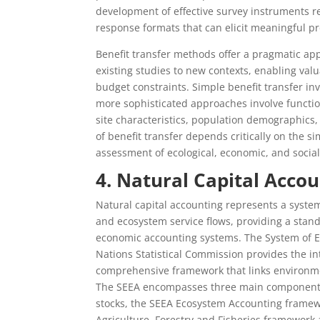
development of effective survey instruments re
response formats that can elicit meaningful p
Benefit transfer methods offer a pragmatic app
existing studies to new contexts, enabling val
budget constraints. Simple benefit transfer inv
more sophisticated approaches involve function
site characteristics, population demographics
of benefit transfer depends critically on the si
assessment of ecological, economic, and social
4. Natural Capital Acc
Natural capital accounting represents a syste
and ecosystem service flows, providing a stan
economic accounting systems. The System of 
Nations Statistical Commission provides the in
comprehensive framework that links environme
The SEEA encompasses three main components:
stocks, the SEEA Ecosystem Accounting framew
Agriculture, Forestry and Fisheries framework 