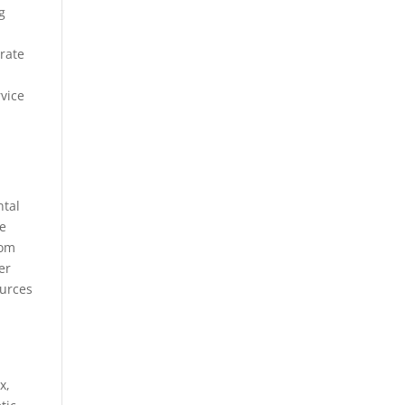
g
orate
vice
ntal
se
rom
er
ources
x,