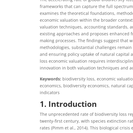
frameworks that can capture the full spectrum
examines the theoretical foundations, methodol
economic valuation within the broader context 
valuation techniques, accounting standards, an
existing approaches and proposes enhanced fra
making processes. The findings suggest that w
methodologies, substantial challenges remain 
and ensuring policy uptake of natural capital a
loss economic valuation requires interdiscipli
innovation in both valuation techniques and a
Keywords:
biodiversity loss, economic valuati
economics, biodiversity economics, natural cap
indicators
1. Introduction
The unprecedented rate of biodiversity loss r
twenty-first century, with species extinction 
rates (Pimm et al., 2014). This biological cri