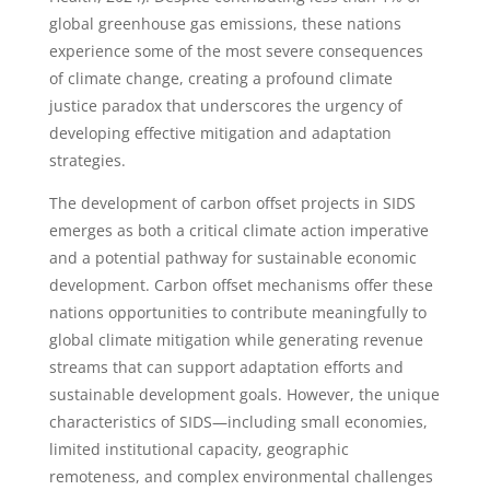
global greenhouse gas emissions, these nations
experience some of the most severe consequences
of climate change, creating a profound climate
justice paradox that underscores the urgency of
developing effective mitigation and adaptation
strategies.
The development of carbon offset projects in SIDS
emerges as both a critical climate action imperative
and a potential pathway for sustainable economic
development. Carbon offset mechanisms offer these
nations opportunities to contribute meaningfully to
global climate mitigation while generating revenue
streams that can support adaptation efforts and
sustainable development goals. However, the unique
characteristics of SIDS—including small economies,
limited institutional capacity, geographic
remoteness, and complex environmental challenges