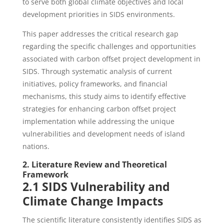
to serve both global climate objectives and local
development priorities in SIDS environments.
This paper addresses the critical research gap
regarding the specific challenges and opportunities
associated with carbon offset project development in
SIDS. Through systematic analysis of current
initiatives, policy frameworks, and financial
mechanisms, this study aims to identify effective
strategies for enhancing carbon offset project
implementation while addressing the unique
vulnerabilities and development needs of island
nations.
2. Literature Review and Theoretical
Framework
2.1 SIDS Vulnerability and
Climate Change Impacts
The scientific literature consistently identifies SIDS as