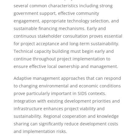
several common characteristics including strong
government support, effective community
engagement, appropriate technology selection, and
sustainable financing mechanisms. Early and
continuous stakeholder consultation proves essential
for project acceptance and long-term sustainability.
Technical capacity building must begin early and
continue throughout project implementation to
ensure effective local ownership and management.
Adaptive management approaches that can respond
to changing environmental and economic conditions
prove particularly important in SIDS contexts.
Integration with existing development priorities and
infrastructure enhances project viability and
sustainability. Regional cooperation and knowledge
sharing can significantly reduce development costs
and implementation risks.