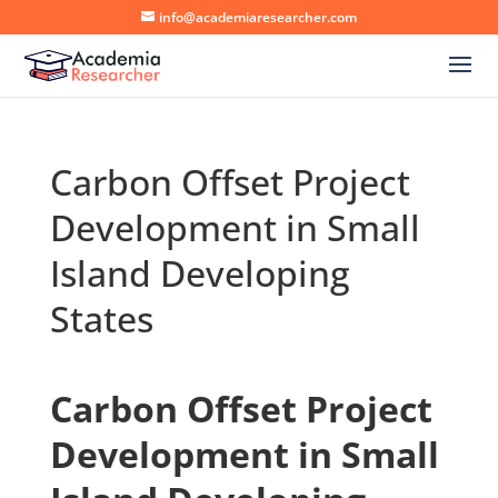
info@academiaresearcher.com
Carbon Offset Project
Development in Small
Island Developing
States
Carbon Offset Project
Development in Small