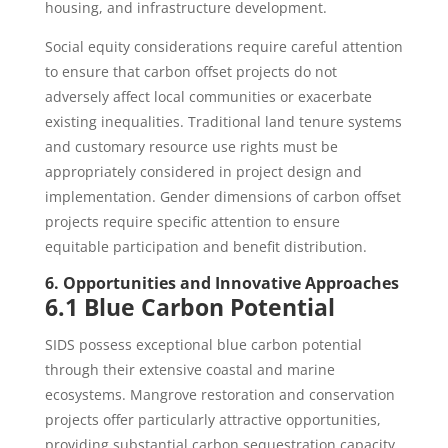
housing, and infrastructure development.
Social equity considerations require careful attention
to ensure that carbon offset projects do not
adversely affect local communities or exacerbate
existing inequalities. Traditional land tenure systems
and customary resource use rights must be
appropriately considered in project design and
implementation. Gender dimensions of carbon offset
projects require specific attention to ensure
equitable participation and benefit distribution.
6. Opportunities and Innovative Approaches
6.1 Blue Carbon Potential
SIDS possess exceptional blue carbon potential
through their extensive coastal and marine
ecosystems. Mangrove restoration and conservation
projects offer particularly attractive opportunities,
providing substantial carbon sequestration capacity