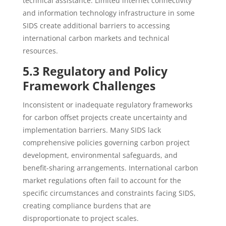
technical assistance. Limited internet connectivity
and information technology infrastructure in some
SIDS create additional barriers to accessing
international carbon markets and technical
resources.
5.3 Regulatory and Policy
Framework Challenges
Inconsistent or inadequate regulatory frameworks
for carbon offset projects create uncertainty and
implementation barriers. Many SIDS lack
comprehensive policies governing carbon project
development, environmental safeguards, and
benefit-sharing arrangements. International carbon
market regulations often fail to account for the
specific circumstances and constraints facing SIDS,
creating compliance burdens that are
disproportionate to project scales.