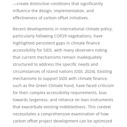
—create distinctive conditions that significantly
influence the design, implementation, and
effectiveness of carbon offset initiatives.
Recent developments in international climate policy,
particularly following COP29 negotiations, have
highlighted persistent gaps in climate finance
accessibility for SIDS, with many observers noting
that current mechanisms remain inadequately
structured to address the specific needs and
circumstances of island nations (ODI, 2024). Existing
mechanisms to support SIDS with climate finance,
such as the Green Climate Fund, have faced criticism
for their complex accessibility requirements, bias
towards largeness, and reliance on loan instruments
that exacerbate existing indebtedness. This context
necessitates a comprehensive examination of how
carbon offset project development can be optimized