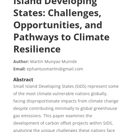
Island Developing
States: Challenges,
Opportunities, and
Pathways to Climate
Resilience
Author:
Martin Munyao Muinde
Email:
ephantusmartin@gmail.com
Abstract
Small Island Developing States (SIDS) represent some
of the most climate-vulnerable nations globally,
facing disproportionate impacts from climate change
despite contributing minimally to global greenhouse
gas emissions. This paper examines the
development of carbon offset projects within SIDS,
analyzing the unique challenges these nations face