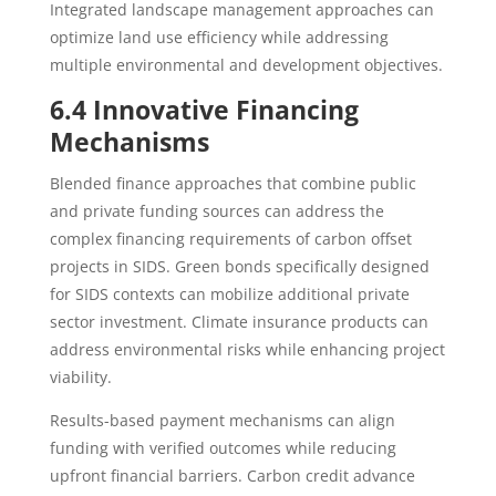
Integrated landscape management approaches can
optimize land use efficiency while addressing
multiple environmental and development objectives.
6.4 Innovative Financing
Mechanisms
Blended finance approaches that combine public
and private funding sources can address the
complex financing requirements of carbon offset
projects in SIDS. Green bonds specifically designed
for SIDS contexts can mobilize additional private
sector investment. Climate insurance products can
address environmental risks while enhancing project
viability.
Results-based payment mechanisms can align
funding with verified outcomes while reducing
upfront financial barriers. Carbon credit advance