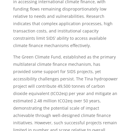
in accessing international climate finance, with
funding flows remaining disproportionately low
relative to needs and vulnerabilities. Research
indicates that complex application processes, high
transaction costs, and institutional capacity
constraints limit SIDS’ ability to access available
climate finance mechanisms effectively.
The Green Climate Fund, established as the primary
multilateral climate finance mechanism, has
provided some support for SIDS projects, yet
accessibility challenges persist. The Tina hydropower
project will contribute 49,500 tonnes of carbon
dioxide equivalent (tCO2eq) per year and mitigate an
estimated 2.48 million tCO2eq over 50 years,
demonstrating the potential scale of impact
achievable through well-designed climate finance
initiatives. However, such successful projects remain
limited in number and scope relative to overall