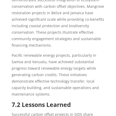
conservation with carbon offset objectives. Mangrove
restoration projects in Belize and Jamaica have
achieved significant scale while providing co-benefits
including coastal protection and biodiversity
conservation. These projects illustrate effective
community engagement strategies and sustainable
financing mechanisms.
Pacific renewable energy projects, particularly in
Samoa and Vanuatu, have achieved substantial
progress toward renewable energy targets while
generating carbon credits. These initiatives
demonstrate effective technology transfer, local
capacity building, and sustainable operations and
maintenance systems.
7.2 Lessons Learned
Successful carbon offset projects in SIDS share