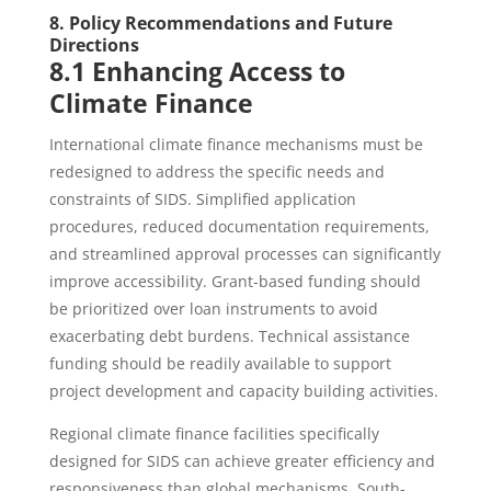
8. Policy Recommendations and Future
Directions
8.1 Enhancing Access to
Climate Finance
International climate finance mechanisms must be
redesigned to address the specific needs and
constraints of SIDS. Simplified application
procedures, reduced documentation requirements,
and streamlined approval processes can significantly
improve accessibility. Grant-based funding should
be prioritized over loan instruments to avoid
exacerbating debt burdens. Technical assistance
funding should be readily available to support
project development and capacity building activities.
Regional climate finance facilities specifically
designed for SIDS can achieve greater efficiency and
responsiveness than global mechanisms. South-