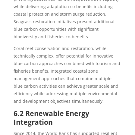
while delivering adaptation co-benefits including
coastal protection and storm surge reduction.
Seagrass restoration initiatives present additional
blue carbon opportunities with significant
biodiversity and fisheries co-benefits.
Coral reef conservation and restoration, while
technically complex, offer potential for innovative
blue carbon approaches combined with tourism and
fisheries benefits. Integrated coastal zone
management approaches that combine multiple
blue carbon activities can achieve greater scale and
efficiency while addressing multiple environmental
and development objectives simultaneously.
6.2 Renewable Energy
Integration
Since 2014, the World Bank has supported resilient