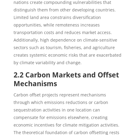
nations create compounding vulnerabilities that
distinguish them from other developing countries.
Limited land area constrains diversification
opportunities, while remoteness increases
transportation costs and reduces market access.
Additionally, high dependence on climate-sensitive
sectors such as tourism, fisheries, and agriculture
creates systemic economic risks that are exacerbated
by climate variability and change.
2.2 Carbon Markets and Offset
Mechanisms
Carbon offset projects represent mechanisms
through which emissions reductions or carbon
sequestration activities in one location can
compensate for emissions elsewhere, creating
economic incentives for climate mitigation activities.
The theoretical foundation of carbon offsetting rests