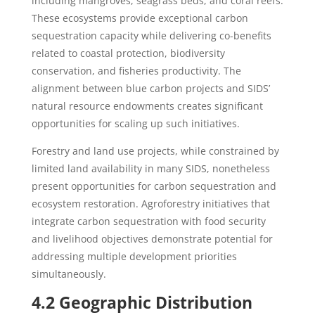
including mangroves, seagrass beds, and coral reefs.
These ecosystems provide exceptional carbon
sequestration capacity while delivering co-benefits
related to coastal protection, biodiversity
conservation, and fisheries productivity. The
alignment between blue carbon projects and SIDS’
natural resource endowments creates significant
opportunities for scaling up such initiatives.
Forestry and land use projects, while constrained by
limited land availability in many SIDS, nonetheless
present opportunities for carbon sequestration and
ecosystem restoration. Agroforestry initiatives that
integrate carbon sequestration with food security
and livelihood objectives demonstrate potential for
addressing multiple development priorities
simultaneously.
4.2 Geographic Distribution