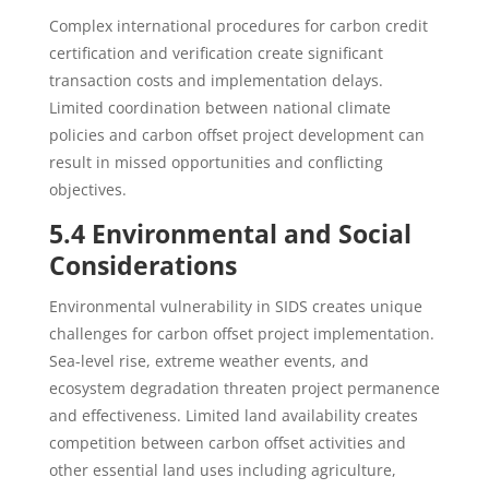
Complex international procedures for carbon credit
certification and verification create significant
transaction costs and implementation delays.
Limited coordination between national climate
policies and carbon offset project development can
result in missed opportunities and conflicting
objectives.
5.4 Environmental and Social
Considerations
Environmental vulnerability in SIDS creates unique
challenges for carbon offset project implementation.
Sea-level rise, extreme weather events, and
ecosystem degradation threaten project permanence
and effectiveness. Limited land availability creates
competition between carbon offset activities and
other essential land uses including agriculture,