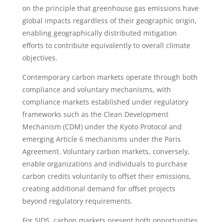
on the principle that greenhouse gas emissions have
global impacts regardless of their geographic origin,
enabling geographically distributed mitigation
efforts to contribute equivalently to overall climate
objectives.
Contemporary carbon markets operate through both
compliance and voluntary mechanisms, with
compliance markets established under regulatory
frameworks such as the Clean Development
Mechanism (CDM) under the Kyoto Protocol and
emerging Article 6 mechanisms under the Paris
Agreement. Voluntary carbon markets, conversely,
enable organizations and individuals to purchase
carbon credits voluntarily to offset their emissions,
creating additional demand for offset projects
beyond regulatory requirements.
For SIDS, carbon markets present both opportunities