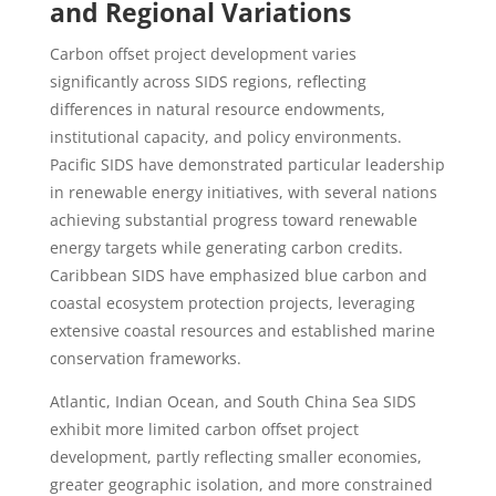
and Regional Variations
Carbon offset project development varies
significantly across SIDS regions, reflecting
differences in natural resource endowments,
institutional capacity, and policy environments.
Pacific SIDS have demonstrated particular leadership
in renewable energy initiatives, with several nations
achieving substantial progress toward renewable
energy targets while generating carbon credits.
Caribbean SIDS have emphasized blue carbon and
coastal ecosystem protection projects, leveraging
extensive coastal resources and established marine
conservation frameworks.
Atlantic, Indian Ocean, and South China Sea SIDS
exhibit more limited carbon offset project
development, partly reflecting smaller economies,
greater geographic isolation, and more constrained