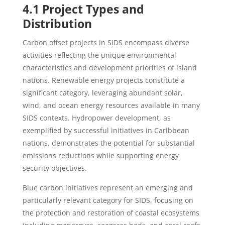
4.1 Project Types and
Distribution
Carbon offset projects in SIDS encompass diverse
activities reflecting the unique environmental
characteristics and development priorities of island
nations. Renewable energy projects constitute a
significant category, leveraging abundant solar,
wind, and ocean energy resources available in many
SIDS contexts. Hydropower development, as
exemplified by successful initiatives in Caribbean
nations, demonstrates the potential for substantial
emissions reductions while supporting energy
security objectives.
Blue carbon initiatives represent an emerging and
particularly relevant category for SIDS, focusing on
the protection and restoration of coastal ecosystems