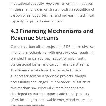
institutional capacity. However, emerging initiatives
in these regions demonstrate growing recognition of
carbon offset opportunities and increasing technical
capacity for project development.
4.3 Financing Mechanisms and
Revenue Streams
Current carbon offset projects in SIDS utilize diverse
financing mechanisms, with most projects requiring
blended finance approaches combining grants,
concessional loans, and carbon revenue streams.
The Green Climate Fund has provided crucial
support for several large-scale projects, though
accessibility challenges limit broader utilization of
this mechanism. Bilateral climate finance from
developed countries supports additional projects,
often focusing on renewable energy and ecosystem
conservation initiatives.