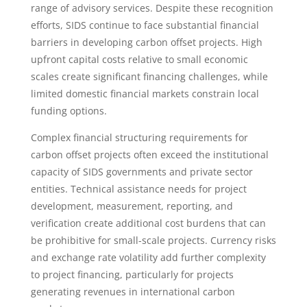
range of advisory services. Despite these recognition
efforts, SIDS continue to face substantial financial
barriers in developing carbon offset projects. High
upfront capital costs relative to small economic
scales create significant financing challenges, while
limited domestic financial markets constrain local
funding options.
Complex financial structuring requirements for
carbon offset projects often exceed the institutional
capacity of SIDS governments and private sector
entities. Technical assistance needs for project
development, measurement, reporting, and
verification create additional cost burdens that can
be prohibitive for small-scale projects. Currency risks
and exchange rate volatility add further complexity
to project financing, particularly for projects
generating revenues in international carbon