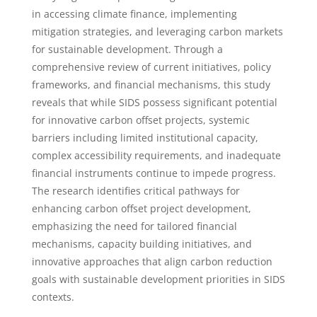
in accessing climate finance, implementing
mitigation strategies, and leveraging carbon markets
for sustainable development. Through a
comprehensive review of current initiatives, policy
frameworks, and financial mechanisms, this study
reveals that while SIDS possess significant potential
for innovative carbon offset projects, systemic
barriers including limited institutional capacity,
complex accessibility requirements, and inadequate
financial instruments continue to impede progress.
The research identifies critical pathways for
enhancing carbon offset project development,
emphasizing the need for tailored financial
mechanisms, capacity building initiatives, and
innovative approaches that align carbon reduction
goals with sustainable development priorities in SIDS
contexts.