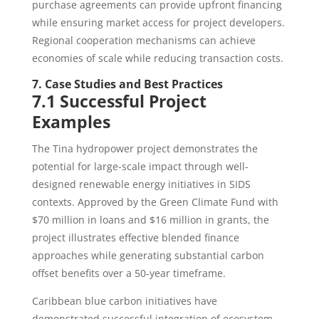
purchase agreements can provide upfront financing
while ensuring market access for project developers.
Regional cooperation mechanisms can achieve
economies of scale while reducing transaction costs.
7. Case Studies and Best Practices
7.1 Successful Project
Examples
The Tina hydropower project demonstrates the
potential for large-scale impact through well-
designed renewable energy initiatives in SIDS
contexts. Approved by the Green Climate Fund with
$70 million in loans and $16 million in grants, the
project illustrates effective blended finance
approaches while generating substantial carbon
offset benefits over a 50-year timeframe.
Caribbean blue carbon initiatives have
demonstrated successful integration of ecosystem