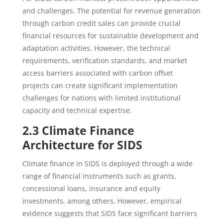
and challenges. The potential for revenue generation
through carbon credit sales can provide crucial
financial resources for sustainable development and
adaptation activities. However, the technical
requirements, verification standards, and market
access barriers associated with carbon offset
projects can create significant implementation
challenges for nations with limited institutional
capacity and technical expertise.
2.3 Climate Finance
Architecture for SIDS
Climate finance in SIDS is deployed through a wide
range of financial instruments such as grants,
concessional loans, insurance and equity
investments, among others. However, empirical
evidence suggests that SIDS face significant barriers