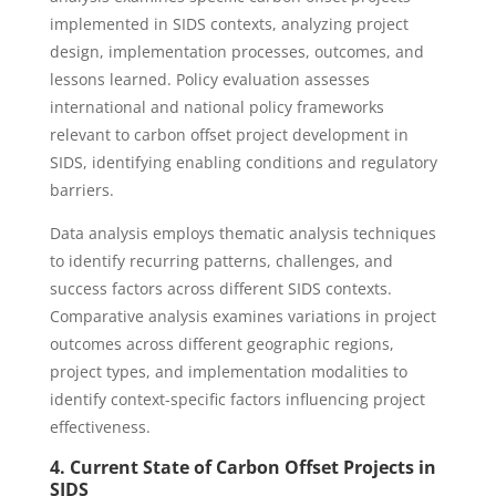
implemented in SIDS contexts, analyzing project
design, implementation processes, outcomes, and
lessons learned. Policy evaluation assesses
international and national policy frameworks
relevant to carbon offset project development in
SIDS, identifying enabling conditions and regulatory
barriers.
Data analysis employs thematic analysis techniques
to identify recurring patterns, challenges, and
success factors across different SIDS contexts.
Comparative analysis examines variations in project
outcomes across different geographic regions,
project types, and implementation modalities to
identify context-specific factors influencing project
effectiveness.
4. Current State of Carbon Offset Projects in
SIDS