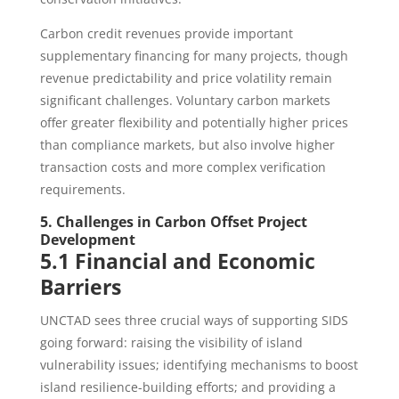
Carbon credit revenues provide important
supplementary financing for many projects, though
revenue predictability and price volatility remain
significant challenges. Voluntary carbon markets
offer greater flexibility and potentially higher prices
than compliance markets, but also involve higher
transaction costs and more complex verification
requirements.
5. Challenges in Carbon Offset Project
Development
5.1 Financial and Economic
Barriers
UNCTAD sees three crucial ways of supporting SIDS
going forward: raising the visibility of island
vulnerability issues; identifying mechanisms to boost
island resilience-building efforts; and providing a