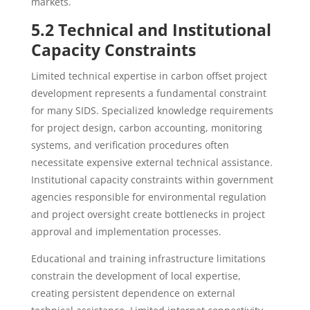
markets.
5.2 Technical and Institutional
Capacity Constraints
Limited technical expertise in carbon offset project
development represents a fundamental constraint
for many SIDS. Specialized knowledge requirements
for project design, carbon accounting, monitoring
systems, and verification procedures often
necessitate expensive external technical assistance.
Institutional capacity constraints within government
agencies responsible for environmental regulation
and project oversight create bottlenecks in project
approval and implementation processes.
Educational and training infrastructure limitations
constrain the development of local expertise,
creating persistent dependence on external