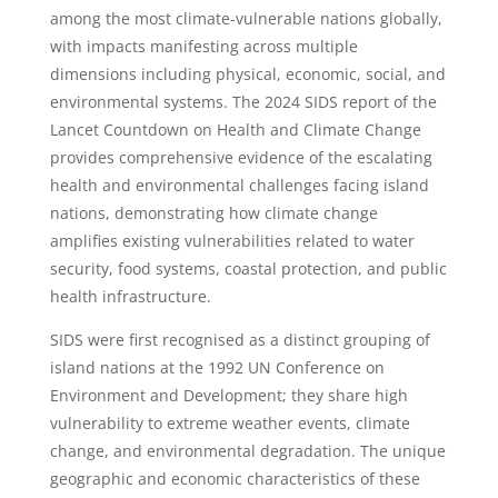
among the most climate-vulnerable nations globally,
with impacts manifesting across multiple
dimensions including physical, economic, social, and
environmental systems. The 2024 SIDS report of the
Lancet Countdown on Health and Climate Change
provides comprehensive evidence of the escalating
health and environmental challenges facing island
nations, demonstrating how climate change
amplifies existing vulnerabilities related to water
security, food systems, coastal protection, and public
health infrastructure.
SIDS were first recognised as a distinct grouping of
island nations at the 1992 UN Conference on
Environment and Development; they share high
vulnerability to extreme weather events, climate
change, and environmental degradation. The unique
geographic and economic characteristics of these