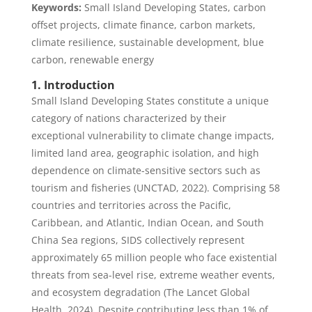
Keywords:
Small Island Developing States, carbon
offset projects, climate finance, carbon markets,
climate resilience, sustainable development, blue
carbon, renewable energy
1. Introduction
Small Island Developing States constitute a unique
category of nations characterized by their
exceptional vulnerability to climate change impacts,
limited land area, geographic isolation, and high
dependence on climate-sensitive sectors such as
tourism and fisheries (UNCTAD, 2022). Comprising 58
countries and territories across the Pacific,
Caribbean, and Atlantic, Indian Ocean, and South
China Sea regions, SIDS collectively represent
approximately 65 million people who face existential
threats from sea-level rise, extreme weather events,
and ecosystem degradation (The Lancet Global
Health, 2024). Despite contributing less than 1% of