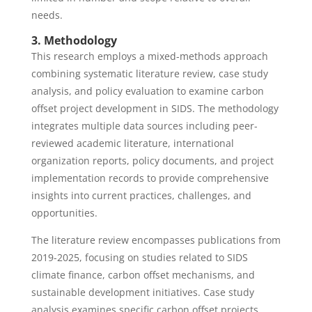
needs.
3. Methodology
This research employs a mixed-methods approach
combining systematic literature review, case study
analysis, and policy evaluation to examine carbon
offset project development in SIDS. The methodology
integrates multiple data sources including peer-
reviewed academic literature, international
organization reports, policy documents, and project
implementation records to provide comprehensive
insights into current practices, challenges, and
opportunities.
The literature review encompasses publications from
2019-2025, focusing on studies related to SIDS
climate finance, carbon offset mechanisms, and
sustainable development initiatives. Case study
analysis examines specific carbon offset projects