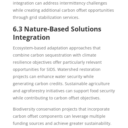
integration can address intermittency challenges
while creating additional carbon offset opportunities
through grid stabilization services.
6.3 Nature-Based Solutions
Integration
Ecosystem-based adaptation approaches that
combine carbon sequestration with climate
resilience objectives offer particularly relevant
opportunities for SIDS. Watershed restoration
projects can enhance water security while
generating carbon credits. Sustainable agriculture
and agroforestry initiatives can support food security
while contributing to carbon offset objectives.
Biodiversity conservation projects that incorporate
carbon offset components can leverage multiple
funding sources and achieve greater sustainability.