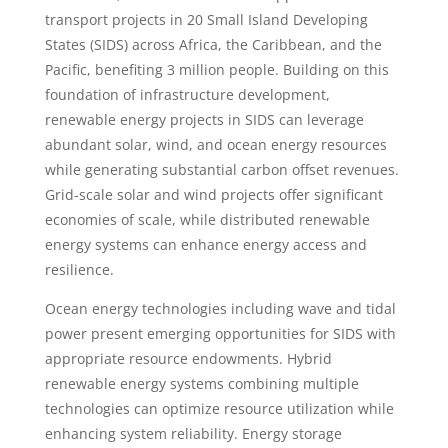
transport projects in 20 Small Island Developing
States (SIDS) across Africa, the Caribbean, and the
Pacific, benefiting 3 million people. Building on this
foundation of infrastructure development,
renewable energy projects in SIDS can leverage
abundant solar, wind, and ocean energy resources
while generating substantial carbon offset revenues.
Grid-scale solar and wind projects offer significant
economies of scale, while distributed renewable
energy systems can enhance energy access and
resilience.
Ocean energy technologies including wave and tidal
power present emerging opportunities for SIDS with
appropriate resource endowments. Hybrid
renewable energy systems combining multiple
technologies can optimize resource utilization while
enhancing system reliability. Energy storage