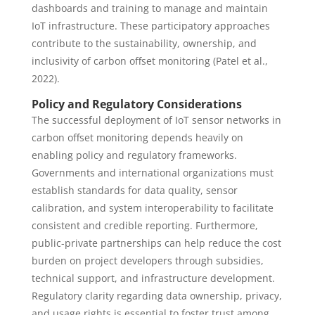
dashboards and training to manage and maintain
IoT infrastructure. These participatory approaches
contribute to the sustainability, ownership, and
inclusivity of carbon offset monitoring (Patel et al.,
2022).
Policy and Regulatory Considerations
The successful deployment of IoT sensor networks in
carbon offset monitoring depends heavily on
enabling policy and regulatory frameworks.
Governments and international organizations must
establish standards for data quality, sensor
calibration, and system interoperability to facilitate
consistent and credible reporting. Furthermore,
public-private partnerships can help reduce the cost
burden on project developers through subsidies,
technical support, and infrastructure development.
Regulatory clarity regarding data ownership, privacy,
and usage rights is essential to foster trust among