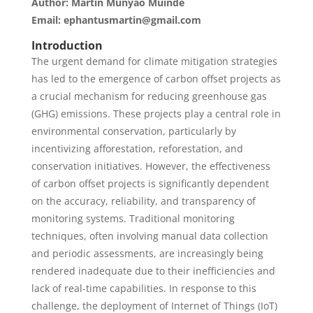
Author: Martin Munyao Muinde
Email: ephantusmartin@gmail.com
Introduction
The urgent demand for climate mitigation strategies
has led to the emergence of carbon offset projects as
a crucial mechanism for reducing greenhouse gas
(GHG) emissions. These projects play a central role in
environmental conservation, particularly by
incentivizing afforestation, reforestation, and
conservation initiatives. However, the effectiveness
of carbon offset projects is significantly dependent
on the accuracy, reliability, and transparency of
monitoring systems. Traditional monitoring
techniques, often involving manual data collection
and periodic assessments, are increasingly being
rendered inadequate due to their inefficiencies and
lack of real-time capabilities. In response to this
challenge, the deployment of Internet of Things (IoT)