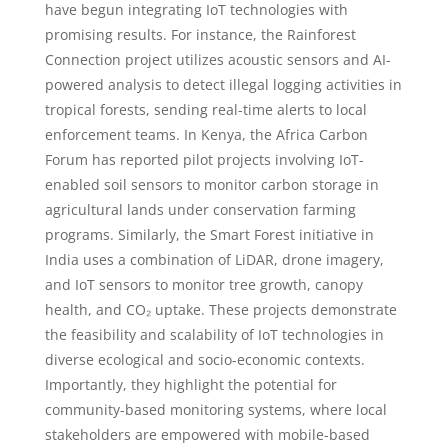
have begun integrating IoT technologies with
promising results. For instance, the Rainforest
Connection project utilizes acoustic sensors and AI-
powered analysis to detect illegal logging activities in
tropical forests, sending real-time alerts to local
enforcement teams. In Kenya, the Africa Carbon
Forum has reported pilot projects involving IoT-
enabled soil sensors to monitor carbon storage in
agricultural lands under conservation farming
programs. Similarly, the Smart Forest initiative in
India uses a combination of LiDAR, drone imagery,
and IoT sensors to monitor tree growth, canopy
health, and CO₂ uptake. These projects demonstrate
the feasibility and scalability of IoT technologies in
diverse ecological and socio-economic contexts.
Importantly, they highlight the potential for
community-based monitoring systems, where local
stakeholders are empowered with mobile-based