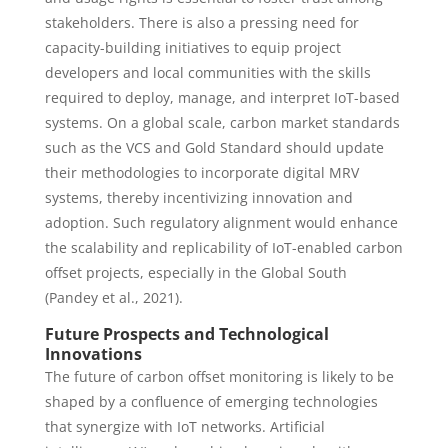
stakeholders. There is also a pressing need for
capacity-building initiatives to equip project
developers and local communities with the skills
required to deploy, manage, and interpret IoT-based
systems. On a global scale, carbon market standards
such as the VCS and Gold Standard should update
their methodologies to incorporate digital MRV
systems, thereby incentivizing innovation and
adoption. Such regulatory alignment would enhance
the scalability and replicability of IoT-enabled carbon
offset projects, especially in the Global South
(Pandey et al., 2021).
Future Prospects and Technological
Innovations
The future of carbon offset monitoring is likely to be
shaped by a confluence of emerging technologies
that synergize with IoT networks. Artificial