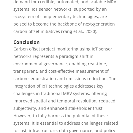
demand for credible, automated, and scalable MRV
systems. IoT sensor networks, supported by an
ecosystem of complementary technologies, are
poised to become the backbone of next-generation
carbon offset initiatives (Yang et al., 2020).
Conclusion
Carbon offset project monitoring using IoT sensor
networks represents a paradigm shift in
environmental governance, enabling real-time,
transparent, and cost-effective measurement of
carbon sequestration and emissions reduction. The
integration of IoT technologies addresses key
challenges in traditional MRV systems, offering
improved spatial and temporal resolution, reduced
subjectivity, and enhanced stakeholder trust.
However, to fully harness the potential of these
systems, it is essential to address challenges related
to cost, infrastructure, data governance, and policy