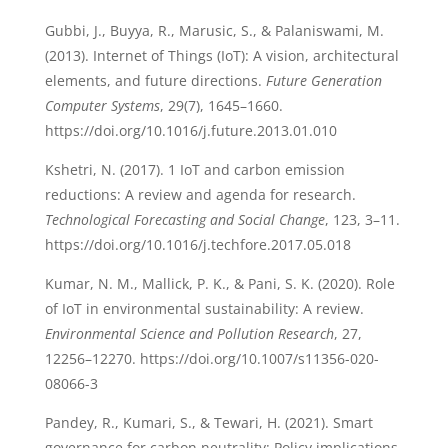
Gubbi, J., Buyya, R., Marusic, S., & Palaniswami, M.
(2013). Internet of Things (IoT): A vision, architectural
elements, and future directions.
Future Generation
Computer Systems
, 29(7), 1645–1660.
https://doi.org/10.1016/j.future.2013.01.010
Kshetri, N. (2017). 1 IoT and carbon emission
reductions: A review and agenda for research.
Technological Forecasting and Social Change
, 123, 3–11.
https://doi.org/10.1016/j.techfore.2017.05.018
Kumar, N. M., Mallick, P. K., & Pani, S. K. (2020). Role
of IoT in environmental sustainability: A review.
Environmental Science and Pollution Research
, 27,
12256–12270. https://doi.org/10.1007/s11356-020-
08066-3
Pandey, R., Kumari, S., & Tewari, H. (2021). Smart
governance for carbon neutrality: Policy implications