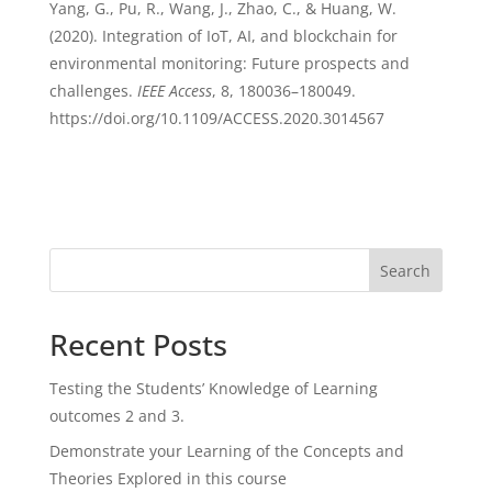
Yang, G., Pu, R., Wang, J., Zhao, C., & Huang, W.
(2020). Integration of IoT, AI, and blockchain for
environmental monitoring: Future prospects and
challenges.
IEEE Access
, 8, 180036–180049.
https://doi.org/10.1109/ACCESS.2020.3014567
Search
Recent Posts
Testing the Students’ Knowledge of Learning
outcomes 2 and 3.
Demonstrate your Learning of the Concepts and
Theories Explored in this course