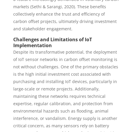
markets (Sethi & Sarangi, 2020). These benefits
collectively enhance the trust and efficiency of
carbon offset projects, ultimately driving investment
and stakeholder engagement.
Challenges and Limitations of IoT
Implementation
Despite its transformative potential, the deployment
of IoT sensor networks in carbon offset monitoring is
not without challenges. One of the primary obstacles
is the high initial investment cost associated with
purchasing and installing IoT devices, particularly in
large-scale or remote projects. Additionally,
maintaining these networks requires technical
expertise, regular calibration, and protection from
environmental hazards such as flooding, animal
interference, or vandalism. Energy supply is another
critical concern, as many sensors rely on battery