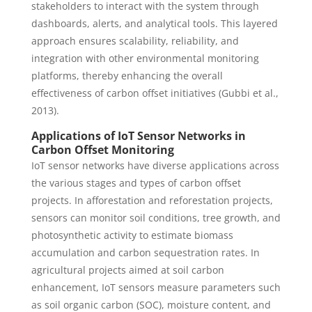
stakeholders to interact with the system through
dashboards, alerts, and analytical tools. This layered
approach ensures scalability, reliability, and
integration with other environmental monitoring
platforms, thereby enhancing the overall
effectiveness of carbon offset initiatives (Gubbi et al.,
2013).
Applications of IoT Sensor Networks in
Carbon Offset Monitoring
IoT sensor networks have diverse applications across
the various stages and types of carbon offset
projects. In afforestation and reforestation projects,
sensors can monitor soil conditions, tree growth, and
photosynthetic activity to estimate biomass
accumulation and carbon sequestration rates. In
agricultural projects aimed at soil carbon
enhancement, IoT sensors measure parameters such
as soil organic carbon (SOC), moisture content, and