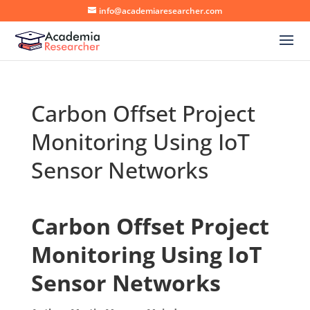
info@academiaresearcher.com
Carbon Offset Project
Monitoring Using IoT
Sensor Networks
Carbon Offset Project
Monitoring Using IoT
Sensor Networks