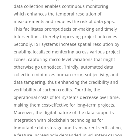
data collection enables continuous monitoring,
which enhances the temporal resolution of
measurements and reduces the risk of data gaps.
This facilitates prompt decision-making and timely
interventions, thereby improving project outcomes.
Secondly, IoT systems increase spatial resolution by
enabling localized monitoring across various project
zones, capturing micro-level variations that might
otherwise go unnoticed. Thirdly, automated data
collection minimizes human error, subjectivity, and
data tampering, thus enhancing the credibility and
verifiability of carbon credits. Fourthly, the
operational costs of IoT systems decrease over time,
making them cost-effective for long-term projects.
Moreover, the digital nature of the data supports
integration with blockchain technologies for
immutable data storage and transparent verification,
a feature increasingly demanded in voluntary carbon