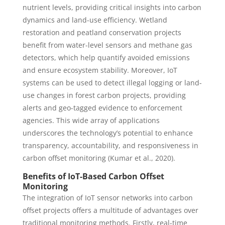
nutrient levels, providing critical insights into carbon
dynamics and land-use efficiency. Wetland
restoration and peatland conservation projects
benefit from water-level sensors and methane gas
detectors, which help quantify avoided emissions
and ensure ecosystem stability. Moreover, IoT
systems can be used to detect illegal logging or land-
use changes in forest carbon projects, providing
alerts and geo-tagged evidence to enforcement
agencies. This wide array of applications
underscores the technology’s potential to enhance
transparency, accountability, and responsiveness in
carbon offset monitoring (Kumar et al., 2020).
Benefits of IoT-Based Carbon Offset
Monitoring
The integration of IoT sensor networks into carbon
offset projects offers a multitude of advantages over
traditional monitoring methods. Firstly, real-time