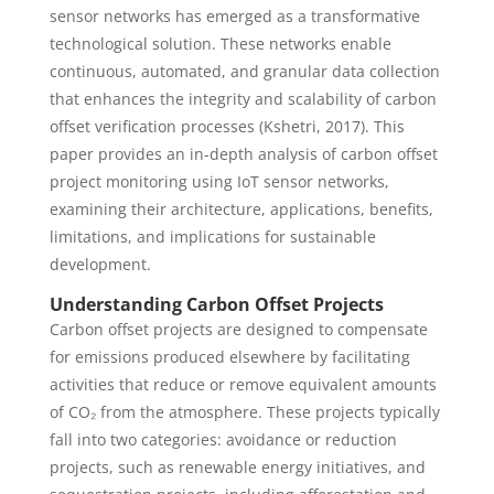
sensor networks has emerged as a transformative
technological solution. These networks enable
continuous, automated, and granular data collection
that enhances the integrity and scalability of carbon
offset verification processes (Kshetri, 2017). This
paper provides an in-depth analysis of carbon offset
project monitoring using IoT sensor networks,
examining their architecture, applications, benefits,
limitations, and implications for sustainable
development.
Understanding Carbon Offset Projects
Carbon offset projects are designed to compensate
for emissions produced elsewhere by facilitating
activities that reduce or remove equivalent amounts
of CO₂ from the atmosphere. These projects typically
fall into two categories: avoidance or reduction
projects, such as renewable energy initiatives, and