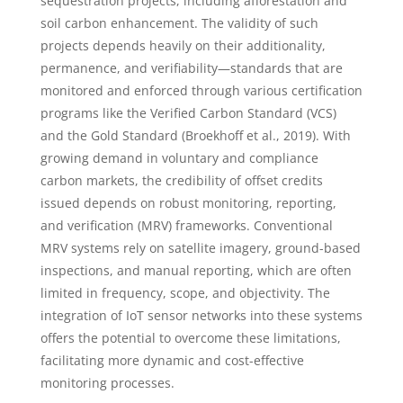
sequestration projects, including afforestation and
soil carbon enhancement. The validity of such
projects depends heavily on their additionality,
permanence, and verifiability—standards that are
monitored and enforced through various certification
programs like the Verified Carbon Standard (VCS)
and the Gold Standard (Broekhoff et al., 2019). With
growing demand in voluntary and compliance
carbon markets, the credibility of offset credits
issued depends on robust monitoring, reporting,
and verification (MRV) frameworks. Conventional
MRV systems rely on satellite imagery, ground-based
inspections, and manual reporting, which are often
limited in frequency, scope, and objectivity. The
integration of IoT sensor networks into these systems
offers the potential to overcome these limitations,
facilitating more dynamic and cost-effective
monitoring processes.