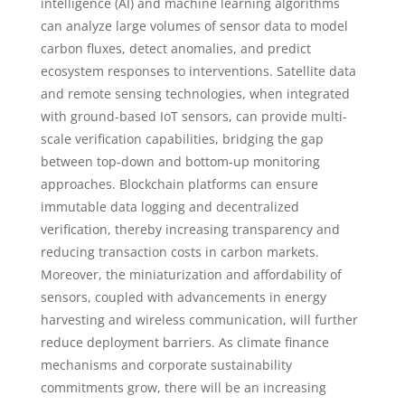
intelligence (AI) and machine learning algorithms
can analyze large volumes of sensor data to model
carbon fluxes, detect anomalies, and predict
ecosystem responses to interventions. Satellite data
and remote sensing technologies, when integrated
with ground-based IoT sensors, can provide multi-
scale verification capabilities, bridging the gap
between top-down and bottom-up monitoring
approaches. Blockchain platforms can ensure
immutable data logging and decentralized
verification, thereby increasing transparency and
reducing transaction costs in carbon markets.
Moreover, the miniaturization and affordability of
sensors, coupled with advancements in energy
harvesting and wireless communication, will further
reduce deployment barriers. As climate finance
mechanisms and corporate sustainability
commitments grow, there will be an increasing