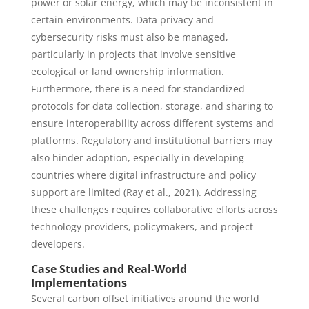
power or solar energy, which may be inconsistent in
certain environments. Data privacy and
cybersecurity risks must also be managed,
particularly in projects that involve sensitive
ecological or land ownership information.
Furthermore, there is a need for standardized
protocols for data collection, storage, and sharing to
ensure interoperability across different systems and
platforms. Regulatory and institutional barriers may
also hinder adoption, especially in developing
countries where digital infrastructure and policy
support are limited (Ray et al., 2021). Addressing
these challenges requires collaborative efforts across
technology providers, policymakers, and project
developers.
Case Studies and Real-World
Implementations
Several carbon offset initiatives around the world