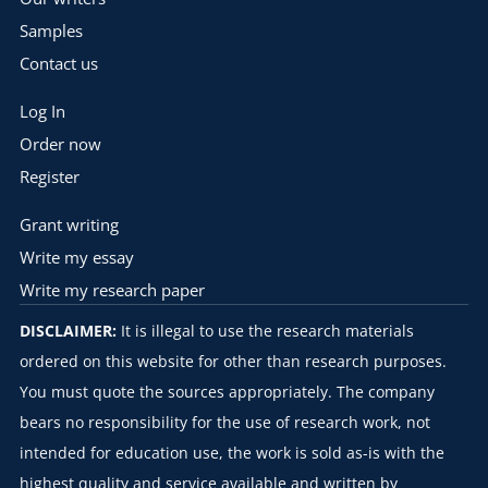
Samples
Contact us
Log In
Order now
Register
Grant writing
Write my essay
Write my research paper
DISCLAIMER:
It is illegal to use the research materials
ordered on this website for other than research purposes.
You must quote the sources appropriately. The company
bears no responsibility for the use of research work, not
intended for education use, the work is sold as-is with the
highest quality and service available and written by