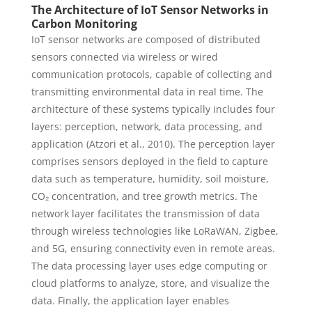
The Architecture of IoT Sensor Networks in
Carbon Monitoring
IoT sensor networks are composed of distributed
sensors connected via wireless or wired
communication protocols, capable of collecting and
transmitting environmental data in real time. The
architecture of these systems typically includes four
layers: perception, network, data processing, and
application (Atzori et al., 2010). The perception layer
comprises sensors deployed in the field to capture
data such as temperature, humidity, soil moisture,
CO₂ concentration, and tree growth metrics. The
network layer facilitates the transmission of data
through wireless technologies like LoRaWAN, Zigbee,
and 5G, ensuring connectivity even in remote areas.
The data processing layer uses edge computing or
cloud platforms to analyze, store, and visualize the
data. Finally, the application layer enables