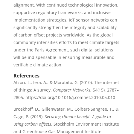
alignment. With continued technological innovation,
supportive regulatory frameworks, and inclusive
implementation strategies, IoT sensor networks can
significantly strengthen the integrity and scalability
of carbon offset projects worldwide. As the global
community intensifies efforts to meet climate targets
under the Paris Agreement, such digital solutions
will be indispensable in ensuring measurable and
verifiable climate action.
References
Atzori, L., Iera, A., & Morabito, G. (2010). The internet
of things: A survey.
Computer Networks
, 54(15), 2787–
2805. https://doi.org/10.1016/j.comnet.2010.05.010
Broekhoff, D., Gillenwater, M., Colbert-Sangree, T., &
Cage, P. (2019).
Securing climate benefit: A guide to
using carbon offsets
. Stockholm Environment Institute
and Greenhouse Gas Management Institute.