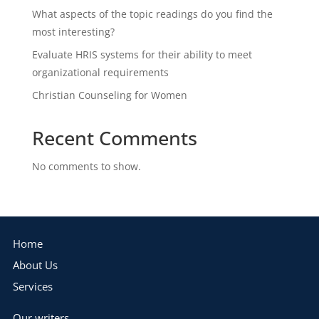
What aspects of the topic readings do you find the
most interesting?
Evaluate HRIS systems for their ability to meet
organizational requirements
Christian Counseling for Women
Recent Comments
No comments to show.
Home
About Us
Services
Our writers