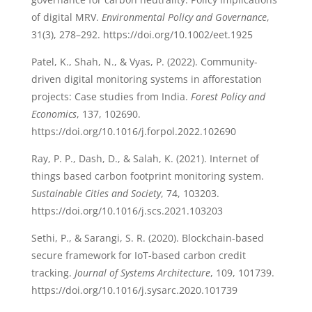
of digital MRV.
Environmental Policy and Governance
,
31(3), 278–292. https://doi.org/10.1002/eet.1925
Patel, K., Shah, N., & Vyas, P. (2022). Community-
driven digital monitoring systems in afforestation
projects: Case studies from India.
Forest Policy and
Economics
, 137, 102690.
https://doi.org/10.1016/j.forpol.2022.102690
Ray, P. P., Dash, D., & Salah, K. (2021). Internet of
things based carbon footprint monitoring system.
Sustainable Cities and Society
, 74, 103203.
https://doi.org/10.1016/j.scs.2021.103203
Sethi, P., & Sarangi, S. R. (2020). Blockchain-based
secure framework for IoT-based carbon credit
tracking.
Journal of Systems Architecture
, 109, 101739.
https://doi.org/10.1016/j.sysarc.2020.101739