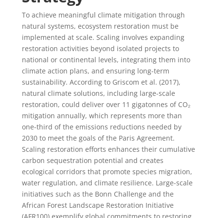
To achieve meaningful climate mitigation through
natural systems, ecosystem restoration must be
implemented at scale. Scaling involves expanding
restoration activities beyond isolated projects to
national or continental levels, integrating them into
climate action plans, and ensuring long-term
sustainability. According to Griscom et al. (2017),
natural climate solutions, including large-scale
restoration, could deliver over 11 gigatonnes of CO₂
mitigation annually, which represents more than
one-third of the emissions reductions needed by
2030 to meet the goals of the Paris Agreement.
Scaling restoration efforts enhances their cumulative
carbon sequestration potential and creates
ecological corridors that promote species migration,
water regulation, and climate resilience. Large-scale
initiatives such as the Bonn Challenge and the
African Forest Landscape Restoration Initiative
(AFR100) exemplify global commitments to restoring