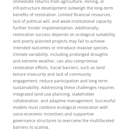
immediate returns from agriculture, mining, or
infrastructure development outweigh the long-term
benefits of restoration. Limited financial resources,
lack of political will, and weak institutional capacity
further hinder implementation. Additionally,
restoration success depends on ecological suitability,
and poorly planned projects may fail to achieve
intended outcomes or introduce invasive species.
Climate variability, including prolonged droughts
and extreme weather, can also compromise
restoration efforts. Social barriers, such as land
tenure insecurity and lack of community
engagement, reduce participation and long-term
sustainability. Addressing these challenges requires
integrated land-use planning, stakeholder
collaboration, and adaptive management. Successful
models must combine ecological restoration with
socio-economic incentives and supportive
governance structures to overcome the multifaceted
barriers to scaling.