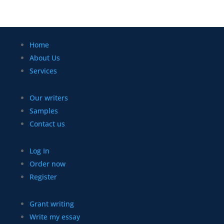
Home
About Us
Services
Our writers
Samples
Contact us
Log In
Order now
Register
Grant writing
Write my essay