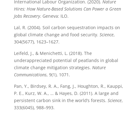
International Labour Organization. (2020).
Nature
Hires: How Nature-Based Solutions Can Power a Green
Jobs Recovery
. Geneva: ILO.
Lal, R. (2004). Soil carbon sequestration impacts on
global climate change and food security.
Science
,
304(5677), 1623–1627.
Leifeld, J., & Menichetti, L. (2018). The
underappreciated potential of peatlands in global
climate change mitigation strategies.
Nature
Communications
, 9(1), 1071.
Pan, Y., Birdsey, R. A., Fang, J., Houghton, R., Kauppi,
P. E., Kurz, W. A., … & Hayes, D. (2011). A large and
persistent carbon sink in the world’s forests.
Science
,
333(6045), 988–993.