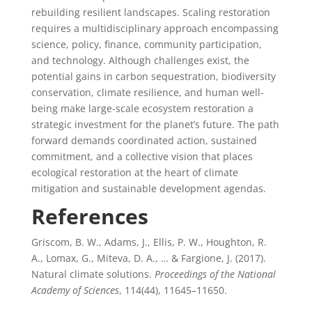
rebuilding resilient landscapes. Scaling restoration
requires a multidisciplinary approach encompassing
science, policy, finance, community participation,
and technology. Although challenges exist, the
potential gains in carbon sequestration, biodiversity
conservation, climate resilience, and human well-
being make large-scale ecosystem restoration a
strategic investment for the planet’s future. The path
forward demands coordinated action, sustained
commitment, and a collective vision that places
ecological restoration at the heart of climate
mitigation and sustainable development agendas.
References
Griscom, B. W., Adams, J., Ellis, P. W., Houghton, R.
A., Lomax, G., Miteva, D. A., … & Fargione, J. (2017).
Natural climate solutions.
Proceedings of the National
Academy of Sciences
, 114(44), 11645–11650.