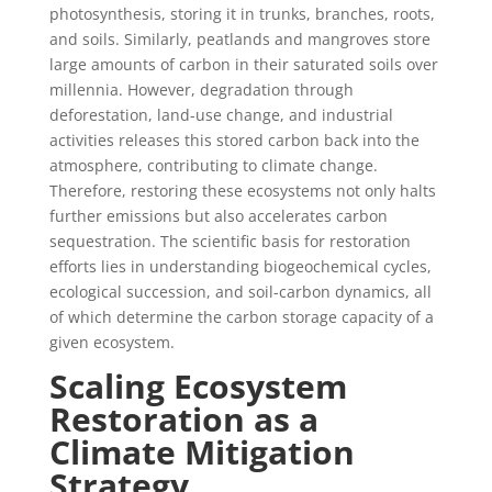
photosynthesis, storing it in trunks, branches, roots,
and soils. Similarly, peatlands and mangroves store
large amounts of carbon in their saturated soils over
millennia. However, degradation through
deforestation, land-use change, and industrial
activities releases this stored carbon back into the
atmosphere, contributing to climate change.
Therefore, restoring these ecosystems not only halts
further emissions but also accelerates carbon
sequestration. The scientific basis for restoration
efforts lies in understanding biogeochemical cycles,
ecological succession, and soil-carbon dynamics, all
of which determine the carbon storage capacity of a
given ecosystem.
Scaling Ecosystem
Restoration as a
Climate Mitigation
Strategy