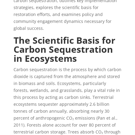
carbon sequestration, outlines key implementation
strategies, explores the scientific basis for
restoration efforts, and examines policy and
community engagement dynamics necessary for
global success.
The Scientific Basis for
Carbon Sequestration
in Ecosystems
Carbon sequestration is the process by which carbon
dioxide is captured from the atmosphere and stored
in biomass and soils. Ecosystems, particularly
forests, wetlands, and grasslands, play a vital role in
this process by acting as carbon sinks. Terrestrial
ecosystems sequester approximately 2.6 billion
tonnes of carbon annually, absorbing nearly 30
percent of anthropogenic CO₂ emissions (Pan et al.,
2011). Forests alone account for over 80 percent of
terrestrial carbon storage. Trees absorb CO₂ through