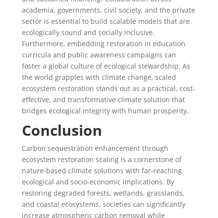
academia, governments, civil society, and the private
sector is essential to build scalable models that are
ecologically sound and socially inclusive.
Furthermore, embedding restoration in education
curricula and public awareness campaigns can
foster a global culture of ecological stewardship. As
the world grapples with climate change, scaled
ecosystem restoration stands out as a practical, cost-
effective, and transformative climate solution that
bridges ecological integrity with human prosperity.
Conclusion
Carbon sequestration enhancement through
ecosystem restoration scaling is a cornerstone of
nature-based climate solutions with far-reaching
ecological and socio-economic implications. By
restoring degraded forests, wetlands, grasslands,
and coastal ecosystems, societies can significantly
increase atmospheric carbon removal while