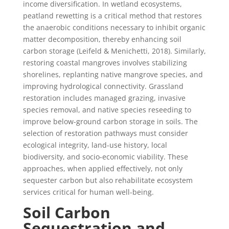
income diversification. In wetland ecosystems,
peatland rewetting is a critical method that restores
the anaerobic conditions necessary to inhibit organic
matter decomposition, thereby enhancing soil
carbon storage (Leifeld & Menichetti, 2018). Similarly,
restoring coastal mangroves involves stabilizing
shorelines, replanting native mangrove species, and
improving hydrological connectivity. Grassland
restoration includes managed grazing, invasive
species removal, and native species reseeding to
improve below-ground carbon storage in soils. The
selection of restoration pathways must consider
ecological integrity, land-use history, local
biodiversity, and socio-economic viability. These
approaches, when applied effectively, not only
sequester carbon but also rehabilitate ecosystem
services critical for human well-being.
Soil Carbon
Sequestration and