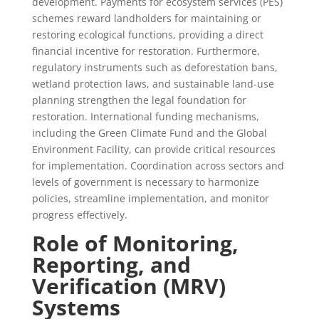
development. Payments for ecosystem services (PES)
schemes reward landholders for maintaining or
restoring ecological functions, providing a direct
financial incentive for restoration. Furthermore,
regulatory instruments such as deforestation bans,
wetland protection laws, and sustainable land-use
planning strengthen the legal foundation for
restoration. International funding mechanisms,
including the Green Climate Fund and the Global
Environment Facility, can provide critical resources
for implementation. Coordination across sectors and
levels of government is necessary to harmonize
policies, streamline implementation, and monitor
progress effectively.
Role of Monitoring,
Reporting, and
Verification (MRV)
Systems