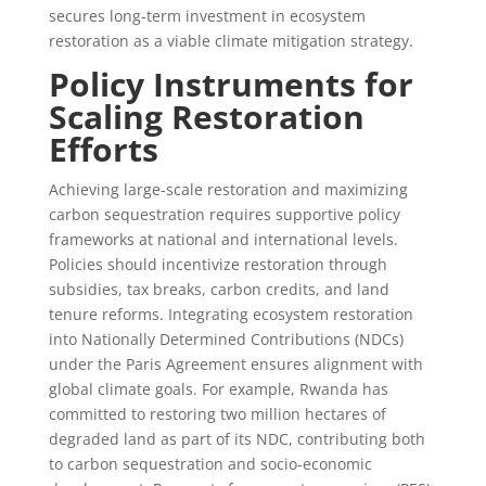
secures long-term investment in ecosystem
restoration as a viable climate mitigation strategy.
Policy Instruments for
Scaling Restoration
Efforts
Achieving large-scale restoration and maximizing
carbon sequestration requires supportive policy
frameworks at national and international levels.
Policies should incentivize restoration through
subsidies, tax breaks, carbon credits, and land
tenure reforms. Integrating ecosystem restoration
into Nationally Determined Contributions (NDCs)
under the Paris Agreement ensures alignment with
global climate goals. For example, Rwanda has
committed to restoring two million hectares of
degraded land as part of its NDC, contributing both
to carbon sequestration and socio-economic