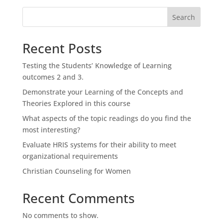
Search
Recent Posts
Testing the Students’ Knowledge of Learning
outcomes 2 and 3.
Demonstrate your Learning of the Concepts and
Theories Explored in this course
What aspects of the topic readings do you find the
most interesting?
Evaluate HRIS systems for their ability to meet
organizational requirements
Christian Counseling for Women
Recent Comments
No comments to show.