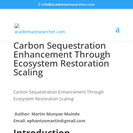
info@academiaresearcher.com
Carbon Sequestration
Enhancement Through
Ecosystem Restoration
Scaling
Carbon Sequestration Enhancement Through
Ecosystem Restoration Scaling
Author: Martin Munyao Muinde
Email: ephantusmartin@gmail.com
Introduction