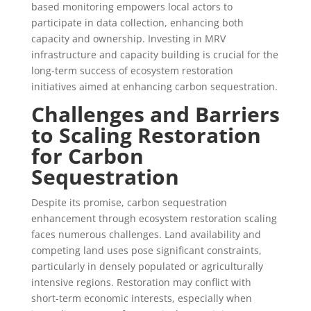
based monitoring empowers local actors to
participate in data collection, enhancing both
capacity and ownership. Investing in MRV
infrastructure and capacity building is crucial for the
long-term success of ecosystem restoration
initiatives aimed at enhancing carbon sequestration.
Challenges and Barriers
to Scaling Restoration
for Carbon
Sequestration
Despite its promise, carbon sequestration
enhancement through ecosystem restoration scaling
faces numerous challenges. Land availability and
competing land uses pose significant constraints,
particularly in densely populated or agriculturally
intensive regions. Restoration may conflict with
short-term economic interests, especially when