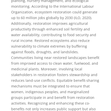
planting, nursery management, and ecological
monitoring. According to the International Labour
Organization, ecosystem restoration could generate
up to 60 million jobs globally by 2030 (ILO, 2020).
Additionally, restoration improves agricultural
productivity through enhanced soil fertility and
water availability, contributing to food security and
rural income. Restored ecosystems also reduce
vulnerability to climate extremes by buffering
against floods, droughts, and landslides.
Communities living near restored landscapes benefit
from improved access to clean water, fuelwood, and
medicinal plants. Moreover, involving local
stakeholders in restoration fosters stewardship and
reduces land-use conflicts. Equitable benefit-sharing
mechanisms must be integrated to ensure that
women, indigenous peoples, and marginalized
groups participate in and benefit from restoration
activities. Recognizing and enhancing these co-
benefits not only increases public support but also