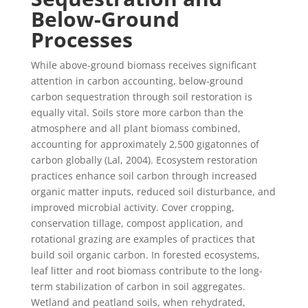
Below-Ground
Processes
While above-ground biomass receives significant
attention in carbon accounting, below-ground
carbon sequestration through soil restoration is
equally vital. Soils store more carbon than the
atmosphere and all plant biomass combined,
accounting for approximately 2,500 gigatonnes of
carbon globally (Lal, 2004). Ecosystem restoration
practices enhance soil carbon through increased
organic matter inputs, reduced soil disturbance, and
improved microbial activity. Cover cropping,
conservation tillage, compost application, and
rotational grazing are examples of practices that
build soil organic carbon. In forested ecosystems,
leaf litter and root biomass contribute to the long-
term stabilization of carbon in soil aggregates.
Wetland and peatland soils, when rehydrated,