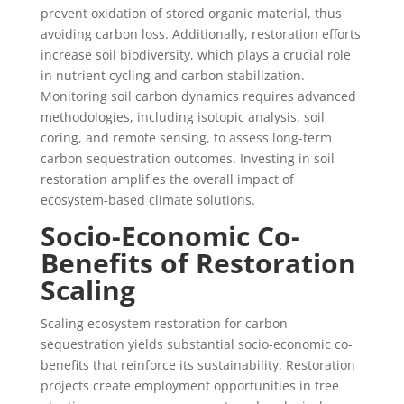
prevent oxidation of stored organic material, thus
avoiding carbon loss. Additionally, restoration efforts
increase soil biodiversity, which plays a crucial role
in nutrient cycling and carbon stabilization.
Monitoring soil carbon dynamics requires advanced
methodologies, including isotopic analysis, soil
coring, and remote sensing, to assess long-term
carbon sequestration outcomes. Investing in soil
restoration amplifies the overall impact of
ecosystem-based climate solutions.
Socio-Economic Co-
Benefits of Restoration
Scaling
Scaling ecosystem restoration for carbon
sequestration yields substantial socio-economic co-
benefits that reinforce its sustainability. Restoration
projects create employment opportunities in tree