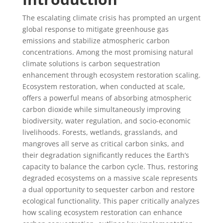
The escalating climate crisis has prompted an urgent
global response to mitigate greenhouse gas
emissions and stabilize atmospheric carbon
concentrations. Among the most promising natural
climate solutions is carbon sequestration
enhancement through ecosystem restoration scaling.
Ecosystem restoration, when conducted at scale,
offers a powerful means of absorbing atmospheric
carbon dioxide while simultaneously improving
biodiversity, water regulation, and socio-economic
livelihoods. Forests, wetlands, grasslands, and
mangroves all serve as critical carbon sinks, and
their degradation significantly reduces the Earth’s
capacity to balance the carbon cycle. Thus, restoring
degraded ecosystems on a massive scale represents
a dual opportunity to sequester carbon and restore
ecological functionality. This paper critically analyzes
how scaling ecosystem restoration can enhance