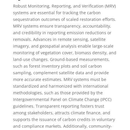
Robust Monitoring, Reporting, and Verification (MRV)
systems are essential for tracking the carbon
sequestration outcomes of scaled restoration efforts.
MRV systems ensure transparency, accountability,
and credibility in reporting emission reductions or
removals. Advances in remote sensing, satellite
imagery, and geospatial analysis enable large-scale
monitoring of vegetation cover, biomass density, and
land-use changes. Ground-based measurements,
such as forest inventory plots and soil carbon
sampling, complement satellite data and provide
more accurate estimates. MRV systems must be
standardized and harmonized with international
methodologies, such as those provided by the
Intergovernmental Panel on Climate Change (IPCC)
guidelines. Transparent reporting fosters trust
among stakeholders, attracts climate finance, and
supports the issuance of carbon credits in voluntary
and compliance markets. Additionally, community-