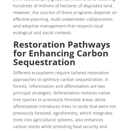
hundreds of millions of hectares of degraded land.
However, the success of these programs depends on
effective planning, multi-stakeholder collaboration,
and adaptive management that respects local
ecological and social contexts.
Restoration Pathways
for Enhancing Carbon
Sequestration
Different ecosystems require tailored restoration
approaches to optimize carbon sequestration. In
forests, reforestation and afforestation are two
principal strategies. Reforestation restores native
tree species to previously forested areas, while
afforestation introduces trees to lands that were not
previously forested. Agroforestry, which integrates
trees into agricultural systems, also enhances
carbon stocks while providing food security and