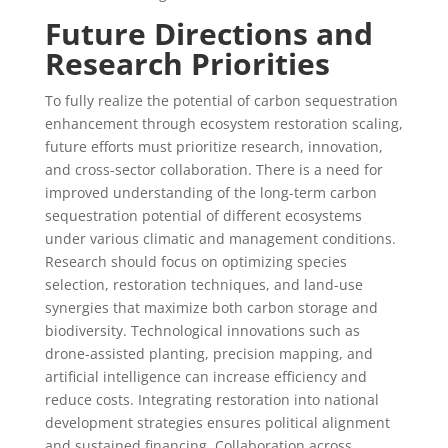
Future Directions and
Research Priorities
To fully realize the potential of carbon sequestration
enhancement through ecosystem restoration scaling,
future efforts must prioritize research, innovation,
and cross-sector collaboration. There is a need for
improved understanding of the long-term carbon
sequestration potential of different ecosystems
under various climatic and management conditions.
Research should focus on optimizing species
selection, restoration techniques, and land-use
synergies that maximize both carbon storage and
biodiversity. Technological innovations such as
drone-assisted planting, precision mapping, and
artificial intelligence can increase efficiency and
reduce costs. Integrating restoration into national
development strategies ensures political alignment
and sustained financing. Collaboration across