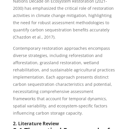
Nations Decade on Ecosystem Restoration (2021-
2030) has emphasized the critical role of restoration
activities in climate change mitigation, highlighting
the need for robust assessment methodologies to
quantify carbon sequestration benefits accurately
(Chazdon et al., 2017).
Contemporary restoration approaches encompass
diverse strategies, including reforestation and
afforestation, grassland restoration, wetland
rehabilitation, and sustainable agricultural practices
implementation. Each approach presents distinct
carbon sequestration characteristics and potential,
necessitating comprehensive assessment
frameworks that account for temporal dynamics,
spatial variability, and ecosystem-specific factors
influencing carbon storage capacity.
2. Literature Review