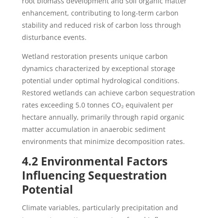
root biomass development and soil organic matter
enhancement, contributing to long-term carbon
stability and reduced risk of carbon loss through
disturbance events.
Wetland restoration presents unique carbon
dynamics characterized by exceptional storage
potential under optimal hydrological conditions.
Restored wetlands can achieve carbon sequestration
rates exceeding 5.0 tonnes CO₂ equivalent per
hectare annually, primarily through rapid organic
matter accumulation in anaerobic sediment
environments that minimize decomposition rates.
4.2 Environmental Factors
Influencing Sequestration
Potential
Climate variables, particularly precipitation and