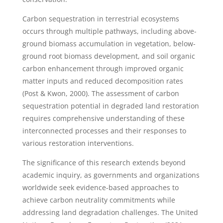
Carbon sequestration in terrestrial ecosystems
occurs through multiple pathways, including above-
ground biomass accumulation in vegetation, below-
ground root biomass development, and soil organic
carbon enhancement through improved organic
matter inputs and reduced decomposition rates
(Post & Kwon, 2000). The assessment of carbon
sequestration potential in degraded land restoration
requires comprehensive understanding of these
interconnected processes and their responses to
various restoration interventions.
The significance of this research extends beyond
academic inquiry, as governments and organizations
worldwide seek evidence-based approaches to
achieve carbon neutrality commitments while
addressing land degradation challenges. The United