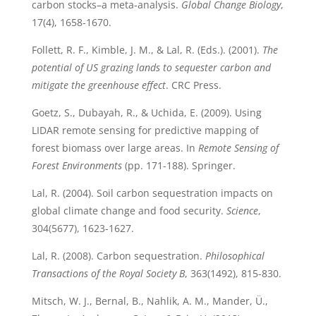
carbon stocks–a meta‐analysis.
Global Change Biology
,
17(4), 1658-1670.
Follett, R. F., Kimble, J. M., & Lal, R. (Eds.). (2001).
The
potential of US grazing lands to sequester carbon and
mitigate the greenhouse effect
. CRC Press.
Goetz, S., Dubayah, R., & Uchida, E. (2009). Using
LIDAR remote sensing for predictive mapping of
forest biomass over large areas. In
Remote Sensing of
Forest Environments
(pp. 171-188). Springer.
Lal, R. (2004). Soil carbon sequestration impacts on
global climate change and food security.
Science
,
304(5677), 1623-1627.
Lal, R. (2008). Carbon sequestration.
Philosophical
Transactions of the Royal Society B
, 363(1492), 815-830.
Mitsch, W. J., Bernal, B., Nahlik, A. M., Mander, Ü.,