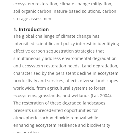
ecosystem restoration, climate change mitigation,
soil organic carbon, nature-based solutions, carbon
storage assessment
1. Introduction
The global challenge of climate change has
intensified scientific and policy interest in identifying
effective carbon sequestration strategies that
simultaneously address environmental degradation
and ecosystem restoration needs. Land degradation,
characterized by the persistent decline in ecosystem
productivity and services, affects diverse landscapes
worldwide, from agricultural systems to forest
ecosystems, grasslands, and wetlands (Lal, 2004).
The restoration of these degraded landscapes
presents unprecedented opportunities for
atmospheric carbon dioxide removal while
enhancing ecosystem resilience and biodiversity
conservation.