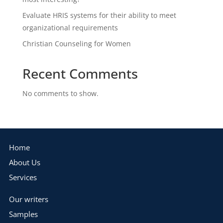
Evaluate HRIS systems for their ability to meet
organizational requirements
Christian Counseling for Women
Recent Comments
No comments to show.
Home
About Us
Services
Our writers
Samples