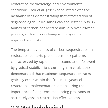
restoration methodology, and environmental
conditions. Don et al. (2011) conducted extensive
meta-analyses demonstrating that afforestation of
degraded agricultural lands can sequester 1.5 to 3.2
tonnes of carbon per hectare annually over 20-year
periods, with rates declining as ecosystems
approach maturity.
The temporal dynamics of carbon sequestration in
restoration contexts present complex patterns
characterized by rapid initial accumulation followed
by gradual stabilization. Cunningham et al. (2015)
demonstrated that maximum sequestration rates
typically occur within the first 10-15 years of
restoration implementation, emphasizing the
importance of long-term monitoring programs to
accurately assess restoration effectiveness.
2.2 Methodological