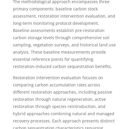
The methodological approach encompasses three
primary components: baseline carbon stock
assessment, restoration intervention evaluation, and
long-term monitoring protocol development.
Baseline assessments establish pre-restoration
carbon storage levels through comprehensive soil
sampling, vegetation surveys, and historical land use
analysis. These baseline measurements provide
essential reference points for quantifying
restoration-induced carbon sequestration benefits.
Restoration intervention evaluation focuses on
comparing carbon accumulation rates across
different restoration approaches, including passive
restoration through natural regeneration, active
restoration through species reintroduction, and
hybrid approaches combining natural and managed
recovery processes. Each approach presents distinct
carbon sequestration characteristics requiring