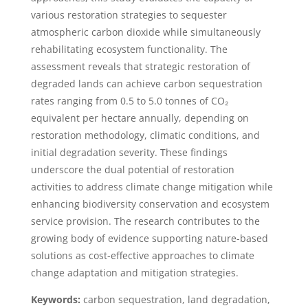
various restoration strategies to sequester
atmospheric carbon dioxide while simultaneously
rehabilitating ecosystem functionality. The
assessment reveals that strategic restoration of
degraded lands can achieve carbon sequestration
rates ranging from 0.5 to 5.0 tonnes of CO₂
equivalent per hectare annually, depending on
restoration methodology, climatic conditions, and
initial degradation severity. These findings
underscore the dual potential of restoration
activities to address climate change mitigation while
enhancing biodiversity conservation and ecosystem
service provision. The research contributes to the
growing body of evidence supporting nature-based
solutions as cost-effective approaches to climate
change adaptation and mitigation strategies.
Keywords:
carbon sequestration, land degradation,