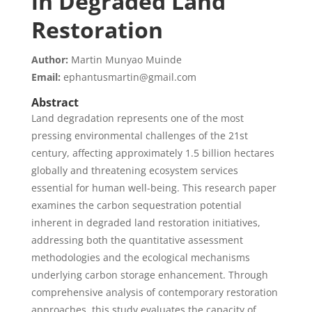
in Degraded Land
Restoration
Author:
Martin Munyao Muinde
Email:
ephantusmartin@gmail.com
Abstract
Land degradation represents one of the most
pressing environmental challenges of the 21st
century, affecting approximately 1.5 billion hectares
globally and threatening ecosystem services
essential for human well-being. This research paper
examines the carbon sequestration potential
inherent in degraded land restoration initiatives,
addressing both the quantitative assessment
methodologies and the ecological mechanisms
underlying carbon storage enhancement. Through
comprehensive analysis of contemporary restoration
approaches, this study evaluates the capacity of