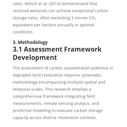
rates. Mitsch et al. (2013) demonstrated that
restored wetlands can achieve exceptional carbon
storage rates, often exceeding 5 tonnes CO₂
equivalent per hectare annually in optimal
conditions.
3. Methodology
3.1 Assessment Framework
Development
The assessment of carbon sequestration potential in
degraded land restoration requires systematic
methodology encompassing multiple spatial and
temporal scales. This research employs a
comprehensive framework integrating field
measurements, remote sensing analysis, and
predictive modeling to evaluate carbon storage
capacity across diverse restoration contexts.