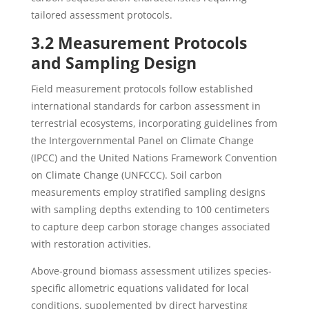
tailored assessment protocols.
3.2 Measurement Protocols
and Sampling Design
Field measurement protocols follow established
international standards for carbon assessment in
terrestrial ecosystems, incorporating guidelines from
the Intergovernmental Panel on Climate Change
(IPCC) and the United Nations Framework Convention
on Climate Change (UNFCCC). Soil carbon
measurements employ stratified sampling designs
with sampling depths extending to 100 centimeters
to capture deep carbon storage changes associated
with restoration activities.
Above-ground biomass assessment utilizes species-
specific allometric equations validated for local
conditions, supplemented by direct harvesting