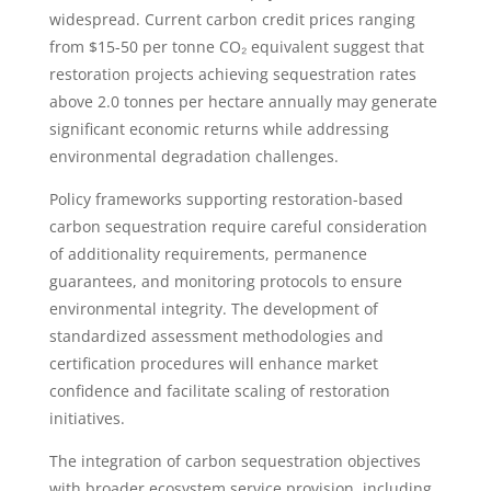
widespread. Current carbon credit prices ranging
from $15-50 per tonne CO₂ equivalent suggest that
restoration projects achieving sequestration rates
above 2.0 tonnes per hectare annually may generate
significant economic returns while addressing
environmental degradation challenges.
Policy frameworks supporting restoration-based
carbon sequestration require careful consideration
of additionality requirements, permanence
guarantees, and monitoring protocols to ensure
environmental integrity. The development of
standardized assessment methodologies and
certification procedures will enhance market
confidence and facilitate scaling of restoration
initiatives.
The integration of carbon sequestration objectives
with broader ecosystem service provision, including