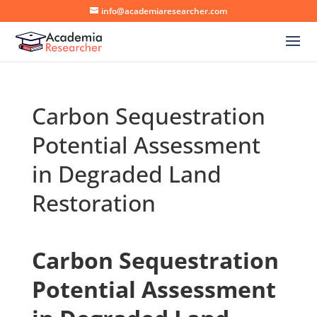
info@academiaresearcher.com
Carbon Sequestration
Potential Assessment
in Degraded Land
Restoration
Carbon Sequestration
Potential Assessment