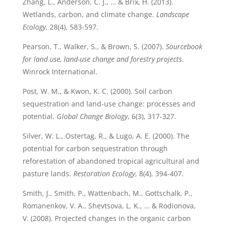
Zhang, L., Anderson, C. J., … & Brix, H. (2013).
Wetlands, carbon, and climate change.
Landscape
Ecology
, 28(4), 583-597.
Pearson, T., Walker, S., & Brown, S. (2007).
Sourcebook
for land use, land-use change and forestry projects
.
Winrock International.
Post, W. M., & Kwon, K. C. (2000). Soil carbon
sequestration and land‐use change: processes and
potential.
Global Change Biology
, 6(3), 317-327.
Silver, W. L., Ostertag, R., & Lugo, A. E. (2000). The
potential for carbon sequestration through
reforestation of abandoned tropical agricultural and
pasture lands.
Restoration Ecology
, 8(4), 394-407.
Smith, J., Smith, P., Wattenbach, M., Gottschalk, P.,
Romanenkov, V. A., Shevtsova, L. K., … & Rodionova,
V. (2008). Projected changes in the organic carbon