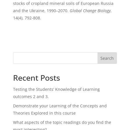
stocks of cropland mineral soils of European Russia
and the Ukraine, 1990–2070.
Global Change Biology
,
14(4), 792-808.
Search
Recent Posts
Testing the Students’ Knowledge of Learning
outcomes 2 and 3.
Demonstrate your Learning of the Concepts and
Theories Explored in this course
What aspects of the topic readings do you find the
most interesting?