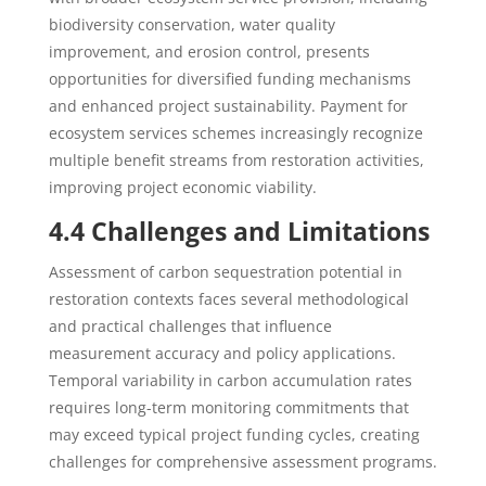
biodiversity conservation, water quality
improvement, and erosion control, presents
opportunities for diversified funding mechanisms
and enhanced project sustainability. Payment for
ecosystem services schemes increasingly recognize
multiple benefit streams from restoration activities,
improving project economic viability.
4.4 Challenges and Limitations
Assessment of carbon sequestration potential in
restoration contexts faces several methodological
and practical challenges that influence
measurement accuracy and policy applications.
Temporal variability in carbon accumulation rates
requires long-term monitoring commitments that
may exceed typical project funding cycles, creating
challenges for comprehensive assessment programs.