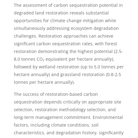
The assessment of carbon sequestration potential in
degraded land restoration reveals substantial
opportunities for climate change mitigation while
simultaneously addressing ecosystem degradation
challenges. Restoration approaches can achieve
significant carbon sequestration rates, with forest
restoration demonstrating the highest potential (2.5-
8.0 tonnes CO₂ equivalent per hectare annually),
followed by wetland restoration (up to 5.0 tonnes per
hectare annually) and grassland restoration (0.8-2.5
tonnes per hectare annually).
The success of restoration-based carbon
sequestration depends critically on appropriate site
selection, restoration methodology selection, and
long-term management commitment. Environmental
factors, including climate conditions, soil
characteristics, and degradation history, significantly