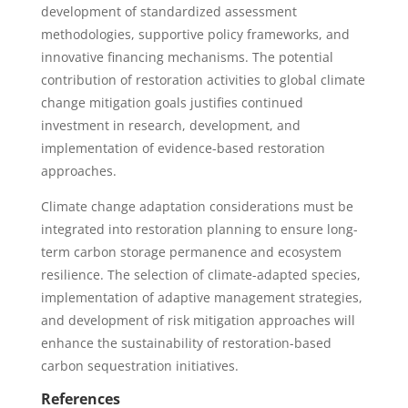
development of standardized assessment
methodologies, supportive policy frameworks, and
innovative financing mechanisms. The potential
contribution of restoration activities to global climate
change mitigation goals justifies continued
investment in research, development, and
implementation of evidence-based restoration
approaches.
Climate change adaptation considerations must be
integrated into restoration planning to ensure long-
term carbon storage permanence and ecosystem
resilience. The selection of climate-adapted species,
implementation of adaptive management strategies,
and development of risk mitigation approaches will
enhance the sustainability of restoration-based
carbon sequestration initiatives.
References