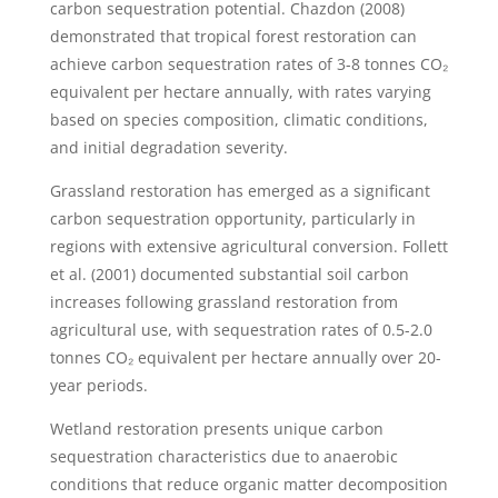
carbon sequestration potential. Chazdon (2008)
demonstrated that tropical forest restoration can
achieve carbon sequestration rates of 3-8 tonnes CO₂
equivalent per hectare annually, with rates varying
based on species composition, climatic conditions,
and initial degradation severity.
Grassland restoration has emerged as a significant
carbon sequestration opportunity, particularly in
regions with extensive agricultural conversion. Follett
et al. (2001) documented substantial soil carbon
increases following grassland restoration from
agricultural use, with sequestration rates of 0.5-2.0
tonnes CO₂ equivalent per hectare annually over 20-
year periods.
Wetland restoration presents unique carbon
sequestration characteristics due to anaerobic
conditions that reduce organic matter decomposition