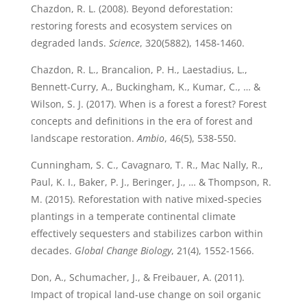
Chazdon, R. L. (2008). Beyond deforestation:
restoring forests and ecosystem services on
degraded lands.
Science
, 320(5882), 1458-1460.
Chazdon, R. L., Brancalion, P. H., Laestadius, L.,
Bennett-Curry, A., Buckingham, K., Kumar, C., … &
Wilson, S. J. (2017). When is a forest a forest? Forest
concepts and definitions in the era of forest and
landscape restoration.
Ambio
, 46(5), 538-550.
Cunningham, S. C., Cavagnaro, T. R., Mac Nally, R.,
Paul, K. I., Baker, P. J., Beringer, J., … & Thompson, R.
M. (2015). Reforestation with native mixed‐species
plantings in a temperate continental climate
effectively sequesters and stabilizes carbon within
decades.
Global Change Biology
, 21(4), 1552-1566.
Don, A., Schumacher, J., & Freibauer, A. (2011).
Impact of tropical land‐use change on soil organic