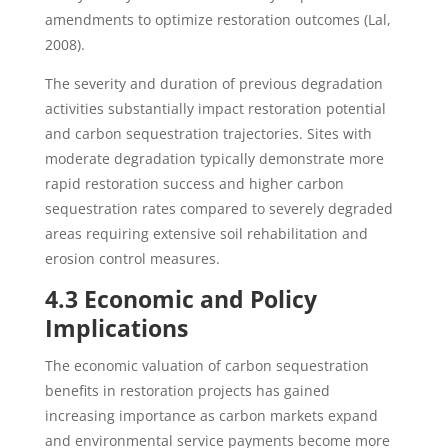
amendments to optimize restoration outcomes (Lal,
2008).
The severity and duration of previous degradation
activities substantially impact restoration potential
and carbon sequestration trajectories. Sites with
moderate degradation typically demonstrate more
rapid restoration success and higher carbon
sequestration rates compared to severely degraded
areas requiring extensive soil rehabilitation and
erosion control measures.
4.3 Economic and Policy
Implications
The economic valuation of carbon sequestration
benefits in restoration projects has gained
increasing importance as carbon markets expand
and environmental service payments become more