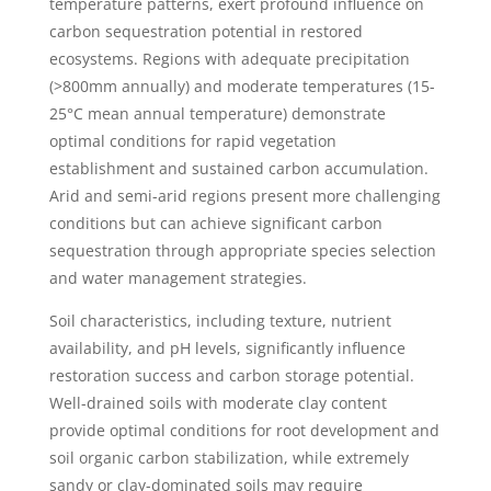
temperature patterns, exert profound influence on
carbon sequestration potential in restored
ecosystems. Regions with adequate precipitation
(>800mm annually) and moderate temperatures (15-
25°C mean annual temperature) demonstrate
optimal conditions for rapid vegetation
establishment and sustained carbon accumulation.
Arid and semi-arid regions present more challenging
conditions but can achieve significant carbon
sequestration through appropriate species selection
and water management strategies.
Soil characteristics, including texture, nutrient
availability, and pH levels, significantly influence
restoration success and carbon storage potential.
Well-drained soils with moderate clay content
provide optimal conditions for root development and
soil organic carbon stabilization, while extremely
sandy or clay-dominated soils may require