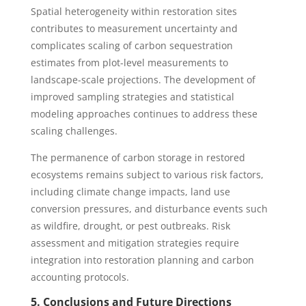
Spatial heterogeneity within restoration sites
contributes to measurement uncertainty and
complicates scaling of carbon sequestration
estimates from plot-level measurements to
landscape-scale projections. The development of
improved sampling strategies and statistical
modeling approaches continues to address these
scaling challenges.
The permanence of carbon storage in restored
ecosystems remains subject to various risk factors,
including climate change impacts, land use
conversion pressures, and disturbance events such
as wildfire, drought, or pest outbreaks. Risk
assessment and mitigation strategies require
integration into restoration planning and carbon
accounting protocols.
5. Conclusions and Future Directions