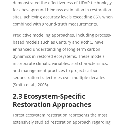
demonstrated the effectiveness of LiDAR technology
for above-ground biomass estimation in restoration
sites, achieving accuracy levels exceeding 85% when
combined with ground-truth measurements.
Predictive modeling approaches, including process-
based models such as Century and RothC, have
enhanced understanding of long-term carbon
dynamics in restored ecosystems. These models
incorporate climatic variables, soil characteristics,
and management practices to project carbon
sequestration trajectories over multiple decades
(Smith et al., 2008).
2.3 Ecosystem-Specific
Restoration Approaches
Forest ecosystem restoration represents the most
extensively studied restoration approach regarding