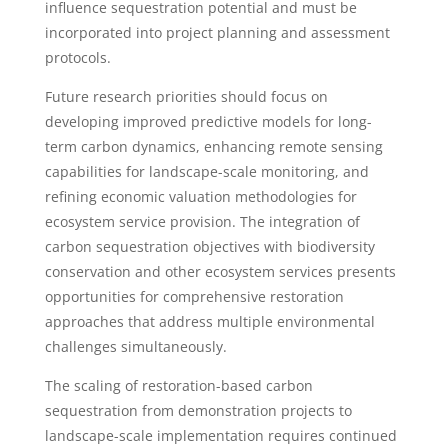
influence sequestration potential and must be
incorporated into project planning and assessment
protocols.
Future research priorities should focus on
developing improved predictive models for long-
term carbon dynamics, enhancing remote sensing
capabilities for landscape-scale monitoring, and
refining economic valuation methodologies for
ecosystem service provision. The integration of
carbon sequestration objectives with biodiversity
conservation and other ecosystem services presents
opportunities for comprehensive restoration
approaches that address multiple environmental
challenges simultaneously.
The scaling of restoration-based carbon
sequestration from demonstration projects to
landscape-scale implementation requires continued