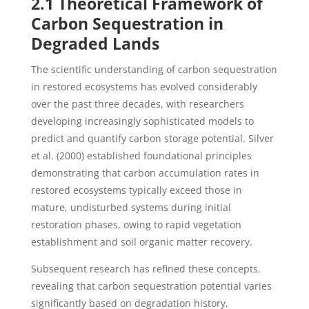
2.1 Theoretical Framework of
Carbon Sequestration in
Degraded Lands
The scientific understanding of carbon sequestration
in restored ecosystems has evolved considerably
over the past three decades, with researchers
developing increasingly sophisticated models to
predict and quantify carbon storage potential. Silver
et al. (2000) established foundational principles
demonstrating that carbon accumulation rates in
restored ecosystems typically exceed those in
mature, undisturbed systems during initial
restoration phases, owing to rapid vegetation
establishment and soil organic matter recovery.
Subsequent research has refined these concepts,
revealing that carbon sequestration potential varies
significantly based on degradation history,