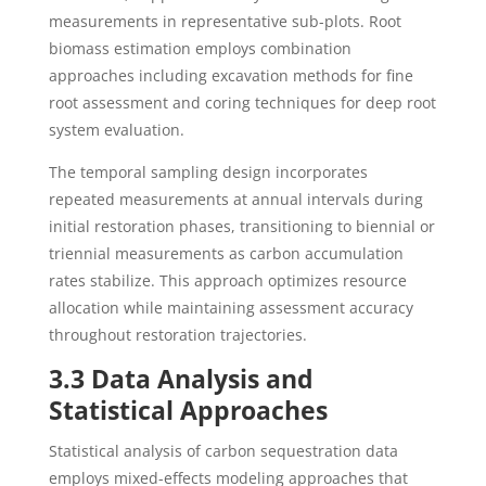
measurements in representative sub-plots. Root
biomass estimation employs combination
approaches including excavation methods for fine
root assessment and coring techniques for deep root
system evaluation.
The temporal sampling design incorporates
repeated measurements at annual intervals during
initial restoration phases, transitioning to biennial or
triennial measurements as carbon accumulation
rates stabilize. This approach optimizes resource
allocation while maintaining assessment accuracy
throughout restoration trajectories.
3.3 Data Analysis and
Statistical Approaches
Statistical analysis of carbon sequestration data
employs mixed-effects modeling approaches that