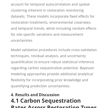
account for temporal autocorrelation and spatial
clustering inherent in restoration monitoring
datasets. These models incorporate fixed effects for
restoration treatments, environmental covariates,
and temporal trends, while including random effects
for site-specific variations and measurement
uncertainties.
Model validation procedures include cross-validation
techniques, residual analysis, and uncertainty
quantification to ensure robust statistical inference
regarding carbon sequestration potential. Bayesian
modeling approaches provide additional analytical
flexibility for incorporating prior knowledge and
quantifying prediction uncertainties.
4. Results and Discussion
4.1 Carbon Sequestration
Rates Across Restoration Types