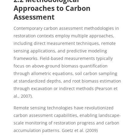
Approaches to Carbon
Assessment
Contemporary carbon assessment methodologies in
restoration contexts employ multiple approaches,
including direct measurement techniques, remote
sensing applications, and predictive modeling
frameworks. Field-based measurements typically
focus on above-ground biomass quantification
through allometric equations, soil carbon sampling
at standardized depths, and root biomass estimation
through excavation or indirect methods (Pearson et
al., 2007).
Remote sensing technologies have revolutionized
carbon assessment capabilities, enabling landscape-
scale monitoring of restoration progress and carbon
accumulation patterns. Goetz et al. (2009)