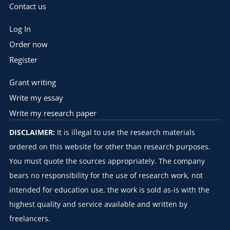
Contact us
Log In
Order now
Register
Grant writing
Write my essay
Write my research paper
DISCLAIMER:
It is illegal to use the research materials
ordered on this website for other than research purposes.
You must quote the sources appropriately. The company
bears no responsibility for the use of research work, not
intended for education use, the work is sold as-is with the
highest quality and service available and written by
freelancers.