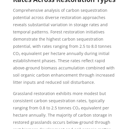
Comprehensive analysis of carbon sequestration
potential across diverse restoration approaches
reveals substantial variation in storage rates and
temporal patterns. Forest restoration initiatives
demonstrate the highest carbon sequestration
potential, with rates ranging from 2.5 to 8.0 tonnes
CO₂ equivalent per hectare annually during initial
establishment phases. These rates reflect rapid
above-ground biomass accumulation combined with
soil organic carbon enhancement through increased
litter inputs and reduced soil disturbance.
Grassland restoration exhibits more modest but
consistent carbon sequestration rates, typically
ranging from 0.8 to 2.5 tonnes CO₂ equivalent per
hectare annually. The majority of carbon storage in
restored grasslands occurs below-ground through