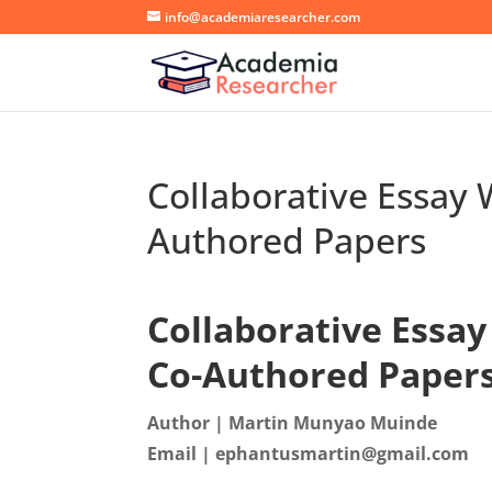
info@academiaresearcher.com
Collaborative Essay 
Authored Papers
Collaborative Essay
Co-Authored Paper
Author | Martin Munyao Muinde
Email | ephantusmartin@gmail.com