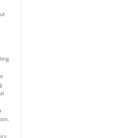
but
ting.
to
ng
al
a
ion,
ics,