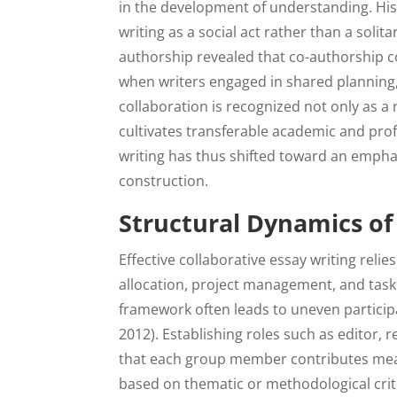
in the development of understanding. His
writing as a social act rather than a solita
authorship revealed that co-authorship 
when writers engaged in shared planning, 
collaboration is recognized not only as a
cultivates transferable academic and profe
writing has thus shifted toward an emph
construction.
Structural Dynamics of
Effective collaborative essay writing relie
allocation, project management, and task 
framework often leads to uneven particip
2012). Establishing roles such as editor, 
that each group member contributes mean
based on thematic or methodological criter