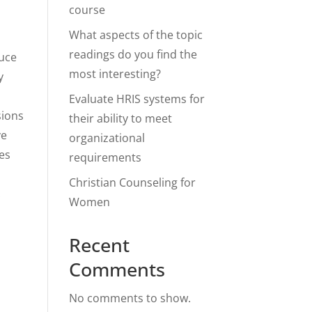
course
What aspects of the topic
readings do you find the
duce
most interesting?
y
,
Evaluate HRIS systems for
sions
their ability to meet
ve
organizational
res
requirements
Christian Counseling for
.
Women
Recent
Comments
No comments to show.