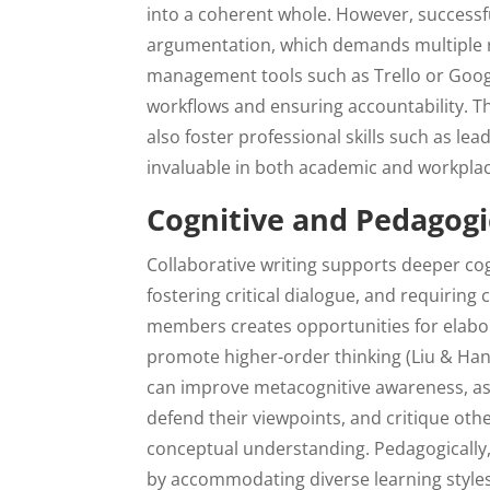
into a coherent whole. However, successfu
argumentation, which demands multiple rou
management tools such as Trello or Goog
workflows and ensuring accountability. T
also foster professional skills such as 
invaluable in both academic and workplac
Cognitive and Pedagogi
Collaborative writing supports deeper co
fostering critical dialogue, and requiri
members creates opportunities for elabora
promote higher-order thinking (Liu & Hans
can improve metacognitive awareness, as 
defend their viewpoints, and critique oth
conceptual understanding. Pedagogically,
by accommodating diverse learning styles