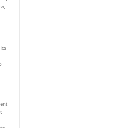
ow;
ics
o
ent,
t