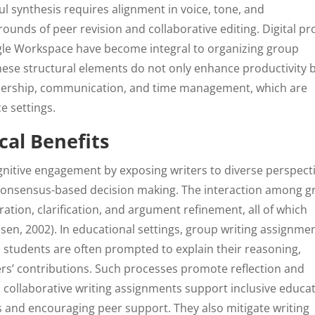
l synthesis requires alignment in voice, tone, and
nds of peer revision and collaborative editing. Digital pr
le Workspace have become integral to organizing group
hese structural elements do not only enhance productivity 
leadership, communication, and time management, which are
e settings.
cal Benefits
gnitive engagement by exposing writers to diverse perspecti
ng consensus-based decision making. The interaction among 
tion, clarification, and argument refinement, all of which
en, 2002). In educational settings, group writing assignme
students are often prompted to explain their reasoning,
ers’ contributions. Such processes promote reflection and
 collaborative writing assignments support inclusive educa
 and encouraging peer support. They also mitigate writing