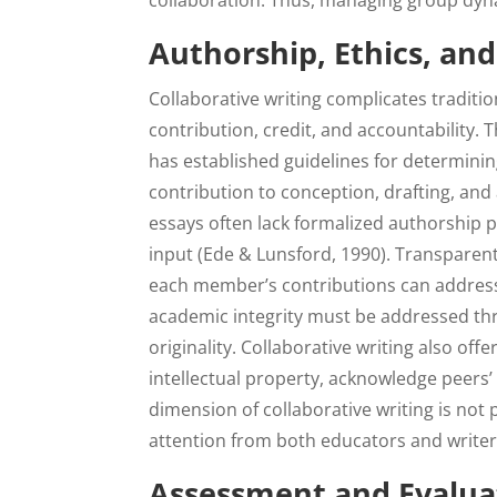
collaboration. Thus, managing group dynam
Authorship, Ethics, an
Collaborative writing complicates traditio
contribution, credit, and accountability. 
has established guidelines for determinin
contribution to conception, drafting, and
essays often lack formalized authorship p
input (Ede & Lunsford, 1990). Transparen
each member’s contributions can address
academic integrity must be addressed thro
originality. Collaborative writing also off
intellectual property, acknowledge peers’ 
dimension of collaborative writing is not p
attention from both educators and writer
Assessment and Evaluat