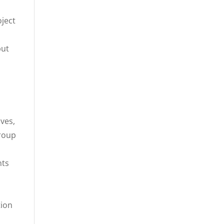
oject
but
ves,
group
nts
tion