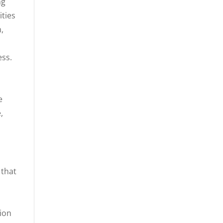
ng
ities
,
e
ess.
e
,
 that
tion