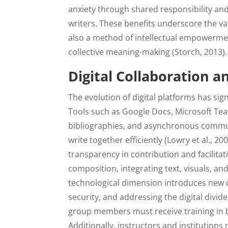
anxiety through shared responsibility an
writers. These benefits underscore the val
also a method of intellectual empowerme
collective meaning-making (Storch, 2013).
Digital Collaboration 
The evolution of digital platforms has sig
Tools such as Google Docs, Microsoft Team
bibliographies, and asynchronous commun
write together efficiently (Lowry et al., 2
transparency in contribution and facilita
composition, integrating text, visuals, an
technological dimension introduces new c
security, and addressing the digital divid
group members must receive training in bo
Additionally, instructors and institutions 