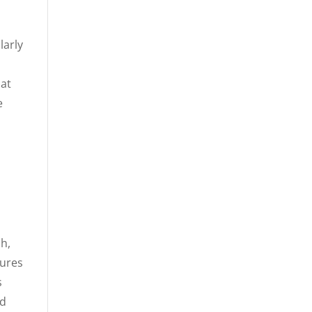
larly
hat
e
ch,
sures
s
ed