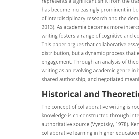
represents a significant shift from the tra
has become increasingly prominent in both
of interdisciplinary research and the dem
2013). As academia becomes more interconn
writing fosters a range of cognitive and c
This paper argues that collaborative essa
distribution, but a dynamic process that 
engagement. Through an analysis of theor
writing as an evolving academic genre in 
shared authorship, and negotiated mean
Historical and Theoreti
The concept of collaborative writing is roo
knowledge is co-constructed through inte
authoritative source (Vygotsky, 1978). Ke
collaborative learning in higher educatio