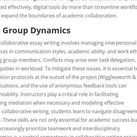
ed effectively, digital tools do more than streamline workfl
d expand the boundaries of academic collaboration.
nd Group Dynamics
 collaborative essay writing involves managing interpersonal
nces in communication styles, academic ability, and work eth
g group members. Conflicts may arise over task delegation,
uities in workload. To mitigate these issues, it is essential t
tion protocols at the outset of the project (Wigglesworth &
valuations, and the use of anonymous feedback tools can
lity. Instructors play a critical role in facilitating
ding mediation when necessary and modeling effective
collaborative writing, students learn to navigate disagreem
These skills are not only essential for academic success bu
ncreasingly prioritize teamwork and interdisciplinary