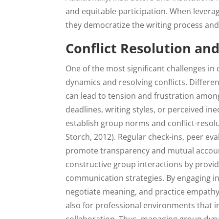
and equitable participation. When leverag
they democratize the writing process an
Conflict Resolution a
One of the most significant challenges in
dynamics and resolving conflicts. Differe
can lead to tension and frustration amon
deadlines, writing styles, or perceived ineq
establish group norms and conflict-resolu
Storch, 2012). Regular check-ins, peer e
promote transparency and mutual accountabi
constructive group interactions by provi
communication strategies. By engaging in 
negotiate meaning, and practice empathy. 
also for professional environments that i