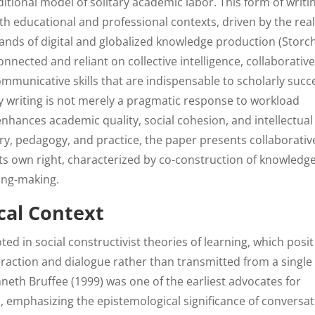
ditional model of solitary academic labor. This form of writi
 educational and professional contexts, driven by the real
ands of digital and globalized knowledge production (Storch
ected and reliant on collective intelligence, collaborativ
ommunicative skills that are indispensable to scholarly succ
y writing is not merely a pragmatic response to workload
enhances academic quality, social cohesion, and intellectual
y, pedagogy, and practice, the paper presents collaborativ
its own right, characterized by co-construction of knowledge
ing-making.
cal Context
ted in social constructivist theories of learning, which posit
raction and dialogue rather than transmitted from a single
nneth Bruffee (1999) was one of the earliest advocates for
n, emphasizing the epistemological significance of conversa