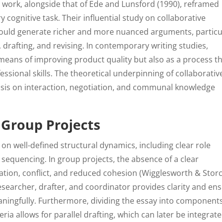
 work, alongside that of Ede and Lunsford (1990), reframed
ry cognitive task. Their influential study on collaborative
could generate richer and more nuanced arguments, particu
drafting, and revising. In contemporary writing studies,
 means of improving product quality but also as a process t
ssional skills. The theoretical underpinning of collaborativ
asis on interaction, negotiation, and communal knowledge
 Group Projects
s on well-defined structural dynamics, including clear role
sequencing. In group projects, the absence of a clear
ation, conflict, and reduced cohesion (Wigglesworth & Stor
researcher, drafter, and coordinator provides clarity and en
ingfully. Furthermore, dividing the essay into component
ia allows for parallel drafting, which can later be integrat