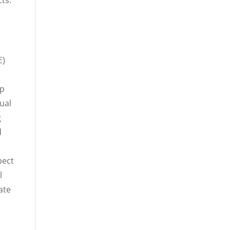
ts.
E)
l
up
ual
g
d
pect
l
ate