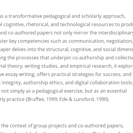
as a transformative pedagogical and scholarly approach,
 cognitive, rhetorical, and technological resources to pro
d co-authored papers not only mirror the interdisciplinar
oster key competencies such as communication, negotiation
 paper delves into the structural, cognitive, and social dimen
ing the processes that underpin co-authorship and collecti
al theory, writing studies, and empirical research, it explo
e essay writing, offers practical strategies for success, and
integrity, authorship ethics, and digital collaboration tools
d not simply as a pedagogical exercise, but as an essential
ly practice (Bruffee, 1999; Ede & Lunsford, 1990).
in the context of group projects and co-authored papers,