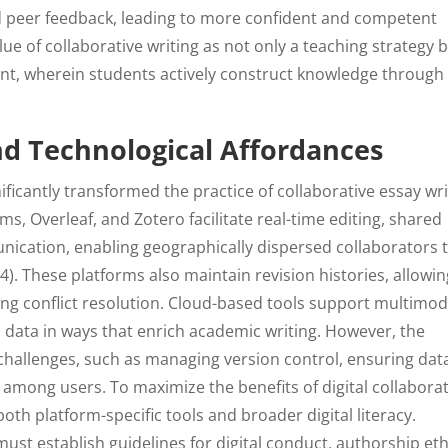
d peer feedback, leading to more confident and competent
ue of collaborative writing as not only a teaching strategy 
nt, wherein students actively construct knowledge through
and Technological Affordances
nificantly transformed the practice of collaborative essay wri
s, Overleaf, and Zotero facilitate real-time editing, shared
ication, enabling geographically dispersed collaborators 
004). These platforms also maintain revision histories, allowi
ting conflict resolution. Cloud-based tools support multimod
d data in ways that enrich academic writing. However, the
hallenges, such as managing version control, ensuring dat
e among users. To maximize the benefits of digital collaborat
th platform-specific tools and broader digital literacy.
must establish guidelines for digital conduct, authorship eth