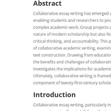
Abstract
Collaborative essay writing has emerged 
enabling students and researchers to pool
complex academic work. Group projects an
nature of modern scholarship but also f
critical thinking, and accountability. This
of collaborative academic writing, examin
text construction. Drawing from education
the benefits and challenges of collaborativ
investigates the implications for academic 
Ultimately, collaborative writing is frame
component of twenty-first-century scholar
Introduction
Collaborative essay writing, particularly 