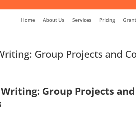
Home
About Us
Services
Pricing
Grant
Writing: Group Projects and Co
 Writing: Group Projects and
s