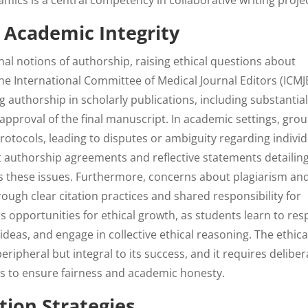
ics is a central competency in collaborative writing projec
d Academic Integrity
nal notions of authorship, raising ethical questions about
The International Committee of Medical Journal Editors (ICMJ
g authorship in scholarly publications, including substantia
 approval of the final manuscript. In academic settings, gro
rotocols, leading to disputes or ambiguity regarding individ
t authorship agreements and reflective statements detailin
 these issues. Furthermore, concerns about plagiarism an
ugh clear citation practices and shared responsibility for
ers opportunities for ethical growth, as students learn to res
ideas, and engage in collective ethical reasoning. The ethica
eripheral but integral to its success, and it requires deliber
s to ensure fairness and academic honesty.
ion Strategies