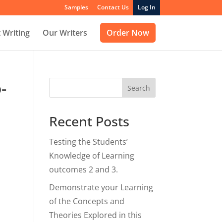
Samples
Contact Us
Log In
 Writing
Our Writers
Order Now
-
Search
Recent Posts
Testing the Students’
Knowledge of Learning
outcomes 2 and 3.
Demonstrate your Learning
of the Concepts and
Theories Explored in this