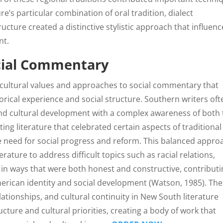
re’s particular combination of oral tradition, dialect
ucture created a distinctive stylistic approach that influen
nt.
ocial Commentary
e cultural values and approaches to social commentary that
orical experience and social structure. Southern writers oft
nd cultural development with a complex awareness of both 
ing literature that celebrated certain aspects of traditional
 need for social progress and reform. This balanced appro
erature to address difficult topics such as racial relations,
 in ways that were both honest and constructive, contributi
erican identity and social development (Watson, 1985). The
tionships, and cultural continuity in New South literature
ructure and cultural priorities, creating a body of work that