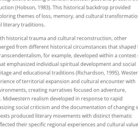
uction (Hobson, 1983). This historical backdrop provided
xploring themes of loss, memory, and cultural transformati
 literary traditions.
ith historical trauma and cultural reconstruction, other
rged from different historical circumstances that shaped 
Transcendentalism, for example, developed within a context 
hat emphasized individual spiritual development and social
eritage and educational traditions (Richardson, 1995). Weste
rience of territorial expansion and cultural encounter with
vironments, creating narratives focused on adventure,
e. Midwestern realism developed in response to rapid
sizing social criticism and the documentation of changing s
ntexts produced literary movements with distinct thematic
lected their specific regional experiences and cultural value