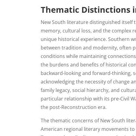
Thematic Distinctions 
New South literature distinguished itself
memory, cultural loss, and the complex r
unique historical experience. Southern wr
between tradition and modernity, often p
conditions while maintaining connections 
the burdens and benefits of historical co
backward-looking and forward-thinking, s
acknowledging the necessity of change an
family legacy, social hierarchy, and cultur
particular relationship with its pre-Civil W
the post-Reconstruction era.
The thematic concerns of New South liter
American regional literary movements to h