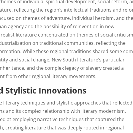
hemes of individual spiritual development, social reform, 
ure, reflecting the region’s intellectual traditions and ref
ocused on themes of adventure, individual heroism, and th
n agency and the possibility of reinvention in new
ealist literature concentrated on themes of social criticism
dustrialization on traditional communities, reflecting the
sformation. While these regional traditions shared some c
ity and social change, New South literature’s particular
nheritance, and the complex legacy of slavery created a
rent from other regional literary movements.
 Stylistic Innovations
 literary techniques and stylistic approaches that reflected
ions and its complex relationship with literary modernism.
led at employing narrative techniques that captured the
 creating literature that was deeply rooted in regional