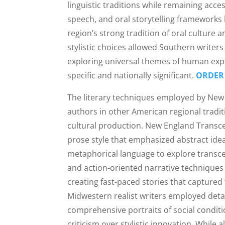
linguistic traditions while remaining acce
speech, and oral storytelling frameworks 
region’s strong tradition of oral culture
stylistic choices allowed Southern writers
exploring universal themes of human exper
specific and nationally significant.
ORDER
The literary techniques employed by New
authors in other American regional traditi
cultural production. New England Transcen
prose style that emphasized abstract idea
metaphorical language to explore transc
and action-oriented narrative techniques
creating fast-paced stories that captured 
Midwestern realist writers employed deta
comprehensive portraits of social condit
criticism over stylistic innovation. While