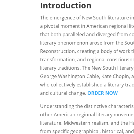
Introduction
The emergence of New South literature in
a pivotal moment in American regional lit
that both paralleled and diverged from c
literary phenomenon arose from the South
Reconstruction, creating a body of work th
transformation, and regional consciousne
literary traditions. The New South liter
George Washington Cable, Kate Chopin, an
who collectively established a literary t
and cultural change.
ORDER NOW
Understanding the distinctive characteris
other American regional literary moveme
literature, Midwestern realism, and the 
from specific geographical, historical, an