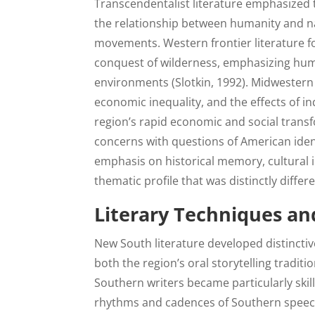
Transcendentalist literature emphasized t
the relationship between humanity and nat
movements. Western frontier literature f
conquest of wilderness, emphasizing huma
environments (Slotkin, 1992). Midwestern r
economic inequality, and the effects of in
region’s rapid economic and social tran
concerns with questions of American ident
emphasis on historical memory, cultural i
thematic profile that was distinctly diffe
Literary Techniques and
New South literature developed distinctive
both the region’s oral storytelling tradit
Southern writers became particularly skil
rhythms and cadences of Southern speech,