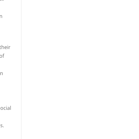
on
their
of
rn
ocial
s.