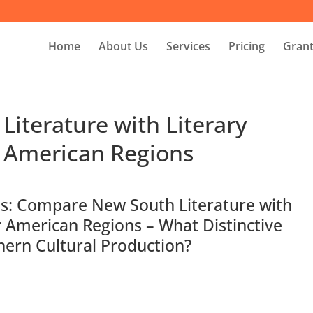
Home
About Us
Services
Pricing
Grant
iterature with Literary
 American Regions
es: Compare New South Literature with
 American Regions – What Distinctive
hern Cultural Production?