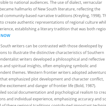
ssible to national audiences. The use of dialect, vernacular
became hallmarks of New South literature, reflecting the
 and community-based narrative traditions (Kreyling, 1998). 
 to create authentic representations of regional culture whi
ience, establishing a literary tradition that was both regio
 NOW
 South writers can be contrasted with those developed by
ons to illustrate the distinctive characteristics of Southern
dentalist writers developed a philosophical and reflective
s and spiritual insights, often employing symbolic and
endent themes. Western frontier writers adopted adventur
 that emphasized plot development and character conflict,
the excitement and danger of frontier life (Bold, 1987).
iled social documentation and psychological realism to cre
ions and individual experience, emphasizing accuracy and so
 all of these regional traditions contributed important techni