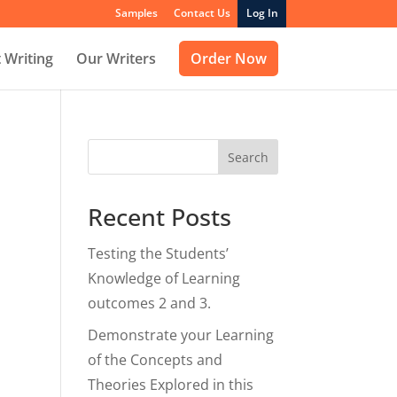
Samples
Contact Us
Log In
 Writing
Our Writers
Order Now
Search
Recent Posts
Testing the Students’
Knowledge of Learning
outcomes 2 and 3.
Demonstrate your Learning
of the Concepts and
Theories Explored in this