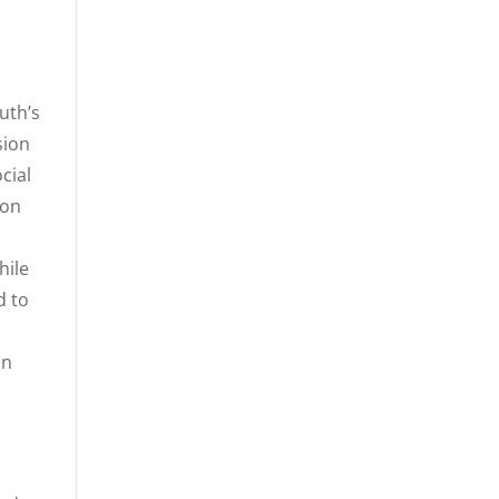
uth’s
sion
cial
 on
hile
d to
in