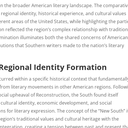
hin the broader American literary landscape. The comparati
egional identity, historical experience, and cultural values
erent areas of the United States, while highlighting the parti
n reflected the region’s complex relationship with tradition
xamination illuminates both the shared concerns of America
butions that Southern writers made to the nation’s literary
 Regional Identity Formation
urred within a specific historical context that fundamentall
t from literary movements in other American regions. Follow
ocial upheaval of Reconstruction, the South found itself
cultural identity, economic development, and social
ns for literary expression. The concept of the “New South” i
gion’s traditional values and cultural heritage with the
tegration, creating a tension between past and present th