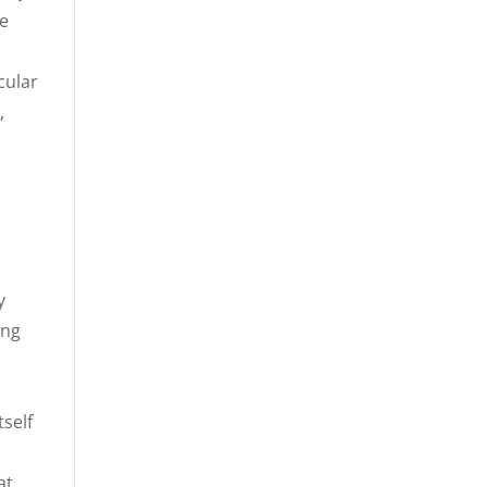
ve
cular
,
n
y
ing
tself
at