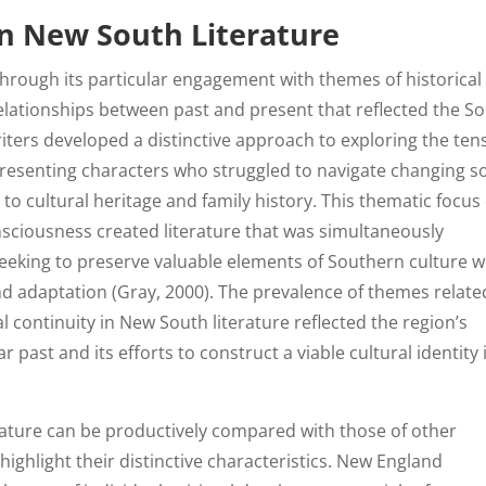
in New South Literature
 through its particular engagement with themes of historical
elationships between past and present that reflected the So
iters developed a distinctive approach to exploring the ten
resenting characters who struggled to navigate changing so
to cultural heritage and family history. This thematic focus
nsciousness created literature that was simultaneously
eeking to preserve valuable elements of Southern culture w
d adaptation (Gray, 2000). The prevalence of themes relate
al continuity in New South literature reflected the region’s
ar past and its efforts to construct a viable cultural identity 
ature can be productively compared with those of other
ighlight their distinctive characteristics. New England