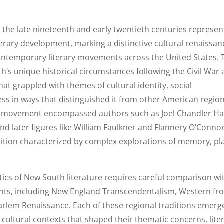
 the late nineteenth and early twentieth centuries represe
erary development, marking a distinctive cultural renaissan
ontemporary literary movements across the United States. 
’s unique historical circumstances following the Civil War
at grappled with themes of cultural identity, social
ss in ways that distinguished it from other American regio
ary movement encompassed authors such as Joel Chandler Har
d later figures like William Faulkner and Flannery O’Connor
radition characterized by complex explorations of memory, pl
tics of New South literature requires careful comparison wi
nts, including New England Transcendentalism, Western fro
Harlem Renaissance. Each of these regional traditions emer
d cultural contexts that shaped their thematic concerns, lite