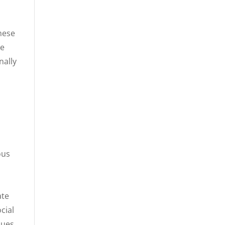
These
le
nally
ous
ate
cial
ques