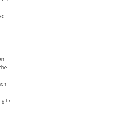
ced
en
the
ach
ng to