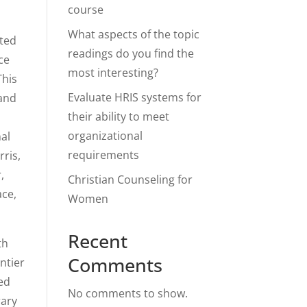
course
What aspects of the topic
nted
readings do you find the
ce
most interesting?
This
Evaluate HRIS systems for
 and
their ability to meet
organizational
nal
requirements
ris,
,
Christian Counseling for
ace,
Women
Recent
th
Comments
ntier
ged
No comments to show.
rary