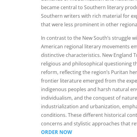
became central to Southern literary prod
Southern writers with rich material for e
that were less prominent in other regional
In contrast to the New South’s struggle w
American regional literary movements eme
distinctive characteristics. New England 
religious and philosophical questioning t
reform, reflecting the region’s Puritan h
frontier literature emerged from the expe
indigenous peoples and harsh natural en
individualism, and the conquest of natur
industrialization and urbanization, empha
conditions. These different historical co
concerns and stylistic approaches that ref
ORDER NOW