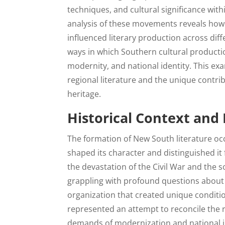
techniques, and cultural significance wit
analysis of these movements reveals how r
influenced literary production across diff
ways in which Southern cultural productio
modernity, and national identity. This e
regional literature and the unique contri
heritage.
Historical Context and
The formation of New South literature occ
shaped its character and distinguished i
the devastation of the Civil War and the s
grappling with profound questions about 
organization that created unique conditio
represented an attempt to reconcile the re
demands of modernization and national in