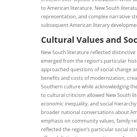
to American literature, New South literatu
representation, and complex narrative str
subsequent American literary developme
Cultural Values and S
New South literature reflected distinctiv
emerged from the region’s particular hist
approached questions of social change a
benefits and costs of modernization, creat
Southern culture while acknowledging the
to cultural criticism allowed New South lit
economic inequality, and social hierarchy
broader national conversations about Am
emphasis on community values, family rela
reflected the region’s particular social st