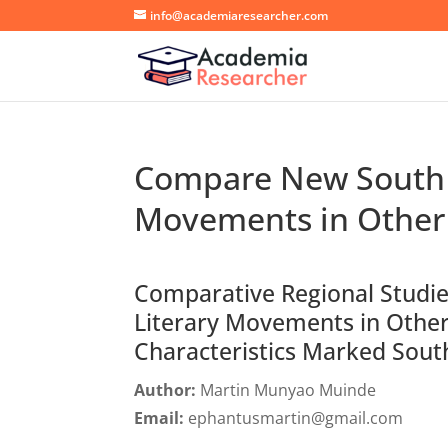
info@academiaresearcher.com
Compare New South L
Movements in Other
Comparative Regional Studi
Literary Movements in Other
Characteristics Marked Sout
Author:
Martin Munyao Muinde
Email:
ephantusmartin@gmail.com