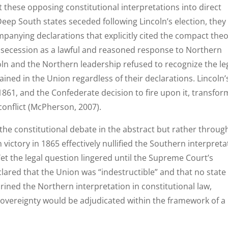
 these opposing constitutional interpretations into direct
eep South states seceded following Lincoln’s election, they
panying declarations that explicitly cited the compact the
 secession as a lawful and reasoned response to Northern
coln and the Northern leadership refused to recognize the leg
mained in the Union regardless of their declarations. Lincoln’
 1861, and the Confederate decision to fire upon it, transfo
conflict (McPherson, 2007).
 the constitutional debate in the abstract but rather throug
 victory in 1865 effectively nullified the Southern interpreta
Yet the legal question lingered until the Supreme Court’s
lared that the Union was “indestructible” and that no state
hrined the Northern interpretation in constitutional law,
sovereignty would be adjudicated within the framework of a