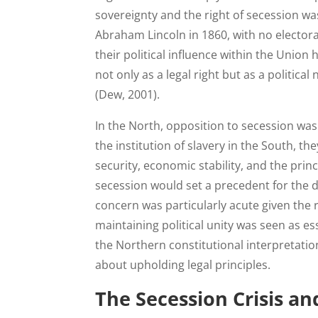
sovereignty and the right of secession wa
Abraham Lincoln in 1860, with no elector
their political influence within the Unio
not only as a legal right but as a politic
(Dew, 2001).
In the North, opposition to secession was
the institution of slavery in the South, th
security, economic stability, and the prin
secession would set a precedent for the di
concern was particularly acute given the
maintaining political unity was seen as ess
the Northern constitutional interpretatio
about upholding legal principles.
The Secession Crisis an