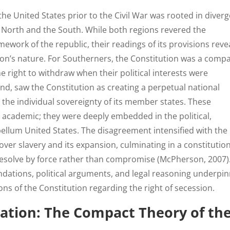
the United States prior to the Civil War was rooted in diver
e North and the South. While both regions revered the
mework of the republic, their readings of its provisions reve
ion’s nature. For Southerners, the Constitution was a comp
e right to withdraw when their political interests were
nd, saw the Constitution as creating a perpetual national
he individual sovereignty of its member states. These
 academic; they were deeply embedded in the political,
bellum United States. The disagreement intensified with the
 over slavery and its expansion, culminating in a constitutio
y resolve by force rather than compromise (McPherson, 2007)
ndations, political arguments, and legal reasoning underpi
s of the Constitution regarding the right of secession.
ation: The Compact Theory of th