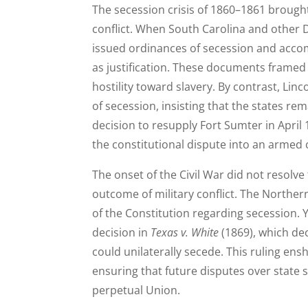
The secession crisis of 1860–1861 brought
conflict. When South Carolina and other D
issued ordinances of secession and accom
as justification. These documents framed
hostility toward slavery. By contrast, Lin
of secession, insisting that the states re
decision to resupply Fort Sumter in April
the constitutional dispute into an armed 
The onset of the Civil War did not resolve
outcome of military conflict. The Northern
of the Constitution regarding secession. 
decision in
Texas v. White
(1869), which dec
could unilaterally secede. This ruling ens
ensuring that future disputes over state 
perpetual Union.