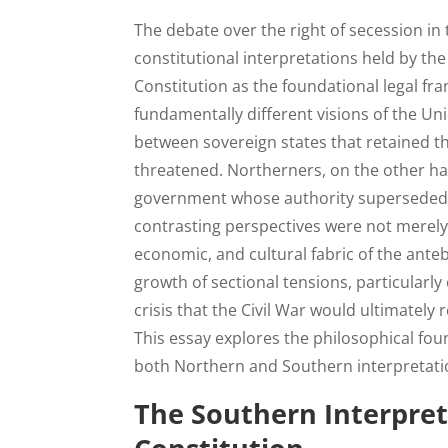
The debate over the right of secession in 
constitutional interpretations held by th
Constitution as the foundational legal fra
fundamentally different visions of the Un
between sovereign states that retained th
threatened. Northerners, on the other ha
government whose authority superseded t
contrasting perspectives were not merely
economic, and cultural fabric of the ante
growth of sectional tensions, particularly
crisis that the Civil War would ultimatel
This essay explores the philosophical fou
both Northern and Southern interpretation
The Southern Interpret