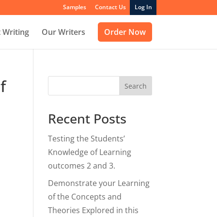
Samples
Contact Us
Log In
 Writing
Our Writers
Order Now
f
Search
Recent Posts
Testing the Students’
Knowledge of Learning
outcomes 2 and 3.
Demonstrate your Learning
of the Concepts and
Theories Explored in this