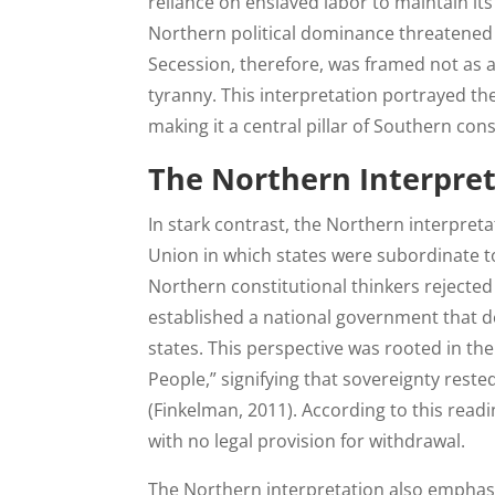
reliance on enslaved labor to maintain it
Northern political dominance threatened t
Secession, therefore, was framed not as a 
tyranny. This interpretation portrayed the
making it a central pillar of Southern con
The Northern Interpret
In stark contrast, the Northern interpret
Union in which states were subordinate t
Northern constitutional thinkers rejected
established a national government that de
states. This perspective was rooted in th
People,” signifying that sovereignty rested
(Finkelman, 2011). According to this read
with no legal provision for withdrawal.
The Northern interpretation also emphasi