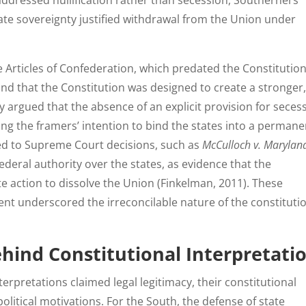
addressed nullification rather than secession, Southerners
tate sovereignty justified withdrawal from the Union under
 Articles of Confederation, which predated the Constitution
nd that the Constitution was designed to create a stronger
argued that the absence of an explicit provision for seces
ting the framers’ intention to bind the states into a permane
ted to Supreme Court decisions, such as
McCulloch v. Marylan
ederal authority over the states, as evidence that the
te action to dissolve the Union (Finkelman, 2011). These
nt underscored the irreconcilable nature of the constituti
ehind Constitutional Interpretati
rpretations claimed legal legitimacy, their constitutional
litical motivations. For the South, the defense of state