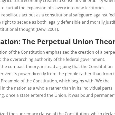
s agricultural economy created a sense of vulnerability when
o curtail the expansion of slavery into new territories.
rebellious act but as a constitutional safeguard against fed
 right to secede as both legally defensible and morally justif
stitutional thought (Dew, 2001).
ation: The Perpetual Union Theo
ation of the Constitution emphasized the creation of a perpe
o the overarching authority of the federal government.
 the compact theory, instead arguing that the Constitution
rived its power directly from the people rather than from 
e Preamble of the Constitution, which begins with “We the
 in the nation as a whole rather than in its individual parts
ing, once a state entered the Union, it was bound permanent
zed the supremacy clause of the Constitution, which decla