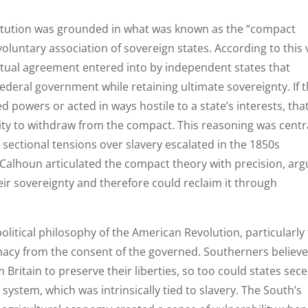
titution was grounded in what was known as the “compact
oluntary association of sovereign states. According to this 
actual agreement entered into by independent states that
federal government while retaining ultimate sovereignty. If 
 powers or acted in ways hostile to a state’s interests, tha
ity to withdraw from the compact. This reasoning was centr
s sectional tensions over slavery escalated in the 1850s
. Calhoun articulated the compact theory with precision, arg
ir sovereignty and therefore could reclaim it through
litical philosophy of the American Revolution, particularly
imacy from the consent of the governed. Southerners believ
 Britain to preserve their liberties, so too could states sec
ystem, which was intrinsically tied to slavery. The South’s