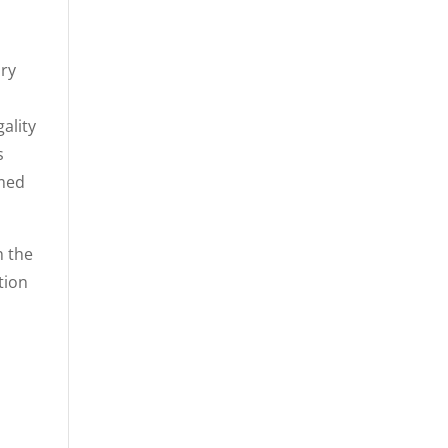
ory
ality
s
rmed
h the
tion