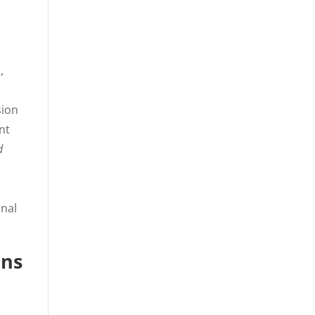
,
,
sion
nt
d
onal
ons