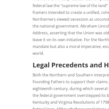
federal law the “supreme law of the land” (
framers intended to create a unified, cohe
Northerners viewed secession as unconsti
the national government. Abraham Lincoln 
Address, asserting that the Union was olde
leave it on its own initiative. For the Nor
mandate but also a moral imperative, ess
world.
Legal Precedents and H
Both the Northern and Southern interpret
Founding Fathers to support their claims.
eighteenth century, during which several 
the federal government overstepped its 
Kentucky and Virginia Resolutions of 1798,