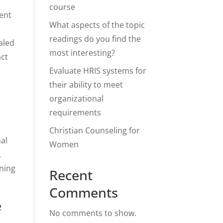
course
gent
What aspects of the topic
readings do you find the
aled
most interesting?
act
Evaluate HRIS systems for
their ability to meet
organizational
requirements
Christian Counseling for
nal
Women
.
nning
Recent
Comments
e
No comments to show.