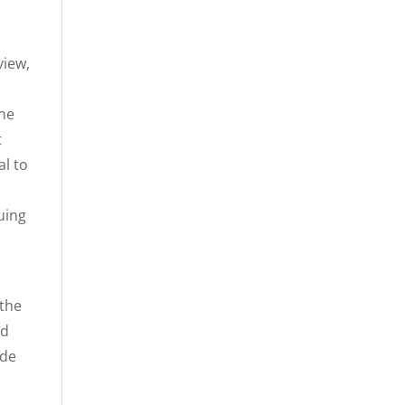
view,
the
t
al to
uing
 the
ed
ede