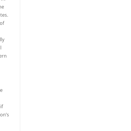
he
tes.
of
lly
l
dern
he
if
son’s