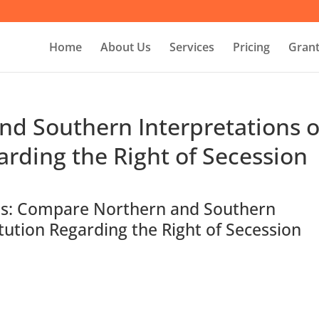
Home
About Us
Services
Pricing
Grant
d Southern Interpretations o
arding the Right of Secession
ons: Compare Northern and Southern
itution Regarding the Right of Secession