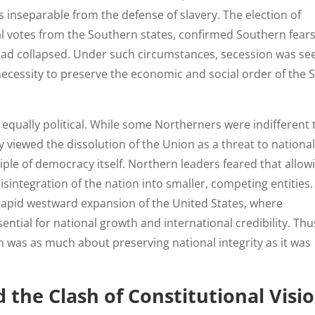
s inseparable from the defense of slavery. The election of
al votes from the Southern states, confirmed Southern fears
n had collapsed. Under such circumstances, secession was se
al necessity to preserve the economic and social order of the 
 equally political. While some Northerners were indifferent 
ey viewed the dissolution of the Union as a threat to nationa
ciple of democracy itself. Northern leaders feared that allow
sintegration of the nation into smaller, competing entities.
 rapid westward expansion of the United States, where
ential for national growth and international credibility. Thu
n was as much about preserving national integrity as it was
d the Clash of Constitutional Visi