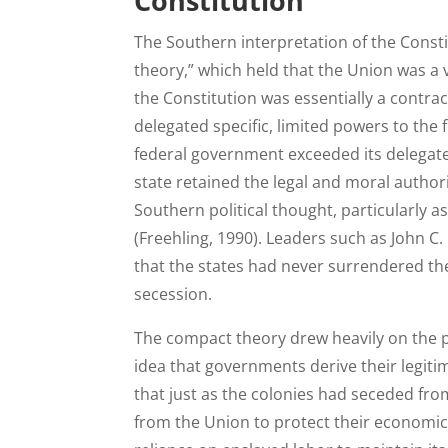
Constitution
The Southern interpretation of the Cons
theory,” which held that the Union was a v
the Constitution was essentially a contr
delegated specific, limited powers to the 
federal government exceeded its delegated
state retained the legal and moral author
Southern political thought, particularly a
(Freehling, 1990). Leaders such as John C
that the states had never surrendered the
secession.
The compact theory drew heavily on the po
idea that governments derive their legit
that just as the colonies had seceded from
from the Union to protect their economic s