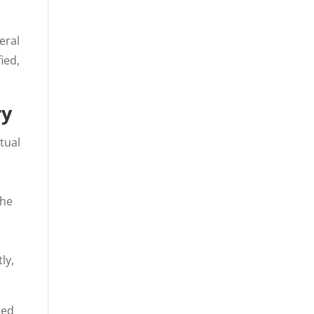
eral
ied,
ry
tual
the
ly,
red