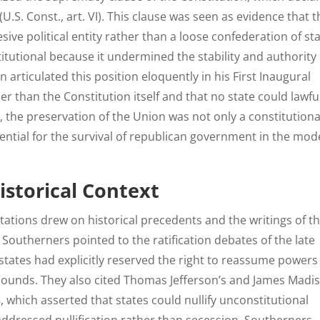
U.S. Const., art. VI). This clause was seen as evidence that t
sive political entity rather than a loose confederation of sta
tutional because it undermined the stability and authority 
articulated this position eloquently in his First Inaugural
r than the Constitution itself and that no state could lawfu
th, the preservation of the Union was not only a constitutiona
ential for the survival of republican government in the mo
istorical Context
ations drew on historical precedents and the writings of t
 Southerners pointed to the ratification debates of the late
states had explicitly reserved the right to reassume powers 
bounds. They also cited Thomas Jefferson’s and James Madi
 which asserted that states could nullify unconstitutional