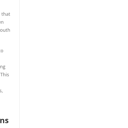
 that
en
South
to
l
ing
 This
s,
ons