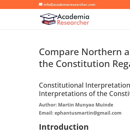
info@academiaresearcher.com
Compare Northern an
the Constitution Reg
Constitutional Interpretati
Interpretations of the Const
Author: Martin Munyao Muinde
Email: ephantusmartin@gmail.com
Introduction