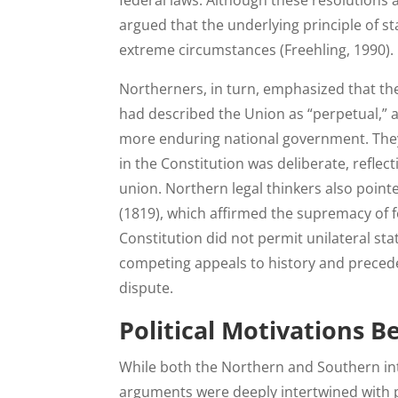
federal laws. Although these resolutions 
argued that the underlying principle of s
extreme circumstances (Freehling, 1990).
Northerners, in turn, emphasized that the
had described the Union as “perpetual,” a
more enduring national government. They 
in the Constitution was deliberate, reflec
union. Northern legal thinkers also poin
(1819), which affirmed the supremacy of f
Constitution did not permit unilateral sta
competing appeals to history and precede
dispute.
Political Motivations B
While both the Northern and Southern inte
arguments were deeply intertwined with po