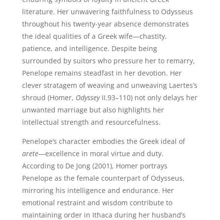
literature. Her unwavering faithfulness to Odysseus
throughout his twenty-year absence demonstrates
the ideal qualities of a Greek wife—chastity,
patience, and intelligence. Despite being
surrounded by suitors who pressure her to remarry,
Penelope remains steadfast in her devotion. Her
clever stratagem of weaving and unweaving Laertes’s
shroud (Homer,
Odyssey
II.93–110) not only delays her
unwanted marriage but also highlights her
intellectual strength and resourcefulness.
Penelope’s character embodies the Greek ideal of
arete
—excellence in moral virtue and duty.
According to De Jong (2001), Homer portrays
Penelope as the female counterpart of Odysseus,
mirroring his intelligence and endurance. Her
emotional restraint and wisdom contribute to
maintaining order in Ithaca during her husband’s