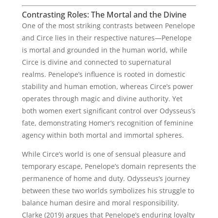
Contrasting Roles: The Mortal and the Divine
One of the most striking contrasts between Penelope
and Circe lies in their respective natures—Penelope
is mortal and grounded in the human world, while
Circe is divine and connected to supernatural
realms. Penelope’s influence is rooted in domestic
stability and human emotion, whereas Circe’s power
operates through magic and divine authority. Yet
both women exert significant control over Odysseus’s
fate, demonstrating Homer’s recognition of feminine
agency within both mortal and immortal spheres.
While Circe’s world is one of sensual pleasure and
temporary escape, Penelope’s domain represents the
permanence of home and duty. Odysseus’s journey
between these two worlds symbolizes his struggle to
balance human desire and moral responsibility.
Clarke (2019) argues that Penelope’s enduring loyalty