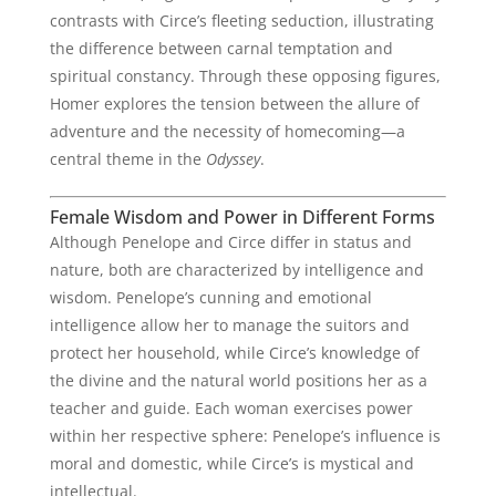
contrasts with Circe’s fleeting seduction, illustrating
the difference between carnal temptation and
spiritual constancy. Through these opposing figures,
Homer explores the tension between the allure of
adventure and the necessity of homecoming—a
central theme in the
Odyssey
.
Female Wisdom and Power in Different Forms
Although Penelope and Circe differ in status and
nature, both are characterized by intelligence and
wisdom. Penelope’s cunning and emotional
intelligence allow her to manage the suitors and
protect her household, while Circe’s knowledge of
the divine and the natural world positions her as a
teacher and guide. Each woman exercises power
within her respective sphere: Penelope’s influence is
moral and domestic, while Circe’s is mystical and
intellectual.