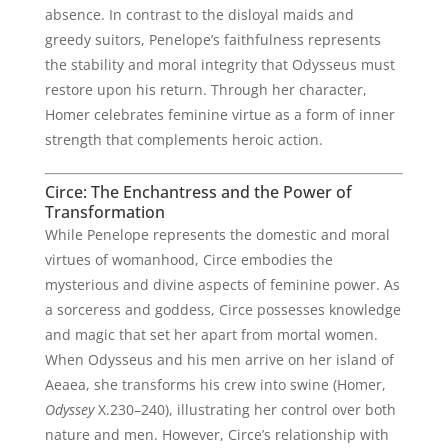
absence. In contrast to the disloyal maids and
greedy suitors, Penelope’s faithfulness represents
the stability and moral integrity that Odysseus must
restore upon his return. Through her character,
Homer celebrates feminine virtue as a form of inner
strength that complements heroic action.
Circe: The Enchantress and the Power of
Transformation
While Penelope represents the domestic and moral
virtues of womanhood, Circe embodies the
mysterious and divine aspects of feminine power. As
a sorceress and goddess, Circe possesses knowledge
and magic that set her apart from mortal women.
When Odysseus and his men arrive on her island of
Aeaea, she transforms his crew into swine (Homer,
Odyssey
X.230–240), illustrating her control over both
nature and men. However, Circe’s relationship with