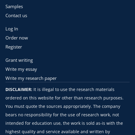
Samples
Contact us
Log In
Order now
Register
Grant writing
Write my essay
Write my research paper
DISCLAIMER:
It is illegal to use the research materials
ordered on this website for other than research purposes.
You must quote the sources appropriately. The company
bears no responsibility for the use of research work, not
intended for education use, the work is sold as-is with the
highest quality and service available and written by