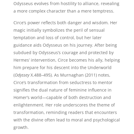
Odysseus evolves from hostility to alliance, revealing
a more complex character than a mere temptress.
Circe’s power reflects both danger and wisdom. Her
magic initially symbolizes the peril of sensual
temptation and loss of control, but her later
guidance aids Odysseus on his journey. After being
subdued by Odysseus’s courage and protected by
Hermes’ intervention, Circe becomes his ally, helping
him prepare for his descent into the Underworld
(
Odyssey
X.488–495). As Murnaghan (2011) notes,
Circe’s transformation from seductress to mentor
signifies the dual nature of feminine influence in
Homer’s world—capable of both destruction and
enlightenment. Her role underscores the theme of
transformation, reminding readers that encounters
with the divine often lead to moral and psychological
growth.