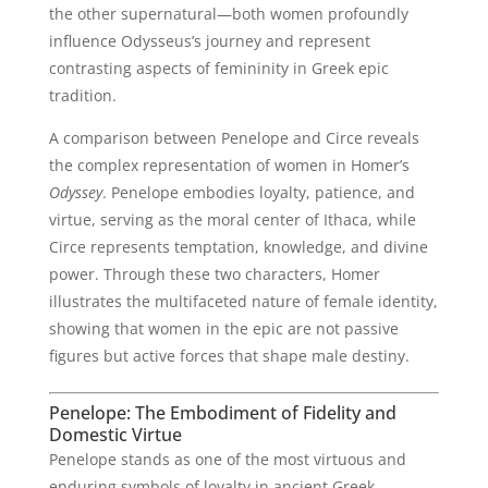
the other supernatural—both women profoundly
influence Odysseus’s journey and represent
contrasting aspects of femininity in Greek epic
tradition.
A comparison between Penelope and Circe reveals
the complex representation of women in Homer’s
Odyssey
. Penelope embodies loyalty, patience, and
virtue, serving as the moral center of Ithaca, while
Circe represents temptation, knowledge, and divine
power. Through these two characters, Homer
illustrates the multifaceted nature of female identity,
showing that women in the epic are not passive
figures but active forces that shape male destiny.
Penelope: The Embodiment of Fidelity and
Domestic Virtue
Penelope stands as one of the most virtuous and
enduring symbols of loyalty in ancient Greek