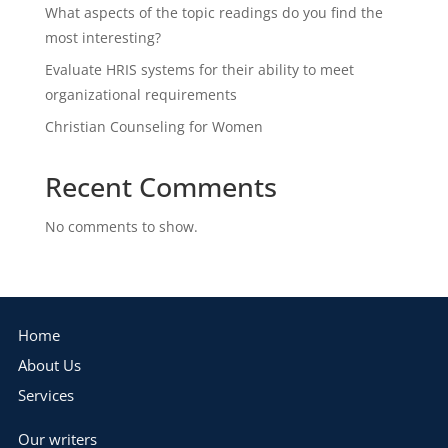
What aspects of the topic readings do you find the
most interesting?
Evaluate HRIS systems for their ability to meet
organizational requirements
Christian Counseling for Women
Recent Comments
No comments to show.
Home
About Us
Services
Our writers