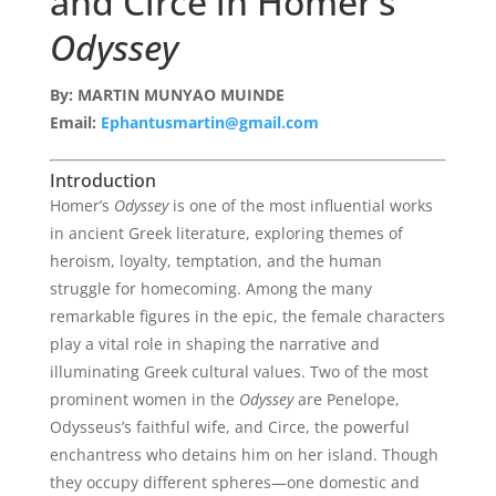
and Circe in Homer’s
Odyssey
By: MARTIN MUNYAO MUINDE
Email:
Ephantusmartin@gmail.com
Introduction
Homer’s
Odyssey
is one of the most influential works
in ancient Greek literature, exploring themes of
heroism, loyalty, temptation, and the human
struggle for homecoming. Among the many
remarkable figures in the epic, the female characters
play a vital role in shaping the narrative and
illuminating Greek cultural values. Two of the most
prominent women in the
Odyssey
are Penelope,
Odysseus’s faithful wife, and Circe, the powerful
enchantress who detains him on her island. Though
they occupy different spheres—one domestic and