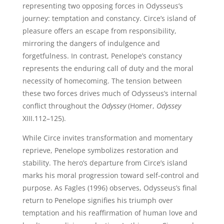
representing two opposing forces in Odysseus’s
journey: temptation and constancy. Circe’s island of
pleasure offers an escape from responsibility,
mirroring the dangers of indulgence and
forgetfulness. In contrast, Penelope’s constancy
represents the enduring call of duty and the moral
necessity of homecoming. The tension between
these two forces drives much of Odysseus’s internal
conflict throughout the
Odyssey
(Homer,
Odyssey
XIII.112–125).
While Circe invites transformation and momentary
reprieve, Penelope symbolizes restoration and
stability. The hero’s departure from Circe’s island
marks his moral progression toward self-control and
purpose. As Fagles (1996) observes, Odysseus’s final
return to Penelope signifies his triumph over
temptation and his reaffirmation of human love and