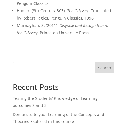
Penguin Classics.
Homer. (8th Century BCE).
The Odyssey
. Translated
by Robert Fagles, Penguin Classics, 1996.
Murnaghan, S. (2011).
Disguise and Recognition in
the Odyssey
. Princeton University Press.
Search
Recent Posts
Testing the Students’ Knowledge of Learning
outcomes 2 and 3.
Demonstrate your Learning of the Concepts and
Theories Explored in this course