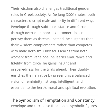
Their wisdom also challenges traditional gender
roles in Greek society. As De Jong (2001) notes, both
characters disrupt male authority in different ways—
Penelope through subtle resistance and Circe
through overt dominance. Yet Homer does not
portray them as threats; instead, he suggests that
their wisdom complements rather than competes
with male heroism. Odysseus learns from both
women: from Penelope, he learns endurance and
fidelity; from Circe, he gains insight and
preparedness for the trials ahead. Their duality
enriches the narrative by presenting a balanced
vision of femininity—strong, intelligent, and
essential to the hero’s moral and spiritual evolution.
The Symbolism of Temptation and Constancy
Penelope and Circe also function as symbolic figures