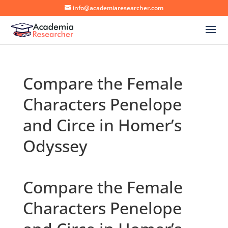
info@academiaresearcher.com
Compare the Female
Characters Penelope
and Circe in Homer’s
Odyssey
Compare the Female
Characters Penelope