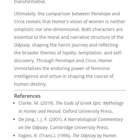
transformative.
Ultimately, the comparison between Penelope and
Circe reveals that Homer’s vision of women is neither
simplistic nor one-dimensional. Both characters are
essential to the moral and narrative structure of the
Odyssey
, shaping the hero’s journey and reflecting
the broader themes of loyalty, temptation, and self-
discovery. Through Penelope and Circe, Homer
immortalizes the enduring power of feminine
intelligence and virtue in shaping the course of
human destiny.
References
Clarke, M. (2019).
The Gods of Greek Epic: Mythology
in Homer and Hesiod
. Oxford University Press.
De Jong, I. J. F. (2001).
A Narratological Commentary
on the Odyssey
. Cambridge University Press.
Fagles, R. (Trans.). (1996).
The Odyssey by Homer
.