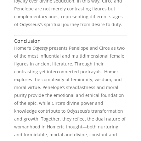
loyalty over divine seduction. In this way, Circe and
Penelope are not merely contrasting figures but
complementary ones, representing different stages
of Odysseus’s spiritual journey from desire to duty.
Conclusion
Homer’s
Odyssey
presents Penelope and Circe as two
of the most influential and multidimensional female
figures in ancient literature. Through their
contrasting yet interconnected portrayals, Homer
explores the complexity of femininity, wisdom, and
moral virtue. Penelope’s steadfastness and moral
purity provide the emotional and ethical foundation
of the epic, while Circe’s divine power and
knowledge contribute to Odysseus’s transformation
and growth. Together, they reflect the dual nature of
womanhood in Homeric thought—both nurturing
and formidable, mortal and divine, constant and