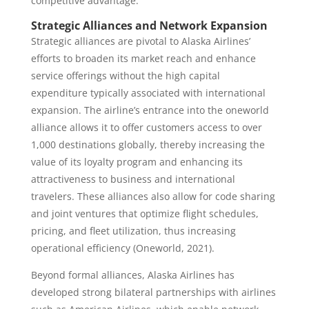
competitive advantage.
Strategic Alliances and Network Expansion
Strategic alliances are pivotal to Alaska Airlines’
efforts to broaden its market reach and enhance
service offerings without the high capital
expenditure typically associated with international
expansion. The airline’s entrance into the oneworld
alliance allows it to offer customers access to over
1,000 destinations globally, thereby increasing the
value of its loyalty program and enhancing its
attractiveness to business and international
travelers. These alliances also allow for code sharing
and joint ventures that optimize flight schedules,
pricing, and fleet utilization, thus increasing
operational efficiency (Oneworld, 2021).
Beyond formal alliances, Alaska Airlines has
developed strong bilateral partnerships with airlines