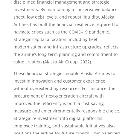
disciplined financial management and strategic
investments. By maintaining a conservative balance
sheet, low debt levels, and robust liquidity, Alaska
Airlines has built the financial resilience required to
navigate crises such as the COVID-19 pandemic.
Strategic capital allocation, including fleet
modernization and infrastructure upgrades, reflects
the airline’s long-term planning and commitment to
value creation (Alaska Air Group, 2022).
These financial strategies enable Alaska Airlines to
invest in innovation and customer experience
without overextending resources. For instance, the
procurement of next-generation aircraft with
improved fuel efficiency is both a cost-saving
measure and an environmentally responsible choice.
Strategic reinvestment into digital platforms,
employee training, and sustainable initiatives also
positions the airline for future growth. This balanced