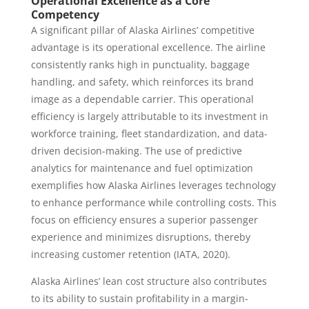
Operational Excellence as a Core
Competency
A significant pillar of Alaska Airlines’ competitive
advantage is its operational excellence. The airline
consistently ranks high in punctuality, baggage
handling, and safety, which reinforces its brand
image as a dependable carrier. This operational
efficiency is largely attributable to its investment in
workforce training, fleet standardization, and data-
driven decision-making. The use of predictive
analytics for maintenance and fuel optimization
exemplifies how Alaska Airlines leverages technology
to enhance performance while controlling costs. This
focus on efficiency ensures a superior passenger
experience and minimizes disruptions, thereby
increasing customer retention (IATA, 2020).
Alaska Airlines’ lean cost structure also contributes
to its ability to sustain profitability in a margin-