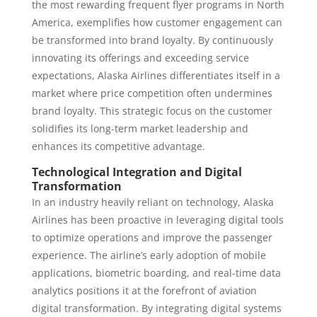
the most rewarding frequent flyer programs in North
America, exemplifies how customer engagement can
be transformed into brand loyalty. By continuously
innovating its offerings and exceeding service
expectations, Alaska Airlines differentiates itself in a
market where price competition often undermines
brand loyalty. This strategic focus on the customer
solidifies its long-term market leadership and
enhances its competitive advantage.
Technological Integration and Digital
Transformation
In an industry heavily reliant on technology, Alaska
Airlines has been proactive in leveraging digital tools
to optimize operations and improve the passenger
experience. The airline’s early adoption of mobile
applications, biometric boarding, and real-time data
analytics positions it at the forefront of aviation
digital transformation. By integrating digital systems