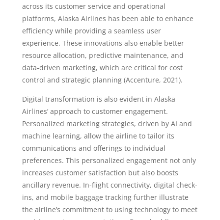
across its customer service and operational
platforms, Alaska Airlines has been able to enhance
efficiency while providing a seamless user
experience. These innovations also enable better
resource allocation, predictive maintenance, and
data-driven marketing, which are critical for cost
control and strategic planning (Accenture, 2021).
Digital transformation is also evident in Alaska
Airlines’ approach to customer engagement.
Personalized marketing strategies, driven by AI and
machine learning, allow the airline to tailor its
communications and offerings to individual
preferences. This personalized engagement not only
increases customer satisfaction but also boosts
ancillary revenue. In-flight connectivity, digital check-
ins, and mobile baggage tracking further illustrate
the airline’s commitment to using technology to meet