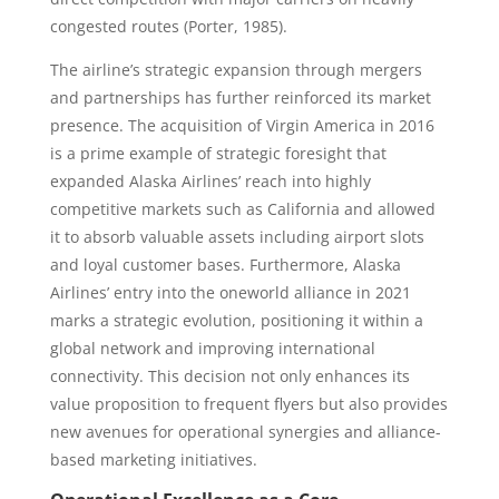
congested routes (Porter, 1985).
The airline’s strategic expansion through mergers
and partnerships has further reinforced its market
presence. The acquisition of Virgin America in 2016
is a prime example of strategic foresight that
expanded Alaska Airlines’ reach into highly
competitive markets such as California and allowed
it to absorb valuable assets including airport slots
and loyal customer bases. Furthermore, Alaska
Airlines’ entry into the oneworld alliance in 2021
marks a strategic evolution, positioning it within a
global network and improving international
connectivity. This decision not only enhances its
value proposition to frequent flyers but also provides
new avenues for operational synergies and alliance-
based marketing initiatives.