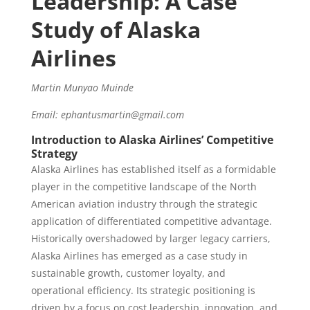
Leadership: A Case
Study of Alaska
Airlines
Martin Munyao Muinde
Email: ephantusmartin@gmail.com
Introduction to Alaska Airlines’ Competitive
Strategy
Alaska Airlines has established itself as a formidable
player in the competitive landscape of the North
American aviation industry through the strategic
application of differentiated competitive advantage.
Historically overshadowed by larger legacy carriers,
Alaska Airlines has emerged as a case study in
sustainable growth, customer loyalty, and
operational efficiency. Its strategic positioning is
driven by a focus on cost leadership, innovation, and