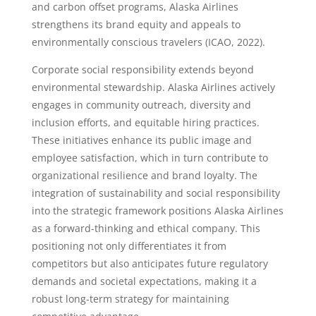
and carbon offset programs, Alaska Airlines
strengthens its brand equity and appeals to
environmentally conscious travelers (ICAO, 2022).
Corporate social responsibility extends beyond
environmental stewardship. Alaska Airlines actively
engages in community outreach, diversity and
inclusion efforts, and equitable hiring practices.
These initiatives enhance its public image and
employee satisfaction, which in turn contribute to
organizational resilience and brand loyalty. The
integration of sustainability and social responsibility
into the strategic framework positions Alaska Airlines
as a forward-thinking and ethical company. This
positioning not only differentiates it from
competitors but also anticipates future regulatory
demands and societal expectations, making it a
robust long-term strategy for maintaining