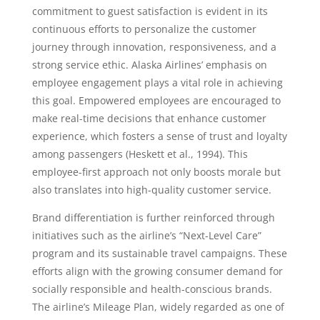
commitment to guest satisfaction is evident in its
continuous efforts to personalize the customer
journey through innovation, responsiveness, and a
strong service ethic. Alaska Airlines’ emphasis on
employee engagement plays a vital role in achieving
this goal. Empowered employees are encouraged to
make real-time decisions that enhance customer
experience, which fosters a sense of trust and loyalty
among passengers (Heskett et al., 1994). This
employee-first approach not only boosts morale but
also translates into high-quality customer service.
Brand differentiation is further reinforced through
initiatives such as the airline’s “Next-Level Care”
program and its sustainable travel campaigns. These
efforts align with the growing consumer demand for
socially responsible and health-conscious brands.
The airline’s Mileage Plan, widely regarded as one of