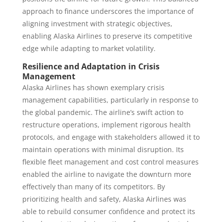
approach to finance underscores the importance of
aligning investment with strategic objectives,
enabling Alaska Airlines to preserve its competitive
edge while adapting to market volatility.
Resilience and Adaptation in Crisis
Management
Alaska Airlines has shown exemplary crisis
management capabilities, particularly in response to
the global pandemic. The airline’s swift action to
restructure operations, implement rigorous health
protocols, and engage with stakeholders allowed it to
maintain operations with minimal disruption. Its
flexible fleet management and cost control measures
enabled the airline to navigate the downturn more
effectively than many of its competitors. By
prioritizing health and safety, Alaska Airlines was
able to rebuild consumer confidence and protect its