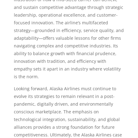
and sustain competitive advantage through strategic
leadership, operational excellence, and customer-
focused innovation. The airline’s multifaceted
strategy—grounded in efficiency, service quality, and
adaptability—offers valuable lessons for other firms
navigating complex and competitive industries. Its
ability to balance growth with financial prudence,
innovation with tradition, and efficiency with
empathy sets it apart in an industry where volatility
is the norm.
Looking forward, Alaska Airlines must continue to
evolve its strategies to remain relevant in a post-
pandemic, digitally driven, and environmentally
conscious marketplace. The emphasis on
technological integration, sustainability, and global
alliances provides a strong foundation for future
competitiveness. Ultimately, the Alaska Airlines case