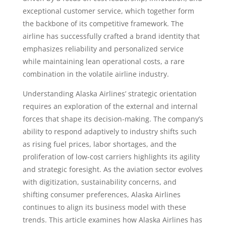
exceptional customer service, which together form
the backbone of its competitive framework. The
airline has successfully crafted a brand identity that
emphasizes reliability and personalized service
while maintaining lean operational costs, a rare
combination in the volatile airline industry.
Understanding Alaska Airlines’ strategic orientation
requires an exploration of the external and internal
forces that shape its decision-making. The company’s
ability to respond adaptively to industry shifts such
as rising fuel prices, labor shortages, and the
proliferation of low-cost carriers highlights its agility
and strategic foresight. As the aviation sector evolves
with digitization, sustainability concerns, and
shifting consumer preferences, Alaska Airlines
continues to align its business model with these
trends. This article examines how Alaska Airlines has