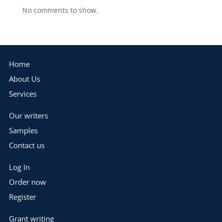
No comments to show.
Home
About Us
Services
Our writers
Samples
Contact us
Log In
Order now
Register
Grant writing