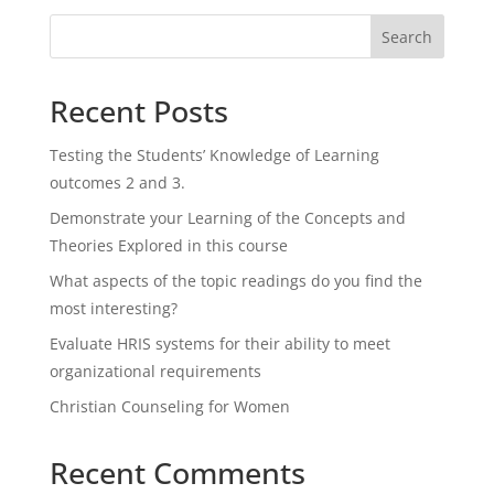
Search
Recent Posts
Testing the Students’ Knowledge of Learning
outcomes 2 and 3.
Demonstrate your Learning of the Concepts and
Theories Explored in this course
What aspects of the topic readings do you find the
most interesting?
Evaluate HRIS systems for their ability to meet
organizational requirements
Christian Counseling for Women
Recent Comments