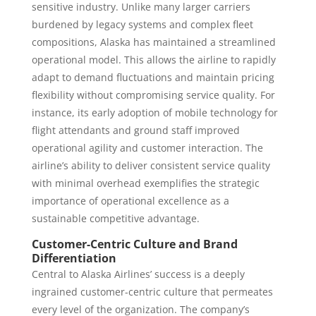
sensitive industry. Unlike many larger carriers
burdened by legacy systems and complex fleet
compositions, Alaska has maintained a streamlined
operational model. This allows the airline to rapidly
adapt to demand fluctuations and maintain pricing
flexibility without compromising service quality. For
instance, its early adoption of mobile technology for
flight attendants and ground staff improved
operational agility and customer interaction. The
airline’s ability to deliver consistent service quality
with minimal overhead exemplifies the strategic
importance of operational excellence as a
sustainable competitive advantage.
Customer-Centric Culture and Brand
Differentiation
Central to Alaska Airlines’ success is a deeply
ingrained customer-centric culture that permeates
every level of the organization. The company’s