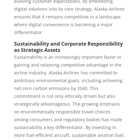
evolving customer expectations. By embedding
digital solutions into its core strategy, Alaska Airlines
ensures that it remains competitive in a landscape
where digital convenience is becoming a major
differentiator.
Sustainability and Corporate Responsibility
as Strategic Assets
Sustainability is an increasingly important factor in
gaining and retaining competitive advantage in the
airline industry. Alaska Airlines has committed to
ambitious environmental goals, including achieving
net-zero carbon emissions by 2040. This
commitment is not only ethically driven but also
strategically advantageous. The growing emphasis
on environmentally responsible travel choices
among consumers and regulatory bodies has made
sustainability a key differentiator. By investing in
more fuel-efficient aircraft, sustainable aviation fuel,