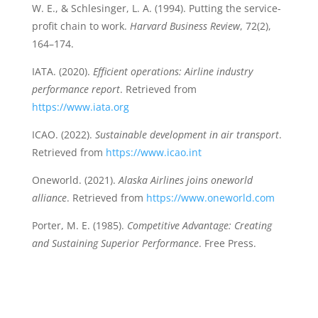
W. E., & Schlesinger, L. A. (1994). Putting the service-
profit chain to work.
Harvard Business Review
, 72(2),
164–174.
IATA. (2020).
Efficient operations: Airline industry
performance report
. Retrieved from
https://www.iata.org
ICAO. (2022).
Sustainable development in air transport
.
Retrieved from
https://www.icao.int
Oneworld. (2021).
Alaska Airlines joins oneworld
alliance
. Retrieved from
https://www.oneworld.com
Porter, M. E. (1985).
Competitive Advantage: Creating
and Sustaining Superior Performance
. Free Press.