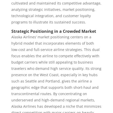
cultivated and maintained its competitive advantage,
analyzing strategic initiatives, market positioning,
technological integration, and customer loyalty
programs to illustrate its sustained success.
Strategic Positioning in a Crowded Market
Alaska Airlines’ market positioning centers on a
hybrid model that incorporates elements of both
low-cost and full-service airline strategies. This dual
focus enables the airline to compete effectively with
budget carriers while still appealing to business
travelers who demand high service quality. Its strong
presence on the West Coast, especially in key hubs
such as Seattle and Portland, gives the airline a
geographic edge that supports both short-haul and
transcontinental routes. By concentrating on
underserved and high-demand regional markets,
Alaska Airlines has developed a niche that minimizes
direct competition with major carriers on heavily