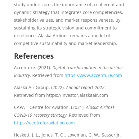
study underscores the importance of a coherent and
dynamic strategy that integrates core competencies,
stakeholder values, and market responsiveness. By
sustaining its strategic vision and commitment to
excellence, Alaska Airlines remains a model of
competitive sustainability and market leadership.
References
Accenture. (2021).
Digital transformation in the airline
industry
. Retrieved from
https://www.accenture.com
Alaska Air Group. (2022).
Annual report 2022
.
Retrieved from https://investor.alaskaair.com
CAPA – Centre for Aviation. (2021).
Alaska Airlines
COVID-19 recovery strategy
. Retrieved from
https://centreforaviation.com
Heskett, J. L., Jones, T. O., Loveman, G. W., Sasser Jr,