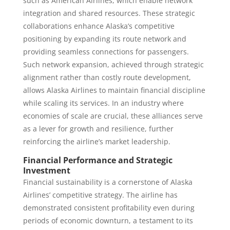
such as American Airlines, which enable network
integration and shared resources. These strategic
collaborations enhance Alaska’s competitive
positioning by expanding its route network and
providing seamless connections for passengers.
Such network expansion, achieved through strategic
alignment rather than costly route development,
allows Alaska Airlines to maintain financial discipline
while scaling its services. In an industry where
economies of scale are crucial, these alliances serve
as a lever for growth and resilience, further
reinforcing the airline’s market leadership.
Financial Performance and Strategic
Investment
Financial sustainability is a cornerstone of Alaska
Airlines’ competitive strategy. The airline has
demonstrated consistent profitability even during
periods of economic downturn, a testament to its