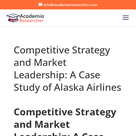
info@academiaresearcher.com
Competitive Strategy
and Market
Leadership: A Case
Study of Alaska Airlines
Competitive Strategy
and Market