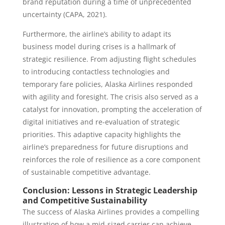
brand reputation during a time of unprecedented
uncertainty (CAPA, 2021).
Furthermore, the airline’s ability to adapt its
business model during crises is a hallmark of
strategic resilience. From adjusting flight schedules
to introducing contactless technologies and
temporary fare policies, Alaska Airlines responded
with agility and foresight. The crisis also served as a
catalyst for innovation, prompting the acceleration of
digital initiatives and re-evaluation of strategic
priorities. This adaptive capacity highlights the
airline’s preparedness for future disruptions and
reinforces the role of resilience as a core component
of sustainable competitive advantage.
Conclusion: Lessons in Strategic Leadership
and Competitive Sustainability
The success of Alaska Airlines provides a compelling
illustration of how a mid-sized carrier can achieve