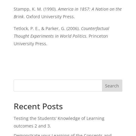
Stampp, K. M. (1990).
America in 1857: A Nation on the
Brink
. Oxford University Press.
Tetlock, P. E., & Parker, G. (2006).
Counterfactual
Thought Experiments in World Politics
. Princeton
University Press.
Search
Recent Posts
Testing the Students’ Knowledge of Learning
outcomes 2 and 3.
Demonstrate your Learning of the Concepts and