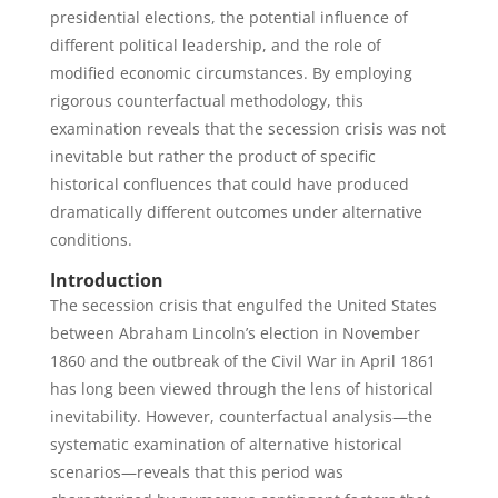
presidential elections, the potential influence of
different political leadership, and the role of
modified economic circumstances. By employing
rigorous counterfactual methodology, this
examination reveals that the secession crisis was not
inevitable but rather the product of specific
historical confluences that could have produced
dramatically different outcomes under alternative
conditions.
Introduction
The secession crisis that engulfed the United States
between Abraham Lincoln’s election in November
1860 and the outbreak of the Civil War in April 1861
has long been viewed through the lens of historical
inevitability. However, counterfactual analysis—the
systematic examination of alternative historical
scenarios—reveals that this period was