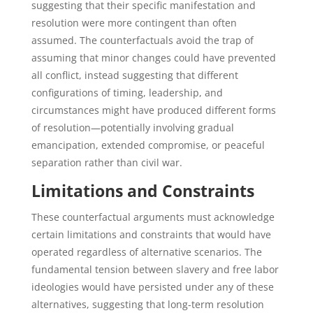
suggesting that their specific manifestation and
resolution were more contingent than often
assumed. The counterfactuals avoid the trap of
assuming that minor changes could have prevented
all conflict, instead suggesting that different
configurations of timing, leadership, and
circumstances might have produced different forms
of resolution—potentially involving gradual
emancipation, extended compromise, or peaceful
separation rather than civil war.
Limitations and Constraints
These counterfactual arguments must acknowledge
certain limitations and constraints that would have
operated regardless of alternative scenarios. The
fundamental tension between slavery and free labor
ideologies would have persisted under any of these
alternatives, suggesting that long-term resolution