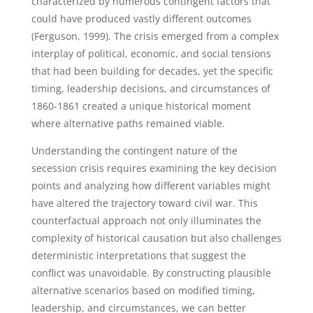
characterized by numerous contingent factors that
could have produced vastly different outcomes
(Ferguson, 1999). The crisis emerged from a complex
interplay of political, economic, and social tensions
that had been building for decades, yet the specific
timing, leadership decisions, and circumstances of
1860-1861 created a unique historical moment
where alternative paths remained viable.
Understanding the contingent nature of the
secession crisis requires examining the key decision
points and analyzing how different variables might
have altered the trajectory toward civil war. This
counterfactual approach not only illuminates the
complexity of historical causation but also challenges
deterministic interpretations that suggest the
conflict was unavoidable. By constructing plausible
alternative scenarios based on modified timing,
leadership, and circumstances, we can better