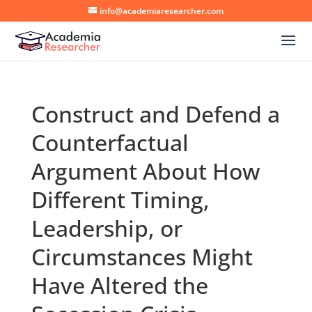
info@academiaresearcher.com
Construct and Defend a
Counterfactual
Argument About How
Different Timing,
Leadership, or
Circumstances Might
Have Altered the