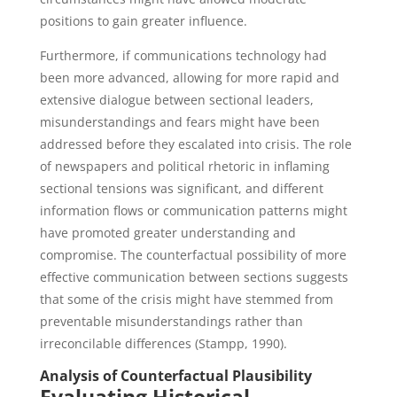
positions to gain greater influence.
Furthermore, if communications technology had
been more advanced, allowing for more rapid and
extensive dialogue between sectional leaders,
misunderstandings and fears might have been
addressed before they escalated into crisis. The role
of newspapers and political rhetoric in inflaming
sectional tensions was significant, and different
information flows or communication patterns might
have promoted greater understanding and
compromise. The counterfactual possibility of more
effective communication between sections suggests
that some of the crisis might have stemmed from
preventable misunderstandings rather than
irreconcilable differences (Stampp, 1990).
Analysis of Counterfactual Plausibility