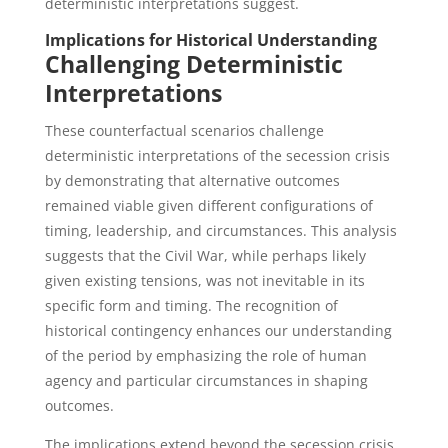
deterministic interpretations suggest.
Implications for Historical Understanding
Challenging Deterministic
Interpretations
These counterfactual scenarios challenge
deterministic interpretations of the secession crisis
by demonstrating that alternative outcomes
remained viable given different configurations of
timing, leadership, and circumstances. This analysis
suggests that the Civil War, while perhaps likely
given existing tensions, was not inevitable in its
specific form and timing. The recognition of
historical contingency enhances our understanding
of the period by emphasizing the role of human
agency and particular circumstances in shaping
outcomes.
The implications extend beyond the secession crisis