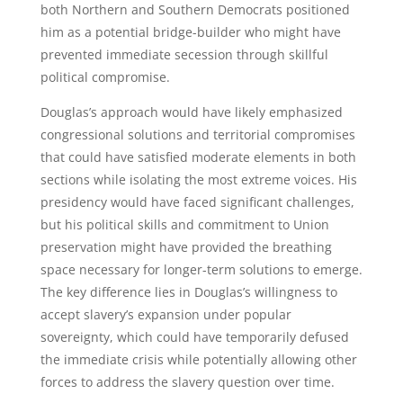
both Northern and Southern Democrats positioned
him as a potential bridge-builder who might have
prevented immediate secession through skillful
political compromise.
Douglas’s approach would have likely emphasized
congressional solutions and territorial compromises
that could have satisfied moderate elements in both
sections while isolating the most extreme voices. His
presidency would have faced significant challenges,
but his political skills and commitment to Union
preservation might have provided the breathing
space necessary for longer-term solutions to emerge.
The key difference lies in Douglas’s willingness to
accept slavery’s expansion under popular
sovereignty, which could have temporarily defused
the immediate crisis while potentially allowing other
forces to address the slavery question over time.