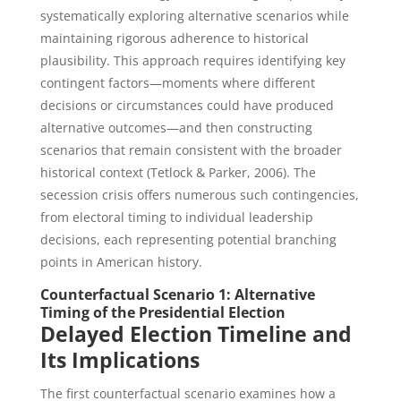
systematically exploring alternative scenarios while
maintaining rigorous adherence to historical
plausibility. This approach requires identifying key
contingent factors—moments where different
decisions or circumstances could have produced
alternative outcomes—and then constructing
scenarios that remain consistent with the broader
historical context (Tetlock & Parker, 2006). The
secession crisis offers numerous such contingencies,
from electoral timing to individual leadership
decisions, each representing potential branching
points in American history.
Counterfactual Scenario 1: Alternative
Timing of the Presidential Election
Delayed Election Timeline and
Its Implications
The first counterfactual scenario examines how a