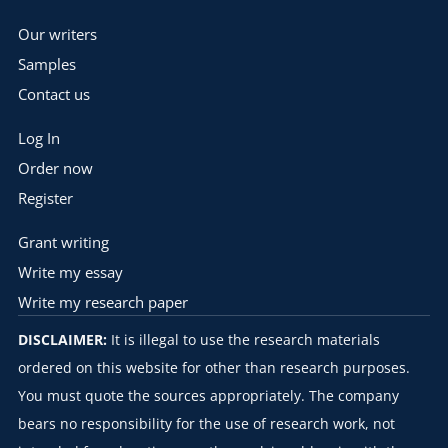
Our writers
Samples
Contact us
Log In
Order now
Register
Grant writing
Write my essay
Write my research paper
DISCLAIMER:
It is illegal to use the research materials
ordered on this website for other than research purposes.
You must quote the sources appropriately. The company
bears no responsibility for the use of research work, not