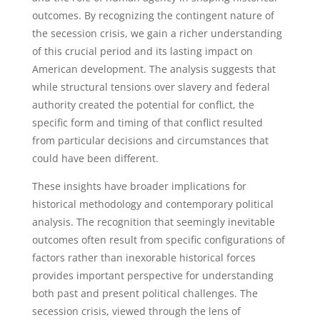
outcomes. By recognizing the contingent nature of
the secession crisis, we gain a richer understanding
of this crucial period and its lasting impact on
American development. The analysis suggests that
while structural tensions over slavery and federal
authority created the potential for conflict, the
specific form and timing of that conflict resulted
from particular decisions and circumstances that
could have been different.
These insights have broader implications for
historical methodology and contemporary political
analysis. The recognition that seemingly inevitable
outcomes often result from specific configurations of
factors rather than inexorable historical forces
provides important perspective for understanding
both past and present political challenges. The
secession crisis, viewed through the lens of