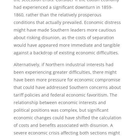
had experienced a significant downturn in 1859-
1860, rather than the relatively prosperous
conditions that actually prevailed. Economic distress
might have made Southern leaders more cautious
about risking disunion, as the costs of separation
would have appeared more immediate and tangible
against a backdrop of existing economic difficulties.
Alternatively, if Northern industrial interests had
been experiencing greater difficulties, there might
have been more pressure for economic compromise
that could have addressed Southern concerns about
tariff policies and federal economic favoritism. The
relationship between economic interests and
political positions was complex, but significant
economic changes could have shifted the calculation
of costs and benefits associated with disunion. A
severe economic crisis affecting both sections might