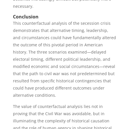
necessary.
Conclusion
This counterfactual analysis of the secession crisis
demonstrates that alternative timing, leadership,
and circumstances could have fundamentally altered
the outcome of this pivotal period in American
history. The three scenarios examined—delayed
electoral timing, different political leadership, and
modified economic and social circumstances—reveal
that the path to civil war was not predetermined but
resulted from specific historical contingencies that
could have produced different outcomes under
alternative conditions.
The value of counterfactual analysis lies not in
proving that the Civil War was avoidable, but in
illuminating the complexity of historical causation
and the role of human agency in shaping historical