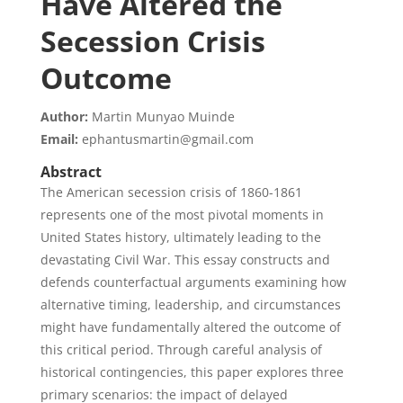
Have Altered the
Secession Crisis
Outcome
Author:
Martin Munyao Muinde
Email:
ephantusmartin@gmail.com
Abstract
The American secession crisis of 1860-1861
represents one of the most pivotal moments in
United States history, ultimately leading to the
devastating Civil War. This essay constructs and
defends counterfactual arguments examining how
alternative timing, leadership, and circumstances
might have fundamentally altered the outcome of
this critical period. Through careful analysis of
historical contingencies, this paper explores three
primary scenarios: the impact of delayed