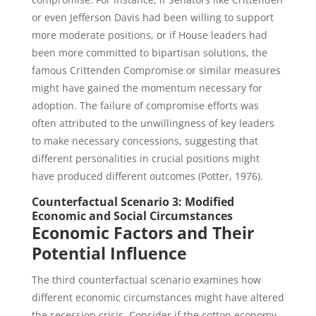
or even Jefferson Davis had been willing to support
more moderate positions, or if House leaders had
been more committed to bipartisan solutions, the
famous Crittenden Compromise or similar measures
might have gained the momentum necessary for
adoption. The failure of compromise efforts was
often attributed to the unwillingness of key leaders
to make necessary concessions, suggesting that
different personalities in crucial positions might
have produced different outcomes (Potter, 1976).
Counterfactual Scenario 3: Modified
Economic and Social Circumstances
Economic Factors and Their
Potential Influence
The third counterfactual scenario examines how
different economic circumstances might have altered
the secession crisis. Consider if the cotton economy