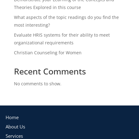
Theories Explored in this course
What aspects of the topic readings do you find the
most interesting?
Evaluate HRIS systems for their ability to meet
organizational requirements
Christian Counseling for Women
Recent Comments
No comments to show.
Home
About Us
Services