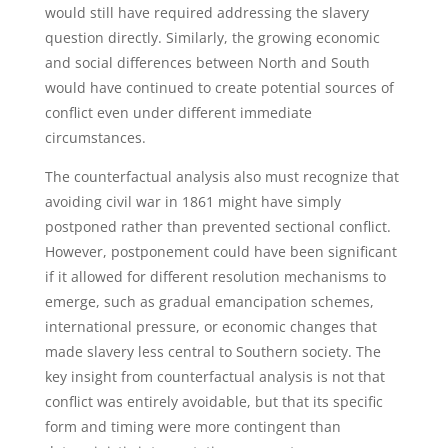
would still have required addressing the slavery
question directly. Similarly, the growing economic
and social differences between North and South
would have continued to create potential sources of
conflict even under different immediate
circumstances.
The counterfactual analysis also must recognize that
avoiding civil war in 1861 might have simply
postponed rather than prevented sectional conflict.
However, postponement could have been significant
if it allowed for different resolution mechanisms to
emerge, such as gradual emancipation schemes,
international pressure, or economic changes that
made slavery less central to Southern society. The
key insight from counterfactual analysis is not that
conflict was entirely avoidable, but that its specific
form and timing were more contingent than