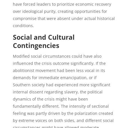
have forced leaders to prioritize economic recovery
over ideological purity, creating opportunities for
compromise that were absent under actual historical
conditions.
Social and Cultural
Contingencies
Modified social circumstances could have also
influenced the crisis outcome significantly. If the
abolitionist movement had been less vocal in its
demands for immediate emancipation, or if
Southern society had experienced more significant
internal dissent regarding slavery, the political
dynamics of the crisis might have been
fundamentally different. The intensity of sectional
feeling was partly driven by the polarization created
by extreme voices on both sides, and different social
circumstances might have allowed moderate