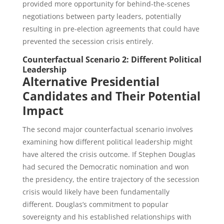
provided more opportunity for behind-the-scenes
negotiations between party leaders, potentially
resulting in pre-election agreements that could have
prevented the secession crisis entirely.
Counterfactual Scenario 2: Different Political
Leadership
Alternative Presidential
Candidates and Their Potential
Impact
The second major counterfactual scenario involves
examining how different political leadership might
have altered the crisis outcome. If Stephen Douglas
had secured the Democratic nomination and won
the presidency, the entire trajectory of the secession
crisis would likely have been fundamentally
different. Douglas’s commitment to popular
sovereignty and his established relationships with