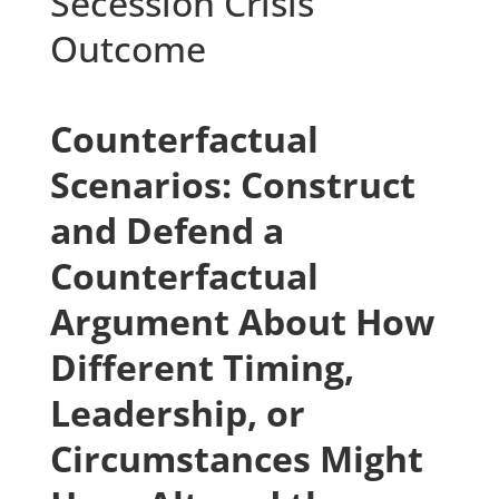
Secession Crisis
Outcome
Counterfactual
Scenarios: Construct
and Defend a
Counterfactual
Argument About How
Different Timing,
Leadership, or
Circumstances Might