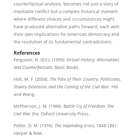
counterfactual analysis, becomes not just a story of
inevitable conflict but a complex historical moment
where different choices and circumstances might
have produced alternative paths forward, each with
their own implications for American democracy and
the resolution of its fundamental contradictions.
References
Ferguson, N. (Ed.). (1999).
Virtual History: Alternatives
and Counterfactuals
. Basic Books.
Holt, M. F. (2004).
The Fate of Their Country: Politicians,
Slavery Extension, and the Coming of the Civil War
. Hill
and Wang.
McPherson, J. M. (1988).
Battle Cry of Freedom: The
Civil War Era
. Oxford University Press.
Potter, D. M. (1976).
The Impending Crisis, 1848-1861
.
Harper & Row.