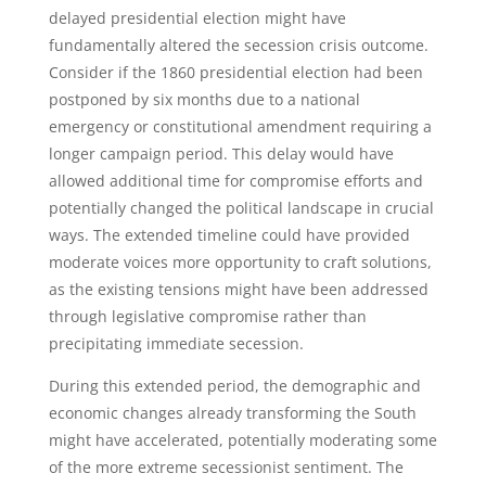
delayed presidential election might have
fundamentally altered the secession crisis outcome.
Consider if the 1860 presidential election had been
postponed by six months due to a national
emergency or constitutional amendment requiring a
longer campaign period. This delay would have
allowed additional time for compromise efforts and
potentially changed the political landscape in crucial
ways. The extended timeline could have provided
moderate voices more opportunity to craft solutions,
as the existing tensions might have been addressed
through legislative compromise rather than
precipitating immediate secession.
During this extended period, the demographic and
economic changes already transforming the South
might have accelerated, potentially moderating some
of the more extreme secessionist sentiment. The