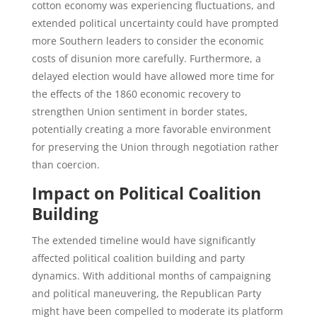
cotton economy was experiencing fluctuations, and
extended political uncertainty could have prompted
more Southern leaders to consider the economic
costs of disunion more carefully. Furthermore, a
delayed election would have allowed more time for
the effects of the 1860 economic recovery to
strengthen Union sentiment in border states,
potentially creating a more favorable environment
for preserving the Union through negotiation rather
than coercion.
Impact on Political Coalition
Building
The extended timeline would have significantly
affected political coalition building and party
dynamics. With additional months of campaigning
and political maneuvering, the Republican Party
might have been compelled to moderate its platform