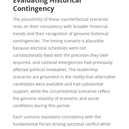
Evaluating Historical
Contingency
The plausibility of these counterfactual scenarios
rests on their consistency with broader historical
trends and their recognition of genuine historical
contingencies. The timing scenario is plausible
because electoral schedules were not
constitutionally fixed with the precision they later
acquired, and national emergencies had previously
affected political timetables. The leadership
scenarios are grounded in the reality that alternative
candidates were available and had substantial
support, while the circumstantial scenarios reflect
the genuine volatility of economic and social
conditions during this period.
Each scenario maintains consistency with the
fundamental forces driving sectional conflict while