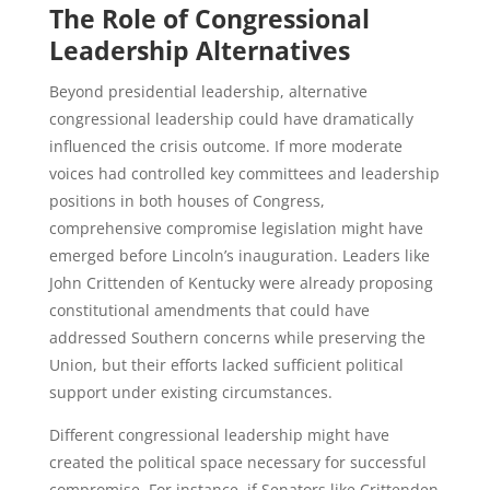
The Role of Congressional
Leadership Alternatives
Beyond presidential leadership, alternative
congressional leadership could have dramatically
influenced the crisis outcome. If more moderate
voices had controlled key committees and leadership
positions in both houses of Congress,
comprehensive compromise legislation might have
emerged before Lincoln’s inauguration. Leaders like
John Crittenden of Kentucky were already proposing
constitutional amendments that could have
addressed Southern concerns while preserving the
Union, but their efforts lacked sufficient political
support under existing circumstances.
Different congressional leadership might have
created the political space necessary for successful
compromise. For instance, if Senators like Crittenden