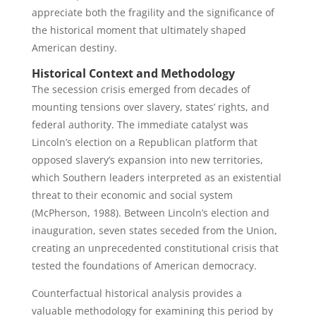
appreciate both the fragility and the significance of
the historical moment that ultimately shaped
American destiny.
Historical Context and Methodology
The secession crisis emerged from decades of
mounting tensions over slavery, states’ rights, and
federal authority. The immediate catalyst was
Lincoln’s election on a Republican platform that
opposed slavery’s expansion into new territories,
which Southern leaders interpreted as an existential
threat to their economic and social system
(McPherson, 1988). Between Lincoln’s election and
inauguration, seven states seceded from the Union,
creating an unprecedented constitutional crisis that
tested the foundations of American democracy.
Counterfactual historical analysis provides a
valuable methodology for examining this period by