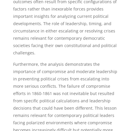
outcomes often result from specific configurations of
factors rather than inexorable forces provides
important insights for analyzing current political
developments. The role of leadership, timing, and
circumstance in either escalating or resolving crises
remains relevant for contemporary democratic
societies facing their own constitutional and political
challenges.
Furthermore, the analysis demonstrates the
importance of compromise and moderate leadership
in preventing political crises from escalating into
more serious conflicts. The failure of compromise
efforts in 1860-1861 was not inevitable but resulted
from specific political calculations and leadership
decisions that could have been different. This lesson
remains relevant for contemporary political leaders
facing polarized environments where compromise
becomes increasingly difficult but potentially more