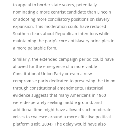
to appeal to border state voters, potentially
nominating a more centrist candidate than Lincoln
or adopting more conciliatory positions on slavery
expansion. This moderation could have reduced
Southern fears about Republican intentions while
maintaining the party’s core antislavery principles in
a more palatable form.
Similarly, the extended campaign period could have
allowed for the emergence of a more viable
Constitutional Union Party or even a new
compromise party dedicated to preserving the Union
through constitutional amendments. Historical
evidence suggests that many Americans in 1860
were desperately seeking middle ground, and
additional time might have allowed such moderate
voices to coalesce around a more effective political
platform (Holt, 2004). The delay would have also