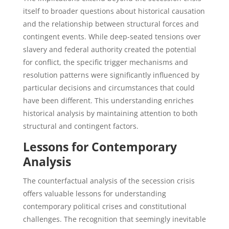
itself to broader questions about historical causation
and the relationship between structural forces and
contingent events. While deep-seated tensions over
slavery and federal authority created the potential
for conflict, the specific trigger mechanisms and
resolution patterns were significantly influenced by
particular decisions and circumstances that could
have been different. This understanding enriches
historical analysis by maintaining attention to both
structural and contingent factors.
Lessons for Contemporary
Analysis
The counterfactual analysis of the secession crisis
offers valuable lessons for understanding
contemporary political crises and constitutional
challenges. The recognition that seemingly inevitable