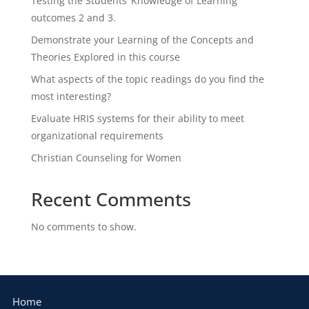
Testing the Students’ Knowledge of Learning
outcomes 2 and 3.
Demonstrate your Learning of the Concepts and
Theories Explored in this course
What aspects of the topic readings do you find the
most interesting?
Evaluate HRIS systems for their ability to meet
organizational requirements
Christian Counseling for Women
Recent Comments
No comments to show.
Home