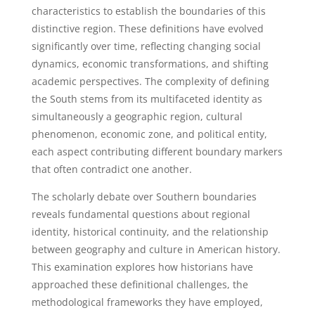
characteristics to establish the boundaries of this
distinctive region. These definitions have evolved
significantly over time, reflecting changing social
dynamics, economic transformations, and shifting
academic perspectives. The complexity of defining
the South stems from its multifaceted identity as
simultaneously a geographic region, cultural
phenomenon, economic zone, and political entity,
each aspect contributing different boundary markers
that often contradict one another.
The scholarly debate over Southern boundaries
reveals fundamental questions about regional
identity, historical continuity, and the relationship
between geography and culture in American history.
This examination explores how historians have
approached these definitional challenges, the
methodological frameworks they have employed,