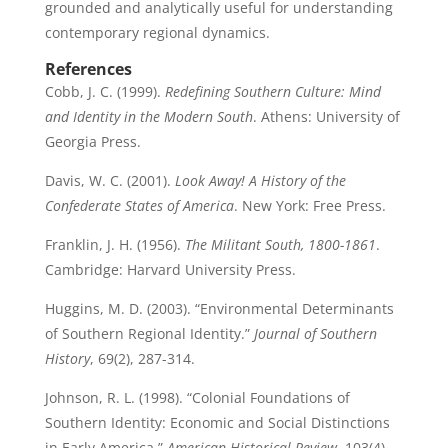
grounded and analytically useful for understanding
contemporary regional dynamics.
References
Cobb, J. C. (1999).
Redefining Southern Culture: Mind
and Identity in the Modern South
. Athens: University of
Georgia Press.
Davis, W. C. (2001).
Look Away! A History of the
Confederate States of America
. New York: Free Press.
Franklin, J. H. (1956).
The Militant South, 1800-1861
.
Cambridge: Harvard University Press.
Huggins, M. D. (2003). “Environmental Determinants
of Southern Regional Identity.”
Journal of Southern
History
, 69(2), 287-314.
Johnson, R. L. (1998). “Colonial Foundations of
Southern Identity: Economic and Social Distinctions
in Early America.”
American Historical Review
, 103(4),