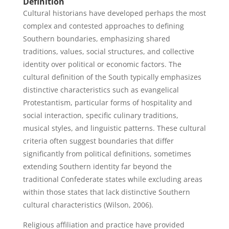
Definition
Cultural historians have developed perhaps the most
complex and contested approaches to defining
Southern boundaries, emphasizing shared
traditions, values, social structures, and collective
identity over political or economic factors. The
cultural definition of the South typically emphasizes
distinctive characteristics such as evangelical
Protestantism, particular forms of hospitality and
social interaction, specific culinary traditions,
musical styles, and linguistic patterns. These cultural
criteria often suggest boundaries that differ
significantly from political definitions, sometimes
extending Southern identity far beyond the
traditional Confederate states while excluding areas
within those states that lack distinctive Southern
cultural characteristics (Wilson, 2006).
Religious affiliation and practice have provided