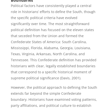
Boundaries
Political factors have consistently played a central
role in historians’ efforts to define the South, though
the specific political criteria have evolved
significantly over time. The most straightforward
political definition has focused on the eleven states
that seceded from the Union and formed the
Confederate States of America: South Carolina,
Mississippi, Florida, Alabama, Georgia, Louisiana,
Texas, Virginia, Arkansas, North Carolina, and
Tennessee. This Confederate definition has provided
historians with clear, legally established boundaries
that correspond to a specific historical moment of
supreme political significance (Davis, 2001).
However, the political approach to defining the South
extends far beyond the simple Confederate
boundary. Historians have examined voting patterns,
party affiliations, and political culture to establish