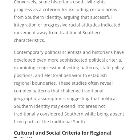
Conversely, some historians used civil rights
progress as a criterion for excluding certain areas
from Southern identity, arguing that successful
integration or progressive racial attitudes indicated
movement away from traditional Southern
characteristics.
Contemporary political scientists and historians have
developed even more sophisticated political criteria,
examining congressional voting patterns, state policy
positions, and electoral behavior to establish
regional boundaries. These studies often reveal
complex patterns that challenge traditional
geographic assumptions, suggesting that political
Southern identity may extend into areas not
traditionally considered Southern while being absent
from parts of the traditional South.
Cultural and Social Criteria for Regional