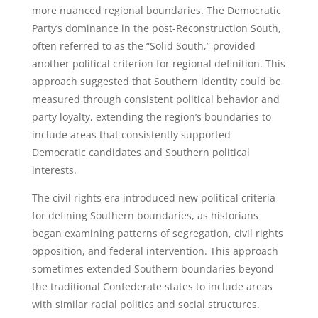
more nuanced regional boundaries. The Democratic
Party’s dominance in the post-Reconstruction South,
often referred to as the “Solid South,” provided
another political criterion for regional definition. This
approach suggested that Southern identity could be
measured through consistent political behavior and
party loyalty, extending the region’s boundaries to
include areas that consistently supported
Democratic candidates and Southern political
interests.
The civil rights era introduced new political criteria
for defining Southern boundaries, as historians
began examining patterns of segregation, civil rights
opposition, and federal intervention. This approach
sometimes extended Southern boundaries beyond
the traditional Confederate states to include areas
with similar racial politics and social structures.