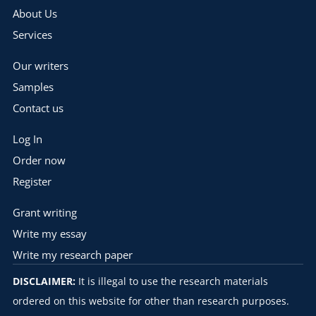
About Us
Services
Our writers
Samples
Contact us
Log In
Order now
Register
Grant writing
Write my essay
Write my research paper
DISCLAIMER:
It is illegal to use the research materials
ordered on this website for other than research purposes.