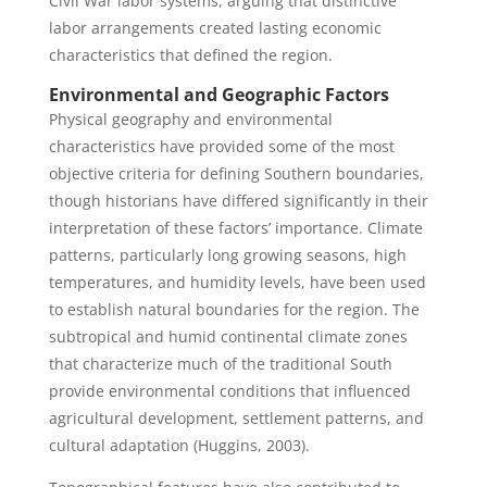
Civil War labor systems, arguing that distinctive
labor arrangements created lasting economic
characteristics that defined the region.
Environmental and Geographic Factors
Physical geography and environmental
characteristics have provided some of the most
objective criteria for defining Southern boundaries,
though historians have differed significantly in their
interpretation of these factors’ importance. Climate
patterns, particularly long growing seasons, high
temperatures, and humidity levels, have been used
to establish natural boundaries for the region. The
subtropical and humid continental climate zones
that characterize much of the traditional South
provide environmental conditions that influenced
agricultural development, settlement patterns, and
cultural adaptation (Huggins, 2003).