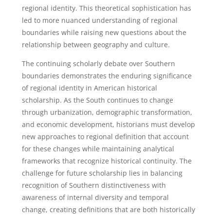
regional identity. This theoretical sophistication has
led to more nuanced understanding of regional
boundaries while raising new questions about the
relationship between geography and culture.
The continuing scholarly debate over Southern
boundaries demonstrates the enduring significance
of regional identity in American historical
scholarship. As the South continues to change
through urbanization, demographic transformation,
and economic development, historians must develop
new approaches to regional definition that account
for these changes while maintaining analytical
frameworks that recognize historical continuity. The
challenge for future scholarship lies in balancing
recognition of Southern distinctiveness with
awareness of internal diversity and temporal
change, creating definitions that are both historically