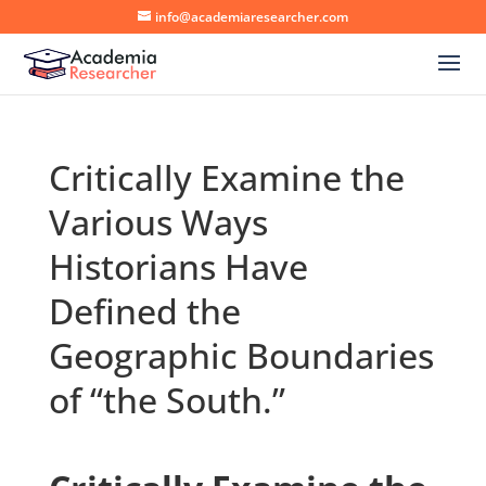
info@academiaresearcher.com
Critically Examine the
Various Ways
Historians Have
Defined the
Geographic Boundaries
of “the South.”