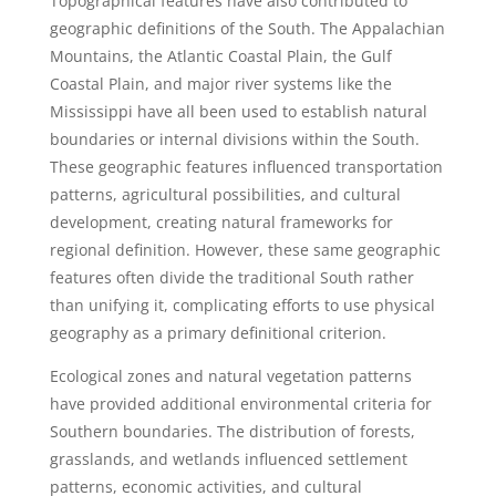
Topographical features have also contributed to
geographic definitions of the South. The Appalachian
Mountains, the Atlantic Coastal Plain, the Gulf
Coastal Plain, and major river systems like the
Mississippi have all been used to establish natural
boundaries or internal divisions within the South.
These geographic features influenced transportation
patterns, agricultural possibilities, and cultural
development, creating natural frameworks for
regional definition. However, these same geographic
features often divide the traditional South rather
than unifying it, complicating efforts to use physical
geography as a primary definitional criterion.
Ecological zones and natural vegetation patterns
have provided additional environmental criteria for
Southern boundaries. The distribution of forests,
grasslands, and wetlands influenced settlement
patterns, economic activities, and cultural