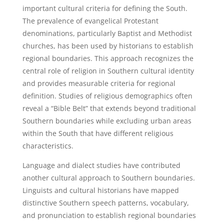
important cultural criteria for defining the South.
The prevalence of evangelical Protestant
denominations, particularly Baptist and Methodist
churches, has been used by historians to establish
regional boundaries. This approach recognizes the
central role of religion in Southern cultural identity
and provides measurable criteria for regional
definition. Studies of religious demographics often
reveal a “Bible Belt” that extends beyond traditional
Southern boundaries while excluding urban areas
within the South that have different religious
characteristics.
Language and dialect studies have contributed
another cultural approach to Southern boundaries.
Linguists and cultural historians have mapped
distinctive Southern speech patterns, vocabulary,
and pronunciation to establish regional boundaries