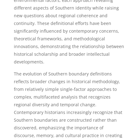
environmental factors, each approach revealing
different aspects of Southern identity while raising
new questions about regional coherence and
continuity. These definitional efforts have been
significantly influenced by contemporary concerns,
theoretical frameworks, and methodological
innovations, demonstrating the relationship between
historical scholarship and broader intellectual
developments.
The evolution of Southern boundary definitions
reflects broader changes in historical methodology,
from relatively simple single-factor approaches to
complex, multifaceted analysis that recognizes
regional diversity and temporal change.
Contemporary historians increasingly recognize that
Southern boundaries are constructed rather than
discovered, emphasizing the importance of
discourse, memory, and cultural practice in creating