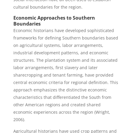
cultural boundaries for the region.
Economic Approaches to Southern
Boundaries
Economic historians have developed sophisticated
frameworks for defining Southern boundaries based
on agricultural systems, labor arrangements,
industrial development patterns, and economic
structures. The plantation system and its associated
labor arrangements, first slavery and later
sharecropping and tenant farming, have provided
central economic criteria for regional definition. This
approach emphasizes the distinctive economic
characteristics that differentiated the South from
other American regions and created shared
economic experiences across the region (Wright,
2006).
Agricultural historians have used crop patterns and