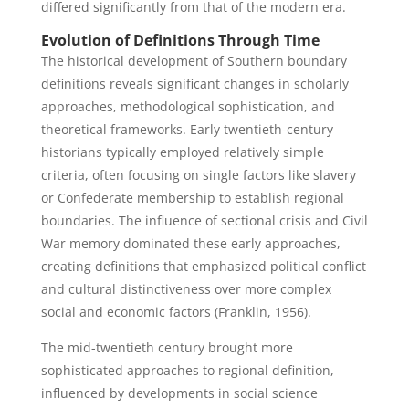
differed significantly from that of the modern era.
Evolution of Definitions Through Time
The historical development of Southern boundary
definitions reveals significant changes in scholarly
approaches, methodological sophistication, and
theoretical frameworks. Early twentieth-century
historians typically employed relatively simple
criteria, often focusing on single factors like slavery
or Confederate membership to establish regional
boundaries. The influence of sectional crisis and Civil
War memory dominated these early approaches,
creating definitions that emphasized political conflict
and cultural distinctiveness over more complex
social and economic factors (Franklin, 1956).
The mid-twentieth century brought more
sophisticated approaches to regional definition,
influenced by developments in social science