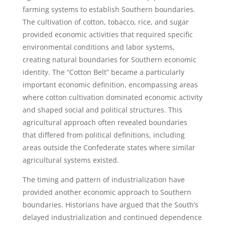
farming systems to establish Southern boundaries.
The cultivation of cotton, tobacco, rice, and sugar
provided economic activities that required specific
environmental conditions and labor systems,
creating natural boundaries for Southern economic
identity. The “Cotton Belt” became a particularly
important economic definition, encompassing areas
where cotton cultivation dominated economic activity
and shaped social and political structures. This
agricultural approach often revealed boundaries
that differed from political definitions, including
areas outside the Confederate states where similar
agricultural systems existed.
The timing and pattern of industrialization have
provided another economic approach to Southern
boundaries. Historians have argued that the South’s
delayed industrialization and continued dependence