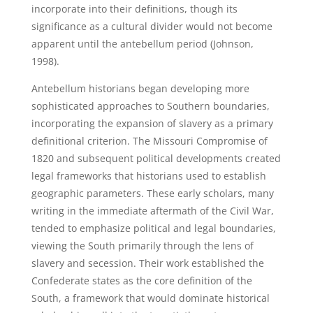
incorporate into their definitions, though its
significance as a cultural divider would not become
apparent until the antebellum period (Johnson,
1998).
Antebellum historians began developing more
sophisticated approaches to Southern boundaries,
incorporating the expansion of slavery as a primary
definitional criterion. The Missouri Compromise of
1820 and subsequent political developments created
legal frameworks that historians used to establish
geographic parameters. These early scholars, many
writing in the immediate aftermath of the Civil War,
tended to emphasize political and legal boundaries,
viewing the South primarily through the lens of
slavery and secession. Their work established the
Confederate states as the core definition of the
South, a framework that would dominate historical