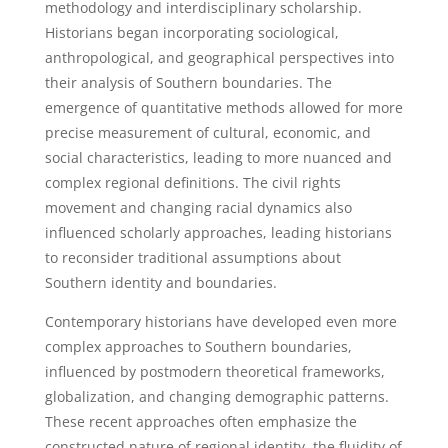
methodology and interdisciplinary scholarship.
Historians began incorporating sociological,
anthropological, and geographical perspectives into
their analysis of Southern boundaries. The
emergence of quantitative methods allowed for more
precise measurement of cultural, economic, and
social characteristics, leading to more nuanced and
complex regional definitions. The civil rights
movement and changing racial dynamics also
influenced scholarly approaches, leading historians
to reconsider traditional assumptions about
Southern identity and boundaries.
Contemporary historians have developed even more
complex approaches to Southern boundaries,
influenced by postmodern theoretical frameworks,
globalization, and changing demographic patterns.
These recent approaches often emphasize the
constructed nature of regional identity, the fluidity of