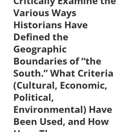
Critically Examine the
Various Ways
Historians Have
Defined the
Geographic
Boundaries of “the
South.” What Criteria
(Cultural, Economic,
Political,
Environmental) Have
Been Used, and How