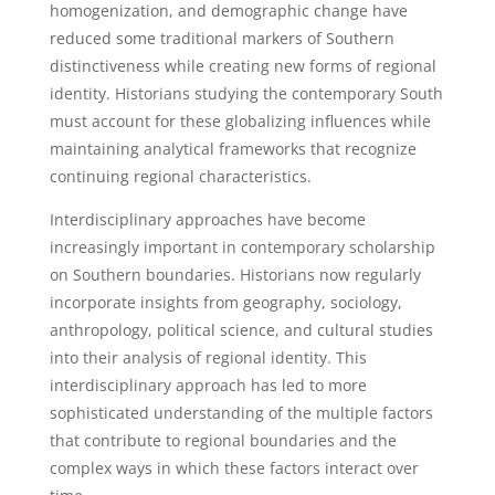
homogenization, and demographic change have
reduced some traditional markers of Southern
distinctiveness while creating new forms of regional
identity. Historians studying the contemporary South
must account for these globalizing influences while
maintaining analytical frameworks that recognize
continuing regional characteristics.
Interdisciplinary approaches have become
increasingly important in contemporary scholarship
on Southern boundaries. Historians now regularly
incorporate insights from geography, sociology,
anthropology, political science, and cultural studies
into their analysis of regional identity. This
interdisciplinary approach has led to more
sophisticated understanding of the multiple factors
that contribute to regional boundaries and the
complex ways in which these factors interact over