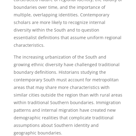
boundaries over time, and the importance of
multiple, overlapping identities. Contemporary
scholars are more likely to recognize internal
diversity within the South and to question
essentialist definitions that assume uniform regional
characteristics.
The increasing urbanization of the South and
growing ethnic diversity have challenged traditional
boundary definitions. Historians studying the
contemporary South must account for metropolitan
areas that may share more characteristics with
similar cities outside the region than with rural areas
within traditional Southern boundaries. Immigration
patterns and internal migration have created new
demographic realities that complicate traditional
assumptions about Southern identity and
geographic boundaries.