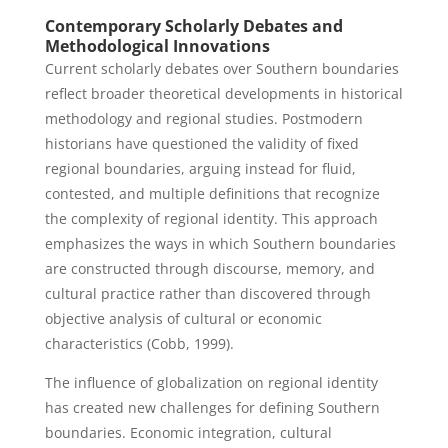
Contemporary Scholarly Debates and
Methodological Innovations
Current scholarly debates over Southern boundaries
reflect broader theoretical developments in historical
methodology and regional studies. Postmodern
historians have questioned the validity of fixed
regional boundaries, arguing instead for fluid,
contested, and multiple definitions that recognize
the complexity of regional identity. This approach
emphasizes the ways in which Southern boundaries
are constructed through discourse, memory, and
cultural practice rather than discovered through
objective analysis of cultural or economic
characteristics (Cobb, 1999).
The influence of globalization on regional identity
has created new challenges for defining Southern
boundaries. Economic integration, cultural