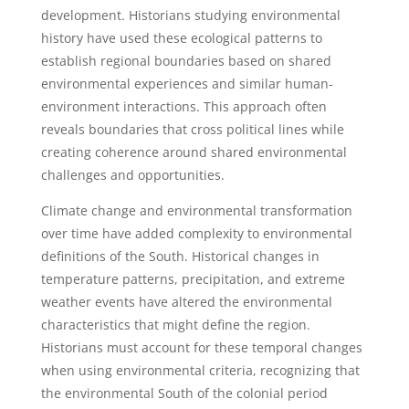
development. Historians studying environmental
history have used these ecological patterns to
establish regional boundaries based on shared
environmental experiences and similar human-
environment interactions. This approach often
reveals boundaries that cross political lines while
creating coherence around shared environmental
challenges and opportunities.
Climate change and environmental transformation
over time have added complexity to environmental
definitions of the South. Historical changes in
temperature patterns, precipitation, and extreme
weather events have altered the environmental
characteristics that might define the region.
Historians must account for these temporal changes
when using environmental criteria, recognizing that
the environmental South of the colonial period