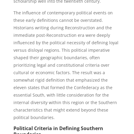
scholarship well into the twentieth century.
The influence of contemporary political events on
these early definitions cannot be overstated.
Historians writing during Reconstruction and the
immediate post-Reconstruction era were deeply
influenced by the political necessity of defining loyal
versus disloyal regions. This political imperative
shaped their geographic boundaries, often
prioritizing legal and constitutional criteria over
cultural or economic factors. The result was a
somewhat rigid definition that emphasized the
eleven states that formed the Confederacy as the
essential South, with little consideration for the
internal diversity within this region or the Southern
characteristics that might extend beyond these
political boundaries.
Political Criteria in Defining Southern