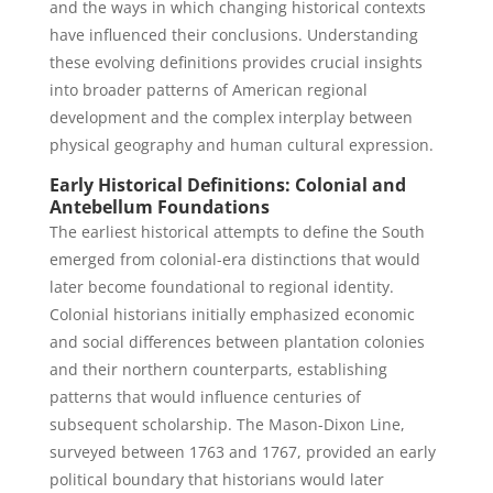
and the ways in which changing historical contexts
have influenced their conclusions. Understanding
these evolving definitions provides crucial insights
into broader patterns of American regional
development and the complex interplay between
physical geography and human cultural expression.
Early Historical Definitions: Colonial and
Antebellum Foundations
The earliest historical attempts to define the South
emerged from colonial-era distinctions that would
later become foundational to regional identity.
Colonial historians initially emphasized economic
and social differences between plantation colonies
and their northern counterparts, establishing
patterns that would influence centuries of
subsequent scholarship. The Mason-Dixon Line,
surveyed between 1763 and 1767, provided an early
political boundary that historians would later