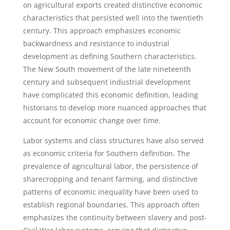
on agricultural exports created distinctive economic
characteristics that persisted well into the twentieth
century. This approach emphasizes economic
backwardness and resistance to industrial
development as defining Southern characteristics.
The New South movement of the late nineteenth
century and subsequent industrial development
have complicated this economic definition, leading
historians to develop more nuanced approaches that
account for economic change over time.
Labor systems and class structures have also served
as economic criteria for Southern definition. The
prevalence of agricultural labor, the persistence of
sharecropping and tenant farming, and distinctive
patterns of economic inequality have been used to
establish regional boundaries. This approach often
emphasizes the continuity between slavery and post-