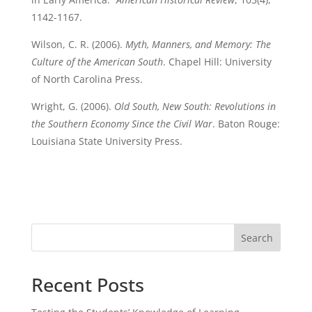
1142-1167.
Wilson, C. R. (2006).
Myth, Manners, and Memory: The
Culture of the American South
. Chapel Hill: University
of North Carolina Press.
Wright, G. (2006).
Old South, New South: Revolutions in
the Southern Economy Since the Civil War
. Baton Rouge:
Louisiana State University Press.
Search
Recent Posts