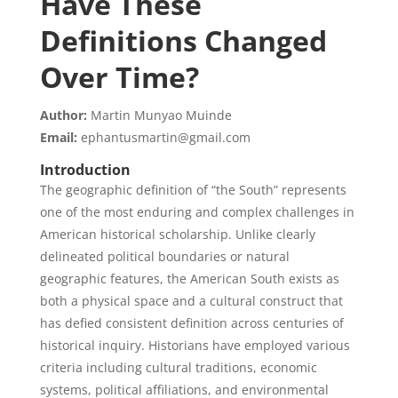
Have These
Definitions Changed
Over Time?
Author:
Martin Munyao Muinde
Email:
ephantusmartin@gmail.com
Introduction
The geographic definition of “the South” represents
one of the most enduring and complex challenges in
American historical scholarship. Unlike clearly
delineated political boundaries or natural
geographic features, the American South exists as
both a physical space and a cultural construct that
has defied consistent definition across centuries of
historical inquiry. Historians have employed various
criteria including cultural traditions, economic
systems, political affiliations, and environmental