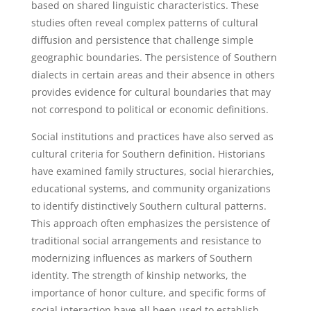
based on shared linguistic characteristics. These
studies often reveal complex patterns of cultural
diffusion and persistence that challenge simple
geographic boundaries. The persistence of Southern
dialects in certain areas and their absence in others
provides evidence for cultural boundaries that may
not correspond to political or economic definitions.
Social institutions and practices have also served as
cultural criteria for Southern definition. Historians
have examined family structures, social hierarchies,
educational systems, and community organizations
to identify distinctively Southern cultural patterns.
This approach often emphasizes the persistence of
traditional social arrangements and resistance to
modernizing influences as markers of Southern
identity. The strength of kinship networks, the
importance of honor culture, and specific forms of
social interaction have all been used to establish