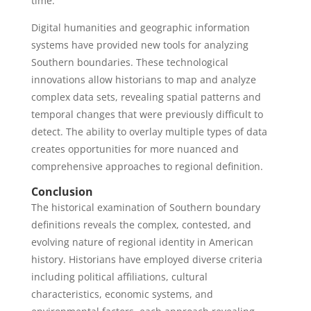
time.
Digital humanities and geographic information
systems have provided new tools for analyzing
Southern boundaries. These technological
innovations allow historians to map and analyze
complex data sets, revealing spatial patterns and
temporal changes that were previously difficult to
detect. The ability to overlay multiple types of data
creates opportunities for more nuanced and
comprehensive approaches to regional definition.
Conclusion
The historical examination of Southern boundary
definitions reveals the complex, contested, and
evolving nature of regional identity in American
history. Historians have employed diverse criteria
including political affiliations, cultural
characteristics, economic systems, and