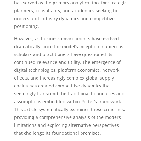
has served as the primary analytical tool for strategic
planners, consultants, and academics seeking to
understand industry dynamics and competitive
positioning.
However, as business environments have evolved
dramatically since the model’s inception, numerous
scholars and practitioners have questioned its
continued relevance and utility. The emergence of
digital technologies, platform economics, network
effects, and increasingly complex global supply
chains has created competitive dynamics that
seemingly transcend the traditional boundaries and
assumptions embedded within Porter’s framework.
This article systematically examines these criticisms,
providing a comprehensive analysis of the model’s
limitations and exploring alternative perspectives
that challenge its foundational premises.