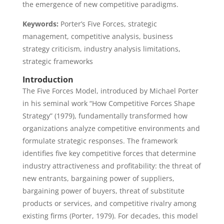
the emergence of new competitive paradigms.
Keywords:
Porter’s Five Forces, strategic
management, competitive analysis, business
strategy criticism, industry analysis limitations,
strategic frameworks
Introduction
The Five Forces Model, introduced by Michael Porter
in his seminal work “How Competitive Forces Shape
Strategy” (1979), fundamentally transformed how
organizations analyze competitive environments and
formulate strategic responses. The framework
identifies five key competitive forces that determine
industry attractiveness and profitability: the threat of
new entrants, bargaining power of suppliers,
bargaining power of buyers, threat of substitute
products or services, and competitive rivalry among
existing firms (Porter, 1979). For decades, this model