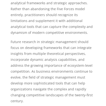
analytical frameworks and strategic approaches.
Rather than abandoning the Five Forces model
entirely, practitioners should recognize its
limitations and supplement it with additional
analytical tools that can capture the complexity and
dynamism of modern competitive environments.
Future research in strategic management should
focus on developing frameworks that can integrate
insights from multiple theoretical perspectives,
incorporate dynamic analysis capabilities, and
address the growing importance of ecosystem-level
competition. As business environments continue to
evolve, the field of strategic management must
develop more sophisticated tools that can help
organizations navigate the complex and rapidly
changing competitive landscapes of the twenty-first
century.