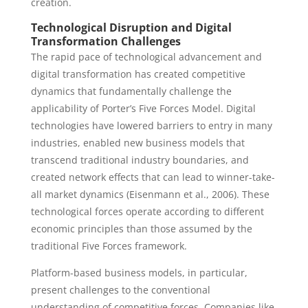
creation.
Technological Disruption and Digital
Transformation Challenges
The rapid pace of technological advancement and
digital transformation has created competitive
dynamics that fundamentally challenge the
applicability of Porter’s Five Forces Model. Digital
technologies have lowered barriers to entry in many
industries, enabled new business models that
transcend traditional industry boundaries, and
created network effects that can lead to winner-take-
all market dynamics (Eisenmann et al., 2006). These
technological forces operate according to different
economic principles than those assumed by the
traditional Five Forces framework.
Platform-based business models, in particular,
present challenges to the conventional
understanding of competitive forces. Companies like