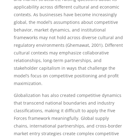
applicability across different cultural and economic
contexts. As businesses have become increasingly
global, the model’s assumptions about competitive
behavior, market dynamics, and institutional
frameworks may not hold across diverse cultural and
regulatory environments (Ghemawat, 2001). Different
cultural contexts may emphasize collaborative
relationships, long-term partnerships, and
stakeholder capitalism in ways that challenge the
model’s focus on competitive positioning and profit
maximization.
Globalization has also created competitive dynamics
that transcend national boundaries and industry
classifications, making it difficult to apply the Five
Forces framework meaningfully. Global supply
chains, international partnerships, and cross-border
market entry strategies create complex competitive