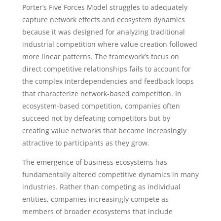
Porter’s Five Forces Model struggles to adequately
capture network effects and ecosystem dynamics
because it was designed for analyzing traditional
industrial competition where value creation followed
more linear patterns. The framework’s focus on
direct competitive relationships fails to account for
the complex interdependencies and feedback loops
that characterize network-based competition. In
ecosystem-based competition, companies often
succeed not by defeating competitors but by
creating value networks that become increasingly
attractive to participants as they grow.
The emergence of business ecosystems has
fundamentally altered competitive dynamics in many
industries. Rather than competing as individual
entities, companies increasingly compete as
members of broader ecosystems that include