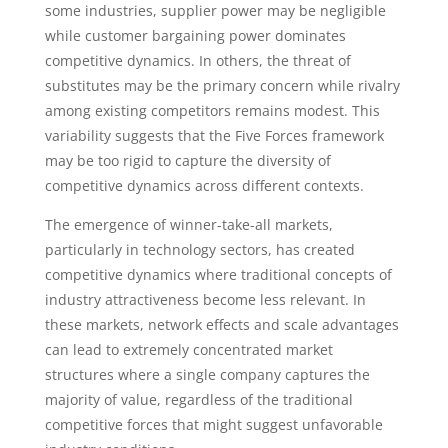
some industries, supplier power may be negligible
while customer bargaining power dominates
competitive dynamics. In others, the threat of
substitutes may be the primary concern while rivalry
among existing competitors remains modest. This
variability suggests that the Five Forces framework
may be too rigid to capture the diversity of
competitive dynamics across different contexts.
The emergence of winner-take-all markets,
particularly in technology sectors, has created
competitive dynamics where traditional concepts of
industry attractiveness become less relevant. In
these markets, network effects and scale advantages
can lead to extremely concentrated market
structures where a single company captures the
majority of value, regardless of the traditional
competitive forces that might suggest unfavorable