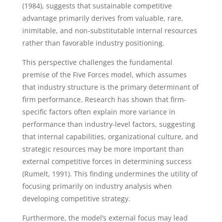
(1984), suggests that sustainable competitive
advantage primarily derives from valuable, rare,
inimitable, and non-substitutable internal resources
rather than favorable industry positioning.
This perspective challenges the fundamental
premise of the Five Forces model, which assumes
that industry structure is the primary determinant of
firm performance. Research has shown that firm-
specific factors often explain more variance in
performance than industry-level factors, suggesting
that internal capabilities, organizational culture, and
strategic resources may be more important than
external competitive forces in determining success
(Rumelt, 1991). This finding undermines the utility of
focusing primarily on industry analysis when
developing competitive strategy.
Furthermore, the model’s external focus may lead