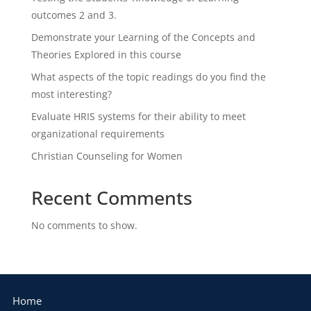
outcomes 2 and 3.
Demonstrate your Learning of the Concepts and
Theories Explored in this course
What aspects of the topic readings do you find the
most interesting?
Evaluate HRIS systems for their ability to meet
organizational requirements
Christian Counseling for Women
Recent Comments
No comments to show.
Home