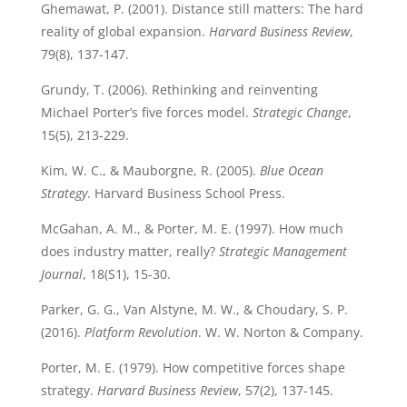
Ghemawat, P. (2001). Distance still matters: The hard
reality of global expansion.
Harvard Business Review
,
79(8), 137-147.
Grundy, T. (2006). Rethinking and reinventing
Michael Porter’s five forces model.
Strategic Change
,
15(5), 213-229.
Kim, W. C., & Mauborgne, R. (2005).
Blue Ocean
Strategy
. Harvard Business School Press.
McGahan, A. M., & Porter, M. E. (1997). How much
does industry matter, really?
Strategic Management
Journal
, 18(S1), 15-30.
Parker, G. G., Van Alstyne, M. W., & Choudary, S. P.
(2016).
Platform Revolution
. W. W. Norton & Company.
Porter, M. E. (1979). How competitive forces shape
strategy.
Harvard Business Review
, 57(2), 137-145.