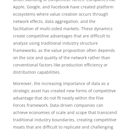
Apple, Google, and Facebook have created platform
ecosystems where value creation occurs through
network effects, data aggregation, and the
facilitation of multi-sided markets. These dynamics
create competitive advantages that are difficult to
analyze using traditional industry structure
frameworks, as the value proposition often depends
on the size and quality of the network rather than
conventional factors like production efficiency or
distribution capabilities.
Moreover, the increasing importance of data as a
strategic asset has created new forms of competitive
advantage that do not fit neatly within the Five
Forces framework. Data-driven companies can
achieve economies of scale and scope that transcend
traditional industry boundaries, creating competitive
moats that are difficult to replicate and challenging