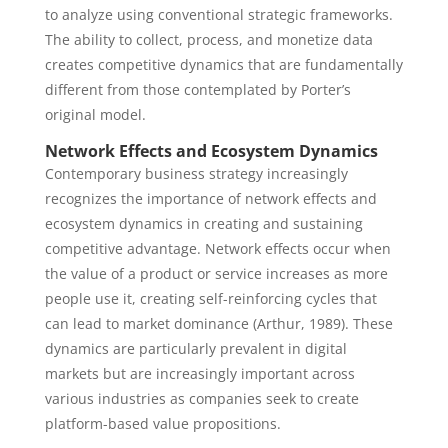
to analyze using conventional strategic frameworks.
The ability to collect, process, and monetize data
creates competitive dynamics that are fundamentally
different from those contemplated by Porter’s
original model.
Network Effects and Ecosystem Dynamics
Contemporary business strategy increasingly
recognizes the importance of network effects and
ecosystem dynamics in creating and sustaining
competitive advantage. Network effects occur when
the value of a product or service increases as more
people use it, creating self-reinforcing cycles that
can lead to market dominance (Arthur, 1989). These
dynamics are particularly prevalent in digital
markets but are increasingly important across
various industries as companies seek to create
platform-based value propositions.