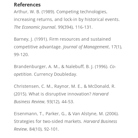
References
Arthur, W. B. (1989). Competing technologies,
increasing returns, and lock-in by historical events.
The Economic Journal
, 99(394), 116-131.
Barney, J. (1991). Firm resources and sustained
competitive advantage.
Journal of Management
, 17(1),
99-120.
Brandenburger, A. M., & Nalebuff, B. J. (1996).
Co-
opetition
. Currency Doubleday.
Christensen, C. M., Raynor, M. E., & McDonald, R.
(2015). What is disruptive innovation?
Harvard
Business Review
, 93(12), 44-53.
Eisenmann, T., Parker, G., & Van Alstyne, M. (2006).
Strategies for two-sided markets.
Harvard Business
Review
, 84(10), 92-101.