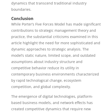
dynamics that transcend traditional industry
boundaries.
Conclusion
While Porter’s Five Forces Model has made significant
contributions to strategic management theory and
practice, the substantial criticisms examined in this
article highlight the need for more sophisticated and
dynamic approaches to strategic analysis. The
model’s static nature, limited scope, and outdated
assumptions about industry structure and
competitive behavior reduce its utility in
contemporary business environments characterized
by rapid technological change, ecosystem
competition, and global complexity.
The emergence of digital technologies, platform-
based business models, and network effects has
created competitive dynamics that require new