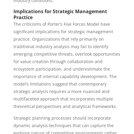
industry conditions.
Implications for Strategic Management
Practice
The criticisms of Porter’s Five Forces Model have
significant implications for strategic management
practice. Organizations that rely primarily on
traditional industry analysis may fail to identify
emerging competitive threats, overlook opportunities
for value creation through collaboration and
ecosystem participation, and underestimate the
importance of internal capability development. The
model’s limitations suggest that contemporary
strategic analysis requires a more nuanced and
multifaceted approach that incorporates multiple
theoretical perspectives and analytical frameworks.
Strategic planning processes should incorporate
dynamic analysis techniques that can capture the
evolving nature of competitive environments rather