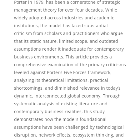
Porter in 1979, has been a cornerstone of strategic
management theory for over four decades. While
widely adopted across industries and academic
institutions, the model has faced substantial
criticism from scholars and practitioners who argue
that its static nature, limited scope, and outdated
assumptions render it inadequate for contemporary
business environments. This article provides a
comprehensive examination of the primary criticisms
leveled against Porter’s Five Forces framework,
analyzing its theoretical limitations, practical
shortcomings, and diminished relevance in today’s
dynamic, interconnected global economy. Through
systematic analysis of existing literature and
contemporary business realities, this study
demonstrates how the model’s foundational
assumptions have been challenged by technological
disruption, network effects, ecosystem thinking, and