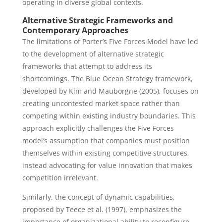
operating in diverse global contexts.
Alternative Strategic Frameworks and
Contemporary Approaches
The limitations of Porter’s Five Forces Model have led
to the development of alternative strategic
frameworks that attempt to address its
shortcomings. The Blue Ocean Strategy framework,
developed by Kim and Mauborgne (2005), focuses on
creating uncontested market space rather than
competing within existing industry boundaries. This
approach explicitly challenges the Five Forces
model’s assumption that companies must position
themselves within existing competitive structures,
instead advocating for value innovation that makes
competition irrelevant.
Similarly, the concept of dynamic capabilities,
proposed by Teece et al. (1997), emphasizes the
importance of organizational ability to reconfigure