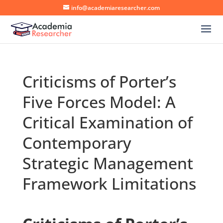
info@academiaresearcher.com
Criticisms of Porter’s
Five Forces Model: A
Critical Examination of
Contemporary
Strategic Management
Framework Limitations