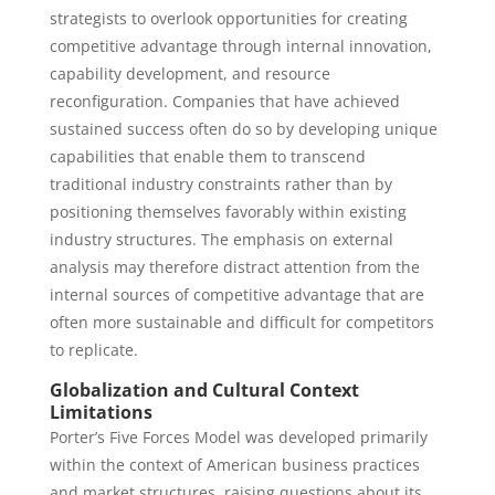
strategists to overlook opportunities for creating
competitive advantage through internal innovation,
capability development, and resource
reconfiguration. Companies that have achieved
sustained success often do so by developing unique
capabilities that enable them to transcend
traditional industry constraints rather than by
positioning themselves favorably within existing
industry structures. The emphasis on external
analysis may therefore distract attention from the
internal sources of competitive advantage that are
often more sustainable and difficult for competitors
to replicate.
Globalization and Cultural Context
Limitations
Porter’s Five Forces Model was developed primarily
within the context of American business practices
and market structures, raising questions about its