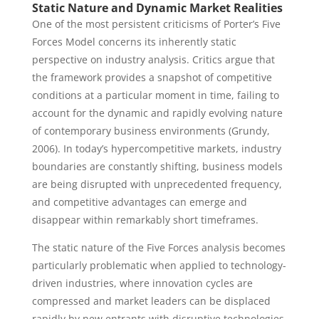
Static Nature and Dynamic Market Realities
One of the most persistent criticisms of Porter’s Five
Forces Model concerns its inherently static
perspective on industry analysis. Critics argue that
the framework provides a snapshot of competitive
conditions at a particular moment in time, failing to
account for the dynamic and rapidly evolving nature
of contemporary business environments (Grundy,
2006). In today’s hypercompetitive markets, industry
boundaries are constantly shifting, business models
are being disrupted with unprecedented frequency,
and competitive advantages can emerge and
disappear within remarkably short timeframes.
The static nature of the Five Forces analysis becomes
particularly problematic when applied to technology-
driven industries, where innovation cycles are
compressed and market leaders can be displaced
rapidly by new entrants with disruptive technologies.