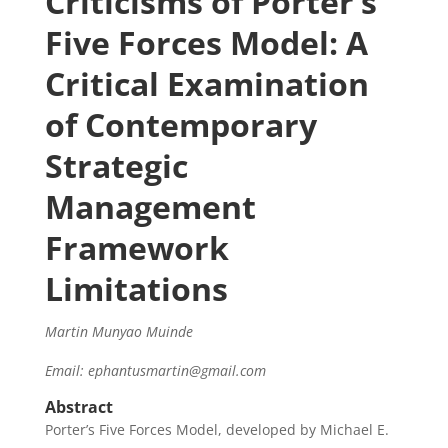
Criticisms of Porter’s
Five Forces Model: A
Critical Examination
of Contemporary
Strategic
Management
Framework
Limitations
Martin Munyao Muinde
Email: ephantusmartin@gmail.com
Abstract
Porter’s Five Forces Model, developed by Michael E.