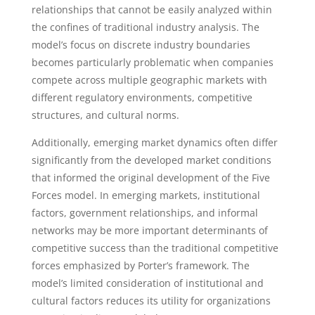
relationships that cannot be easily analyzed within
the confines of traditional industry analysis. The
model’s focus on discrete industry boundaries
becomes particularly problematic when companies
compete across multiple geographic markets with
different regulatory environments, competitive
structures, and cultural norms.
Additionally, emerging market dynamics often differ
significantly from the developed market conditions
that informed the original development of the Five
Forces model. In emerging markets, institutional
factors, government relationships, and informal
networks may be more important determinants of
competitive success than the traditional competitive
forces emphasized by Porter’s framework. The
model’s limited consideration of institutional and
cultural factors reduces its utility for organizations