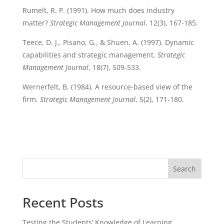
Rumelt, R. P. (1991). How much does industry
matter?
Strategic Management Journal
, 12(3), 167-185.
Teece, D. J., Pisano, G., & Shuen, A. (1997). Dynamic
capabilities and strategic management.
Strategic
Management Journal
, 18(7), 509-533.
Wernerfelt, B. (1984). A resource-based view of the
firm.
Strategic Management Journal
, 5(2), 171-180.
Search
Recent Posts
Testing the Students’ Knowledge of Learning