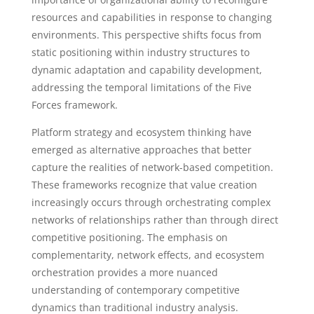
resources and capabilities in response to changing
environments. This perspective shifts focus from
static positioning within industry structures to
dynamic adaptation and capability development,
addressing the temporal limitations of the Five
Forces framework.
Platform strategy and ecosystem thinking have
emerged as alternative approaches that better
capture the realities of network-based competition.
These frameworks recognize that value creation
increasingly occurs through orchestrating complex
networks of relationships rather than through direct
competitive positioning. The emphasis on
complementarity, network effects, and ecosystem
orchestration provides a more nuanced
understanding of contemporary competitive
dynamics than traditional industry analysis.