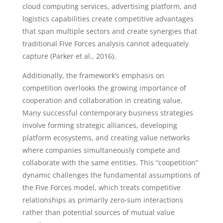
cloud computing services, advertising platform, and
logistics capabilities create competitive advantages
that span multiple sectors and create synergies that
traditional Five Forces analysis cannot adequately
capture (Parker et al., 2016).
Additionally, the framework’s emphasis on
competition overlooks the growing importance of
cooperation and collaboration in creating value.
Many successful contemporary business strategies
involve forming strategic alliances, developing
platform ecosystems, and creating value networks
where companies simultaneously compete and
collaborate with the same entities. This “coopetition”
dynamic challenges the fundamental assumptions of
the Five Forces model, which treats competitive
relationships as primarily zero-sum interactions
rather than potential sources of mutual value