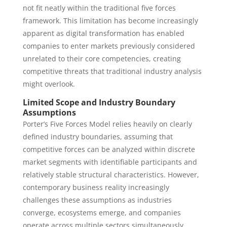
not fit neatly within the traditional five forces
framework. This limitation has become increasingly
apparent as digital transformation has enabled
companies to enter markets previously considered
unrelated to their core competencies, creating
competitive threats that traditional industry analysis
might overlook.
Limited Scope and Industry Boundary
Assumptions
Porter’s Five Forces Model relies heavily on clearly
defined industry boundaries, assuming that
competitive forces can be analyzed within discrete
market segments with identifiable participants and
relatively stable structural characteristics. However,
contemporary business reality increasingly
challenges these assumptions as industries
converge, ecosystems emerge, and companies
operate across multiple sectors simultaneously