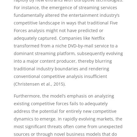
For instance, the emergence of streaming services
fundamentally altered the entertainment industry’s
competitive landscape in ways that traditional Five
Forces analysis might not have predicted or
adequately captured. Companies like Netflix
transformed from a niche DVD-by-mail service to a
dominant streaming platform, subsequently evolving
into a major content producer, thereby blurring
traditional industry boundaries and rendering
conventional competitive analysis insufficient
(Christensen et al., 2015).
Furthermore, the model’s emphasis on analyzing
existing competitive forces fails to adequately
address the potential for entirely new competitive
dynamics to emerge. In rapidly evolving markets, the
most significant threats often come from unexpected
sources or through novel business models that do