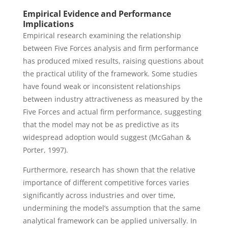
Empirical Evidence and Performance
Implications
Empirical research examining the relationship
between Five Forces analysis and firm performance
has produced mixed results, raising questions about
the practical utility of the framework. Some studies
have found weak or inconsistent relationships
between industry attractiveness as measured by the
Five Forces and actual firm performance, suggesting
that the model may not be as predictive as its
widespread adoption would suggest (McGahan &
Porter, 1997).
Furthermore, research has shown that the relative
importance of different competitive forces varies
significantly across industries and over time,
undermining the model’s assumption that the same
analytical framework can be applied universally. In