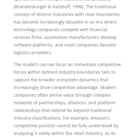
(Brandenburger & Nalebuff, 1996). The traditional
concept of distinct industries with clear boundaries
has become increasingly obsolete in an era where
technology companies compete with financial
services firms, automotive manufacturers develop
software platforms, and retail companies become
logistics providers.
The model’s narrow focus on immediate competitive
forces within defined industry boundaries fails to
capture the broader ecosystem dynamics that
increasingly drive competitive advantage. Modern
companies often derive value through complex
networks of partnerships, alliances, and platform
relationships that extend far beyond traditional
industry classifications. For example, Amazon’s
competitive position cannot be fully understood by
analyzing it solely within the retail industry, as its