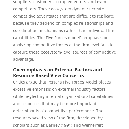
suppliers, customers, complementors, and even
competitors. These ecosystem dynamics create
competitive advantages that are difficult to replicate
because they depend on complex relationships and
coordination mechanisms rather than individual firm
capabilities. The Five Forces model’s emphasis on
analyzing competitive forces at the firm level fails to
capture these ecosystem-level sources of competitive
advantage.
Overemphasis on External Factors and
Resource-Based View Concerns
Critics argue that Porter’s Five Forces Model places
excessive emphasis on external industry factors
while neglecting internal organizational capabilities
and resources that may be more important
determinants of competitive performance. The
resource-based view of the firm, developed by
scholars such as Barney (1991) and Wernerfelt