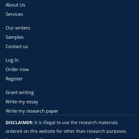
About Us
Services
Our writers
Samples
Contact us
Log In
Order now
Register
Grant writing
Write my essay
Write my research paper
DISCLAIMER:
It is illegal to use the research materials
ordered on this website for other than research purposes.