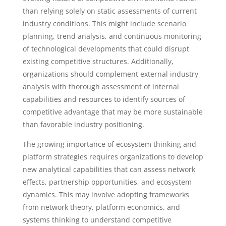
than relying solely on static assessments of current
industry conditions. This might include scenario
planning, trend analysis, and continuous monitoring
of technological developments that could disrupt
existing competitive structures. Additionally,
organizations should complement external industry
analysis with thorough assessment of internal
capabilities and resources to identify sources of
competitive advantage that may be more sustainable
than favorable industry positioning.
The growing importance of ecosystem thinking and
platform strategies requires organizations to develop
new analytical capabilities that can assess network
effects, partnership opportunities, and ecosystem
dynamics. This may involve adopting frameworks
from network theory, platform economics, and
systems thinking to understand competitive