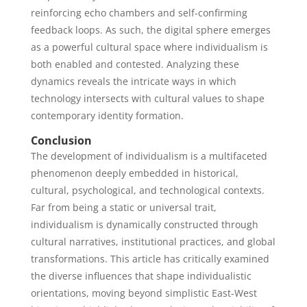
reinforcing echo chambers and self-confirming
feedback loops. As such, the digital sphere emerges
as a powerful cultural space where individualism is
both enabled and contested. Analyzing these
dynamics reveals the intricate ways in which
technology intersects with cultural values to shape
contemporary identity formation.
Conclusion
The development of individualism is a multifaceted
phenomenon deeply embedded in historical,
cultural, psychological, and technological contexts.
Far from being a static or universal trait,
individualism is dynamically constructed through
cultural narratives, institutional practices, and global
transformations. This article has critically examined
the diverse influences that shape individualistic
orientations, moving beyond simplistic East-West