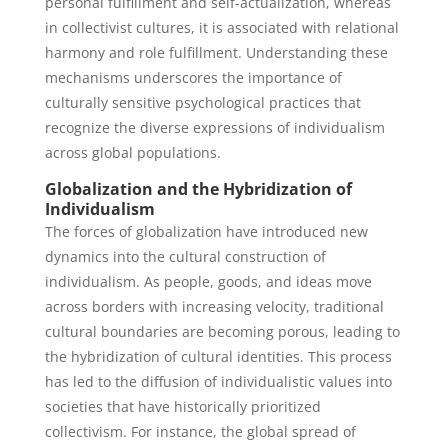
personal fulfillment and self-actualization, whereas
in collectivist cultures, it is associated with relational
harmony and role fulfillment. Understanding these
mechanisms underscores the importance of
culturally sensitive psychological practices that
recognize the diverse expressions of individualism
across global populations.
Globalization and the Hybridization of
Individualism
The forces of globalization have introduced new
dynamics into the cultural construction of
individualism. As people, goods, and ideas move
across borders with increasing velocity, traditional
cultural boundaries are becoming porous, leading to
the hybridization of cultural identities. This process
has led to the diffusion of individualistic values into
societies that have historically prioritized
collectivism. For instance, the global spread of