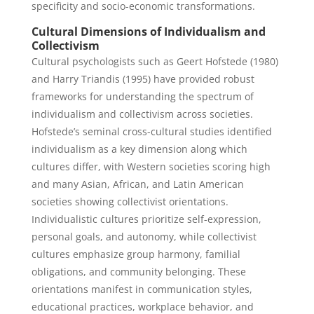
specificity and socio-economic transformations.
Cultural Dimensions of Individualism and
Collectivism
Cultural psychologists such as Geert Hofstede (1980)
and Harry Triandis (1995) have provided robust
frameworks for understanding the spectrum of
individualism and collectivism across societies.
Hofstede’s seminal cross-cultural studies identified
individualism as a key dimension along which
cultures differ, with Western societies scoring high
and many Asian, African, and Latin American
societies showing collectivist orientations.
Individualistic cultures prioritize self-expression,
personal goals, and autonomy, while collectivist
cultures emphasize group harmony, familial
obligations, and community belonging. These
orientations manifest in communication styles,
educational practices, workplace behavior, and