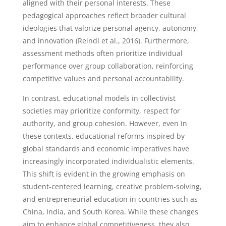
aligned with their personal interests. These
pedagogical approaches reflect broader cultural
ideologies that valorize personal agency, autonomy,
and innovation (Reindl et al., 2016). Furthermore,
assessment methods often prioritize individual
performance over group collaboration, reinforcing
competitive values and personal accountability.
In contrast, educational models in collectivist
societies may prioritize conformity, respect for
authority, and group cohesion. However, even in
these contexts, educational reforms inspired by
global standards and economic imperatives have
increasingly incorporated individualistic elements.
This shift is evident in the growing emphasis on
student-centered learning, creative problem-solving,
and entrepreneurial education in countries such as
China, India, and South Korea. While these changes
aim to enhance global competitiveness, they also