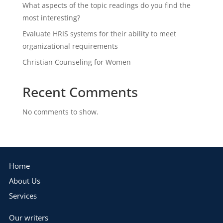
What aspects of the topic readings do you find the
most interesting?
Evaluate HRIS systems for their ability to meet
organizational requirements
Christian Counseling for Women
Recent Comments
No comments to show.
Home
About Us
Services
Our writers