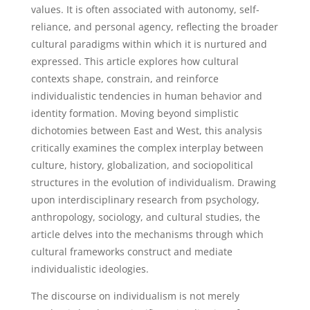
values. It is often associated with autonomy, self-
reliance, and personal agency, reflecting the broader
cultural paradigms within which it is nurtured and
expressed. This article explores how cultural
contexts shape, constrain, and reinforce
individualistic tendencies in human behavior and
identity formation. Moving beyond simplistic
dichotomies between East and West, this analysis
critically examines the complex interplay between
culture, history, globalization, and sociopolitical
structures in the evolution of individualism. Drawing
upon interdisciplinary research from psychology,
anthropology, sociology, and cultural studies, the
article delves into the mechanisms through which
cultural frameworks construct and mediate
individualistic ideologies.
The discourse on individualism is not merely