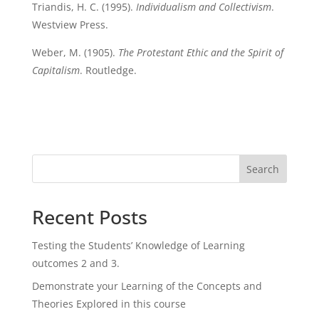
Triandis, H. C. (1995).
Individualism and Collectivism
.
Westview Press.
Weber, M. (1905).
The Protestant Ethic and the Spirit of
Capitalism
. Routledge.
Search
Recent Posts
Testing the Students’ Knowledge of Learning
outcomes 2 and 3.
Demonstrate your Learning of the Concepts and
Theories Explored in this course