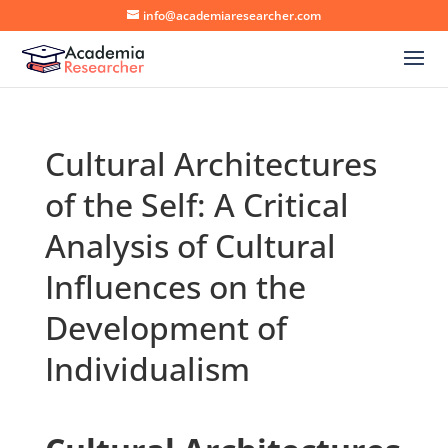
info@academiaresearcher.com
Cultural Architectures
of the Self: A Critical
Analysis of Cultural
Influences on the
Development of
Individualism