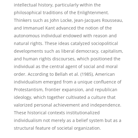
intellectual history, particularly within the
philosophical traditions of the Enlightenment.
Thinkers such as John Locke, Jean-Jacques Rousseau,
and Immanuel Kant advanced the notion of the
autonomous individual endowed with reason and
natural rights. These ideas catalyzed sociopolitical
developments such as liberal democracy, capitalism,
and human rights discourses, which positioned the
individual as the central agent of social and moral
order. According to Bellah et al. (1985), American
individualism emerged from a unique confluence of
Protestantism, frontier expansion, and republican
ideology, which together cultivated a culture that
valorized personal achievement and independence.
These historical contexts institutionalized
individualism not merely as a belief system but as a
structural feature of societal organization.