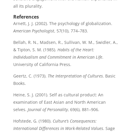
all its plurality.
References
Arnett, J. J. (2002). The psychology of globalization.
American Psychologist
, 57(10), 774–783.
Bellah, R. N., Madsen, R., Sullivan, W. M., Swidler, A.,
& Tipton, S. M. (1985).
Habits of the Heart:
Individualism and Commitment in American Life
.
University of California Press.
Geertz, C. (1973).
The Interpretation of Cultures
. Basic
Books.
Heine, S. J. (2001). Self as cultural product: An
examination of East Asian and North American
selves.
Journal of Personality
, 69(6), 881–906.
Hofstede, G. (1980).
Culture’s Consequences:
International Differences in Work-Related Values
. Sage