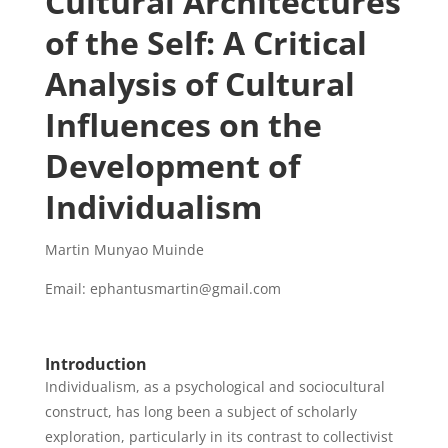
Cultural Architectures
of the Self: A Critical
Analysis of Cultural
Influences on the
Development of
Individualism
Martin Munyao Muinde
Email: ephantusmartin@gmail.com
Introduction
Individualism, as a psychological and sociocultural
construct, has long been a subject of scholarly
exploration, particularly in its contrast to collectivist