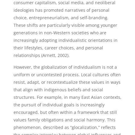
consumer capitalism, social media, and neoliberal
ideologies has promoted narratives of personal
choice, entrepreneurialism, and self-branding.
These shifts are particularly visible among younger
generations in non-Western societies who are
increasingly adopting individualistic orientations in
their lifestyles, career choices, and personal
relationships (Arnett, 2002).
However, the globalization of individualism is not a
uniform or uncontested process. Local cultures often
resist, adapt, or recontextualize these values in ways
that align with indigenous beliefs and social
structures. For example, in many East Asian contexts,
the pursuit of individual goals is increasingly
encouraged, but often within a framework that still
values family obligations and social harmony. This
phenomenon, described as “glocalization,” reflects
the complex interplay between global influences and