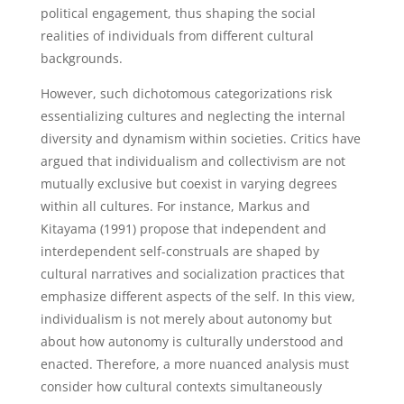
political engagement, thus shaping the social
realities of individuals from different cultural
backgrounds.
However, such dichotomous categorizations risk
essentializing cultures and neglecting the internal
diversity and dynamism within societies. Critics have
argued that individualism and collectivism are not
mutually exclusive but coexist in varying degrees
within all cultures. For instance, Markus and
Kitayama (1991) propose that independent and
interdependent self-construals are shaped by
cultural narratives and socialization practices that
emphasize different aspects of the self. In this view,
individualism is not merely about autonomy but
about how autonomy is culturally understood and
enacted. Therefore, a more nuanced analysis must
consider how cultural contexts simultaneously