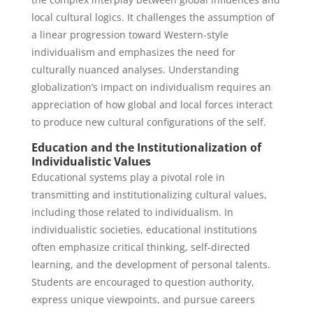
local cultural logics. It challenges the assumption of
a linear progression toward Western-style
individualism and emphasizes the need for
culturally nuanced analyses. Understanding
globalization’s impact on individualism requires an
appreciation of how global and local forces interact
to produce new cultural configurations of the self.
Education and the Institutionalization of
Individualistic Values
Educational systems play a pivotal role in
transmitting and institutionalizing cultural values,
including those related to individualism. In
individualistic societies, educational institutions
often emphasize critical thinking, self-directed
learning, and the development of personal talents.
Students are encouraged to question authority,
express unique viewpoints, and pursue careers