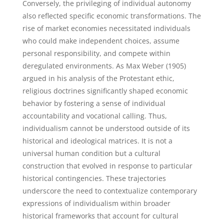
Conversely, the privileging of individual autonomy
also reflected specific economic transformations. The
rise of market economies necessitated individuals
who could make independent choices, assume
personal responsibility, and compete within
deregulated environments. As Max Weber (1905)
argued in his analysis of the Protestant ethic,
religious doctrines significantly shaped economic
behavior by fostering a sense of individual
accountability and vocational calling. Thus,
individualism cannot be understood outside of its
historical and ideological matrices. It is not a
universal human condition but a cultural
construction that evolved in response to particular
historical contingencies. These trajectories
underscore the need to contextualize contemporary
expressions of individualism within broader
historical frameworks that account for cultural