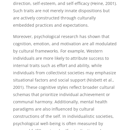
direction, self-esteem, and self-efficacy (Heine, 2001).
Such traits are not merely innate dispositions but
are actively constructed through culturally
embedded practices and expectations.
Moreover, psychological research has shown that
cognition, emotion, and motivation are all modulated
by cultural frameworks. For example, Western
individuals are more likely to attribute success to
internal traits such as effort and ability, while
individuals from collectivist societies may emphasize
situational factors and social support (Nisbett et al.,
2001). These cognitive styles reflect broader cultural
schemas that prioritize individual achievement or
communal harmony. Additionally, mental health
paradigms are also influenced by cultural
constructions of the self. In individualistic societies,
psychological well-being is often measured by