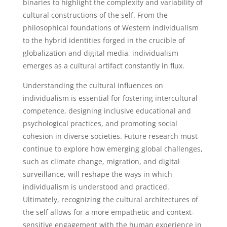
binaries to highlight the complexity and variability of
cultural constructions of the self. From the
philosophical foundations of Western individualism
to the hybrid identities forged in the crucible of
globalization and digital media, individualism
emerges as a cultural artifact constantly in flux.
Understanding the cultural influences on
individualism is essential for fostering intercultural
competence, designing inclusive educational and
psychological practices, and promoting social
cohesion in diverse societies. Future research must
continue to explore how emerging global challenges,
such as climate change, migration, and digital
surveillance, will reshape the ways in which
individualism is understood and practiced.
Ultimately, recognizing the cultural architectures of
the self allows for a more empathetic and context-
sensitive engagement with the human experience in