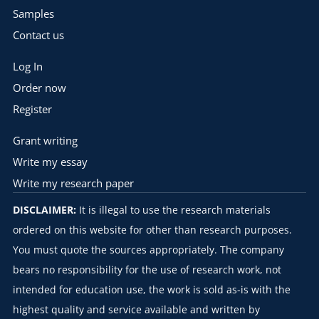
Samples
Contact us
Log In
Order now
Register
Grant writing
Write my essay
Write my research paper
DISCLAIMER:
It is illegal to use the research materials
ordered on this website for other than research purposes.
You must quote the sources appropriately. The company
bears no responsibility for the use of research work, not
intended for education use, the work is sold as-is with the
highest quality and service available and written by