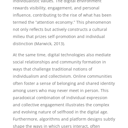
individualistic values. The digital environment
rewards visibility, engagement, and personal
influence, contributing to the rise of what has been
termed the “attention economy.” This phenomenon
not only reflects but actively constructs a cultural
milieu that prizes self-promotion and individual
distinction (Marwick, 2013).
At the same time, digital technologies also mediate
social relationships and community formation in
ways that challenge traditional notions of
individualism and collectivism. Online communities
often foster a sense of belonging and shared identity
among users who may never meet in person. This
paradoxical combination of individual expression
and collective engagement illustrates the complex
and evolving nature of selfhood in the digital age.
Furthermore, algorithms and platform designs subtly
shape the ways in which users interact, often