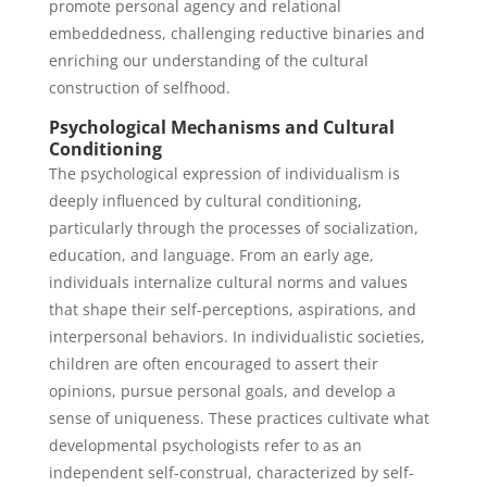
promote personal agency and relational
embeddedness, challenging reductive binaries and
enriching our understanding of the cultural
construction of selfhood.
Psychological Mechanisms and Cultural
Conditioning
The psychological expression of individualism is
deeply influenced by cultural conditioning,
particularly through the processes of socialization,
education, and language. From an early age,
individuals internalize cultural norms and values
that shape their self-perceptions, aspirations, and
interpersonal behaviors. In individualistic societies,
children are often encouraged to assert their
opinions, pursue personal goals, and develop a
sense of uniqueness. These practices cultivate what
developmental psychologists refer to as an
independent self-construal, characterized by self-