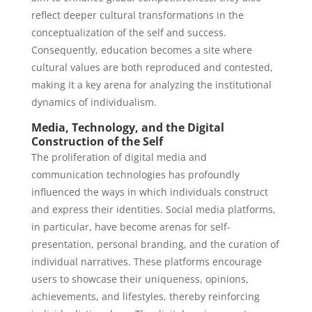
reflect deeper cultural transformations in the
conceptualization of the self and success.
Consequently, education becomes a site where
cultural values are both reproduced and contested,
making it a key arena for analyzing the institutional
dynamics of individualism.
Media, Technology, and the Digital
Construction of the Self
The proliferation of digital media and
communication technologies has profoundly
influenced the ways in which individuals construct
and express their identities. Social media platforms,
in particular, have become arenas for self-
presentation, personal branding, and the curation of
individual narratives. These platforms encourage
users to showcase their uniqueness, opinions,
achievements, and lifestyles, thereby reinforcing