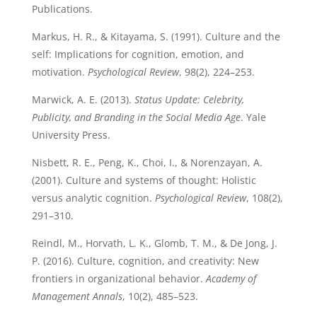
Publications.
Markus, H. R., & Kitayama, S. (1991). Culture and the
self: Implications for cognition, emotion, and
motivation.
Psychological Review
, 98(2), 224–253.
Marwick, A. E. (2013).
Status Update: Celebrity,
Publicity, and Branding in the Social Media Age
. Yale
University Press.
Nisbett, R. E., Peng, K., Choi, I., & Norenzayan, A.
(2001). Culture and systems of thought: Holistic
versus analytic cognition.
Psychological Review
, 108(2),
291–310.
Reindl, M., Horvath, L. K., Glomb, T. M., & De Jong, J.
P. (2016). Culture, cognition, and creativity: New
frontiers in organizational behavior.
Academy of
Management Annals
, 10(2), 485–523.