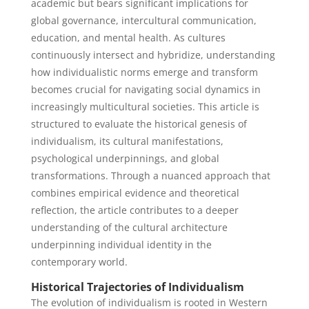
academic but bears significant implications for
global governance, intercultural communication,
education, and mental health. As cultures
continuously intersect and hybridize, understanding
how individualistic norms emerge and transform
becomes crucial for navigating social dynamics in
increasingly multicultural societies. This article is
structured to evaluate the historical genesis of
individualism, its cultural manifestations,
psychological underpinnings, and global
transformations. Through a nuanced approach that
combines empirical evidence and theoretical
reflection, the article contributes to a deeper
understanding of the cultural architecture
underpinning individual identity in the
contemporary world.
Historical Trajectories of Individualism
The evolution of individualism is rooted in Western