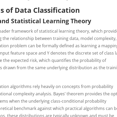
 of Data Classification
d Statistical Learning Theory
roader framework of statistical learning theory, which provi
g the relationship between training data, model complexity
cation problem can be formally defined as learning a mappin
input feature space and Y denotes the discrete set of class l
e the expected risk, which quantifies the probability of
s drawn from the same underlying distribution as the train
cation algorithms rely heavily on concepts from probability
tional complexity analysis. Bayes’ theorem provides the op
lems when the underlying class-conditional probability
oretical benchmark against which practical algorithms can b
os, these distributions are typically unknown and must be