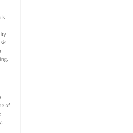
ols
ity
sis
n
ing,
s
ne of
e
y,