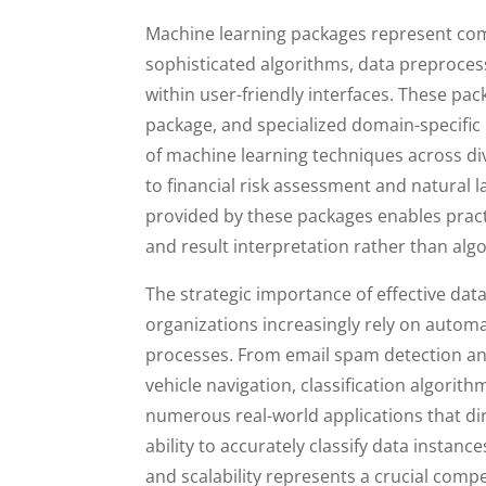
Machine learning packages represent co
sophisticated algorithms, data preprocessi
within user-friendly interfaces. These pac
package, and specialized domain-specific l
of machine learning techniques across di
to financial risk assessment and natural 
provided by these packages enables pract
and result interpretation rather than alg
The strategic importance of effective dat
organizations increasingly rely on automat
processes. From email spam detection an
vehicle navigation, classification algor
numerous real-world applications that di
ability to accurately classify data instanc
and scalability represents a crucial comp