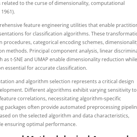
 related to the curse of dimensionality, computational
 1961).
hensive feature engineering utilities that enable practitio
sentations for classification algorithms. These transformat
on procedures, categorical encoding schemes, dimensionalit
ion methods. Principal component analysis, linear discrimin
ch as t-SNE and UMAP enable dimensionality reduction whil
n essential for accurate classification.
ation and algorithm selection represents a critical design
elopment. Different algorithms exhibit varying sensitivity to
-feature correlations, necessitating algorithm-specific
ing packages often provide automated preprocessing pipeli
ased on the selected algorithm and data characteristics,
ile ensuring optimal performance.