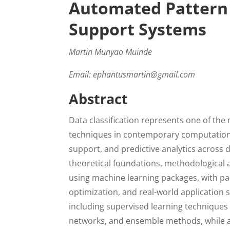
Automated Pattern 
Support Systems
Martin Munyao Muinde
Email: ephantusmartin@gmail.com
Abstract
Data classification represents one of th
techniques in contemporary computationa
support, and predictive analytics across
theoretical foundations, methodological a
using machine learning packages, with pa
optimization, and real-world application 
including supervised learning techniques
networks, and ensemble methods, while ad