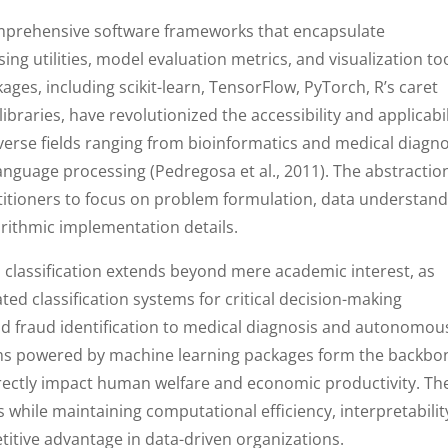
mprehensive software frameworks that encapsulate
ng utilities, model evaluation metrics, and visualization to
kages, including scikit-learn, TensorFlow, PyTorch, R’s caret
ibraries, have revolutionized the accessibility and applicabil
verse fields ranging from bioinformatics and medical diagno
language processing (Pedregosa et al., 2011). The abstractio
itioners to focus on problem formulation, data understand
orithmic implementation details.
a classification extends beyond mere academic interest, as
ed classification systems for critical decision-making
d fraud identification to medical diagnosis and autonomou
ithms powered by machine learning packages form the backbo
rectly impact human welfare and economic productivity. Th
es while maintaining computational efficiency, interpretabilit
etitive advantage in data-driven organizations.