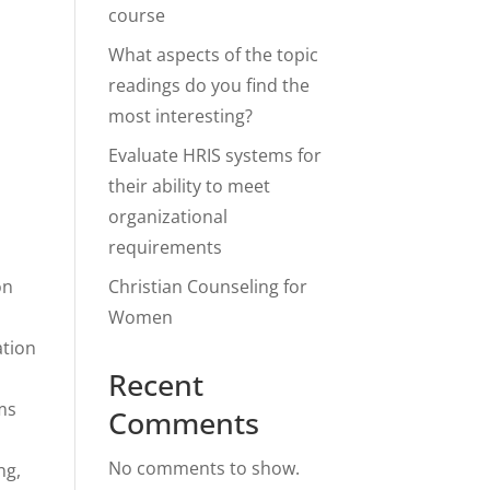
course
What aspects of the topic
readings do you find the
most interesting?
Evaluate HRIS systems for
their ability to meet
organizational
requirements
on
Christian Counseling for
Women
ation
Recent
hms
Comments
No comments to show.
ng,