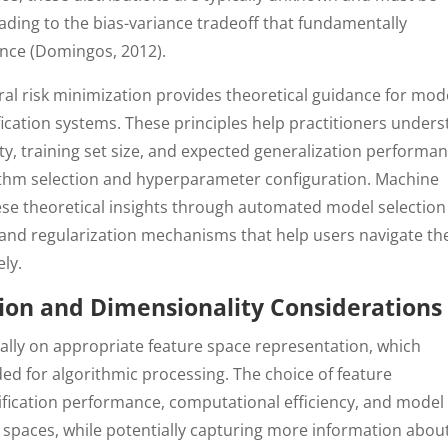
eading to the bias-variance tradeoff that fundamentally
nce (Domingos, 2012).
al risk minimization provides theoretical guidance for mod
ification systems. These principles help practitioners under
y, training set size, and expected generalization performan
ithm selection and hyperparameter configuration. Machine
ese theoretical insights through automated model selection
 and regularization mechanisms that help users navigate th
ly.
ion and Dimensionality Considerations
ically on appropriate feature space representation, which
d for algorithmic processing. The choice of feature
sification performance, computational efficiency, and model
e spaces, while potentially capturing more information abou