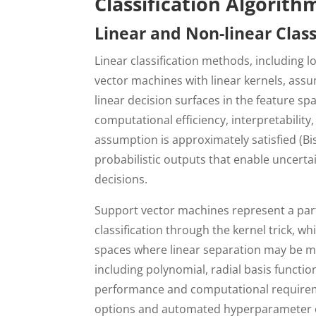
Classification Algorit
Linear and Non-linear Clas
Linear classification methods, including l
vector machines with linear kernels, assu
linear decision surfaces in the feature s
computational efficiency, interpretabilit
assumption is approximately satisfied (Bis
probabilistic outputs that enable uncertai
decisions.
Support vector machines represent a part
classification through the kernel trick, w
spaces where linear separation may be mor
including polynomial, radial basis function
performance and computational requireme
options and automated hyperparameter op