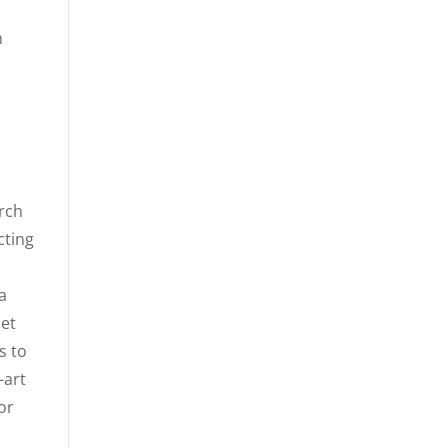
h
arch
cting
a
 et
s to
-art
or