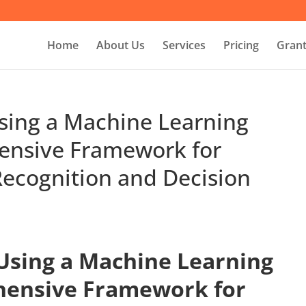
Home
About Us
Services
Pricing
Grant
Using a Machine Learning
ensive Framework for
ecognition and Decision
 Using a Machine Learning
hensive Framework for