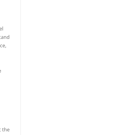
el
stand
ce,
e
t the