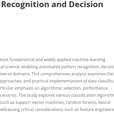
Recognition and Decision
e most fundamental and widely applied machine learning
l science, enabling automated pattern recognition, decisi
 diverse domains. This comprehensive analysis examines the
pproaches, and practical implementations of data classific
rticular emphasis on algorithmic selection, performance
scenarios. The study explores various classification algorit
 such as support vector machines, random forests, neural
dressing critical considerations such as feature engineeri