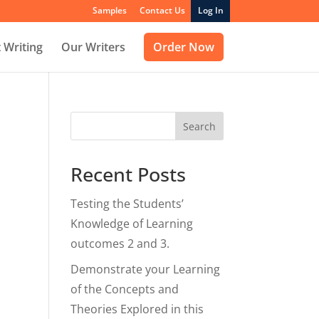
Samples
Contact Us
Log In
 Writing
Our Writers
Order Now
Search
Recent Posts
Testing the Students’
Knowledge of Learning
outcomes 2 and 3.
Demonstrate your Learning
of the Concepts and
Theories Explored in this