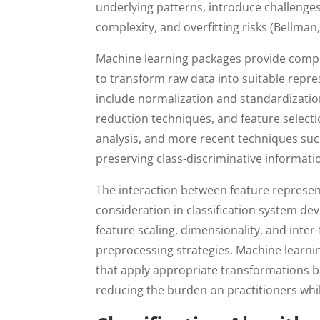
underlying patterns, introduce challenges
complexity, and overfitting risks (Bellman,
Machine learning packages provide compre
to transform raw data into suitable repre
include normalization and standardizati
reduction techniques, and feature select
analysis, and more recent techniques su
preserving class-discriminative informatio
The interaction between feature represent
consideration in classification system dev
feature scaling, dimensionality, and inter
preprocessing strategies. Machine learn
that apply appropriate transformations b
reducing the burden on practitioners wh