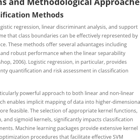
hms and Methodological Approache
sification Methods
ogistic regression, linear discriminant analysis, and support
me that class boundaries can be effectively represented by
pace. These methods offer several advantages including
y, and robust performance when the linear separability
hop, 2006). Logistic regression, in particular, provides
nty quantification and risk assessment in classification
icularly powerful approach to both linear and non-linear
hich enables implicit mapping of data into higher-dimensiona
e feasible. The selection of appropriate kernel functions,
, and sigmoid kernels, significantly impacts classification
nts. Machine learning packages provide extensive kernel
timization procedures that facilitate effective SVM