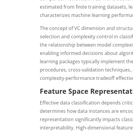
estimated from finite training datasets, l
characterizes machine learning performa
The concept of VC dimension and structur
selection and complexity control in class
the relationship between model complexit
enabling informed decisions about algor
learning packages typically implement th
procedures, cross-validation techniques,
complexity-performance tradeoff effective
Feature Space Representat
Effective data classification depends crit
determines how data instances are encode
representation significantly impacts clas
interpretability. High-dimensional featur