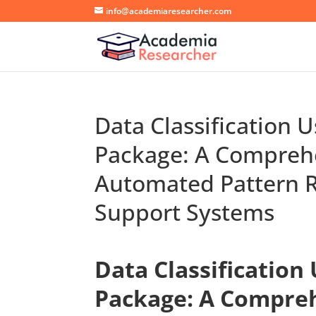
info@academiaresearcher.com
Data Classification 
Package: A Compreh
Automated Pattern R
Support Systems
Data Classification
Package: A Compre