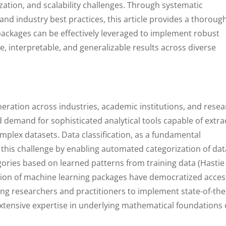
ation, and scalability challenges. Through systematic
and industry best practices, this article provides a thoroug
ackages can be effectively leveraged to implement robust
te, interpretable, and generalizable results across diverse
neration across industries, academic institutions, and rese
demand for sophisticated analytical tools capable of extra
mplex datasets. Data classification, as a fundamental
this challenge by enabling automated categorization of dat
gories based on learned patterns from training data (Hastie
ation of machine learning packages have democratized acces
ing researchers and practitioners to implement state-of-the
extensive expertise in underlying mathematical foundations 