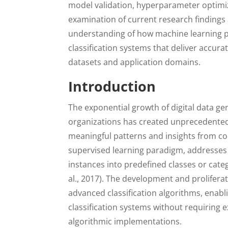
model validation, hyperparameter optimiz
examination of current research findings 
understanding of how machine learning p
classification systems that deliver accura
datasets and application domains.
Introduction
The exponential growth of digital data ge
organizations has created unprecedented 
meaningful patterns and insights from co
supervised learning paradigm, addresses 
instances into predefined classes or cate
al., 2017). The development and prolifer
advanced classification algorithms, enabl
classification systems without requiring 
algorithmic implementations.