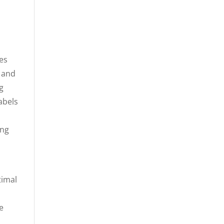
des
, and
g
abels
ing
timal
e