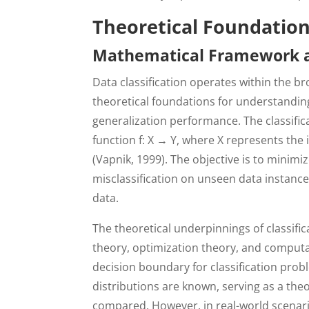
Theoretical Foundations
Mathematical Framework an
Data classification operates within the b
theoretical foundations for understandin
generalization performance. The classifi
function f: X → Y, where X represents the 
(Vapnik, 1999). The objective is to minimiz
misclassification on unseen data instance
data.
The theoretical underpinnings of classifi
theory, optimization theory, and computa
decision boundary for classification prob
distributions are known, serving as a the
compared. However, in real-world scenari