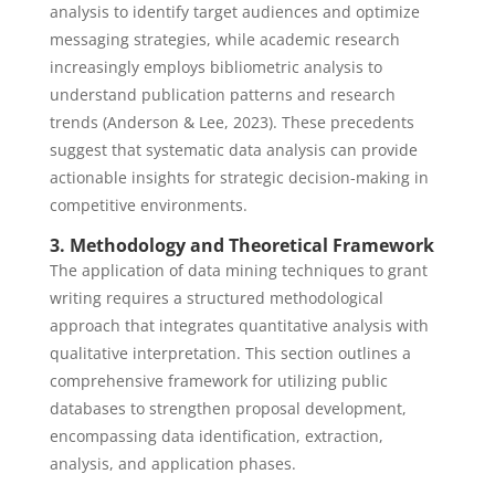
analysis to identify target audiences and optimize
messaging strategies, while academic research
increasingly employs bibliometric analysis to
understand publication patterns and research
trends (Anderson & Lee, 2023). These precedents
suggest that systematic data analysis can provide
actionable insights for strategic decision-making in
competitive environments.
3. Methodology and Theoretical Framework
The application of data mining techniques to grant
writing requires a structured methodological
approach that integrates quantitative analysis with
qualitative interpretation. This section outlines a
comprehensive framework for utilizing public
databases to strengthen proposal development,
encompassing data identification, extraction,
analysis, and application phases.