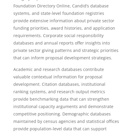
Foundation Directory Online, Candid’s database
systems, and state-level foundation registries
provide extensive information about private sector
funding priorities, award histories, and application
requirements. Corporate social responsibility
databases and annual reports offer insights into
private sector giving patterns and strategic priorities
that can inform proposal development strategies.
Academic and research databases contribute
valuable contextual information for proposal
development. Citation databases, institutional
ranking systems, and research output metrics
provide benchmarking data that can strengthen
institutional capacity arguments and demonstrate
competitive positioning. Demographic databases
maintained by census agencies and statistical offices
provide population-level data that can support