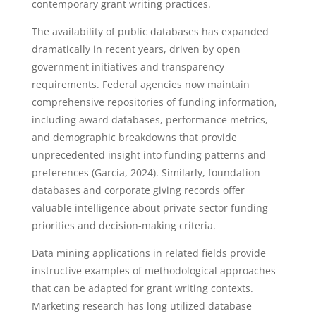
contemporary grant writing practices.
The availability of public databases has expanded
dramatically in recent years, driven by open
government initiatives and transparency
requirements. Federal agencies now maintain
comprehensive repositories of funding information,
including award databases, performance metrics,
and demographic breakdowns that provide
unprecedented insight into funding patterns and
preferences (Garcia, 2024). Similarly, foundation
databases and corporate giving records offer
valuable intelligence about private sector funding
priorities and decision-making criteria.
Data mining applications in related fields provide
instructive examples of methodological approaches
that can be adapted for grant writing contexts.
Marketing research has long utilized database