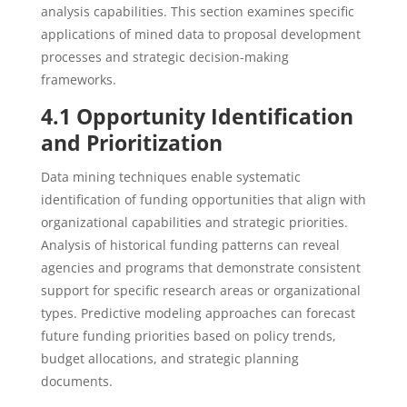
analysis capabilities. This section examines specific
applications of mined data to proposal development
processes and strategic decision-making
frameworks.
4.1 Opportunity Identification
and Prioritization
Data mining techniques enable systematic
identification of funding opportunities that align with
organizational capabilities and strategic priorities.
Analysis of historical funding patterns can reveal
agencies and programs that demonstrate consistent
support for specific research areas or organizational
types. Predictive modeling approaches can forecast
future funding priorities based on policy trends,
budget allocations, and strategic planning
documents.