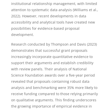
institutional relationship management, with limited
attention to systematic data analysis (Williams et al.,
2022). However, recent developments in data
accessibility and analytical tools have created new
possibilities for evidence-based proposal
development.
Research conducted by Thompson and Davis (2023)
demonstrates that successful grant proposals
increasingly incorporate quantitative evidence to
support their arguments and establish credibility
with review panels. Their analysis of National
Science Foundation awards over a five-year period
revealed that proposals containing robust data
analysis and benchmarking were 35% more likely to
receive funding compared to those relying primarily
on qualitative arguments. This finding underscores
the growing importance of empirical evidence in