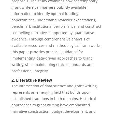
proposals. The study examines how contemporary
grant writers can harness publicly available
information to identify optimal funding
opportunities, understand reviewer expectations,
benchmark institutional performance, and construct
compelling narratives supported by quantitative
evidence. Through comprehensive analysis of
available resources and methodological frameworks,
this paper provides practical guidance for
implementing data-driven approaches to grant
writing while maintaining ethical standards and
professional integrity.
2. Literature Review
The intersection of data science and grant writing
represents an emerging field that builds upon
established traditions in both domains. Historical
approaches to grant writing have emphasized
narrative construction, budget development, and