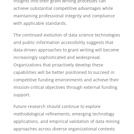
insights into their grant writing processes can
achieve substantial competitive advantages while
maintaining professional integrity and compliance
with applicable standards.
The continued evolution of data science technologies
and public information accessibility suggests that
data-driven approaches to grant writing will become
increasingly sophisticated and widespread.
Organizations that proactively develop these
capabilities will be better positioned to succeed in
competitive funding environments and achieve their
mission-critical objectives through external funding
support.
Future research should continue to explore
methodological refinements, emerging technology
applications, and empirical validation of data mining
approaches across diverse organizational contexts