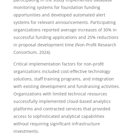
monitoring systems for foundation funding
opportunities and developed automated alert
systems for relevant announcements. Participating
organizations reported average increases of 30% in
successful funding applications and 25% reductions
in proposal development time (Non-Profit Research
Consortium, 2024).
Critical implementation factors for non-profit
organizations included cost-effective technology
solutions, staff training programs, and integration
with existing development and fundraising activities.
Organizations with limited technical resources
successfully implemented cloud-based analytics
platforms and contracted services that provided
access to sophisticated analytical capabilities
without requiring significant infrastructure
investments.