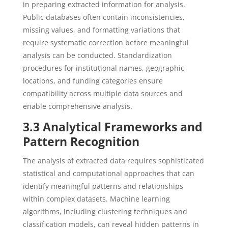
in preparing extracted information for analysis.
Public databases often contain inconsistencies,
missing values, and formatting variations that
require systematic correction before meaningful
analysis can be conducted. Standardization
procedures for institutional names, geographic
locations, and funding categories ensure
compatibility across multiple data sources and
enable comprehensive analysis.
3.3 Analytical Frameworks and
Pattern Recognition
The analysis of extracted data requires sophisticated
statistical and computational approaches that can
identify meaningful patterns and relationships
within complex datasets. Machine learning
algorithms, including clustering techniques and
classification models, can reveal hidden patterns in