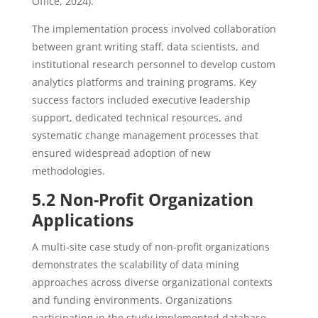
Office, 2024).
The implementation process involved collaboration
between grant writing staff, data scientists, and
institutional research personnel to develop custom
analytics platforms and training programs. Key
success factors included executive leadership
support, dedicated technical resources, and
systematic change management processes that
ensured widespread adoption of new
methodologies.
5.2 Non-Profit Organization
Applications
A multi-site case study of non-profit organizations
demonstrates the scalability of data mining
approaches across diverse organizational contexts
and funding environments. Organizations
participating in the study implemented database