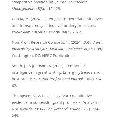
competitive positioning.
Journal of Research
Management
, 45(3), 112-128.
Garcia, M. (2024). Open government data initiatives
and transparency in federal funding processes.
Public Administration Review
, 84(2), 78-95.
Non-Profit Research Consortium. (2024).
Data-driven
fundraising strategies: Multi-site implementation study
.
Washington, DC: NPRC Publications.
Smith, J., & Johnson, A. (2023). Competitive
intelligence in grant writing: Emerging trends and
best practices.
Grant Professional Journal
, 18(4), 45-
62.
Thompson, K., & Davis, L. (2023). Quantitative
evidence in successful grant proposals: Analysis of
NSF awards 2018-2022.
Research Policy
, 52(7), 234-
249.