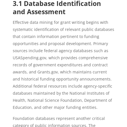
3.1 Database Identification
and Assessment
Effective data mining for grant writing begins with
systematic identification of relevant public databases
that contain information pertinent to funding
opportunities and proposal development. Primary
sources include federal agency databases such as
USASpending.gov, which provides comprehensive
records of government expenditures and contract
awards, and Grants.gov, which maintains current
and historical funding opportunity announcements.
Additional federal resources include agency-specific
databases maintained by the National Institutes of
Health, National Science Foundation, Department of
Education, and other major funding entities.
Foundation databases represent another critical
category of public information sources. The