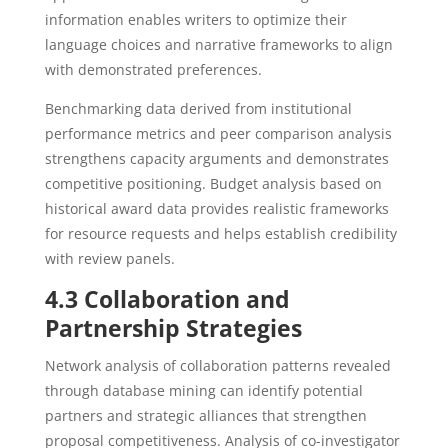
information enables writers to optimize their
language choices and narrative frameworks to align
with demonstrated preferences.
Benchmarking data derived from institutional
performance metrics and peer comparison analysis
strengthens capacity arguments and demonstrates
competitive positioning. Budget analysis based on
historical award data provides realistic frameworks
for resource requests and helps establish credibility
with review panels.
4.3 Collaboration and
Partnership Strategies
Network analysis of collaboration patterns revealed
through database mining can identify potential
partners and strategic alliances that strengthen
proposal competitiveness. Analysis of co-investigator