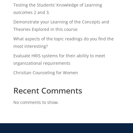
Testing the Students’ Knowledge of Learning
outcomes 2 and 3.
Demonstrate your Learning of the Concepts and
Theories Explored in this course
What aspects of the topic readings do you find the
most interesting?
Evaluate HRIS systems for their ability to meet
organizational requirements
Christian Counseling for Women
Recent Comments
No comments to show.