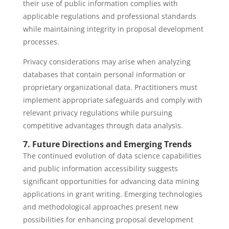
their use of public information complies with
applicable regulations and professional standards
while maintaining integrity in proposal development
processes.
Privacy considerations may arise when analyzing
databases that contain personal information or
proprietary organizational data. Practitioners must
implement appropriate safeguards and comply with
relevant privacy regulations while pursuing
competitive advantages through data analysis.
7. Future Directions and Emerging Trends
The continued evolution of data science capabilities
and public information accessibility suggests
significant opportunities for advancing data mining
applications in grant writing. Emerging technologies
and methodological approaches present new
possibilities for enhancing proposal development