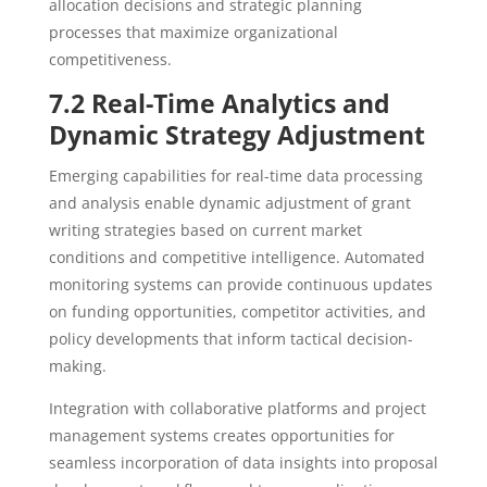
allocation decisions and strategic planning
processes that maximize organizational
competitiveness.
7.2 Real-Time Analytics and
Dynamic Strategy Adjustment
Emerging capabilities for real-time data processing
and analysis enable dynamic adjustment of grant
writing strategies based on current market
conditions and competitive intelligence. Automated
monitoring systems can provide continuous updates
on funding opportunities, competitor activities, and
policy developments that inform tactical decision-
making.
Integration with collaborative platforms and project
management systems creates opportunities for
seamless incorporation of data insights into proposal