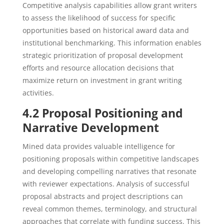
Competitive analysis capabilities allow grant writers
to assess the likelihood of success for specific
opportunities based on historical award data and
institutional benchmarking. This information enables
strategic prioritization of proposal development
efforts and resource allocation decisions that
maximize return on investment in grant writing
activities.
4.2 Proposal Positioning and
Narrative Development
Mined data provides valuable intelligence for
positioning proposals within competitive landscapes
and developing compelling narratives that resonate
with reviewer expectations. Analysis of successful
proposal abstracts and project descriptions can
reveal common themes, terminology, and structural
approaches that correlate with funding success. This