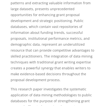
patterns and extracting valuable information from
large datasets, presents unprecedented
opportunities for enhancing grant proposal
development and strategic positioning. Public
databases, which contain vast repositories of
information about funding trends, successful
proposals, institutional performance metrics, and
demographic data, represent an underutilized
resource that can provide competitive advantages to
skilled practitioners. The integration of data mining
techniques with traditional grant writing expertise
creates a powerful synergy that enables writers to
make evidence-based decisions throughout the
proposal development process.
This research paper investigates the systematic
application of data mining methodologies to public
databases for the purpose of strengthening grant