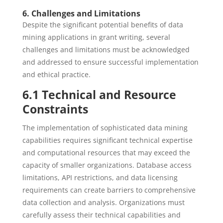
6. Challenges and Limitations
Despite the significant potential benefits of data
mining applications in grant writing, several
challenges and limitations must be acknowledged
and addressed to ensure successful implementation
and ethical practice.
6.1 Technical and Resource
Constraints
The implementation of sophisticated data mining
capabilities requires significant technical expertise
and computational resources that may exceed the
capacity of smaller organizations. Database access
limitations, API restrictions, and data licensing
requirements can create barriers to comprehensive
data collection and analysis. Organizations must
carefully assess their technical capabilities and