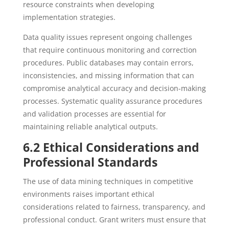
resource constraints when developing
implementation strategies.
Data quality issues represent ongoing challenges
that require continuous monitoring and correction
procedures. Public databases may contain errors,
inconsistencies, and missing information that can
compromise analytical accuracy and decision-making
processes. Systematic quality assurance procedures
and validation processes are essential for
maintaining reliable analytical outputs.
6.2 Ethical Considerations and
Professional Standards
The use of data mining techniques in competitive
environments raises important ethical
considerations related to fairness, transparency, and
professional conduct. Grant writers must ensure that