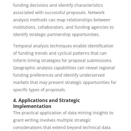
funding decisions and identify characteristics
associated with successful proposals. Network
analysis methods can map relationships between
institutions, collaborators, and funding agencies to
identify strategic partnership opportunities.
Temporal analysis techniques enable identification
of funding trends and cyclical patterns that can
inform timing strategies for proposal submissions.
Geographic analysis capabilities can reveal regional
funding preferences and identify underserved
markets that may present strategic opportunities for
specific types of proposals.
4. Applications and Strategic
Implementation
The practical application of data mining insights to
grant writing involves multiple strategic
considerations that extend beyond technical data