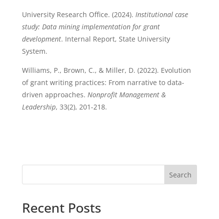
University Research Office. (2024).
Institutional case
study: Data mining implementation for grant
development
. Internal Report, State University
System.
Williams, P., Brown, C., & Miller, D. (2022). Evolution
of grant writing practices: From narrative to data-
driven approaches.
Nonprofit Management &
Leadership
, 33(2), 201-218.
Search
Recent Posts