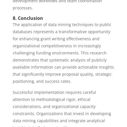
development workflows and team coordination
processes.
8. Conclusion
The application of data mining techniques to public
databases represents a transformative opportunity
for enhancing grant writing effectiveness and
organizational competitiveness in increasingly
challenging funding environments. This research
demonstrates that systematic analysis of publicly
available information can provide actionable insights
that significantly improve proposal quality, strategic
positioning, and success rates.
Successful implementation requires careful
attention to methodological rigor, ethical
considerations, and organizational capacity
constraints. Organizations that invest in developing
data mining capabilities and integrate analytical