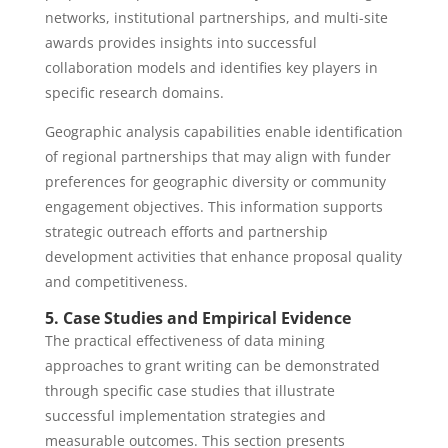
networks, institutional partnerships, and multi-site
awards provides insights into successful
collaboration models and identifies key players in
specific research domains.
Geographic analysis capabilities enable identification
of regional partnerships that may align with funder
preferences for geographic diversity or community
engagement objectives. This information supports
strategic outreach efforts and partnership
development activities that enhance proposal quality
and competitiveness.
5. Case Studies and Empirical Evidence
The practical effectiveness of data mining
approaches to grant writing can be demonstrated
through specific case studies that illustrate
successful implementation strategies and
measurable outcomes. This section presents