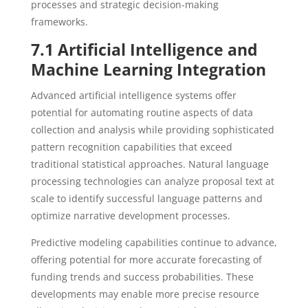
processes and strategic decision-making
frameworks.
7.1 Artificial Intelligence and
Machine Learning Integration
Advanced artificial intelligence systems offer
potential for automating routine aspects of data
collection and analysis while providing sophisticated
pattern recognition capabilities that exceed
traditional statistical approaches. Natural language
processing technologies can analyze proposal text at
scale to identify successful language patterns and
optimize narrative development processes.
Predictive modeling capabilities continue to advance,
offering potential for more accurate forecasting of
funding trends and success probabilities. These
developments may enable more precise resource