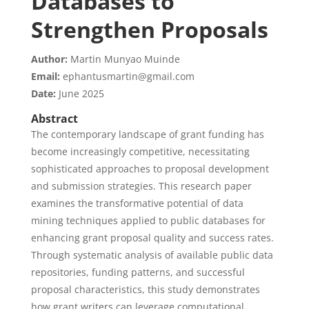
Databases to
Strengthen Proposals
Author:
Martin Munyao Muinde
Email:
ephantusmartin@gmail.com
Date:
June 2025
Abstract
The contemporary landscape of grant funding has
become increasingly competitive, necessitating
sophisticated approaches to proposal development
and submission strategies. This research paper
examines the transformative potential of data
mining techniques applied to public databases for
enhancing grant proposal quality and success rates.
Through systematic analysis of available public data
repositories, funding patterns, and successful
proposal characteristics, this study demonstrates
how grant writers can leverage computational