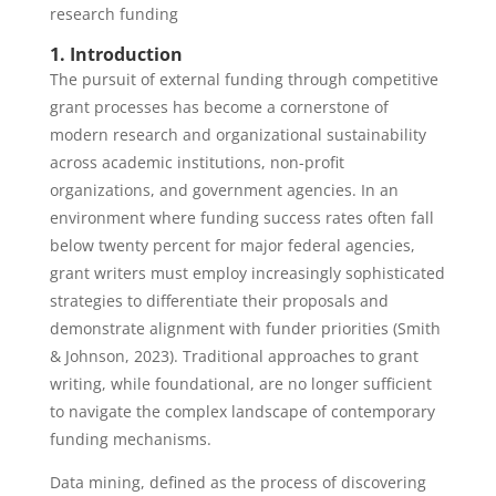
research funding
1. Introduction
The pursuit of external funding through competitive
grant processes has become a cornerstone of
modern research and organizational sustainability
across academic institutions, non-profit
organizations, and government agencies. In an
environment where funding success rates often fall
below twenty percent for major federal agencies,
grant writers must employ increasingly sophisticated
strategies to differentiate their proposals and
demonstrate alignment with funder priorities (Smith
& Johnson, 2023). Traditional approaches to grant
writing, while foundational, are no longer sufficient
to navigate the complex landscape of contemporary
funding mechanisms.
Data mining, defined as the process of discovering