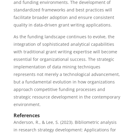
and funding environments. The development of
standardized frameworks and best practices will
facilitate broader adoption and ensure consistent
quality in data-driven grant writing applications.
As the funding landscape continues to evolve, the
integration of sophisticated analytical capabilities
with traditional grant writing expertise will become
essential for organizational success. The strategic
implementation of data mining techniques
represents not merely a technological advancement,
but a fundamental evolution in how organizations
approach competitive funding processes and
strategic resource development in the contemporary
environment.
References
Anderson, R., & Lee, S. (2023). Bibliometric analysis
in research strategy development: Applications for