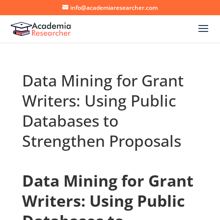
info@academiaresearcher.com
Data Mining for Grant
Writers: Using Public
Databases to
Strengthen Proposals
Data Mining for Grant
Writers: Using Public