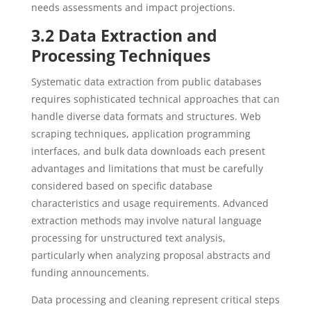
needs assessments and impact projections.
3.2 Data Extraction and
Processing Techniques
Systematic data extraction from public databases
requires sophisticated technical approaches that can
handle diverse data formats and structures. Web
scraping techniques, application programming
interfaces, and bulk data downloads each present
advantages and limitations that must be carefully
considered based on specific database
characteristics and usage requirements. Advanced
extraction methods may involve natural language
processing for unstructured text analysis,
particularly when analyzing proposal abstracts and
funding announcements.
Data processing and cleaning represent critical steps