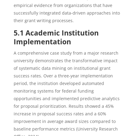
empirical evidence from organizations that have
successfully integrated data-driven approaches into
their grant writing processes.
5.1 Academic Institution
Implementation
A comprehensive case study from a major research
university demonstrates the transformative impact
of systematic data mining on institutional grant
success rates. Over a three-year implementation
period, the institution developed automated
monitoring systems for federal funding
opportunities and implemented predictive analytics
for proposal prioritization. Results showed a 45%
increase in proposal success rates and a 60%
improvement in average award sizes compared to
baseline performance metrics (University Research