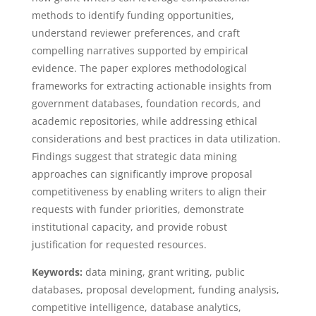
methods to identify funding opportunities,
understand reviewer preferences, and craft
compelling narratives supported by empirical
evidence. The paper explores methodological
frameworks for extracting actionable insights from
government databases, foundation records, and
academic repositories, while addressing ethical
considerations and best practices in data utilization.
Findings suggest that strategic data mining
approaches can significantly improve proposal
competitiveness by enabling writers to align their
requests with funder priorities, demonstrate
institutional capacity, and provide robust
justification for requested resources.
Keywords:
data mining, grant writing, public
databases, proposal development, funding analysis,
competitive intelligence, database analytics,