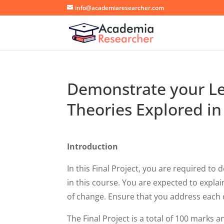
info@academiaresearcher.com
Demonstrate your Le
Theories Explored in
Introduction
In this Final Project, you are required t
in this course. You are expected to expl
of change. Ensure that you address each o
The Final Project is a total of 100 marks 