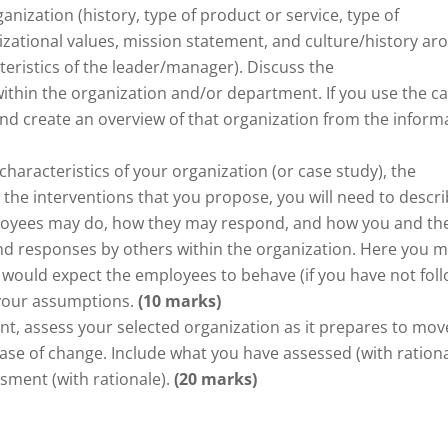
anization (history, type of product or service, type of
zational values, mission statement, and culture/history ar
teristics of the leader/manager). Discuss the
thin the organization and/or department. If you use the c
 and create an overview of that organization from the inform
haracteristics of your organization (or case study), the
the interventions that you propose, you will need to descr
oyees may do, how they may respond, and how you and th
 and responses by others within the organization. Here you 
would expect the employees to behave (if you have not fol
r your assumptions.
(10 marks)
nt, assess your selected organization as it prepares to mov
se of change. Include what you have assessed (with rationa
ment (with rationale).
(20 marks)