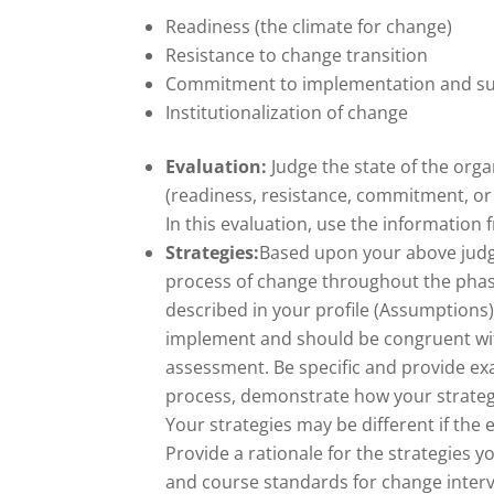
Readiness (the climate for change)
Resistance to change transition
Commitment to implementation and s
Institutionalization of change
Evaluation:
Judge the state of the orga
(readiness, resistance, commitment, or 
In this evaluation, use the informati
Strategies:
Based upon your above judgme
process of change throughout the phase
described in your profile (Assumptions)
implement and should be congruent with
assessment. Be specific and provide exa
process, demonstrate how your strateg
Your strategies may be different if the
Provide a rationale for the strategies
and course standards for change inter