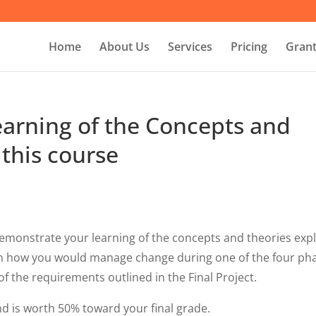
Home
About Us
Services
Pricing
Grant
arning of the Concepts and
 this course
o demonstrate your learning of the concepts and theories exp
ain how you would manage change during one of the four ph
f the requirements outlined in the Final Project.
and is worth 50% toward your final grade.