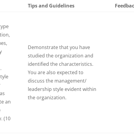
Tips and Guidelines
Feedba
type
tion,
ues,
Demonstrate that you have
y
studied the organization and
identified the characteristics.
.
You are also expected to
tyle
discuss the management/
r
leadership style evident within
 as
the organization.
te an
e
. (10