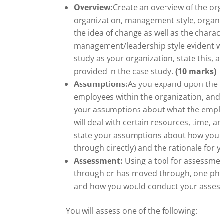
Overview:
Create an overview of the org
organization, management style, organi
the idea of change as well as the charac
management/leadership style evident wi
study as your organization, state this,
provided in the case study.
(10 marks)
Assumptions:
As you expand upon the c
employees within the organization, and 
your assumptions about what the empl
will deal with certain resources, time,
state your assumptions about how you 
through directly) and the rationale fo
Assessment:
Using a tool for assessme
through or has moved through, one pha
and how you would conduct your assess
You will assess one of the following: