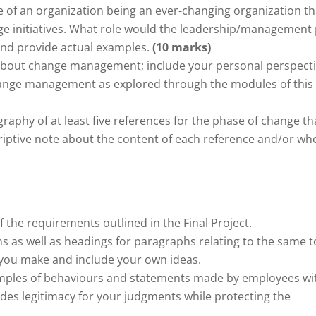
 of an organization being an ever-changing organization th
ge initiatives. What role would the leadership/management 
c and provide actual examples.
(10 marks)
about change management; include your personal perspect
hange management as explored through the modules of this
raphy of at least five references for the phase of change th
riptive note about the content of each reference and/or whe
the requirements outlined in the Final Project.
as well as headings for paragraphs relating to the same t
 you make and include your own ideas.
amples of behaviours and statements made by employees wi
ides legitimacy for your judgments while protecting the