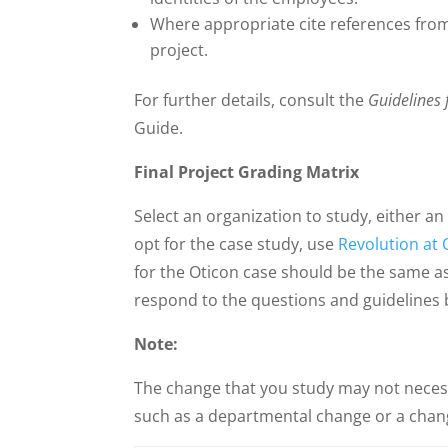
Where appropriate cite references from
project.
For further details, consult the
Guidelines 
Guide.
Final Project Grading Matrix
Select an organization to study, either an
opt for the case study, use
Revolution at 
for the Oticon case should be the same a
respond to the questions and guidelines 
Note:
The change that you study may not necess
such as a departmental change or a chang