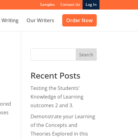
Samples
Contact Us
Log In
 Writing
Our Writers
Order Now
Search
Recent Posts
Testing the Students’
Knowledge of Learning
lored
outcomes 2 and 3.
ases
Demonstrate your Learning
of the Concepts and
Theories Explored in this