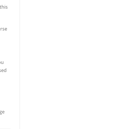
this
urse
ou
sed
nge