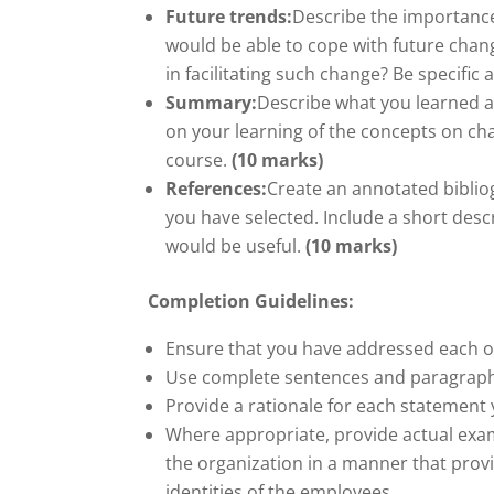
Future trends:
Describe the importance
would be able to cope with future chan
in facilitating such change? Be specifi
Summary:
Describe what you learned 
on your learning of the concepts on c
course.
(10 marks)
References:
Create an annotated bibliog
you have selected. Include a short desc
would be useful.
(10 marks)
Completion Guidelines:
Ensure that you have addressed each of 
Use complete sentences and paragraphs 
Provide a rationale for each statement
Where appropriate, provide actual ex
the organization in a manner that prov
identities of the employees.