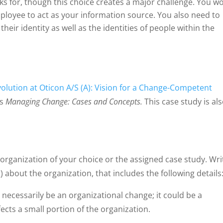
s for, though this choice creates a major challenge. You w
loyee to act as your information source. You also need to
their identity as well as the identities of people within the
olution at Oticon A/S (A): Vision for a Change-Competent
’s
Managing Change: Cases and Concepts.
This case study is al
 organization of your choice or the assigned case study. Wri
) about the organization, that includes the following details
ecessarily be an organizational change; it could be a
cts a small portion of the organization.