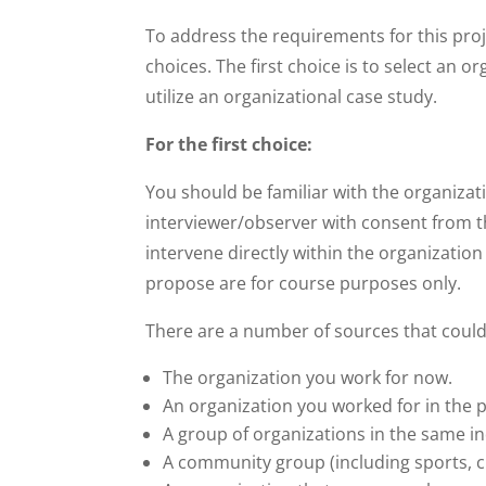
To address the requirements for this proj
choices. The first choice is to select an o
utilize an organizational case study.
For the first choice:
You should be familiar with the organizat
interviewer/observer with consent from th
intervene directly within the organizatio
propose are for course purposes only.
There are a number of sources that could 
The organization you work for now.
An organization you worked for in the p
A group of organizations in the same ind
A community group (including sports, cra