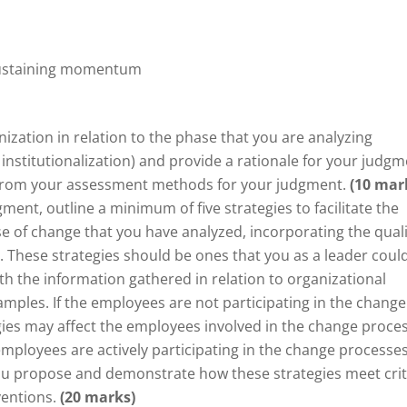
ustaining momentum
nization in relation to the phase that you are analyzing
institutionalization) and provide a rationale for your judgm
on from your assessment methods for your judgment.
(10 mar
nt, outline a minimum of five strategies to facilitate the
 of change that you have analyzed, incorporating the quali
. These strategies should be ones that you as a leader coul
 the information gathered in relation to organizational
mples. If the employees are not participating in the change
ies may affect the employees involved in the change proces
 employees are actively participating in the change processes
 you propose and demonstrate how these strategies meet crit
ventions.
(20 marks)