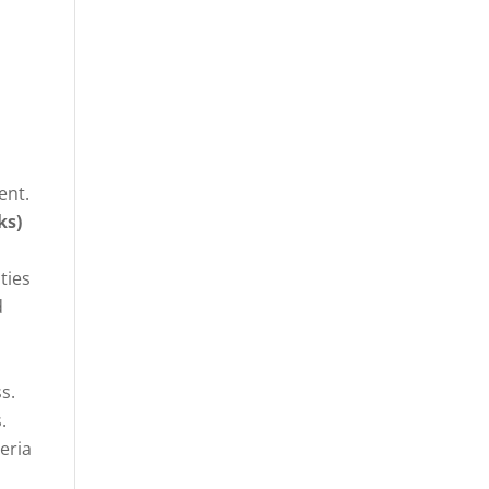
ent.
ks)
ties
d
s.
.
eria