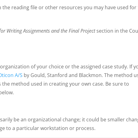
 the reading file or other resources you may have used for 
for Writing Assignments and the Final Project
section in the Co
 organization of your choice or the assigned case study. If y
Oticon A/S
by Gould, Stanford and Blackmon. The method u
s the method used in creating your own case. Be sure to
below.
arily be an organizational change; it could be smaller cha
e to a particular workstation or process.