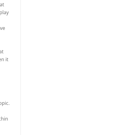
at
play
ive
at
n it
opic.
thin