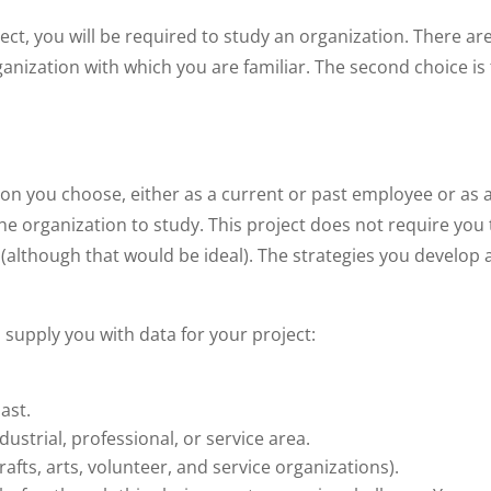
ect, you will be required to study an organization. There ar
rganization with which you are familiar. The second choice is
ion you choose, either as a current or past employee or as 
e organization to study. This project does not require you 
n (although that would be ideal). The strategies you develop
supply you with data for your project:
ast.
ustrial, professional, or service area.
fts, arts, volunteer, and service organizations).