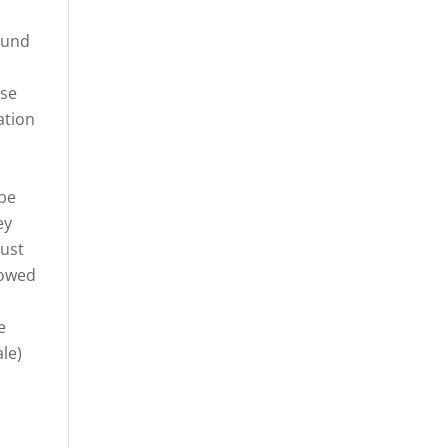
ound
ase
ation
ibe
ey
must
lowed
e
le)