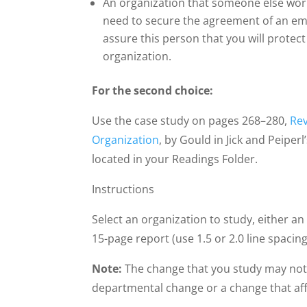
An organization that someone else work
need to secure the agreement of an emp
assure this person that you will protect 
organization.
For the second choice:
Use the case study on pages 268–280,
Rev
Organization
, by Gould in Jick and Peiperl
located in your Readings Folder.
Instructions
Select an organization to study, either an
15-page report (use 1.5 or 2.0 line spacing
Note:
The change that you study may not n
departmental change or a change that affe