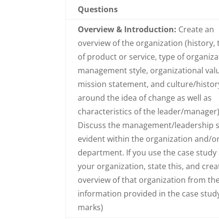
Questions
Overview & Introduction:
Create an
overview of the organization (history, 
of product or service, type of organiza
management style, organizational val
mission statement, and culture/histor
around the idea of change as well as
characteristics of the leader/manager)
Discuss the management/leadership s
evident within the organization and/o
department. If you use the case study
your organization, state this, and crea
overview of that organization from th
information provided in the case study
marks)