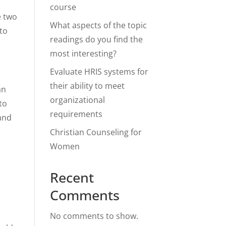
course
e two
What aspects of the topic
 to
readings do you find the
most interesting?
Evaluate HRIS systems for
their ability to meet
an
organizational
to
requirements
 and
Christian Counseling for
Women
Recent
Comments
No comments to show.