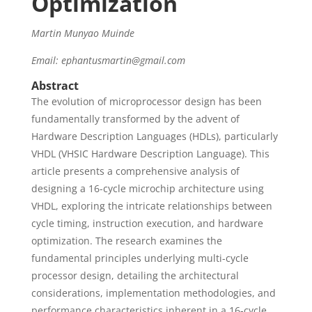
Optimization
Martin Munyao Muinde
Email: ephantusmartin@gmail.com
Abstract
The evolution of microprocessor design has been
fundamentally transformed by the advent of
Hardware Description Languages (HDLs), particularly
VHDL (VHSIC Hardware Description Language). This
article presents a comprehensive analysis of
designing a 16-cycle microchip architecture using
VHDL, exploring the intricate relationships between
cycle timing, instruction execution, and hardware
optimization. The research examines the
fundamental principles underlying multi-cycle
processor design, detailing the architectural
considerations, implementation methodologies, and
performance characteristics inherent in a 16-cycle