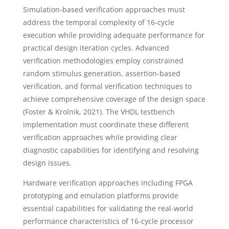
Simulation-based verification approaches must
address the temporal complexity of 16-cycle
execution while providing adequate performance for
practical design iteration cycles. Advanced
verification methodologies employ constrained
random stimulus generation, assertion-based
verification, and formal verification techniques to
achieve comprehensive coverage of the design space
(Foster & Krolnik, 2021). The VHDL testbench
implementation must coordinate these different
verification approaches while providing clear
diagnostic capabilities for identifying and resolving
design issues.
Hardware verification approaches including FPGA
prototyping and emulation platforms provide
essential capabilities for validating the real-world
performance characteristics of 16-cycle processor