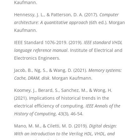
Kaufmann.
Hennessy, J. L., & Patterson, D. A. (2017).
Computer
architecture: A quantitative approach
(6th ed.). Morgan
Kaufmann.
IEEE Standard 1076-2019. (2019).
IEEE standard VHDL
language reference manual
. Institute of Electrical and
Electronics Engineers.
Jacob, B., Ng, S., & Wang, D. (2021).
Memory systems:
Cache, DRAM, disk
. Morgan Kaufmann.
Koomey, J., Berard, S., Sanchez, M., & Wong, H.
(2021). Implications of historical trends in the
electrical efficiency of computing.
IEEE Annals of the
History of Computing
, 43(3), 46-54.
Mano, M. M., & Ciletti, M. D. (2019).
Digital design:
With an introduction to the Verilog HDL, VHDL, and