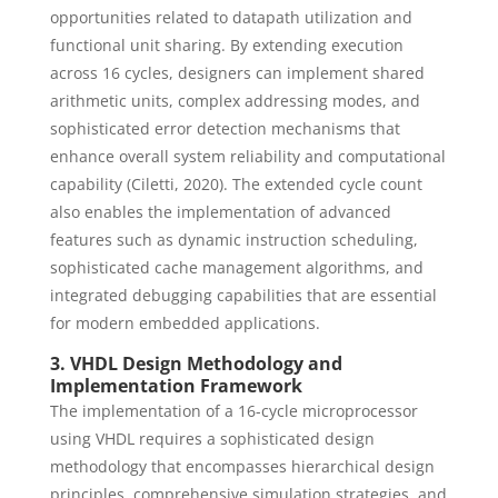
opportunities related to datapath utilization and
functional unit sharing. By extending execution
across 16 cycles, designers can implement shared
arithmetic units, complex addressing modes, and
sophisticated error detection mechanisms that
enhance overall system reliability and computational
capability (Ciletti, 2020). The extended cycle count
also enables the implementation of advanced
features such as dynamic instruction scheduling,
sophisticated cache management algorithms, and
integrated debugging capabilities that are essential
for modern embedded applications.
3. VHDL Design Methodology and
Implementation Framework
The implementation of a 16-cycle microprocessor
using VHDL requires a sophisticated design
methodology that encompasses hierarchical design
principles, comprehensive simulation strategies, and