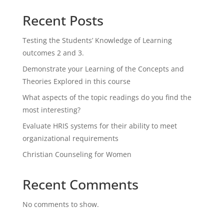
Recent Posts
Testing the Students’ Knowledge of Learning
outcomes 2 and 3.
Demonstrate your Learning of the Concepts and
Theories Explored in this course
What aspects of the topic readings do you find the
most interesting?
Evaluate HRIS systems for their ability to meet
organizational requirements
Christian Counseling for Women
Recent Comments
No comments to show.