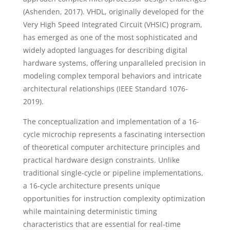
(Ashenden, 2017). VHDL, originally developed for the
Very High Speed Integrated Circuit (VHSIC) program,
has emerged as one of the most sophisticated and
widely adopted languages for describing digital
hardware systems, offering unparalleled precision in
modeling complex temporal behaviors and intricate
architectural relationships (IEEE Standard 1076-
2019).
The conceptualization and implementation of a 16-
cycle microchip represents a fascinating intersection
of theoretical computer architecture principles and
practical hardware design constraints. Unlike
traditional single-cycle or pipeline implementations,
a 16-cycle architecture presents unique
opportunities for instruction complexity optimization
while maintaining deterministic timing
characteristics that are essential for real-time