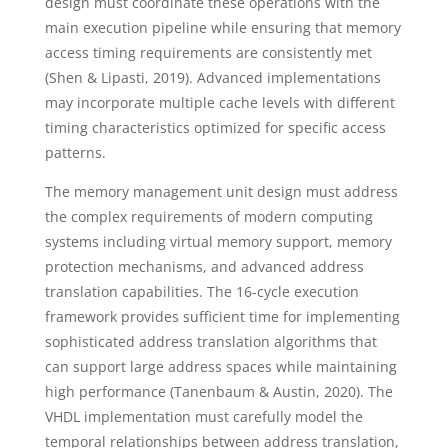
design must coordinate these operations with the
main execution pipeline while ensuring that memory
access timing requirements are consistently met
(Shen & Lipasti, 2019). Advanced implementations
may incorporate multiple cache levels with different
timing characteristics optimized for specific access
patterns.
The memory management unit design must address
the complex requirements of modern computing
systems including virtual memory support, memory
protection mechanisms, and advanced address
translation capabilities. The 16-cycle execution
framework provides sufficient time for implementing
sophisticated address translation algorithms that
can support large address spaces while maintaining
high performance (Tanenbaum & Austin, 2020). The
VHDL implementation must carefully model the
temporal relationships between address translation,