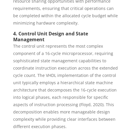
resource sharing opportunities with performance
requirements, ensuring that critical operations can
be completed within the allocated cycle budget while
minimizing hardware complexity.
4. Control Unit Design and State
Management
The control unit represents the most complex
component of a 16-cycle microprocessor, requiring
sophisticated state management capabilities to
coordinate instruction execution across the extended
cycle count. The VHDL implementation of the control
unit typically employs a hierarchical state machine
architecture that decomposes the 16-cycle execution
into logical phases, each responsible for specific
aspects of instruction processing (Floyd, 2020). This
decomposition enables more manageable design
complexity while providing clear interfaces between
different execution phases.