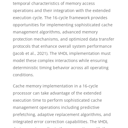
temporal characteristics of memory access
operations and their integration with the extended
execution cycle. The 16-cycle framework provides
opportunities for implementing sophisticated cache
management algorithms, advanced memory
protection mechanisms, and optimized data transfer
protocols that enhance overall system performance
(Jacob et al., 2021). The VHDL implementation must
model these complex interactions while ensuring
deterministic timing behavior across all operating
conditions.
Cache memory implementation in a 16-cycle
processor can take advantage of the extended
execution time to perform sophisticated cache
management operations including predictive
prefetching, adaptive replacement algorithms, and
integrated error correction capabilities. The VHDL