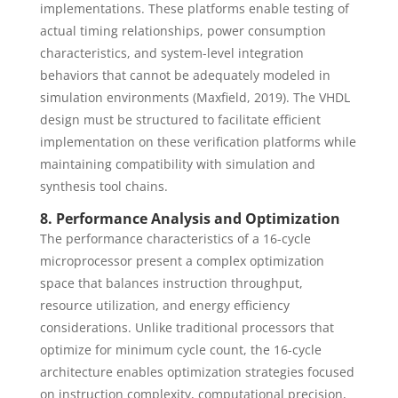
implementations. These platforms enable testing of
actual timing relationships, power consumption
characteristics, and system-level integration
behaviors that cannot be adequately modeled in
simulation environments (Maxfield, 2019). The VHDL
design must be structured to facilitate efficient
implementation on these verification platforms while
maintaining compatibility with simulation and
synthesis tool chains.
8. Performance Analysis and Optimization
The performance characteristics of a 16-cycle
microprocessor present a complex optimization
space that balances instruction throughput,
resource utilization, and energy efficiency
considerations. Unlike traditional processors that
optimize for minimum cycle count, the 16-cycle
architecture enables optimization strategies focused
on instruction complexity, computational precision,