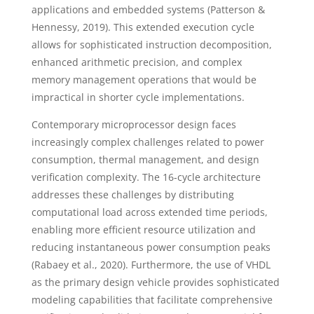
applications and embedded systems (Patterson &
Hennessy, 2019). This extended execution cycle
allows for sophisticated instruction decomposition,
enhanced arithmetic precision, and complex
memory management operations that would be
impractical in shorter cycle implementations.
Contemporary microprocessor design faces
increasingly complex challenges related to power
consumption, thermal management, and design
verification complexity. The 16-cycle architecture
addresses these challenges by distributing
computational load across extended time periods,
enabling more efficient resource utilization and
reducing instantaneous power consumption peaks
(Rabaey et al., 2020). Furthermore, the use of VHDL
as the primary design vehicle provides sophisticated
modeling capabilities that facilitate comprehensive