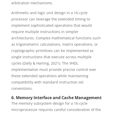
arbitration mechanisms.
Arithmetic and logic unit design in a 16-cycle
processor can leverage the extended timing to
implement sophisticated operations that would
require multiple instructions in simpler
architectures. Complex mathematical functions such
as trigonometric calculations, matrix operations, or
cryptographic primitives can be implemented as
single instructions that execute across multiple
cycles (Dally & Harting, 2021). The VHDL
implementation must provide precise control over
these extended operations while maintaining
compatibility with standard instruction set
conventions.
6. Memory Interface and Cache Management
The memory subsystem design for a 16-cycle
microprocessor requires careful consideration of the