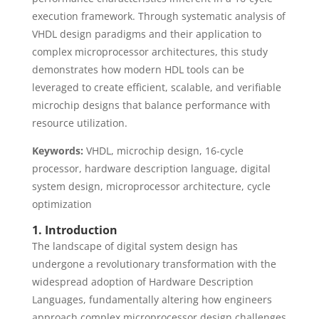
execution framework. Through systematic analysis of
VHDL design paradigms and their application to
complex microprocessor architectures, this study
demonstrates how modern HDL tools can be
leveraged to create efficient, scalable, and verifiable
microchip designs that balance performance with
resource utilization.
Keywords:
VHDL, microchip design, 16-cycle
processor, hardware description language, digital
system design, microprocessor architecture, cycle
optimization
1. Introduction
The landscape of digital system design has
undergone a revolutionary transformation with the
widespread adoption of Hardware Description
Languages, fundamentally altering how engineers
approach complex microprocessor design challenges