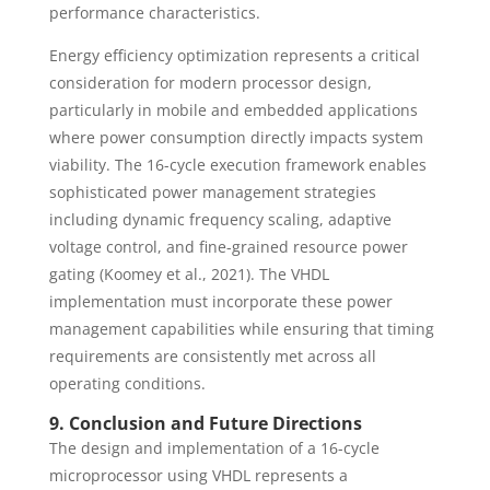
performance characteristics.
Energy efficiency optimization represents a critical
consideration for modern processor design,
particularly in mobile and embedded applications
where power consumption directly impacts system
viability. The 16-cycle execution framework enables
sophisticated power management strategies
including dynamic frequency scaling, adaptive
voltage control, and fine-grained resource power
gating (Koomey et al., 2021). The VHDL
implementation must incorporate these power
management capabilities while ensuring that timing
requirements are consistently met across all
operating conditions.
9. Conclusion and Future Directions
The design and implementation of a 16-cycle
microprocessor using VHDL represents a