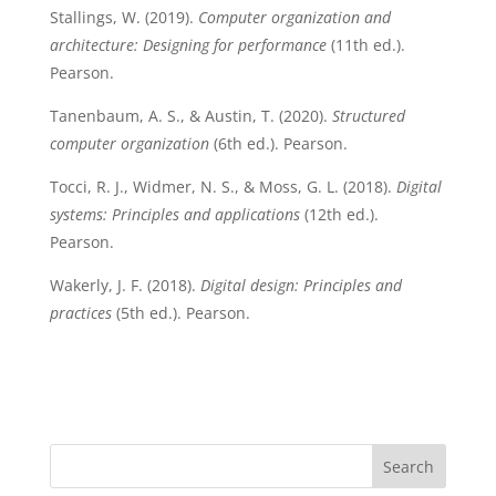
Stallings, W. (2019).
Computer organization and
architecture: Designing for performance
(11th ed.).
Pearson.
Tanenbaum, A. S., & Austin, T. (2020).
Structured
computer organization
(6th ed.). Pearson.
Tocci, R. J., Widmer, N. S., & Moss, G. L. (2018).
Digital
systems: Principles and applications
(12th ed.).
Pearson.
Wakerly, J. F. (2018).
Digital design: Principles and
practices
(5th ed.). Pearson.
Search