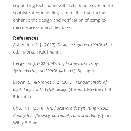
supporting tool chains will likely enable even more
sophisticated modeling capabilities that further
enhance the design and verification of complex
microprocessor architectures.
References
Ashenden, P. J. (2017).
Designer’s guide to VHDL
(3rd
ed.). Morgan Kaufmann.
Bergeron, J. (2020).
Writing testbenches using
SystemVerilog and VHDL
(4th ed.). Springer.
Brown, S., & Vranesic, Z. (2019).
Fundamentals of
digital logic with VHDL design
(4th ed.). McGraw-Hill
Education.
Chu, P. P. (2018).
RTL hardware design using VHDL:
Coding for efficiency, portability, and scalability
. John
Wiley & Sons.