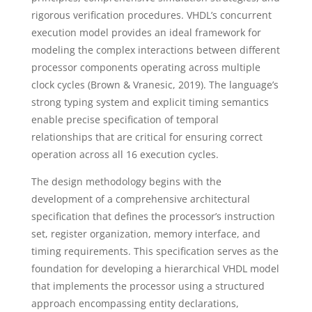
rigorous verification procedures. VHDL’s concurrent
execution model provides an ideal framework for
modeling the complex interactions between different
processor components operating across multiple
clock cycles (Brown & Vranesic, 2019). The language’s
strong typing system and explicit timing semantics
enable precise specification of temporal
relationships that are critical for ensuring correct
operation across all 16 execution cycles.
The design methodology begins with the
development of a comprehensive architectural
specification that defines the processor’s instruction
set, register organization, memory interface, and
timing requirements. This specification serves as the
foundation for developing a hierarchical VHDL model
that implements the processor using a structured
approach encompassing entity declarations,