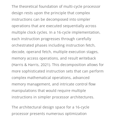
The theoretical foundation of multi-cycle processor
design rests upon the principle that complex
instructions can be decomposed into simpler
operations that are executed sequentially across
multiple clock cycles. In a 16-cycle implementation,
each instruction progresses through carefully
orchestrated phases including instruction fetch,
decode, operand fetch, multiple execution stages,
memory access operations, and result writeback
(Harris & Harris, 2021). This decomposition allows for
more sophisticated instruction sets that can perform
complex mathematical operations, advanced
memory management, and intricate control flow
manipulations that would require multiple
instructions in simpler processor architectures.
The architectural design space for a 16-cycle
processor presents numerous optimization