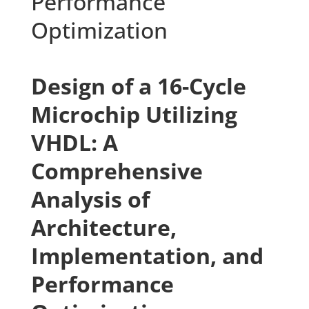
Performance
Optimization
Design of a 16-Cycle
Microchip Utilizing
VHDL: A
Comprehensive
Analysis of
Architecture,
Implementation, and
Performance