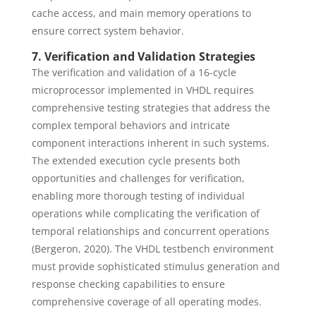
cache access, and main memory operations to
ensure correct system behavior.
7. Verification and Validation Strategies
The verification and validation of a 16-cycle
microprocessor implemented in VHDL requires
comprehensive testing strategies that address the
complex temporal behaviors and intricate
component interactions inherent in such systems.
The extended execution cycle presents both
opportunities and challenges for verification,
enabling more thorough testing of individual
operations while complicating the verification of
temporal relationships and concurrent operations
(Bergeron, 2020). The VHDL testbench environment
must provide sophisticated stimulus generation and
response checking capabilities to ensure
comprehensive coverage of all operating modes.