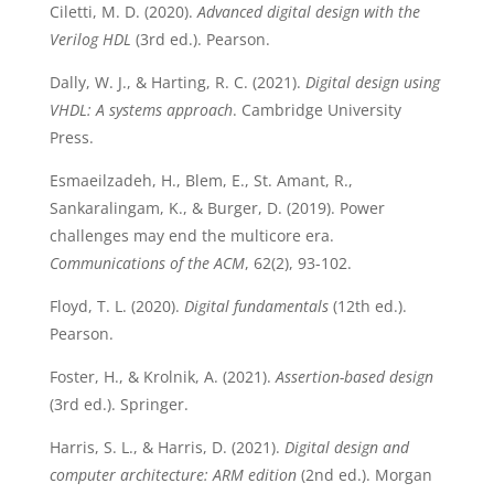
Ciletti, M. D. (2020).
Advanced digital design with the
Verilog HDL
(3rd ed.). Pearson.
Dally, W. J., & Harting, R. C. (2021).
Digital design using
VHDL: A systems approach
. Cambridge University
Press.
Esmaeilzadeh, H., Blem, E., St. Amant, R.,
Sankaralingam, K., & Burger, D. (2019). Power
challenges may end the multicore era.
Communications of the ACM
, 62(2), 93-102.
Floyd, T. L. (2020).
Digital fundamentals
(12th ed.).
Pearson.
Foster, H., & Krolnik, A. (2021).
Assertion-based design
(3rd ed.). Springer.
Harris, S. L., & Harris, D. (2021).
Digital design and
computer architecture: ARM edition
(2nd ed.). Morgan