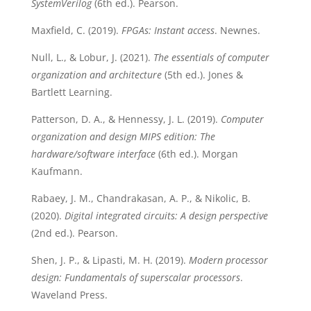
SystemVerilog
(6th ed.). Pearson.
Maxfield, C. (2019).
FPGAs: Instant access
. Newnes.
Null, L., & Lobur, J. (2021).
The essentials of computer
organization and architecture
(5th ed.). Jones &
Bartlett Learning.
Patterson, D. A., & Hennessy, J. L. (2019).
Computer
organization and design MIPS edition: The
hardware/software interface
(6th ed.). Morgan
Kaufmann.
Rabaey, J. M., Chandrakasan, A. P., & Nikolic, B.
(2020).
Digital integrated circuits: A design perspective
(2nd ed.). Pearson.
Shen, J. P., & Lipasti, M. H. (2019).
Modern processor
design: Fundamentals of superscalar processors
.
Waveland Press.