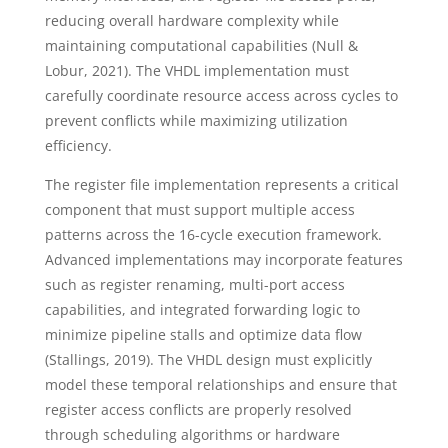
reducing overall hardware complexity while
maintaining computational capabilities (Null &
Lobur, 2021). The VHDL implementation must
carefully coordinate resource access across cycles to
prevent conflicts while maximizing utilization
efficiency.
The register file implementation represents a critical
component that must support multiple access
patterns across the 16-cycle execution framework.
Advanced implementations may incorporate features
such as register renaming, multi-port access
capabilities, and integrated forwarding logic to
minimize pipeline stalls and optimize data flow
(Stallings, 2019). The VHDL design must explicitly
model these temporal relationships and ensure that
register access conflicts are properly resolved
through scheduling algorithms or hardware