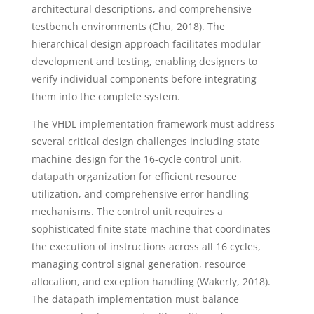
architectural descriptions, and comprehensive
testbench environments (Chu, 2018). The
hierarchical design approach facilitates modular
development and testing, enabling designers to
verify individual components before integrating
them into the complete system.
The VHDL implementation framework must address
several critical design challenges including state
machine design for the 16-cycle control unit,
datapath organization for efficient resource
utilization, and comprehensive error handling
mechanisms. The control unit requires a
sophisticated finite state machine that coordinates
the execution of instructions across all 16 cycles,
managing control signal generation, resource
allocation, and exception handling (Wakerly, 2018).
The datapath implementation must balance