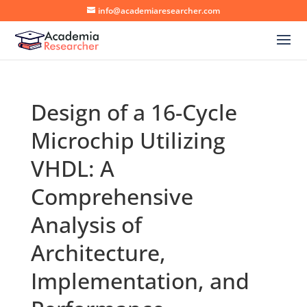
info@academiaresearcher.com
Design of a 16-Cycle
Microchip Utilizing
VHDL: A
Comprehensive
Analysis of
Architecture,
Implementation, and