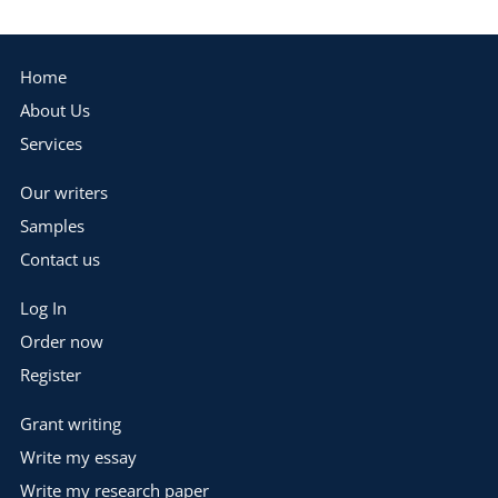
Home
About Us
Services
Our writers
Samples
Contact us
Log In
Order now
Register
Grant writing
Write my essay
Write my research paper