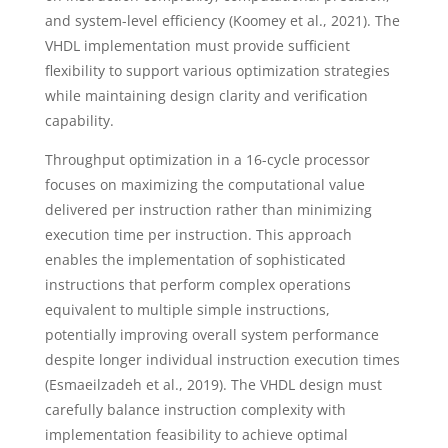
and system-level efficiency (Koomey et al., 2021). The
VHDL implementation must provide sufficient
flexibility to support various optimization strategies
while maintaining design clarity and verification
capability.
Throughput optimization in a 16-cycle processor
focuses on maximizing the computational value
delivered per instruction rather than minimizing
execution time per instruction. This approach
enables the implementation of sophisticated
instructions that perform complex operations
equivalent to multiple simple instructions,
potentially improving overall system performance
despite longer individual instruction execution times
(Esmaeilzadeh et al., 2019). The VHDL design must
carefully balance instruction complexity with
implementation feasibility to achieve optimal