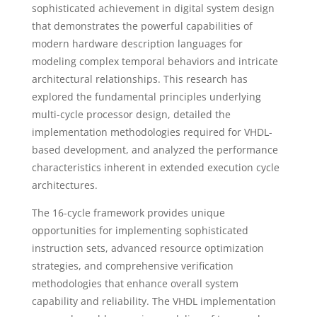
sophisticated achievement in digital system design
that demonstrates the powerful capabilities of
modern hardware description languages for
modeling complex temporal behaviors and intricate
architectural relationships. This research has
explored the fundamental principles underlying
multi-cycle processor design, detailed the
implementation methodologies required for VHDL-
based development, and analyzed the performance
characteristics inherent in extended execution cycle
architectures.
The 16-cycle framework provides unique
opportunities for implementing sophisticated
instruction sets, advanced resource optimization
strategies, and comprehensive verification
methodologies that enhance overall system
capability and reliability. The VHDL implementation