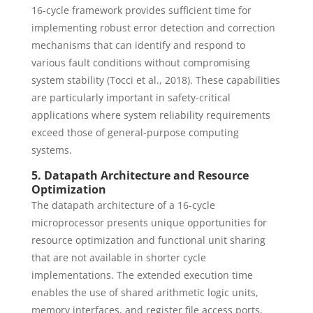
16-cycle framework provides sufficient time for
implementing robust error detection and correction
mechanisms that can identify and respond to
various fault conditions without compromising
system stability (Tocci et al., 2018). These capabilities
are particularly important in safety-critical
applications where system reliability requirements
exceed those of general-purpose computing
systems.
5. Datapath Architecture and Resource
Optimization
The datapath architecture of a 16-cycle
microprocessor presents unique opportunities for
resource optimization and functional unit sharing
that are not available in shorter cycle
implementations. The extended execution time
enables the use of shared arithmetic logic units,
memory interfaces, and register file access ports,