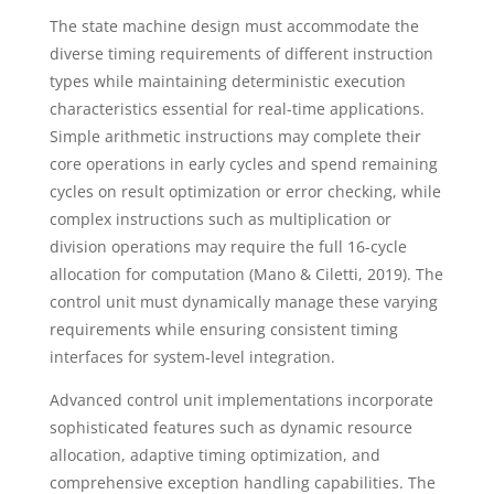
The state machine design must accommodate the
diverse timing requirements of different instruction
types while maintaining deterministic execution
characteristics essential for real-time applications.
Simple arithmetic instructions may complete their
core operations in early cycles and spend remaining
cycles on result optimization or error checking, while
complex instructions such as multiplication or
division operations may require the full 16-cycle
allocation for computation (Mano & Ciletti, 2019). The
control unit must dynamically manage these varying
requirements while ensuring consistent timing
interfaces for system-level integration.
Advanced control unit implementations incorporate
sophisticated features such as dynamic resource
allocation, adaptive timing optimization, and
comprehensive exception handling capabilities. The