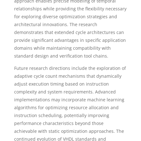
approach enables precise modeling of temporal
relationships while providing the flexibility necessary
for exploring diverse optimization strategies and
architectural innovations. The research
demonstrates that extended cycle architectures can
provide significant advantages in specific application
domains while maintaining compatibility with
standard design and verification tool chains.
Future research directions include the exploration of
adaptive cycle count mechanisms that dynamically
adjust execution timing based on instruction
complexity and system requirements. Advanced
implementations may incorporate machine learning
algorithms for optimizing resource allocation and
instruction scheduling, potentially improving
performance characteristics beyond those
achievable with static optimization approaches. The
continued evolution of VHDL standards and