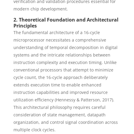
verification and validation procedures essential for
modern chip development.
2. Theoretical Foundation and Architectural
Principles
The fundamental architecture of a 16-cycle
microprocessor necessitates a comprehensive
understanding of temporal decomposition in digital
systems and the intricate relationships between
instruction complexity and execution timing. Unlike
conventional processors that attempt to minimize
cycle count, the 16-cycle approach deliberately
extends execution time to enable enhanced
instruction capabilities and improved resource
utilization efficiency (Hennessy & Patterson, 2017).
This architectural philosophy requires careful
consideration of state management, datapath
organization, and control signal coordination across
multiple clock cycles.