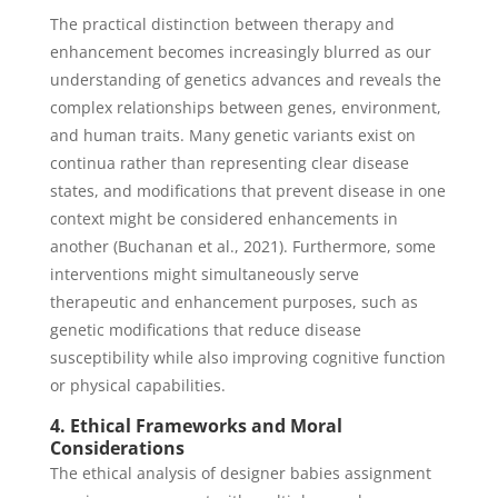
The practical distinction between therapy and
enhancement becomes increasingly blurred as our
understanding of genetics advances and reveals the
complex relationships between genes, environment,
and human traits. Many genetic variants exist on
continua rather than representing clear disease
states, and modifications that prevent disease in one
context might be considered enhancements in
another (Buchanan et al., 2021). Furthermore, some
interventions might simultaneously serve
therapeutic and enhancement purposes, such as
genetic modifications that reduce disease
susceptibility while also improving cognitive function
or physical capabilities.
4. Ethical Frameworks and Moral
Considerations
The ethical analysis of designer babies assignment