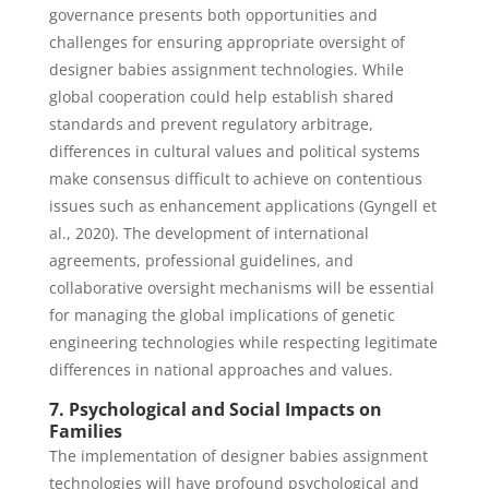
governance presents both opportunities and
challenges for ensuring appropriate oversight of
designer babies assignment technologies. While
global cooperation could help establish shared
standards and prevent regulatory arbitrage,
differences in cultural values and political systems
make consensus difficult to achieve on contentious
issues such as enhancement applications (Gyngell et
al., 2020). The development of international
agreements, professional guidelines, and
collaborative oversight mechanisms will be essential
for managing the global implications of genetic
engineering technologies while respecting legitimate
differences in national approaches and values.
7. Psychological and Social Impacts on
Families
The implementation of designer babies assignment
technologies will have profound psychological and