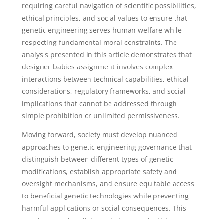
requiring careful navigation of scientific possibilities,
ethical principles, and social values to ensure that
genetic engineering serves human welfare while
respecting fundamental moral constraints. The
analysis presented in this article demonstrates that
designer babies assignment involves complex
interactions between technical capabilities, ethical
considerations, regulatory frameworks, and social
implications that cannot be addressed through
simple prohibition or unlimited permissiveness.
Moving forward, society must develop nuanced
approaches to genetic engineering governance that
distinguish between different types of genetic
modifications, establish appropriate safety and
oversight mechanisms, and ensure equitable access
to beneficial genetic technologies while preventing
harmful applications or social consequences. This