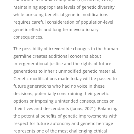
Maintaining appropriate levels of genetic diversity
while pursuing beneficial genetic modifications
requires careful consideration of population-level
genetic effects and long-term evolutionary
consequences.
The possibility of irreversible changes to the human
germline creates additional concerns about
intergenerational justice and the rights of future
generations to inherit unmodified genetic material.
Genetic modifications made today will be passed to
future generations who had no voice in these
decisions, potentially constraining their genetic
options or imposing unintended consequences on
their lives and descendants (Jonas, 2021). Balancing
the potential benefits of genetic improvements with
respect for future autonomy and genetic heritage
represents one of the most challenging ethical