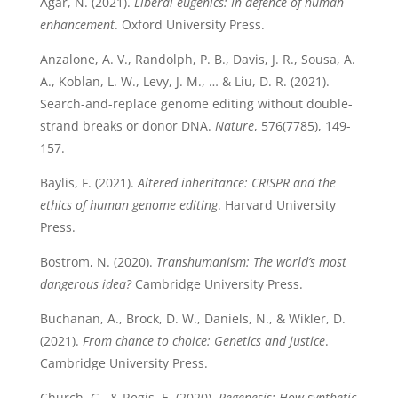
Agar, N. (2021).
Liberal eugenics: In defence of human
enhancement
. Oxford University Press.
Anzalone, A. V., Randolph, P. B., Davis, J. R., Sousa, A.
A., Koblan, L. W., Levy, J. M., … & Liu, D. R. (2021).
Search-and-replace genome editing without double-
strand breaks or donor DNA.
Nature
, 576(7785), 149-
157.
Baylis, F. (2021).
Altered inheritance: CRISPR and the
ethics of human genome editing
. Harvard University
Press.
Bostrom, N. (2020).
Transhumanism: The world’s most
dangerous idea?
Cambridge University Press.
Buchanan, A., Brock, D. W., Daniels, N., & Wikler, D.
(2021).
From chance to choice: Genetics and justice
.
Cambridge University Press.
Church, G., & Regis, E. (2020).
Regenesis: How synthetic