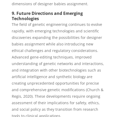
dimensions of designer babies assignment.
9. Future Directions and Emerging
Technologies
The field of genetic engineering continues to evolve
rapidly, with emerging technologies and scientific
discoveries expanding the possibilities for designer
babies assignment while also introducing new
ethical challenges and regulatory considerations.
Advanced gene-editing techniques, improved
understanding of genetic networks and interactions,
and integration with other biotechnologies such as
artificial intelligence and synthetic biology are
creating unprecedented opportunities for precise
and comprehensive genetic modifications (Church &
Regis, 2020). These developments require ongoing
assessment of their implications for safety, ethics,
and social policy as they transition from research
tools to clinical applications.