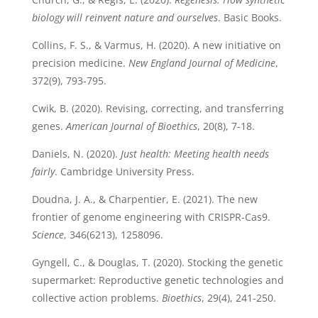
biology will reinvent nature and ourselves
. Basic Books.
Collins, F. S., & Varmus, H. (2020). A new initiative on
precision medicine.
New England Journal of Medicine
,
372(9), 793-795.
Cwik, B. (2020). Revising, correcting, and transferring
genes.
American Journal of Bioethics
, 20(8), 7-18.
Daniels, N. (2020).
Just health: Meeting health needs
fairly
. Cambridge University Press.
Doudna, J. A., & Charpentier, E. (2021). The new
frontier of genome engineering with CRISPR-Cas9.
Science
, 346(6213), 1258096.
Gyngell, C., & Douglas, T. (2020). Stocking the genetic
supermarket: Reproductive genetic technologies and
collective action problems.
Bioethics
, 29(4), 241-250.