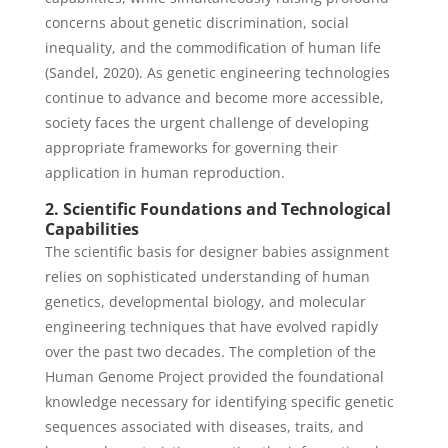
concerns about genetic discrimination, social
inequality, and the commodification of human life
(Sandel, 2020). As genetic engineering technologies
continue to advance and become more accessible,
society faces the urgent challenge of developing
appropriate frameworks for governing their
application in human reproduction.
2. Scientific Foundations and Technological
Capabilities
The scientific basis for designer babies assignment
relies on sophisticated understanding of human
genetics, developmental biology, and molecular
engineering techniques that have evolved rapidly
over the past two decades. The completion of the
Human Genome Project provided the foundational
knowledge necessary for identifying specific genetic
sequences associated with diseases, traits, and