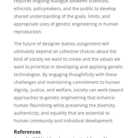
requires ongoing dialogue between scientists,
ethicists, policymakers, and the public to develop
shared understanding of the goals, limits, and
appropriate uses of genetic engineering in human
reproduction.
The future of designer babies assignment will
ultimately depend on collective choices about the
kind of society we want to create and the values we
want to prioritize in developing and applying genetic
technologies. By engaging thoughtfully with these
challenges and maintaining commitment to human
dignity, justice, and welfare, society can work toward
approaches to genetic engineering that enhance
human flourishing while preserving the diversity,
authenticity, and equality that are essential to
human community and individual development.
References