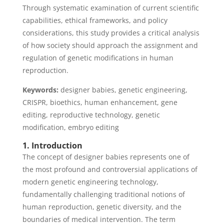
Through systematic examination of current scientific
capabilities, ethical frameworks, and policy
considerations, this study provides a critical analysis
of how society should approach the assignment and
regulation of genetic modifications in human
reproduction.
Keywords:
designer babies, genetic engineering,
CRISPR, bioethics, human enhancement, gene
editing, reproductive technology, genetic
modification, embryo editing
1. Introduction
The concept of designer babies represents one of
the most profound and controversial applications of
modern genetic engineering technology,
fundamentally challenging traditional notions of
human reproduction, genetic diversity, and the
boundaries of medical intervention. The term