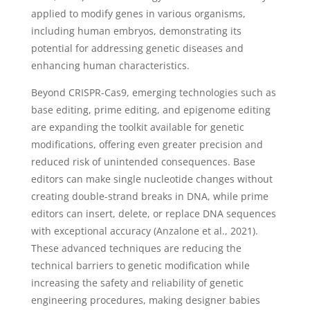
applied to modify genes in various organisms,
including human embryos, demonstrating its
potential for addressing genetic diseases and
enhancing human characteristics.
Beyond CRISPR-Cas9, emerging technologies such as
base editing, prime editing, and epigenome editing
are expanding the toolkit available for genetic
modifications, offering even greater precision and
reduced risk of unintended consequences. Base
editors can make single nucleotide changes without
creating double-strand breaks in DNA, while prime
editors can insert, delete, or replace DNA sequences
with exceptional accuracy (Anzalone et al., 2021).
These advanced techniques are reducing the
technical barriers to genetic modification while
increasing the safety and reliability of genetic
engineering procedures, making designer babies