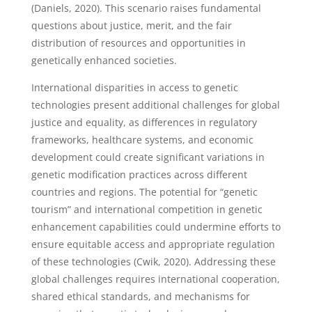
(Daniels, 2020). This scenario raises fundamental
questions about justice, merit, and the fair
distribution of resources and opportunities in
genetically enhanced societies.
International disparities in access to genetic
technologies present additional challenges for global
justice and equality, as differences in regulatory
frameworks, healthcare systems, and economic
development could create significant variations in
genetic modification practices across different
countries and regions. The potential for “genetic
tourism” and international competition in genetic
enhancement capabilities could undermine efforts to
ensure equitable access and appropriate regulation
of these technologies (Cwik, 2020). Addressing these
global challenges requires international cooperation,
shared ethical standards, and mechanisms for