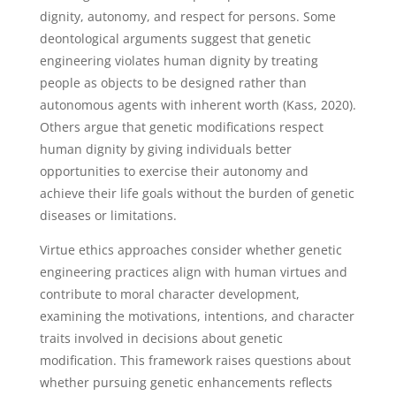
dignity, autonomy, and respect for persons. Some
deontological arguments suggest that genetic
engineering violates human dignity by treating
people as objects to be designed rather than
autonomous agents with inherent worth (Kass, 2020).
Others argue that genetic modifications respect
human dignity by giving individuals better
opportunities to exercise their autonomy and
achieve their life goals without the burden of genetic
diseases or limitations.
Virtue ethics approaches consider whether genetic
engineering practices align with human virtues and
contribute to moral character development,
examining the motivations, intentions, and character
traits involved in decisions about genetic
modification. This framework raises questions about
whether pursuing genetic enhancements reflects