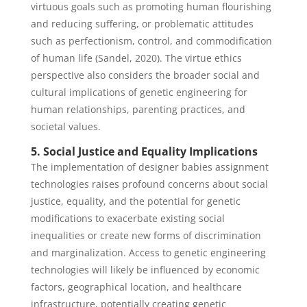
virtuous goals such as promoting human flourishing
and reducing suffering, or problematic attitudes
such as perfectionism, control, and commodification
of human life (Sandel, 2020). The virtue ethics
perspective also considers the broader social and
cultural implications of genetic engineering for
human relationships, parenting practices, and
societal values.
5. Social Justice and Equality Implications
The implementation of designer babies assignment
technologies raises profound concerns about social
justice, equality, and the potential for genetic
modifications to exacerbate existing social
inequalities or create new forms of discrimination
and marginalization. Access to genetic engineering
technologies will likely be influenced by economic
factors, geographical location, and healthcare
infrastructure, potentially creating genetic