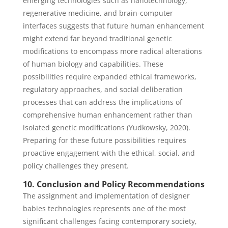
emerging technologies such as nanotechnology,
regenerative medicine, and brain-computer
interfaces suggests that future human enhancement
might extend far beyond traditional genetic
modifications to encompass more radical alterations
of human biology and capabilities. These
possibilities require expanded ethical frameworks,
regulatory approaches, and social deliberation
processes that can address the implications of
comprehensive human enhancement rather than
isolated genetic modifications (Yudkowsky, 2020).
Preparing for these future possibilities requires
proactive engagement with the ethical, social, and
policy challenges they present.
10. Conclusion and Policy Recommendations
The assignment and implementation of designer
babies technologies represents one of the most
significant challenges facing contemporary society,