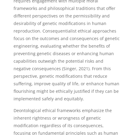
requires engagement with multiple moral
frameworks and philosophical traditions that offer
different perspectives on the permissibility and
desirability of genetic modifications in human
reproduction. Consequentialist ethical approaches
focus on the outcomes and consequences of genetic
engineering, evaluating whether the benefits of
preventing genetic diseases or enhancing human
capabilities outweigh the potential risks and
negative consequences (Singer, 2021). From this
perspective, genetic modifications that reduce
suffering, improve quality of life, or enhance human
flourishing might be ethically justified if they can be
implemented safely and equitably.
Deontological ethical frameworks emphasize the
inherent rightness or wrongness of genetic
modification regardless of its consequences,
focusing on fundamental principles such as human