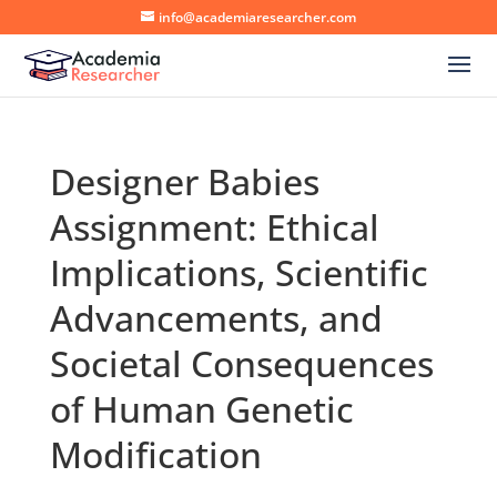
info@academiaresearcher.com
Designer Babies
Assignment: Ethical
Implications, Scientific
Advancements, and
Societal Consequences
of Human Genetic
Modification