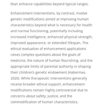
than enhance capabilities beyond typical ranges.
Enhancement interventions, by contrast, involve
genetic modifications aimed at improving human
characteristics beyond what is necessary for health
and normal functioning, potentially including
increased intelligence, enhanced physical strength,
improved appearance, or extended lifespan. The
ethical evaluation of enhancement applications
raises complex questions about the goals of
medicine, the nature of human flourishing, and the
appropriate limits of parental authority in shaping
their children’s genetic endowment (Habermas,
2020). While therapeutic interventions generally
receive broader ethical support, enhancement
modifications remain highly controversial due to
concerns about safety, justice, and the
commodification of human characteristics.