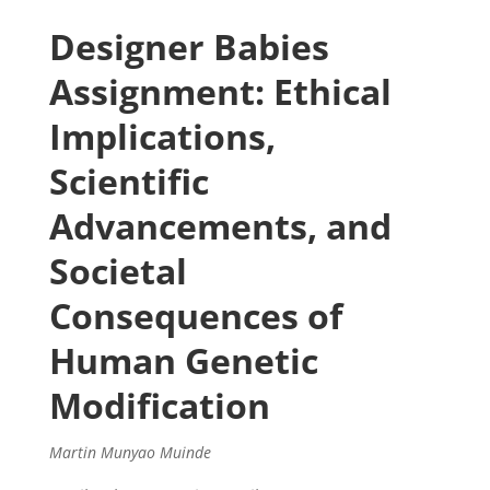
Designer Babies
Assignment: Ethical
Implications,
Scientific
Advancements, and
Societal
Consequences of
Human Genetic
Modification
Martin Munyao Muinde