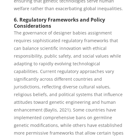
ensuring that genetic technologies serve human
welfare rather than exacerbating global inequalities.
6. Regulatory Frameworks and Policy
Considerations
The governance of designer babies assignment
requires sophisticated regulatory frameworks that
can balance scientific innovation with ethical
responsibility, public safety, and social values while
adapting to rapidly evolving technological
capabilities. Current regulatory approaches vary
significantly across different countries and
jurisdictions, reflecting diverse cultural values,
religious beliefs, and political systems that influence
attitudes toward genetic engineering and human
enhancement (Baylis, 2021). Some countries have
implemented comprehensive bans on germline
genetic modifications, while others have established
more permissive frameworks that allow certain types