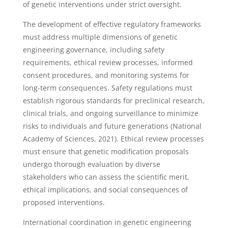
of genetic interventions under strict oversight.
The development of effective regulatory frameworks
must address multiple dimensions of genetic
engineering governance, including safety
requirements, ethical review processes, informed
consent procedures, and monitoring systems for
long-term consequences. Safety regulations must
establish rigorous standards for preclinical research,
clinical trials, and ongoing surveillance to minimize
risks to individuals and future generations (National
Academy of Sciences, 2021). Ethical review processes
must ensure that genetic modification proposals
undergo thorough evaluation by diverse
stakeholders who can assess the scientific merit,
ethical implications, and social consequences of
proposed interventions.
International coordination in genetic engineering