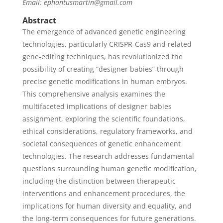
Email: ephantusmartin@gmail.com
Abstract
The emergence of advanced genetic engineering
technologies, particularly CRISPR-Cas9 and related
gene-editing techniques, has revolutionized the
possibility of creating “designer babies” through
precise genetic modifications in human embryos.
This comprehensive analysis examines the
multifaceted implications of designer babies
assignment, exploring the scientific foundations,
ethical considerations, regulatory frameworks, and
societal consequences of genetic enhancement
technologies. The research addresses fundamental
questions surrounding human genetic modification,
including the distinction between therapeutic
interventions and enhancement procedures, the
implications for human diversity and equality, and
the long-term consequences for future generations.