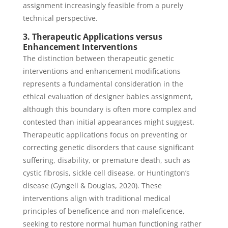
assignment increasingly feasible from a purely
technical perspective.
3. Therapeutic Applications versus
Enhancement Interventions
The distinction between therapeutic genetic
interventions and enhancement modifications
represents a fundamental consideration in the
ethical evaluation of designer babies assignment,
although this boundary is often more complex and
contested than initial appearances might suggest.
Therapeutic applications focus on preventing or
correcting genetic disorders that cause significant
suffering, disability, or premature death, such as
cystic fibrosis, sickle cell disease, or Huntington’s
disease (Gyngell & Douglas, 2020). These
interventions align with traditional medical
principles of beneficence and non-maleficence,
seeking to restore normal human functioning rather