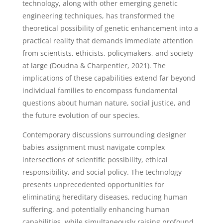
technology, along with other emerging genetic
engineering techniques, has transformed the
theoretical possibility of genetic enhancement into a
practical reality that demands immediate attention
from scientists, ethicists, policymakers, and society
at large (Doudna & Charpentier, 2021). The
implications of these capabilities extend far beyond
individual families to encompass fundamental
questions about human nature, social justice, and
the future evolution of our species.
Contemporary discussions surrounding designer
babies assignment must navigate complex
intersections of scientific possibility, ethical
responsibility, and social policy. The technology
presents unprecedented opportunities for
eliminating hereditary diseases, reducing human
suffering, and potentially enhancing human
capabilities, while simultaneously raising profound