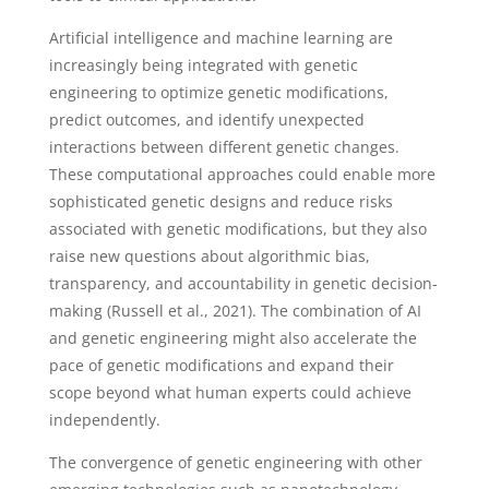
Artificial intelligence and machine learning are
increasingly being integrated with genetic
engineering to optimize genetic modifications,
predict outcomes, and identify unexpected
interactions between different genetic changes.
These computational approaches could enable more
sophisticated genetic designs and reduce risks
associated with genetic modifications, but they also
raise new questions about algorithmic bias,
transparency, and accountability in genetic decision-
making (Russell et al., 2021). The combination of AI
and genetic engineering might also accelerate the
pace of genetic modifications and expand their
scope beyond what human experts could achieve
independently.
The convergence of genetic engineering with other