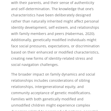
with their parents, and their sense of authenticity
and self-determination. The knowledge that one’s
characteristics have been deliberately designed
rather than naturally inherited might affect personal
identity development, self-esteem, and relationships
with family members and peers (Habermas, 2020).
Additionally, genetically modified individuals might
face social pressures, expectations, or discrimination
based on their enhanced or modified characteristics,
creating new forms of identity-related stress and
social navigation challenges.
The broader impact on family dynamics and social
relationships includes considerations of sibling
relationships, intergenerational equity, and
community acceptance of genetic modifications.
Families with both genetically modified and
unmodified children might experience complex