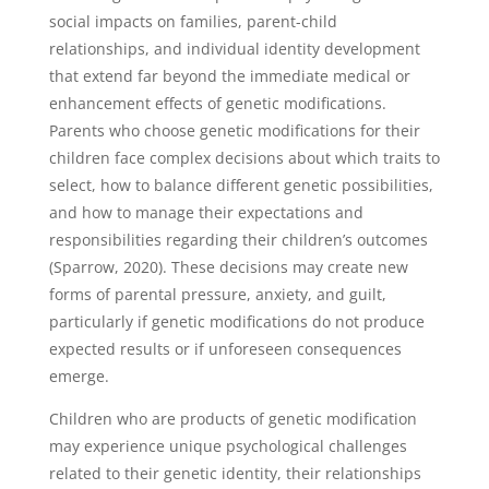
social impacts on families, parent-child
relationships, and individual identity development
that extend far beyond the immediate medical or
enhancement effects of genetic modifications.
Parents who choose genetic modifications for their
children face complex decisions about which traits to
select, how to balance different genetic possibilities,
and how to manage their expectations and
responsibilities regarding their children’s outcomes
(Sparrow, 2020). These decisions may create new
forms of parental pressure, anxiety, and guilt,
particularly if genetic modifications do not produce
expected results or if unforeseen consequences
emerge.
Children who are products of genetic modification
may experience unique psychological challenges
related to their genetic identity, their relationships