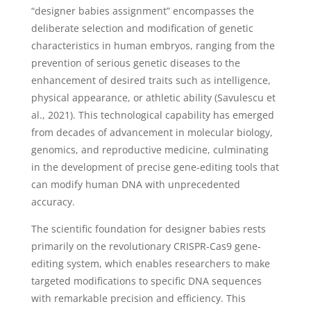
“designer babies assignment” encompasses the
deliberate selection and modification of genetic
characteristics in human embryos, ranging from the
prevention of serious genetic diseases to the
enhancement of desired traits such as intelligence,
physical appearance, or athletic ability (Savulescu et
al., 2021). This technological capability has emerged
from decades of advancement in molecular biology,
genomics, and reproductive medicine, culminating
in the development of precise gene-editing tools that
can modify human DNA with unprecedented
accuracy.
The scientific foundation for designer babies rests
primarily on the revolutionary CRISPR-Cas9 gene-
editing system, which enables researchers to make
targeted modifications to specific DNA sequences
with remarkable precision and efficiency. This