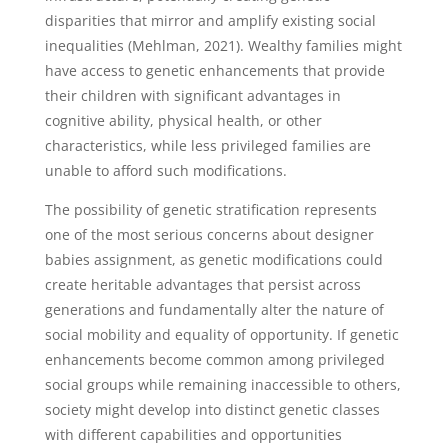
disparities that mirror and amplify existing social
inequalities (Mehlman, 2021). Wealthy families might
have access to genetic enhancements that provide
their children with significant advantages in
cognitive ability, physical health, or other
characteristics, while less privileged families are
unable to afford such modifications.
The possibility of genetic stratification represents
one of the most serious concerns about designer
babies assignment, as genetic modifications could
create heritable advantages that persist across
generations and fundamentally alter the nature of
social mobility and equality of opportunity. If genetic
enhancements become common among privileged
social groups while remaining inaccessible to others,
society might develop into distinct genetic classes
with different capabilities and opportunities