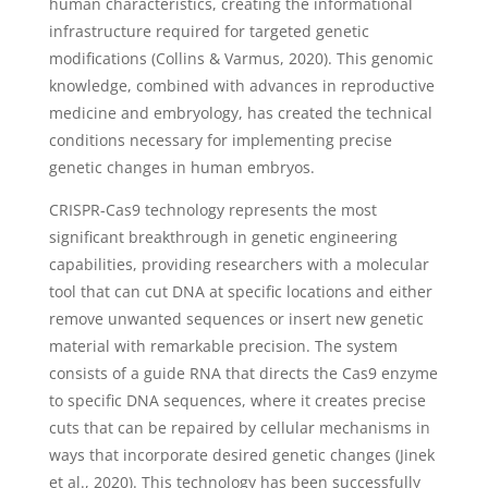
human characteristics, creating the informational
infrastructure required for targeted genetic
modifications (Collins & Varmus, 2020). This genomic
knowledge, combined with advances in reproductive
medicine and embryology, has created the technical
conditions necessary for implementing precise
genetic changes in human embryos.
CRISPR-Cas9 technology represents the most
significant breakthrough in genetic engineering
capabilities, providing researchers with a molecular
tool that can cut DNA at specific locations and either
remove unwanted sequences or insert new genetic
material with remarkable precision. The system
consists of a guide RNA that directs the Cas9 enzyme
to specific DNA sequences, where it creates precise
cuts that can be repaired by cellular mechanisms in
ways that incorporate desired genetic changes (Jinek
et al., 2020). This technology has been successfully