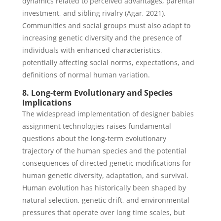
dynamics related to perceived advantages, parental
investment, and sibling rivalry (Agar, 2021).
Communities and social groups must also adapt to
increasing genetic diversity and the presence of
individuals with enhanced characteristics,
potentially affecting social norms, expectations, and
definitions of normal human variation.
8. Long-term Evolutionary and Species
Implications
The widespread implementation of designer babies
assignment technologies raises fundamental
questions about the long-term evolutionary
trajectory of the human species and the potential
consequences of directed genetic modifications for
human genetic diversity, adaptation, and survival.
Human evolution has historically been shaped by
natural selection, genetic drift, and environmental
pressures that operate over long time scales, but