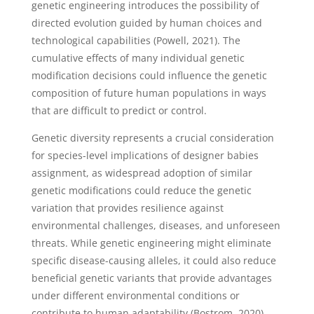
genetic engineering introduces the possibility of
directed evolution guided by human choices and
technological capabilities (Powell, 2021). The
cumulative effects of many individual genetic
modification decisions could influence the genetic
composition of future human populations in ways
that are difficult to predict or control.
Genetic diversity represents a crucial consideration
for species-level implications of designer babies
assignment, as widespread adoption of similar
genetic modifications could reduce the genetic
variation that provides resilience against
environmental challenges, diseases, and unforeseen
threats. While genetic engineering might eliminate
specific disease-causing alleles, it could also reduce
beneficial genetic variants that provide advantages
under different environmental conditions or
contribute to human adaptability (Bostrom, 2020).