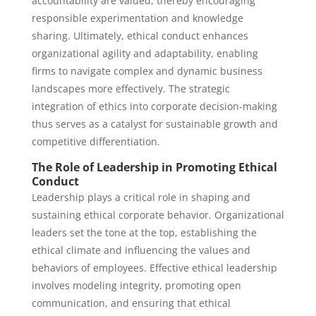
accountability are valued, thereby encouraging
responsible experimentation and knowledge
sharing. Ultimately, ethical conduct enhances
organizational agility and adaptability, enabling
firms to navigate complex and dynamic business
landscapes more effectively. The strategic
integration of ethics into corporate decision-making
thus serves as a catalyst for sustainable growth and
competitive differentiation.
The Role of Leadership in Promoting Ethical
Conduct
Leadership plays a critical role in shaping and
sustaining ethical corporate behavior. Organizational
leaders set the tone at the top, establishing the
ethical climate and influencing the values and
behaviors of employees. Effective ethical leadership
involves modeling integrity, promoting open
communication, and ensuring that ethical