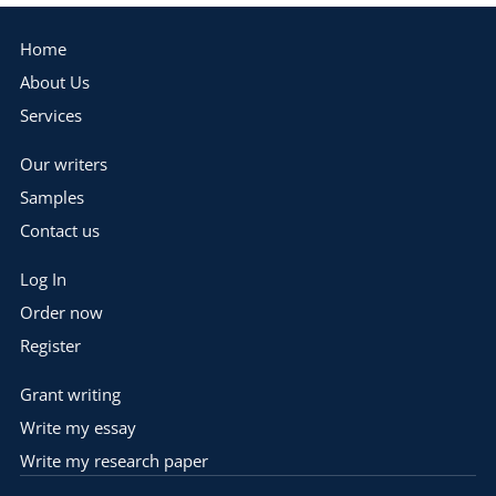
Home
About Us
Services
Our writers
Samples
Contact us
Log In
Order now
Register
Grant writing
Write my essay
Write my research paper