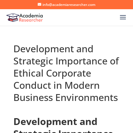
info@academiaresearcher.com
Development and
Strategic Importance of
Ethical Corporate
Conduct in Modern
Business Environments
Development and