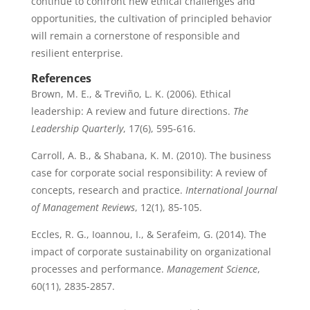
continue to confront new ethical challenges and
opportunities, the cultivation of principled behavior
will remain a cornerstone of responsible and
resilient enterprise.
References
Brown, M. E., & Treviño, L. K. (2006). Ethical
leadership: A review and future directions.
The
Leadership Quarterly
, 17(6), 595-616.
Carroll, A. B., & Shabana, K. M. (2010). The business
case for corporate social responsibility: A review of
concepts, research and practice.
International Journal
of Management Reviews
, 12(1), 85-105.
Eccles, R. G., Ioannou, I., & Serafeim, G. (2014). The
impact of corporate sustainability on organizational
processes and performance.
Management Science
,
60(11), 2835-2857.