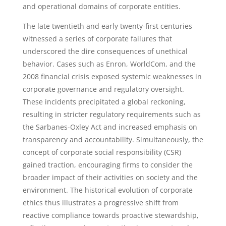
and operational domains of corporate entities.
The late twentieth and early twenty-first centuries
witnessed a series of corporate failures that
underscored the dire consequences of unethical
behavior. Cases such as Enron, WorldCom, and the
2008 financial crisis exposed systemic weaknesses in
corporate governance and regulatory oversight.
These incidents precipitated a global reckoning,
resulting in stricter regulatory requirements such as
the Sarbanes-Oxley Act and increased emphasis on
transparency and accountability. Simultaneously, the
concept of corporate social responsibility (CSR)
gained traction, encouraging firms to consider the
broader impact of their activities on society and the
environment. The historical evolution of corporate
ethics thus illustrates a progressive shift from
reactive compliance towards proactive stewardship,