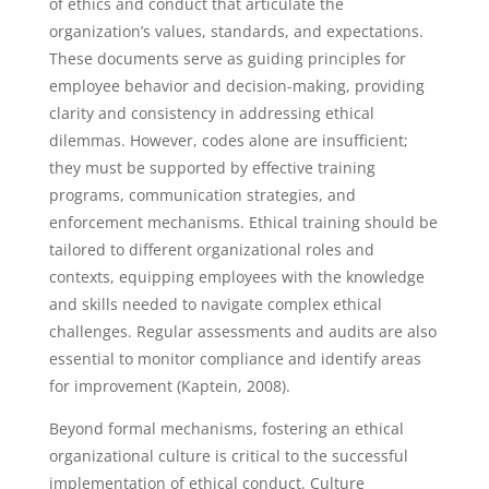
of ethics and conduct that articulate the
organization’s values, standards, and expectations.
These documents serve as guiding principles for
employee behavior and decision-making, providing
clarity and consistency in addressing ethical
dilemmas. However, codes alone are insufficient;
they must be supported by effective training
programs, communication strategies, and
enforcement mechanisms. Ethical training should be
tailored to different organizational roles and
contexts, equipping employees with the knowledge
and skills needed to navigate complex ethical
challenges. Regular assessments and audits are also
essential to monitor compliance and identify areas
for improvement (Kaptein, 2008).
Beyond formal mechanisms, fostering an ethical
organizational culture is critical to the successful
implementation of ethical conduct. Culture