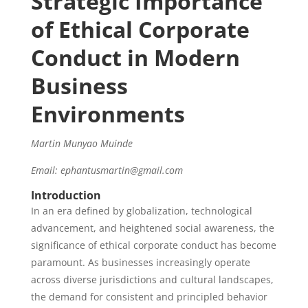
Strategic Importance
of Ethical Corporate
Conduct in Modern
Business
Environments
Martin Munyao Muinde
Email: ephantusmartin@gmail.com
Introduction
In an era defined by globalization, technological
advancement, and heightened social awareness, the
significance of ethical corporate conduct has become
paramount. As businesses increasingly operate
across diverse jurisdictions and cultural landscapes,
the demand for consistent and principled behavior