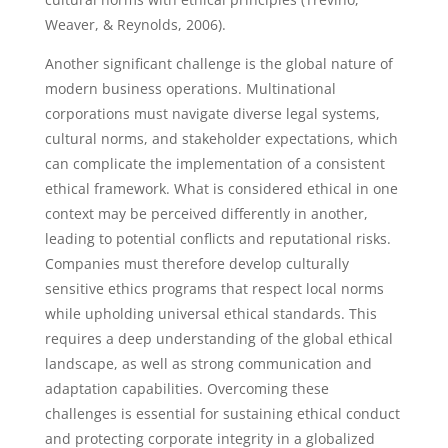
Weaver, & Reynolds, 2006).
Another significant challenge is the global nature of
modern business operations. Multinational
corporations must navigate diverse legal systems,
cultural norms, and stakeholder expectations, which
can complicate the implementation of a consistent
ethical framework. What is considered ethical in one
context may be perceived differently in another,
leading to potential conflicts and reputational risks.
Companies must therefore develop culturally
sensitive ethics programs that respect local norms
while upholding universal ethical standards. This
requires a deep understanding of the global ethical
landscape, as well as strong communication and
adaptation capabilities. Overcoming these
challenges is essential for sustaining ethical conduct
and protecting corporate integrity in a globalized