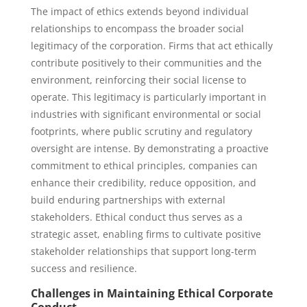
The impact of ethics extends beyond individual
relationships to encompass the broader social
legitimacy of the corporation. Firms that act ethically
contribute positively to their communities and the
environment, reinforcing their social license to
operate. This legitimacy is particularly important in
industries with significant environmental or social
footprints, where public scrutiny and regulatory
oversight are intense. By demonstrating a proactive
commitment to ethical principles, companies can
enhance their credibility, reduce opposition, and
build enduring partnerships with external
stakeholders. Ethical conduct thus serves as a
strategic asset, enabling firms to cultivate positive
stakeholder relationships that support long-term
success and resilience.
Challenges in Maintaining Ethical Corporate