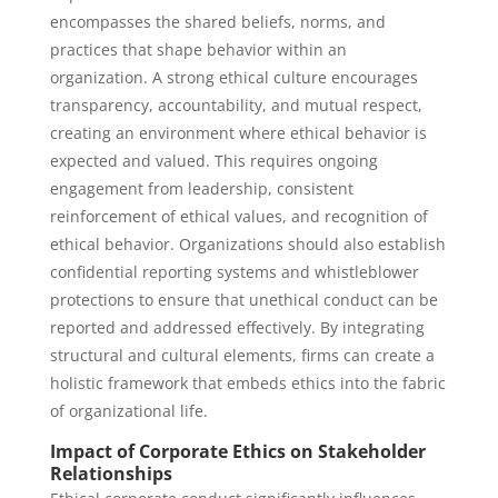
encompasses the shared beliefs, norms, and
practices that shape behavior within an
organization. A strong ethical culture encourages
transparency, accountability, and mutual respect,
creating an environment where ethical behavior is
expected and valued. This requires ongoing
engagement from leadership, consistent
reinforcement of ethical values, and recognition of
ethical behavior. Organizations should also establish
confidential reporting systems and whistleblower
protections to ensure that unethical conduct can be
reported and addressed effectively. By integrating
structural and cultural elements, firms can create a
holistic framework that embeds ethics into the fabric
of organizational life.
Impact of Corporate Ethics on Stakeholder
Relationships