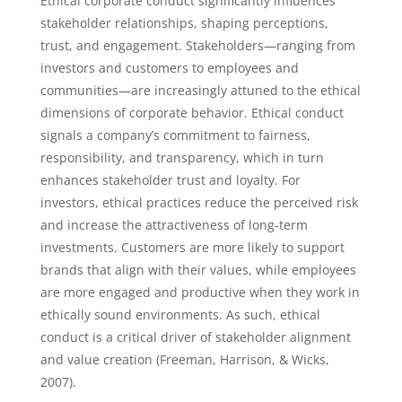
Ethical corporate conduct significantly influences
stakeholder relationships, shaping perceptions,
trust, and engagement. Stakeholders—ranging from
investors and customers to employees and
communities—are increasingly attuned to the ethical
dimensions of corporate behavior. Ethical conduct
signals a company’s commitment to fairness,
responsibility, and transparency, which in turn
enhances stakeholder trust and loyalty. For
investors, ethical practices reduce the perceived risk
and increase the attractiveness of long-term
investments. Customers are more likely to support
brands that align with their values, while employees
are more engaged and productive when they work in
ethically sound environments. As such, ethical
conduct is a critical driver of stakeholder alignment
and value creation (Freeman, Harrison, & Wicks,
2007).