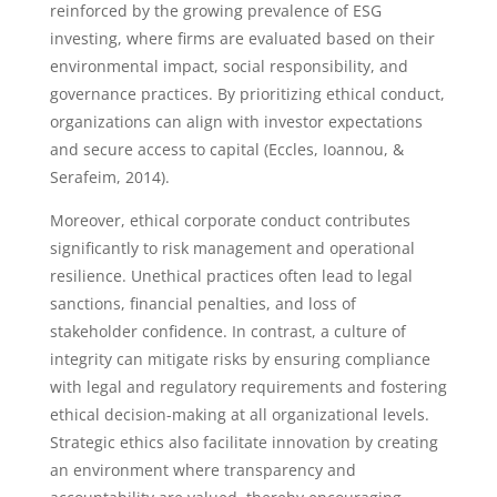
reinforced by the growing prevalence of ESG
investing, where firms are evaluated based on their
environmental impact, social responsibility, and
governance practices. By prioritizing ethical conduct,
organizations can align with investor expectations
and secure access to capital (Eccles, Ioannou, &
Serafeim, 2014).
Moreover, ethical corporate conduct contributes
significantly to risk management and operational
resilience. Unethical practices often lead to legal
sanctions, financial penalties, and loss of
stakeholder confidence. In contrast, a culture of
integrity can mitigate risks by ensuring compliance
with legal and regulatory requirements and fostering
ethical decision-making at all organizational levels.
Strategic ethics also facilitate innovation by creating
an environment where transparency and