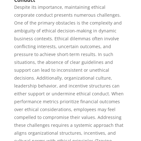
Conduct
Despite its importance, maintaining ethical
corporate conduct presents numerous challenges.
One of the primary obstacles is the complexity and
ambiguity of ethical decision-making in dynamic
business contexts. Ethical dilemmas often involve
conflicting interests, uncertain outcomes, and
pressure to achieve short-term results. In such
situations, the absence of clear guidelines and
support can lead to inconsistent or unethical
decisions. Additionally, organizational culture,
leadership behavior, and incentive structures can
either support or undermine ethical conduct. When
performance metrics prioritize financial outcomes
over ethical considerations, employees may feel
compelled to compromise their values. Addressing
these challenges requires a systemic approach that
aligns organizational structures, incentives, and
cultural norms with ethical principles (Trevino,