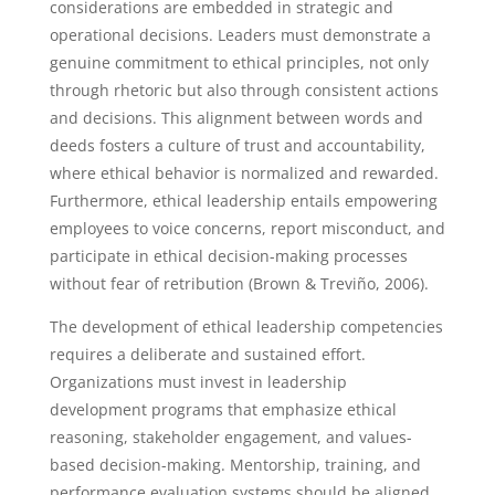
considerations are embedded in strategic and
operational decisions. Leaders must demonstrate a
genuine commitment to ethical principles, not only
through rhetoric but also through consistent actions
and decisions. This alignment between words and
deeds fosters a culture of trust and accountability,
where ethical behavior is normalized and rewarded.
Furthermore, ethical leadership entails empowering
employees to voice concerns, report misconduct, and
participate in ethical decision-making processes
without fear of retribution (Brown & Treviño, 2006).
The development of ethical leadership competencies
requires a deliberate and sustained effort.
Organizations must invest in leadership
development programs that emphasize ethical
reasoning, stakeholder engagement, and values-
based decision-making. Mentorship, training, and
performance evaluation systems should be aligned