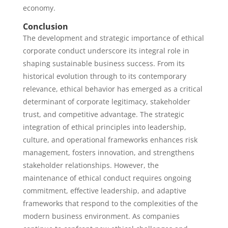
economy.
Conclusion
The development and strategic importance of ethical
corporate conduct underscore its integral role in
shaping sustainable business success. From its
historical evolution through to its contemporary
relevance, ethical behavior has emerged as a critical
determinant of corporate legitimacy, stakeholder
trust, and competitive advantage. The strategic
integration of ethical principles into leadership,
culture, and operational frameworks enhances risk
management, fosters innovation, and strengthens
stakeholder relationships. However, the
maintenance of ethical conduct requires ongoing
commitment, effective leadership, and adaptive
frameworks that respond to the complexities of the
modern business environment. As companies