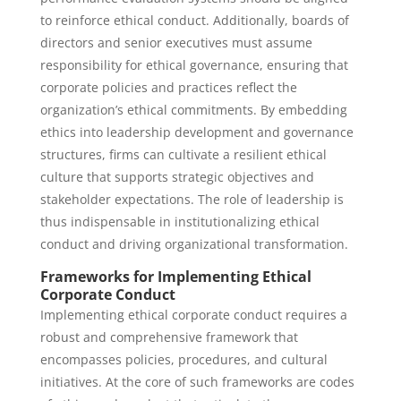
to reinforce ethical conduct. Additionally, boards of
directors and senior executives must assume
responsibility for ethical governance, ensuring that
corporate policies and practices reflect the
organization’s ethical commitments. By embedding
ethics into leadership development and governance
structures, firms can cultivate a resilient ethical
culture that supports strategic objectives and
stakeholder expectations. The role of leadership is
thus indispensable in institutionalizing ethical
conduct and driving organizational transformation.
Frameworks for Implementing Ethical
Corporate Conduct
Implementing ethical corporate conduct requires a
robust and comprehensive framework that
encompasses policies, procedures, and cultural
initiatives. At the core of such frameworks are codes