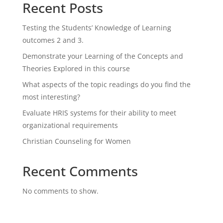
Recent Posts
Testing the Students’ Knowledge of Learning
outcomes 2 and 3.
Demonstrate your Learning of the Concepts and
Theories Explored in this course
What aspects of the topic readings do you find the
most interesting?
Evaluate HRIS systems for their ability to meet
organizational requirements
Christian Counseling for Women
Recent Comments
No comments to show.