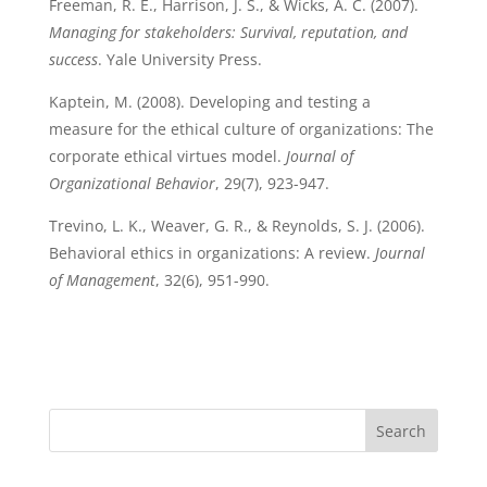
Freeman, R. E., Harrison, J. S., & Wicks, A. C. (2007).
Managing for stakeholders: Survival, reputation, and
success
. Yale University Press.
Kaptein, M. (2008). Developing and testing a
measure for the ethical culture of organizations: The
corporate ethical virtues model.
Journal of
Organizational Behavior
, 29(7), 923-947.
Trevino, L. K., Weaver, G. R., & Reynolds, S. J. (2006).
Behavioral ethics in organizations: A review.
Journal
of Management
, 32(6), 951-990.
Search