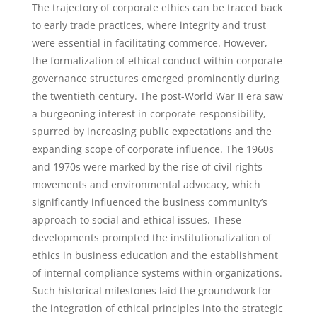
The trajectory of corporate ethics can be traced back
to early trade practices, where integrity and trust
were essential in facilitating commerce. However,
the formalization of ethical conduct within corporate
governance structures emerged prominently during
the twentieth century. The post-World War II era saw
a burgeoning interest in corporate responsibility,
spurred by increasing public expectations and the
expanding scope of corporate influence. The 1960s
and 1970s were marked by the rise of civil rights
movements and environmental advocacy, which
significantly influenced the business community’s
approach to social and ethical issues. These
developments prompted the institutionalization of
ethics in business education and the establishment
of internal compliance systems within organizations.
Such historical milestones laid the groundwork for
the integration of ethical principles into the strategic