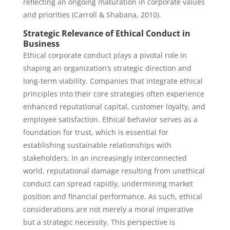
reflecting an ongoing maturation in corporate values
and priorities (Carroll & Shabana, 2010).
Strategic Relevance of Ethical Conduct in
Business
Ethical corporate conduct plays a pivotal role in
shaping an organization’s strategic direction and
long-term viability. Companies that integrate ethical
principles into their core strategies often experience
enhanced reputational capital, customer loyalty, and
employee satisfaction. Ethical behavior serves as a
foundation for trust, which is essential for
establishing sustainable relationships with
stakeholders. In an increasingly interconnected
world, reputational damage resulting from unethical
conduct can spread rapidly, undermining market
position and financial performance. As such, ethical
considerations are not merely a moral imperative
but a strategic necessity. This perspective is