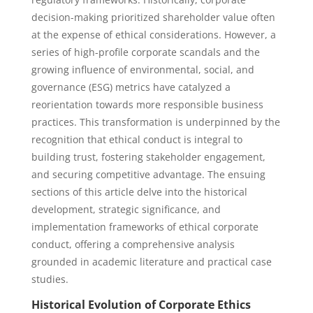
decision-making prioritized shareholder value often
at the expense of ethical considerations. However, a
series of high-profile corporate scandals and the
growing influence of environmental, social, and
governance (ESG) metrics have catalyzed a
reorientation towards more responsible business
practices. This transformation is underpinned by the
recognition that ethical conduct is integral to
building trust, fostering stakeholder engagement,
and securing competitive advantage. The ensuing
sections of this article delve into the historical
development, strategic significance, and
implementation frameworks of ethical corporate
conduct, offering a comprehensive analysis
grounded in academic literature and practical case
studies.
Historical Evolution of Corporate Ethics