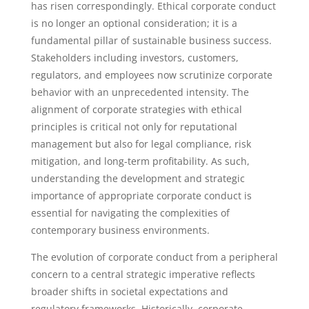
has risen correspondingly. Ethical corporate conduct
is no longer an optional consideration; it is a
fundamental pillar of sustainable business success.
Stakeholders including investors, customers,
regulators, and employees now scrutinize corporate
behavior with an unprecedented intensity. The
alignment of corporate strategies with ethical
principles is critical not only for reputational
management but also for legal compliance, risk
mitigation, and long-term profitability. As such,
understanding the development and strategic
importance of appropriate corporate conduct is
essential for navigating the complexities of
contemporary business environments.
The evolution of corporate conduct from a peripheral
concern to a central strategic imperative reflects
broader shifts in societal expectations and
regulatory frameworks. Historically, corporate