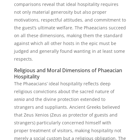
comparisons reveal that ideal hospitality requires
not only material generosity but also proper
motivations, respectful attitudes, and commitment to
the guest’s ultimate welfare. The Phaeacians succeed
on all these dimensions, making them the standard
against which all other hosts in the epic must be
judged and generally found wanting in at least some
respects.
Religious and Moral Dimensions of Phaeacian
Hospitality
The Phaeacians’ ideal hospitality reflects deep
religious convictions about the sacred nature of
xenia
and the divine protection extended to
strangers and suppliants. Ancient Greeks believed
that Zeus Xenios (Zeus as protector of guests and
strangers) particularly concerned himself with
proper treatment of visitors, making hospitality not
merely a social custom but a religious obligation. The