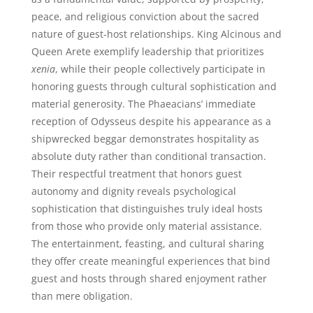
peace, and religious conviction about the sacred
nature of guest-host relationships. King Alcinous and
Queen Arete exemplify leadership that prioritizes
xenia
, while their people collectively participate in
honoring guests through cultural sophistication and
material generosity. The Phaeacians’ immediate
reception of Odysseus despite his appearance as a
shipwrecked beggar demonstrates hospitality as
absolute duty rather than conditional transaction.
Their respectful treatment that honors guest
autonomy and dignity reveals psychological
sophistication that distinguishes truly ideal hosts
from those who provide only material assistance.
The entertainment, feasting, and cultural sharing
they offer create meaningful experiences that bind
guest and hosts through shared enjoyment rather
than mere obligation.