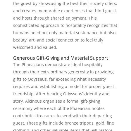
the guest by showcasing the best their society offers,
and creates memorable experiences that bind guest
and hosts through shared enjoyment. This
sophisticated approach to hospitality recognizes that
humans need not only material sustenance but also
beauty, art, and social connection to feel truly
welcomed and valued.
Generous Gift-Giving and Material Support
The Phaeacians demonstrate ideal hospitality
through their extraordinary generosity in providing
gifts to Odysseus, far exceeding what necessity
requires and establishing a model for proper guest-
friendship. After hearing Odysseus’s identity and
story, Alcinous organizes a formal gift-giving
ceremony where each of the Phaeacian nobles
contributes treasures to send with their departing
guest. These gifts include bronze tripods, gold, fine
clothing, and other valuable items that will restore