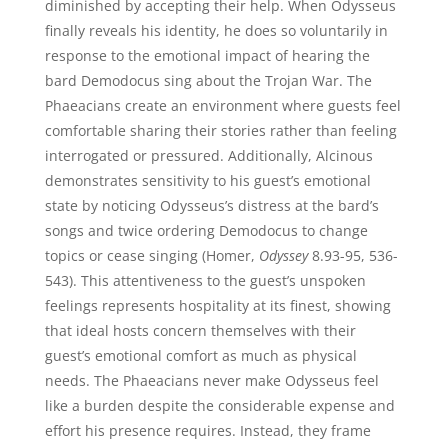
diminished by accepting their help. When Odysseus
finally reveals his identity, he does so voluntarily in
response to the emotional impact of hearing the
bard Demodocus sing about the Trojan War. The
Phaeacians create an environment where guests feel
comfortable sharing their stories rather than feeling
interrogated or pressured. Additionally, Alcinous
demonstrates sensitivity to his guest’s emotional
state by noticing Odysseus’s distress at the bard’s
songs and twice ordering Demodocus to change
topics or cease singing (Homer,
Odyssey
8.93-95, 536-
543). This attentiveness to the guest’s unspoken
feelings represents hospitality at its finest, showing
that ideal hosts concern themselves with their
guest’s emotional comfort as much as physical
needs. The Phaeacians never make Odysseus feel
like a burden despite the considerable expense and
effort his presence requires. Instead, they frame