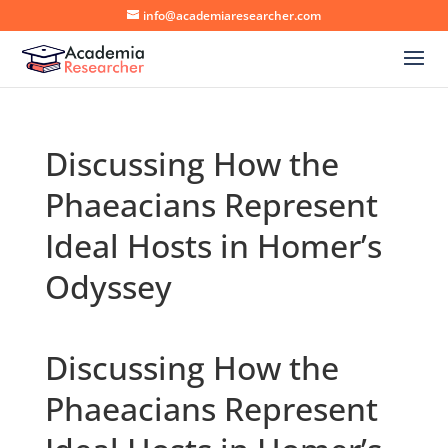
info@academiaresearcher.com
Discussing How the
Phaeacians Represent
Ideal Hosts in Homer’s
Odyssey
Discussing How the
Phaeacians Represent