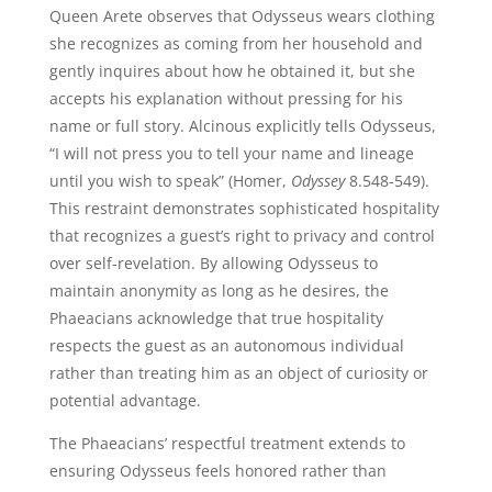
Queen Arete observes that Odysseus wears clothing
she recognizes as coming from her household and
gently inquires about how he obtained it, but she
accepts his explanation without pressing for his
name or full story. Alcinous explicitly tells Odysseus,
“I will not press you to tell your name and lineage
until you wish to speak” (Homer,
Odyssey
8.548-549).
This restraint demonstrates sophisticated hospitality
that recognizes a guest’s right to privacy and control
over self-revelation. By allowing Odysseus to
maintain anonymity as long as he desires, the
Phaeacians acknowledge that true hospitality
respects the guest as an autonomous individual
rather than treating him as an object of curiosity or
potential advantage.
The Phaeacians’ respectful treatment extends to
ensuring Odysseus feels honored rather than