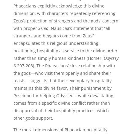
Phaeacians explicitly acknowledge this divine
dimension, with characters repeatedly referencing
Zeus’s protection of strangers and the gods’ concern
with proper
xenia
. Nausicaa’s statement that “all
strangers and beggars come from Zeus”
encapsulates this religious understanding,
positioning hospitality as service to the divine order
rather than simply human kindness (Homer,
Odyssey
6.207-208). The Phaeacians’ close relationship with
the gods—who visit them openly and share their
feasts—suggests that their exemplary hospitality
maintains this divine favor. Their punishment by
Poseidon for helping Odysseus, while devastating,
comes from a specific divine conflict rather than
disapproval of their hospitality practices, which
other gods support.
The moral dimensions of Phaeacian hospitality