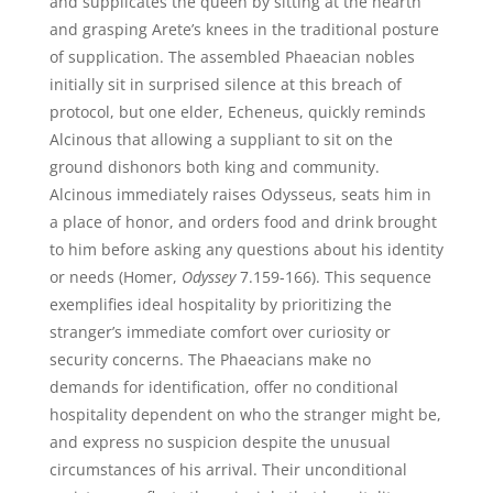
and supplicates the queen by sitting at the hearth
and grasping Arete’s knees in the traditional posture
of supplication. The assembled Phaeacian nobles
initially sit in surprised silence at this breach of
protocol, but one elder, Echeneus, quickly reminds
Alcinous that allowing a suppliant to sit on the
ground dishonors both king and community.
Alcinous immediately raises Odysseus, seats him in
a place of honor, and orders food and drink brought
to him before asking any questions about his identity
or needs (Homer,
Odyssey
7.159-166). This sequence
exemplifies ideal hospitality by prioritizing the
stranger’s immediate comfort over curiosity or
security concerns. The Phaeacians make no
demands for identification, offer no conditional
hospitality dependent on who the stranger might be,
and express no suspicion despite the unusual
circumstances of his arrival. Their unconditional