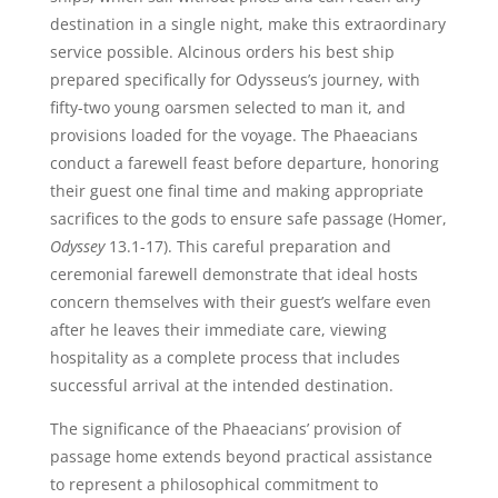
destination in a single night, make this extraordinary
service possible. Alcinous orders his best ship
prepared specifically for Odysseus’s journey, with
fifty-two young oarsmen selected to man it, and
provisions loaded for the voyage. The Phaeacians
conduct a farewell feast before departure, honoring
their guest one final time and making appropriate
sacrifices to the gods to ensure safe passage (Homer,
Odyssey
13.1-17). This careful preparation and
ceremonial farewell demonstrate that ideal hosts
concern themselves with their guest’s welfare even
after he leaves their immediate care, viewing
hospitality as a complete process that includes
successful arrival at the intended destination.
The significance of the Phaeacians’ provision of
passage home extends beyond practical assistance
to represent a philosophical commitment to