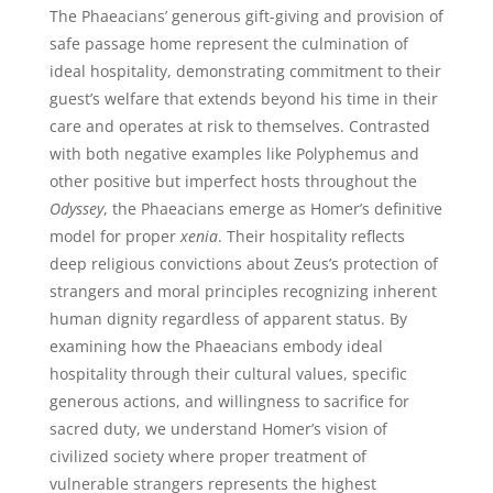
The Phaeacians’ generous gift-giving and provision of
safe passage home represent the culmination of
ideal hospitality, demonstrating commitment to their
guest’s welfare that extends beyond his time in their
care and operates at risk to themselves. Contrasted
with both negative examples like Polyphemus and
other positive but imperfect hosts throughout the
Odyssey
, the Phaeacians emerge as Homer’s definitive
model for proper
xenia
. Their hospitality reflects
deep religious convictions about Zeus’s protection of
strangers and moral principles recognizing inherent
human dignity regardless of apparent status. By
examining how the Phaeacians embody ideal
hospitality through their cultural values, specific
generous actions, and willingness to sacrifice for
sacred duty, we understand Homer’s vision of
civilized society where proper treatment of
vulnerable strangers represents the highest