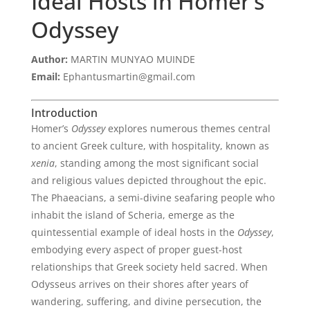
Ideal Hosts in Homer’s
Odyssey
Author:
MARTIN MUNYAO MUINDE
Email:
Ephantusmartin@gmail.com
Introduction
Homer’s
Odyssey
explores numerous themes central
to ancient Greek culture, with hospitality, known as
xenia
, standing among the most significant social
and religious values depicted throughout the epic.
The Phaeacians, a semi-divine seafaring people who
inhabit the island of Scheria, emerge as the
quintessential example of ideal hosts in the
Odyssey
,
embodying every aspect of proper guest-host
relationships that Greek society held sacred. When
Odysseus arrives on their shores after years of
wandering, suffering, and divine persecution, the