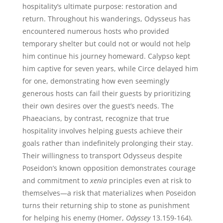
hospitality’s ultimate purpose: restoration and
return. Throughout his wanderings, Odysseus has
encountered numerous hosts who provided
temporary shelter but could not or would not help
him continue his journey homeward. Calypso kept
him captive for seven years, while Circe delayed him
for one, demonstrating how even seemingly
generous hosts can fail their guests by prioritizing
their own desires over the guest’s needs. The
Phaeacians, by contrast, recognize that true
hospitality involves helping guests achieve their
goals rather than indefinitely prolonging their stay.
Their willingness to transport Odysseus despite
Poseidon’s known opposition demonstrates courage
and commitment to
xenia
principles even at risk to
themselves—a risk that materializes when Poseidon
turns their returning ship to stone as punishment
for helping his enemy (Homer,
Odyssey
13.159-164).