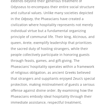
extends beyond their generous treatment of
Odysseus to encompass their entire social structure
and cultural values. Unlike many societies depicted
in the
Odyssey
, the Phaeacians have created a
civilization where hospitality represents not merely
individual virtue but a fundamental organizing
principle of communal life. Their king, Alcinous, and
queen, Arete, exemplify leadership that prioritizes
the sacred duty of hosting strangers, while their
people collectively participate in honoring guests
through feasts, games, and gift-giving. The
Phaeacians’ hospitality operates within a framework
of religious obligation, as ancient Greeks believed
that strangers and suppliants enjoyed Zeus’s special
protection, making mistreatment of guests a serious
offense against divine order. By examining how the
Phaeacians embody ideal hospitality through their
immediate assistance, respectful treatment,