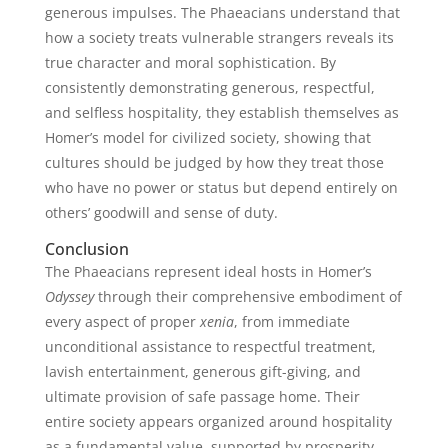
generous impulses. The Phaeacians understand that
how a society treats vulnerable strangers reveals its
true character and moral sophistication. By
consistently demonstrating generous, respectful,
and selfless hospitality, they establish themselves as
Homer’s model for civilized society, showing that
cultures should be judged by how they treat those
who have no power or status but depend entirely on
others’ goodwill and sense of duty.
Conclusion
The Phaeacians represent ideal hosts in Homer’s
Odyssey
through their comprehensive embodiment of
every aspect of proper
xenia
, from immediate
unconditional assistance to respectful treatment,
lavish entertainment, generous gift-giving, and
ultimate provision of safe passage home. Their
entire society appears organized around hospitality
as a fundamental value, supported by prosperity,