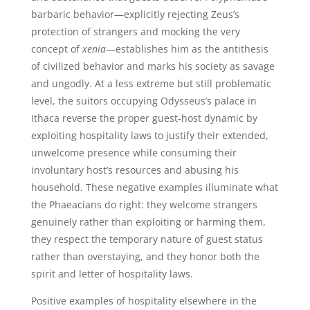
barbaric behavior—explicitly rejecting Zeus’s
protection of strangers and mocking the very
concept of
xenia
—establishes him as the antithesis
of civilized behavior and marks his society as savage
and ungodly. At a less extreme but still problematic
level, the suitors occupying Odysseus’s palace in
Ithaca reverse the proper guest-host dynamic by
exploiting hospitality laws to justify their extended,
unwelcome presence while consuming their
involuntary host’s resources and abusing his
household. These negative examples illuminate what
the Phaeacians do right: they welcome strangers
genuinely rather than exploiting or harming them,
they respect the temporary nature of guest status
rather than overstaying, and they honor both the
spirit and letter of hospitality laws.
Positive examples of hospitality elsewhere in the