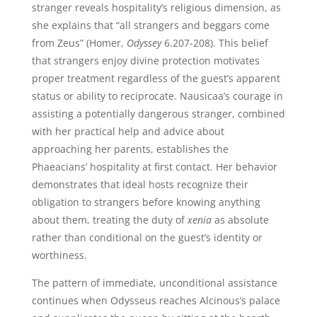
stranger reveals hospitality’s religious dimension, as
she explains that “all strangers and beggars come
from Zeus” (Homer,
Odyssey
6.207-208). This belief
that strangers enjoy divine protection motivates
proper treatment regardless of the guest’s apparent
status or ability to reciprocate. Nausicaa’s courage in
assisting a potentially dangerous stranger, combined
with her practical help and advice about
approaching her parents, establishes the
Phaeacians’ hospitality at first contact. Her behavior
demonstrates that ideal hosts recognize their
obligation to strangers before knowing anything
about them, treating the duty of
xenia
as absolute
rather than conditional on the guest’s identity or
worthiness.
The pattern of immediate, unconditional assistance
continues when Odysseus reaches Alcinous’s palace