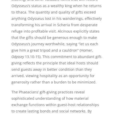
Odysseus’s status as a wealthy king when he returns
to Ithaca. The quantity and quality of gifts exceed
anything Odysseus lost in his wanderings, effectively
transforming his arrival in Scheria from desperate
refuge into profitable visit. Alcinous explicitly states
that the gifts should be generous enough to make
Odysseus’s journey worthwhile, saying “let us each
give him a great tripod and a cauldron” (Homer,
Odyssey
13.10-15). This commitment to abundant gift-
giving reflects the principle that ideal hosts should
send guests away in better condition than they
arrived, viewing hospitality as an opportunity for
generosity rather than a burden to be minimized.
The Phaeacians’ gift-giving practices reveal
sophisticated understanding of how material
exchange functions within guest-host relationships
to create lasting bonds and social networks. By