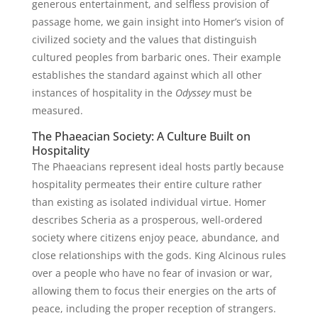
generous entertainment, and selfless provision of
passage home, we gain insight into Homer’s vision of
civilized society and the values that distinguish
cultured peoples from barbaric ones. Their example
establishes the standard against which all other
instances of hospitality in the
Odyssey
must be
measured.
The Phaeacian Society: A Culture Built on
Hospitality
The Phaeacians represent ideal hosts partly because
hospitality permeates their entire culture rather
than existing as isolated individual virtue. Homer
describes Scheria as a prosperous, well-ordered
society where citizens enjoy peace, abundance, and
close relationships with the gods. King Alcinous rules
over a people who have no fear of invasion or war,
allowing them to focus their energies on the arts of
peace, including the proper reception of strangers.