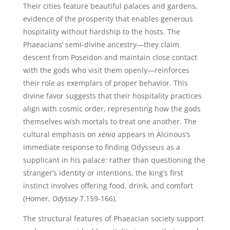
Their cities feature beautiful palaces and gardens,
evidence of the prosperity that enables generous
hospitality without hardship to the hosts. The
Phaeacians’ semi-divine ancestry—they claim
descent from Poseidon and maintain close contact
with the gods who visit them openly—reinforces
their role as exemplars of proper behavior. This
divine favor suggests that their hospitality practices
align with cosmic order, representing how the gods
themselves wish mortals to treat one another. The
cultural emphasis on
xenia
appears in Alcinous’s
immediate response to finding Odysseus as a
supplicant in his palace: rather than questioning the
stranger’s identity or intentions, the king’s first
instinct involves offering food, drink, and comfort
(Homer,
Odyssey
7.159-166).
The structural features of Phaeacian society support