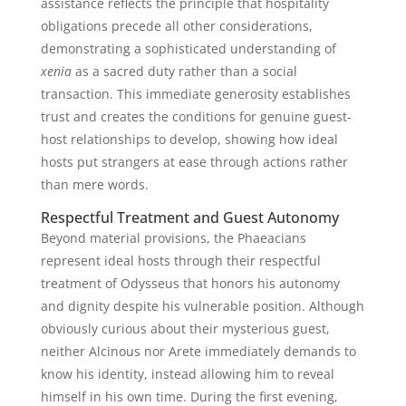
assistance reflects the principle that hospitality
obligations precede all other considerations,
demonstrating a sophisticated understanding of
xenia
as a sacred duty rather than a social
transaction. This immediate generosity establishes
trust and creates the conditions for genuine guest-
host relationships to develop, showing how ideal
hosts put strangers at ease through actions rather
than mere words.
Respectful Treatment and Guest Autonomy
Beyond material provisions, the Phaeacians
represent ideal hosts through their respectful
treatment of Odysseus that honors his autonomy
and dignity despite his vulnerable position. Although
obviously curious about their mysterious guest,
neither Alcinous nor Arete immediately demands to
know his identity, instead allowing him to reveal
himself in his own time. During the first evening,