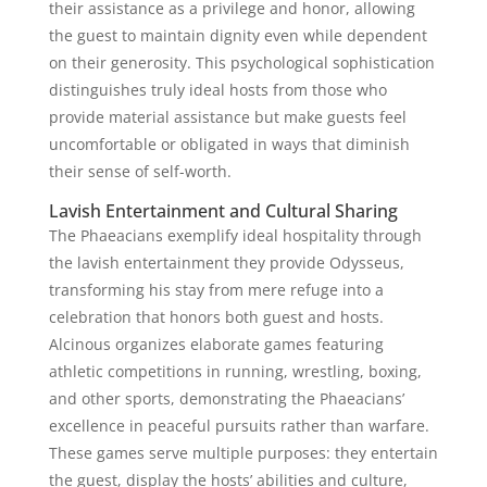
their assistance as a privilege and honor, allowing
the guest to maintain dignity even while dependent
on their generosity. This psychological sophistication
distinguishes truly ideal hosts from those who
provide material assistance but make guests feel
uncomfortable or obligated in ways that diminish
their sense of self-worth.
Lavish Entertainment and Cultural Sharing
The Phaeacians exemplify ideal hospitality through
the lavish entertainment they provide Odysseus,
transforming his stay from mere refuge into a
celebration that honors both guest and hosts.
Alcinous organizes elaborate games featuring
athletic competitions in running, wrestling, boxing,
and other sports, demonstrating the Phaeacians’
excellence in peaceful pursuits rather than warfare.
These games serve multiple purposes: they entertain
the guest, display the hosts’ abilities and culture,