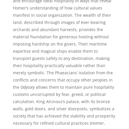
and encourage ideal hospitality in ways that reveal
Homer’s understanding of how cultural values
manifest in social organization. The wealth of their
land, described through images of ever-bearing
orchards and abundant harvests, provides the
material foundation for generous hosting without
imposing hardship on the givers. Their maritime
expertise and magical ships enable them to
transport guests safely to any destination, making
their hospitality practically valuable rather than
merely symbolic. The Phaeacians’ isolation from the
conflicts and concerns that occupy other peoples in
the
Odyssey
allows them to maintain pure hospitality
customs uncorrupted by fear, greed, or political
calculation. King Alcinous’s palace, with its bronze
walls, gold doors, and silver doorposts, symbolizes a
society that has achieved the stability and prosperity
necessary for refined cultural practices (Homer,