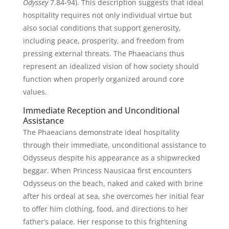
Odyssey
7.84-94). This description suggests that ideal
hospitality requires not only individual virtue but
also social conditions that support generosity,
including peace, prosperity, and freedom from
pressing external threats. The Phaeacians thus
represent an idealized vision of how society should
function when properly organized around core
values.
Immediate Reception and Unconditional
Assistance
The Phaeacians demonstrate ideal hospitality
through their immediate, unconditional assistance to
Odysseus despite his appearance as a shipwrecked
beggar. When Princess Nausicaa first encounters
Odysseus on the beach, naked and caked with brine
after his ordeal at sea, she overcomes her initial fear
to offer him clothing, food, and directions to her
father’s palace. Her response to this frightening