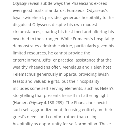
Odyssey
reveal subtle ways the Phaeacians exceed
even good hosts’ standards. Eumaeus, Odysseus’s
loyal swineherd, provides generous hospitality to the
disguised Odysseus despite his own modest
circumstances, sharing his best food and offering his
own bed to the stranger. While Eumaeus’s hospitality
demonstrates admirable virtue, particularly given his
limited resources, he cannot provide the
entertainment, gifts, or practical assistance that the
wealthy Phaeacians offer. Menelaus and Helen host
Telemachus generously in Sparta, providing lavish
feasts and valuable gifts, but their hospitality
includes some self-serving elements, such as Helen’s
storytelling that presents herself in flattering light
(Homer,
Odyssey
4.138-289). The Phaeacians avoid
such self-aggrandizement, focusing entirely on their
guest’s needs and comfort rather than using
hospitality as opportunity for self-promotion. These