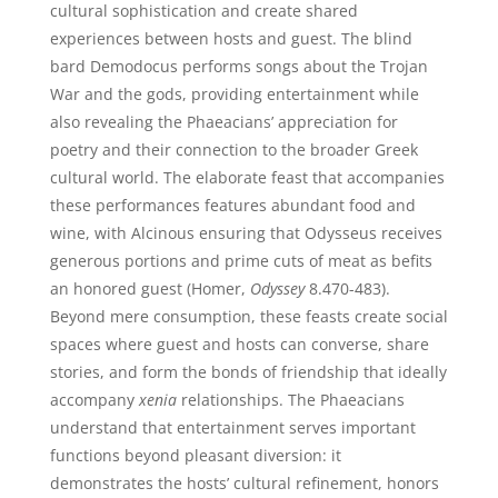
cultural sophistication and create shared
experiences between hosts and guest. The blind
bard Demodocus performs songs about the Trojan
War and the gods, providing entertainment while
also revealing the Phaeacians’ appreciation for
poetry and their connection to the broader Greek
cultural world. The elaborate feast that accompanies
these performances features abundant food and
wine, with Alcinous ensuring that Odysseus receives
generous portions and prime cuts of meat as befits
an honored guest (Homer,
Odyssey
8.470-483).
Beyond mere consumption, these feasts create social
spaces where guest and hosts can converse, share
stories, and form the bonds of friendship that ideally
accompany
xenia
relationships. The Phaeacians
understand that entertainment serves important
functions beyond pleasant diversion: it
demonstrates the hosts’ cultural refinement, honors