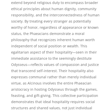
extend beyond religious duty to encompass broader
ethical principles about human dignity, community
responsibility, and the interconnectedness of human
society. By treating every stranger as potentially
worthy of honor, regardless of appearance or known
status, the Phaeacians demonstrate a moral
philosophy that recognizes inherent human worth
independent of social position or wealth. This
egalitarian aspect of their hospitality—seen in their
immediate assistance to the seemingly destitute
Odysseus—reflects values of compassion and justice
that transcend self-interest. Their hospitality also
expresses communal rather than merely individual
virtue, as Alcinous involves the entire Phaeacian
aristocracy in hosting Odysseus through the games,
feasting, and gift-giving. This collective participation
demonstrates that ideal hospitality requires social
structures and shared values, not just individual