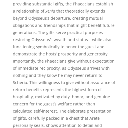
providing substantial gifts, the Phaeacians establish
a relationship of
xenia
that theoretically extends
beyond Odysseus’s departure, creating mutual
obligations and friendships that might benefit future
generations. The gifts serve practical purposes—
restoring Odysseus’s wealth and status—while also
functioning symbolically to honor the guest and
demonstrate the hosts’ prosperity and generosity.
Importantly, the Phaeacians give without expectation
of immediate reciprocity, as Odysseus arrives with
nothing and they know he may never return to
Scheria. This willingness to give without assurance of
return benefits represents the highest form of
hospitality, motivated by duty, honor, and genuine
concern for the guest’s welfare rather than
calculated self-interest. The elaborate presentation
of gifts, carefully packed in a chest that Arete
personally seals, shows attention to detail and