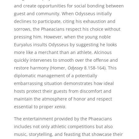
and create opportunities for social bonding between
guest and community. When Odysseus initially
declines to participate, citing his exhaustion and
sorrows, the Phaeacians respect his choice without
pressing him. However, when the young noble
Euryalus insults Odysseus by suggesting he looks
more like a merchant than an athlete, Alcinous
quickly intervenes to smooth over the offense and
restore harmony (Homer,
Odyssey
8.158-164). This
diplomatic management of a potentially
embarrassing situation demonstrates how ideal
hosts protect their guests from discomfort and
maintain the atmosphere of honor and respect
essential to proper
xenia
.
The entertainment provided by the Phaeacians
includes not only athletic competitions but also
music, storytelling, and feasting that showcase their