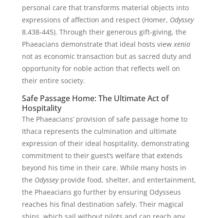
personal care that transforms material objects into
expressions of affection and respect (Homer,
Odyssey
8.438-445). Through their generous gift-giving, the
Phaeacians demonstrate that ideal hosts view
xenia
not as economic transaction but as sacred duty and
opportunity for noble action that reflects well on
their entire society.
Safe Passage Home: The Ultimate Act of
Hospitality
The Phaeacians’ provision of safe passage home to
Ithaca represents the culmination and ultimate
expression of their ideal hospitality, demonstrating
commitment to their guest’s welfare that extends
beyond his time in their care. While many hosts in
the
Odyssey
provide food, shelter, and entertainment,
the Phaeacians go further by ensuring Odysseus
reaches his final destination safely. Their magical
ships, which sail without pilots and can reach any