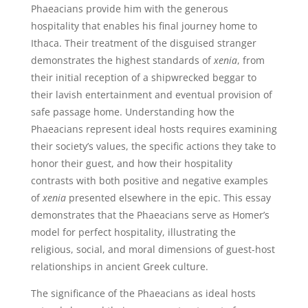
Phaeacians provide him with the generous
hospitality that enables his final journey home to
Ithaca. Their treatment of the disguised stranger
demonstrates the highest standards of
xenia
, from
their initial reception of a shipwrecked beggar to
their lavish entertainment and eventual provision of
safe passage home. Understanding how the
Phaeacians represent ideal hosts requires examining
their society’s values, the specific actions they take to
honor their guest, and how their hospitality
contrasts with both positive and negative examples
of
xenia
presented elsewhere in the epic. This essay
demonstrates that the Phaeacians serve as Homer’s
model for perfect hospitality, illustrating the
religious, social, and moral dimensions of guest-host
relationships in ancient Greek culture.
The significance of the Phaeacians as ideal hosts