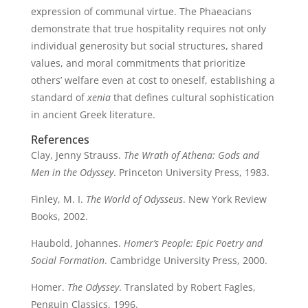
expression of communal virtue. The Phaeacians
demonstrate that true hospitality requires not only
individual generosity but social structures, shared
values, and moral commitments that prioritize
others’ welfare even at cost to oneself, establishing a
standard of
xenia
that defines cultural sophistication
in ancient Greek literature.
References
Clay, Jenny Strauss.
The Wrath of Athena: Gods and
Men in the Odyssey
. Princeton University Press, 1983.
Finley, M. I.
The World of Odysseus
. New York Review
Books, 2002.
Haubold, Johannes.
Homer’s People: Epic Poetry and
Social Formation
. Cambridge University Press, 2000.
Homer.
The Odyssey
. Translated by Robert Fagles,
Penguin Classics, 1996.