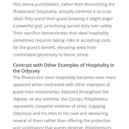
This divine punishment, rather than diminishing the
Phaeacians’ hospitality, actually confirms it as truly
ideal: they assist their guest knowing it might anger
a powerful god, prioritizing sacred duty over safety.
Their sacrifice demonstrates that ideal hospitality
sometimes requires taking risks or accepting costs
for the guest’s benefit, elevating
xenia
from
comfortable generosity to heroic virtue.
Contrast with Other Examples of Hospitality in
the Odyssey
The Phaeacians’ ideal hospitality becomes even more
apparent when contrasted with other examples of
guest-host relationships depicted throughout the
Odyssey
. At one extreme, the Cyclops Polyphemus
represents complete violation of
xenia
, trapping
Odysseus and his men in his cave and devouring
several of them rather than offering the protection
and sustenance that guests deserve. Polyphemus’s