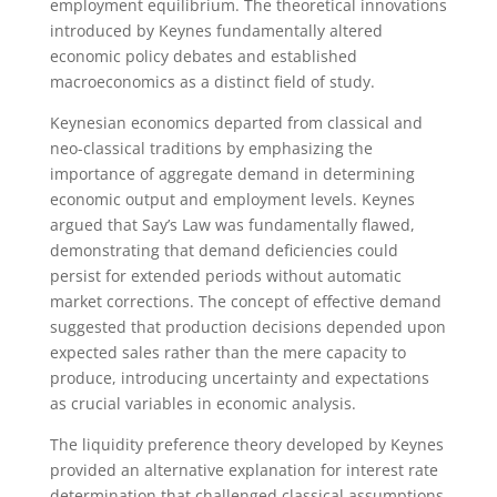
employment equilibrium. The theoretical innovations
introduced by Keynes fundamentally altered
economic policy debates and established
macroeconomics as a distinct field of study.
Keynesian economics departed from classical and
neo-classical traditions by emphasizing the
importance of aggregate demand in determining
economic output and employment levels. Keynes
argued that Say’s Law was fundamentally flawed,
demonstrating that demand deficiencies could
persist for extended periods without automatic
market corrections. The concept of effective demand
suggested that production decisions depended upon
expected sales rather than the mere capacity to
produce, introducing uncertainty and expectations
as crucial variables in economic analysis.
The liquidity preference theory developed by Keynes
provided an alternative explanation for interest rate
determination that challenged classical assumptions