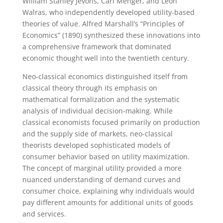
William Stanley Jevons, Carl Menger, and Léon
Walras, who independently developed utility-based
theories of value. Alfred Marshall’s “Principles of
Economics” (1890) synthesized these innovations into
a comprehensive framework that dominated
economic thought well into the twentieth century.
Neo-classical economics distinguished itself from
classical theory through its emphasis on
mathematical formalization and the systematic
analysis of individual decision-making. While
classical economists focused primarily on production
and the supply side of markets, neo-classical
theorists developed sophisticated models of
consumer behavior based on utility maximization.
The concept of marginal utility provided a more
nuanced understanding of demand curves and
consumer choice, explaining why individuals would
pay different amounts for additional units of goods
and services.