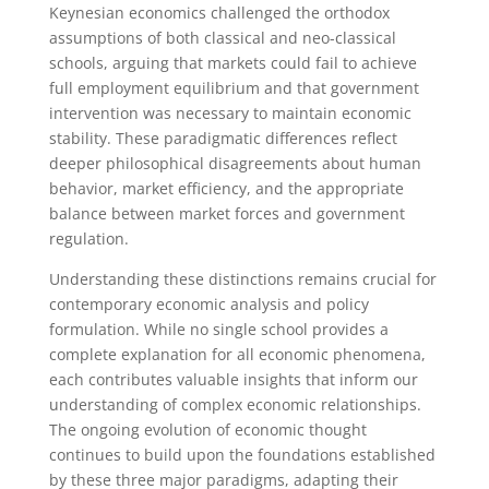
Keynesian economics challenged the orthodox
assumptions of both classical and neo-classical
schools, arguing that markets could fail to achieve
full employment equilibrium and that government
intervention was necessary to maintain economic
stability. These paradigmatic differences reflect
deeper philosophical disagreements about human
behavior, market efficiency, and the appropriate
balance between market forces and government
regulation.
Understanding these distinctions remains crucial for
contemporary economic analysis and policy
formulation. While no single school provides a
complete explanation for all economic phenomena,
each contributes valuable insights that inform our
understanding of complex economic relationships.
The ongoing evolution of economic thought
continues to build upon the foundations established
by these three major paradigms, adapting their