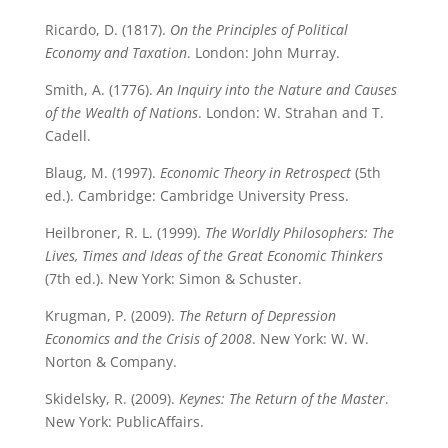
Ricardo, D. (1817).
On the Principles of Political
Economy and Taxation
. London: John Murray.
Smith, A. (1776).
An Inquiry into the Nature and Causes
of the Wealth of Nations
. London: W. Strahan and T.
Cadell.
Blaug, M. (1997).
Economic Theory in Retrospect
(5th
ed.). Cambridge: Cambridge University Press.
Heilbroner, R. L. (1999).
The Worldly Philosophers: The
Lives, Times and Ideas of the Great Economic Thinkers
(7th ed.). New York: Simon & Schuster.
Krugman, P. (2009).
The Return of Depression
Economics and the Crisis of 2008
. New York: W. W.
Norton & Company.
Skidelsky, R. (2009).
Keynes: The Return of the Master
.
New York: PublicAffairs.