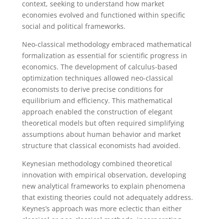
context, seeking to understand how market
economies evolved and functioned within specific
social and political frameworks.
Neo-classical methodology embraced mathematical
formalization as essential for scientific progress in
economics. The development of calculus-based
optimization techniques allowed neo-classical
economists to derive precise conditions for
equilibrium and efficiency. This mathematical
approach enabled the construction of elegant
theoretical models but often required simplifying
assumptions about human behavior and market
structure that classical economists had avoided.
Keynesian methodology combined theoretical
innovation with empirical observation, developing
new analytical frameworks to explain phenomena
that existing theories could not adequately address.
Keynes’s approach was more eclectic than either