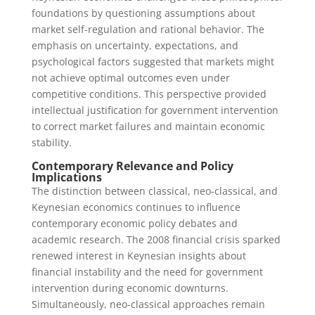
foundations by questioning assumptions about
market self-regulation and rational behavior. The
emphasis on uncertainty, expectations, and
psychological factors suggested that markets might
not achieve optimal outcomes even under
competitive conditions. This perspective provided
intellectual justification for government intervention
to correct market failures and maintain economic
stability.
Contemporary Relevance and Policy
Implications
The distinction between classical, neo-classical, and
Keynesian economics continues to influence
contemporary economic policy debates and
academic research. The 2008 financial crisis sparked
renewed interest in Keynesian insights about
financial instability and the need for government
intervention during economic downturns.
Simultaneously, neo-classical approaches remain