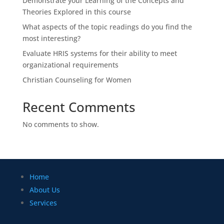
Demonstrate your Learning of the Concepts and
Theories Explored in this course
What aspects of the topic readings do you find the
most interesting?
Evaluate HRIS systems for their ability to meet
organizational requirements
Christian Counseling for Women
Recent Comments
No comments to show.
Home
About Us
Services