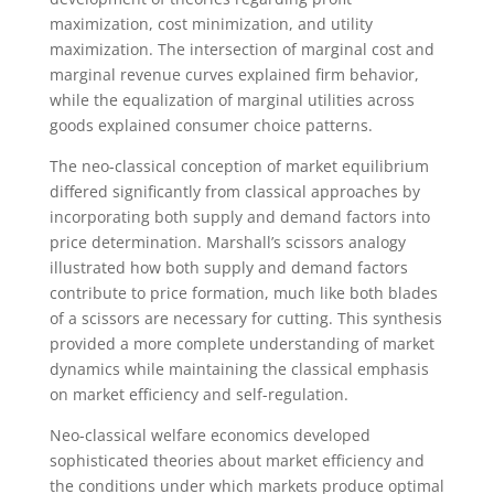
maximization, cost minimization, and utility
maximization. The intersection of marginal cost and
marginal revenue curves explained firm behavior,
while the equalization of marginal utilities across
goods explained consumer choice patterns.
The neo-classical conception of market equilibrium
differed significantly from classical approaches by
incorporating both supply and demand factors into
price determination. Marshall’s scissors analogy
illustrated how both supply and demand factors
contribute to price formation, much like both blades
of a scissors are necessary for cutting. This synthesis
provided a more complete understanding of market
dynamics while maintaining the classical emphasis
on market efficiency and self-regulation.
Neo-classical welfare economics developed
sophisticated theories about market efficiency and
the conditions under which markets produce optimal