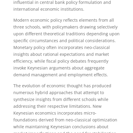
influential in central bank policy formulation and
international economic institutions.
Modern economic policy reflects elements from all
three schools, with policymakers drawing selectively
upon different theoretical traditions depending upon
specific circumstances and political considerations.
Monetary policy often incorporates neo-classical
insights about rational expectations and market
efficiency, while fiscal policy debates frequently
invoke Keynesian arguments about aggregate
demand management and employment effects.
The evolution of economic thought has produced
numerous hybrid approaches that attempt to
synthesize insights from different schools while
addressing their respective limitations. New
Keynesian economics incorporates micro-
foundations derived from neo-classical optimization
while maintaining Keynesian conclusions about