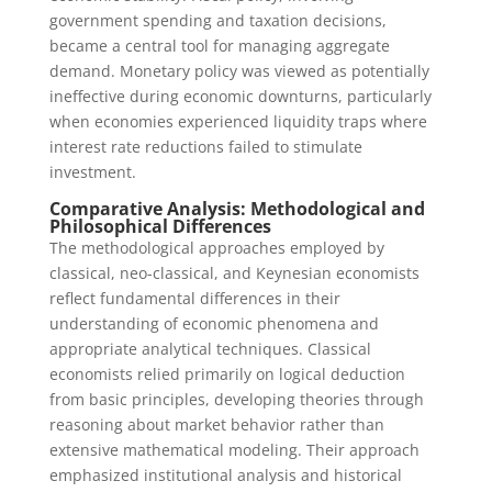
government spending and taxation decisions,
became a central tool for managing aggregate
demand. Monetary policy was viewed as potentially
ineffective during economic downturns, particularly
when economies experienced liquidity traps where
interest rate reductions failed to stimulate
investment.
Comparative Analysis: Methodological and
Philosophical Differences
The methodological approaches employed by
classical, neo-classical, and Keynesian economists
reflect fundamental differences in their
understanding of economic phenomena and
appropriate analytical techniques. Classical
economists relied primarily on logical deduction
from basic principles, developing theories through
reasoning about market behavior rather than
extensive mathematical modeling. Their approach
emphasized institutional analysis and historical