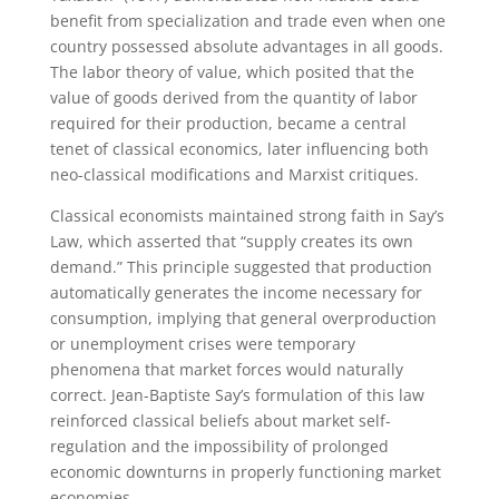
benefit from specialization and trade even when one
country possessed absolute advantages in all goods.
The labor theory of value, which posited that the
value of goods derived from the quantity of labor
required for their production, became a central
tenet of classical economics, later influencing both
neo-classical modifications and Marxist critiques.
Classical economists maintained strong faith in Say’s
Law, which asserted that “supply creates its own
demand.” This principle suggested that production
automatically generates the income necessary for
consumption, implying that general overproduction
or unemployment crises were temporary
phenomena that market forces would naturally
correct. Jean-Baptiste Say’s formulation of this law
reinforced classical beliefs about market self-
regulation and the impossibility of prolonged
economic downturns in properly functioning market
economies.