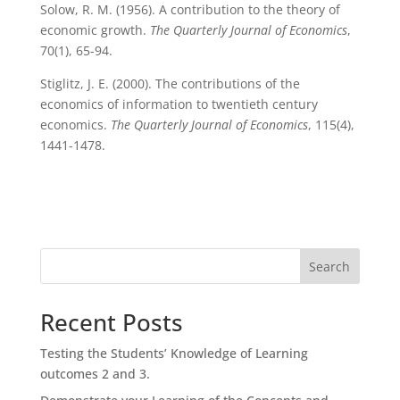
Solow, R. M. (1956). A contribution to the theory of
economic growth.
The Quarterly Journal of Economics
,
70(1), 65-94.
Stiglitz, J. E. (2000). The contributions of the
economics of information to twentieth century
economics.
The Quarterly Journal of Economics
, 115(4),
1441-1478.
Search
Recent Posts
Testing the Students’ Knowledge of Learning
outcomes 2 and 3.