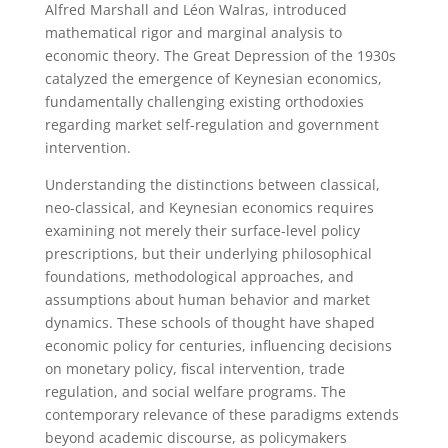
Alfred Marshall and Léon Walras, introduced
mathematical rigor and marginal analysis to
economic theory. The Great Depression of the 1930s
catalyzed the emergence of Keynesian economics,
fundamentally challenging existing orthodoxies
regarding market self-regulation and government
intervention.
Understanding the distinctions between classical,
neo-classical, and Keynesian economics requires
examining not merely their surface-level policy
prescriptions, but their underlying philosophical
foundations, methodological approaches, and
assumptions about human behavior and market
dynamics. These schools of thought have shaped
economic policy for centuries, influencing decisions
on monetary policy, fiscal intervention, trade
regulation, and social welfare programs. The
contemporary relevance of these paradigms extends
beyond academic discourse, as policymakers