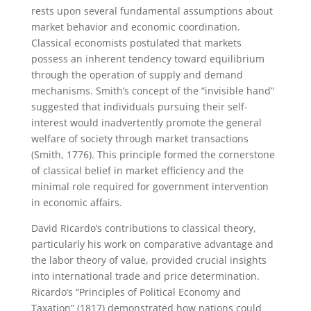
rests upon several fundamental assumptions about
market behavior and economic coordination.
Classical economists postulated that markets
possess an inherent tendency toward equilibrium
through the operation of supply and demand
mechanisms. Smith’s concept of the “invisible hand”
suggested that individuals pursuing their self-
interest would inadvertently promote the general
welfare of society through market transactions
(Smith, 1776). This principle formed the cornerstone
of classical belief in market efficiency and the
minimal role required for government intervention
in economic affairs.
David Ricardo’s contributions to classical theory,
particularly his work on comparative advantage and
the labor theory of value, provided crucial insights
into international trade and price determination.
Ricardo’s “Principles of Political Economy and
Taxation” (1817) demonstrated how nations could