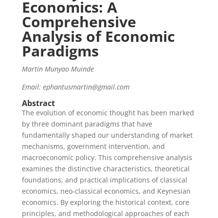
Economics: A
Comprehensive
Analysis of Economic
Paradigms
Martin Munyao Muinde
Email: ephantusmartin@gmail.com
Abstract
The evolution of economic thought has been marked
by three dominant paradigms that have
fundamentally shaped our understanding of market
mechanisms, government intervention, and
macroeconomic policy. This comprehensive analysis
examines the distinctive characteristics, theoretical
foundations, and practical implications of classical
economics, neo-classical economics, and Keynesian
economics. By exploring the historical context, core
principles, and methodological approaches of each