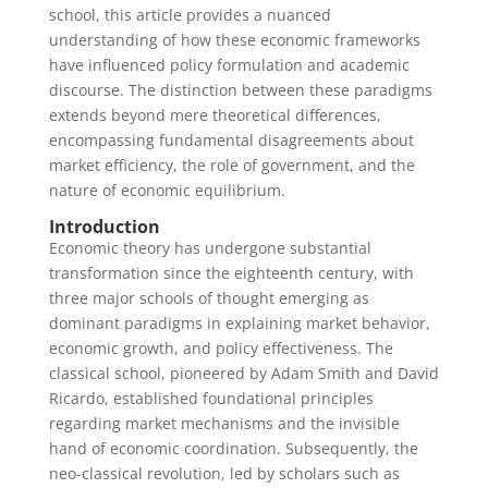
school, this article provides a nuanced
understanding of how these economic frameworks
have influenced policy formulation and academic
discourse. The distinction between these paradigms
extends beyond mere theoretical differences,
encompassing fundamental disagreements about
market efficiency, the role of government, and the
nature of economic equilibrium.
Introduction
Economic theory has undergone substantial
transformation since the eighteenth century, with
three major schools of thought emerging as
dominant paradigms in explaining market behavior,
economic growth, and policy effectiveness. The
classical school, pioneered by Adam Smith and David
Ricardo, established foundational principles
regarding market mechanisms and the invisible
hand of economic coordination. Subsequently, the
neo-classical revolution, led by scholars such as