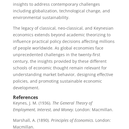
insights to address contemporary challenges
including globalization, technological change, and
environmental sustainability.
The legacy of classical, neo-classical, and Keynesian
economics extends beyond academic theorizing to
influence practical policy decisions affecting millions
of people worldwide. As global economies face
unprecedented challenges in the twenty-first
century, the insights provided by these different
schools of economic thought remain relevant for
understanding market behavior, designing effective
policies, and promoting sustainable economic
development.
References
Keynes, J. M. (1936).
The General Theory of
Employment, Interest, and Money
. London: Macmillan.
Marshall, A. (1890).
Principles of Economics
. London:
Macmillan.