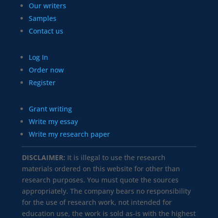
Our writers
Samples
Contact us
Log In
Order now
Register
Grant writing
Write my essay
Write my research paper
DISCLAIMER:
It is illegal to use the research
materials ordered on this website for other than
research purposes. You must quote the sources
appropriately. The company bears no responsibility
for the use of research work, not intended for
education use, the work is sold as-is with the highest