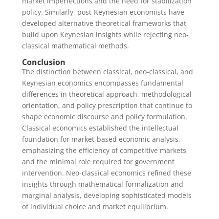
market imperfections and the need for stabilization
policy. Similarly, post-Keynesian economists have
developed alternative theoretical frameworks that
build upon Keynesian insights while rejecting neo-
classical mathematical methods.
Conclusion
The distinction between classical, neo-classical, and
Keynesian economics encompasses fundamental
differences in theoretical approach, methodological
orientation, and policy prescription that continue to
shape economic discourse and policy formulation.
Classical economics established the intellectual
foundation for market-based economic analysis,
emphasizing the efficiency of competitive markets
and the minimal role required for government
intervention. Neo-classical economics refined these
insights through mathematical formalization and
marginal analysis, developing sophisticated models
of individual choice and market equilibrium.