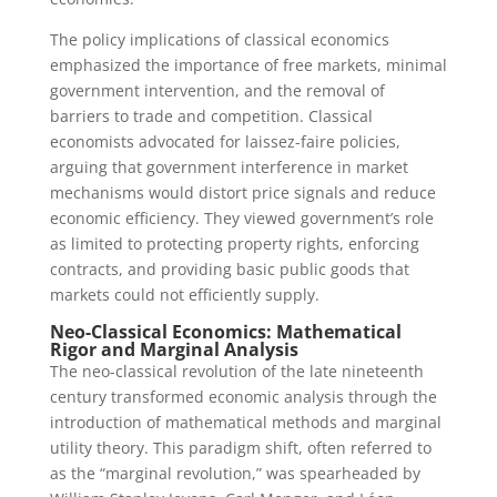
The policy implications of classical economics
emphasized the importance of free markets, minimal
government intervention, and the removal of
barriers to trade and competition. Classical
economists advocated for laissez-faire policies,
arguing that government interference in market
mechanisms would distort price signals and reduce
economic efficiency. They viewed government’s role
as limited to protecting property rights, enforcing
contracts, and providing basic public goods that
markets could not efficiently supply.
Neo-Classical Economics: Mathematical
Rigor and Marginal Analysis
The neo-classical revolution of the late nineteenth
century transformed economic analysis through the
introduction of mathematical methods and marginal
utility theory. This paradigm shift, often referred to
as the “marginal revolution,” was spearheaded by