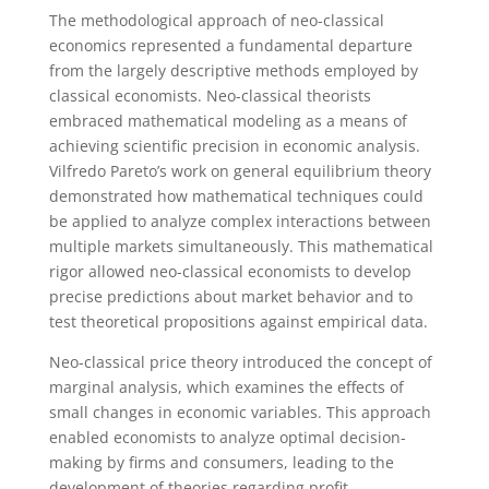
The methodological approach of neo-classical
economics represented a fundamental departure
from the largely descriptive methods employed by
classical economists. Neo-classical theorists
embraced mathematical modeling as a means of
achieving scientific precision in economic analysis.
Vilfredo Pareto’s work on general equilibrium theory
demonstrated how mathematical techniques could
be applied to analyze complex interactions between
multiple markets simultaneously. This mathematical
rigor allowed neo-classical economists to develop
precise predictions about market behavior and to
test theoretical propositions against empirical data.
Neo-classical price theory introduced the concept of
marginal analysis, which examines the effects of
small changes in economic variables. This approach
enabled economists to analyze optimal decision-
making by firms and consumers, leading to the
development of theories regarding profit