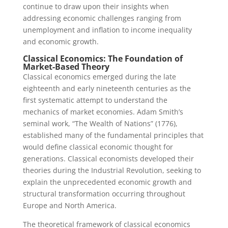
continue to draw upon their insights when
addressing economic challenges ranging from
unemployment and inflation to income inequality
and economic growth.
Classical Economics: The Foundation of
Market-Based Theory
Classical economics emerged during the late
eighteenth and early nineteenth centuries as the
first systematic attempt to understand the
mechanics of market economies. Adam Smith’s
seminal work, “The Wealth of Nations” (1776),
established many of the fundamental principles that
would define classical economic thought for
generations. Classical economists developed their
theories during the Industrial Revolution, seeking to
explain the unprecedented economic growth and
structural transformation occurring throughout
Europe and North America.
The theoretical framework of classical economics