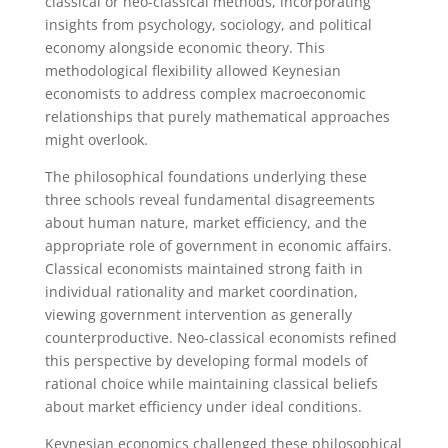
classical or neo-classical methods, incorporating
insights from psychology, sociology, and political
economy alongside economic theory. This
methodological flexibility allowed Keynesian
economists to address complex macroeconomic
relationships that purely mathematical approaches
might overlook.
The philosophical foundations underlying these
three schools reveal fundamental disagreements
about human nature, market efficiency, and the
appropriate role of government in economic affairs.
Classical economists maintained strong faith in
individual rationality and market coordination,
viewing government intervention as generally
counterproductive. Neo-classical economists refined
this perspective by developing formal models of
rational choice while maintaining classical beliefs
about market efficiency under ideal conditions.
Keynesian economics challenged these philosophical