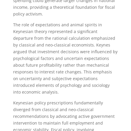
spending could generate larger changes in national
income, providing a theoretical foundation for fiscal
policy activism.
The role of expectations and animal spirits in
Keynesian theory represented a significant
departure from the rational calculation emphasized
by classical and neo-classical economists. Keynes
argued that investment decisions were influenced by
psychological factors and uncertain expectations
about future profitability rather than mechanical
responses to interest rate changes. This emphasis
on uncertainty and subjective expectations
introduced elements of psychology and sociology
into economic analysis.
Keynesian policy prescriptions fundamentally
diverged from classical and neo-classical
recommendations by advocating active government
intervention to maintain full employment and
economic stability. Fiscal policy, involving