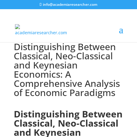
info@academiaresearcher.com
Distinguishing Between
Classical, Neo-Classical
and Keynesian
Economics: A
Comprehensive Analysis
of Economic Paradigms
Distinguishing Between
Classical, Neo-Classical
and Keynesian