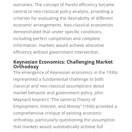
outcomes. The concept of Pareto efficiency became
central to neo-classical policy analysis, providing a
criterion for evaluating the desirability of different
economic arrangements. Neo-classical economists
demonstrated that under specific conditions,
including perfect competition and complete
information, markets would achieve allocative
efficiency without government intervention.
Keynesian Economics: Challenging Market
Orthodoxy
The emergence of Keynesian economics in the 1930s
represented a fundamental challenge to both
classical and neo-classical assumptions about
market behavior and government policy. John
Maynard Keynes’s “The General Theory of
Employment, Interest, and Money” (1936) provided a
comprehensive critique of existing economic
orthodoxy, particularly questioning the assumption
that markets would automatically achieve full