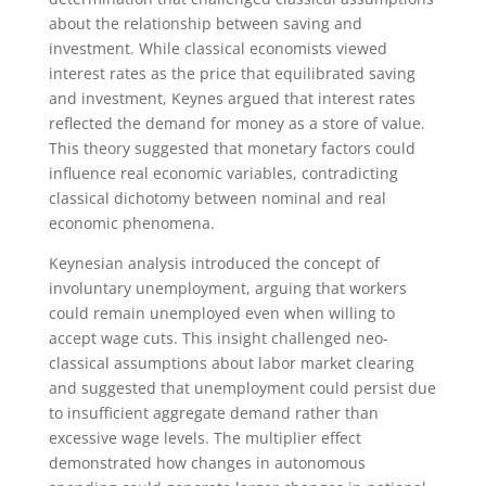
about the relationship between saving and
investment. While classical economists viewed
interest rates as the price that equilibrated saving
and investment, Keynes argued that interest rates
reflected the demand for money as a store of value.
This theory suggested that monetary factors could
influence real economic variables, contradicting
classical dichotomy between nominal and real
economic phenomena.
Keynesian analysis introduced the concept of
involuntary unemployment, arguing that workers
could remain unemployed even when willing to
accept wage cuts. This insight challenged neo-
classical assumptions about labor market clearing
and suggested that unemployment could persist due
to insufficient aggregate demand rather than
excessive wage levels. The multiplier effect
demonstrated how changes in autonomous