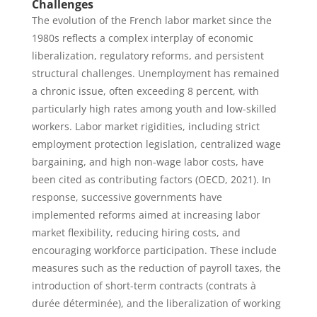
Challenges
The evolution of the French labor market since the
1980s reflects a complex interplay of economic
liberalization, regulatory reforms, and persistent
structural challenges. Unemployment has remained
a chronic issue, often exceeding 8 percent, with
particularly high rates among youth and low-skilled
workers. Labor market rigidities, including strict
employment protection legislation, centralized wage
bargaining, and high non-wage labor costs, have
been cited as contributing factors (OECD, 2021). In
response, successive governments have
implemented reforms aimed at increasing labor
market flexibility, reducing hiring costs, and
encouraging workforce participation. These include
measures such as the reduction of payroll taxes, the
introduction of short-term contracts (contrats à
durée déterminée), and the liberalization of working