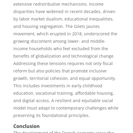
extensive redistributive mechanisms. Income
disparities have widened in recent decades, driven
by labor market dualism, educational inequalities,
and housing segregation. The Gilets Jaunes
movement, which erupted in 2018, underscored the
growing discontent among lower- and middle-
income households who feel excluded from the
benefits of globalization and technological change.
Addressing these tensions requires not only fiscal
reform but also policies that promote inclusive
growth, territorial cohesion, and equal opportunity.
This includes investments in early childhood
education, vocational training, affordable housing,
and digital access. A resilient and equitable social
model must adapt to contemporary challenges while
preserving its foundational principles.
Conclusion
The development of the French economy since the