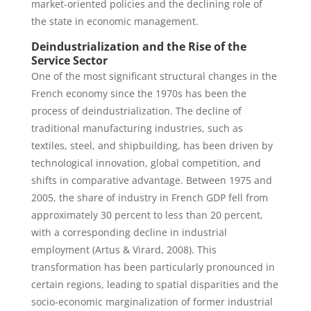
market-oriented policies and the declining role of
the state in economic management.
Deindustrialization and the Rise of the
Service Sector
One of the most significant structural changes in the
French economy since the 1970s has been the
process of deindustrialization. The decline of
traditional manufacturing industries, such as
textiles, steel, and shipbuilding, has been driven by
technological innovation, global competition, and
shifts in comparative advantage. Between 1975 and
2005, the share of industry in French GDP fell from
approximately 30 percent to less than 20 percent,
with a corresponding decline in industrial
employment (Artus & Virard, 2008). This
transformation has been particularly pronounced in
certain regions, leading to spatial disparities and the
socio-economic marginalization of former industrial