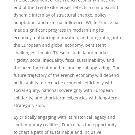
end of the Trente Glorieuses reflects a complex and
dynamic interplay of structural change, policy
adaptation, and external influence. While France has
made significant progress in modernizing its
economy, enhancing innovation, and integrating into
the European and global economy, persistent
challenges remain. These include labor market
rigidity, social inequality, fiscal sustainability, and
the need for continued technological upgrading. The
future trajectory of the French economy will depend
on its ability to reconcile economic efficiency with
social equity, national sovereignty with European
solidarity, and short-term exigencies with long-term
strategic vision.
By critically engaging with its historical legacy and
contemporary realities, France has the opportunity
to chart a path of sustainable and inclusive