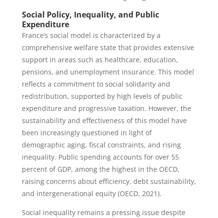
Social Policy, Inequality, and Public
Expenditure
France’s social model is characterized by a
comprehensive welfare state that provides extensive
support in areas such as healthcare, education,
pensions, and unemployment insurance. This model
reflects a commitment to social solidarity and
redistribution, supported by high levels of public
expenditure and progressive taxation. However, the
sustainability and effectiveness of this model have
been increasingly questioned in light of
demographic aging, fiscal constraints, and rising
inequality. Public spending accounts for over 55
percent of GDP, among the highest in the OECD,
raising concerns about efficiency, debt sustainability,
and intergenerational equity (OECD, 2021).
Social inequality remains a pressing issue despite