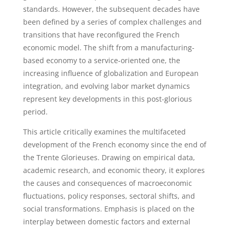
standards. However, the subsequent decades have
been defined by a series of complex challenges and
transitions that have reconfigured the French
economic model. The shift from a manufacturing-
based economy to a service-oriented one, the
increasing influence of globalization and European
integration, and evolving labor market dynamics
represent key developments in this post-glorious
period.
This article critically examines the multifaceted
development of the French economy since the end of
the Trente Glorieuses. Drawing on empirical data,
academic research, and economic theory, it explores
the causes and consequences of macroeconomic
fluctuations, policy responses, sectoral shifts, and
social transformations. Emphasis is placed on the
interplay between domestic factors and external