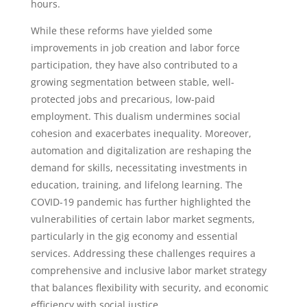
hours.
While these reforms have yielded some
improvements in job creation and labor force
participation, they have also contributed to a
growing segmentation between stable, well-
protected jobs and precarious, low-paid
employment. This dualism undermines social
cohesion and exacerbates inequality. Moreover,
automation and digitalization are reshaping the
demand for skills, necessitating investments in
education, training, and lifelong learning. The
COVID-19 pandemic has further highlighted the
vulnerabilities of certain labor market segments,
particularly in the gig economy and essential
services. Addressing these challenges requires a
comprehensive and inclusive labor market strategy
that balances flexibility with security, and economic
efficiency with social justice.