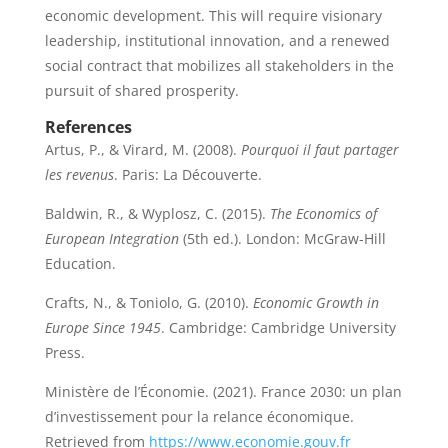
economic development. This will require visionary
leadership, institutional innovation, and a renewed
social contract that mobilizes all stakeholders in the
pursuit of shared prosperity.
References
Artus, P., & Virard, M. (2008).
Pourquoi il faut partager
les revenus
. Paris: La Découverte.
Baldwin, R., & Wyplosz, C. (2015).
The Economics of
European Integration
(5th ed.). London: McGraw-Hill
Education.
Crafts, N., & Toniolo, G. (2010).
Economic Growth in
Europe Since 1945
. Cambridge: Cambridge University
Press.
Ministère de l’Économie. (2021). France 2030: un plan
d’investissement pour la relance économique.
Retrieved from
https://www.economie.gouv.fr