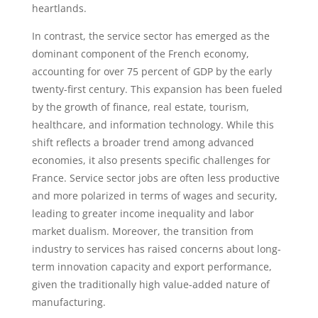
heartlands.
In contrast, the service sector has emerged as the
dominant component of the French economy,
accounting for over 75 percent of GDP by the early
twenty-first century. This expansion has been fueled
by the growth of finance, real estate, tourism,
healthcare, and information technology. While this
shift reflects a broader trend among advanced
economies, it also presents specific challenges for
France. Service sector jobs are often less productive
and more polarized in terms of wages and security,
leading to greater income inequality and labor
market dualism. Moreover, the transition from
industry to services has raised concerns about long-
term innovation capacity and export performance,
given the traditionally high value-added nature of
manufacturing.