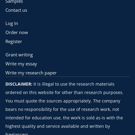
Samples
Contact us
Log In
Order now
Register
Grant writing
Write my essay
Write my research paper
DISCLAIMER:
It is illegal to use the research materials
ordered on this website for other than research purposes.
You must quote the sources appropriately. The company
bears no responsibility for the use of research work, not
intended for education use, the work is sold as-is with the
highest quality and service available and written by
freelancers.