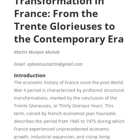
Transformation in
France: From the
Trente Glorieuses to
the Contemporary Era
Martin Munyao Muinde
Email: ephantusmartin@gmail.com
Introduction
The economic history of France since the post-World
War II period is characterized by profound structural
transformations, marked by the conclusion of the
Trente Glorieuses, or Thirty Glorious Years. This
term, coined by French economist Jean Fourastié,
describes the period from 1945 to 1975 during which
France experienced unprecedented economic
growth, industrial expansion, and rising living