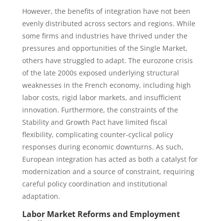
However, the benefits of integration have not been
evenly distributed across sectors and regions. While
some firms and industries have thrived under the
pressures and opportunities of the Single Market,
others have struggled to adapt. The eurozone crisis
of the late 2000s exposed underlying structural
weaknesses in the French economy, including high
labor costs, rigid labor markets, and insufficient
innovation. Furthermore, the constraints of the
Stability and Growth Pact have limited fiscal
flexibility, complicating counter-cyclical policy
responses during economic downturns. As such,
European integration has acted as both a catalyst for
modernization and a source of constraint, requiring
careful policy coordination and institutional
adaptation.
Labor Market Reforms and Employment