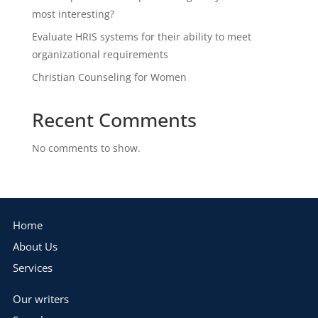
most interesting?
Evaluate HRIS systems for their ability to meet
organizational requirements
Christian Counseling for Women
Recent Comments
No comments to show.
Home
About Us
Services
Our writers