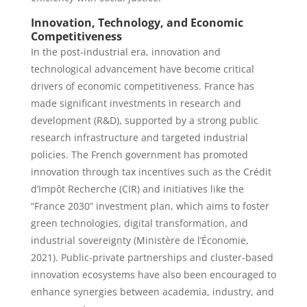
Innovation, Technology, and Economic
Competitiveness
In the post-industrial era, innovation and
technological advancement have become critical
drivers of economic competitiveness. France has
made significant investments in research and
development (R&D), supported by a strong public
research infrastructure and targeted industrial
policies. The French government has promoted
innovation through tax incentives such as the Crédit
d’Impôt Recherche (CIR) and initiatives like the
“France 2030” investment plan, which aims to foster
green technologies, digital transformation, and
industrial sovereignty (Ministère de l’Économie,
2021). Public-private partnerships and cluster-based
innovation ecosystems have also been encouraged to
enhance synergies between academia, industry, and