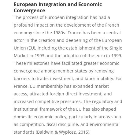
European Integration and Economic
Convergence
The process of European integration has had a
profound impact on the development of the French
economy since the 1980s. France has been a central
actor in the creation and deepening of the European
Union (EU), including the establishment of the Single
Market in 1993 and the adoption of the euro in 1999.
These milestones have facilitated greater economic
convergence among member states by removing
barriers to trade, investment, and labor mobility. For
France, EU membership has expanded market
access, attracted foreign direct investment, and
increased competitive pressures. The regulatory and
institutional framework of the EU has also shaped
domestic economic policy, particularly in areas such
as competition, fiscal discipline, and environmental
standards (Baldwin & Wyplosz, 2015).