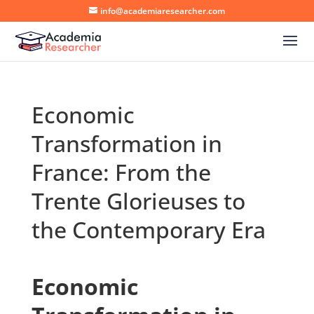
info@academiaresearcher.com
Economic
Transformation in
France: From the
Trente Glorieuses to
the Contemporary Era
Economic