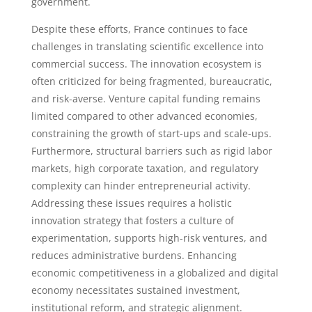
government.
Despite these efforts, France continues to face
challenges in translating scientific excellence into
commercial success. The innovation ecosystem is
often criticized for being fragmented, bureaucratic,
and risk-averse. Venture capital funding remains
limited compared to other advanced economies,
constraining the growth of start-ups and scale-ups.
Furthermore, structural barriers such as rigid labor
markets, high corporate taxation, and regulatory
complexity can hinder entrepreneurial activity.
Addressing these issues requires a holistic
innovation strategy that fosters a culture of
experimentation, supports high-risk ventures, and
reduces administrative burdens. Enhancing
economic competitiveness in a globalized and digital
economy necessitates sustained investment,
institutional reform, and strategic alignment.