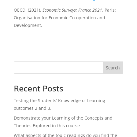
OECD. (2021).
Economic Surveys: France 2021
. Paris:
Organisation for Economic Co-operation and
Development.
Search
Recent Posts
Testing the Students’ Knowledge of Learning
outcomes 2 and 3.
Demonstrate your Learning of the Concepts and
Theories Explored in this course
What aspects of the topic readings do you find the