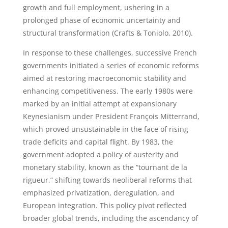
growth and full employment, ushering in a
prolonged phase of economic uncertainty and
structural transformation (Crafts & Toniolo, 2010).
In response to these challenges, successive French
governments initiated a series of economic reforms
aimed at restoring macroeconomic stability and
enhancing competitiveness. The early 1980s were
marked by an initial attempt at expansionary
Keynesianism under President François Mitterrand,
which proved unsustainable in the face of rising
trade deficits and capital flight. By 1983, the
government adopted a policy of austerity and
monetary stability, known as the “tournant de la
rigueur,” shifting towards neoliberal reforms that
emphasized privatization, deregulation, and
European integration. This policy pivot reflected
broader global trends, including the ascendancy of