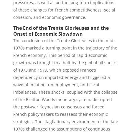
pressures, as well as on the long-term implications
of these changes for French competitiveness, social
cohesion, and economic governance.
The End of the Trente Glorieuses and the
Onset of Economic Slowdown
The conclusion of the Trente Glorieuses in the mid-
1970s marked a turning point in the trajectory of the
French economy. This period of rapid economic
growth was brought to a halt by the global oil shocks
of 1973 and 1979, which exposed France’s
dependency on imported energy and triggered a
wave of inflation, unemployment, and fiscal
imbalances. These shocks, coupled with the collapse
of the Bretton Woods monetary system, disrupted
the post-war Keynesian consensus and forced
French policymakers to reassess their economic
strategies. The stagflationary environment of the late
1970s challenged the assumptions of continuous