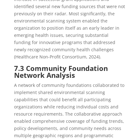
identified several new funding sources that were not
previously on their radar. Most significantly, the
environmental scanning system enabled the
organization to position itself as an early leader in
emerging health issues, securing substantial
funding for innovative programs that addressed
newly recognized community health challenges
(Healthcare Non-Profit Consortium, 2024).
7.3 Community Foundation
Network Analysis
A network of community foundations collaborated to
implement shared environmental scanning
capabilities that could benefit all participating
organizations while reducing individual costs and
resource requirements. The collaborative approach
enabled comprehensive coverage of funding trends,
policy developments, and community needs across
multiple geographic regions and programmatic