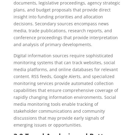
documents, legislative proceedings, agency strategic
plans, and budget proposals that provide direct
insight into funding priorities and allocation
decisions. Secondary sources encompass news
media, trade publications, research reports, and
conference proceedings that provide interpretation
and analysis of primary developments.
Digital information sources require sophisticated
monitoring systems that can track websites, social
media platforms, and online databases for relevant
content. RSS feeds, Google Alerts, and specialized
monitoring services provide automated collection
capabilities that ensure comprehensive coverage of
rapidly changing information environments. Social
media monitoring tools enable tracking of
stakeholder communications and community
discussions that may provide early signals of
emerging issues or opportunities.