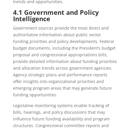
trends and opportunities.
4.1 Government and Policy
Intelligence
Government sources provide the most direct and
authoritative information about public sector
funding priorities and policy developments. Federal
budget documents, including the President’s budget
proposal and congressional appropriations bills,
provide detailed information about funding priorities
and allocation trends across government agencies.
Agency strategic plans and performance reports
offer insights into organizational priorities and
emerging program areas that may generate future
funding opportunities.
Legislative monitoring systems enable tracking of
bills, hearings, and policy discussions that may
influence future funding availability and program
structures. Congressional committee reports and