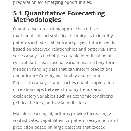
preparation for emerging opportunities.
5.1 Quantitative Forecasting
Methodologies
Quantitative forecasting approaches utilize
mathematical and statistical techniques to identify
patterns in historical data and project future trends
based on observed relationships and patterns. Time
series analysis techniques enable identification of
cyclical patterns, seasonal variations, and long-term
trends in funding data that can inform predictions
about future funding availability and priorities.
Regression analysis approaches enable exploration
of relationships between funding trends and
explanatory variables such as economic conditions,
political factors, and social indicators.
Machine learning algorithms provide increasingly
sophisticated capabilities for pattern recognition and
prediction based on large datasets that exceed