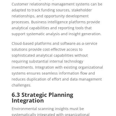
Customer relationship management systems can be
adapted to track funding sources, stakeholder
relationships, and opportunity development
processes. Business intelligence platforms provide
analytical capabilities and reporting tools that
support systematic analysis and insight generation.
Cloud-based platforms and software-as-a-service
solutions provide cost-effective access to
sophisticated analytical capabilities without
requiring substantial internal technology
investments. Integration with existing organizational
systems ensures seamless information flow and
reduces duplication of effort and data management
challenges.
6.3 Strategic Planning
Integration
Environmental scanning insights must be
systematically integrated with organizational