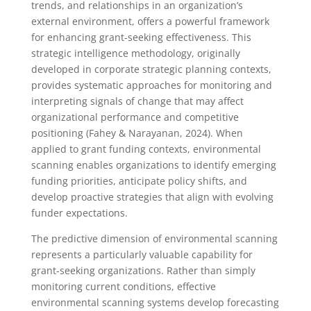
trends, and relationships in an organization’s
external environment, offers a powerful framework
for enhancing grant-seeking effectiveness. This
strategic intelligence methodology, originally
developed in corporate strategic planning contexts,
provides systematic approaches for monitoring and
interpreting signals of change that may affect
organizational performance and competitive
positioning (Fahey & Narayanan, 2024). When
applied to grant funding contexts, environmental
scanning enables organizations to identify emerging
funding priorities, anticipate policy shifts, and
develop proactive strategies that align with evolving
funder expectations.
The predictive dimension of environmental scanning
represents a particularly valuable capability for
grant-seeking organizations. Rather than simply
monitoring current conditions, effective
environmental scanning systems develop forecasting