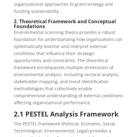
organizational approaches to grant strategy and
funding sustainability.
2. Theoretical Framework and Conceptual
Foundations
Environmental scanning theory provides a robust
foundation for understanding how organizations can
systematically monitor and interpret external
conditions that influence their strategic
opportunities and constraints. The theoretical
framework encompasses multiple dimensions of
environmental analysis, including sectoral analysis,
stakeholder mapping, and trend identification
methodologies that collectively enable
comprehensive understanding of external conditions
affecting organizational performance.
2.1 PESTEL Analysis Framework
The PESTEL framework (Political, Economic, Social,
Technological, Environmental, Legal) provides a