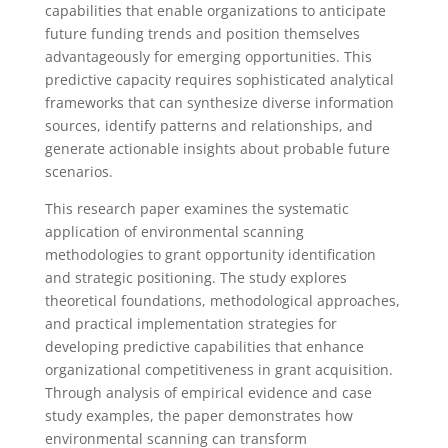
capabilities that enable organizations to anticipate
future funding trends and position themselves
advantageously for emerging opportunities. This
predictive capacity requires sophisticated analytical
frameworks that can synthesize diverse information
sources, identify patterns and relationships, and
generate actionable insights about probable future
scenarios.
This research paper examines the systematic
application of environmental scanning
methodologies to grant opportunity identification
and strategic positioning. The study explores
theoretical foundations, methodological approaches,
and practical implementation strategies for
developing predictive capabilities that enhance
organizational competitiveness in grant acquisition.
Through analysis of empirical evidence and case
study examples, the paper demonstrates how
environmental scanning can transform