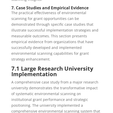
7. Case Studies and Empirical Evidence
The practical effectiveness of environmental
scanning for grant opportunities can be
demonstrated through specific case studies that
illustrate successful implementation strategies and
measurable outcomes. This section presents
empirical evidence from organizations that have
successfully developed and implemented
environmental scanning capabilities for grant
strategy enhancement.
7.1 Large Research University
Implementation
A comprehensive case study from a major research
university demonstrates the transformative impact
of systematic environmental scanning on
institutional grant performance and strategic
positioning. The university implemented a
comprehensive environmental scanning system that