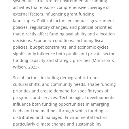
systematic structure for environmental scanning
activities that ensures comprehensive coverage of
external factors influencing grant funding
landscapes. Political factors encompass government
policies, regulatory changes, and political priorities
that directly affect funding availability and allocation
decisions. Economic conditions, including fiscal
policies, budget constraints, and economic cycles,
significantly influence both public and private sector
funding capacity and strategic priorities (Morrison &
Wilson, 2023).
Social factors, including demographic trends,
cultural shifts, and community needs, shape funding
priorities and create demand for specific types of
programs and services. Technological developments
influence both funding opportunities in emerging
fields and the methods through which funding is
distributed and managed. Environmental factors,
particularly climate change and sustainability