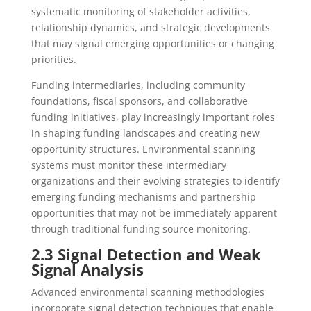
systematic monitoring of stakeholder activities,
relationship dynamics, and strategic developments
that may signal emerging opportunities or changing
priorities.
Funding intermediaries, including community
foundations, fiscal sponsors, and collaborative
funding initiatives, play increasingly important roles
in shaping funding landscapes and creating new
opportunity structures. Environmental scanning
systems must monitor these intermediary
organizations and their evolving strategies to identify
emerging funding mechanisms and partnership
opportunities that may not be immediately apparent
through traditional funding source monitoring.
2.3 Signal Detection and Weak
Signal Analysis
Advanced environmental scanning methodologies
incorporate signal detection techniques that enable