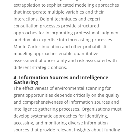
extrapolation to sophisticated modeling approaches
that incorporate multiple variables and their
interactions. Delphi techniques and expert
consultation processes provide structured
approaches for incorporating professional judgment
and domain expertise into forecasting processes.
Monte Carlo simulation and other probabilistic
modeling approaches enable quantitative
assessment of uncertainty and risk associated with
different strategic options.
4. Information Sources and Intelligence
Gathering
The effectiveness of environmental scanning for
grant opportunities depends critically on the quality
and comprehensiveness of information sources and
intelligence gathering processes. Organizations must
develop systematic approaches for identifying,
accessing, and monitoring diverse information
sources that provide relevant insights about funding