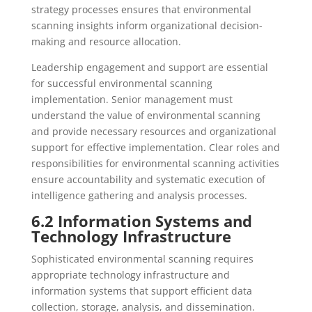
strategy processes ensures that environmental
scanning insights inform organizational decision-
making and resource allocation.
Leadership engagement and support are essential
for successful environmental scanning
implementation. Senior management must
understand the value of environmental scanning
and provide necessary resources and organizational
support for effective implementation. Clear roles and
responsibilities for environmental scanning activities
ensure accountability and systematic execution of
intelligence gathering and analysis processes.
6.2 Information Systems and
Technology Infrastructure
Sophisticated environmental scanning requires
appropriate technology infrastructure and
information systems that support efficient data
collection, storage, analysis, and dissemination.