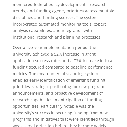
monitored federal policy developments, research
trends, and funding agency priorities across multiple
disciplines and funding sources. The system
incorporated automated monitoring tools, expert
analysis capabilities, and integration with
institutional research and planning processes.
Over a five-year implementation period, the
university achieved a 52% increase in grant
application success rates and a 73% increase in total
funding secured compared to baseline performance
metrics. The environmental scanning system
enabled early identification of emerging funding
priorities, strategic positioning for new program
announcements, and proactive development of
research capabilities in anticipation of funding
opportunities. Particularly notable was the
university’s success in securing funding from new
programs and initiatives that were identified through
weak signal detection before they became widely