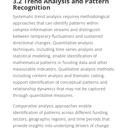
3.2 Trend Analysis and Pattern
Recognition
Systematic trend analysis requires methodological
approaches that can identify patterns within
complex information streams and distinguish
between temporary fluctuations and sustained
directional changes. Quantitative analysis
techniques, including time series analysis and
statistical modeling, enable identification of
mathematical patterns in funding data and other
measurable indicators. Qualitative analysis methods,
including content analysis and thematic coding,
support identification of conceptual patterns and
relationship dynamics that may not be captured
through quantitative measures.
Comparative analysis approaches enable
identification of patterns across different funding
sectors, geographic regions, and time periods that
provide insights into underlying drivers of change