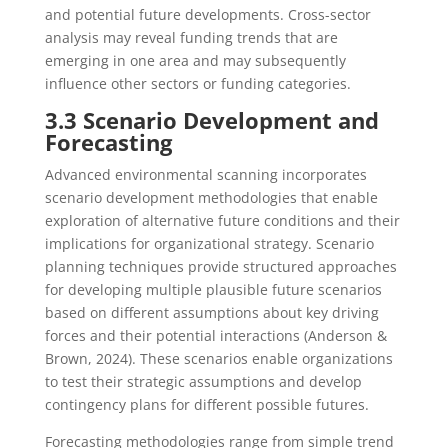
and potential future developments. Cross-sector
analysis may reveal funding trends that are
emerging in one area and may subsequently
influence other sectors or funding categories.
3.3 Scenario Development and
Forecasting
Advanced environmental scanning incorporates
scenario development methodologies that enable
exploration of alternative future conditions and their
implications for organizational strategy. Scenario
planning techniques provide structured approaches
for developing multiple plausible future scenarios
based on different assumptions about key driving
forces and their potential interactions (Anderson &
Brown, 2024). These scenarios enable organizations
to test their strategic assumptions and develop
contingency plans for different possible futures.
Forecasting methodologies range from simple trend