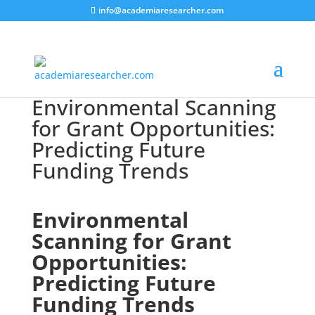
info@academiaresearcher.com
Environmental Scanning
for Grant Opportunities:
Predicting Future
Funding Trends
Environmental
Scanning for Grant
Opportunities:
Predicting Future
Funding Trends