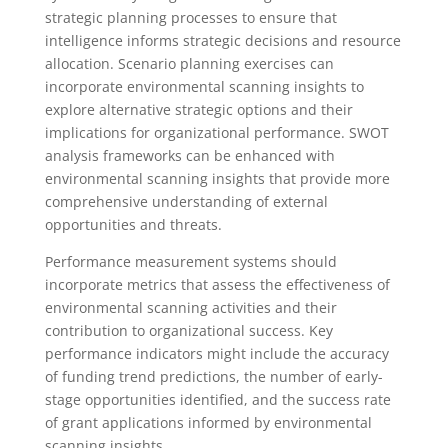
strategic planning processes to ensure that
intelligence informs strategic decisions and resource
allocation. Scenario planning exercises can
incorporate environmental scanning insights to
explore alternative strategic options and their
implications for organizational performance. SWOT
analysis frameworks can be enhanced with
environmental scanning insights that provide more
comprehensive understanding of external
opportunities and threats.
Performance measurement systems should
incorporate metrics that assess the effectiveness of
environmental scanning activities and their
contribution to organizational success. Key
performance indicators might include the accuracy
of funding trend predictions, the number of early-
stage opportunities identified, and the success rate
of grant applications informed by environmental
scanning insights.