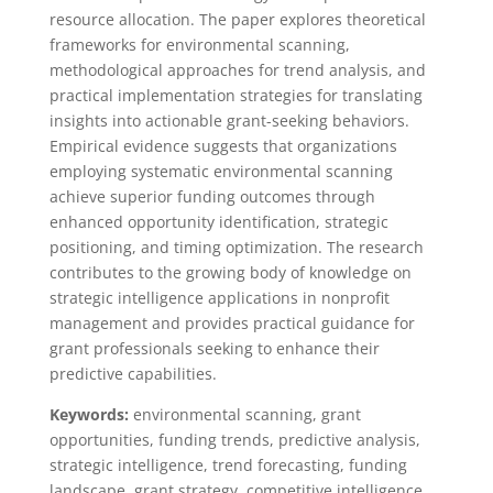
resource allocation. The paper explores theoretical
frameworks for environmental scanning,
methodological approaches for trend analysis, and
practical implementation strategies for translating
insights into actionable grant-seeking behaviors.
Empirical evidence suggests that organizations
employing systematic environmental scanning
achieve superior funding outcomes through
enhanced opportunity identification, strategic
positioning, and timing optimization. The research
contributes to the growing body of knowledge on
strategic intelligence applications in nonprofit
management and provides practical guidance for
grant professionals seeking to enhance their
predictive capabilities.
Keywords:
environmental scanning, grant
opportunities, funding trends, predictive analysis,
strategic intelligence, trend forecasting, funding
landscape, grant strategy, competitive intelligence,