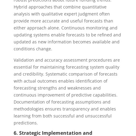
Hybrid approaches that combine quantitative
analysis with qualitative expert judgment often
provide more accurate and useful forecasts than
either approach alone. Continuous monitoring and
updating systems enable forecasts to be refined and
updated as new information becomes available and
conditions change.
Validation and accuracy assessment procedures are
essential for maintaining forecasting system quality
and credibility. Systematic comparison of forecasts
with actual outcomes enables identification of
forecasting strengths and weaknesses and
continuous improvement of predictive capabilities.
Documentation of forecasting assumptions and
methodologies ensures transparency and enables
learning from both successful and unsuccessful
predictions.
6. Strategic Implementation and