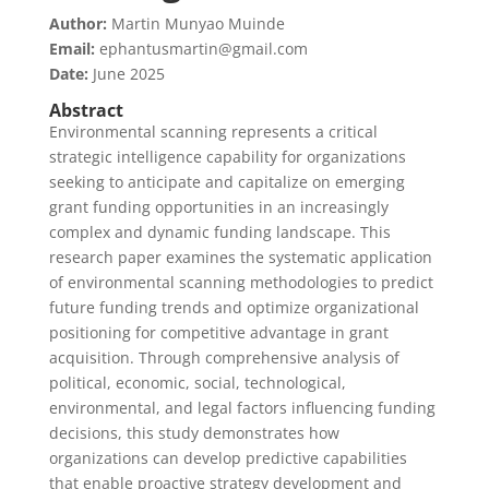
Author:
Martin Munyao Muinde
Email:
ephantusmartin@gmail.com
Date:
June 2025
Abstract
Environmental scanning represents a critical
strategic intelligence capability for organizations
seeking to anticipate and capitalize on emerging
grant funding opportunities in an increasingly
complex and dynamic funding landscape. This
research paper examines the systematic application
of environmental scanning methodologies to predict
future funding trends and optimize organizational
positioning for competitive advantage in grant
acquisition. Through comprehensive analysis of
political, economic, social, technological,
environmental, and legal factors influencing funding
decisions, this study demonstrates how
organizations can develop predictive capabilities
that enable proactive strategy development and