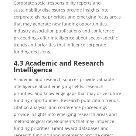
Corporate social responsibility reports and
sustainability disclosures provide insights into
corporate giving priorities and emerging focus areas
that may generate new funding opportunities.
Industry association publications and conference
proceedings offer intelligence about sector-specific
trends and priorities that influence corporate
funding decisions.
4.3 Academic and Research
Intelligence
Academic and research sources provide valuable
intelligence about emerging fields, research
priorities, and knowledge gaps that may drive future
funding opportunities. Research publication trends,
citation analysis, and conference proceedings
provide insights into emerging research areas and
methodological developments that may influence
funding priorities. Grant award databases and
research funding announcements provide direct