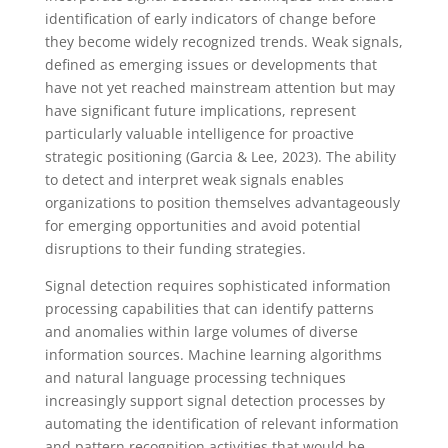
identification of early indicators of change before
they become widely recognized trends. Weak signals,
defined as emerging issues or developments that
have not yet reached mainstream attention but may
have significant future implications, represent
particularly valuable intelligence for proactive
strategic positioning (Garcia & Lee, 2023). The ability
to detect and interpret weak signals enables
organizations to position themselves advantageously
for emerging opportunities and avoid potential
disruptions to their funding strategies.
Signal detection requires sophisticated information
processing capabilities that can identify patterns
and anomalies within large volumes of diverse
information sources. Machine learning algorithms
and natural language processing techniques
increasingly support signal detection processes by
automating the identification of relevant information
and pattern recognition activities that would be