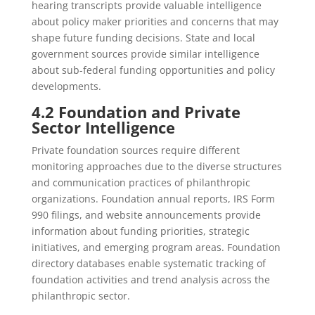
hearing transcripts provide valuable intelligence
about policy maker priorities and concerns that may
shape future funding decisions. State and local
government sources provide similar intelligence
about sub-federal funding opportunities and policy
developments.
4.2 Foundation and Private
Sector Intelligence
Private foundation sources require different
monitoring approaches due to the diverse structures
and communication practices of philanthropic
organizations. Foundation annual reports, IRS Form
990 filings, and website announcements provide
information about funding priorities, strategic
initiatives, and emerging program areas. Foundation
directory databases enable systematic tracking of
foundation activities and trend analysis across the
philanthropic sector.