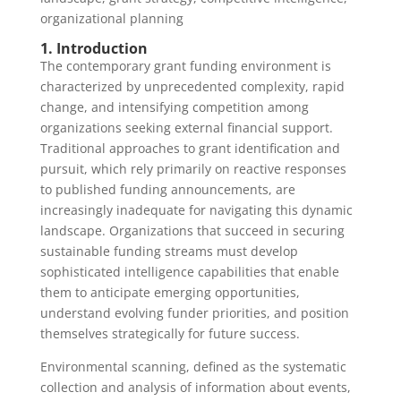
organizational planning
1. Introduction
The contemporary grant funding environment is
characterized by unprecedented complexity, rapid
change, and intensifying competition among
organizations seeking external financial support.
Traditional approaches to grant identification and
pursuit, which rely primarily on reactive responses
to published funding announcements, are
increasingly inadequate for navigating this dynamic
landscape. Organizations that succeed in securing
sustainable funding streams must develop
sophisticated intelligence capabilities that enable
them to anticipate emerging opportunities,
understand evolving funder priorities, and position
themselves strategically for future success.
Environmental scanning, defined as the systematic
collection and analysis of information about events,