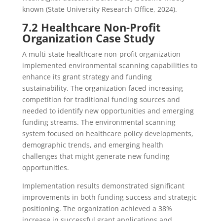
known (State University Research Office, 2024).
7.2 Healthcare Non-Profit
Organization Case Study
A multi-state healthcare non-profit organization
implemented environmental scanning capabilities to
enhance its grant strategy and funding
sustainability. The organization faced increasing
competition for traditional funding sources and
needed to identify new opportunities and emerging
funding streams. The environmental scanning
system focused on healthcare policy developments,
demographic trends, and emerging health
challenges that might generate new funding
opportunities.
Implementation results demonstrated significant
improvements in both funding success and strategic
positioning. The organization achieved a 38%
increase in successful grant applications and