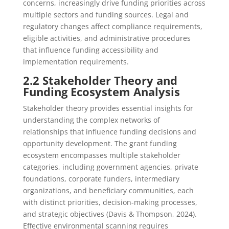
concerns, increasingly drive funding priorities across
multiple sectors and funding sources. Legal and
regulatory changes affect compliance requirements,
eligible activities, and administrative procedures
that influence funding accessibility and
implementation requirements.
2.2 Stakeholder Theory and
Funding Ecosystem Analysis
Stakeholder theory provides essential insights for
understanding the complex networks of
relationships that influence funding decisions and
opportunity development. The grant funding
ecosystem encompasses multiple stakeholder
categories, including government agencies, private
foundations, corporate funders, intermediary
organizations, and beneficiary communities, each
with distinct priorities, decision-making processes,
and strategic objectives (Davis & Thompson, 2024).
Effective environmental scanning requires