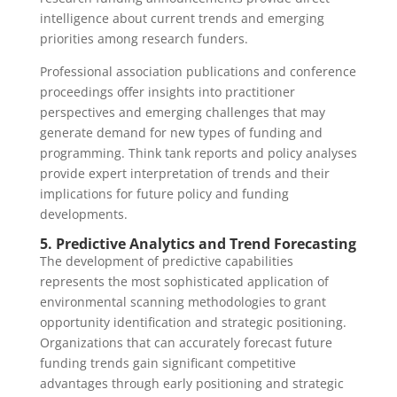
intelligence about current trends and emerging
priorities among research funders.
Professional association publications and conference
proceedings offer insights into practitioner
perspectives and emerging challenges that may
generate demand for new types of funding and
programming. Think tank reports and policy analyses
provide expert interpretation of trends and their
implications for future policy and funding
developments.
5. Predictive Analytics and Trend Forecasting
The development of predictive capabilities
represents the most sophisticated application of
environmental scanning methodologies to grant
opportunity identification and strategic positioning.
Organizations that can accurately forecast future
funding trends gain significant competitive
advantages through early positioning and strategic