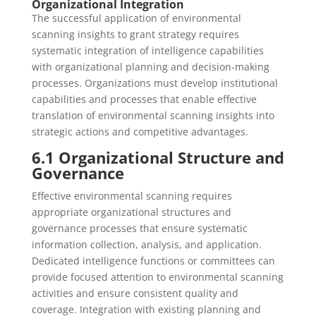
Organizational Integration
The successful application of environmental
scanning insights to grant strategy requires
systematic integration of intelligence capabilities
with organizational planning and decision-making
processes. Organizations must develop institutional
capabilities and processes that enable effective
translation of environmental scanning insights into
strategic actions and competitive advantages.
6.1 Organizational Structure and
Governance
Effective environmental scanning requires
appropriate organizational structures and
governance processes that ensure systematic
information collection, analysis, and application.
Dedicated intelligence functions or committees can
provide focused attention to environmental scanning
activities and ensure consistent quality and
coverage. Integration with existing planning and