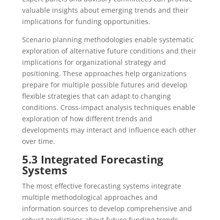
valuable insights about emerging trends and their
implications for funding opportunities.
Scenario planning methodologies enable systematic
exploration of alternative future conditions and their
implications for organizational strategy and
positioning. These approaches help organizations
prepare for multiple possible futures and develop
flexible strategies that can adapt to changing
conditions. Cross-impact analysis techniques enable
exploration of how different trends and
developments may interact and influence each other
over time.
5.3 Integrated Forecasting
Systems
The most effective forecasting systems integrate
multiple methodological approaches and
information sources to develop comprehensive and
robust predictions about future funding trends.