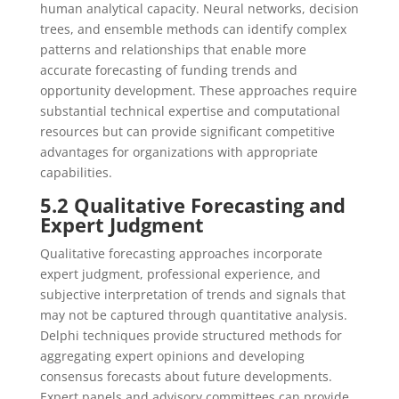
human analytical capacity. Neural networks, decision
trees, and ensemble methods can identify complex
patterns and relationships that enable more
accurate forecasting of funding trends and
opportunity development. These approaches require
substantial technical expertise and computational
resources but can provide significant competitive
advantages for organizations with appropriate
capabilities.
5.2 Qualitative Forecasting and
Expert Judgment
Qualitative forecasting approaches incorporate
expert judgment, professional experience, and
subjective interpretation of trends and signals that
may not be captured through quantitative analysis.
Delphi techniques provide structured methods for
aggregating expert opinions and developing
consensus forecasts about future developments.
Expert panels and advisory committees can provide