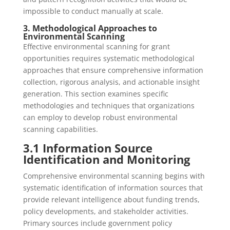
impossible to conduct manually at scale.
3. Methodological Approaches to
Environmental Scanning
Effective environmental scanning for grant
opportunities requires systematic methodological
approaches that ensure comprehensive information
collection, rigorous analysis, and actionable insight
generation. This section examines specific
methodologies and techniques that organizations
can employ to develop robust environmental
scanning capabilities.
3.1 Information Source
Identification and Monitoring
Comprehensive environmental scanning begins with
systematic identification of information sources that
provide relevant intelligence about funding trends,
policy developments, and stakeholder activities.
Primary sources include government policy