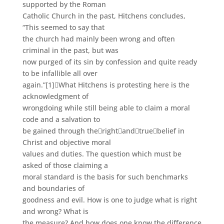
supported by the Roman
Catholic Church in the past, Hitchens concludes,
“This seemed to say that
the church had mainly been wrong and often
criminal in the past, but was
now purged of its sin by confession and quite ready
to be infallible all over
again.”
[1]
What Hitchens is protesting here is the
acknowledgment of
wrongdoing while still being able to claim a moral
code and a salvation to
be gained through the
right
and
true
belief in
Christ and objective moral
values and duties. The question which must be
asked of those claiming a
moral standard is the basis for such benchmarks
and boundaries of
goodness and evil. How is one to judge what is right
and wrong? What is
the measure? And how does one know the difference