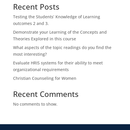
Recent Posts
Testing the Students’ Knowledge of Learning
outcomes 2 and 3.
Demonstrate your Learning of the Concepts and
Theories Explored in this course
What aspects of the topic readings do you find the
most interesting?
Evaluate HRIS systems for their ability to meet
organizational requirements
Christian Counseling for Women
Recent Comments
No comments to show.