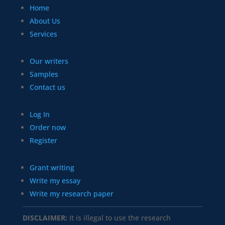
Home
About Us
Services
Our writers
Samples
Contact us
Log In
Order now
Register
Grant writing
Write my essay
Write my research paper
DISCLAIMER:
It is illegal to use the research