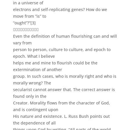
in a universe of
electrons and self-replicating genes? How do we
move from “is” to
“ought”?”
[3]

Even the definition of human flourishing can and will
vary from
person to person, culture to culture, and epoch to
epoch. What I believe
helps me and mine to flourish could be the
extermination of another
group. In such cases, who is morally right and who is
morally wrong? The
secularist cannot answer that. The correct answer is
found only in the
Creator. Morality flows from the character of God,
and is contingent upon
His nature and existence. L. Russ Bush points out
the dependence of all
things upon God by writing, “All parts of the world