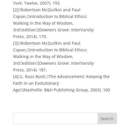
York: Twelve, 2007). 193.
[2]
Robertson McQuilkin and Paul
Copan,
Introduction to Biblical Ethics:
Walking in the Way of Wisdom
,
3
rd
edition

(Downers Grove: InterVarsity
Press, 2014). 179.
[3]
Robertson McQuilkin and Paul
Copan,
Introduction to Biblical Ethics:
Walking in the Way of Wisdom
,
3
rd
edition

(Downers Grove: InterVarsity
Press, 2014). 181.
[4]
L. Russ Bush,
The Advancement: Keeping the
Faith in an Evolutionary
Age
(Nashville: B&H Publishing Group, 2003). 100
Search