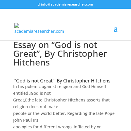
info@academiaresearcher.com
Essay on “God is not
Great”, By Christopher
Hitchens
“God is not Great”, By Christopher Hitchens
In his polemic against religion and God Himself
entitled
God is not
Great,
the late Christopher Hitchens asserts that
religion does not make
people or the world better. Regarding the late Pope
John Paul II’s
apologies for different wrongs inflicted by or