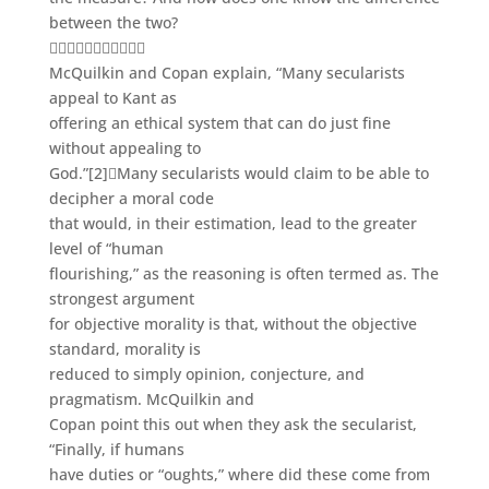
between the two?

McQuilkin and Copan explain, “Many secularists
appeal to Kant as
offering an ethical system that can do just fine
without appealing to
God.”
[2]
Many secularists would claim to be able to
decipher a moral code
that would, in their estimation, lead to the greater
level of “human
flourishing,” as the reasoning is often termed as. The
strongest argument
for objective morality is that, without the objective
standard, morality is
reduced to simply opinion, conjecture, and
pragmatism. McQuilkin and
Copan point this out when they ask the secularist,
“Finally, if humans
have duties or “oughts,” where did these come from