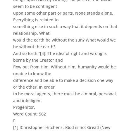
seem to be contingent
upon some other part or parts. None stands alone.
Everything is related to
something else in such a way that it depends on that
relationship. What
would the earth be without the sun? What would we
be without the earth?
And so forth.”
[4]
The idea of right and wrong is
borne by the Creator and
flow out from Him. Without Him, humanity would be
unable to know the
difference and be able to make a decision one way
or the other. In order
to be moral agents, there must be a moral, personal,
and intelligent
Progenitor.
Word Count: 562

[1]
Christopher Hitchens,
God is not Great
(New