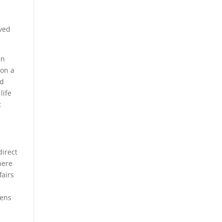
ived
rn
ion a
nd
life
t
direct
here
fairs
zens