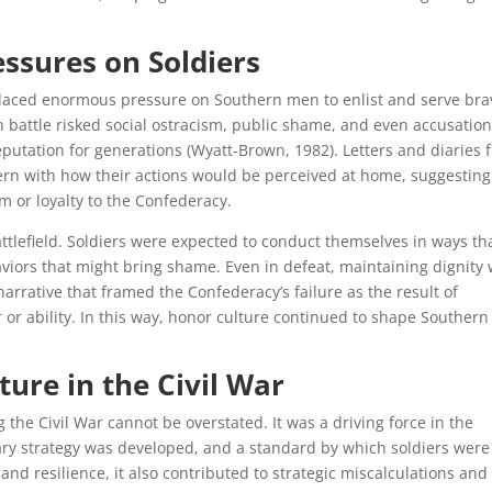
essures on Soldiers
 placed enormous pressure on Southern men to enlist and serve bra
 in battle risked social ostracism, public shame, and even accusation
putation for generations (Wyatt-Brown, 1982). Letters and diaries 
ern with how their actions would be perceived at home, suggesting
m or loyalty to the Confederacy.
ttlefield. Soldiers were expected to conduct themselves in ways th
aviors that might bring shame. Even in defeat, maintaining dignity
arrative that framed the Confederacy’s failure as the result of
or ability. In this way, honor culture continued to shape Southern
ure in the Civil War
the Civil War cannot be overstated. It was a driving force in the
tary strategy was developed, and a standard by which soldiers were
 and resilience, it also contributed to strategic miscalculations and