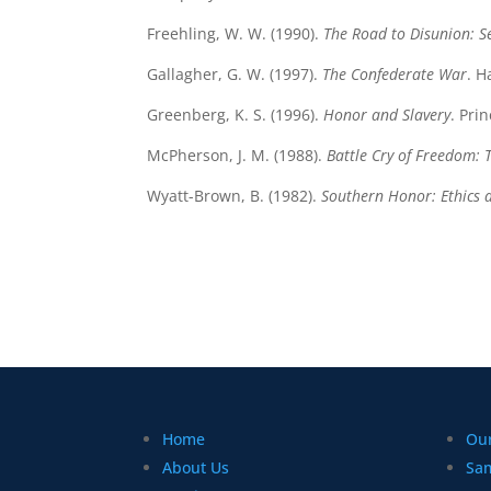
Freehling, W. W. (1990).
The Road to Disunion: S
Gallagher, G. W. (1997).
The Confederate War
. H
Greenberg, K. S. (1996).
Honor and Slavery
. Pri
McPherson, J. M. (1988).
Battle Cry of Freedom: 
Wyatt-Brown, B. (1982).
Southern Honor: Ethics 
Home
Our
About Us
Sa