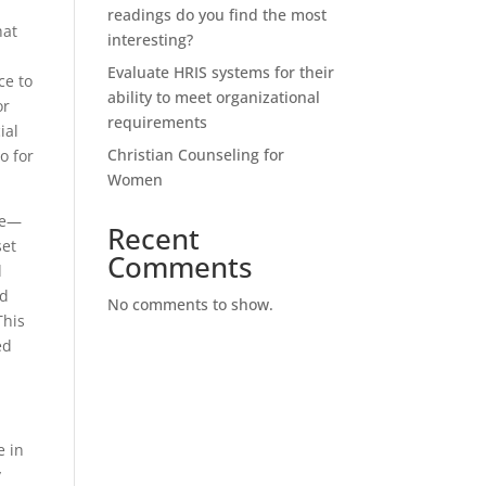
readings do you find the most
hat
interesting?
Evaluate HRIS systems for their
ce to
ability to meet organizational
or
requirements
ial
Christian Counseling for
o for
Women
ife—
Recent
set
Comments
d
ed
No comments to show.
This
ed
e in
y