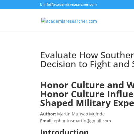
info@academiaresearcher.com
Evaluate How Souther
Decision to Fight and
Honor Culture and W
Honor Culture Influe
Shaped Military Expe
Author:
Martin Munyao Muinde
Email:
ephantusmartin@gmail.com
Introduction