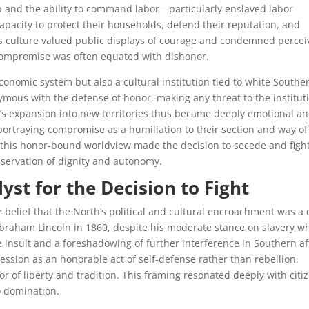
p and the ability to command labor—particularly enslaved labor
pacity to protect their households, defend their reputation, and
his culture valued public displays of courage and condemned perce
compromise was often equated with dishonor.
conomic system but also a cultural institution tied to white Southe
ymous with the defense of honor, making any threat to the institut
ery’s expansion into new territories thus became deeply emotional a
ortraying compromise as a humiliation to their section and way of 
r, this honor-bound worldview made the decision to secede and figh
eservation of dignity and autonomy.
yst for the Decision to Fight
 belief that the North’s political and cultural encroachment was a 
Abraham Lincoln in 1860, despite his moderate stance on slavery w
e insult and a foreshadowing of further interference in Southern af
ession as an honorable act of self-defense rather than rebellion,
r of liberty and tradition. This framing resonated deeply with citi
o domination.