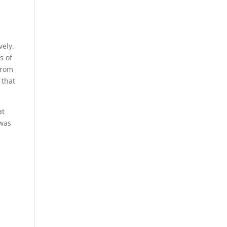
vely.
s of
from
 that
at
 was