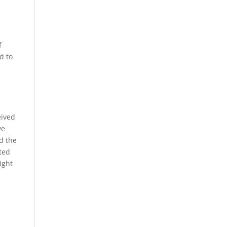
f
d to
,
eived
ve
d the
uted
ight