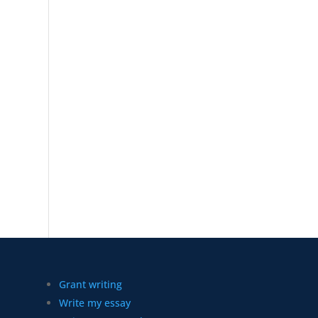
Grant writing
Write my essay