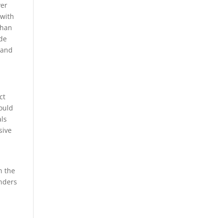
ver
 with
than
ode
 and
ct
ould
als
sive
n the
anders