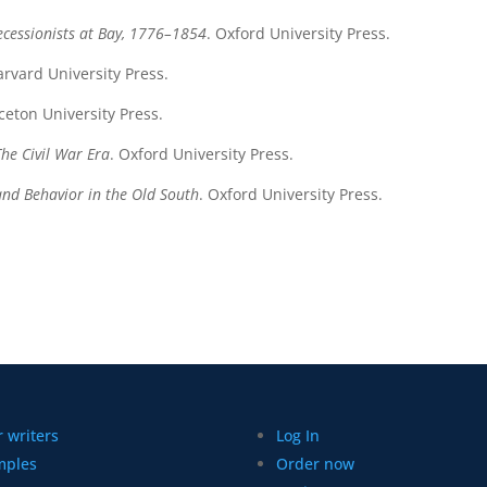
ecessionists at Bay, 1776–1854
. Oxford University Press.
arvard University Press.
nceton University Press.
The Civil War Era
. Oxford University Press.
and Behavior in the Old South
. Oxford University Press.
 writers
Log In
mples
Order now