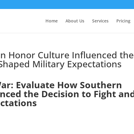
Home
About Us
Services
Pricing
n Honor Culture Influenced the
 Shaped Military Expectations
ar: Evaluate How Southern
nced the Decision to Fight an
ctations