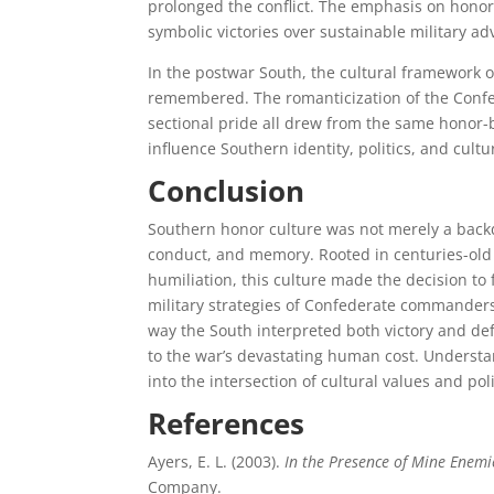
prolonged the conflict. The emphasis on honor 
symbolic victories over sustainable military ad
In the postwar South, the cultural framework o
remembered. The romanticization of the Confede
sectional pride all drew from the same honor-
influence Southern identity, politics, and cult
Conclusion
Southern honor culture was not merely a backdr
conduct, and memory. Rooted in centuries-old 
humiliation, this culture made the decision to 
military strategies of Confederate commanders
way the South interpreted both victory and def
to the war’s devastating human cost. Understand
into the intersection of cultural values and poli
References
Ayers, E. L. (2003).
In the Presence of Mine Enemi
Company.