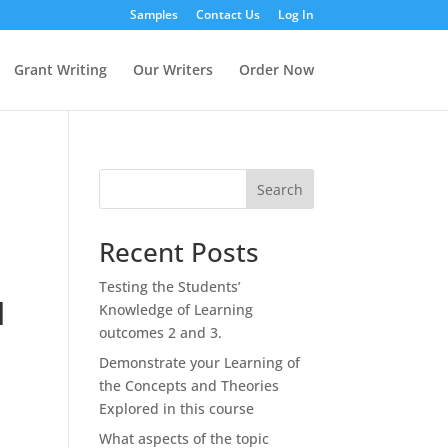
Samples
Contact Us
Log In
Grant Writing
Our Writers
Order Now
Search
Recent Posts
Testing the Students’
d
Knowledge of Learning
outcomes 2 and 3.
Demonstrate your Learning of
the Concepts and Theories
Explored in this course
What aspects of the topic