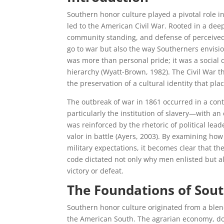
Southern honor culture played a pivotal role i
led to the American Civil War. Rooted in a de
community standing, and defense of perceived 
go to war but also the way Southerners envisi
was more than personal pride; it was a social c
hierarchy (Wyatt-Brown, 1982). The Civil War th
the preservation of a cultural identity that pla
The outbreak of war in 1861 occurred in a cont
particularly the institution of slavery—with an 
was reinforced by the rhetoric of political lead
valor in battle (Ayers, 2003). By examining ho
military expectations, it becomes clear that the
code dictated not only why men enlisted but a
victory or defeat.
The Foundations of Sou
Southern honor culture originated from a blend 
the American South. The agrarian economy, dom