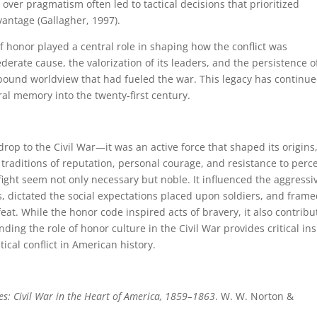
over pragmatism often led to tactical decisions that prioritized
vantage (Gallagher, 1997).
f honor played a central role in shaping how the conflict was
rate cause, the valorization of its leaders, and the persistence o
bound worldview that had fueled the war. This legacy has continue
ural memory into the twenty-first century.
op to the Civil War—it was an active force that shaped its origins
traditions of reputation, personal courage, and resistance to perc
fight seem not only necessary but noble. It influenced the aggressi
, dictated the social expectations placed upon soldiers, and frame
eat. While the honor code inspired acts of bravery, it also contrib
ing the role of honor culture in the Civil War provides critical ins
tical conflict in American history.
es: Civil War in the Heart of America, 1859–1863
. W. W. Norton &