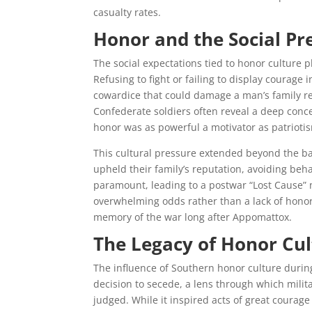
casualty rates.
Honor and the Social Pr
The social expectations tied to honor culture
Refusing to fight or failing to display courage
cowardice that could damage a man’s family re
Confederate soldiers often reveal a deep conc
honor was as powerful a motivator as patriotis
This cultural pressure extended beyond the ba
upheld their family’s reputation, avoiding beh
paramount, leading to a postwar “Lost Cause” n
overwhelming odds rather than a lack of honor 
memory of the war long after Appomattox.
The Legacy of Honor Cult
The influence of Southern honor culture during 
decision to secede, a lens through which mili
judged. While it inspired acts of great courage