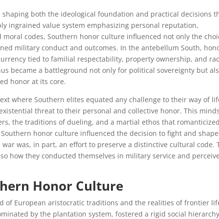
n shaping both the ideological foundation and practical decisions t
eply ingrained value system emphasizing personal reputation,
moral codes, Southern honor culture influenced not only the choi
oned military conduct and outcomes. In the antebellum South, hon
urrency tied to familial respectability, property ownership, and rac
us became a battleground not only for political sovereignty but als
ced honor at its core.
ext where Southern elites equated any challenge to their way of l
existential threat to their personal and collective honor. This mind
ers, the traditions of dueling, and a martial ethos that romanticize
w Southern honor culture influenced the decision to fight and shap
 war was, in part, an effort to preserve a distinctive cultural code. 
lso how they conducted themselves in military service and perceiv
thern Honor Culture
of European aristocratic traditions and the realities of frontier lif
inated by the plantation system, fostered a rigid social hierarch