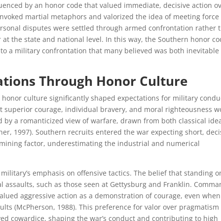
luenced by an honor code that valued immediate, decisive action o
n invoked martial metaphors and valorized the idea of meeting force
rsonal disputes were settled through armed confrontation rather 
at the state and national level. In this way, the Southern honor c
into a military confrontation that many believed was both inevitable
ations Through Honor Culture
honor culture significantly shaped expectations for military condu
 superior courage, individual bravery, and moral righteousness w
ed by a romanticized view of warfare, drawn from both classical ide
er, 1997). Southern recruits entered the war expecting short, deci
rmining factor, underestimating the industrial and numerical
ilitary’s emphasis on offensive tactics. The belief that standing o
tal assaults, such as those seen at Gettysburg and Franklin. Comm
 valued aggressive action as a demonstration of courage, even when
sults (McPherson, 1988). This preference for valor over pragmatism
ived cowardice, shaping the war’s conduct and contributing to high