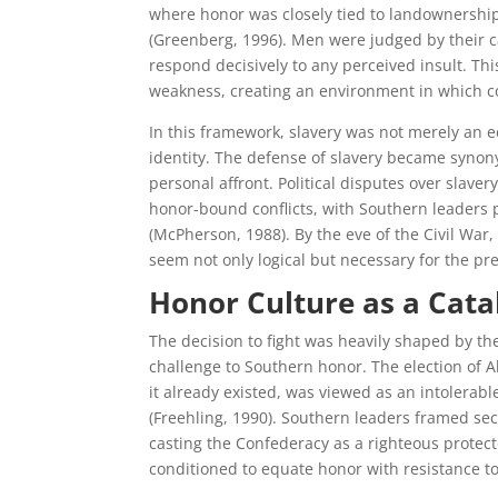
where honor was closely tied to landownershi
(Greenberg, 1996). Men were judged by their ca
respond decisively to any perceived insult. T
weakness, creating an environment in which 
In this framework, slavery was not merely an e
identity. The defense of slavery became synon
personal affront. Political disputes over slav
honor-bound conflicts, with Southern leaders p
(McPherson, 1988). By the eve of the Civil Wa
seem not only logical but necessary for the pr
Honor Culture as a Catal
The decision to fight was heavily shaped by the
challenge to Southern honor. The election of 
it already existed, was viewed as an intolerabl
(Freehling, 1990). Southern leaders framed sec
casting the Confederacy as a righteous protecto
conditioned to equate honor with resistance t