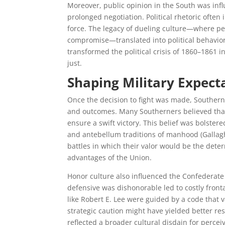
Moreover, public opinion in the South was inf
prolonged negotiation. Political rhetoric ofte
force. The legacy of dueling culture—where pe
compromise—translated into political behavior 
transformed the political crisis of 1860–1861 
just.
Shaping Military Expect
Once the decision to fight was made, Southern 
and outcomes. Many Southerners believed that
ensure a swift victory. This belief was bolster
and antebellum traditions of manhood (Gallagh
battles in which their valor would be the dete
advantages of the Union.
Honor culture also influenced the Confederate m
defensive was dishonorable led to costly fron
like Robert E. Lee were guided by a code that
strategic caution might have yielded better re
reflected a broader cultural disdain for perce