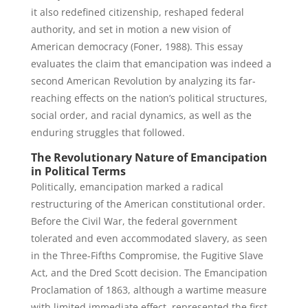
it also redefined citizenship, reshaped federal
authority, and set in motion a new vision of
American democracy (Foner, 1988). This essay
evaluates the claim that emancipation was indeed a
second American Revolution by analyzing its far-
reaching effects on the nation’s political structures,
social order, and racial dynamics, as well as the
enduring struggles that followed.
The Revolutionary Nature of Emancipation
in Political Terms
Politically, emancipation marked a radical
restructuring of the American constitutional order.
Before the Civil War, the federal government
tolerated and even accommodated slavery, as seen
in the Three-Fifths Compromise, the Fugitive Slave
Act, and the Dred Scott decision. The Emancipation
Proclamation of 1863, although a wartime measure
with limited immediate effect, represented the first