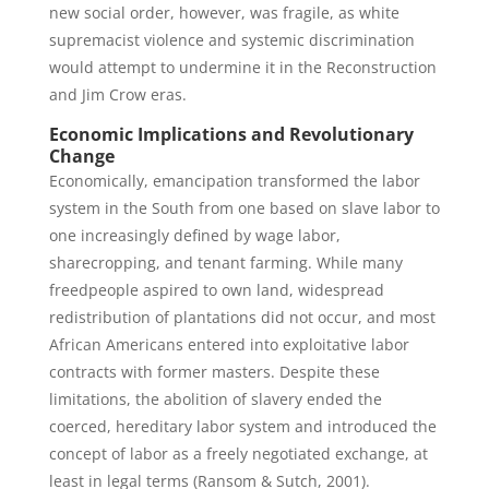
new social order, however, was fragile, as white
supremacist violence and systemic discrimination
would attempt to undermine it in the Reconstruction
and Jim Crow eras.
Economic Implications and Revolutionary
Change
Economically, emancipation transformed the labor
system in the South from one based on slave labor to
one increasingly defined by wage labor,
sharecropping, and tenant farming. While many
freedpeople aspired to own land, widespread
redistribution of plantations did not occur, and most
African Americans entered into exploitative labor
contracts with former masters. Despite these
limitations, the abolition of slavery ended the
coerced, hereditary labor system and introduced the
concept of labor as a freely negotiated exchange, at
least in legal terms (Ransom & Sutch, 2001).