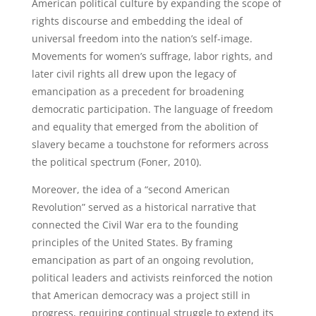
American political culture by expanding the scope of
rights discourse and embedding the ideal of
universal freedom into the nation’s self-image.
Movements for women’s suffrage, labor rights, and
later civil rights all drew upon the legacy of
emancipation as a precedent for broadening
democratic participation. The language of freedom
and equality that emerged from the abolition of
slavery became a touchstone for reformers across
the political spectrum (Foner, 2010).
Moreover, the idea of a “second American
Revolution” served as a historical narrative that
connected the Civil War era to the founding
principles of the United States. By framing
emancipation as part of an ongoing revolution,
political leaders and activists reinforced the notion
that American democracy was a project still in
progress, requiring continual struggle to extend its