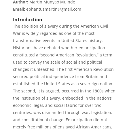
Author:
Martin Munyao Muinde
Email:
ephantusmartin@gmail.com
Introduction
The abolition of slavery during the American Civil
War is widely regarded as one of the most
transformative events in United States history.
Historians have debated whether emancipation
constituted a “second American Revolution,” a term
used to convey the scale of social and political
changes it unleashed. The first American Revolution
secured political independence from Britain and
established the United States as a sovereign nation.
The second, it is argued, occurred in the 1860s when
the institution of slavery, embedded in the nation’s
economic, legal, and social fabric for over two
centuries, was dismantled through war, legislation,
and constitutional change. Emancipation did not
merely free millions of enslaved African Americans;