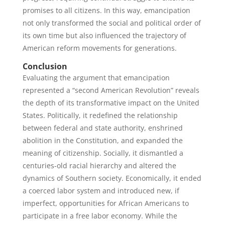
promises to all citizens. In this way, emancipation
not only transformed the social and political order of
its own time but also influenced the trajectory of
American reform movements for generations.
Conclusion
Evaluating the argument that emancipation
represented a “second American Revolution” reveals
the depth of its transformative impact on the United
States. Politically, it redefined the relationship
between federal and state authority, enshrined
abolition in the Constitution, and expanded the
meaning of citizenship. Socially, it dismantled a
centuries-old racial hierarchy and altered the
dynamics of Southern society. Economically, it ended
a coerced labor system and introduced new, if
imperfect, opportunities for African Americans to
participate in a free labor economy. While the