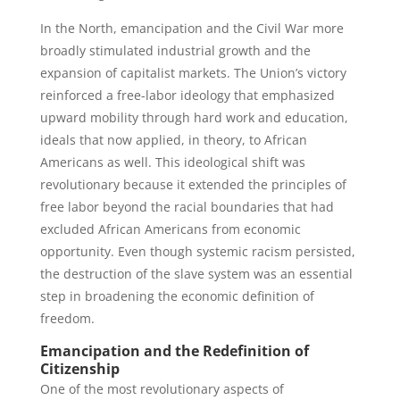
In the North, emancipation and the Civil War more
broadly stimulated industrial growth and the
expansion of capitalist markets. The Union’s victory
reinforced a free-labor ideology that emphasized
upward mobility through hard work and education,
ideals that now applied, in theory, to African
Americans as well. This ideological shift was
revolutionary because it extended the principles of
free labor beyond the racial boundaries that had
excluded African Americans from economic
opportunity. Even though systemic racism persisted,
the destruction of the slave system was an essential
step in broadening the economic definition of
freedom.
Emancipation and the Redefinition of
Citizenship
One of the most revolutionary aspects of