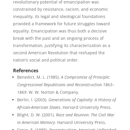
revolutionary potential of emancipation was
constrained by resistance, racism, and economic
inequality, its legal and ideological foundations
provided a framework for future struggles toward
equality. Emancipation was thus both a decisive
break with the past and an ongoing process of
transformation, justifying its characterization as a
second American Revolution that reshaped the
nation’s social and political order.
References
Benedict, M. L. (1985).
A Compromise of Principle:
Congressional Republicans and Reconstruction 1863–
1869
. W. W. Norton & Company.
Berlin, I. (2003).
Generations of Captivity: A History of
African-American Slaves
. Harvard University Press.
Blight, D. W. (2001).
Race and Reunion: The Civil War
in American Memory
. Harvard University Press.
Foner, E. (1988).
Reconstruction: America’s Unfinished