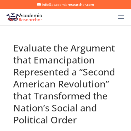
info@academiaresearcher.com
Evaluate the Argument
that Emancipation
Represented a “Second
American Revolution”
that Transformed the
Nation’s Social and
Political Order