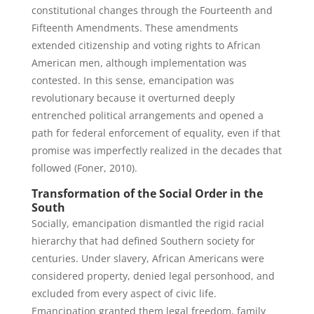
constitutional changes through the Fourteenth and
Fifteenth Amendments. These amendments
extended citizenship and voting rights to African
American men, although implementation was
contested. In this sense, emancipation was
revolutionary because it overturned deeply
entrenched political arrangements and opened a
path for federal enforcement of equality, even if that
promise was imperfectly realized in the decades that
followed (Foner, 2010).
Transformation of the Social Order in the
South
Socially, emancipation dismantled the rigid racial
hierarchy that had defined Southern society for
centuries. Under slavery, African Americans were
considered property, denied legal personhood, and
excluded from every aspect of civic life.
Emancipation granted them legal freedom, family