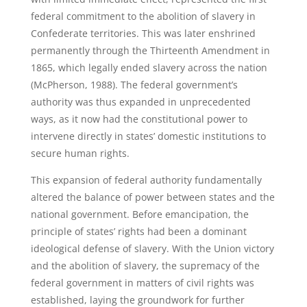
federal commitment to the abolition of slavery in
Confederate territories. This was later enshrined
permanently through the Thirteenth Amendment in
1865, which legally ended slavery across the nation
(McPherson, 1988). The federal government’s
authority was thus expanded in unprecedented
ways, as it now had the constitutional power to
intervene directly in states’ domestic institutions to
secure human rights.
This expansion of federal authority fundamentally
altered the balance of power between states and the
national government. Before emancipation, the
principle of states’ rights had been a dominant
ideological defense of slavery. With the Union victory
and the abolition of slavery, the supremacy of the
federal government in matters of civil rights was
established, laying the groundwork for further