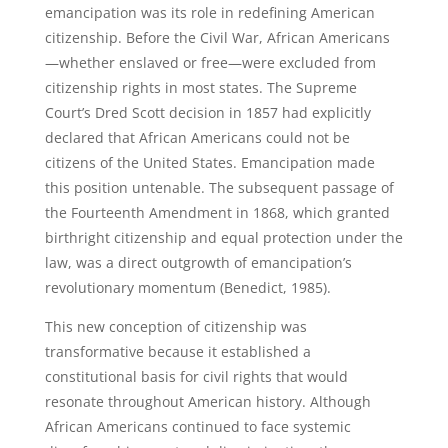
emancipation was its role in redefining American
citizenship. Before the Civil War, African Americans
—whether enslaved or free—were excluded from
citizenship rights in most states. The Supreme
Court’s Dred Scott decision in 1857 had explicitly
declared that African Americans could not be
citizens of the United States. Emancipation made
this position untenable. The subsequent passage of
the Fourteenth Amendment in 1868, which granted
birthright citizenship and equal protection under the
law, was a direct outgrowth of emancipation’s
revolutionary momentum (Benedict, 1985).
This new conception of citizenship was
transformative because it established a
constitutional basis for civil rights that would
resonate throughout American history. Although
African Americans continued to face systemic