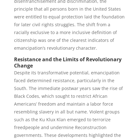
disenfranchisement and discrimination, the
principle that all persons born in the United States
were entitled to equal protection laid the foundation
for later civil rights struggles. The shift from a
racially exclusive to a more inclusive definition of
citizenship was one of the clearest indicators of
emancipation’s revolutionary character.
Resistance and the Limits of Revolutionary
Change
Despite its transformative potential, emancipation
faced determined resistance, particularly in the
South. The immediate postwar years saw the rise of
Black Codes, which sought to restrict African
Americans’ freedom and maintain a labor force
resembling slavery in all but name. Violent groups
such as the Ku Klux Klan emerged to terrorize
freedpeople and undermine Reconstruction
governments. These developments highlighted the