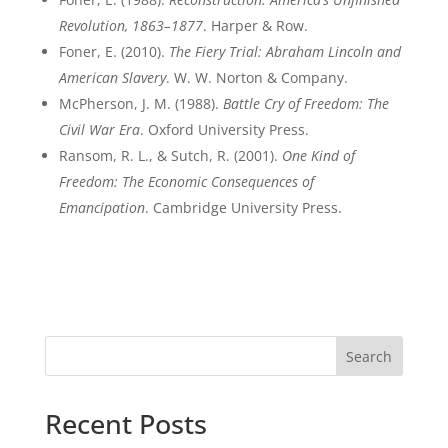
Revolution, 1863–1877
. Harper & Row.
Foner, E. (2010).
The Fiery Trial: Abraham Lincoln and
American Slavery
. W. W. Norton & Company.
McPherson, J. M. (1988).
Battle Cry of Freedom: The
Civil War Era
. Oxford University Press.
Ransom, R. L., & Sutch, R. (2001).
One Kind of
Freedom: The Economic Consequences of
Emancipation
. Cambridge University Press.
Search
Recent Posts