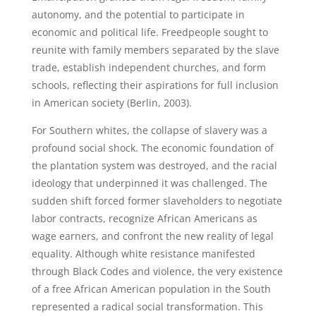
autonomy, and the potential to participate in
economic and political life. Freedpeople sought to
reunite with family members separated by the slave
trade, establish independent churches, and form
schools, reflecting their aspirations for full inclusion
in American society (Berlin, 2003).
For Southern whites, the collapse of slavery was a
profound social shock. The economic foundation of
the plantation system was destroyed, and the racial
ideology that underpinned it was challenged. The
sudden shift forced former slaveholders to negotiate
labor contracts, recognize African Americans as
wage earners, and confront the new reality of legal
equality. Although white resistance manifested
through Black Codes and violence, the very existence
of a free African American population in the South
represented a radical social transformation. This