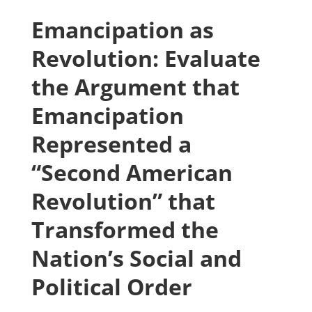
Emancipation as
Revolution: Evaluate
the Argument that
Emancipation
Represented a
“Second American
Revolution” that
Transformed the
Nation’s Social and
Political Order