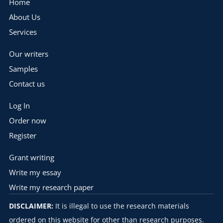
Home
About Us
Services
Our writers
Samples
Contact us
Log In
Order now
Register
Grant writing
Write my essay
Write my research paper
DISCLAIMER:
It is illegal to use the research materials
ordered on this website for other than research purposes.