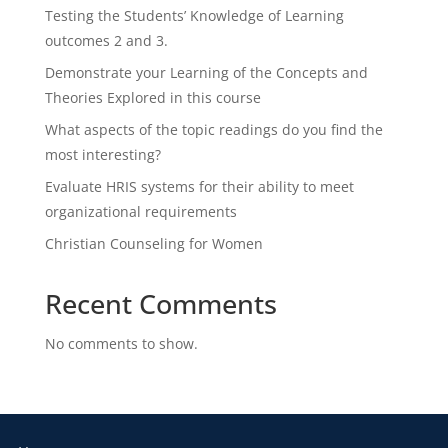
Testing the Students’ Knowledge of Learning
outcomes 2 and 3.
Demonstrate your Learning of the Concepts and
Theories Explored in this course
What aspects of the topic readings do you find the
most interesting?
Evaluate HRIS systems for their ability to meet
organizational requirements
Christian Counseling for Women
Recent Comments
No comments to show.