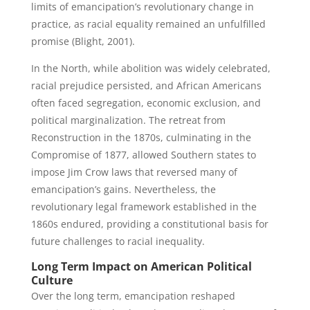
limits of emancipation’s revolutionary change in
practice, as racial equality remained an unfulfilled
promise (Blight, 2001).
In the North, while abolition was widely celebrated,
racial prejudice persisted, and African Americans
often faced segregation, economic exclusion, and
political marginalization. The retreat from
Reconstruction in the 1870s, culminating in the
Compromise of 1877, allowed Southern states to
impose Jim Crow laws that reversed many of
emancipation’s gains. Nevertheless, the
revolutionary legal framework established in the
1860s endured, providing a constitutional basis for
future challenges to racial inequality.
Long Term Impact on American Political
Culture
Over the long term, emancipation reshaped