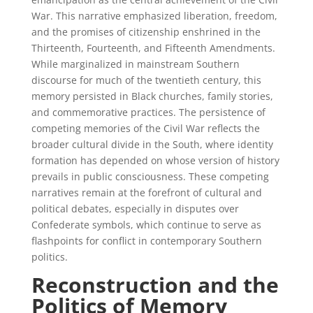
War. This narrative emphasized liberation, freedom,
and the promises of citizenship enshrined in the
Thirteenth, Fourteenth, and Fifteenth Amendments.
While marginalized in mainstream Southern
discourse for much of the twentieth century, this
memory persisted in Black churches, family stories,
and commemorative practices. The persistence of
competing memories of the Civil War reflects the
broader cultural divide in the South, where identity
formation has depended on whose version of history
prevails in public consciousness. These competing
narratives remain at the forefront of cultural and
political debates, especially in disputes over
Confederate symbols, which continue to serve as
flashpoints for conflict in contemporary Southern
politics.
Reconstruction and the
Politics of Memory