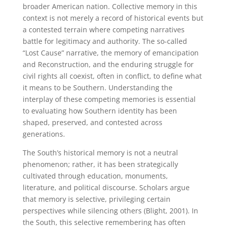
broader American nation. Collective memory in this
context is not merely a record of historical events but
a contested terrain where competing narratives
battle for legitimacy and authority. The so-called
“Lost Cause” narrative, the memory of emancipation
and Reconstruction, and the enduring struggle for
civil rights all coexist, often in conflict, to define what
it means to be Southern. Understanding the
interplay of these competing memories is essential
to evaluating how Southern identity has been
shaped, preserved, and contested across
generations.
The South’s historical memory is not a neutral
phenomenon; rather, it has been strategically
cultivated through education, monuments,
literature, and political discourse. Scholars argue
that memory is selective, privileging certain
perspectives while silencing others (Blight, 2001). In
the South, this selective remembering has often