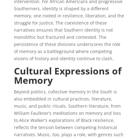
intervention. For African Americans and progressive
Southerners, identity is shaped by a different
memory, one rooted in resilience, liberation, and the
struggle for justice. The coexistence of these
narratives ensures that Southern identity is not
monolithic but fractured and contested. The
persistence of these divisions underscores the role
of memory as a battleground where competing
visions of history and identity continue to clash.
Cultural Expressions of
Memory
Beyond politics, collective memory in the South is
also embedded in cultural practices, literature,
music, and public rituals. Southern literature, from
William Faulkner’s meditations on memory and loss
to Alice Walker’s explorations of Black resilience,
reflects the tension between competing historical
narratives. Music, too, plays a role, with genres such