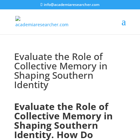
info@academiaresearcher.com
Evaluate the Role of
Collective Memory in
Shaping Southern
Identity
Evaluate the Role of
Collective Memory in
Shaping Southern
Identity. How Do