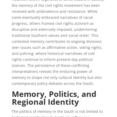
the memory of the civil rights movement has been
received with ambivalence and resistance. While
some eventually embraced narratives of racial
progress, others framed civil rights activism as
disruptive and externally imposed, undermining
traditional Southern values and social order. This
contested memory contributes to ongoing divisions
over issues such as affirmative action, voting rights,
and policing, where historical narratives of civil
rights continue to inform present-day political
stances. The persistence of these conflicting
interpretations reveals the enduring power of
memory to shape not only cultural identity but also
contemporary policy debates across the South.
Memory, Politics, and
Regional Identity
The politics of memory in the South is not limited to