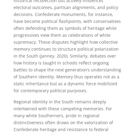
historical recollection but actively influences
electoral outcomes, partisan alignments, and policy
decisions. Confederate monuments, for instance,
have become political flashpoints, with conservatives
often defending them as symbols of heritage while
progressives view them as celebrations of white
supremacy. These disputes highlight how collective
memory continues to structure political polarization
in the South (Janney, 2020). Similarly, debates over
how history is taught in schools reflect ongoing
battles to shape the next generation’s understanding
of Southern identity. Memory thus operates not as a
static inheritance but as a dynamic force mobilized
for contemporary political purposes.
Regional identity in the South remains deeply
intertwined with these competing memories. For
many white Southerners, pride in regional
distinctiveness often draws on the valorization of
Confederate heritage and resistance to federal