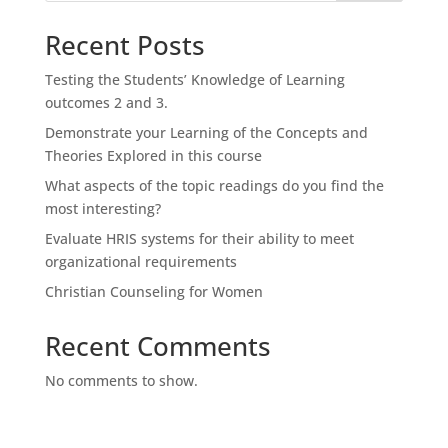
Recent Posts
Testing the Students’ Knowledge of Learning
outcomes 2 and 3.
Demonstrate your Learning of the Concepts and
Theories Explored in this course
What aspects of the topic readings do you find the
most interesting?
Evaluate HRIS systems for their ability to meet
organizational requirements
Christian Counseling for Women
Recent Comments
No comments to show.