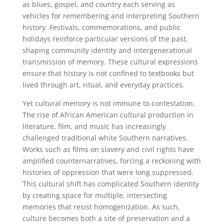
as blues, gospel, and country each serving as
vehicles for remembering and interpreting Southern
history. Festivals, commemorations, and public
holidays reinforce particular versions of the past,
shaping community identity and intergenerational
transmission of memory. These cultural expressions
ensure that history is not confined to textbooks but
lived through art, ritual, and everyday practices.
Yet cultural memory is not immune to contestation.
The rise of African American cultural production in
literature, film, and music has increasingly
challenged traditional white Southern narratives.
Works such as films on slavery and civil rights have
amplified counternarratives, forcing a reckoning with
histories of oppression that were long suppressed.
This cultural shift has complicated Southern identity
by creating space for multiple, intersecting
memories that resist homogenization. As such,
culture becomes both a site of preservation and a