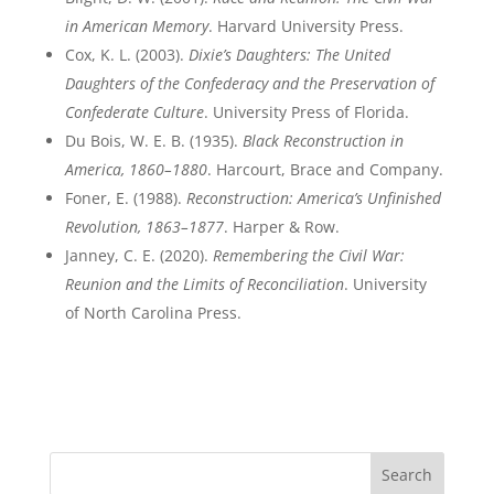
in American Memory
. Harvard University Press.
Cox, K. L. (2003).
Dixie’s Daughters: The United
Daughters of the Confederacy and the Preservation of
Confederate Culture
. University Press of Florida.
Du Bois, W. E. B. (1935).
Black Reconstruction in
America, 1860–1880
. Harcourt, Brace and Company.
Foner, E. (1988).
Reconstruction: America’s Unfinished
Revolution, 1863–1877
. Harper & Row.
Janney, C. E. (2020).
Remembering the Civil War:
Reunion and the Limits of Reconciliation
. University
of North Carolina Press.
Search