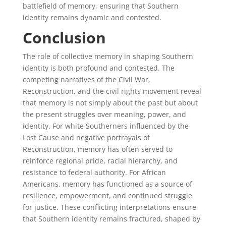
battlefield of memory, ensuring that Southern
identity remains dynamic and contested.
Conclusion
The role of collective memory in shaping Southern
identity is both profound and contested. The
competing narratives of the Civil War,
Reconstruction, and the civil rights movement reveal
that memory is not simply about the past but about
the present struggles over meaning, power, and
identity. For white Southerners influenced by the
Lost Cause and negative portrayals of
Reconstruction, memory has often served to
reinforce regional pride, racial hierarchy, and
resistance to federal authority. For African
Americans, memory has functioned as a source of
resilience, empowerment, and continued struggle
for justice. These conflicting interpretations ensure
that Southern identity remains fractured, shaped by