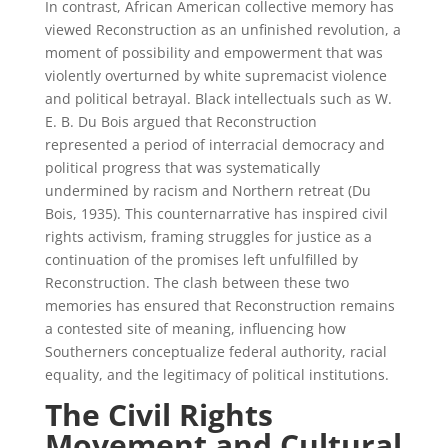
In contrast, African American collective memory has
viewed Reconstruction as an unfinished revolution, a
moment of possibility and empowerment that was
violently overturned by white supremacist violence
and political betrayal. Black intellectuals such as W.
E. B. Du Bois argued that Reconstruction
represented a period of interracial democracy and
political progress that was systematically
undermined by racism and Northern retreat (Du
Bois, 1935). This counternarrative has inspired civil
rights activism, framing struggles for justice as a
continuation of the promises left unfulfilled by
Reconstruction. The clash between these two
memories has ensured that Reconstruction remains
a contested site of meaning, influencing how
Southerners conceptualize federal authority, racial
equality, and the legitimacy of political institutions.
The Civil Rights
Movement and Cultural