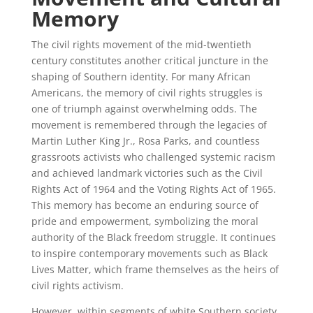
Memory
The civil rights movement of the mid-twentieth
century constitutes another critical juncture in the
shaping of Southern identity. For many African
Americans, the memory of civil rights struggles is
one of triumph against overwhelming odds. The
movement is remembered through the legacies of
Martin Luther King Jr., Rosa Parks, and countless
grassroots activists who challenged systemic racism
and achieved landmark victories such as the Civil
Rights Act of 1964 and the Voting Rights Act of 1965.
This memory has become an enduring source of
pride and empowerment, symbolizing the moral
authority of the Black freedom struggle. It continues
to inspire contemporary movements such as Black
Lives Matter, which frame themselves as the heirs of
civil rights activism.
However, within segments of white Southern society,