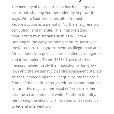
The memory of Reconstruction has been equally
contested, shaping Southern identity in powerful
ways. White Southern elites often framed
Reconstruction as a period of Northern aggression,
corruption, and misrule. This interpretation,
popularized by historians such as William A.
Dunning in the early twentieth century, portrayed
the Reconstruction governments as illegitimate and
African American political participation as dangerous
and incompetent (Foner, 1988). Such distorted
memory helped justify the imposition of Jim Crow
laws and the systematic disenfranchisement of Black
citizens, embedding racial inequality into the social
fabric of the South. Through education and popular
culture, this negative portrayal of Reconstruction
became a cornerstone of white Southern identity,
reinforcing the idea of victimization and resistance
to federal intervention.