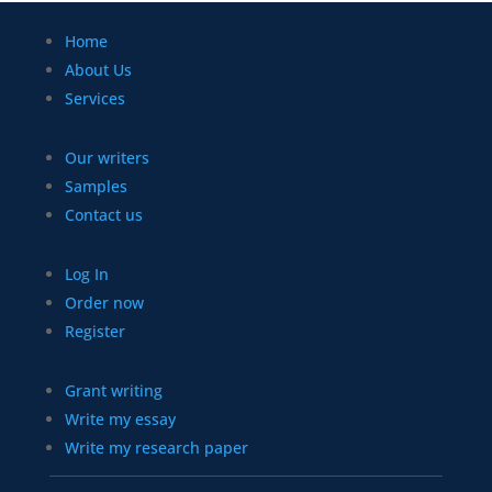
Home
About Us
Services
Our writers
Samples
Contact us
Log In
Order now
Register
Grant writing
Write my essay
Write my research paper