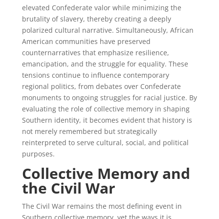
elevated Confederate valor while minimizing the
brutality of slavery, thereby creating a deeply
polarized cultural narrative. Simultaneously, African
American communities have preserved
counternarratives that emphasize resilience,
emancipation, and the struggle for equality. These
tensions continue to influence contemporary
regional politics, from debates over Confederate
monuments to ongoing struggles for racial justice. By
evaluating the role of collective memory in shaping
Southern identity, it becomes evident that history is
not merely remembered but strategically
reinterpreted to serve cultural, social, and political
purposes.
Collective Memory and
the Civil War
The Civil War remains the most defining event in
Southern collective memory, yet the ways it is