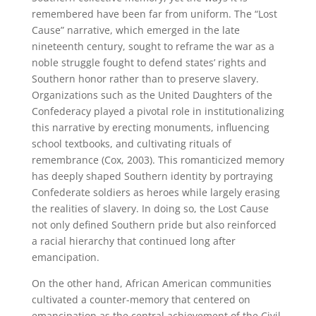
remembered have been far from uniform. The “Lost
Cause” narrative, which emerged in the late
nineteenth century, sought to reframe the war as a
noble struggle fought to defend states’ rights and
Southern honor rather than to preserve slavery.
Organizations such as the United Daughters of the
Confederacy played a pivotal role in institutionalizing
this narrative by erecting monuments, influencing
school textbooks, and cultivating rituals of
remembrance (Cox, 2003). This romanticized memory
has deeply shaped Southern identity by portraying
Confederate soldiers as heroes while largely erasing
the realities of slavery. In doing so, the Lost Cause
not only defined Southern pride but also reinforced
a racial hierarchy that continued long after
emancipation.
On the other hand, African American communities
cultivated a counter-memory that centered on
emancipation as the central achievement of the Civil