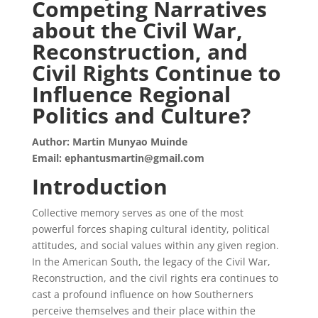
Competing Narratives
about the Civil War,
Reconstruction, and
Civil Rights Continue to
Influence Regional
Politics and Culture?
Author: Martin Munyao Muinde
Email: ephantusmartin@gmail.com
Introduction
Collective memory serves as one of the most
powerful forces shaping cultural identity, political
attitudes, and social values within any given region.
In the American South, the legacy of the Civil War,
Reconstruction, and the civil rights era continues to
cast a profound influence on how Southerners
perceive themselves and their place within the