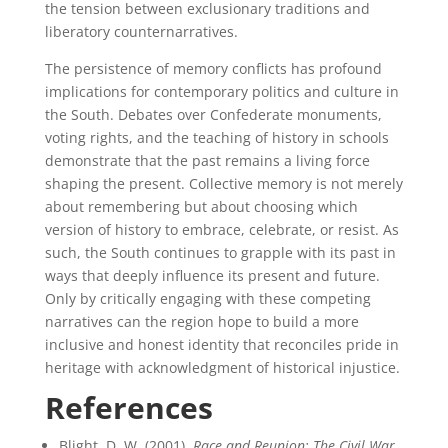
the tension between exclusionary traditions and
liberatory counternarratives.
The persistence of memory conflicts has profound
implications for contemporary politics and culture in
the South. Debates over Confederate monuments,
voting rights, and the teaching of history in schools
demonstrate that the past remains a living force
shaping the present. Collective memory is not merely
about remembering but about choosing which
version of history to embrace, celebrate, or resist. As
such, the South continues to grapple with its past in
ways that deeply influence its present and future.
Only by critically engaging with these competing
narratives can the region hope to build a more
inclusive and honest identity that reconciles pride in
heritage with acknowledgment of historical injustice.
References
Blight, D. W. (2001).
Race and Reunion: The Civil War