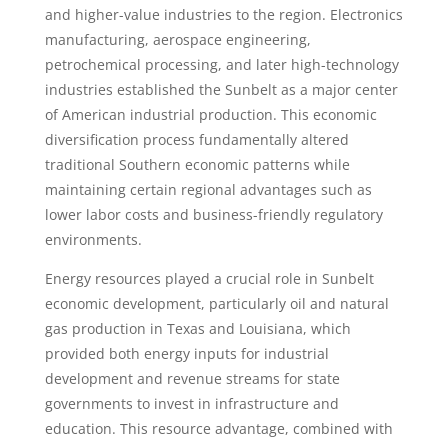
and higher-value industries to the region. Electronics
manufacturing, aerospace engineering,
petrochemical processing, and later high-technology
industries established the Sunbelt as a major center
of American industrial production. This economic
diversification process fundamentally altered
traditional Southern economic patterns while
maintaining certain regional advantages such as
lower labor costs and business-friendly regulatory
environments.
Energy resources played a crucial role in Sunbelt
economic development, particularly oil and natural
gas production in Texas and Louisiana, which
provided both energy inputs for industrial
development and revenue streams for state
governments to invest in infrastructure and
education. This resource advantage, combined with