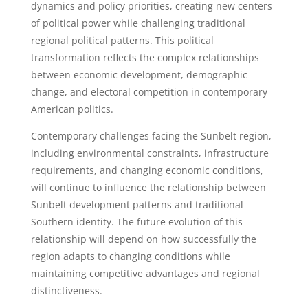
dynamics and policy priorities, creating new centers
of political power while challenging traditional
regional political patterns. This political
transformation reflects the complex relationships
between economic development, demographic
change, and electoral competition in contemporary
American politics.
Contemporary challenges facing the Sunbelt region,
including environmental constraints, infrastructure
requirements, and changing economic conditions,
will continue to influence the relationship between
Sunbelt development patterns and traditional
Southern identity. The future evolution of this
relationship will depend on how successfully the
region adapts to changing conditions while
maintaining competitive advantages and regional
distinctiveness.