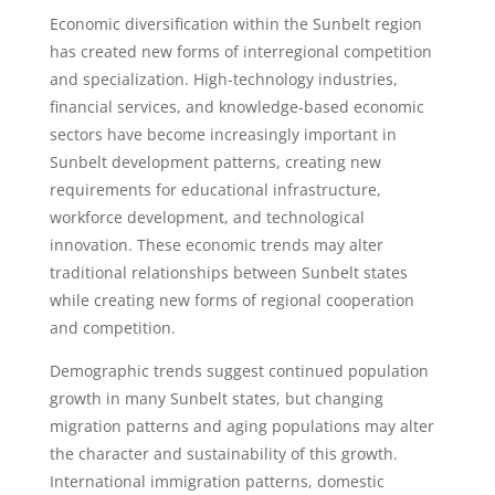
Economic diversification within the Sunbelt region
has created new forms of interregional competition
and specialization. High-technology industries,
financial services, and knowledge-based economic
sectors have become increasingly important in
Sunbelt development patterns, creating new
requirements for educational infrastructure,
workforce development, and technological
innovation. These economic trends may alter
traditional relationships between Sunbelt states
while creating new forms of regional cooperation
and competition.
Demographic trends suggest continued population
growth in many Sunbelt states, but changing
migration patterns and aging populations may alter
the character and sustainability of this growth.
International immigration patterns, domestic