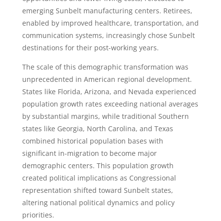
emerging Sunbelt manufacturing centers. Retirees,
enabled by improved healthcare, transportation, and
communication systems, increasingly chose Sunbelt
destinations for their post-working years.
The scale of this demographic transformation was
unprecedented in American regional development.
States like Florida, Arizona, and Nevada experienced
population growth rates exceeding national averages
by substantial margins, while traditional Southern
states like Georgia, North Carolina, and Texas
combined historical population bases with
significant in-migration to become major
demographic centers. This population growth
created political implications as Congressional
representation shifted toward Sunbelt states,
altering national political dynamics and policy
priorities.