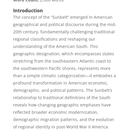
Introduction
The concept of the “Sunbelt” emerged in American
geographical and political discourse during the mid-
20th century, fundamentally challenging traditional
regional classifications and reshaping our
understanding of the American South. This
geographic designation, which encompasses states
stretching from the southeastern Atlantic coast to
the southwestern Pacific shores, represents more
than a simple climatic categorization—it embodies a
profound transformation in American economic,
demographic, and political patterns. The Sunbelt’s
relationship to traditional definitions of the South
reveals how changing geographic emphases have
reflected broader economic modernization,
demographic migration patterns, and the evolution
of regional identity in post-World War II America.