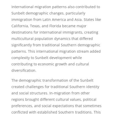
International migration patterns also contributed to
Sunbelt demographic changes, particularly
immigration from Latin America and Asia. States like
California, Texas, and Florida became major
destinations for international immigrants, creating
multicultural population dynamics that differed
significantly from traditional Southern demographic
patterns. This international migration stream added
complexity to Sunbelt development while
contributing to economic growth and cultural
diversification.
The demographic transformation of the Sunbelt
created challenges for traditional Southern identity
and social structures. In-migration from other
regions brought different cultural values, political
preferences, and social expectations that sometimes
conflicted with established Southern traditions. This