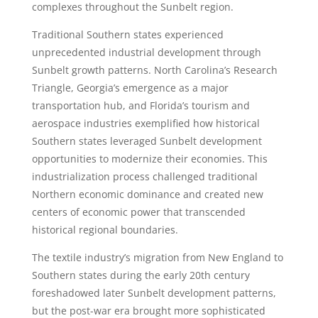
complexes throughout the Sunbelt region.
Traditional Southern states experienced
unprecedented industrial development through
Sunbelt growth patterns. North Carolina’s Research
Triangle, Georgia’s emergence as a major
transportation hub, and Florida’s tourism and
aerospace industries exemplified how historical
Southern states leveraged Sunbelt development
opportunities to modernize their economies. This
industrialization process challenged traditional
Northern economic dominance and created new
centers of economic power that transcended
historical regional boundaries.
The textile industry’s migration from New England to
Southern states during the early 20th century
foreshadowed later Sunbelt development patterns,
but the post-war era brought more sophisticated