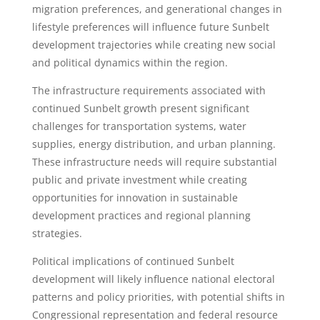
migration preferences, and generational changes in
lifestyle preferences will influence future Sunbelt
development trajectories while creating new social
and political dynamics within the region.
The infrastructure requirements associated with
continued Sunbelt growth present significant
challenges for transportation systems, water
supplies, energy distribution, and urban planning.
These infrastructure needs will require substantial
public and private investment while creating
opportunities for innovation in sustainable
development practices and regional planning
strategies.
Political implications of continued Sunbelt
development will likely influence national electoral
patterns and policy priorities, with potential shifts in
Congressional representation and federal resource