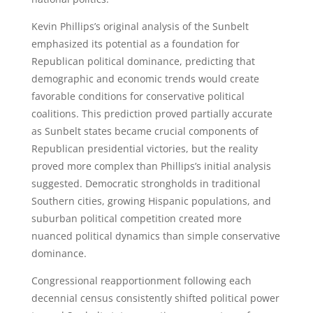
Kevin Phillips’s original analysis of the Sunbelt
emphasized its potential as a foundation for
Republican political dominance, predicting that
demographic and economic trends would create
favorable conditions for conservative political
coalitions. This prediction proved partially accurate
as Sunbelt states became crucial components of
Republican presidential victories, but the reality
proved more complex than Phillips’s initial analysis
suggested. Democratic strongholds in traditional
Southern cities, growing Hispanic populations, and
suburban political competition created more
nuanced political dynamics than simple conservative
dominance.
Congressional reapportionment following each
decennial census consistently shifted political power