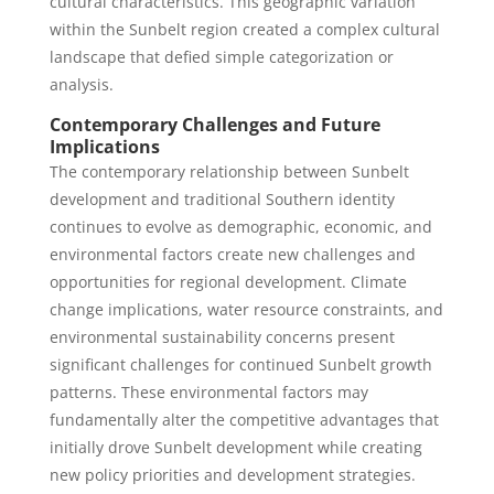
cultural characteristics. This geographic variation
within the Sunbelt region created a complex cultural
landscape that defied simple categorization or
analysis.
Contemporary Challenges and Future
Implications
The contemporary relationship between Sunbelt
development and traditional Southern identity
continues to evolve as demographic, economic, and
environmental factors create new challenges and
opportunities for regional development. Climate
change implications, water resource constraints, and
environmental sustainability concerns present
significant challenges for continued Sunbelt growth
patterns. These environmental factors may
fundamentally alter the competitive advantages that
initially drove Sunbelt development while creating
new policy priorities and development strategies.