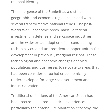
regional identity.
The emergence of the Sunbelt as a distinct
geographic and economic region coincided with
several transformative national trends. The post-
World War II economic boom, massive federal
investment in defense and aerospace industries,
and the widespread adoption of air conditioning
technology created unprecedented opportunities for
development in previously marginal regions. These
technological and economic changes enabled
populations and businesses to relocate to areas that
had been considered too hot or economically
underdeveloped for large-scale settlement and
industrialization.
Traditional definitions of the American South had
been rooted in shared historical experiences,
particularly the antebellum plantation economy, the