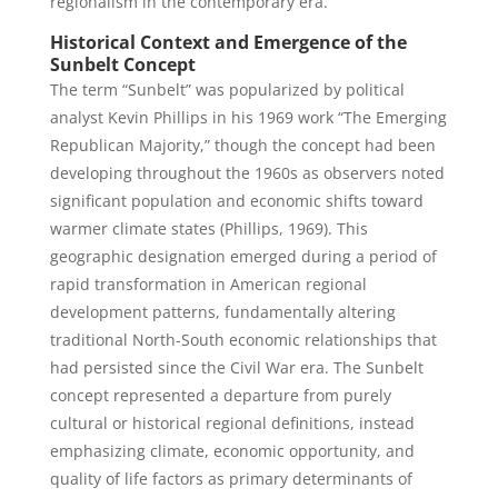
regionalism in the contemporary era.
Historical Context and Emergence of the
Sunbelt Concept
The term “Sunbelt” was popularized by political
analyst Kevin Phillips in his 1969 work “The Emerging
Republican Majority,” though the concept had been
developing throughout the 1960s as observers noted
significant population and economic shifts toward
warmer climate states (Phillips, 1969). This
geographic designation emerged during a period of
rapid transformation in American regional
development patterns, fundamentally altering
traditional North-South economic relationships that
had persisted since the Civil War era. The Sunbelt
concept represented a departure from purely
cultural or historical regional definitions, instead
emphasizing climate, economic opportunity, and
quality of life factors as primary determinants of