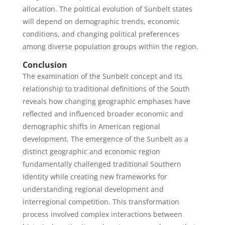
allocation. The political evolution of Sunbelt states
will depend on demographic trends, economic
conditions, and changing political preferences
among diverse population groups within the region.
Conclusion
The examination of the Sunbelt concept and its
relationship to traditional definitions of the South
reveals how changing geographic emphases have
reflected and influenced broader economic and
demographic shifts in American regional
development. The emergence of the Sunbelt as a
distinct geographic and economic region
fundamentally challenged traditional Southern
identity while creating new frameworks for
understanding regional development and
interregional competition. This transformation
process involved complex interactions between