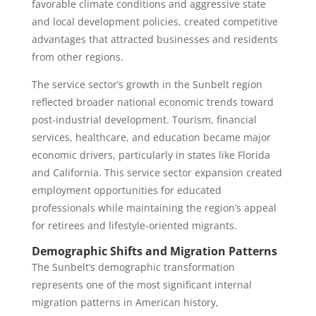
favorable climate conditions and aggressive state
and local development policies, created competitive
advantages that attracted businesses and residents
from other regions.
The service sector’s growth in the Sunbelt region
reflected broader national economic trends toward
post-industrial development. Tourism, financial
services, healthcare, and education became major
economic drivers, particularly in states like Florida
and California. This service sector expansion created
employment opportunities for educated
professionals while maintaining the region’s appeal
for retirees and lifestyle-oriented migrants.
Demographic Shifts and Migration Patterns
The Sunbelt’s demographic transformation
represents one of the most significant internal
migration patterns in American history,