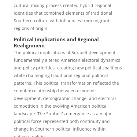
cultural mixing process created hybrid regional
identities that combined elements of traditional
Southern culture with influences from migrants’
regions of origin.
Political Implications and Regional
Realignment
The political implications of Sunbelt development
fundamentally altered American electoral dynamics
and policy priorities, creating new political coalitions
while challenging traditional regional political
patterns. This political transformation reflected the
complex relationship between economic
development, demographic change, and electoral
competition in the evolving American political
landscape. The Sunbelt’s emergence as a major
political force represented both continuity and
change in Southern political influence within
national politics.