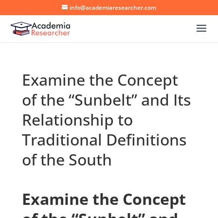
info@academiaresearcher.com
Examine the Concept
of the “Sunbelt” and Its
Relationship to
Traditional Definitions
of the South
Examine the Concept