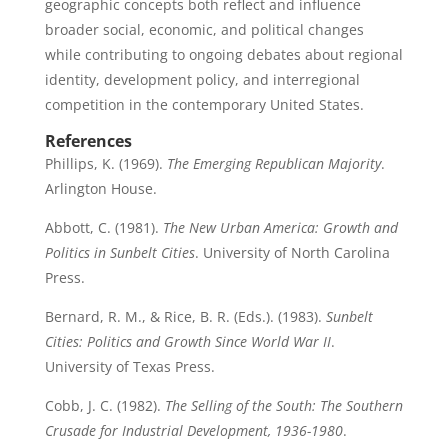
geographic concepts both reflect and influence
broader social, economic, and political changes
while contributing to ongoing debates about regional
identity, development policy, and interregional
competition in the contemporary United States.
References
Phillips, K. (1969).
The Emerging Republican Majority
.
Arlington House.
Abbott, C. (1981).
The New Urban America: Growth and
Politics in Sunbelt Cities
. University of North Carolina
Press.
Bernard, R. M., & Rice, B. R. (Eds.). (1983).
Sunbelt
Cities: Politics and Growth Since World War II
.
University of Texas Press.
Cobb, J. C. (1982).
The Selling of the South: The Southern
Crusade for Industrial Development, 1936-1980
.