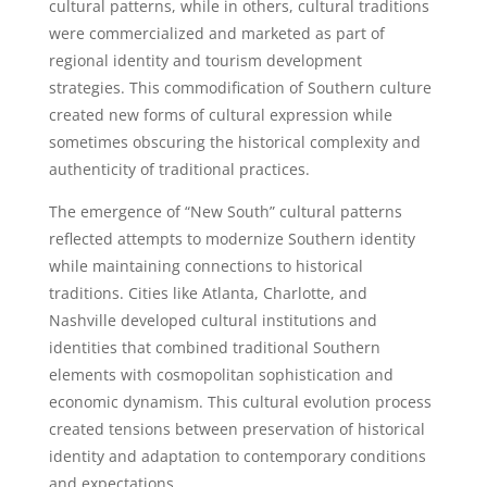
cultural patterns, while in others, cultural traditions
were commercialized and marketed as part of
regional identity and tourism development
strategies. This commodification of Southern culture
created new forms of cultural expression while
sometimes obscuring the historical complexity and
authenticity of traditional practices.
The emergence of “New South” cultural patterns
reflected attempts to modernize Southern identity
while maintaining connections to historical
traditions. Cities like Atlanta, Charlotte, and
Nashville developed cultural institutions and
identities that combined traditional Southern
elements with cosmopolitan sophistication and
economic dynamism. This cultural evolution process
created tensions between preservation of historical
identity and adaptation to contemporary conditions
and expectations.