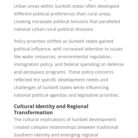
Urban areas within Sunbelt states often developed
different political preferences than rural areas,
creating intrastate political tensions that paralleled
national urban-rural political divisions.
Policy priorities shifted as Sunbelt states gained
political influence, with increased attention to issues
like water resources, environmental regulation,
immigration policy, and federal spending on defense
and aerospace programs. These policy concerns
reflected the specific development needs and
challenges of Sunbelt states while influencing
national political agendas and legislative priorities.
Cultural Identity and Regional
Transformation
The cultural implications of Sunbelt development
created complex relationships between traditional
Southern identity and emerging regional