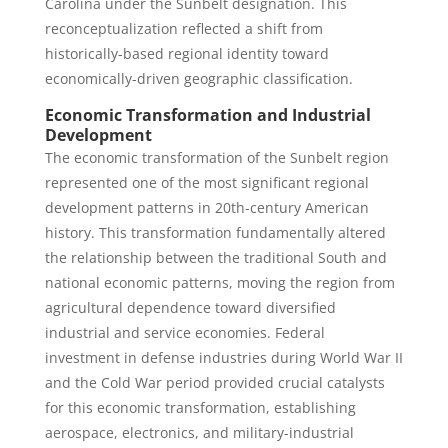
Carolina under the Sunbelt designation. This
reconceptualization reflected a shift from
historically-based regional identity toward
economically-driven geographic classification.
Economic Transformation and Industrial
Development
The economic transformation of the Sunbelt region
represented one of the most significant regional
development patterns in 20th-century American
history. This transformation fundamentally altered
the relationship between the traditional South and
national economic patterns, moving the region from
agricultural dependence toward diversified
industrial and service economies. Federal
investment in defense industries during World War II
and the Cold War period provided crucial catalysts
for this economic transformation, establishing
aerospace, electronics, and military-industrial