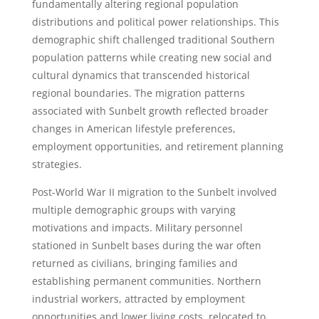
fundamentally altering regional population
distributions and political power relationships. This
demographic shift challenged traditional Southern
population patterns while creating new social and
cultural dynamics that transcended historical
regional boundaries. The migration patterns
associated with Sunbelt growth reflected broader
changes in American lifestyle preferences,
employment opportunities, and retirement planning
strategies.
Post-World War II migration to the Sunbelt involved
multiple demographic groups with varying
motivations and impacts. Military personnel
stationed in Sunbelt bases during the war often
returned as civilians, bringing families and
establishing permanent communities. Northern
industrial workers, attracted by employment
opportunities and lower living costs, relocated to