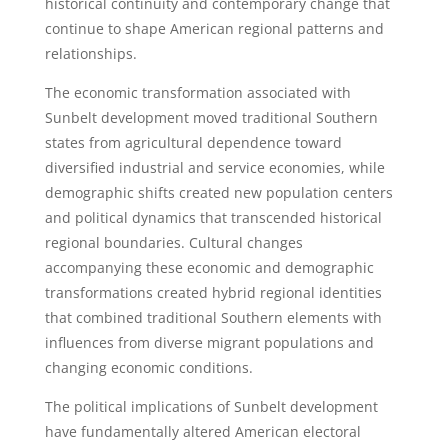
historical continuity and contemporary change that
continue to shape American regional patterns and
relationships.
The economic transformation associated with
Sunbelt development moved traditional Southern
states from agricultural dependence toward
diversified industrial and service economies, while
demographic shifts created new population centers
and political dynamics that transcended historical
regional boundaries. Cultural changes
accompanying these economic and demographic
transformations created hybrid regional identities
that combined traditional Southern elements with
influences from diverse migrant populations and
changing economic conditions.
The political implications of Sunbelt development
have fundamentally altered American electoral