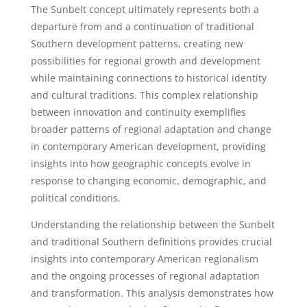
The Sunbelt concept ultimately represents both a
departure from and a continuation of traditional
Southern development patterns, creating new
possibilities for regional growth and development
while maintaining connections to historical identity
and cultural traditions. This complex relationship
between innovation and continuity exemplifies
broader patterns of regional adaptation and change
in contemporary American development, providing
insights into how geographic concepts evolve in
response to changing economic, demographic, and
political conditions.
Understanding the relationship between the Sunbelt
and traditional Southern definitions provides crucial
insights into contemporary American regionalism
and the ongoing processes of regional adaptation
and transformation. This analysis demonstrates how