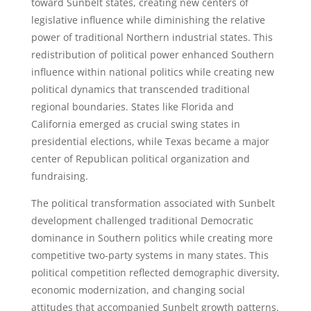
toward Sunbelt states, creating new centers of
legislative influence while diminishing the relative
power of traditional Northern industrial states. This
redistribution of political power enhanced Southern
influence within national politics while creating new
political dynamics that transcended traditional
regional boundaries. States like Florida and
California emerged as crucial swing states in
presidential elections, while Texas became a major
center of Republican political organization and
fundraising.
The political transformation associated with Sunbelt
development challenged traditional Democratic
dominance in Southern politics while creating more
competitive two-party systems in many states. This
political competition reflected demographic diversity,
economic modernization, and changing social
attitudes that accompanied Sunbelt growth patterns.