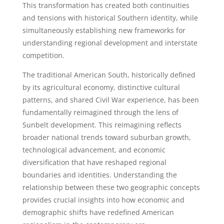
This transformation has created both continuities
and tensions with historical Southern identity, while
simultaneously establishing new frameworks for
understanding regional development and interstate
competition.
The traditional American South, historically defined
by its agricultural economy, distinctive cultural
patterns, and shared Civil War experience, has been
fundamentally reimagined through the lens of
Sunbelt development. This reimagining reflects
broader national trends toward suburban growth,
technological advancement, and economic
diversification that have reshaped regional
boundaries and identities. Understanding the
relationship between these two geographic concepts
provides crucial insights into how economic and
demographic shifts have redefined American