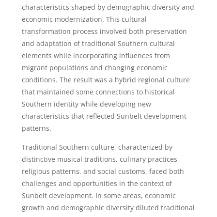
characteristics shaped by demographic diversity and
economic modernization. This cultural
transformation process involved both preservation
and adaptation of traditional Southern cultural
elements while incorporating influences from
migrant populations and changing economic
conditions. The result was a hybrid regional culture
that maintained some connections to historical
Southern identity while developing new
characteristics that reflected Sunbelt development
patterns.
Traditional Southern culture, characterized by
distinctive musical traditions, culinary practices,
religious patterns, and social customs, faced both
challenges and opportunities in the context of
Sunbelt development. In some areas, economic
growth and demographic diversity diluted traditional