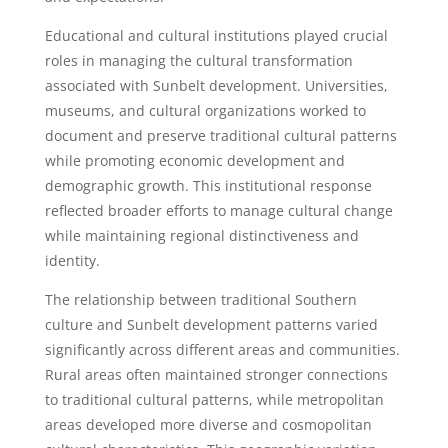
Educational and cultural institutions played crucial
roles in managing the cultural transformation
associated with Sunbelt development. Universities,
museums, and cultural organizations worked to
document and preserve traditional cultural patterns
while promoting economic development and
demographic growth. This institutional response
reflected broader efforts to manage cultural change
while maintaining regional distinctiveness and
identity.
The relationship between traditional Southern
culture and Sunbelt development patterns varied
significantly across different areas and communities.
Rural areas often maintained stronger connections
to traditional cultural patterns, while metropolitan
areas developed more diverse and cosmopolitan