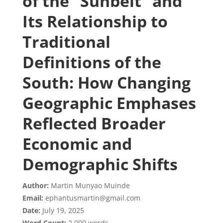
of the “Sunbelt” and
Its Relationship to
Traditional
Definitions of the
South: How Changing
Geographic Emphases
Reflected Broader
Economic and
Demographic Shifts
Author:
Martin Munyao Muinde
Email:
ephantusmartin@gmail.com
Date:
July 19, 2025
Word Count:
2,000 words