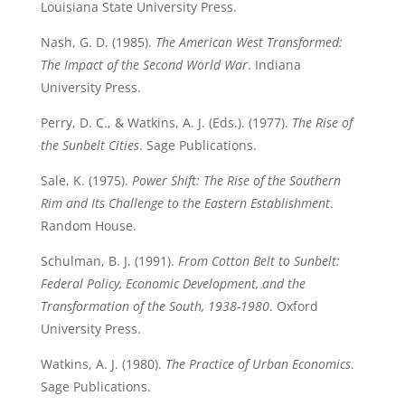
Louisiana State University Press.
Nash, G. D. (1985).
The American West Transformed:
The Impact of the Second World War
. Indiana
University Press.
Perry, D. C., & Watkins, A. J. (Eds.). (1977).
The Rise of
the Sunbelt Cities
. Sage Publications.
Sale, K. (1975).
Power Shift: The Rise of the Southern
Rim and Its Challenge to the Eastern Establishment
.
Random House.
Schulman, B. J. (1991).
From Cotton Belt to Sunbelt:
Federal Policy, Economic Development, and the
Transformation of the South, 1938-1980
. Oxford
University Press.
Watkins, A. J. (1980).
The Practice of Urban Economics
.
Sage Publications.