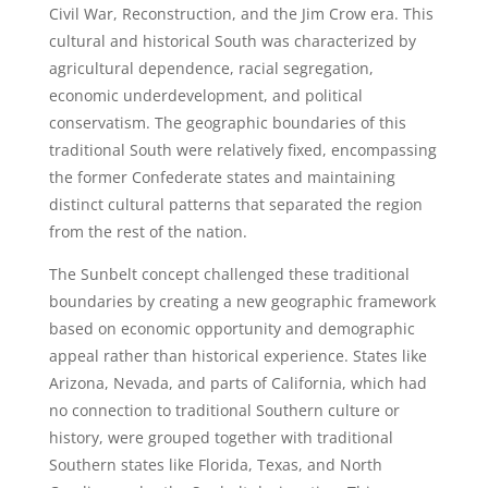
Civil War, Reconstruction, and the Jim Crow era. This
cultural and historical South was characterized by
agricultural dependence, racial segregation,
economic underdevelopment, and political
conservatism. The geographic boundaries of this
traditional South were relatively fixed, encompassing
the former Confederate states and maintaining
distinct cultural patterns that separated the region
from the rest of the nation.
The Sunbelt concept challenged these traditional
boundaries by creating a new geographic framework
based on economic opportunity and demographic
appeal rather than historical experience. States like
Arizona, Nevada, and parts of California, which had
no connection to traditional Southern culture or
history, were grouped together with traditional
Southern states like Florida, Texas, and North