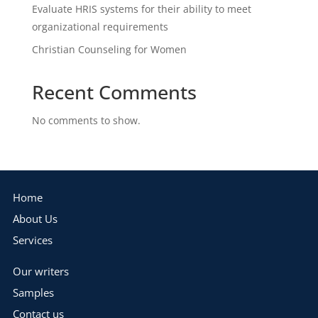
Evaluate HRIS systems for their ability to meet
organizational requirements
Christian Counseling for Women
Recent Comments
No comments to show.
Home
About Us
Services
Our writers
Samples
Contact us