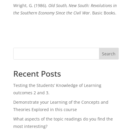
Wright, G. (1986).
Old South, New South: Revolutions in
the Southern Economy Since the Civil War
. Basic Books.
Search
Recent Posts
Testing the Students’ Knowledge of Learning
outcomes 2 and 3.
Demonstrate your Learning of the Concepts and
Theories Explored in this course
What aspects of the topic readings do you find the
most interesting?