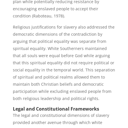
plan while potentially reducing resistance by
encouraging enslaved people to accept their
condition (Raboteau, 1978).
Religious justifications for slavery also addressed the
democratic dimensions of the contradiction by
arguing that political equality was separate from
spiritual equality. White Southerners maintained
that all souls were equal before God while arguing
that this spiritual equality did not require political or
social equality in the temporal world. This separation
of spiritual and political realms allowed them to
maintain both Christian beliefs and democratic
participation while excluding enslaved people from
both religious leadership and political rights.
Legal and Constitutional Frameworks
The legal and constitutional dimensions of slavery
provided another avenue through which white