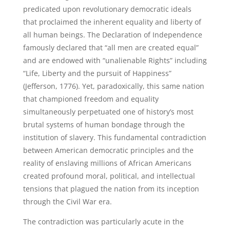
predicated upon revolutionary democratic ideals
that proclaimed the inherent equality and liberty of
all human beings. The Declaration of Independence
famously declared that “all men are created equal”
and are endowed with “unalienable Rights” including
“Life, Liberty and the pursuit of Happiness”
(Jefferson, 1776). Yet, paradoxically, this same nation
that championed freedom and equality
simultaneously perpetuated one of history’s most
brutal systems of human bondage through the
institution of slavery. This fundamental contradiction
between American democratic principles and the
reality of enslaving millions of African Americans
created profound moral, political, and intellectual
tensions that plagued the nation from its inception
through the Civil War era.
The contradiction was particularly acute in the