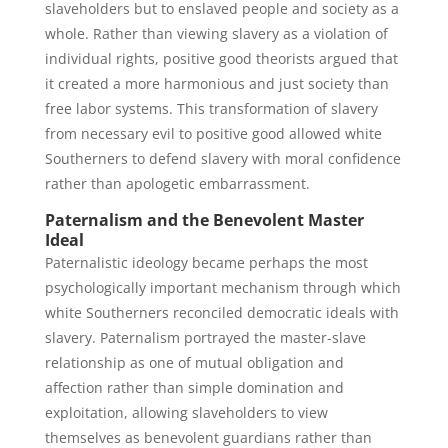
slaveholders but to enslaved people and society as a
whole. Rather than viewing slavery as a violation of
individual rights, positive good theorists argued that
it created a more harmonious and just society than
free labor systems. This transformation of slavery
from necessary evil to positive good allowed white
Southerners to defend slavery with moral confidence
rather than apologetic embarrassment.
Paternalism and the Benevolent Master
Ideal
Paternalistic ideology became perhaps the most
psychologically important mechanism through which
white Southerners reconciled democratic ideals with
slavery. Paternalism portrayed the master-slave
relationship as one of mutual obligation and
affection rather than simple domination and
exploitation, allowing slaveholders to view
themselves as benevolent guardians rather than