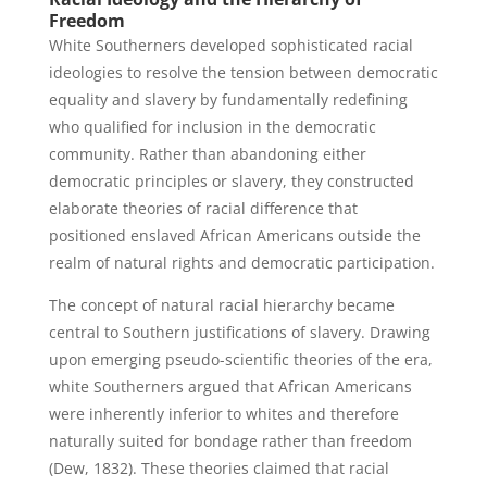
Freedom
White Southerners developed sophisticated racial
ideologies to resolve the tension between democratic
equality and slavery by fundamentally redefining
who qualified for inclusion in the democratic
community. Rather than abandoning either
democratic principles or slavery, they constructed
elaborate theories of racial difference that
positioned enslaved African Americans outside the
realm of natural rights and democratic participation.
The concept of natural racial hierarchy became
central to Southern justifications of slavery. Drawing
upon emerging pseudo-scientific theories of the era,
white Southerners argued that African Americans
were inherently inferior to whites and therefore
naturally suited for bondage rather than freedom
(Dew, 1832). These theories claimed that racial