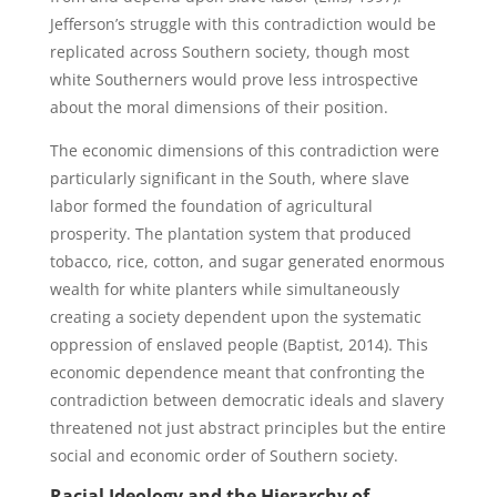
Jefferson’s struggle with this contradiction would be
replicated across Southern society, though most
white Southerners would prove less introspective
about the moral dimensions of their position.
The economic dimensions of this contradiction were
particularly significant in the South, where slave
labor formed the foundation of agricultural
prosperity. The plantation system that produced
tobacco, rice, cotton, and sugar generated enormous
wealth for white planters while simultaneously
creating a society dependent upon the systematic
oppression of enslaved people (Baptist, 2014). This
economic dependence meant that confronting the
contradiction between democratic ideals and slavery
threatened not just abstract principles but the entire
social and economic order of Southern society.
Racial Ideology and the Hierarchy of