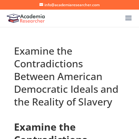
info@academiaresearcher.com
Examine the
Contradictions
Between American
Democratic Ideals and
the Reality of Slavery
Examine the