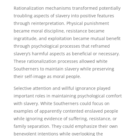
Rationalization mechanisms transformed potentially
troubling aspects of slavery into positive features
through reinterpretation. Physical punishment
became moral discipline, resistance became
ingratitude, and exploitation became mutual benefit
through psychological processes that reframed
slavery’s harmful aspects as beneficial or necessary.
These rationalization processes allowed white
Southerners to maintain slavery while preserving
their self-image as moral people.
Selective attention and willful ignorance played
important roles in maintaining psychological comfort
with slavery. White Southerners could focus on
examples of apparently contented enslaved people
while ignoring evidence of suffering, resistance, or
family separation. They could emphasize their own
benevolent intentions while overlooking the