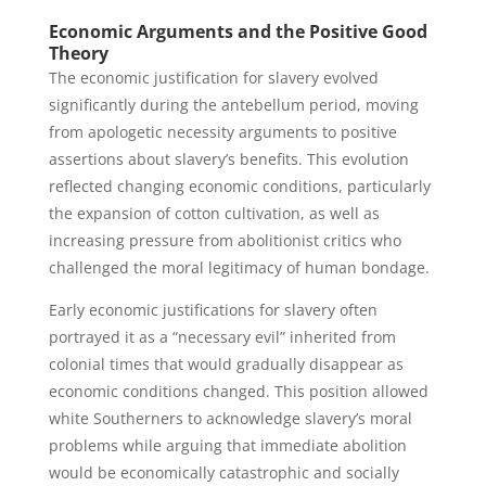
Economic Arguments and the Positive Good
Theory
The economic justification for slavery evolved
significantly during the antebellum period, moving
from apologetic necessity arguments to positive
assertions about slavery’s benefits. This evolution
reflected changing economic conditions, particularly
the expansion of cotton cultivation, as well as
increasing pressure from abolitionist critics who
challenged the moral legitimacy of human bondage.
Early economic justifications for slavery often
portrayed it as a “necessary evil” inherited from
colonial times that would gradually disappear as
economic conditions changed. This position allowed
white Southerners to acknowledge slavery’s moral
problems while arguing that immediate abolition
would be economically catastrophic and socially