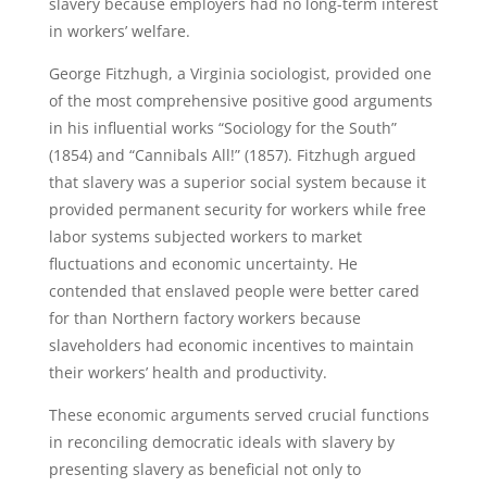
slavery because employers had no long-term interest
in workers’ welfare.
George Fitzhugh, a Virginia sociologist, provided one
of the most comprehensive positive good arguments
in his influential works “Sociology for the South”
(1854) and “Cannibals All!” (1857). Fitzhugh argued
that slavery was a superior social system because it
provided permanent security for workers while free
labor systems subjected workers to market
fluctuations and economic uncertainty. He
contended that enslaved people were better cared
for than Northern factory workers because
slaveholders had economic incentives to maintain
their workers’ health and productivity.
These economic arguments served crucial functions
in reconciling democratic ideals with slavery by
presenting slavery as beneficial not only to