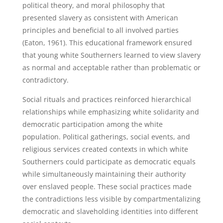
political theory, and moral philosophy that
presented slavery as consistent with American
principles and beneficial to all involved parties
(Eaton, 1961). This educational framework ensured
that young white Southerners learned to view slavery
as normal and acceptable rather than problematic or
contradictory.
Social rituals and practices reinforced hierarchical
relationships while emphasizing white solidarity and
democratic participation among the white
population. Political gatherings, social events, and
religious services created contexts in which white
Southerners could participate as democratic equals
while simultaneously maintaining their authority
over enslaved people. These social practices made
the contradictions less visible by compartmentalizing
democratic and slaveholding identities into different