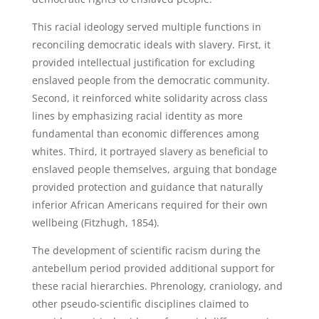
This racial ideology served multiple functions in
reconciling democratic ideals with slavery. First, it
provided intellectual justification for excluding
enslaved people from the democratic community.
Second, it reinforced white solidarity across class
lines by emphasizing racial identity as more
fundamental than economic differences among
whites. Third, it portrayed slavery as beneficial to
enslaved people themselves, arguing that bondage
provided protection and guidance that naturally
inferior African Americans required for their own
wellbeing (Fitzhugh, 1854).
The development of scientific racism during the
antebellum period provided additional support for
these racial hierarchies. Phrenology, craniology, and
other pseudo-scientific disciplines claimed to