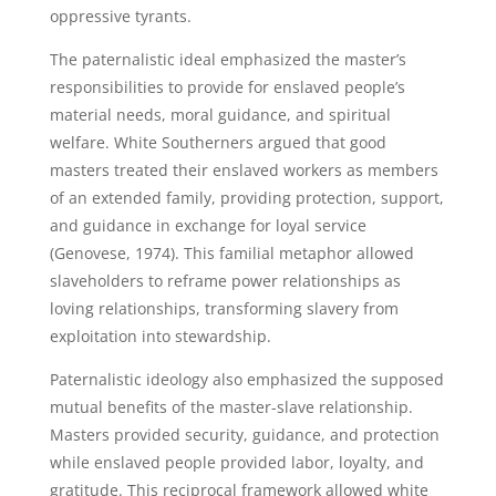
oppressive tyrants.
The paternalistic ideal emphasized the master’s
responsibilities to provide for enslaved people’s
material needs, moral guidance, and spiritual
welfare. White Southerners argued that good
masters treated their enslaved workers as members
of an extended family, providing protection, support,
and guidance in exchange for loyal service
(Genovese, 1974). This familial metaphor allowed
slaveholders to reframe power relationships as
loving relationships, transforming slavery from
exploitation into stewardship.
Paternalistic ideology also emphasized the supposed
mutual benefits of the master-slave relationship.
Masters provided security, guidance, and protection
while enslaved people provided labor, loyalty, and
gratitude. This reciprocal framework allowed white