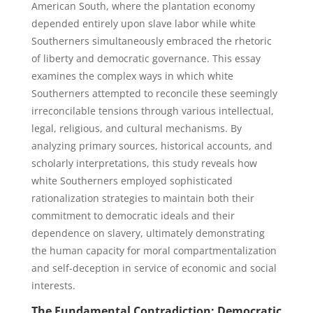
American South, where the plantation economy
depended entirely upon slave labor while white
Southerners simultaneously embraced the rhetoric
of liberty and democratic governance. This essay
examines the complex ways in which white
Southerners attempted to reconcile these seemingly
irreconcilable tensions through various intellectual,
legal, religious, and cultural mechanisms. By
analyzing primary sources, historical accounts, and
scholarly interpretations, this study reveals how
white Southerners employed sophisticated
rationalization strategies to maintain both their
commitment to democratic ideals and their
dependence on slavery, ultimately demonstrating
the human capacity for moral compartmentalization
and self-deception in service of economic and social
interests.
The Fundamental Contradiction: Democratic