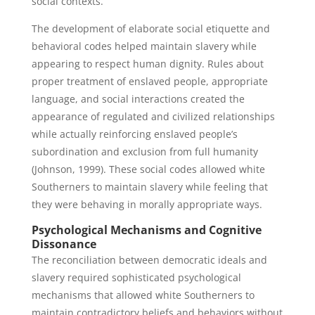
social contexts.
The development of elaborate social etiquette and
behavioral codes helped maintain slavery while
appearing to respect human dignity. Rules about
proper treatment of enslaved people, appropriate
language, and social interactions created the
appearance of regulated and civilized relationships
while actually reinforcing enslaved people’s
subordination and exclusion from full humanity
(Johnson, 1999). These social codes allowed white
Southerners to maintain slavery while feeling that
they were behaving in morally appropriate ways.
Psychological Mechanisms and Cognitive
Dissonance
The reconciliation between democratic ideals and
slavery required sophisticated psychological
mechanisms that allowed white Southerners to
maintain contradictory beliefs and behaviors without