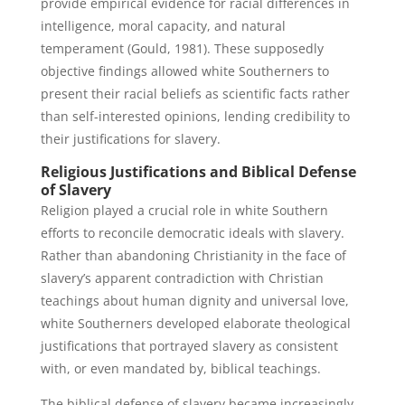
provide empirical evidence for racial differences in
intelligence, moral capacity, and natural
temperament (Gould, 1981). These supposedly
objective findings allowed white Southerners to
present their racial beliefs as scientific facts rather
than self-interested opinions, lending credibility to
their justifications for slavery.
Religious Justifications and Biblical Defense
of Slavery
Religion played a crucial role in white Southern
efforts to reconcile democratic ideals with slavery.
Rather than abandoning Christianity in the face of
slavery’s apparent contradiction with Christian
teachings about human dignity and universal love,
white Southerners developed elaborate theological
justifications that portrayed slavery as consistent
with, or even mandated by, biblical teachings.
The biblical defense of slavery became increasingly