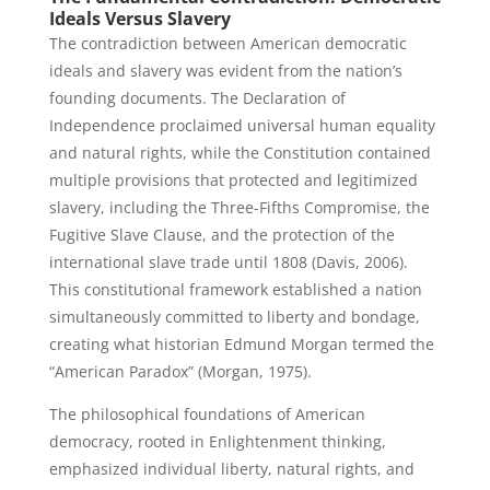
Ideals Versus Slavery
The contradiction between American democratic
ideals and slavery was evident from the nation’s
founding documents. The Declaration of
Independence proclaimed universal human equality
and natural rights, while the Constitution contained
multiple provisions that protected and legitimized
slavery, including the Three-Fifths Compromise, the
Fugitive Slave Clause, and the protection of the
international slave trade until 1808 (Davis, 2006).
This constitutional framework established a nation
simultaneously committed to liberty and bondage,
creating what historian Edmund Morgan termed the
“American Paradox” (Morgan, 1975).
The philosophical foundations of American
democracy, rooted in Enlightenment thinking,
emphasized individual liberty, natural rights, and