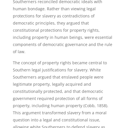
Southerners reconciled democratic ideals with
human bondage. Rather than viewing legal
protections for slavery as contradictions of
democratic principles, they argued that
constitutional protections for property rights,
including property in human beings, were essential
components of democratic governance and the rule
of law.
The concept of property rights became central to
Southern legal justifications for slavery. White
Southerners argued that enslaved people were
legitimate property, legally acquired and
constitutionally protected, and that democratic
government required protection of all forms of
property, including human property (Cobb, 1858).
This argument transformed slavery from a moral
question into a legal and constitutional issue,
allowing white Southerners to defend slavery as