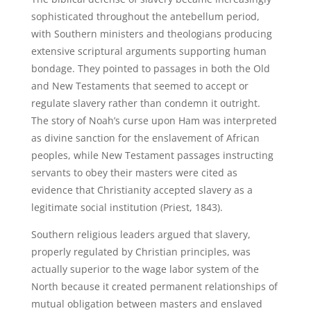
sophisticated throughout the antebellum period,
with Southern ministers and theologians producing
extensive scriptural arguments supporting human
bondage. They pointed to passages in both the Old
and New Testaments that seemed to accept or
regulate slavery rather than condemn it outright.
The story of Noah’s curse upon Ham was interpreted
as divine sanction for the enslavement of African
peoples, while New Testament passages instructing
servants to obey their masters were cited as
evidence that Christianity accepted slavery as a
legitimate social institution (Priest, 1843).
Southern religious leaders argued that slavery,
properly regulated by Christian principles, was
actually superior to the wage labor system of the
North because it created permanent relationships of
mutual obligation between masters and enslaved