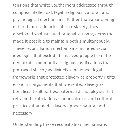
tensions that white Southerners addressed through
complex intellectual, legal, religious, cultural, and
psychological mechanisms. Rather than abandoning
either democratic principles or slavery, they
developed sophisticated rationalization systems that
made it possible to maintain both simultaneously.
These reconciliation mechanisms included racial
ideologies that excluded enslaved people from the
democratic community, religious justifications that
portrayed slavery as divinely sanctioned, legal
frameworks that protected slavery as property rights,
economic arguments that presented slavery as
beneficial to all parties, paternalistic ideologies that
reframed exploitation as benevolence, and cultural
practices that made slavery appear natural and
necessary.
Understanding these reconciliation mechanisms