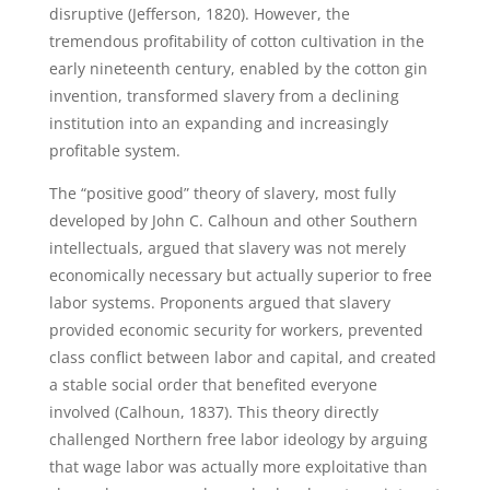
disruptive (Jefferson, 1820). However, the
tremendous profitability of cotton cultivation in the
early nineteenth century, enabled by the cotton gin
invention, transformed slavery from a declining
institution into an expanding and increasingly
profitable system.
The “positive good” theory of slavery, most fully
developed by John C. Calhoun and other Southern
intellectuals, argued that slavery was not merely
economically necessary but actually superior to free
labor systems. Proponents argued that slavery
provided economic security for workers, prevented
class conflict between labor and capital, and created
a stable social order that benefited everyone
involved (Calhoun, 1837). This theory directly
challenged Northern free labor ideology by arguing
that wage labor was actually more exploitative than