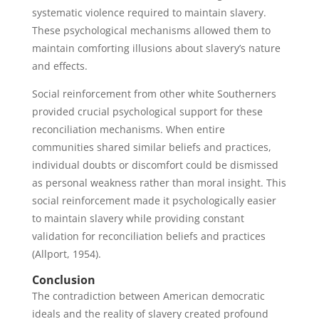
systematic violence required to maintain slavery.
These psychological mechanisms allowed them to
maintain comforting illusions about slavery’s nature
and effects.
Social reinforcement from other white Southerners
provided crucial psychological support for these
reconciliation mechanisms. When entire
communities shared similar beliefs and practices,
individual doubts or discomfort could be dismissed
as personal weakness rather than moral insight. This
social reinforcement made it psychologically easier
to maintain slavery while providing constant
validation for reconciliation beliefs and practices
(Allport, 1954).
Conclusion
The contradiction between American democratic
ideals and the reality of slavery created profound