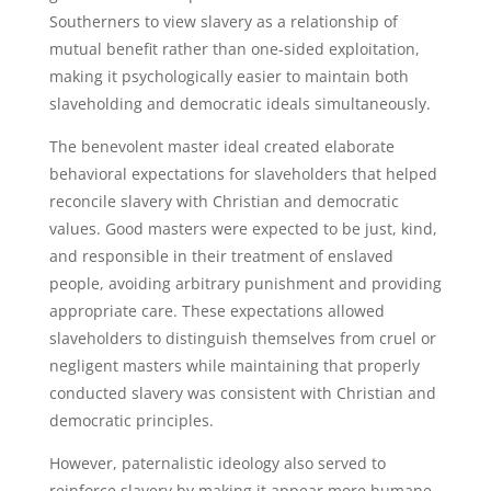
Southerners to view slavery as a relationship of
mutual benefit rather than one-sided exploitation,
making it psychologically easier to maintain both
slaveholding and democratic ideals simultaneously.
The benevolent master ideal created elaborate
behavioral expectations for slaveholders that helped
reconcile slavery with Christian and democratic
values. Good masters were expected to be just, kind,
and responsible in their treatment of enslaved
people, avoiding arbitrary punishment and providing
appropriate care. These expectations allowed
slaveholders to distinguish themselves from cruel or
negligent masters while maintaining that properly
conducted slavery was consistent with Christian and
democratic principles.
However, paternalistic ideology also served to
reinforce slavery by making it appear more humane