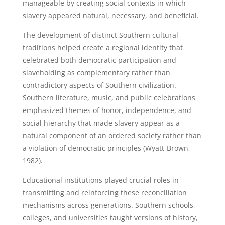
manageable by creating social contexts in which
slavery appeared natural, necessary, and beneficial.
The development of distinct Southern cultural
traditions helped create a regional identity that
celebrated both democratic participation and
slaveholding as complementary rather than
contradictory aspects of Southern civilization.
Southern literature, music, and public celebrations
emphasized themes of honor, independence, and
social hierarchy that made slavery appear as a
natural component of an ordered society rather than
a violation of democratic principles (Wyatt-Brown,
1982).
Educational institutions played crucial roles in
transmitting and reinforcing these reconciliation
mechanisms across generations. Southern schools,
colleges, and universities taught versions of history,