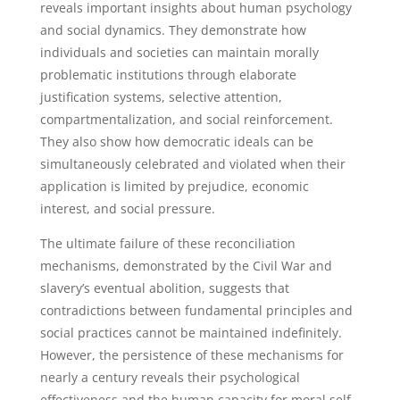
reveals important insights about human psychology
and social dynamics. They demonstrate how
individuals and societies can maintain morally
problematic institutions through elaborate
justification systems, selective attention,
compartmentalization, and social reinforcement.
They also show how democratic ideals can be
simultaneously celebrated and violated when their
application is limited by prejudice, economic
interest, and social pressure.
The ultimate failure of these reconciliation
mechanisms, demonstrated by the Civil War and
slavery’s eventual abolition, suggests that
contradictions between fundamental principles and
social practices cannot be maintained indefinitely.
However, the persistence of these mechanisms for
nearly a century reveals their psychological
effectiveness and the human capacity for moral self-