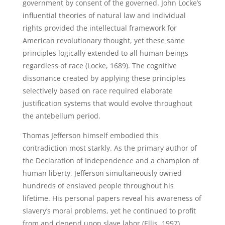
government by consent of the governed. John Locke’s
influential theories of natural law and individual
rights provided the intellectual framework for
American revolutionary thought, yet these same
principles logically extended to all human beings
regardless of race (Locke, 1689). The cognitive
dissonance created by applying these principles
selectively based on race required elaborate
justification systems that would evolve throughout
the antebellum period.
Thomas Jefferson himself embodied this
contradiction most starkly. As the primary author of
the Declaration of Independence and a champion of
human liberty, Jefferson simultaneously owned
hundreds of enslaved people throughout his
lifetime. His personal papers reveal his awareness of
slavery’s moral problems, yet he continued to profit
from and depend upon slave labor (Ellis, 1997).