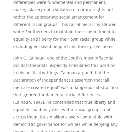
differences were fundamental and permanent,
making slavery not a violation of natural rights but
rather the appropriate social arrangement for
different racial groups. This racial hierarchy allowed
white Southerners to maintain their commitment to
equality and liberty for their own racial group while
excluding enslaved people from these protections.
John C. Calhoun, one of the South’s most influential
political theorists, explicitly articulated this position
in his political writings. Calhoun argued that the
Declaration of Independence’s assertion that “all
men are created equal” was a dangerous abstraction
that ignored fundamental racial differences
(Calhoun, 1848). He contended that true liberty and
equality could only exist within racial groups, not
across them, thus making slavery compatible with
democratic governance for whites while denying any
democratic rights to enslaved people.