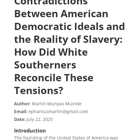
Contradictions
Between American
Democratic Ideals and
the Reality of Slavery:
How Did White
Southerners
Reconcile These
Tensions?
Author:
Martin Munyao Muinde
Email:
ephantusmartin@gmail.com
Date:
July 22, 2025
Introduction
The founding of the United States of America was