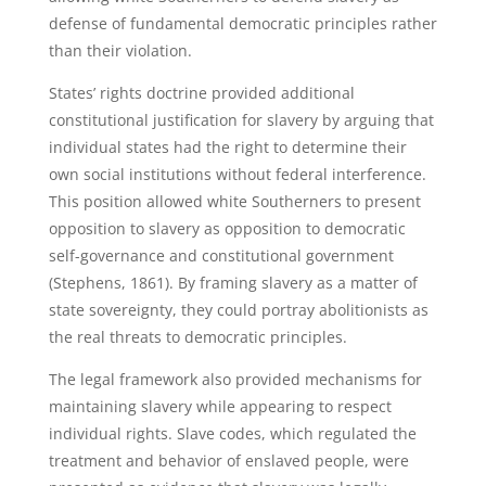
defense of fundamental democratic principles rather
than their violation.
States’ rights doctrine provided additional
constitutional justification for slavery by arguing that
individual states had the right to determine their
own social institutions without federal interference.
This position allowed white Southerners to present
opposition to slavery as opposition to democratic
self-governance and constitutional government
(Stephens, 1861). By framing slavery as a matter of
state sovereignty, they could portray abolitionists as
the real threats to democratic principles.
The legal framework also provided mechanisms for
maintaining slavery while appearing to respect
individual rights. Slave codes, which regulated the
treatment and behavior of enslaved people, were