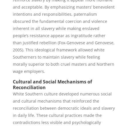
and acceptable. By emphasizing masters’ benevolent
intentions and responsibilities, paternalism
obscured the fundamental coercion and violence
inherent in all slavery while making enslaved
people’s resistance appear as ingratitude rather
than justified rebellion (Fox-Genovese and Genovese,
2005). This ideological framework allowed white
Southerners to maintain slavery while feeling
morally superior to both cruel masters and Northern
wage employers.
Cultural and Social Mechanisms of
Reconciliation
White Southern culture developed numerous social
and cultural mechanisms that reinforced the
reconciliation between democratic ideals and slavery
in daily life. These cultural practices made the
contradictions less visible and psychologically