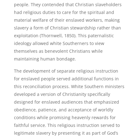
people. They contended that Christian slaveholders
had religious duties to care for the spiritual and
material welfare of their enslaved workers, making
slavery a form of Christian stewardship rather than
exploitation (Thornwell, 1850). This paternalistic
ideology allowed white Southerners to view
themselves as benevolent Christians while
maintaining human bondage.
The development of separate religious instruction
for enslaved people served additional functions in
this reconciliation process. White Southern ministers
developed a version of Christianity specifically
designed for enslaved audiences that emphasized
obedience, patience, and acceptance of worldly
conditions while promising heavenly rewards for
faithful service. This religious instruction served to
legitimate slavery by presenting it as part of God’s