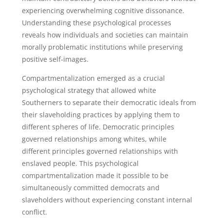
experiencing overwhelming cognitive dissonance.
Understanding these psychological processes
reveals how individuals and societies can maintain
morally problematic institutions while preserving
positive self-images.
Compartmentalization emerged as a crucial
psychological strategy that allowed white
Southerners to separate their democratic ideals from
their slaveholding practices by applying them to
different spheres of life. Democratic principles
governed relationships among whites, while
different principles governed relationships with
enslaved people. This psychological
compartmentalization made it possible to be
simultaneously committed democrats and
slaveholders without experiencing constant internal
conflict.