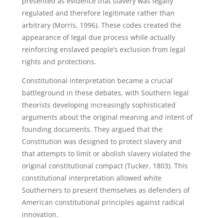
presented as evidence that slavery was legally
regulated and therefore legitimate rather than
arbitrary (Morris, 1996). These codes created the
appearance of legal due process while actually
reinforcing enslaved people’s exclusion from legal
rights and protections.
Constitutional interpretation became a crucial
battleground in these debates, with Southern legal
theorists developing increasingly sophisticated
arguments about the original meaning and intent of
founding documents. They argued that the
Constitution was designed to protect slavery and
that attempts to limit or abolish slavery violated the
original constitutional compact (Tucker, 1803). This
constitutional interpretation allowed white
Southerners to present themselves as defenders of
American constitutional principles against radical
innovation.