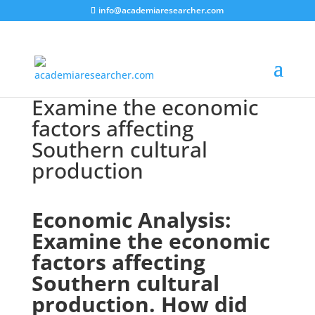
info@academiaresearcher.com
Examine the economic
factors affecting
Southern cultural
production
Economic Analysis:
Examine the economic
factors affecting
Southern cultural
production. How did