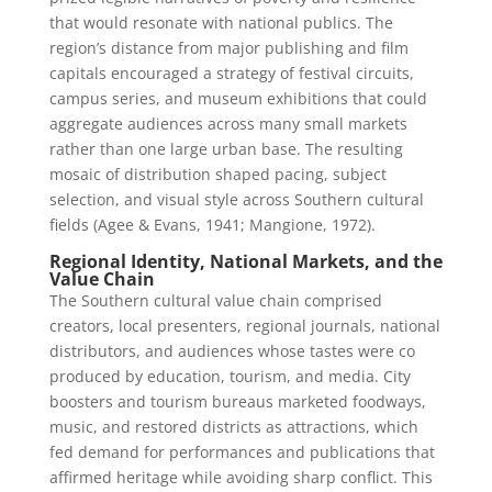
that would resonate with national publics. The
region’s distance from major publishing and film
capitals encouraged a strategy of festival circuits,
campus series, and museum exhibitions that could
aggregate audiences across many small markets
rather than one large urban base. The resulting
mosaic of distribution shaped pacing, subject
selection, and visual style across Southern cultural
fields (Agee & Evans, 1941; Mangione, 1972).
Regional Identity, National Markets, and the
Value Chain
The Southern cultural value chain comprised
creators, local presenters, regional journals, national
distributors, and audiences whose tastes were co
produced by education, tourism, and media. City
boosters and tourism bureaus marketed foodways,
music, and restored districts as attractions, which
fed demand for performances and publications that
affirmed heritage while avoiding sharp conflict. This