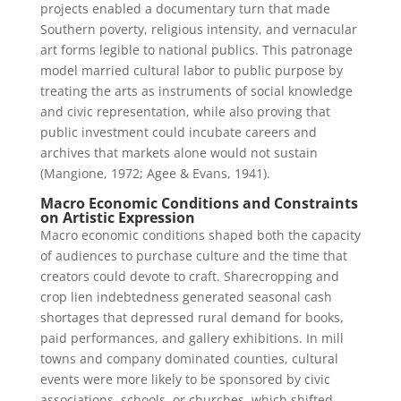
projects enabled a documentary turn that made
Southern poverty, religious intensity, and vernacular
art forms legible to national publics. This patronage
model married cultural labor to public purpose by
treating the arts as instruments of social knowledge
and civic representation, while also proving that
public investment could incubate careers and
archives that markets alone would not sustain
(Mangione, 1972; Agee & Evans, 1941).
Macro Economic Conditions and Constraints
on Artistic Expression
Macro economic conditions shaped both the capacity
of audiences to purchase culture and the time that
creators could devote to craft. Sharecropping and
crop lien indebtedness generated seasonal cash
shortages that depressed rural demand for books,
paid performances, and gallery exhibitions. In mill
towns and company dominated counties, cultural
events were more likely to be sponsored by civic
associations, schools, or churches, which shifted