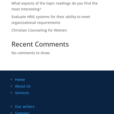
What aspects of the topic readings do you find the
most interesting?
Evaluate HRIS systems for their ability to meet
organizational requirements
Christian Counseling for Women
Recent Comments
No comments to show.
Home
About Us
Services
Our writers
Samples