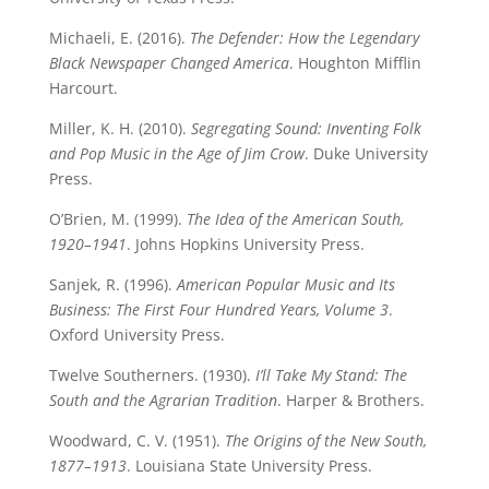
Michaeli, E. (2016).
The Defender: How the Legendary
Black Newspaper Changed America
. Houghton Mifflin
Harcourt.
Miller, K. H. (2010).
Segregating Sound: Inventing Folk
and Pop Music in the Age of Jim Crow
. Duke University
Press.
O’Brien, M. (1999).
The Idea of the American South,
1920–1941
. Johns Hopkins University Press.
Sanjek, R. (1996).
American Popular Music and Its
Business: The First Four Hundred Years, Volume 3
.
Oxford University Press.
Twelve Southerners. (1930).
I’ll Take My Stand: The
South and the Agrarian Tradition
. Harper & Brothers.
Woodward, C. V. (1951).
The Origins of the New South,
1877–1913
. Louisiana State University Press.