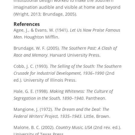
institutional design worked to make the Southern
imagination audible and visible at home and beyond
(Wright, 2013; Brundage, 2005).
References
Agee, J., & Evans, W. (1941).
Let Us Now Praise Famous
Men
. Houghton Mifflin.
Brundage, W. F. (2005).
The Southern Past: A Clash of
Race and Memory
. Harvard University Press.
Cobb, J. C. (1993).
The Selling of the South: The Southern
Crusade for Industrial Development, 1936–1990
(2nd
ed.). University of Illinois Press.
Hale, G. E. (1998).
Making Whiteness: The Culture of
Segregation in the South, 1890–1940
. Pantheon.
Mangione, J. (1972).
The Dream and the Deal: The
Federal Writers’ Project, 1935–1943
. Little, Brown.
Malone, B. C. (2002).
Country Music, USA
(2nd rev. ed.).
University of Texas Press.