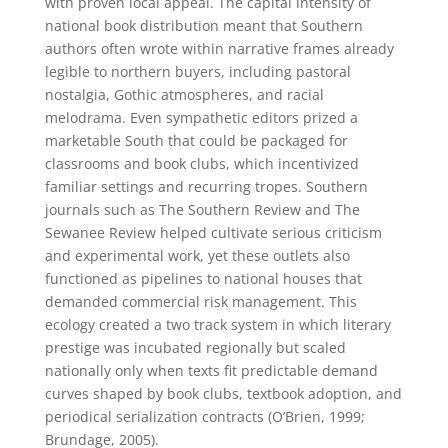
with proven local appeal. The capital intensity of
national book distribution meant that Southern
authors often wrote within narrative frames already
legible to northern buyers, including pastoral
nostalgia, Gothic atmospheres, and racial
melodrama. Even sympathetic editors prized a
marketable South that could be packaged for
classrooms and book clubs, which incentivized
familiar settings and recurring tropes. Southern
journals such as The Southern Review and The
Sewanee Review helped cultivate serious criticism
and experimental work, yet these outlets also
functioned as pipelines to national houses that
demanded commercial risk management. This
ecology created a two track system in which literary
prestige was incubated regionally but scaled
nationally only when texts fit predictable demand
curves shaped by book clubs, textbook adoption, and
periodical serialization contracts (O’Brien, 1999;
Brundage, 2005).