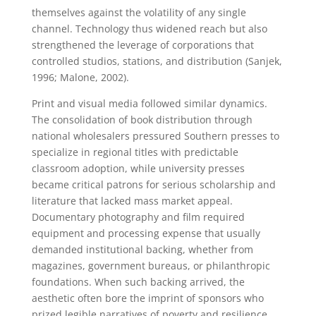
themselves against the volatility of any single
channel. Technology thus widened reach but also
strengthened the leverage of corporations that
controlled studios, stations, and distribution (Sanjek,
1996; Malone, 2002).
Print and visual media followed similar dynamics.
The consolidation of book distribution through
national wholesalers pressured Southern presses to
specialize in regional titles with predictable
classroom adoption, while university presses
became critical patrons for serious scholarship and
literature that lacked mass market appeal.
Documentary photography and film required
equipment and processing expense that usually
demanded institutional backing, whether from
magazines, government bureaus, or philanthropic
foundations. When such backing arrived, the
aesthetic often bore the imprint of sponsors who
prized legible narratives of poverty and resilience