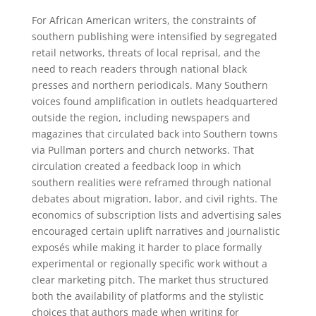
For African American writers, the constraints of
southern publishing were intensified by segregated
retail networks, threats of local reprisal, and the
need to reach readers through national black
presses and northern periodicals. Many Southern
voices found amplification in outlets headquartered
outside the region, including newspapers and
magazines that circulated back into Southern towns
via Pullman porters and church networks. That
circulation created a feedback loop in which
southern realities were reframed through national
debates about migration, labor, and civil rights. The
economics of subscription lists and advertising sales
encouraged certain uplift narratives and journalistic
exposés while making it harder to place formally
experimental or regionally specific work without a
clear marketing pitch. The market thus structured
both the availability of platforms and the stylistic
choices that authors made when writing for