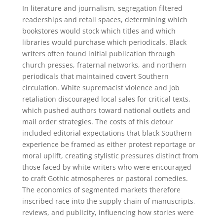
In literature and journalism, segregation filtered
readerships and retail spaces, determining which
bookstores would stock which titles and which
libraries would purchase which periodicals. Black
writers often found initial publication through
church presses, fraternal networks, and northern
periodicals that maintained covert Southern
circulation. White supremacist violence and job
retaliation discouraged local sales for critical texts,
which pushed authors toward national outlets and
mail order strategies. The costs of this detour
included editorial expectations that black Southern
experience be framed as either protest reportage or
moral uplift, creating stylistic pressures distinct from
those faced by white writers who were encouraged
to craft Gothic atmospheres or pastoral comedies.
The economics of segmented markets therefore
inscribed race into the supply chain of manuscripts,
reviews, and publicity, influencing how stories were