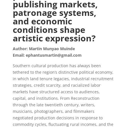
publishing markets,
patronage systems,
and economic
conditions shape
artistic expression?
Author: Martin Munyao Muinde
Email: ephantusmartin@gmail.com
Southern cultural production has always been
tethered to the region’s distinctive political economy,
in which land tenure legacies, industrial recruitment
strategies, credit scarcity, and racialized labor
markets have structured access to audiences,
capital, and institutions. From Reconstruction
through the late twentieth century, writers,
musicians, photographers, and filmmakers
negotiated production decisions in response to
commodity cycles, fluctuating rural incomes, and the