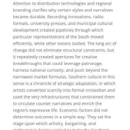
Attention to distribution technologies and regional
branding clarifies why certain styles and narratives
became durable. Recording innovations, radio
formats, university presses, and municipal cultural
development created pipelines through which
particular representations of the South moved
efficiently, while other visions stalled. The long arc of
change did not eliminate structural constraints, but
it repeatedly created apertures for creative
breakthroughs that could leverage patronage,
harness national curiosity, and push beyond the
narrowest market formulas. Southern culture in this
sense is a chronicle of strategic adaptation, in which
artists converted scarcity into formal innovation and
used the very infrastructures that constrained them
to circulate counter narratives and enrich the
region’s expressive life. Economic factors did not
determine outcomes in a simple way. They set the
stage upon which artistry, bargaining, and