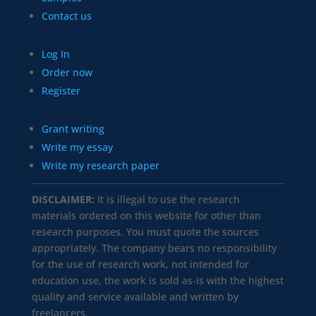
Contact us
Log In
Order now
Register
Grant writing
Write my essay
Write my research paper
DISCLAIMER:
It is illegal to use the research
materials ordered on this website for other than
research purposes. You must quote the sources
appropriately. The company bears no responsibility
for the use of research work, not intended for
education use, the work is sold as-is with the highest
quality and service available and written by
freelancers.