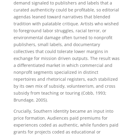
demand signaled to publishers and labels that a
curated authenticity could be profitable, so editorial
agendas leaned toward narratives that blended
tradition with palatable critique. Artists who wished
to foreground labor struggles, racial terror, or
environmental damage often turned to nonprofit
publishers, small labels, and documentary
collectives that could tolerate lower margins in
exchange for mission driven outputs. The result was
a differentiated market in which commercial and
nonprofit segments specialized in distinct
repertoires and rhetorical registers, each stabilized
by its own mix of subsidy, volunteerism, and cross
subsidy from teaching or touring (Cobb, 1993;
Brundage, 2005).
Crucially, Southern identity became an input into
price formation. Audiences paid premiums for
experiences coded as authentic, while funders paid
grants for projects coded as educational or