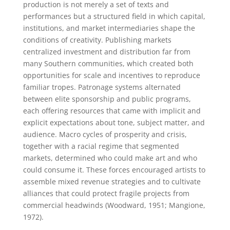
production is not merely a set of texts and
performances but a structured field in which capital,
institutions, and market intermediaries shape the
conditions of creativity. Publishing markets
centralized investment and distribution far from
many Southern communities, which created both
opportunities for scale and incentives to reproduce
familiar tropes. Patronage systems alternated
between elite sponsorship and public programs,
each offering resources that came with implicit and
explicit expectations about tone, subject matter, and
audience. Macro cycles of prosperity and crisis,
together with a racial regime that segmented
markets, determined who could make art and who
could consume it. These forces encouraged artists to
assemble mixed revenue strategies and to cultivate
alliances that could protect fragile projects from
commercial headwinds (Woodward, 1951; Mangione,
1972).