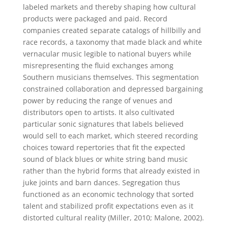
labeled markets and thereby shaping how cultural
products were packaged and paid. Record
companies created separate catalogs of hillbilly and
race records, a taxonomy that made black and white
vernacular music legible to national buyers while
misrepresenting the fluid exchanges among
Southern musicians themselves. This segmentation
constrained collaboration and depressed bargaining
power by reducing the range of venues and
distributors open to artists. It also cultivated
particular sonic signatures that labels believed
would sell to each market, which steered recording
choices toward repertories that fit the expected
sound of black blues or white string band music
rather than the hybrid forms that already existed in
juke joints and barn dances. Segregation thus
functioned as an economic technology that sorted
talent and stabilized profit expectations even as it
distorted cultural reality (Miller, 2010; Malone, 2002).