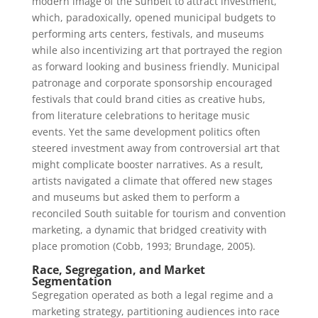
modern image of the Sunbelt to attract investment,
which, paradoxically, opened municipal budgets to
performing arts centers, festivals, and museums
while also incentivizing art that portrayed the region
as forward looking and business friendly. Municipal
patronage and corporate sponsorship encouraged
festivals that could brand cities as creative hubs,
from literature celebrations to heritage music
events. Yet the same development politics often
steered investment away from controversial art that
might complicate booster narratives. As a result,
artists navigated a climate that offered new stages
and museums but asked them to perform a
reconciled South suitable for tourism and convention
marketing, a dynamic that bridged creativity with
place promotion (Cobb, 1993; Brundage, 2005).
Race, Segregation, and Market
Segmentation
Segregation operated as both a legal regime and a
marketing strategy, partitioning audiences into race