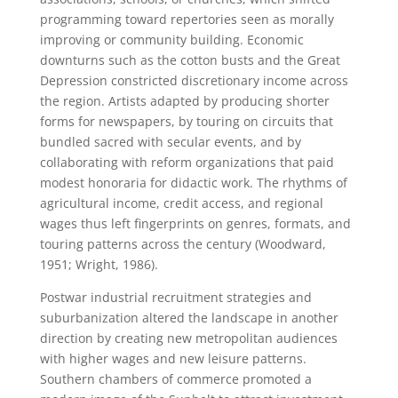
programming toward repertories seen as morally
improving or community building. Economic
downturns such as the cotton busts and the Great
Depression constricted discretionary income across
the region. Artists adapted by producing shorter
forms for newspapers, by touring on circuits that
bundled sacred with secular events, and by
collaborating with reform organizations that paid
modest honoraria for didactic work. The rhythms of
agricultural income, credit access, and regional
wages thus left fingerprints on genres, formats, and
touring patterns across the century (Woodward,
1951; Wright, 1986).
Postwar industrial recruitment strategies and
suburbanization altered the landscape in another
direction by creating new metropolitan audiences
with higher wages and new leisure patterns.
Southern chambers of commerce promoted a