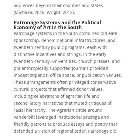
audiences beyond their counties and states
(Michaeli, 2016; Wright, 2013).
Patronage Systems and the Political
Economy of Art in the South
Patronage systems in the South combined old elite
sponsorship, denominational infrastructures, and
twentieth century public programs, each with
distinctive incentives and strings. In the early
twentieth century, universities, church presses, and
philanthropically supported journals provided
modest stipends, office space, or publication venues.
These arrangements often privileged conservative
cultural projects that affirmed donor values,
including celebrations of agrarian life and
reconciliatory narratives that muted critiques of
racial hierarchy. The Agrarian circle around
Vanderbilt leveraged institutional prestige and
friendly patrons to produce essays and poetry that
defended a vision of regional order. Patronage did