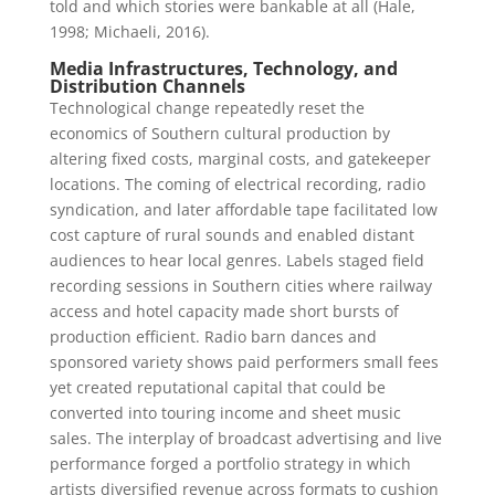
told and which stories were bankable at all (Hale,
1998; Michaeli, 2016).
Media Infrastructures, Technology, and
Distribution Channels
Technological change repeatedly reset the
economics of Southern cultural production by
altering fixed costs, marginal costs, and gatekeeper
locations. The coming of electrical recording, radio
syndication, and later affordable tape facilitated low
cost capture of rural sounds and enabled distant
audiences to hear local genres. Labels staged field
recording sessions in Southern cities where railway
access and hotel capacity made short bursts of
production efficient. Radio barn dances and
sponsored variety shows paid performers small fees
yet created reputational capital that could be
converted into touring income and sheet music
sales. The interplay of broadcast advertising and live
performance forged a portfolio strategy in which
artists diversified revenue across formats to cushion