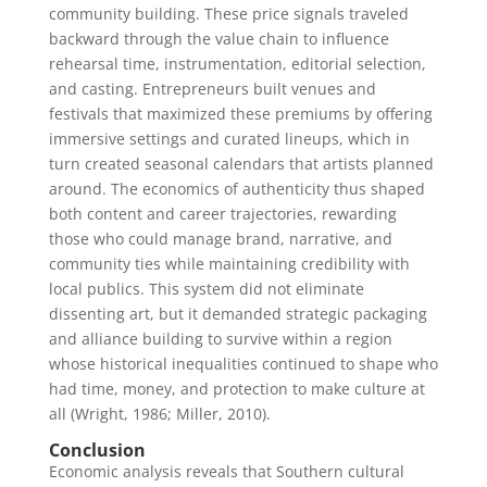
community building. These price signals traveled
backward through the value chain to influence
rehearsal time, instrumentation, editorial selection,
and casting. Entrepreneurs built venues and
festivals that maximized these premiums by offering
immersive settings and curated lineups, which in
turn created seasonal calendars that artists planned
around. The economics of authenticity thus shaped
both content and career trajectories, rewarding
those who could manage brand, narrative, and
community ties while maintaining credibility with
local publics. This system did not eliminate
dissenting art, but it demanded strategic packaging
and alliance building to survive within a region
whose historical inequalities continued to shape who
had time, money, and protection to make culture at
all (Wright, 1986; Miller, 2010).
Conclusion
Economic analysis reveals that Southern cultural