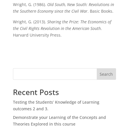
Wright, G. (1986).
Old South, New South: Revolutions in
the Southern Economy since the Civil War
. Basic Books.
Wright, G. (2013).
Sharing the Prize: The Economics of
the Civil Rights Revolution in the American South
.
Harvard University Press.
Search
Recent Posts
Testing the Students’ Knowledge of Learning
outcomes 2 and 3.
Demonstrate your Learning of the Concepts and
Theories Explored in this course