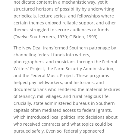
not dictate content in a mechanistic way, yet it
structured horizons of possibility by underwriting
periodicals, lecture series, and fellowships where
certain themes enjoyed reliable support and other
themes struggled to secure audiences or funds
(Twelve Southerners, 1930; O’Brien, 1999).
The New Deal transformed Southern patronage by
channeling federal funds into writers,
photographers, and musicians through the Federal
Writers’ Project, the Farm Security Administration,
and the Federal Music Project. These programs
helped pay fieldworkers, oral historians, and
documentarians who rendered the material textures
of tenancy, mill villages, and rural religious life.
Crucially, state administered bureaus in Southern
capitals often mediated access to federal grants,
which introduced local politics into decisions about
who received contracts and what topics could be
pursued safely. Even so, federally sponsored