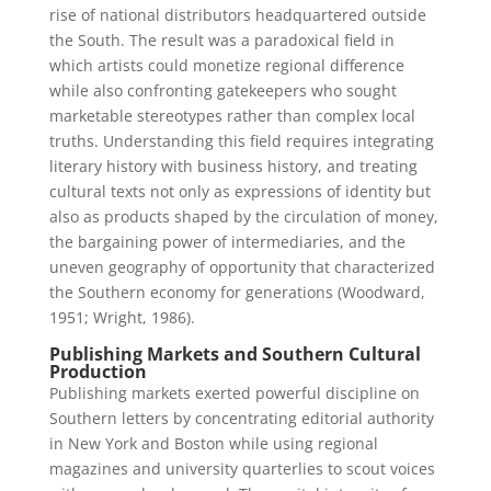
rise of national distributors headquartered outside
the South. The result was a paradoxical field in
which artists could monetize regional difference
while also confronting gatekeepers who sought
marketable stereotypes rather than complex local
truths. Understanding this field requires integrating
literary history with business history, and treating
cultural texts not only as expressions of identity but
also as products shaped by the circulation of money,
the bargaining power of intermediaries, and the
uneven geography of opportunity that characterized
the Southern economy for generations (Woodward,
1951; Wright, 1986).
Publishing Markets and Southern Cultural
Production
Publishing markets exerted powerful discipline on
Southern letters by concentrating editorial authority
in New York and Boston while using regional
magazines and university quarterlies to scout voices