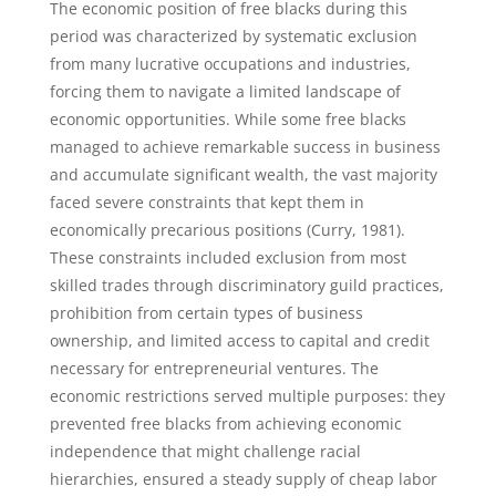
The economic position of free blacks during this
period was characterized by systematic exclusion
from many lucrative occupations and industries,
forcing them to navigate a limited landscape of
economic opportunities. While some free blacks
managed to achieve remarkable success in business
and accumulate significant wealth, the vast majority
faced severe constraints that kept them in
economically precarious positions (Curry, 1981).
These constraints included exclusion from most
skilled trades through discriminatory guild practices,
prohibition from certain types of business
ownership, and limited access to capital and credit
necessary for entrepreneurial ventures. The
economic restrictions served multiple purposes: they
prevented free blacks from achieving economic
independence that might challenge racial
hierarchies, ensured a steady supply of cheap labor