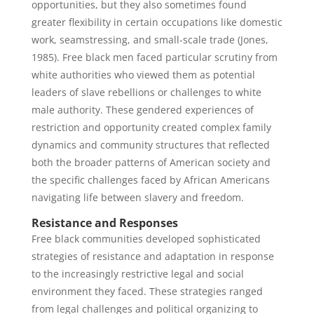
opportunities, but they also sometimes found
greater flexibility in certain occupations like domestic
work, seamstressing, and small-scale trade (Jones,
1985). Free black men faced particular scrutiny from
white authorities who viewed them as potential
leaders of slave rebellions or challenges to white
male authority. These gendered experiences of
restriction and opportunity created complex family
dynamics and community structures that reflected
both the broader patterns of American society and
the specific challenges faced by African Americans
navigating life between slavery and freedom.
Resistance and Responses
Free black communities developed sophisticated
strategies of resistance and adaptation in response
to the increasingly restrictive legal and social
environment they faced. These strategies ranged
from legal challenges and political organizing to