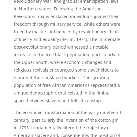
Revolutionary War, and gradual emancipation laws
in Northern states. Following the American
Revolution, many enslaved individuals gained their
freedom through military service, while others were
freed by masters influenced by revolutionary ideals
of liberty and equality (Berlin, 1974). The immediate
post-revolutionary period witnessed a notable
increase in the free black population, particularly in
the Upper South, where economic changes and
religious revivals encouraged some slaveholders to
manumit their enslaved workers. This growing
population of free African Americans represented a
unique demographic that existed in the liminal
space between slavery and full citizenship.
The economic transformation of the early nineteenth
century, particularly the invention of the cotton gin
in 1793, fundamentally altered the trajectory of
American slavery and, consequently, the position of