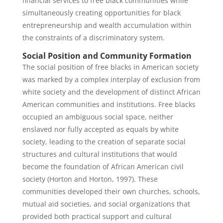
financial services to free black communities while
simultaneously creating opportunities for black
entrepreneurship and wealth accumulation within
the constraints of a discriminatory system.
Social Position and Community Formation
The social position of free blacks in American society
was marked by a complex interplay of exclusion from
white society and the development of distinct African
American communities and institutions. Free blacks
occupied an ambiguous social space, neither
enslaved nor fully accepted as equals by white
society, leading to the creation of separate social
structures and cultural institutions that would
become the foundation of African American civil
society (Horton and Horton, 1997). These
communities developed their own churches, schools,
mutual aid societies, and social organizations that
provided both practical support and cultural