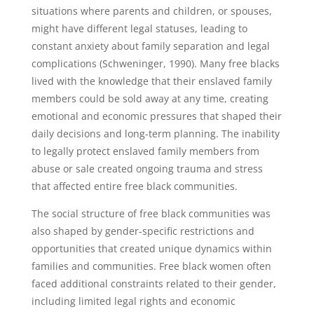
situations where parents and children, or spouses,
might have different legal statuses, leading to
constant anxiety about family separation and legal
complications (Schweninger, 1990). Many free blacks
lived with the knowledge that their enslaved family
members could be sold away at any time, creating
emotional and economic pressures that shaped their
daily decisions and long-term planning. The inability
to legally protect enslaved family members from
abuse or sale created ongoing trauma and stress
that affected entire free black communities.
The social structure of free black communities was
also shaped by gender-specific restrictions and
opportunities that created unique dynamics within
families and communities. Free black women often
faced additional constraints related to their gender,
including limited legal rights and economic