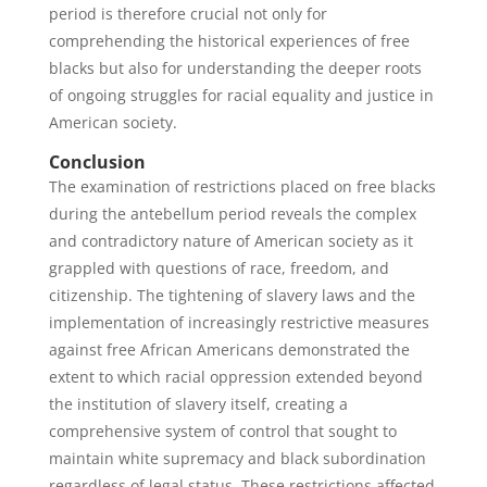
period is therefore crucial not only for
comprehending the historical experiences of free
blacks but also for understanding the deeper roots
of ongoing struggles for racial equality and justice in
American society.
Conclusion
The examination of restrictions placed on free blacks
during the antebellum period reveals the complex
and contradictory nature of American society as it
grappled with questions of race, freedom, and
citizenship. The tightening of slavery laws and the
implementation of increasingly restrictive measures
against free African Americans demonstrated the
extent to which racial oppression extended beyond
the institution of slavery itself, creating a
comprehensive system of control that sought to
maintain white supremacy and black subordination
regardless of legal status. These restrictions affected