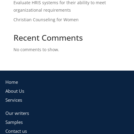
Evaluate HRIS systems for their ability to meet
organizational requirements
Christian Counseling for Women
Recent Comments
No comments to show.
Home
About Us
Services
Our writers
Samples
Contact us