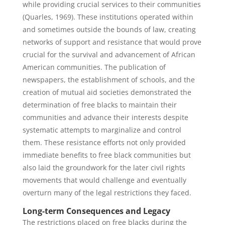
while providing crucial services to their communities
(Quarles, 1969). These institutions operated within
and sometimes outside the bounds of law, creating
networks of support and resistance that would prove
crucial for the survival and advancement of African
American communities. The publication of
newspapers, the establishment of schools, and the
creation of mutual aid societies demonstrated the
determination of free blacks to maintain their
communities and advance their interests despite
systematic attempts to marginalize and control
them. These resistance efforts not only provided
immediate benefits to free black communities but
also laid the groundwork for the later civil rights
movements that would challenge and eventually
overturn many of the legal restrictions they faced.
Long-term Consequences and Legacy
The restrictions placed on free blacks during the