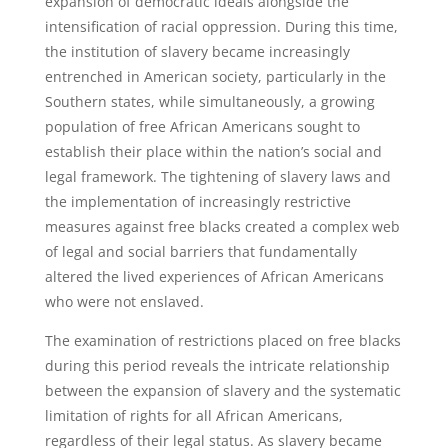
expansion of democratic ideals alongside the
intensification of racial oppression. During this time,
the institution of slavery became increasingly
entrenched in American society, particularly in the
Southern states, while simultaneously, a growing
population of free African Americans sought to
establish their place within the nation’s social and
legal framework. The tightening of slavery laws and
the implementation of increasingly restrictive
measures against free blacks created a complex web
of legal and social barriers that fundamentally
altered the lived experiences of African Americans
who were not enslaved.
The examination of restrictions placed on free blacks
during this period reveals the intricate relationship
between the expansion of slavery and the systematic
limitation of rights for all African Americans,
regardless of their legal status. As slavery became