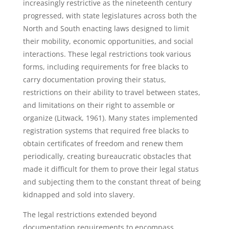
increasingly restrictive as the nineteenth century
progressed, with state legislatures across both the
North and South enacting laws designed to limit
their mobility, economic opportunities, and social
interactions. These legal restrictions took various
forms, including requirements for free blacks to
carry documentation proving their status,
restrictions on their ability to travel between states,
and limitations on their right to assemble or
organize (Litwack, 1961). Many states implemented
registration systems that required free blacks to
obtain certificates of freedom and renew them
periodically, creating bureaucratic obstacles that
made it difficult for them to prove their legal status
and subjecting them to the constant threat of being
kidnapped and sold into slavery.
The legal restrictions extended beyond
documentation requirements to encompass