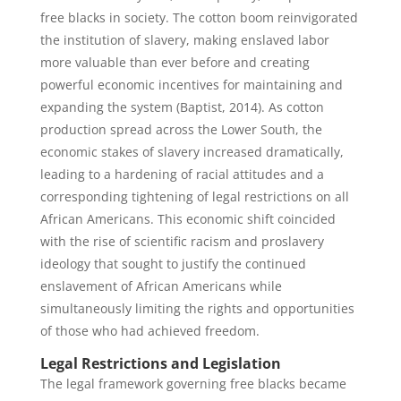
free blacks in society. The cotton boom reinvigorated
the institution of slavery, making enslaved labor
more valuable than ever before and creating
powerful economic incentives for maintaining and
expanding the system (Baptist, 2014). As cotton
production spread across the Lower South, the
economic stakes of slavery increased dramatically,
leading to a hardening of racial attitudes and a
corresponding tightening of legal restrictions on all
African Americans. This economic shift coincided
with the rise of scientific racism and proslavery
ideology that sought to justify the continued
enslavement of African Americans while
simultaneously limiting the rights and opportunities
of those who had achieved freedom.
Legal Restrictions and Legislation
The legal framework governing free blacks became