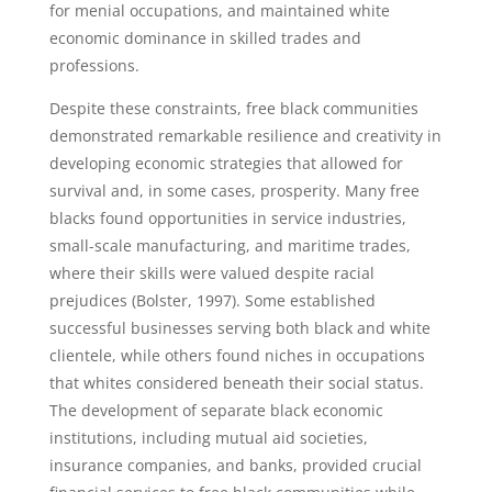
for menial occupations, and maintained white
economic dominance in skilled trades and
professions.
Despite these constraints, free black communities
demonstrated remarkable resilience and creativity in
developing economic strategies that allowed for
survival and, in some cases, prosperity. Many free
blacks found opportunities in service industries,
small-scale manufacturing, and maritime trades,
where their skills were valued despite racial
prejudices (Bolster, 1997). Some established
successful businesses serving both black and white
clientele, while others found niches in occupations
that whites considered beneath their social status.
The development of separate black economic
institutions, including mutual aid societies,
insurance companies, and banks, provided crucial