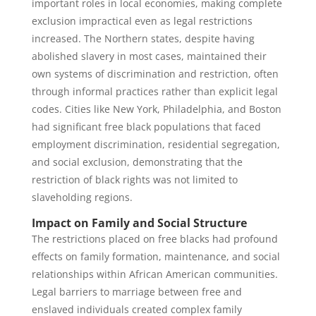
important roles in local economies, making complete
exclusion impractical even as legal restrictions
increased. The Northern states, despite having
abolished slavery in most cases, maintained their
own systems of discrimination and restriction, often
through informal practices rather than explicit legal
codes. Cities like New York, Philadelphia, and Boston
had significant free black populations that faced
employment discrimination, residential segregation,
and social exclusion, demonstrating that the
restriction of black rights was not limited to
slaveholding regions.
Impact on Family and Social Structure
The restrictions placed on free blacks had profound
effects on family formation, maintenance, and social
relationships within African American communities.
Legal barriers to marriage between free and
enslaved individuals created complex family