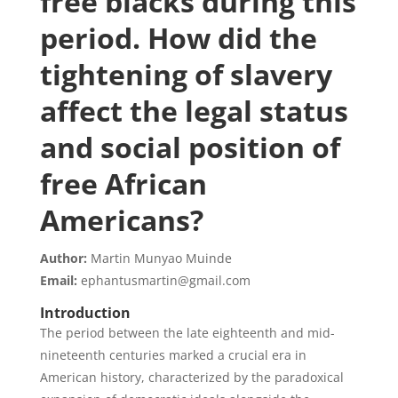
free blacks during this
period. How did the
tightening of slavery
affect the legal status
and social position of
free African
Americans?
Author:
Martin Munyao Muinde
Email:
ephantusmartin@gmail.com
Introduction
The period between the late eighteenth and mid-
nineteenth centuries marked a crucial era in
American history, characterized by the paradoxical