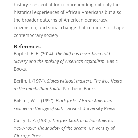
history is essential for comprehending not only the
historical experiences of African Americans but also
the broader patterns of American democracy,
citizenship, and social change that continue to shape
contemporary society.
References
Baptist, E. E. (2014).
The half has never been told:
Slavery and the making of American capitalism
. Basic
Books.
Berlin, I. (1974).
Slaves without masters: The free Negro
in the antebellum South
. Pantheon Books.
Bolster, W. J. (1997).
Black jacks: African American
seamen in the age of sail
. Harvard University Press.
Curry, L. P. (1981).
The free black in urban America,
1800-1850: The shadow of the dream
. University of
Chicago Press.