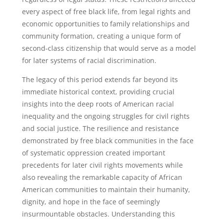
every aspect of free black life, from legal rights and
economic opportunities to family relationships and
community formation, creating a unique form of
second-class citizenship that would serve as a model
for later systems of racial discrimination.
The legacy of this period extends far beyond its
immediate historical context, providing crucial
insights into the deep roots of American racial
inequality and the ongoing struggles for civil rights
and social justice. The resilience and resistance
demonstrated by free black communities in the face
of systematic oppression created important
precedents for later civil rights movements while
also revealing the remarkable capacity of African
American communities to maintain their humanity,
dignity, and hope in the face of seemingly
insurmountable obstacles. Understanding this