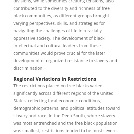
divisions, while sometimes creating tensions, also
contributed to the diversity and richness of free
black communities, as different groups brought
varying perspectives, skills, and strategies for
navigating the challenges of life in a racially
oppressive society. The development of black
intellectual and cultural leaders from these
communities would prove crucial for the later
development of organized resistance to slavery and
discrimination.
Regional Variations in Restrictions
The restrictions placed on free blacks varied
significantly across different regions of the United
States, reflecting local economic conditions,
demographic patterns, and political attitudes toward
slavery and race. In the Deep South, where slavery
was most entrenched and the free black population
was smallest, restrictions tended to be most severe,