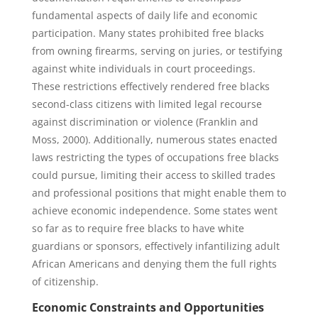
fundamental aspects of daily life and economic
participation. Many states prohibited free blacks
from owning firearms, serving on juries, or testifying
against white individuals in court proceedings.
These restrictions effectively rendered free blacks
second-class citizens with limited legal recourse
against discrimination or violence (Franklin and
Moss, 2000). Additionally, numerous states enacted
laws restricting the types of occupations free blacks
could pursue, limiting their access to skilled trades
and professional positions that might enable them to
achieve economic independence. Some states went
so far as to require free blacks to have white
guardians or sponsors, effectively infantilizing adult
African Americans and denying them the full rights
of citizenship.
Economic Constraints and Opportunities