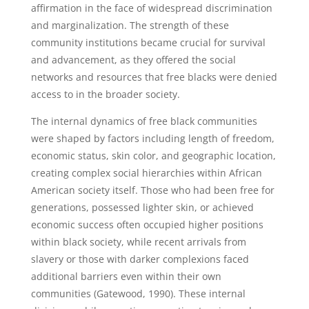
affirmation in the face of widespread discrimination
and marginalization. The strength of these
community institutions became crucial for survival
and advancement, as they offered the social
networks and resources that free blacks were denied
access to in the broader society.
The internal dynamics of free black communities
were shaped by factors including length of freedom,
economic status, skin color, and geographic location,
creating complex social hierarchies within African
American society itself. Those who had been free for
generations, possessed lighter skin, or achieved
economic success often occupied higher positions
within black society, while recent arrivals from
slavery or those with darker complexions faced
additional barriers even within their own
communities (Gatewood, 1990). These internal