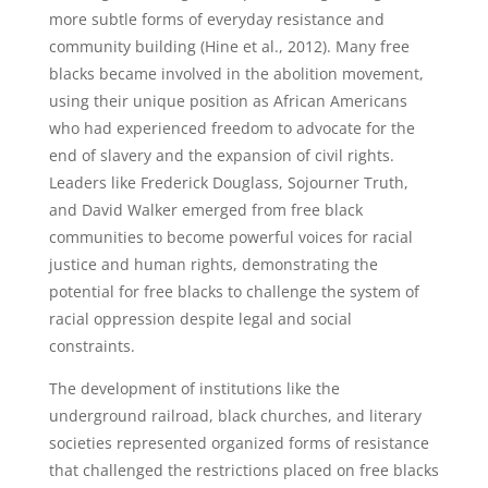
more subtle forms of everyday resistance and
community building (Hine et al., 2012). Many free
blacks became involved in the abolition movement,
using their unique position as African Americans
who had experienced freedom to advocate for the
end of slavery and the expansion of civil rights.
Leaders like Frederick Douglass, Sojourner Truth,
and David Walker emerged from free black
communities to become powerful voices for racial
justice and human rights, demonstrating the
potential for free blacks to challenge the system of
racial oppression despite legal and social
constraints.
The development of institutions like the
underground railroad, black churches, and literary
societies represented organized forms of resistance
that challenged the restrictions placed on free blacks