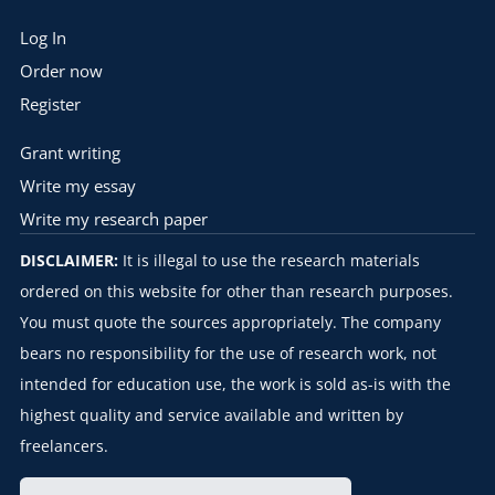
Log In
Order now
Register
Grant writing
Write my essay
Write my research paper
DISCLAIMER:
It is illegal to use the research materials
ordered on this website for other than research purposes.
You must quote the sources appropriately. The company
bears no responsibility for the use of research work, not
intended for education use, the work is sold as-is with the
highest quality and service available and written by
freelancers.