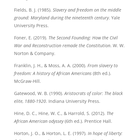
Fields, B. J. (1985).
Slavery and freedom on the middle
ground: Maryland during the nineteenth century
. Yale
University Press.
Foner, E. (2019).
The Second Founding: How the Civil
War and Reconstruction remade the Constitution
. W. W.
Norton & Company.
Franklin, J. H., & Moss, A. A. (2000).
From slavery to
freedom: A history of African Americans
(8th ed.).
McGraw-Hill.
Gatewood, W. B. (1990).
Aristocrats of color: The black
elite, 1880-1920
. Indiana University Press.
Hine, D. C., Hine, W. C., & Harrold, S. (2012).
The
African American odyssey
(6th ed.). Prentice Hall.
Horton, J. O., & Horton, L. E. (1997).
In hope of liberty: