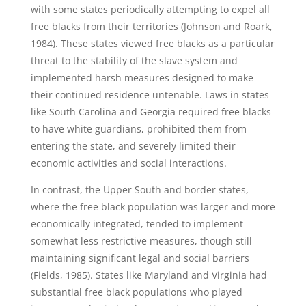
with some states periodically attempting to expel all
free blacks from their territories (Johnson and Roark,
1984). These states viewed free blacks as a particular
threat to the stability of the slave system and
implemented harsh measures designed to make
their continued residence untenable. Laws in states
like South Carolina and Georgia required free blacks
to have white guardians, prohibited them from
entering the state, and severely limited their
economic activities and social interactions.
In contrast, the Upper South and border states,
where the free black population was larger and more
economically integrated, tended to implement
somewhat less restrictive measures, though still
maintaining significant legal and social barriers
(Fields, 1985). States like Maryland and Virginia had
substantial free black populations who played