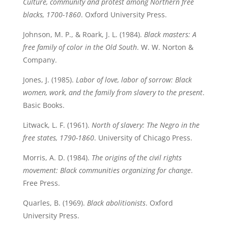
Culture, community and protest among Northern free
blacks, 1700-1860
. Oxford University Press.
Johnson, M. P., & Roark, J. L. (1984).
Black masters: A
free family of color in the Old South
. W. W. Norton &
Company.
Jones, J. (1985).
Labor of love, labor of sorrow: Black
women, work, and the family from slavery to the present
.
Basic Books.
Litwack, L. F. (1961).
North of slavery: The Negro in the
free states, 1790-1860
. University of Chicago Press.
Morris, A. D. (1984).
The origins of the civil rights
movement: Black communities organizing for change
.
Free Press.
Quarles, B. (1969).
Black abolitionists
. Oxford
University Press.