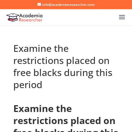
info@academiaresearcher.com
Examine the
restrictions placed on
free blacks during this
period
Examine the
restrictions placed on