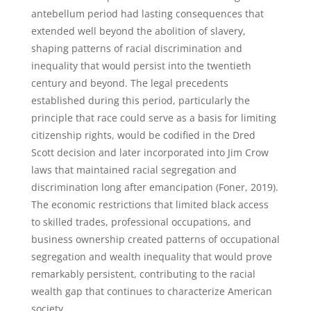
antebellum period had lasting consequences that
extended well beyond the abolition of slavery,
shaping patterns of racial discrimination and
inequality that would persist into the twentieth
century and beyond. The legal precedents
established during this period, particularly the
principle that race could serve as a basis for limiting
citizenship rights, would be codified in the Dred
Scott decision and later incorporated into Jim Crow
laws that maintained racial segregation and
discrimination long after emancipation (Foner, 2019).
The economic restrictions that limited black access
to skilled trades, professional occupations, and
business ownership created patterns of occupational
segregation and wealth inequality that would prove
remarkably persistent, contributing to the racial
wealth gap that continues to characterize American
society.