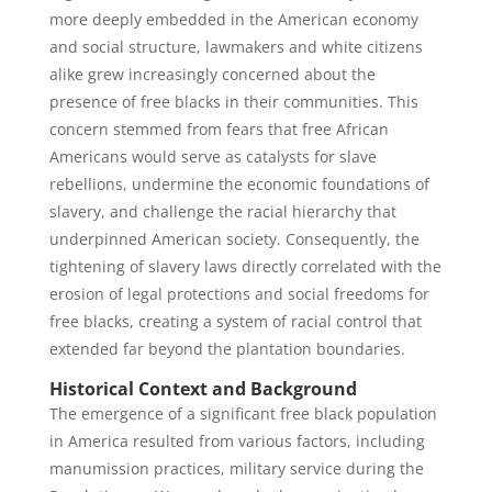
more deeply embedded in the American economy
and social structure, lawmakers and white citizens
alike grew increasingly concerned about the
presence of free blacks in their communities. This
concern stemmed from fears that free African
Americans would serve as catalysts for slave
rebellions, undermine the economic foundations of
slavery, and challenge the racial hierarchy that
underpinned American society. Consequently, the
tightening of slavery laws directly correlated with the
erosion of legal protections and social freedoms for
free blacks, creating a system of racial control that
extended far beyond the plantation boundaries.
Historical Context and Background
The emergence of a significant free black population
in America resulted from various factors, including
manumission practices, military service during the