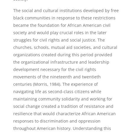
The social and cultural institutions developed by free
black communities in response to these restrictions
became the foundation for African American civil
society and would play crucial roles in the later
struggles for civil rights and social justice. The
churches, schools, mutual aid societies, and cultural
organizations created during this period provided
the organizational infrastructure and leadership
development necessary for the civil rights
movements of the nineteenth and twentieth
centuries (Morris, 1984). The experience of
navigating life as second-class citizens while
maintaining community solidarity and working for
social change created a tradition of resistance and
resilience that would characterize African American
responses to discrimination and oppression
throughout American history. Understanding this