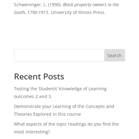
Schweninger, L. (1990).
Black property owners in the
South, 1790-1915
. University of Illinois Press.
Search
Recent Posts
Testing the Students’ Knowledge of Learning
outcomes 2 and 3.
Demonstrate your Learning of the Concepts and
Theories Explored in this course
What aspects of the topic readings do you find the
most interesting?