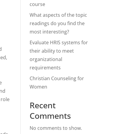
course
What aspects of the topic
readings do you find the
most interesting?
Evaluate HRIS systems for
d
their ability to meet
ted,
organizational
requirements
Christian Counseling for
e
Women
and
 role
Recent
Comments
No comments to show.