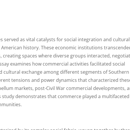
 served as vital catalysts for social integration and cultural
 American history. These economic institutions transcende
s, creating spaces where diverse groups interacted, negotia
say examines how commercial activities facilitated social
d cultural exchange among different segments of Southern
herent tensions and power dynamics that characterized thes
ebellum markets, post-Civil War commercial developments, 
his study demonstrates that commerce played a multifaceted
mmunities.