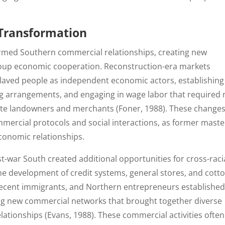
 Transformation
ormed Southern commercial relationships, creating new
group economic cooperation. Reconstruction-era markets
laved people as independent economic actors, establishing
ng arrangements, and engaging in wage labor that required
ite landowners and merchants (Foner, 1988). These change
ercial protocols and social interactions, as former maste
conomic relationships.
st-war South created additional opportunities for cross-raci
he development of credit systems, general stores, and cott
 recent immigrants, and Northern entrepreneurs establishe
ng new commercial networks that brought together diverse
lationships (Evans, 1988). These commercial activities often