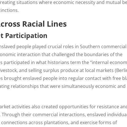
 creating situations where economic necessity and mutual be
inctions.
cross Racial Lines
 Participation
 enslaved people played crucial roles in Southern commercial
economic interaction that challenged the boundaries of the
als participated in what historians term the “internal econom
livestock, and selling surplus produce at local markets (Berl
s brought enslaved people into regular contact with free bl
ating relationships that were simultaneously economic and
rket activities also created opportunities for resistance an
. Through their commercial interactions, enslaved individua
connections across plantations, and exercise forms of