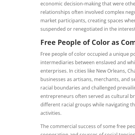
economic decision-making that were othe
relationships often involved complex neg
market participants, creating spaces wher
suspended or renegotiated in the interes
Free People of Color as Co
Free people of color occupied a unique p
intermediaries between enslaved and wh
enterprises. In cities like New Orleans, C
businesses as artisans, merchants, and s
racial boundaries and challenged prevail
entrepreneurs often served as cultural 
different racial groups while navigating th
activities.
The commercial success of some free peop
cooperation and sources of social tensio