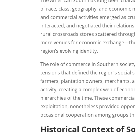
The American South has long been charact
of race, class, geography, and economic ne
and commercial activities emerged as cr
interacted, and negotiated their relation
rural crossroads stores scattered throu
mere venues for economic exchange—they 
region’s evolving identity.
The role of commerce in Southern societ
tensions that defined the region’s social 
farmers, plantation owners, merchants, a
activity, creating a complex web of econo
hierarchies of the time. These commercia
exploitation, nonetheless provided oppor
occasional cooperation among groups th
Historical Context of