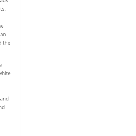
eads
ts,
he
han
d the
al
white
 and
and