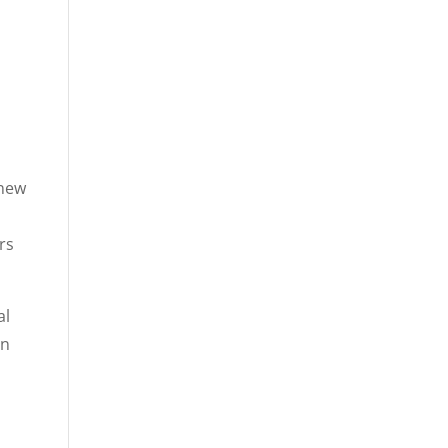
 new
s
rs
al
on
d