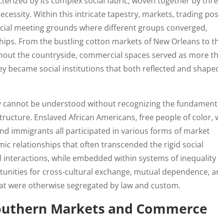
erized by its complex social fabric, woven together by thr
cessity. Within this intricate tapestry, markets, trading pos
ucial meeting grounds where different groups converged,
ships. From the bustling cotton markets of New Orleans to t
ghout the countryside, commercial spaces served as more t
became social institutions that both reflected and shape
y cannot be understood without recognizing the fundament
structure. Enslaved African Americans, free people of color, 
nd immigrants all participated in various forms of market
mic relationships that often transcended the rigid social
l interactions, while embedded within systems of inequality
tunities for cross-cultural exchange, mutual dependence, 
at were otherwise segregated by law and custom.
 Southern Markets and Commerce