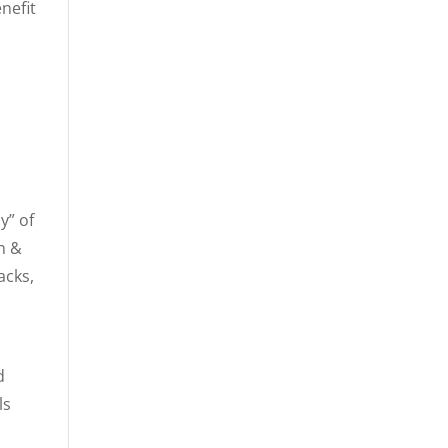
nefit
y” of
in &
acks,
d
ls