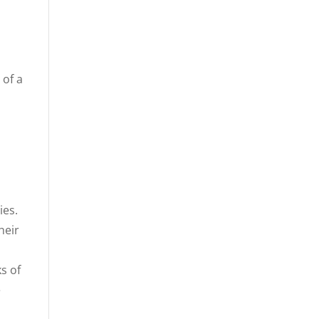
 of a
ies.
heir
s of
e