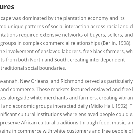
tures
scape was dominated by the plantation economy and its
ed unique patterns of social interaction across racial and c
antations required extensive networks of buyers, sellers, an
 groups in complex commercial relationships (Berlin, 1998).
he involvement of enslaved laborers, free black farmers, wh
ts from both North and South, creating interdependent
traditional social boundaries.
 Savannah, New Orleans, and Richmond served as particularly
t and commerce. These markets featured enslaved and free 
ices alongside white merchants and farmers, creating vibran
al and economic groups interacted daily (Midlo Hall, 1992). 
nificant cultural institutions where enslaved people could 
preserve African cultural traditions through food, music, a
gaging in commerce with white customers and free people o