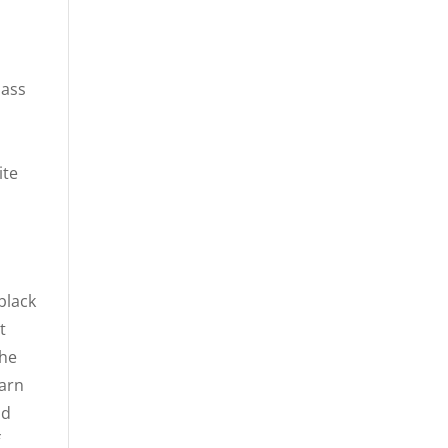
lass
d
ite
black
t
The
earn
nd
f