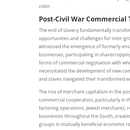
color.
Post-Civil War Commercial
The end of slavery fundamentally transf
opportunities and challenges for inter-
witnessed the emergence of formerly ens
businesses, participating in sharecroppi
forms of commercial negotiation with wh
necessitated the development of new comm
and slaves navigated their transformed e
The rise of merchant capitalism in the po
commercial cooperation, particularly in t
factoring operations. Jewish merchants,
businesses throughout the South, creati
groups in mutually beneficial economic re