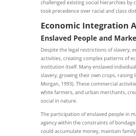
challenged existing social hierarchies by
took precedence over racial and class dist
Economic Integration A
Enslaved People and Market
Despite the legal restrictions of slavery,
activities, creating complex patterns of 
institution itself. Many enslaved individu
slavery, growing their own crops, raising 
Morgan, 1993). These commercial activitie
white farmers, and urban merchants, cre
social in nature.
The participation of enslaved people in ma
agency within the constraints of bondage
could accumulate money, maintain family 