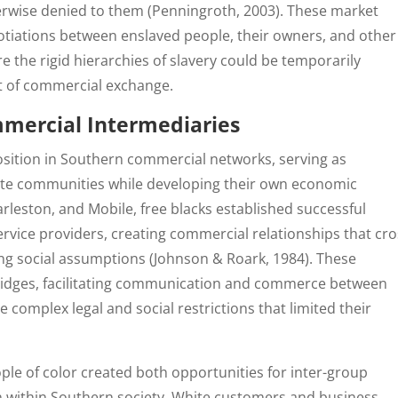
rwise denied to them (Penningroth, 2003). These market
otiations between enslaved people, their owners, and other
e the rigid hierarchies of slavery could be temporarily
t of commercial exchange.
mmercial Intermediaries
osition in Southern commercial networks, serving as
ite communities while developing their own economic
harleston, and Mobile, free blacks established successful
ervice providers, creating commercial relationships that cr
ing social assumptions (Johnson & Roark, 1984). These
bridges, facilitating communication and commerce between
e complex legal and social restrictions that limited their
le of color created both opportunities for inter-group
n within Southern society. White customers and business