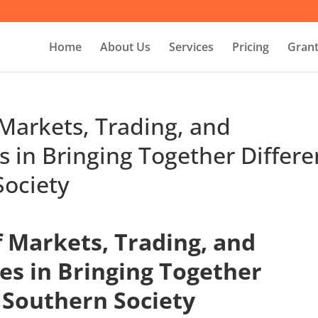
Home
About Us
Services
Pricing
Grant
Markets, Trading, and
s in Bringing Together Differe
Society
 Markets, Trading, and
es in Bringing Together
 Southern Society