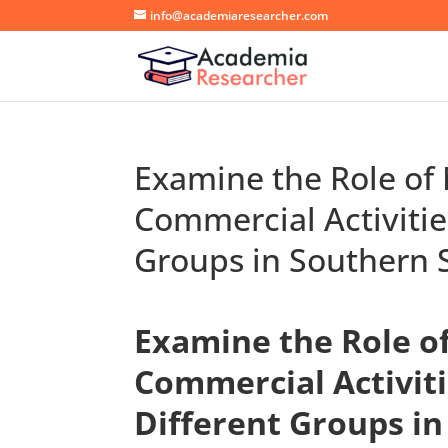
info@academiaresearcher.com
Examine the Role of 
Commercial Activitie
Groups in Southern 
Examine the Role of
Commercial Activiti
Different Groups in