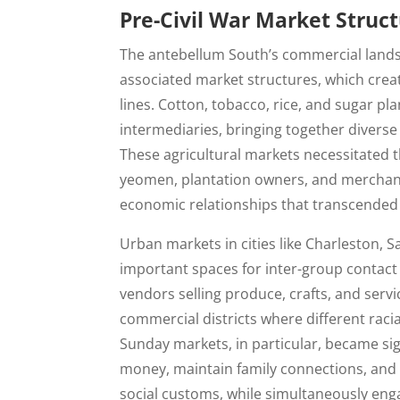
Pre-Civil War Market Struc
The antebellum South’s commercial land
associated market structures, which creat
lines. Cotton, tobacco, rice, and sugar pl
intermediaries, bringing together diverse
These agricultural markets necessitated t
yeomen, plantation owners, and merchan
economic relationships that transcended 
Urban markets in cities like Charleston,
important spaces for inter-group contac
vendors selling produce, crafts, and serv
commercial districts where different raci
Sunday markets, in particular, became sig
money, maintain family connections, and 
social customs, while simultaneously en