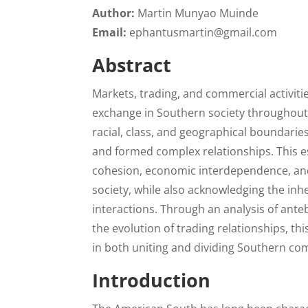
Author:
Martin Munyao Muinde
Email:
ephantusmartin@gmail.com
Abstract
Markets, trading, and commercial activities
exchange in Southern society throughout
racial, class, and geographical boundarie
and formed complex relationships. This es
cohesion, economic interdependence, an
society, while also acknowledging the in
interactions. Through an analysis of ant
the evolution of trading relationships, t
in both uniting and dividing Southern co
Introduction