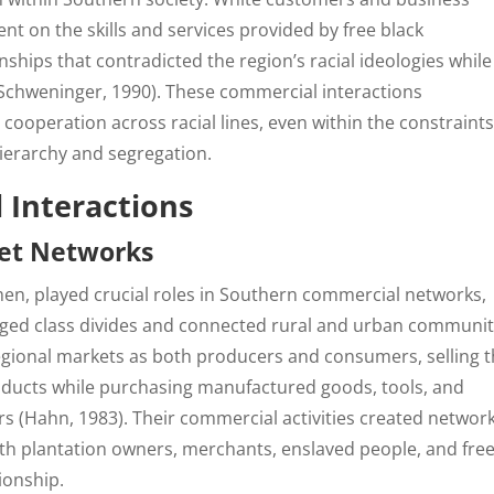
t on the skills and services provided by free black
ships that contradicted the region’s racial ideologies while
(Schweninger, 1990). These commercial interactions
ooperation across racial lines, even within the constraints
hierarchy and segregation.
 Interactions
et Networks
en, played crucial roles in Southern commercial networks,
dged class divides and connected rural and urban communit
regional markets as both producers and consumers, selling t
products while purchasing manufactured goods, tools, and
 (Hahn, 1983). Their commercial activities created network
h plantation owners, merchants, enslaved people, and fre
ionship.