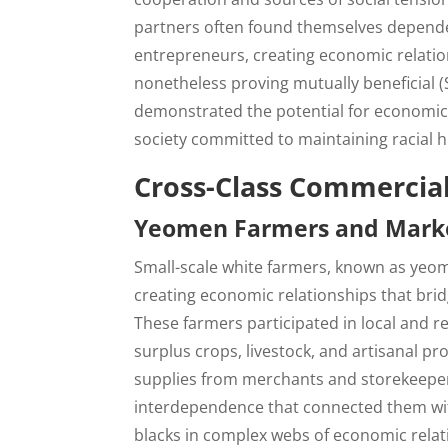
partners often found themselves dependen
entrepreneurs, creating economic relation
nonetheless proving mutually beneficial 
demonstrated the potential for economic c
society committed to maintaining racial 
Cross-Class Commercial
Yeomen Farmers and Mark
Small-scale white farmers, known as yeom
creating economic relationships that bri
These farmers participated in local and 
surplus crops, livestock, and artisanal 
supplies from merchants and storekeepers
interdependence that connected them wit
blacks in complex webs of economic relat