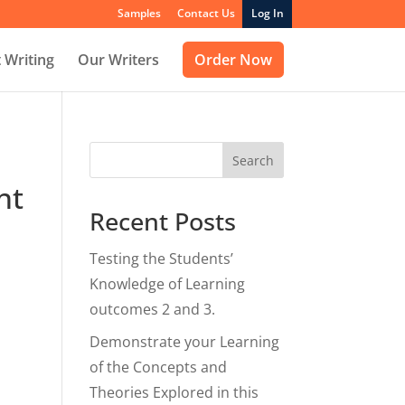
Samples
Contact Us
Log In
 Writing
Our Writers
Order Now
Search
nt
Recent Posts
Testing the Students’
Knowledge of Learning
outcomes 2 and 3.
Demonstrate your Learning
of the Concepts and
Theories Explored in this