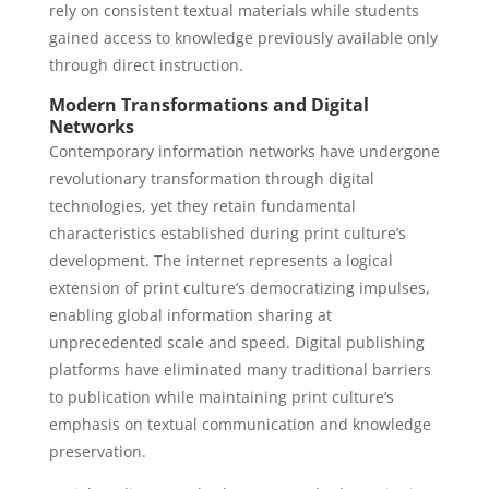
rely on consistent textual materials while students
gained access to knowledge previously available only
through direct instruction.
Modern Transformations and Digital
Networks
Contemporary information networks have undergone
revolutionary transformation through digital
technologies, yet they retain fundamental
characteristics established during print culture’s
development. The internet represents a logical
extension of print culture’s democratizing impulses,
enabling global information sharing at
unprecedented scale and speed. Digital publishing
platforms have eliminated many traditional barriers
to publication while maintaining print culture’s
emphasis on textual communication and knowledge
preservation.