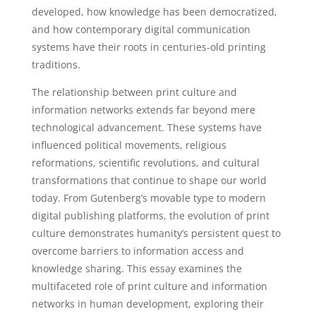
developed, how knowledge has been democratized,
and how contemporary digital communication
systems have their roots in centuries-old printing
traditions.
The relationship between print culture and
information networks extends far beyond mere
technological advancement. These systems have
influenced political movements, religious
reformations, scientific revolutions, and cultural
transformations that continue to shape our world
today. From Gutenberg’s movable type to modern
digital publishing platforms, the evolution of print
culture demonstrates humanity’s persistent quest to
overcome barriers to information access and
knowledge sharing. This essay examines the
multifaceted role of print culture and information
networks in human development, exploring their