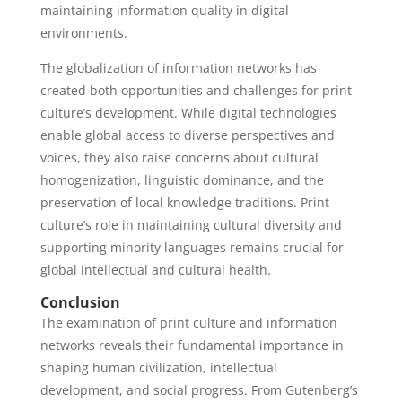
maintaining information quality in digital
environments.
The globalization of information networks has
created both opportunities and challenges for print
culture’s development. While digital technologies
enable global access to diverse perspectives and
voices, they also raise concerns about cultural
homogenization, linguistic dominance, and the
preservation of local knowledge traditions. Print
culture’s role in maintaining cultural diversity and
supporting minority languages remains crucial for
global intellectual and cultural health.
Conclusion
The examination of print culture and information
networks reveals their fundamental importance in
shaping human civilization, intellectual
development, and social progress. From Gutenberg’s