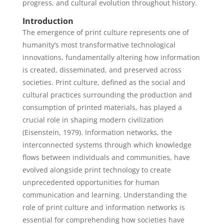
progress, and cultural evolution throughout history.
Introduction
The emergence of print culture represents one of
humanity’s most transformative technological
innovations, fundamentally altering how information
is created, disseminated, and preserved across
societies. Print culture, defined as the social and
cultural practices surrounding the production and
consumption of printed materials, has played a
crucial role in shaping modern civilization
(Eisenstein, 1979). Information networks, the
interconnected systems through which knowledge
flows between individuals and communities, have
evolved alongside print technology to create
unprecedented opportunities for human
communication and learning. Understanding the
role of print culture and information networks is
essential for comprehending how societies have