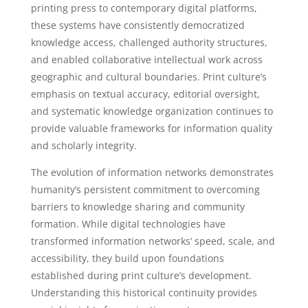
printing press to contemporary digital platforms,
these systems have consistently democratized
knowledge access, challenged authority structures,
and enabled collaborative intellectual work across
geographic and cultural boundaries. Print culture’s
emphasis on textual accuracy, editorial oversight,
and systematic knowledge organization continues to
provide valuable frameworks for information quality
and scholarly integrity.
The evolution of information networks demonstrates
humanity’s persistent commitment to overcoming
barriers to knowledge sharing and community
formation. While digital technologies have
transformed information networks’ speed, scale, and
accessibility, they build upon foundations
established during print culture’s development.
Understanding this historical continuity provides