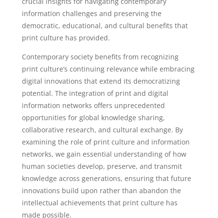
crucial insights for navigating contemporary
information challenges and preserving the
democratic, educational, and cultural benefits that
print culture has provided.
Contemporary society benefits from recognizing
print culture’s continuing relevance while embracing
digital innovations that extend its democratizing
potential. The integration of print and digital
information networks offers unprecedented
opportunities for global knowledge sharing,
collaborative research, and cultural exchange. By
examining the role of print culture and information
networks, we gain essential understanding of how
human societies develop, preserve, and transmit
knowledge across generations, ensuring that future
innovations build upon rather than abandon the
intellectual achievements that print culture has
made possible.