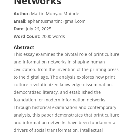
Networks
Author:
Martin Munyao Muinde
Email:
ephantusmartin@gmail.com
Date:
July 26, 2025
Word Count:
2000 words
Abstract
This essay examines the pivotal role of print culture
and information networks in shaping human
civilization, from the invention of the printing press
to the digital age. The analysis explores how print
culture revolutionized knowledge dissemination,
democratized literacy, and established the
foundation for modern information networks.
Through historical examination and contemporary
analysis, this paper demonstrates that print culture
and information networks have been fundamental
drivers of social transformation, intellectual