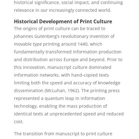
historical significance, social impact, and continuing
relevance in our increasingly connected world.
Historical Development of Print Culture
The origins of print culture can be traced to
Johannes Gutenberg’s revolutionary invention of
movable type printing around 1440, which
fundamentally transformed information production
and distribution across Europe and beyond. Prior to
this innovation, manuscript culture dominated
information networks, with hand-copied texts
limiting both the speed and accuracy of knowledge
dissemination (McLuhan, 1962). The printing press
represented a quantum leap in information
technology, enabling the mass production of
identical texts at unprecedented speed and reduced
cost.
The transition from manuscript to print culture