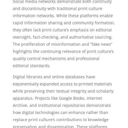
Social media networks demonstrate both continuity
and discontinuity with traditional print culture
information networks. While these platforms enable
rapid information sharing and community formation,
they often lack print culture’s emphasis on editorial
oversight, fact-checking, and authoritative sourcing.
The proliferation of misinformation and “fake news”
highlights the continuing relevance of print culture’s
quality control mechanisms and professional
editorial standards.
Digital libraries and online databases have
exponentially expanded access to printed materials
while preserving their textual integrity and scholarly
apparatus. Projects like Google Books, Internet
Archive, and institutional repositories demonstrate
how digital technologies can enhance rather than
replace print culture’s contributions to knowledge
preservation and dissemination. These platforms