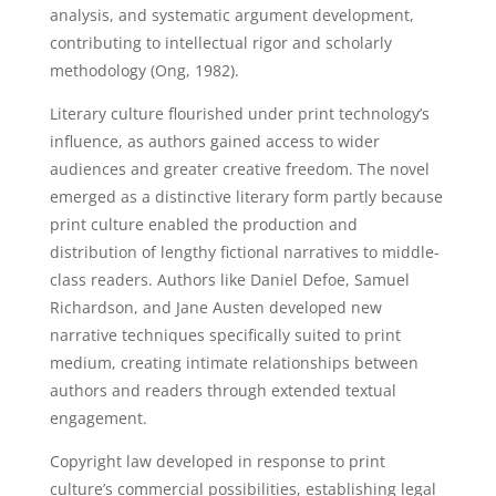
analysis, and systematic argument development,
contributing to intellectual rigor and scholarly
methodology (Ong, 1982).
Literary culture flourished under print technology’s
influence, as authors gained access to wider
audiences and greater creative freedom. The novel
emerged as a distinctive literary form partly because
print culture enabled the production and
distribution of lengthy fictional narratives to middle-
class readers. Authors like Daniel Defoe, Samuel
Richardson, and Jane Austen developed new
narrative techniques specifically suited to print
medium, creating intimate relationships between
authors and readers through extended textual
engagement.
Copyright law developed in response to print
culture’s commercial possibilities, establishing legal