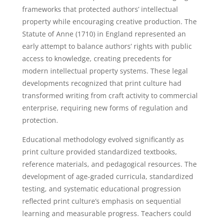
frameworks that protected authors’ intellectual
property while encouraging creative production. The
Statute of Anne (1710) in England represented an
early attempt to balance authors’ rights with public
access to knowledge, creating precedents for
modern intellectual property systems. These legal
developments recognized that print culture had
transformed writing from craft activity to commercial
enterprise, requiring new forms of regulation and
protection.
Educational methodology evolved significantly as
print culture provided standardized textbooks,
reference materials, and pedagogical resources. The
development of age-graded curricula, standardized
testing, and systematic educational progression
reflected print culture’s emphasis on sequential
learning and measurable progress. Teachers could