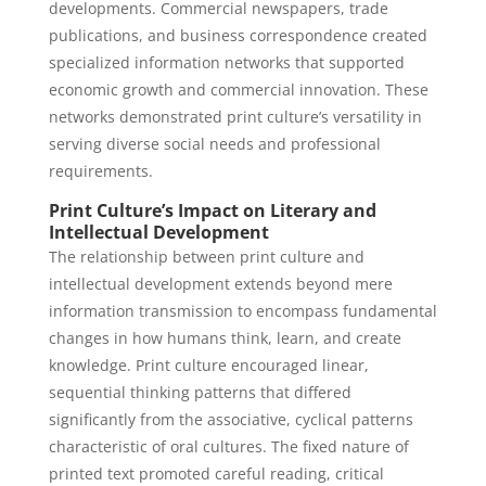
developments. Commercial newspapers, trade
publications, and business correspondence created
specialized information networks that supported
economic growth and commercial innovation. These
networks demonstrated print culture’s versatility in
serving diverse social needs and professional
requirements.
Print Culture’s Impact on Literary and
Intellectual Development
The relationship between print culture and
intellectual development extends beyond mere
information transmission to encompass fundamental
changes in how humans think, learn, and create
knowledge. Print culture encouraged linear,
sequential thinking patterns that differed
significantly from the associative, cyclical patterns
characteristic of oral cultures. The fixed nature of
printed text promoted careful reading, critical