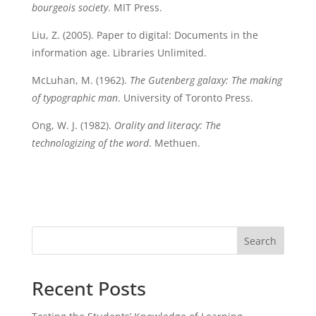
bourgeois society
. MIT Press.
Liu, Z. (2005). Paper to digital: Documents in the
information age. Libraries Unlimited.
McLuhan, M. (1962).
The Gutenberg galaxy: The making
of typographic man
. University of Toronto Press.
Ong, W. J. (1982).
Orality and literacy: The
technologizing of the word
. Methuen.
Search
Recent Posts