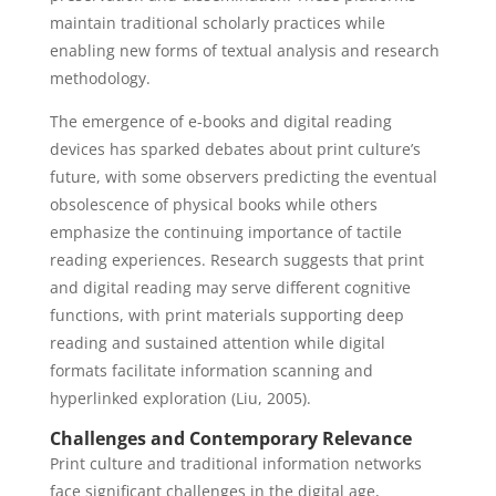
maintain traditional scholarly practices while
enabling new forms of textual analysis and research
methodology.
The emergence of e-books and digital reading
devices has sparked debates about print culture’s
future, with some observers predicting the eventual
obsolescence of physical books while others
emphasize the continuing importance of tactile
reading experiences. Research suggests that print
and digital reading may serve different cognitive
functions, with print materials supporting deep
reading and sustained attention while digital
formats facilitate information scanning and
hyperlinked exploration (Liu, 2005).
Challenges and Contemporary Relevance
Print culture and traditional information networks
face significant challenges in the digital age,