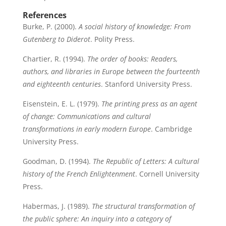
References
Burke, P. (2000).
A social history of knowledge: From
Gutenberg to Diderot
. Polity Press.
Chartier, R. (1994).
The order of books: Readers,
authors, and libraries in Europe between the fourteenth
and eighteenth centuries
. Stanford University Press.
Eisenstein, E. L. (1979).
The printing press as an agent
of change: Communications and cultural
transformations in early modern Europe
. Cambridge
University Press.
Goodman, D. (1994).
The Republic of Letters: A cultural
history of the French Enlightenment
. Cornell University
Press.
Habermas, J. (1989).
The structural transformation of
the public sphere: An inquiry into a category of