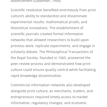
advancement (Goodman, 1994).
Scientific revolution benefited enormously from print
culture’s ability to standardize and disseminate
experimental results, mathematical proofs, and
theoretical innovations. The establishment of
scientific journals created formal information
networks that allowed researchers to build upon
previous work, replicate experiments, and engage in
scholarly debate. The Philosophical Transactions of
the Royal Society, founded in 1665, pioneered the
peer-review process and demonstrated how print
culture could ensure quality control while facilitating
rapid knowledge dissemination.
Commercial information networks also developed
alongside print culture, as merchants, traders, and
entrepreneurs required timely access to market
information, regulatory changes, and economic