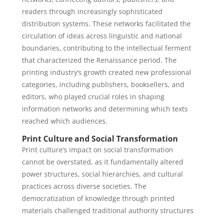
readers through increasingly sophisticated
distribution systems. These networks facilitated the
circulation of ideas across linguistic and national
boundaries, contributing to the intellectual ferment
that characterized the Renaissance period. The
printing industry’s growth created new professional
categories, including publishers, booksellers, and
editors, who played crucial roles in shaping
information networks and determining which texts
reached which audiences.
Print Culture and Social Transformation
Print culture’s impact on social transformation
cannot be overstated, as it fundamentally altered
power structures, social hierarchies, and cultural
practices across diverse societies. The
democratization of knowledge through printed
materials challenged traditional authority structures