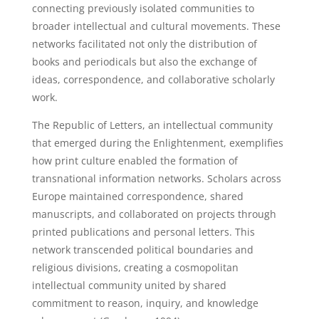
connecting previously isolated communities to
broader intellectual and cultural movements. These
networks facilitated not only the distribution of
books and periodicals but also the exchange of
ideas, correspondence, and collaborative scholarly
work.
The Republic of Letters, an intellectual community
that emerged during the Enlightenment, exemplifies
how print culture enabled the formation of
transnational information networks. Scholars across
Europe maintained correspondence, shared
manuscripts, and collaborated on projects through
printed publications and personal letters. This
network transcended political boundaries and
religious divisions, creating a cosmopolitan
intellectual community united by shared
commitment to reason, inquiry, and knowledge