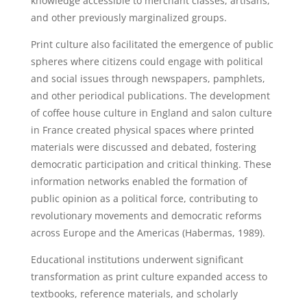
knowledge accessible to merchant classes, artisans,
and other previously marginalized groups.
Print culture also facilitated the emergence of public
spheres where citizens could engage with political
and social issues through newspapers, pamphlets,
and other periodical publications. The development
of coffee house culture in England and salon culture
in France created physical spaces where printed
materials were discussed and debated, fostering
democratic participation and critical thinking. These
information networks enabled the formation of
public opinion as a political force, contributing to
revolutionary movements and democratic reforms
across Europe and the Americas (Habermas, 1989).
Educational institutions underwent significant
transformation as print culture expanded access to
textbooks, reference materials, and scholarly