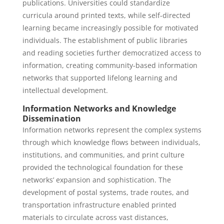
publications. Universities could standardize
curricula around printed texts, while self-directed
learning became increasingly possible for motivated
individuals. The establishment of public libraries
and reading societies further democratized access to
information, creating community-based information
networks that supported lifelong learning and
intellectual development.
Information Networks and Knowledge
Dissemination
Information networks represent the complex systems
through which knowledge flows between individuals,
institutions, and communities, and print culture
provided the technological foundation for these
networks’ expansion and sophistication. The
development of postal systems, trade routes, and
transportation infrastructure enabled printed
materials to circulate across vast distances,