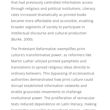
that had previously controlled information access
through religious and political institutions. Literacy
rates increased dramatically as printed books
became more affordable and accessible, enabling
broader segments of society to participate in
intellectual discourse and cultural production
(Burke, 2000).
The Protestant Reformation exemplifies print
culture’s transformative power, as reformers like
Martin Luther utilized printed pamphlets and
translations to spread religious ideas directly to
ordinary believers. This bypassing of ecclesiastical
authorities demonstrated how print culture could
disrupt established information networks and
enable grassroots movements to challenge
institutional power. The proliferation of vernacular
texts reduced dependence on Latin literacy, making