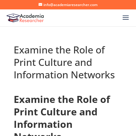
info@academiaresearcher.com
Examine the Role of
Print Culture and
Information Networks
Examine the Role of
Print Culture and
Information