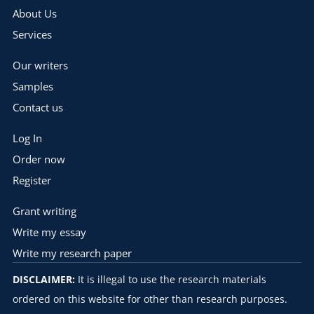
About Us
Services
Our writers
Samples
Contact us
Log In
Order now
Register
Grant writing
Write my essay
Write my research paper
DISCLAIMER:
It is illegal to use the research materials
ordered on this website for other than research purposes.