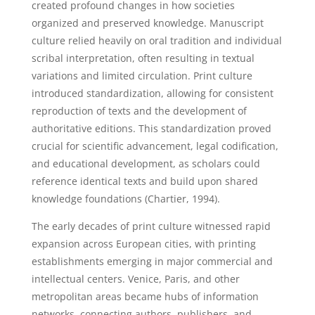
created profound changes in how societies
organized and preserved knowledge. Manuscript
culture relied heavily on oral tradition and individual
scribal interpretation, often resulting in textual
variations and limited circulation. Print culture
introduced standardization, allowing for consistent
reproduction of texts and the development of
authoritative editions. This standardization proved
crucial for scientific advancement, legal codification,
and educational development, as scholars could
reference identical texts and build upon shared
knowledge foundations (Chartier, 1994).
The early decades of print culture witnessed rapid
expansion across European cities, with printing
establishments emerging in major commercial and
intellectual centers. Venice, Paris, and other
metropolitan areas became hubs of information
networks, connecting authors, publishers, and