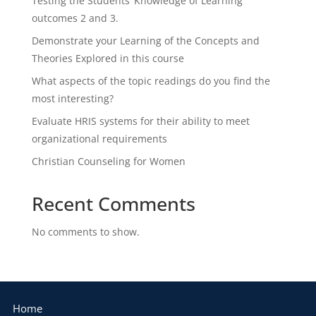
Testing the Students’ Knowledge of Learning
outcomes 2 and 3.
Demonstrate your Learning of the Concepts and
Theories Explored in this course
What aspects of the topic readings do you find the
most interesting?
Evaluate HRIS systems for their ability to meet
organizational requirements
Christian Counseling for Women
Recent Comments
No comments to show.
Home