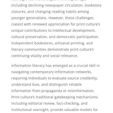
including declining newspaper circulation, bookstore
closures, and changing reading habits among
younger generations. However, these challenges
coexist with renewed appreciation for print culture’s
unique contributions to intellectual development,
cultural preservation, and democratic participation.
Independent bookstores, artisanal printing, and
literary communities demonstrate print culture’s
continuing vitality and social relevance.
Information literacy has emerged as a crucial skill in
navigating contemporary information networks,
requiring individuals to evaluate source credibility,
understand bias, and distinguish reliable
information from propaganda or misinformation.
Print culture’s traditional gatekeeping mechanisms,
including editorial review, fact-checking, and
institutional oversight, provide valuable models for