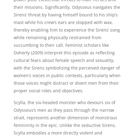
their missions. Significantly, Odysseus navigates the
Sirens’ threat by having himself bound to his ship’s
mast while his crew’s ears are stopped with wax,
thereby enabling him to experience the Sirens’ song
while remaining physically restrained from
succumbing to their call. Feminist scholars like
Doherty (2009) interpret this episode as reflecting
cultural fears about female speech and sexuality,
with the Sirens symbolizing the perceived danger of
women’s voices in public contexts, particularly when
those voices might distract or divert men from their
proper social roles and objectives.
Scylla, the six-headed monster who devours six of
Odysseus’s men as they pass through the narrow
strait, represents another dimension of monstrous
femininity in the epic. Unlike the seductive Sirens,
Scylla embodies a more directly violent and