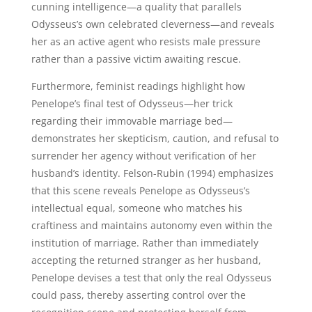
cunning intelligence—a quality that parallels
Odysseus’s own celebrated cleverness—and reveals
her as an active agent who resists male pressure
rather than a passive victim awaiting rescue.
Furthermore, feminist readings highlight how
Penelope’s final test of Odysseus—her trick
regarding their immovable marriage bed—
demonstrates her skepticism, caution, and refusal to
surrender her agency without verification of her
husband’s identity. Felson-Rubin (1994) emphasizes
that this scene reveals Penelope as Odysseus’s
intellectual equal, someone who matches his
craftiness and maintains autonomy even within the
institution of marriage. Rather than immediately
accepting the returned stranger as her husband,
Penelope devises a test that only the real Odysseus
could pass, thereby asserting control over the