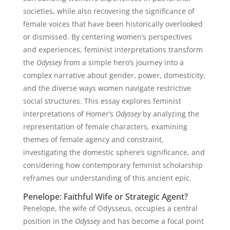
societies, while also recovering the significance of
female voices that have been historically overlooked
or dismissed. By centering women’s perspectives
and experiences, feminist interpretations transform
the
Odyssey
from a simple hero’s journey into a
complex narrative about gender, power, domesticity,
and the diverse ways women navigate restrictive
social structures. This essay explores feminist
interpretations of Homer’s
Odyssey
by analyzing the
representation of female characters, examining
themes of female agency and constraint,
investigating the domestic sphere’s significance, and
considering how contemporary feminist scholarship
reframes our understanding of this ancient epic.
Penelope: Faithful Wife or Strategic Agent?
Penelope, the wife of Odysseus, occupies a central
position in the
Odyssey
and has become a focal point