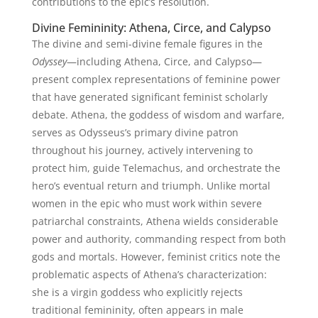
contributions to the epic’s resolution.
Divine Femininity: Athena, Circe, and Calypso
The divine and semi-divine female figures in the
Odyssey
—including Athena, Circe, and Calypso—
present complex representations of feminine power
that have generated significant feminist scholarly
debate. Athena, the goddess of wisdom and warfare,
serves as Odysseus’s primary divine patron
throughout his journey, actively intervening to
protect him, guide Telemachus, and orchestrate the
hero’s eventual return and triumph. Unlike mortal
women in the epic who must work within severe
patriarchal constraints, Athena wields considerable
power and authority, commanding respect from both
gods and mortals. However, feminist critics note the
problematic aspects of Athena’s characterization:
she is a virgin goddess who explicitly rejects
traditional femininity, often appears in male