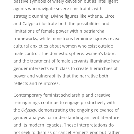
passive symbols of wifely devotion but as intelligent
agents who navigate severe constraints with
strategic cunning. Divine figures like Athena, Circe,
and Calypso illustrate both the possibilities and
limitations of female power within patriarchal
frameworks, while monstrous feminine figures reveal
cultural anxieties about women who exist outside
male control. The domestic sphere, women’s labor,
and the treatment of female servants illuminate how
gender intersects with class to create hierarchies of
power and vulnerability that the narrative both
reflects and reinforces.
Contemporary feminist scholarship and creative
reimaginings continue to engage productively with
the
Odyssey
, demonstrating the ongoing relevance of
gender analysis for understanding ancient literature
and its modern legacies. These interpretations do
not seek to dismiss or cancel Homer’s epic but rather