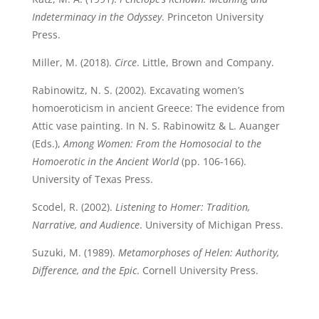
Indeterminacy in the Odyssey
. Princeton University
Press.
Miller, M. (2018).
Circe
. Little, Brown and Company.
Rabinowitz, N. S. (2002). Excavating women’s
homoeroticism in ancient Greece: The evidence from
Attic vase painting. In N. S. Rabinowitz & L. Auanger
(Eds.),
Among Women: From the Homosocial to the
Homoerotic in the Ancient World
(pp. 106-166).
University of Texas Press.
Scodel, R. (2002).
Listening to Homer: Tradition,
Narrative, and Audience
. University of Michigan Press.
Suzuki, M. (1989).
Metamorphoses of Helen: Authority,
Difference, and the Epic
. Cornell University Press.