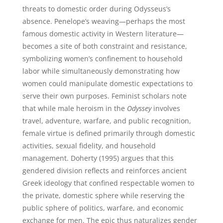
threats to domestic order during Odysseus’s
absence. Penelope’s weaving—perhaps the most
famous domestic activity in Western literature—
becomes a site of both constraint and resistance,
symbolizing women’s confinement to household
labor while simultaneously demonstrating how
women could manipulate domestic expectations to
serve their own purposes. Feminist scholars note
that while male heroism in the
Odyssey
involves
travel, adventure, warfare, and public recognition,
female virtue is defined primarily through domestic
activities, sexual fidelity, and household
management. Doherty (1995) argues that this
gendered division reflects and reinforces ancient
Greek ideology that confined respectable women to
the private, domestic sphere while reserving the
public sphere of politics, warfare, and economic
exchange for men. The epic thus naturalizes gender