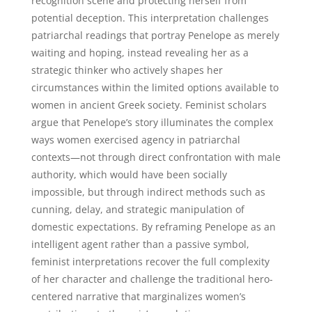
recognition scene and protecting herself from
potential deception. This interpretation challenges
patriarchal readings that portray Penelope as merely
waiting and hoping, instead revealing her as a
strategic thinker who actively shapes her
circumstances within the limited options available to
women in ancient Greek society. Feminist scholars
argue that Penelope’s story illuminates the complex
ways women exercised agency in patriarchal
contexts—not through direct confrontation with male
authority, which would have been socially
impossible, but through indirect methods such as
cunning, delay, and strategic manipulation of
domestic expectations. By reframing Penelope as an
intelligent agent rather than a passive symbol,
feminist interpretations recover the full complexity
of her character and challenge the traditional hero-
centered narrative that marginalizes women’s