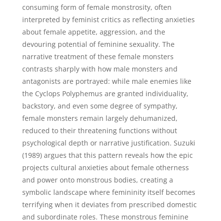
consuming form of female monstrosity, often
interpreted by feminist critics as reflecting anxieties
about female appetite, aggression, and the
devouring potential of feminine sexuality. The
narrative treatment of these female monsters
contrasts sharply with how male monsters and
antagonists are portrayed: while male enemies like
the Cyclops Polyphemus are granted individuality,
backstory, and even some degree of sympathy,
female monsters remain largely dehumanized,
reduced to their threatening functions without
psychological depth or narrative justification. Suzuki
(1989) argues that this pattern reveals how the epic
projects cultural anxieties about female otherness
and power onto monstrous bodies, creating a
symbolic landscape where femininity itself becomes
terrifying when it deviates from prescribed domestic
and subordinate roles. These monstrous feminine