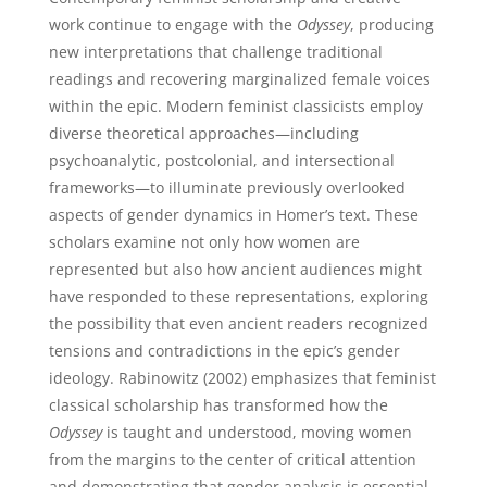
work continue to engage with the
Odyssey
, producing
new interpretations that challenge traditional
readings and recovering marginalized female voices
within the epic. Modern feminist classicists employ
diverse theoretical approaches—including
psychoanalytic, postcolonial, and intersectional
frameworks—to illuminate previously overlooked
aspects of gender dynamics in Homer’s text. These
scholars examine not only how women are
represented but also how ancient audiences might
have responded to these representations, exploring
the possibility that even ancient readers recognized
tensions and contradictions in the epic’s gender
ideology. Rabinowitz (2002) emphasizes that feminist
classical scholarship has transformed how the
Odyssey
is taught and understood, moving women
from the margins to the center of critical attention
and demonstrating that gender analysis is essential