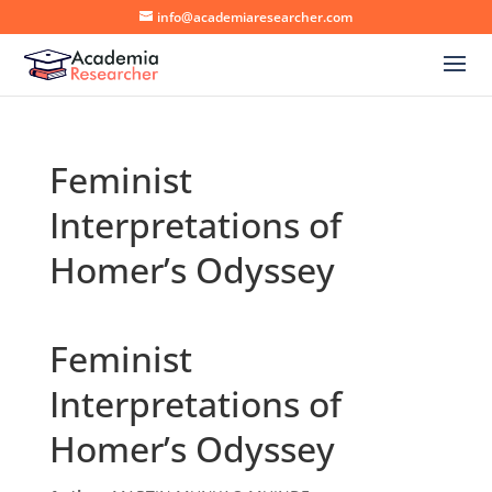
info@academiaresearcher.com
Feminist
Interpretations of
Homer’s Odyssey
Feminist
Interpretations of
Homer’s Odyssey