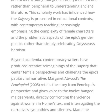
rather than peripheral to understanding ancient
literature. This scholarly work has influenced how
the
Odyssey
is presented in educational contexts,
with contemporary teaching increasingly
emphasizing the complexity of female characters
and the problematic aspects of the epic’s gender
politics rather than simply celebrating Odysseus’s
heroism.
Beyond academia, contemporary writers have
produced creative reimaginings of the
Odyssey
that
center female perspectives and challenge the epic’s
patriarchal narrative. Margaret Atwood’s
The
Penelopiad
(2005) retells the story from Penelope’s
perspective and gives voice to the twelve hanged
maidservants, directly confronting the violence
against women in Homer’s text and interrogating the
narrative’s sympathies and silences. Madeline