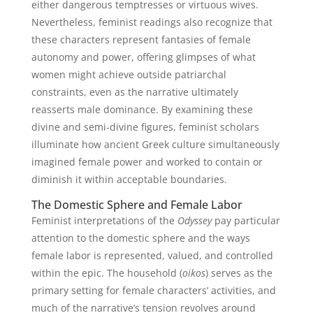
either dangerous temptresses or virtuous wives.
Nevertheless, feminist readings also recognize that
these characters represent fantasies of female
autonomy and power, offering glimpses of what
women might achieve outside patriarchal
constraints, even as the narrative ultimately
reasserts male dominance. By examining these
divine and semi-divine figures, feminist scholars
illuminate how ancient Greek culture simultaneously
imagined female power and worked to contain or
diminish it within acceptable boundaries.
The Domestic Sphere and Female Labor
Feminist interpretations of the
Odyssey
pay particular
attention to the domestic sphere and the ways
female labor is represented, valued, and controlled
within the epic. The household (
oikos
) serves as the
primary setting for female characters’ activities, and
much of the narrative’s tension revolves around