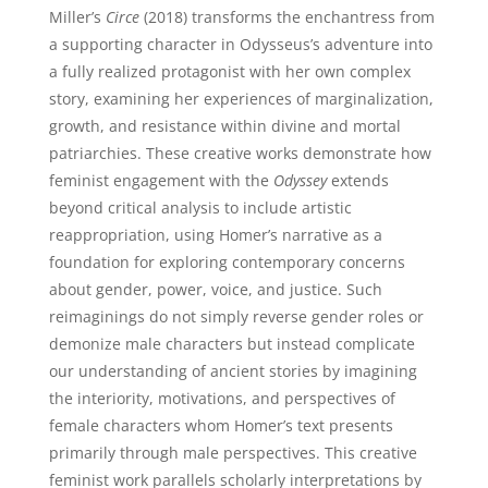
Miller’s
Circe
(2018) transforms the enchantress from
a supporting character in Odysseus’s adventure into
a fully realized protagonist with her own complex
story, examining her experiences of marginalization,
growth, and resistance within divine and mortal
patriarchies. These creative works demonstrate how
feminist engagement with the
Odyssey
extends
beyond critical analysis to include artistic
reappropriation, using Homer’s narrative as a
foundation for exploring contemporary concerns
about gender, power, voice, and justice. Such
reimaginings do not simply reverse gender roles or
demonize male characters but instead complicate
our understanding of ancient stories by imagining
the interiority, motivations, and perspectives of
female characters whom Homer’s text presents
primarily through male perspectives. This creative
feminist work parallels scholarly interpretations by