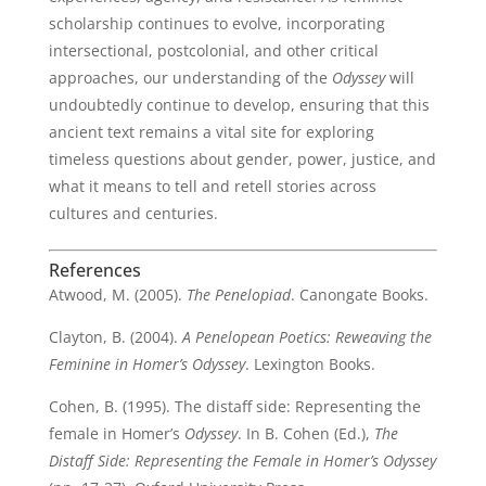
scholarship continues to evolve, incorporating
intersectional, postcolonial, and other critical
approaches, our understanding of the
Odyssey
will
undoubtedly continue to develop, ensuring that this
ancient text remains a vital site for exploring
timeless questions about gender, power, justice, and
what it means to tell and retell stories across
cultures and centuries.
References
Atwood, M. (2005).
The Penelopiad
. Canongate Books.
Clayton, B. (2004).
A Penelopean Poetics: Reweaving the
Feminine in Homer’s Odyssey
. Lexington Books.
Cohen, B. (1995). The distaff side: Representing the
female in Homer’s
Odyssey
. In B. Cohen (Ed.),
The
Distaff Side: Representing the Female in Homer’s Odyssey