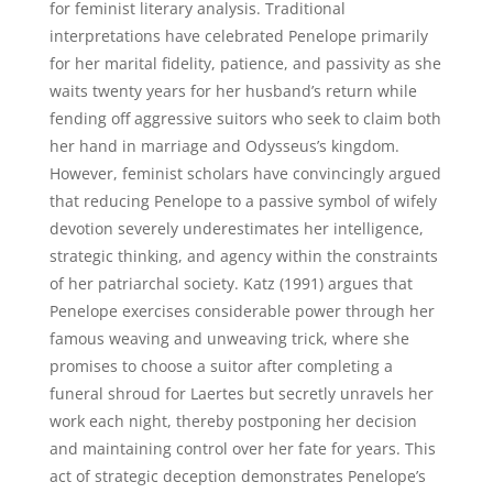
for feminist literary analysis. Traditional
interpretations have celebrated Penelope primarily
for her marital fidelity, patience, and passivity as she
waits twenty years for her husband’s return while
fending off aggressive suitors who seek to claim both
her hand in marriage and Odysseus’s kingdom.
However, feminist scholars have convincingly argued
that reducing Penelope to a passive symbol of wifely
devotion severely underestimates her intelligence,
strategic thinking, and agency within the constraints
of her patriarchal society. Katz (1991) argues that
Penelope exercises considerable power through her
famous weaving and unweaving trick, where she
promises to choose a suitor after completing a
funeral shroud for Laertes but secretly unravels her
work each night, thereby postponing her decision
and maintaining control over her fate for years. This
act of strategic deception demonstrates Penelope’s