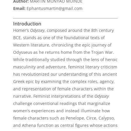
Author:
MARTIN MUNYAO MUINDE
Email:
Ephantusmartin@gmail.com
Introduction
Homer’s
Odyssey
, composed around the 8th century
BCE, stands as one of the foundational texts of
Western literature, chronicling the epic journey of
Odysseus as he returns home from the Trojan War.
While traditionally studied through the lens of heroic
masculinity and adventure, feminist literary criticism
has revolutionized our understanding of this ancient
Greek epic by examining the complex roles, agency,
and representation of female characters within the
narrative. Feminist interpretations of the
Odyssey
challenge conventional readings that marginalize
women’s experiences and instead illuminate how
female characters such as Penelope, Circe, Calypso,
and Athena function as central figures whose actions