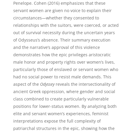
Penelope. Cohen (2016) emphasizes that these
servant women are given no voice to explain their
circumstances—whether they consented to
relationships with the suitors, were coerced, or acted
out of survival necessity during the uncertain years
of Odysseus’s absence. Their summary execution
and the narrative’s approval of this violence
demonstrates how the epic privileges aristocratic
male honor and property rights over women’s lives,
particularly those of enslaved or servant women who
had no social power to resist male demands. This
aspect of the
Odyssey
reveals the intersectionality of
ancient Greek oppression, where gender and social
class combined to create particularly vulnerable
positions for lower-status women. By analyzing both
elite and servant women’s experiences, feminist
interpretations expose the full complexity of
patriarchal structures in the epic, showing how the