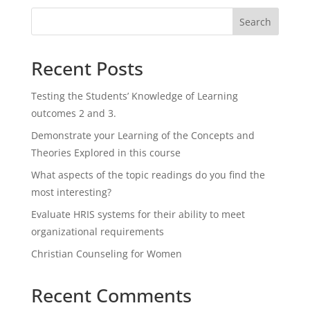
Search
Recent Posts
Testing the Students’ Knowledge of Learning
outcomes 2 and 3.
Demonstrate your Learning of the Concepts and
Theories Explored in this course
What aspects of the topic readings do you find the
most interesting?
Evaluate HRIS systems for their ability to meet
organizational requirements
Christian Counseling for Women
Recent Comments