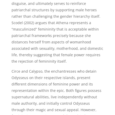
disguise, and ultimately serves to reinforce
patriarchal structures by supporting male heroes
rather than challenging the gender hierarchy itself.
Scodel (2002) argues that Athena represents a
“masculinized” femininity that is acceptable within
patriarchal frameworks precisely because she
distances herself from aspects of womanhood
associated with sexuality, motherhood, and domestic
life, thereby suggesting that female power requires
the rejection of femininity itself.
Circe and Calypso, the enchantresses who detain
Odysseus on their respective islands, present
different dimensions of feminine power and its
representation within the epic. Both figures possess
supernatural abilities, live independently without
male authority, and initially control Odysseus
through their magic and sexual appeal. However,