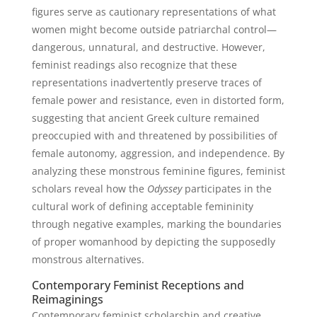
figures serve as cautionary representations of what
women might become outside patriarchal control—
dangerous, unnatural, and destructive. However,
feminist readings also recognize that these
representations inadvertently preserve traces of
female power and resistance, even in distorted form,
suggesting that ancient Greek culture remained
preoccupied with and threatened by possibilities of
female autonomy, aggression, and independence. By
analyzing these monstrous feminine figures, feminist
scholars reveal how the
Odyssey
participates in the
cultural work of defining acceptable femininity
through negative examples, marking the boundaries
of proper womanhood by depicting the supposedly
monstrous alternatives.
Contemporary Feminist Receptions and
Reimaginings
Contemporary feminist scholarship and creative