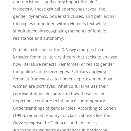
and decisions significantly impact the plot’s
trajectory. These critical approaches reveal the
gender dynamics, power structures, and patriarchal
ideologies embedded within Homer’s text while
simultaneously recognizing moments of female
resistance and autonomy.
Feminist criticism of the
Odyssey
emerges from
broader feminist literary theory that seeks to analyze
how literature reflects, reinforces, or resists gender
inequalities and stereotypes. Scholars applying
feminist frameworks to Homer’s epic examine how
women are portrayed, what cultural values their
representations encode, and how these ancient
depictions continue to influence contemporary
understandings of gender roles. According to Cohen
(1995), feminist readings of classical texts like the
Odyssey
expose the “silences and absences”
surrounding women’s experiences in patriarchal