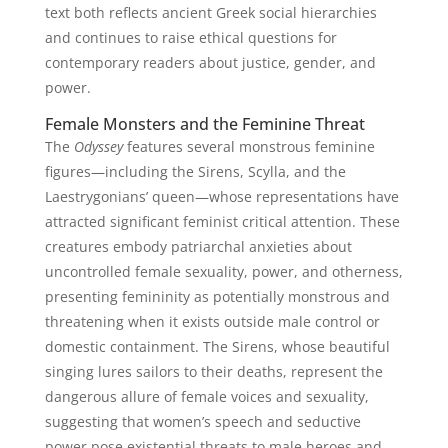
text both reflects ancient Greek social hierarchies
and continues to raise ethical questions for
contemporary readers about justice, gender, and
power.
Female Monsters and the Feminine Threat
The
Odyssey
features several monstrous feminine
figures—including the Sirens, Scylla, and the
Laestrygonians’ queen—whose representations have
attracted significant feminist critical attention. These
creatures embody patriarchal anxieties about
uncontrolled female sexuality, power, and otherness,
presenting femininity as potentially monstrous and
threatening when it exists outside male control or
domestic containment. The Sirens, whose beautiful
singing lures sailors to their deaths, represent the
dangerous allure of female voices and sexuality,
suggesting that women’s speech and seductive
power pose existential threats to male heroes and