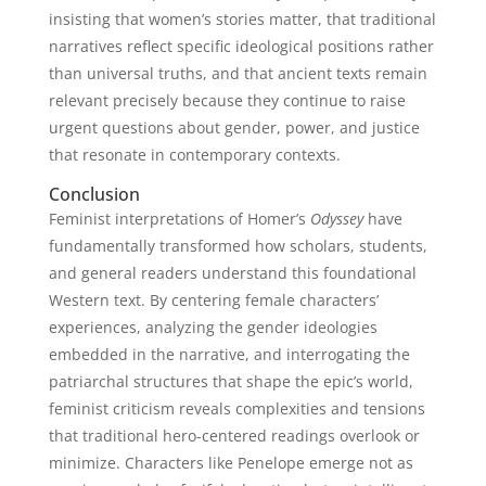
insisting that women’s stories matter, that traditional
narratives reflect specific ideological positions rather
than universal truths, and that ancient texts remain
relevant precisely because they continue to raise
urgent questions about gender, power, and justice
that resonate in contemporary contexts.
Conclusion
Feminist interpretations of Homer’s
Odyssey
have
fundamentally transformed how scholars, students,
and general readers understand this foundational
Western text. By centering female characters’
experiences, analyzing the gender ideologies
embedded in the narrative, and interrogating the
patriarchal structures that shape the epic’s world,
feminist criticism reveals complexities and tensions
that traditional hero-centered readings overlook or
minimize. Characters like Penelope emerge not as