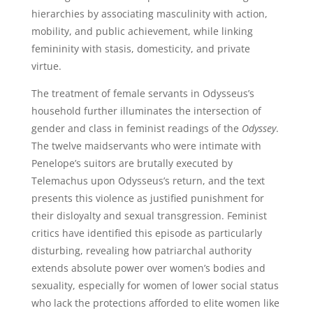
hierarchies by associating masculinity with action,
mobility, and public achievement, while linking
femininity with stasis, domesticity, and private
virtue.
The treatment of female servants in Odysseus’s
household further illuminates the intersection of
gender and class in feminist readings of the
Odyssey
.
The twelve maidservants who were intimate with
Penelope’s suitors are brutally executed by
Telemachus upon Odysseus’s return, and the text
presents this violence as justified punishment for
their disloyalty and sexual transgression. Feminist
critics have identified this episode as particularly
disturbing, revealing how patriarchal authority
extends absolute power over women’s bodies and
sexuality, especially for women of lower social status
who lack the protections afforded to elite women like