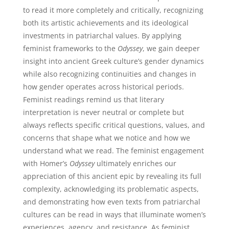
to read it more completely and critically, recognizing
both its artistic achievements and its ideological
investments in patriarchal values. By applying
feminist frameworks to the
Odyssey
, we gain deeper
insight into ancient Greek culture’s gender dynamics
while also recognizing continuities and changes in
how gender operates across historical periods.
Feminist readings remind us that literary
interpretation is never neutral or complete but
always reflects specific critical questions, values, and
concerns that shape what we notice and how we
understand what we read. The feminist engagement
with Homer’s
Odyssey
ultimately enriches our
appreciation of this ancient epic by revealing its full
complexity, acknowledging its problematic aspects,
and demonstrating how even texts from patriarchal
cultures can be read in ways that illuminate women’s
experiences, agency, and resistance. As feminist