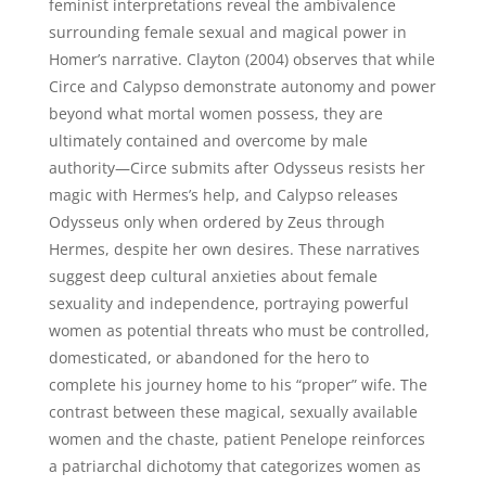
feminist interpretations reveal the ambivalence
surrounding female sexual and magical power in
Homer’s narrative. Clayton (2004) observes that while
Circe and Calypso demonstrate autonomy and power
beyond what mortal women possess, they are
ultimately contained and overcome by male
authority—Circe submits after Odysseus resists her
magic with Hermes’s help, and Calypso releases
Odysseus only when ordered by Zeus through
Hermes, despite her own desires. These narratives
suggest deep cultural anxieties about female
sexuality and independence, portraying powerful
women as potential threats who must be controlled,
domesticated, or abandoned for the hero to
complete his journey home to his “proper” wife. The
contrast between these magical, sexually available
women and the chaste, patient Penelope reinforces
a patriarchal dichotomy that categorizes women as