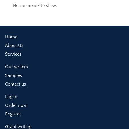
No comments to show.
Home
About Us
Services
Our writers
Samples
Contact us
Log In
Order now
Register
Grant writing