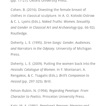
(pp. 17-27). Oxford University Press.
Cohen, B. (2016). Divesting the female breast of
clothes in classical sculpture. In A. O. Koloski-Ostrow
& C. L. Lyons (Eds.),
Naked Truths: Women, Sexuality,
and Gender in Classical Art and Archaeology
(pp. 66-92).
Routledge.
Doherty, L. E. (1995).
Siren Songs: Gender, Audiences,
and Narrators in the Odyssey
. University of Michigan
Press.
Doherty, L. E. (2009). Putting the women back into the
Hesiodic Catalogue of Women
. In F. Montanari, A.
Rengakos, & C. Tsagalis (Eds.),
Brill’s Companion to
Hesiod
(pp. 297-325). Brill.
Felson-Rubin, N. (1994).
Regarding Penelope: From
Character to Poetics
. Princeton University Press.
Katz, M. A. (1991).
Penelope’s Renown: Meaning and