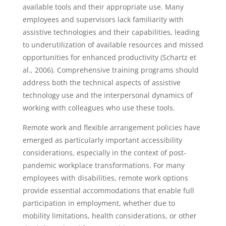
available tools and their appropriate use. Many
employees and supervisors lack familiarity with
assistive technologies and their capabilities, leading
to underutilization of available resources and missed
opportunities for enhanced productivity (Schartz et
al., 2006). Comprehensive training programs should
address both the technical aspects of assistive
technology use and the interpersonal dynamics of
working with colleagues who use these tools.
Remote work and flexible arrangement policies have
emerged as particularly important accessibility
considerations, especially in the context of post-
pandemic workplace transformations. For many
employees with disabilities, remote work options
provide essential accommodations that enable full
participation in employment, whether due to
mobility limitations, health considerations, or other