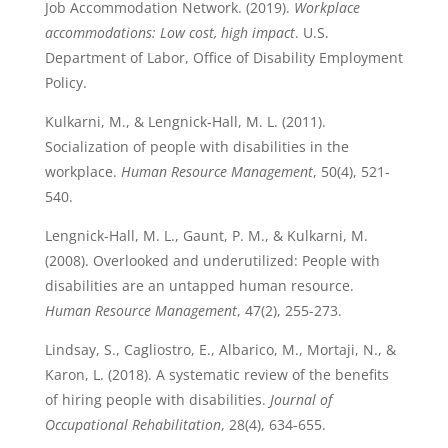
Job Accommodation Network. (2019).
Workplace
accommodations: Low cost, high impact
. U.S.
Department of Labor, Office of Disability Employment
Policy.
Kulkarni, M., & Lengnick-Hall, M. L. (2011).
Socialization of people with disabilities in the
workplace.
Human Resource Management
, 50(4), 521-
540.
Lengnick-Hall, M. L., Gaunt, P. M., & Kulkarni, M.
(2008). Overlooked and underutilized: People with
disabilities are an untapped human resource.
Human Resource Management
, 47(2), 255-273.
Lindsay, S., Cagliostro, E., Albarico, M., Mortaji, N., &
Karon, L. (2018). A systematic review of the benefits
of hiring people with disabilities.
Journal of
Occupational Rehabilitation
, 28(4), 634-655.