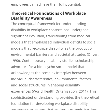
employees can achieve their full potential.
Theoretical Foundations of Workplace
Disability Awareness
The conceptual framework for understanding
disability in workplace contexts has undergone
significant evolution, transitioning from medical
models that emphasized individual deficits to social
models that recognize disability as the product of
environmental barriers and societal attitudes (Oliver,
1990). Contemporary disability studies scholarship
advocates for a bio-psycho-social model that
acknowledges the complex interplay between
individual characteristics, environmental factors,
and social structures in shaping disability
experiences (World Health Organization, 2011). This
sophisticated understanding provides the theoretical
foundation for developing workplace disability
awareness programs that address systemic barriers