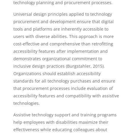
technology planning and procurement processes.
Universal design principles applied to technology
procurement and development ensure that digital
tools and platforms are inherently accessible to
users with diverse abilities. This approach is more
cost-effective and comprehensive than retrofitting
accessibility features after implementation and
demonstrates organizational commitment to
inclusive design practices (Burgstahler, 2015).
Organizations should establish accessibility
standards for all technology purchases and ensure
that procurement processes include evaluation of
accessibility features and compatibility with assistive
technologies.
Assistive technology support and training programs
help employees with disabilities maximize their
effectiveness while educating colleagues about