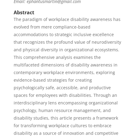
Email: ephantusmartin@gmail.com
Abstract
The paradigm of workplace disability awareness has
evolved from mere compliance-based
accommodations to strategic inclusive excellence
that recognizes the profound value of neurodiversity
and physical diversity in organizational ecosystems.
This comprehensive analysis examines the
multifaceted dimensions of disability awareness in
contemporary workplace environments, exploring
evidence-based strategies for creating
psychologically safe, accessible, and productive
spaces for employees with disabilities. Through an
interdisciplinary lens encompassing organizational
psychology, human resource management, and
disability studies, this article presents a framework
for transforming workplace cultures to embrace
disability as a source of innovation and competitive