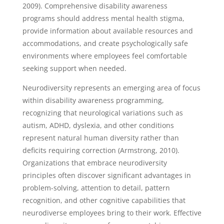
2009). Comprehensive disability awareness
programs should address mental health stigma,
provide information about available resources and
accommodations, and create psychologically safe
environments where employees feel comfortable
seeking support when needed.
Neurodiversity represents an emerging area of focus
within disability awareness programming,
recognizing that neurological variations such as
autism, ADHD, dyslexia, and other conditions
represent natural human diversity rather than
deficits requiring correction (Armstrong, 2010).
Organizations that embrace neurodiversity
principles often discover significant advantages in
problem-solving, attention to detail, pattern
recognition, and other cognitive capabilities that
neurodiverse employees bring to their work. Effective