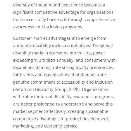
diversity of thought and experience becomes a
significant competitive advantage for organizations
that successfully harness it through comprehensive
awareness and inclusion programs.
Customer market advantages also emerge from
authentic disability inclusion initiatives. The global
disability market represents purchasing power
exceeding $13 trillion annually, and consumers with
disabilities demonstrate strong loyalty preferences
for brands and organizations that demonstrate
genuine commitment to accessibility and inclusion
(Return on Disability Group, 2020). Organizations
with robust internal disability awareness programs
are better positioned to understand and serve this
market segment effectively, creating sustainable
competitive advantages in product development,
marketing, and customer service.