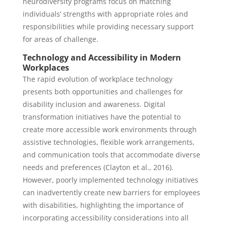
neurodiversity programs focus on matching
individuals’ strengths with appropriate roles and
responsibilities while providing necessary support
for areas of challenge.
Technology and Accessibility in Modern
Workplaces
The rapid evolution of workplace technology
presents both opportunities and challenges for
disability inclusion and awareness. Digital
transformation initiatives have the potential to
create more accessible work environments through
assistive technologies, flexible work arrangements,
and communication tools that accommodate diverse
needs and preferences (Clayton et al., 2016).
However, poorly implemented technology initiatives
can inadvertently create new barriers for employees
with disabilities, highlighting the importance of
incorporating accessibility considerations into all