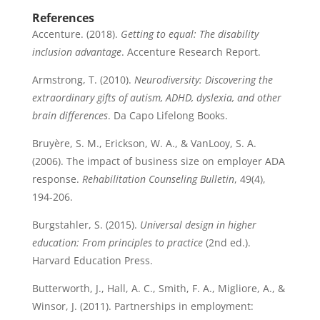
References
Accenture. (2018).
Getting to equal: The disability
inclusion advantage
. Accenture Research Report.
Armstrong, T. (2010).
Neurodiversity: Discovering the
extraordinary gifts of autism, ADHD, dyslexia, and other
brain differences
. Da Capo Lifelong Books.
Bruyère, S. M., Erickson, W. A., & VanLooy, S. A.
(2006). The impact of business size on employer ADA
response.
Rehabilitation Counseling Bulletin
, 49(4),
194-206.
Burgstahler, S. (2015).
Universal design in higher
education: From principles to practice
(2nd ed.).
Harvard Education Press.
Butterworth, J., Hall, A. C., Smith, F. A., Migliore, A., &
Winsor, J. (2011). Partnerships in employment: