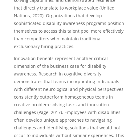
solving capabilities, and demonstrated resilience
that directly translate to workplace value (United
Nations, 2020). Organizations that develop
sophisticated disability awareness programs position
themselves to access this talent pool more effectively
than competitors who maintain traditional,
exclusionary hiring practices.
Innovation benefits represent another critical
dimension of the business case for disability
awareness. Research in cognitive diversity
demonstrates that teams incorporating individuals
with different neurological and physical perspectives
consistently outperform homogeneous teams in
creative problem-solving tasks and innovation
challenges (Page, 2017). Employees with disabilities
often develop unique approaches to navigating
challenges and identifying solutions that would not
occur to individuals without similar experiences. This