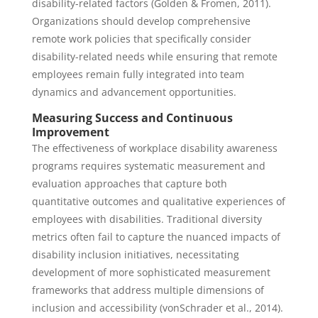
disability-related factors (Golden & Fromen, 2011).
Organizations should develop comprehensive
remote work policies that specifically consider
disability-related needs while ensuring that remote
employees remain fully integrated into team
dynamics and advancement opportunities.
Measuring Success and Continuous
Improvement
The effectiveness of workplace disability awareness
programs requires systematic measurement and
evaluation approaches that capture both
quantitative outcomes and qualitative experiences of
employees with disabilities. Traditional diversity
metrics often fail to capture the nuanced impacts of
disability inclusion initiatives, necessitating
development of more sophisticated measurement
frameworks that address multiple dimensions of
inclusion and accessibility (vonSchrader et al., 2014).