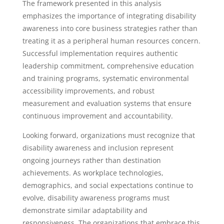
The framework presented in this analysis
emphasizes the importance of integrating disability
awareness into core business strategies rather than
treating it as a peripheral human resources concern.
Successful implementation requires authentic
leadership commitment, comprehensive education
and training programs, systematic environmental
accessibility improvements, and robust
measurement and evaluation systems that ensure
continuous improvement and accountability.
Looking forward, organizations must recognize that
disability awareness and inclusion represent
ongoing journeys rather than destination
achievements. As workplace technologies,
demographics, and social expectations continue to
evolve, disability awareness programs must
demonstrate similar adaptability and
responsiveness. The organizations that embrace this