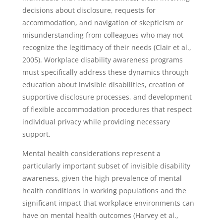
decisions about disclosure, requests for
accommodation, and navigation of skepticism or
misunderstanding from colleagues who may not
recognize the legitimacy of their needs (Clair et al.,
2005). Workplace disability awareness programs
must specifically address these dynamics through
education about invisible disabilities, creation of
supportive disclosure processes, and development
of flexible accommodation procedures that respect
individual privacy while providing necessary
support.
Mental health considerations represent a
particularly important subset of invisible disability
awareness, given the high prevalence of mental
health conditions in working populations and the
significant impact that workplace environments can
have on mental health outcomes (Harvey et al.,