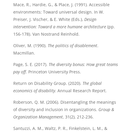
Mace, R., Hardie, G., & Place, J. (1991). Accessible
environments: Toward universal design. In W.
Preiser, J. Vischer, & E. White (Eds.),
Design
intervention: Toward a more humane architecture
(pp.
156-178). Van Nostrand Reinhold.
Oliver, M. (1990).
The politics of disablement
.
Macmillan.
Page, S. E. (2017).
The diversity bonus: How great teams
pay off
. Princeton University Press.
Return on Disability Group. (2020).
The global
economics of disability
. Annual Research Report.
Roberson, Q. M. (2006). Disentangling the meanings
of diversity and inclusion in organizations.
Group &
Organization Management
, 31(2), 212-236.
Santuzzi, A. M., Waltz, P. R., Finkelstein, L. M., &