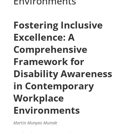
Environments
Fostering Inclusive
Excellence: A
Comprehensive
Framework for
Disability Awareness
in Contemporary
Workplace
Environments
Martin Munyao Muinde