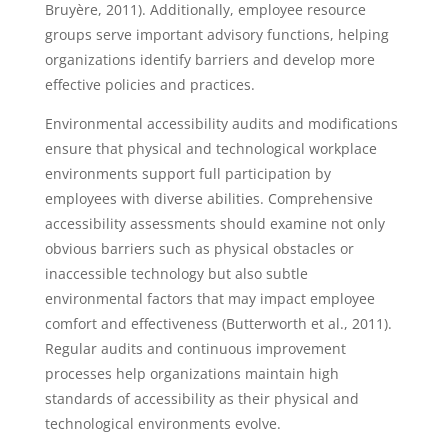
Bruyère, 2011). Additionally, employee resource
groups serve important advisory functions, helping
organizations identify barriers and develop more
effective policies and practices.
Environmental accessibility audits and modifications
ensure that physical and technological workplace
environments support full participation by
employees with diverse abilities. Comprehensive
accessibility assessments should examine not only
obvious barriers such as physical obstacles or
inaccessible technology but also subtle
environmental factors that may impact employee
comfort and effectiveness (Butterworth et al., 2011).
Regular audits and continuous improvement
processes help organizations maintain high
standards of accessibility as their physical and
technological environments evolve.