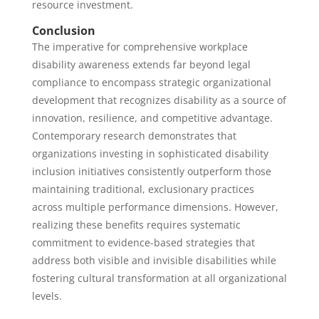
resource investment.
Conclusion
The imperative for comprehensive workplace
disability awareness extends far beyond legal
compliance to encompass strategic organizational
development that recognizes disability as a source of
innovation, resilience, and competitive advantage.
Contemporary research demonstrates that
organizations investing in sophisticated disability
inclusion initiatives consistently outperform those
maintaining traditional, exclusionary practices
across multiple performance dimensions. However,
realizing these benefits requires systematic
commitment to evidence-based strategies that
address both visible and invisible disabilities while
fostering cultural transformation at all organizational
levels.