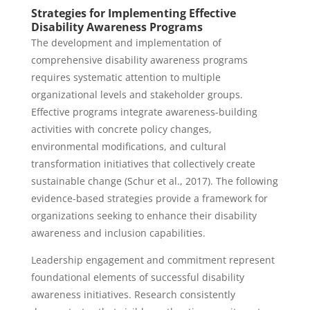
Strategies for Implementing Effective
Disability Awareness Programs
The development and implementation of
comprehensive disability awareness programs
requires systematic attention to multiple
organizational levels and stakeholder groups.
Effective programs integrate awareness-building
activities with concrete policy changes,
environmental modifications, and cultural
transformation initiatives that collectively create
sustainable change (Schur et al., 2017). The following
evidence-based strategies provide a framework for
organizations seeking to enhance their disability
awareness and inclusion capabilities.
Leadership engagement and commitment represent
foundational elements of successful disability
awareness initiatives. Research consistently