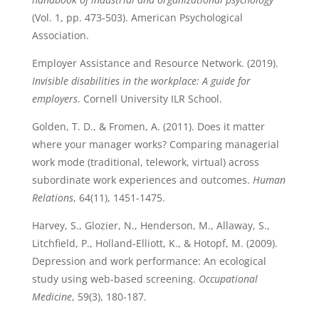
(Vol. 1, pp. 473-503). American Psychological
Association.
Employer Assistance and Resource Network. (2019).
Invisible disabilities in the workplace: A guide for
employers
. Cornell University ILR School.
Golden, T. D., & Fromen, A. (2011). Does it matter
where your manager works? Comparing managerial
work mode (traditional, telework, virtual) across
subordinate work experiences and outcomes.
Human
Relations
, 64(11), 1451-1475.
Harvey, S., Glozier, N., Henderson, M., Allaway, S.,
Litchfield, P., Holland-Elliott, K., & Hotopf, M. (2009).
Depression and work performance: An ecological
study using web-based screening.
Occupational
Medicine
, 59(3), 180-187.