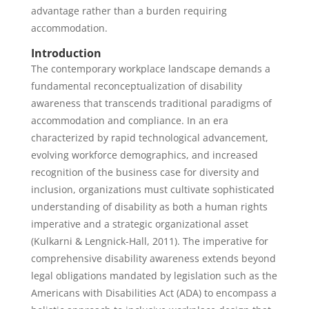
advantage rather than a burden requiring
accommodation.
Introduction
The contemporary workplace landscape demands a
fundamental reconceptualization of disability
awareness that transcends traditional paradigms of
accommodation and compliance. In an era
characterized by rapid technological advancement,
evolving workforce demographics, and increased
recognition of the business case for diversity and
inclusion, organizations must cultivate sophisticated
understanding of disability as both a human rights
imperative and a strategic organizational asset
(Kulkarni & Lengnick-Hall, 2011). The imperative for
comprehensive disability awareness extends beyond
legal obligations mandated by legislation such as the
Americans with Disabilities Act (ADA) to encompass a