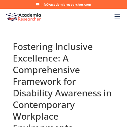
info@academiaresearcher.com
Fostering Inclusive
Excellence: A
Comprehensive
Framework for
Disability Awareness in
Contemporary
Workplace