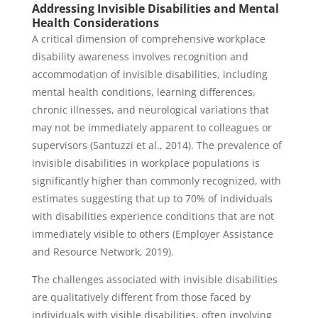
Addressing Invisible Disabilities and Mental
Health Considerations
A critical dimension of comprehensive workplace
disability awareness involves recognition and
accommodation of invisible disabilities, including
mental health conditions, learning differences,
chronic illnesses, and neurological variations that
may not be immediately apparent to colleagues or
supervisors (Santuzzi et al., 2014). The prevalence of
invisible disabilities in workplace populations is
significantly higher than commonly recognized, with
estimates suggesting that up to 70% of individuals
with disabilities experience conditions that are not
immediately visible to others (Employer Assistance
and Resource Network, 2019).
The challenges associated with invisible disabilities
are qualitatively different from those faced by
individuals with visible disabilities, often involving