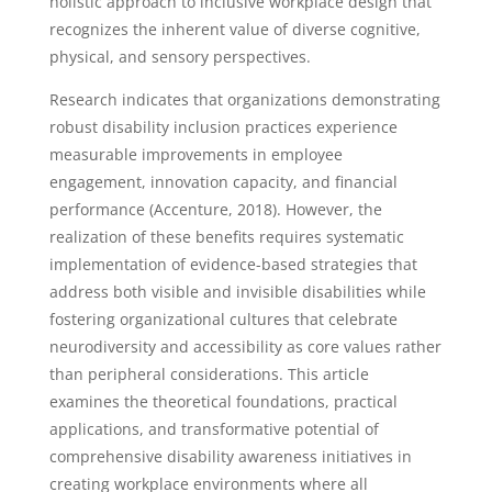
holistic approach to inclusive workplace design that
recognizes the inherent value of diverse cognitive,
physical, and sensory perspectives.
Research indicates that organizations demonstrating
robust disability inclusion practices experience
measurable improvements in employee
engagement, innovation capacity, and financial
performance (Accenture, 2018). However, the
realization of these benefits requires systematic
implementation of evidence-based strategies that
address both visible and invisible disabilities while
fostering organizational cultures that celebrate
neurodiversity and accessibility as core values rather
than peripheral considerations. This article
examines the theoretical foundations, practical
applications, and transformative potential of
comprehensive disability awareness initiatives in
creating workplace environments where all