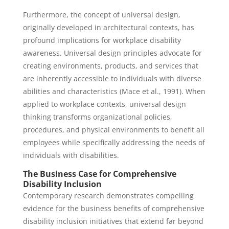
Furthermore, the concept of universal design,
originally developed in architectural contexts, has
profound implications for workplace disability
awareness. Universal design principles advocate for
creating environments, products, and services that
are inherently accessible to individuals with diverse
abilities and characteristics (Mace et al., 1991). When
applied to workplace contexts, universal design
thinking transforms organizational policies,
procedures, and physical environments to benefit all
employees while specifically addressing the needs of
individuals with disabilities.
The Business Case for Comprehensive
Disability Inclusion
Contemporary research demonstrates compelling
evidence for the business benefits of comprehensive
disability inclusion initiatives that extend far beyond