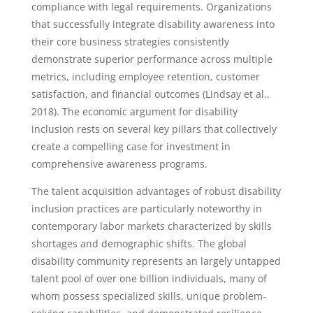
compliance with legal requirements. Organizations
that successfully integrate disability awareness into
their core business strategies consistently
demonstrate superior performance across multiple
metrics, including employee retention, customer
satisfaction, and financial outcomes (Lindsay et al.,
2018). The economic argument for disability
inclusion rests on several key pillars that collectively
create a compelling case for investment in
comprehensive awareness programs.
The talent acquisition advantages of robust disability
inclusion practices are particularly noteworthy in
contemporary labor markets characterized by skills
shortages and demographic shifts. The global
disability community represents an largely untapped
talent pool of over one billion individuals, many of
whom possess specialized skills, unique problem-