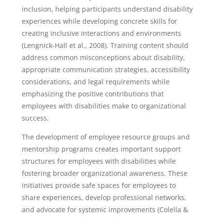
inclusion, helping participants understand disability
experiences while developing concrete skills for
creating inclusive interactions and environments
(Lengnick-Hall et al., 2008). Training content should
address common misconceptions about disability,
appropriate communication strategies, accessibility
considerations, and legal requirements while
emphasizing the positive contributions that
employees with disabilities make to organizational
success.
The development of employee resource groups and
mentorship programs creates important support
structures for employees with disabilities while
fostering broader organizational awareness. These
initiatives provide safe spaces for employees to
share experiences, develop professional networks,
and advocate for systemic improvements (Colella &