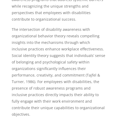
while recognizing the unique strengths and
perspectives that employees with disabilities
contribute to organizational success.
The intersection of disability awareness with
organizational behavior theory reveals compelling
insights into the mechanisms through which
inclusive practices enhance workplace effectiveness.
Social identity theory suggests that individuals’ sense
of belonging and psychological safety within
organizations significantly influences their
performance, creativity, and commitment (Tajfel &
Turner, 1986). For employees with disabilities, the
presence of robust awareness programs and
inclusive practices directly impacts their ability to
fully engage with their work environment and
contribute their unique capabilities to organizational
objectives.