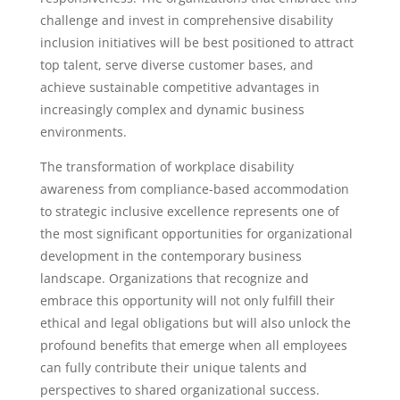
challenge and invest in comprehensive disability
inclusion initiatives will be best positioned to attract
top talent, serve diverse customer bases, and
achieve sustainable competitive advantages in
increasingly complex and dynamic business
environments.
The transformation of workplace disability
awareness from compliance-based accommodation
to strategic inclusive excellence represents one of
the most significant opportunities for organizational
development in the contemporary business
landscape. Organizations that recognize and
embrace this opportunity will not only fulfill their
ethical and legal obligations but will also unlock the
profound benefits that emerge when all employees
can fully contribute their unique talents and
perspectives to shared organizational success.