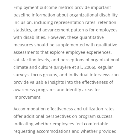
Employment outcome metrics provide important
baseline information about organizational disability
inclusion, including representation rates, retention
statistics, and advancement patterns for employees
with disabilities. However, these quantitative
measures should be supplemented with qualitative
assessments that explore employee experiences,
satisfaction levels, and perceptions of organizational
climate and culture (Bruyère et al., 2006). Regular
surveys, focus groups, and individual interviews can
provide valuable insights into the effectiveness of
awareness programs and identify areas for
improvement.
Accommodation effectiveness and utilization rates
offer additional perspectives on program success,
indicating whether employees feel comfortable
requesting accommodations and whether provided