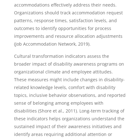
accommodations effectively address their needs.
Organizations should track accommodation request
patterns, response times, satisfaction levels, and
outcomes to identify opportunities for process
improvements and resource allocation adjustments
(Job Accommodation Network, 2019).
Cultural transformation indicators assess the
broader impact of disability awareness programs on
organizational climate and employee attitudes.
These measures might include changes in disability-
related knowledge levels, comfort with disability
topics, inclusive behavior observations, and reported
sense of belonging among employees with
disabilities (Shore et al., 2011). Long-term tracking of
these indicators helps organizations understand the
sustained impact of their awareness initiatives and
identify areas requiring additional attention or