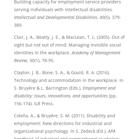
Building capacity for employment service providers
serving individuals with intellectual disabilities.
Intellectual and Developmental Disabilities
, 49(5), 379-
389.
Clair, J. A., Beatty, J. E., & MacLean, T. L. (2005). Out of
sight but not out of mind: Managing invisible social
identities in the workplace.
Academy of Management
Review
, 30(1), 78-95.
Clayton, J. B., Bone, S. A., & Gould, R. A. (2016).
Technology and accommodation in the workplace. In
S. Bruyère & L. Barrington (Eds.),
Employment and
disability: Issues, innovations, and opportunities
(pp.
156-174). ILR Press.
Colella, A., & Bruyère, S. M. (2011). Disability and
employment: New directions for industrial and
organizational psychology. In S. Zedeck (Ed.),
APA
handbook of industrial and organizational psychology