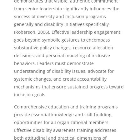
demonstrates that visible, authentic commitment
from senior leadership significantly influences the
success of diversity and inclusion programs
generally and disability initiatives specifically
(Roberson, 2006). Effective leadership engagement
goes beyond symbolic gestures to encompass
substantive policy changes, resource allocation
decisions, and personal modeling of inclusive
behaviors. Leaders must demonstrate
understanding of disability issues, advocate for
systemic changes, and create accountability
mechanisms that ensure sustained progress toward
inclusion goals.
Comprehensive education and training programs
provide essential knowledge and skill-building
opportunities for all organizational members.
Effective disability awareness training addresses
both attitudinal and practical dimensions of