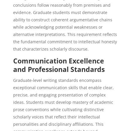
conclusions follow reasonably from premises and
evidence. Graduate students must demonstrate
ability to construct coherent argumentative chains
while acknowledging potential weaknesses or
alternative interpretations. This requirement reflects
the fundamental commitment to intellectual honesty
that characterizes scholarly discourse.
Communication Excellence
and Professional Standards
Graduate-level writing standards encompass
exceptional communication skills that enable clear,
precise, and engaging presentation of complex
ideas. Students must develop mastery of academic
prose conventions while cultivating distinctive
scholarly voices that reflect their intellectual
personalities and disciplinary affiliations. This