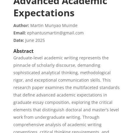
Advanced Academic
Expectations
Author:
Martin Munyao Muinde
Email:
ephantusmartin@gmail.com
Date:
June 2025
Abstract
Graduate-level academic writing represents the
pinnacle of scholarly discourse, demanding
sophisticated analytical thinking, methodological
rigor, and exceptional communication skills. This
research paper examines the multifaceted standards
that define advanced academic expectations in
graduate essay composition, exploring the critical
elements that distinguish doctoral and master’s level
work from undergraduate writing. Through
comprehensive analysis of academic writing
conventions, critical thinking requirements, and