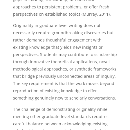
approaches to persistent problems, or offer fresh
perspectives on established topics (Murray, 2011).
Originality in graduate-level writing does not
necessarily require groundbreaking discoveries but
rather demands thoughtful engagement with
existing knowledge that yields new insights or
perspectives. Students may contribute to scholarship
through innovative theoretical applications, novel
methodological approaches, or synthetic frameworks
that bridge previously unconnected areas of inquiry.
The key requirement is that the work moves beyond
reproduction of existing knowledge to offer
something genuinely new to scholarly conversations.
The challenge of demonstrating originality while
meeting other graduate-level standards requires
careful balance between acknowledging existing