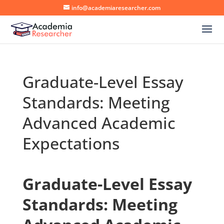
info@academiaresearcher.com
Graduate-Level Essay
Standards: Meeting
Advanced Academic
Expectations
Graduate-Level Essay
Standards: Meeting