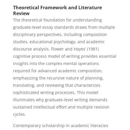
Theoretical Framework and Literature
Review
The theoretical foundation for understanding
graduate-level essay standards draws from multiple
disciplinary perspectives, including composition
studies, educational psychology, and academic
discourse analysis. Flower and Hayes’ (1981)
cognitive process model of writing provides essential
insights into the complex mental operations
required for advanced academic composition,
emphasizing the recursive nature of planning,
translating, and reviewing that characterizes
sophisticated writing processes. This model
illuminates why graduate-level writing demands
sustained intellectual effort and multiple revision
cycles.
Contemporary scholarship in academic literacies