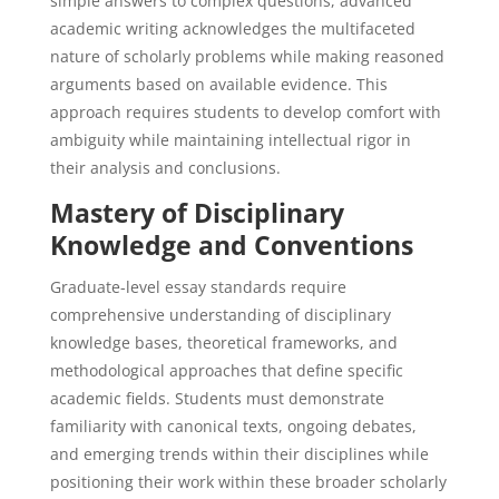
simple answers to complex questions, advanced
academic writing acknowledges the multifaceted
nature of scholarly problems while making reasoned
arguments based on available evidence. This
approach requires students to develop comfort with
ambiguity while maintaining intellectual rigor in
their analysis and conclusions.
Mastery of Disciplinary
Knowledge and Conventions
Graduate-level essay standards require
comprehensive understanding of disciplinary
knowledge bases, theoretical frameworks, and
methodological approaches that define specific
academic fields. Students must demonstrate
familiarity with canonical texts, ongoing debates,
and emerging trends within their disciplines while
positioning their work within these broader scholarly