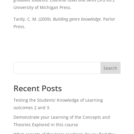
University of Michigan Press.
Tardy, C. M. (2009).
Building genre knowledge
. Parlor
Press.
Search
Recent Posts
Testing the Students’ Knowledge of Learning
outcomes 2 and 3.
Demonstrate your Learning of the Concepts and
Theories Explored in this course