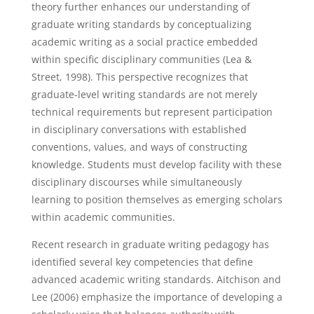
theory further enhances our understanding of
graduate writing standards by conceptualizing
academic writing as a social practice embedded
within specific disciplinary communities (Lea &
Street, 1998). This perspective recognizes that
graduate-level writing standards are not merely
technical requirements but represent participation
in disciplinary conversations with established
conventions, values, and ways of constructing
knowledge. Students must develop facility with these
disciplinary discourses while simultaneously
learning to position themselves as emerging scholars
within academic communities.
Recent research in graduate writing pedagogy has
identified several key competencies that define
advanced academic writing standards. Aitchison and
Lee (2006) emphasize the importance of developing a