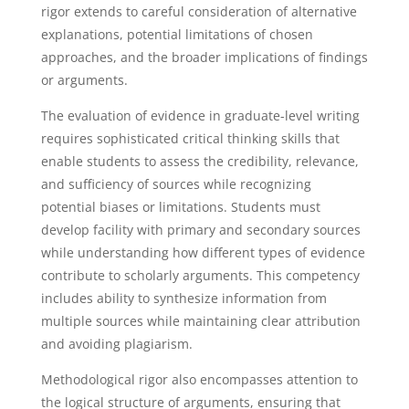
rigor extends to careful consideration of alternative
explanations, potential limitations of chosen
approaches, and the broader implications of findings
or arguments.
The evaluation of evidence in graduate-level writing
requires sophisticated critical thinking skills that
enable students to assess the credibility, relevance,
and sufficiency of sources while recognizing
potential biases or limitations. Students must
develop facility with primary and secondary sources
while understanding how different types of evidence
contribute to scholarly arguments. This competency
includes ability to synthesize information from
multiple sources while maintaining clear attribution
and avoiding plagiarism.
Methodological rigor also encompasses attention to
the logical structure of arguments, ensuring that