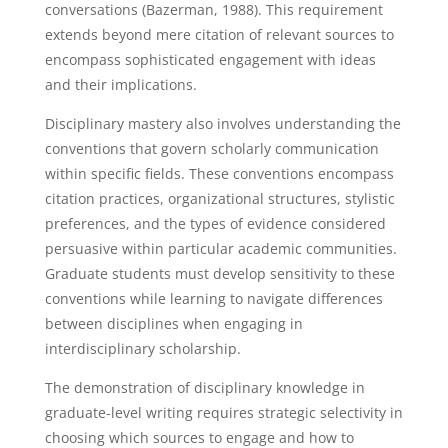
conversations (Bazerman, 1988). This requirement
extends beyond mere citation of relevant sources to
encompass sophisticated engagement with ideas
and their implications.
Disciplinary mastery also involves understanding the
conventions that govern scholarly communication
within specific fields. These conventions encompass
citation practices, organizational structures, stylistic
preferences, and the types of evidence considered
persuasive within particular academic communities.
Graduate students must develop sensitivity to these
conventions while learning to navigate differences
between disciplines when engaging in
interdisciplinary scholarship.
The demonstration of disciplinary knowledge in
graduate-level writing requires strategic selectivity in
choosing which sources to engage and how to