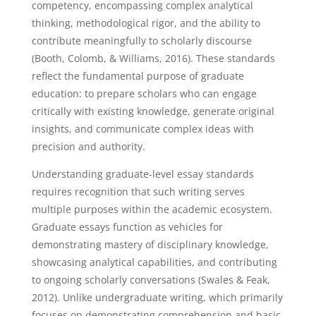
competency, encompassing complex analytical
thinking, methodological rigor, and the ability to
contribute meaningfully to scholarly discourse
(Booth, Colomb, & Williams, 2016). These standards
reflect the fundamental purpose of graduate
education: to prepare scholars who can engage
critically with existing knowledge, generate original
insights, and communicate complex ideas with
precision and authority.
Understanding graduate-level essay standards
requires recognition that such writing serves
multiple purposes within the academic ecosystem.
Graduate essays function as vehicles for
demonstrating mastery of disciplinary knowledge,
showcasing analytical capabilities, and contributing
to ongoing scholarly conversations (Swales & Feak,
2012). Unlike undergraduate writing, which primarily
focuses on demonstrating comprehension and basic