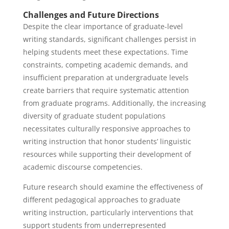
Challenges and Future Directions
Despite the clear importance of graduate-level
writing standards, significant challenges persist in
helping students meet these expectations. Time
constraints, competing academic demands, and
insufficient preparation at undergraduate levels
create barriers that require systematic attention
from graduate programs. Additionally, the increasing
diversity of graduate student populations
necessitates culturally responsive approaches to
writing instruction that honor students’ linguistic
resources while supporting their development of
academic discourse competencies.
Future research should examine the effectiveness of
different pedagogical approaches to graduate
writing instruction, particularly interventions that
support students from underrepresented