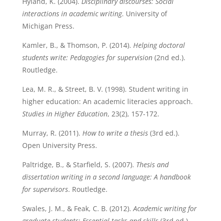
Hyland, K. (2004).
Disciplinary discourses: Social
interactions in academic writing
. University of
Michigan Press.
Kamler, B., & Thomson, P. (2014).
Helping doctoral
students write: Pedagogies for supervision
(2nd ed.).
Routledge.
Lea, M. R., & Street, B. V. (1998). Student writing in
higher education: An academic literacies approach.
Studies in Higher Education
, 23(2), 157-172.
Murray, R. (2011).
How to write a thesis
(3rd ed.).
Open University Press.
Paltridge, B., & Starfield, S. (2007).
Thesis and
dissertation writing in a second language: A handbook
for supervisors
. Routledge.
Swales, J. M., & Feak, C. B. (2012).
Academic writing for
graduate students: Essential tasks and skills
(3rd ed.).