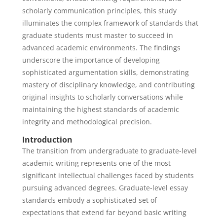
scholarly communication principles, this study
illuminates the complex framework of standards that
graduate students must master to succeed in
advanced academic environments. The findings
underscore the importance of developing
sophisticated argumentation skills, demonstrating
mastery of disciplinary knowledge, and contributing
original insights to scholarly conversations while
maintaining the highest standards of academic
integrity and methodological precision.
Introduction
The transition from undergraduate to graduate-level
academic writing represents one of the most
significant intellectual challenges faced by students
pursuing advanced degrees. Graduate-level essay
standards embody a sophisticated set of
expectations that extend far beyond basic writing