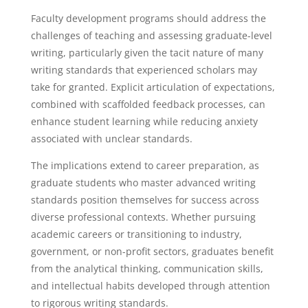
Faculty development programs should address the
challenges of teaching and assessing graduate-level
writing, particularly given the tacit nature of many
writing standards that experienced scholars may
take for granted. Explicit articulation of expectations,
combined with scaffolded feedback processes, can
enhance student learning while reducing anxiety
associated with unclear standards.
The implications extend to career preparation, as
graduate students who master advanced writing
standards position themselves for success across
diverse professional contexts. Whether pursuing
academic careers or transitioning to industry,
government, or non-profit sectors, graduates benefit
from the analytical thinking, communication skills,
and intellectual habits developed through attention
to rigorous writing standards.