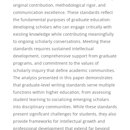
original contribution, methodological rigor, and
communication excellence. These standards reflect
the fundamental purposes of graduate education:
developing scholars who can engage critically with
existing knowledge while contributing meaningfully
to ongoing scholarly conversations. Meeting these
standards requires sustained intellectual
development, comprehensive support from graduate
programs, and commitment to the values of
scholarly inquiry that define academic communities.
The analysis presented in this paper demonstrates
that graduate-level writing standards serve multiple
functions within higher education, from assessing
student learning to socializing emerging scholars
into disciplinary communities. While these standards
present significant challenges for students, they also
provide frameworks for intellectual growth and
professional development that extend far beyond