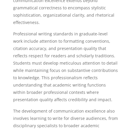
communication excellence extends beyond
grammatical correctness to encompass stylistic
sophistication, organizational clarity, and rhetorical
effectiveness.
Professional writing standards in graduate-level
work include attention to formatting conventions,
citation accuracy, and presentation quality that
reflects respect for readers and scholarly traditions.
Students must develop meticulous attention to detail
while maintaining focus on substantive contributions
to knowledge. This professionalism reflects
understanding that academic writing functions
within broader professional contexts where
presentation quality affects credibility and impact.
The development of communication excellence also
involves learning to write for diverse audiences, from
disciplinary specialists to broader academic