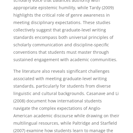
scholarly voice that balances authority with
appropriate epistemic humility, while Tardy (2009)
highlights the critical role of genre awareness in
meeting disciplinary expectations. These studies
collectively suggest that graduate-level writing
standards encompass both universal principles of
scholarly communication and discipline-specific
conventions that students must master through
sustained engagement with academic communities.
The literature also reveals significant challenges
associated with meeting graduate-level writing
standards, particularly for students from diverse
linguistic and cultural backgrounds. Casanave and Li
(2008) document how international students
navigate the complex expectations of Anglo-
American academic discourse while drawing on their
multilingual resources, while Paltridge and Starfield
(2007) examine how students learn to manage the