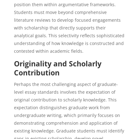
position them within argumentative frameworks.
Students must move beyond comprehensive
literature reviews to develop focused engagements
with scholarship that directly supports their
analytical goals. This selectivity reflects sophisticated
understanding of how knowledge is constructed and
contested within academic fields.
Originality and Scholarly
Contribution
Perhaps the most challenging aspect of graduate-
level essay standards involves the expectation of
original contribution to scholarly knowledge. This
expectation distinguishes graduate work from
undergraduate writing, which primarily focuses on
demonstrating comprehension and application of
existing knowledge. Graduate students must identify
gaps in existing scholarship, develop novel