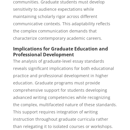
communities. Graduate students must develop
sensitivity to audience expectations while
maintaining scholarly rigor across different
communicative contexts. This adaptability reflects
the complex communication demands that
characterize contemporary academic careers.
Implications for Graduate Education and
Professional Development
The analysis of graduate-level essay standards
reveals significant implications for both educational
practice and professional development in higher
education. Graduate programs must provide
comprehensive support for students developing
advanced writing competencies while recognizing
the complex, multifaceted nature of these standards.
This support requires integration of writing
instruction throughout graduate curricula rather
than relegating it to isolated courses or workshops.