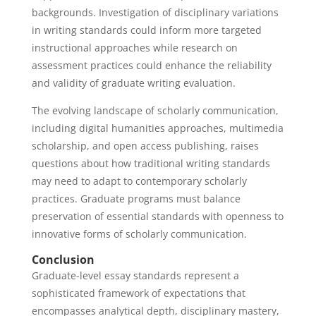
backgrounds. Investigation of disciplinary variations
in writing standards could inform more targeted
instructional approaches while research on
assessment practices could enhance the reliability
and validity of graduate writing evaluation.
The evolving landscape of scholarly communication,
including digital humanities approaches, multimedia
scholarship, and open access publishing, raises
questions about how traditional writing standards
may need to adapt to contemporary scholarly
practices. Graduate programs must balance
preservation of essential standards with openness to
innovative forms of scholarly communication.
Conclusion
Graduate-level essay standards represent a
sophisticated framework of expectations that
encompasses analytical depth, disciplinary mastery,