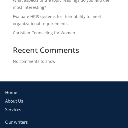
What aspects of the topic readings do you find the
most interesting?
Evaluate HRIS systems for their ability to meet
organizational requirements
Christian Counseling for Women
Recent Comments
No comments to show.
Home
About Us
Services
Our writers