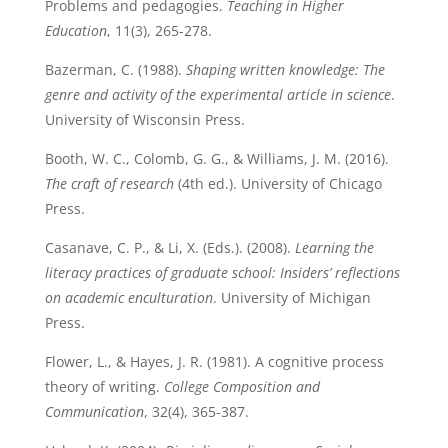
Problems and pedagogies.
Teaching in Higher
Education
, 11(3), 265-278.
Bazerman, C. (1988).
Shaping written knowledge: The
genre and activity of the experimental article in science
.
University of Wisconsin Press.
Booth, W. C., Colomb, G. G., & Williams, J. M. (2016).
The craft of research
(4th ed.). University of Chicago
Press.
Casanave, C. P., & Li, X. (Eds.). (2008).
Learning the
literacy practices of graduate school: Insiders’ reflections
on academic enculturation
. University of Michigan
Press.
Flower, L., & Hayes, J. R. (1981). A cognitive process
theory of writing.
College Composition and
Communication
, 32(4), 365-387.