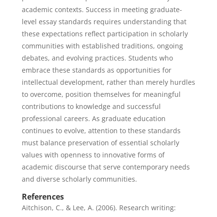
academic contexts. Success in meeting graduate-
level essay standards requires understanding that
these expectations reflect participation in scholarly
communities with established traditions, ongoing
debates, and evolving practices. Students who
embrace these standards as opportunities for
intellectual development, rather than merely hurdles
to overcome, position themselves for meaningful
contributions to knowledge and successful
professional careers. As graduate education
continues to evolve, attention to these standards
must balance preservation of essential scholarly
values with openness to innovative forms of
academic discourse that serve contemporary needs
and diverse scholarly communities.
References
Aitchison, C., & Lee, A. (2006). Research writing: