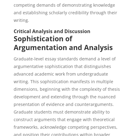
competing demands of demonstrating knowledge
and establishing scholarly credibility through their
writing.
Critical Analysis and Discussion
Sophistication of
Argumentation and Analysis
Graduate-level essay standards demand a level of
argumentative sophistication that distinguishes
advanced academic work from undergraduate
writing. This sophistication manifests in multiple
dimensions, beginning with the complexity of thesis
development and extending through the nuanced
presentation of evidence and counterarguments.
Graduate students must demonstrate ability to
construct arguments that engage with theoretical
frameworks, acknowledge competing perspectives,
and position their contributions within broader