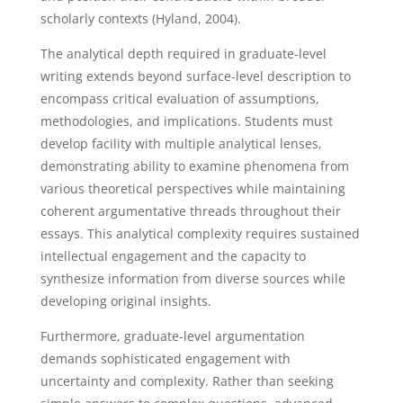
scholarly contexts (Hyland, 2004).
The analytical depth required in graduate-level
writing extends beyond surface-level description to
encompass critical evaluation of assumptions,
methodologies, and implications. Students must
develop facility with multiple analytical lenses,
demonstrating ability to examine phenomena from
various theoretical perspectives while maintaining
coherent argumentative threads throughout their
essays. This analytical complexity requires sustained
intellectual engagement and the capacity to
synthesize information from diverse sources while
developing original insights.
Furthermore, graduate-level argumentation
demands sophisticated engagement with
uncertainty and complexity. Rather than seeking