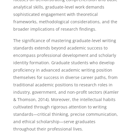
analytical skills, graduate-level work demands
sophisticated engagement with theoretical
frameworks, methodological considerations, and the
broader implications of research findings.
The significance of mastering graduate-level writing
standards extends beyond academic success to
encompass professional development and scholarly
identity formation. Graduate students who develop
proficiency in advanced academic writing position
themselves for success in diverse career paths, from
traditional academic positions to research roles in
industry, government, and non-profit sectors (Kamler
& Thomson, 2014). Moreover, the intellectual habits
cultivated through rigorous attention to writing
standards—critical thinking, precise communication,
and ethical scholarship—serve graduates
throughout their professional lives.