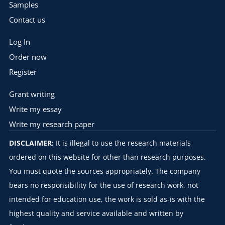
Samples
Contact us
Log In
Order now
Register
Grant writing
Write my essay
Write my research paper
DISCLAIMER:
It is illegal to use the research materials
ordered on this website for other than research purposes.
You must quote the sources appropriately. The company
bears no responsibility for the use of research work, not
intended for education use, the work is sold as-is with the
highest quality and service available and written by