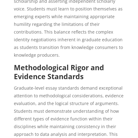
scholarship and asserting independent scholarly
voice. Students must learn to position themselves as
emerging experts while maintaining appropriate
humility regarding the limitations of their
contributions. This balance reflects the complex
identity negotiations inherent in graduate education
as students transition from knowledge consumers to
knowledge producers.
Methodological Rigor and
Evidence Standards
Graduate-level essay standards demand exceptional
attention to methodological considerations, evidence
evaluation, and the logical structure of arguments.
Students must demonstrate understanding of how
different types of evidence function within their
disciplines while maintaining consistency in their
approach to data analysis and interpretation. This