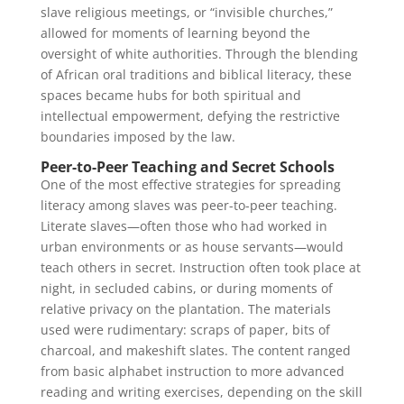
slave religious meetings, or “invisible churches,”
allowed for moments of learning beyond the
oversight of white authorities. Through the blending
of African oral traditions and biblical literacy, these
spaces became hubs for both spiritual and
intellectual empowerment, defying the restrictive
boundaries imposed by the law.
Peer-to-Peer Teaching and Secret Schools
One of the most effective strategies for spreading
literacy among slaves was peer-to-peer teaching.
Literate slaves—often those who had worked in
urban environments or as house servants—would
teach others in secret. Instruction often took place at
night, in secluded cabins, or during moments of
relative privacy on the plantation. The materials
used were rudimentary: scraps of paper, bits of
charcoal, and makeshift slates. The content ranged
from basic alphabet instruction to more advanced
reading and writing exercises, depending on the skill