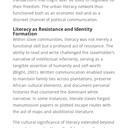
their freedom. The urban literacy network thus
functioned both as an economic tool and as a
discreet channel of political communication.
Literacy as Resistance and Identity
Formation
Within slave communities, literacy was not merely a
functional skill but a profound act of resistance. The
ability to read and write challenged the slaveholder’s
narrative of intellectual inferiority, serving as a
tangible assertion of humanity and self-worth
(Blight, 2001). Written communication enabled slaves
to maintain family ties across plantations, preserve
African cultural elements, and document personal
histories that countered the dominant white
narrative. In some instances, literate slaves forged
manumission papers or plotted escape routes with
the aid of maps and abolitionist literature.
The cultural significance of literacy extended beyond