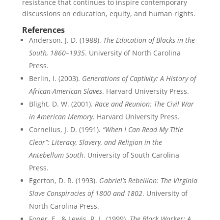
resistance that continues to inspire contemporary
discussions on education, equity, and human rights.
References
Anderson, J. D. (1988).
The Education of Blacks in the
South, 1860–1935
. University of North Carolina
Press.
Berlin, I. (2003).
Generations of Captivity: A History of
African-American Slaves
. Harvard University Press.
Blight, D. W. (2001).
Race and Reunion: The Civil War
in American Memory
. Harvard University Press.
Cornelius, J. D. (1991).
“When I Can Read My Title
Clear”: Literacy, Slavery, and Religion in the
Antebellum South
. University of South Carolina
Press.
Egerton, D. R. (1993).
Gabriel’s Rebellion: The Virginia
Slave Conspiracies of 1800 and 1802
. University of
North Carolina Press.
Foner, E., & Lewis, R. L. (1999).
The Black Worker: A