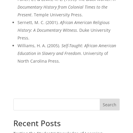
Documentary History from Colonial Times to the
Present
. Temple University Press.
Sernett, M. C. (2001).
African American Religious
History: A Documentary Witness
. Duke University
Press.
Williams, H. A. (2005).
Self-Taught: African American
Education in Slavery and Freedom
. University of
North Carolina Press.
Search
Recent Posts