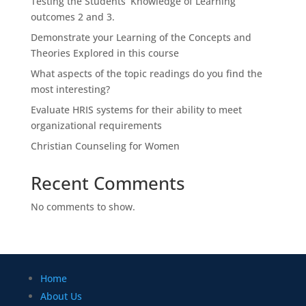
Testing the Students’ Knowledge of Learning
outcomes 2 and 3.
Demonstrate your Learning of the Concepts and
Theories Explored in this course
What aspects of the topic readings do you find the
most interesting?
Evaluate HRIS systems for their ability to meet
organizational requirements
Christian Counseling for Women
Recent Comments
No comments to show.
Home
About Us