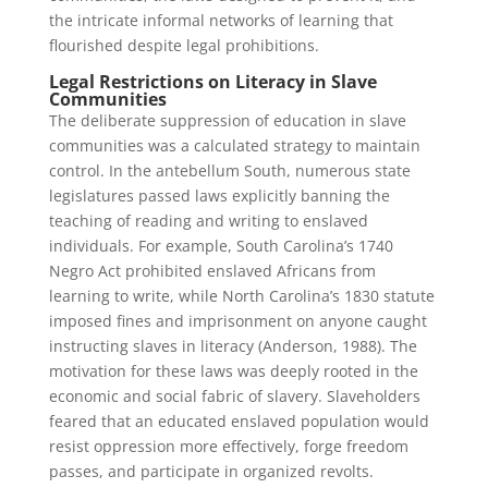
the intricate informal networks of learning that
flourished despite legal prohibitions.
Legal Restrictions on Literacy in Slave
Communities
The deliberate suppression of education in slave
communities was a calculated strategy to maintain
control. In the antebellum South, numerous state
legislatures passed laws explicitly banning the
teaching of reading and writing to enslaved
individuals. For example, South Carolina’s 1740
Negro Act prohibited enslaved Africans from
learning to write, while North Carolina’s 1830 statute
imposed fines and imprisonment on anyone caught
instructing slaves in literacy (Anderson, 1988). The
motivation for these laws was deeply rooted in the
economic and social fabric of slavery. Slaveholders
feared that an educated enslaved population would
resist oppression more effectively, forge freedom
passes, and participate in organized revolts.