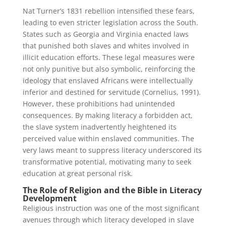
Nat Turner’s 1831 rebellion intensified these fears,
leading to even stricter legislation across the South.
States such as Georgia and Virginia enacted laws
that punished both slaves and whites involved in
illicit education efforts. These legal measures were
not only punitive but also symbolic, reinforcing the
ideology that enslaved Africans were intellectually
inferior and destined for servitude (Cornelius, 1991).
However, these prohibitions had unintended
consequences. By making literacy a forbidden act,
the slave system inadvertently heightened its
perceived value within enslaved communities. The
very laws meant to suppress literacy underscored its
transformative potential, motivating many to seek
education at great personal risk.
The Role of Religion and the Bible in Literacy
Development
Religious instruction was one of the most significant
avenues through which literacy developed in slave