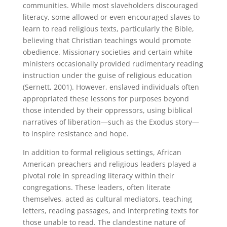
communities. While most slaveholders discouraged
literacy, some allowed or even encouraged slaves to
learn to read religious texts, particularly the Bible,
believing that Christian teachings would promote
obedience. Missionary societies and certain white
ministers occasionally provided rudimentary reading
instruction under the guise of religious education
(Sernett, 2001). However, enslaved individuals often
appropriated these lessons for purposes beyond
those intended by their oppressors, using biblical
narratives of liberation—such as the Exodus story—
to inspire resistance and hope.
In addition to formal religious settings, African
American preachers and religious leaders played a
pivotal role in spreading literacy within their
congregations. These leaders, often literate
themselves, acted as cultural mediators, teaching
letters, reading passages, and interpreting texts for
those unable to read. The clandestine nature of