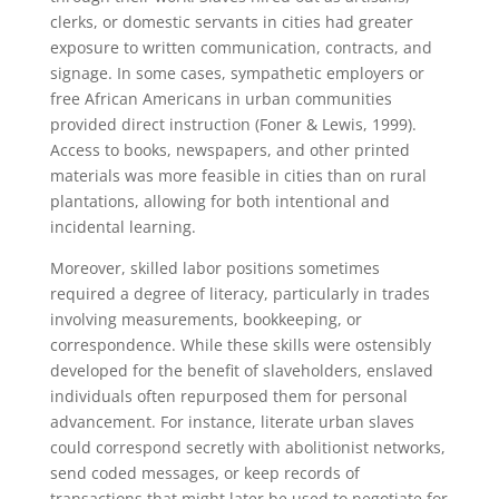
clerks, or domestic servants in cities had greater
exposure to written communication, contracts, and
signage. In some cases, sympathetic employers or
free African Americans in urban communities
provided direct instruction (Foner & Lewis, 1999).
Access to books, newspapers, and other printed
materials was more feasible in cities than on rural
plantations, allowing for both intentional and
incidental learning.
Moreover, skilled labor positions sometimes
required a degree of literacy, particularly in trades
involving measurements, bookkeeping, or
correspondence. While these skills were ostensibly
developed for the benefit of slaveholders, enslaved
individuals often repurposed them for personal
advancement. For instance, literate urban slaves
could correspond secretly with abolitionist networks,
send coded messages, or keep records of
transactions that might later be used to negotiate for