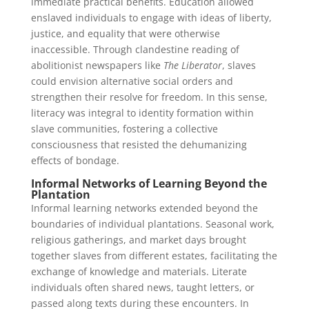
immediate practical benefits. Education allowed
enslaved individuals to engage with ideas of liberty,
justice, and equality that were otherwise
inaccessible. Through clandestine reading of
abolitionist newspapers like
The Liberator
, slaves
could envision alternative social orders and
strengthen their resolve for freedom. In this sense,
literacy was integral to identity formation within
slave communities, fostering a collective
consciousness that resisted the dehumanizing
effects of bondage.
Informal Networks of Learning Beyond the
Plantation
Informal learning networks extended beyond the
boundaries of individual plantations. Seasonal work,
religious gatherings, and market days brought
together slaves from different estates, facilitating the
exchange of knowledge and materials. Literate
individuals often shared news, taught letters, or
passed along texts during these encounters. In