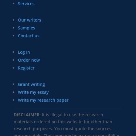
Services
Our writers
Samples
Contact us
Log In
Order now
Register
Grant writing
Write my essay
Write my research paper
DISCLAIMER:
It is illegal to use the research
materials ordered on this website for other than
research purposes. You must quote the sources
appropriately. The company bears no responsibility