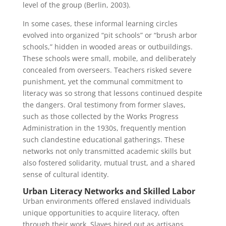
level of the group (Berlin, 2003).
In some cases, these informal learning circles
evolved into organized “pit schools” or “brush arbor
schools,” hidden in wooded areas or outbuildings.
These schools were small, mobile, and deliberately
concealed from overseers. Teachers risked severe
punishment, yet the communal commitment to
literacy was so strong that lessons continued despite
the dangers. Oral testimony from former slaves,
such as those collected by the Works Progress
Administration in the 1930s, frequently mention
such clandestine educational gatherings. These
networks not only transmitted academic skills but
also fostered solidarity, mutual trust, and a shared
sense of cultural identity.
Urban Literacy Networks and Skilled Labor
Urban environments offered enslaved individuals
unique opportunities to acquire literacy, often
through their work. Slaves hired out as artisans,