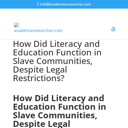
info@academiaresearcher.com
How Did Literacy and
Education Function in
Slave Communities,
Despite Legal
Restrictions?
How Did Literacy and
Education Function in
Slave Communities,
Despite Legal