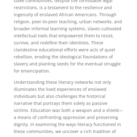
slave communities, despite the formidable legal
restrictions, is a testament to the resilience and
ingenuity of enslaved African Americans. Through
religion, peer-to-peer teaching, urban networks, and
broader informal learning systems, slaves cultivated
intellectual tools that empowered them to resist,
survive, and redefine their identities. These
clandestine educational efforts were acts of quiet
rebellion, eroding the ideological foundations of
slavery and planting seeds for the eventual struggle
for emancipation.
Understanding these literacy networks not only
illuminates the lived experiences of enslaved
individuals but also challenges the historical
narrative that portrays them solely as passive
victims. Education was both a weapon and a shield—
a means of confronting oppression and preserving
dignity. In examining the ways literacy functioned in
these communities, we uncover a rich tradition of