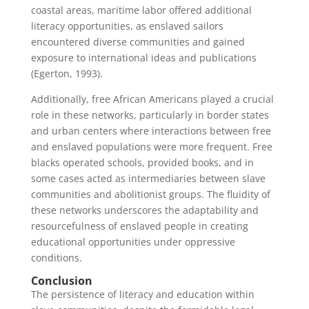
coastal areas, maritime labor offered additional
literacy opportunities, as enslaved sailors
encountered diverse communities and gained
exposure to international ideas and publications
(Egerton, 1993).
Additionally, free African Americans played a crucial
role in these networks, particularly in border states
and urban centers where interactions between free
and enslaved populations were more frequent. Free
blacks operated schools, provided books, and in
some cases acted as intermediaries between slave
communities and abolitionist groups. The fluidity of
these networks underscores the adaptability and
resourcefulness of enslaved people in creating
educational opportunities under oppressive
conditions.
Conclusion
The persistence of literacy and education within