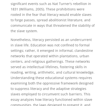
significant events such as Nat Turner’s rebellion in
1831 (Williams, 2005). These prohibitions were
rooted in the fear that literacy would enable slaves
to forge passes, spread abolitionist literature, and
communicate in ways that threatened the stability of
the slave system.
Nonetheless, literacy persisted as an undercurrent
in slave life. Education was not confined to formal
settings; rather, it emerged in informal, clandestine
networks that operated within plantations, urban
centers, and religious gatherings. These networks
served as intellectual lifelines, fostering skills in
reading, writing, arithmetic, and cultural knowledge.
Understanding these educational systems requires
examining both the oppressive framework designed
to suppress literacy and the adaptive strategies
slaves employed to circumvent such barriers. This
essay analyzes how literacy functioned within slave
communities, the laws designed to prevent it, and