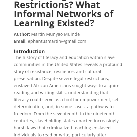
Restrictions? What
Informal Networks of
Learning Existed?
Author:
Martin Munyao Muinde
Email:
ephantusmartin@gmail.com
Introduction
The history of literacy and education within slave
communities in the United States reveals a profound
story of resistance, resilience, and cultural
preservation. Despite severe legal restrictions,
enslaved African Americans sought ways to acquire
reading and writing skills, understanding that
literacy could serve as a tool for empowerment, self-
determination, and, in some cases, a pathway to
freedom. From the seventeenth to the nineteenth
centuries, slaveholding states enacted increasingly
harsh laws that criminalized teaching enslaved
individuals to read or write, particularly after