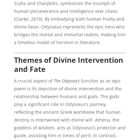
Scylla and Charybdis, symbolizes the triumph of
human perseverance and intelligence over chaos
(Clarke, 2019). By embodying both human frailty and
divine favor, Odysseus represents the epic hero who
bridges the mortal and immortal realms, making him
a timeless model of heroism in literature.
Themes of Divine Intervention
and Fate
A crucial aspect of
The Odyssey’s
function as an epic
poem is its depiction of divine intervention and the
relationship between humans and gods. The gods
play a significant role in Odysseus’s journey,
reflecting the ancient Greek worldview that human
destiny is intertwined with divine will. Athena, the
goddess of wisdom, acts as Odysseus’s protector and
guide, assisting him in times of peril. In contrast,