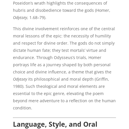
Poseidon’s wrath highlights the consequences of
hubris and disobedience toward the gods (Homer,
Odyssey
, 1.68–79).
This divine involvement reinforces one of the central
moral lessons of the epic: the necessity of humility
and respect for divine order. The gods do not simply
dictate human fate; they test mortals’ virtue and
endurance. Through Odysseus’s trials, Homer
portrays life as a journey shaped by both personal
choice and divine influence, a theme that gives the
Odyssey
its philosophical and moral depth (Griffin,
1980). Such theological and moral elements are
essential to the epic genre, elevating the poem
beyond mere adventure to a reflection on the human
condition.
Language, Style, and Oral