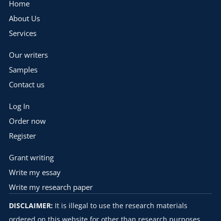
Home
About Us
Services
Our writers
Samples
Contact us
Log In
Order now
Register
Grant writing
Write my essay
Write my research paper
DISCLAIMER:
It is illegal to use the research materials
ordered on this website for other than research purposes.