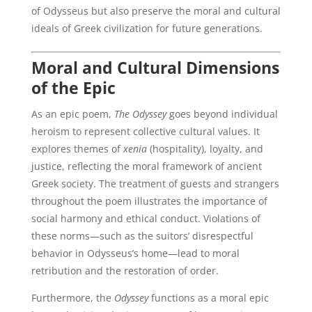
of Odysseus but also preserve the moral and cultural
ideals of Greek civilization for future generations.
Moral and Cultural Dimensions
of the Epic
As an epic poem,
The Odyssey
goes beyond individual
heroism to represent collective cultural values. It
explores themes of
xenia
(hospitality), loyalty, and
justice, reflecting the moral framework of ancient
Greek society. The treatment of guests and strangers
throughout the poem illustrates the importance of
social harmony and ethical conduct. Violations of
these norms—such as the suitors’ disrespectful
behavior in Odysseus’s home—lead to moral
retribution and the restoration of order.
Furthermore, the
Odyssey
functions as a moral epic