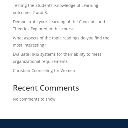
Testing the Students’ Knowledge of Learning
outcomes 2 and 3.
Demonstrate your Learning of the Concepts and
Theories Explored in this course
What aspects of the topic readings do you find the
most interesting?
Evaluate HRIS systems for their ability to meet
organizational requirements
Christian Counseling for Women
Recent Comments
No comments to show.