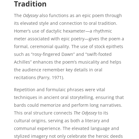
Tradition
The
Odyssey
also functions as an epic poem through
its elevated style and connection to oral tradition.
Homer’s use of dactylic hexameter—a rhythmic
meter associated with epic poetry—gives the poem a
formal, ceremonial quality. The use of stock epithets
such as “rosy-fingered Dawn” and “swift-footed
Achilles” enhances the poem’s musicality and helps
the audience remember key details in oral
recitations (Parry, 1971).
Repetition and formulaic phrases were vital
techniques in ancient oral storytelling, ensuring that
bards could memorize and perform long narratives.
This oral structure connects
The Odyssey
to its
cultural origins, serving as both a literary and
communal experience. The elevated language and
stylized imagery not only celebrate the heroic deeds