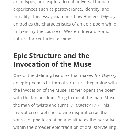
archetypes, and exploration of universal human
experiences such as perseverance, identity, and
morality. This essay examines how Homer’s
Odyssey
embodies the characteristics of an epic poem while
influencing the course of Western literature and
culture for centuries to come.
Epic Structure and the
Invocation of the Muse
One of the defining features that makes
The Odyssey
an epic poem is its formal structure, beginning with
the invocation of the Muse. Homer opens the poem
with the famous line, “Sing to me of the man, Muse,
the man of twists and turns…” (
Odyssey
1.1). This
invocation establishes divine inspiration as the
source of poetic creation and situates the narrative
within the broader epic tradition of oral storytelling