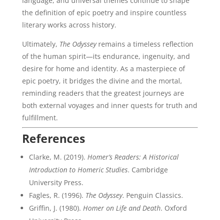
language, and universal themes continue to shape
the definition of epic poetry and inspire countless
literary works across history.
Ultimately,
The Odyssey
remains a timeless reflection
of the human spirit—its endurance, ingenuity, and
desire for home and identity. As a masterpiece of
epic poetry, it bridges the divine and the mortal,
reminding readers that the greatest journeys are
both external voyages and inner quests for truth and
fulfillment.
References
Clarke, M. (2019).
Homer’s Readers: A Historical
Introduction to Homeric Studies
. Cambridge
University Press.
Fagles, R. (1996).
The Odyssey
. Penguin Classics.
Griffin, J. (1980).
Homer on Life and Death
. Oxford