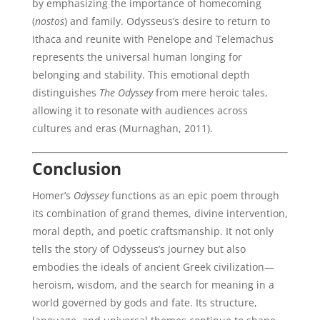
by emphasizing the importance of homecoming
(
nostos
) and family. Odysseus’s desire to return to
Ithaca and reunite with Penelope and Telemachus
represents the universal human longing for
belonging and stability. This emotional depth
distinguishes
The Odyssey
from mere heroic tales,
allowing it to resonate with audiences across
cultures and eras (Murnaghan, 2011).
Conclusion
Homer’s
Odyssey
functions as an epic poem through
its combination of grand themes, divine intervention,
moral depth, and poetic craftsmanship. It not only
tells the story of Odysseus’s journey but also
embodies the ideals of ancient Greek civilization—
heroism, wisdom, and the search for meaning in a
world governed by gods and fate. Its structure,