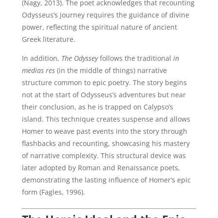
(Nagy, 2013). The poet acknowledges that recounting
Odysseus’s journey requires the guidance of divine
power, reflecting the spiritual nature of ancient
Greek literature.
In addition,
The Odyssey
follows the traditional
in
medias res
(in the middle of things) narrative
structure common to epic poetry. The story begins
not at the start of Odysseus’s adventures but near
their conclusion, as he is trapped on Calypso’s
island. This technique creates suspense and allows
Homer to weave past events into the story through
flashbacks and recounting, showcasing his mastery
of narrative complexity. This structural device was
later adopted by Roman and Renaissance poets,
demonstrating the lasting influence of Homer’s epic
form (Fagles, 1996).