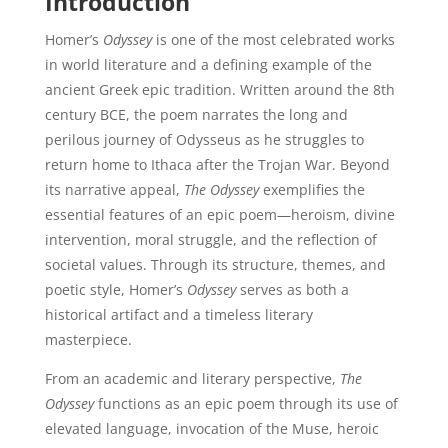
Introduction
Homer’s
Odyssey
is one of the most celebrated works
in world literature and a defining example of the
ancient Greek epic tradition. Written around the 8th
century BCE, the poem narrates the long and
perilous journey of Odysseus as he struggles to
return home to Ithaca after the Trojan War. Beyond
its narrative appeal,
The Odyssey
exemplifies the
essential features of an epic poem—heroism, divine
intervention, moral struggle, and the reflection of
societal values. Through its structure, themes, and
poetic style, Homer’s
Odyssey
serves as both a
historical artifact and a timeless literary
masterpiece.
From an academic and literary perspective,
The
Odyssey
functions as an epic poem through its use of
elevated language, invocation of the Muse, heroic