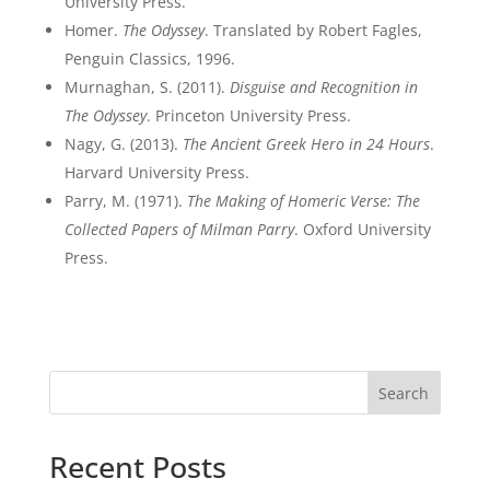
University Press.
Homer.
The Odyssey
. Translated by Robert Fagles,
Penguin Classics, 1996.
Murnaghan, S. (2011).
Disguise and Recognition in
The Odyssey
. Princeton University Press.
Nagy, G. (2013).
The Ancient Greek Hero in 24 Hours
.
Harvard University Press.
Parry, M. (1971).
The Making of Homeric Verse: The
Collected Papers of Milman Parry
. Oxford University
Press.
Search
Recent Posts