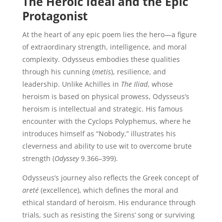
The Heroic Ideal and the Epic
Protagonist
At the heart of any epic poem lies the hero—a figure
of extraordinary strength, intelligence, and moral
complexity. Odysseus embodies these qualities
through his cunning (
metis
), resilience, and
leadership. Unlike Achilles in
The Iliad
, whose
heroism is based on physical prowess, Odysseus’s
heroism is intellectual and strategic. His famous
encounter with the Cyclops Polyphemus, where he
introduces himself as “Nobody,” illustrates his
cleverness and ability to use wit to overcome brute
strength (
Odyssey
9.366–399).
Odysseus’s journey also reflects the Greek concept of
areté
(excellence), which defines the moral and
ethical standard of heroism. His endurance through
trials, such as resisting the Sirens’ song or surviving