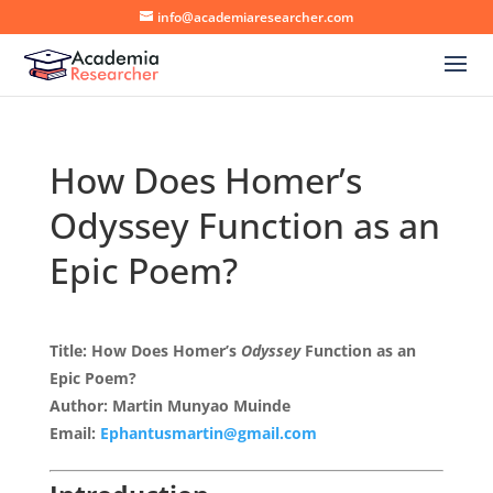
info@academiaresearcher.com
How Does Homer’s
Odyssey Function as an
Epic Poem?
Title: How Does Homer’s
Odyssey
Function as an
Epic Poem?
Author: Martin Munyao Muinde
Email:
Ephantusmartin@gmail.com