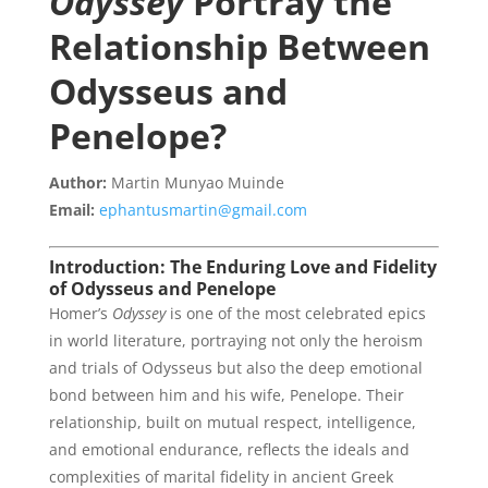
Odyssey
Portray the
Relationship Between
Odysseus and
Penelope?
Author:
Martin Munyao Muinde
Email:
ephantusmartin@gmail.com
Introduction: The Enduring Love and Fidelity
of Odysseus and Penelope
Homer’s
Odyssey
is one of the most celebrated epics
in world literature, portraying not only the heroism
and trials of Odysseus but also the deep emotional
bond between him and his wife, Penelope. Their
relationship, built on mutual respect, intelligence,
and emotional endurance, reflects the ideals and
complexities of marital fidelity in ancient Greek