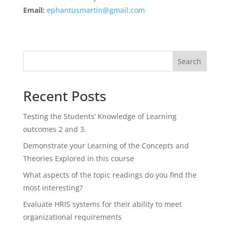
Email:
ephantusmartin@gmail.com
Search
Recent Posts
Testing the Students’ Knowledge of Learning
outcomes 2 and 3.
Demonstrate your Learning of the Concepts and
Theories Explored in this course
What aspects of the topic readings do you find the
most interesting?
Evaluate HRIS systems for their ability to meet
organizational requirements