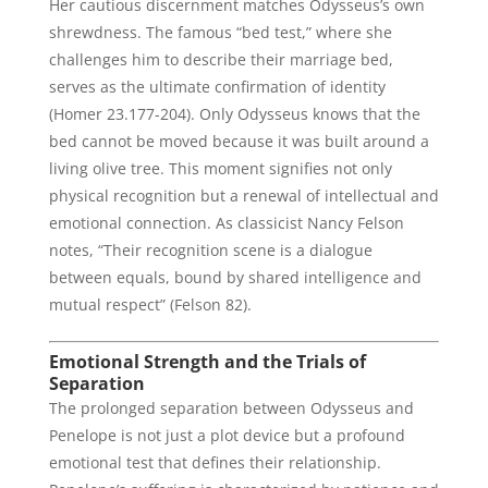
Her cautious discernment matches Odysseus’s own
shrewdness. The famous “bed test,” where she
challenges him to describe their marriage bed,
serves as the ultimate confirmation of identity
(Homer 23.177-204). Only Odysseus knows that the
bed cannot be moved because it was built around a
living olive tree. This moment signifies not only
physical recognition but a renewal of intellectual and
emotional connection. As classicist Nancy Felson
notes, “Their recognition scene is a dialogue
between equals, bound by shared intelligence and
mutual respect” (Felson 82).
Emotional Strength and the Trials of
Separation
The prolonged separation between Odysseus and
Penelope is not just a plot device but a profound
emotional test that defines their relationship.