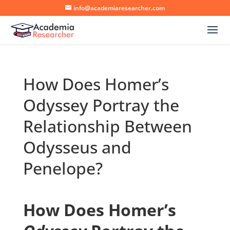
info@academiaresearcher.com
How Does Homer’s
Odyssey Portray the
Relationship Between
Odysseus and
Penelope?
How Does Homer’s