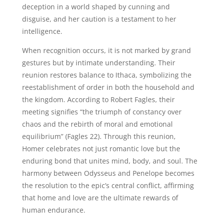
deception in a world shaped by cunning and
disguise, and her caution is a testament to her
intelligence.
When recognition occurs, it is not marked by grand
gestures but by intimate understanding. Their
reunion restores balance to Ithaca, symbolizing the
reestablishment of order in both the household and
the kingdom. According to Robert Fagles, their
meeting signifies “the triumph of constancy over
chaos and the rebirth of moral and emotional
equilibrium” (Fagles 22). Through this reunion,
Homer celebrates not just romantic love but the
enduring bond that unites mind, body, and soul. The
harmony between Odysseus and Penelope becomes
the resolution to the epic’s central conflict, affirming
that home and love are the ultimate rewards of
human endurance.