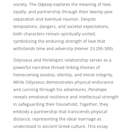
society. The
Odyssey
explores the meaning of love,
loyalty, and partnership through their twenty-year
separation and eventual reunion. Despite
temptations, dangers, and societal expectations,
both characters remain spiritually united,
symbolizing the enduring strength of love that
withstands time and adversity (Homer 23.295-300).
Odysseus and Penelope’s relationship serves as a
powerful narrative thread linking themes of
homecoming (
nostos
), identity, and moral integrity.
While Odysseus demonstrates physical endurance
and cunning through his adventures, Penelope
reveals emotional resilience and intellectual strength
in safeguarding their household. Together, they
embody a partnership that transcends physical
distance, representing the ideal marriage as
understood in ancient Greek culture. This essay