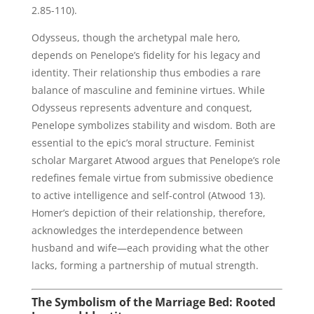
2.85-110).
Odysseus, though the archetypal male hero,
depends on Penelope’s fidelity for his legacy and
identity. Their relationship thus embodies a rare
balance of masculine and feminine virtues. While
Odysseus represents adventure and conquest,
Penelope symbolizes stability and wisdom. Both are
essential to the epic’s moral structure. Feminist
scholar Margaret Atwood argues that Penelope’s role
redefines female virtue from submissive obedience
to active intelligence and self-control (Atwood 13).
Homer’s depiction of their relationship, therefore,
acknowledges the interdependence between
husband and wife—each providing what the other
lacks, forming a partnership of mutual strength.
The Symbolism of the Marriage Bed: Rooted