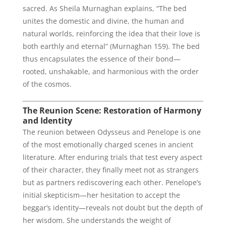
sacred. As Sheila Murnaghan explains, “The bed
unites the domestic and divine, the human and
natural worlds, reinforcing the idea that their love is
both earthly and eternal” (Murnaghan 159). The bed
thus encapsulates the essence of their bond—
rooted, unshakable, and harmonious with the order
of the cosmos.
The Reunion Scene: Restoration of Harmony
and Identity
The reunion between Odysseus and Penelope is one
of the most emotionally charged scenes in ancient
literature. After enduring trials that test every aspect
of their character, they finally meet not as strangers
but as partners rediscovering each other. Penelope’s
initial skepticism—her hesitation to accept the
beggar’s identity—reveals not doubt but the depth of
her wisdom. She understands the weight of