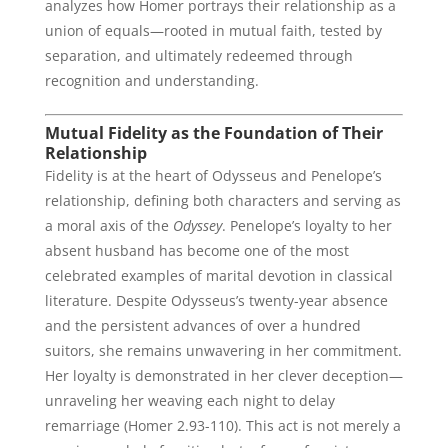
analyzes how Homer portrays their relationship as a
union of equals—rooted in mutual faith, tested by
separation, and ultimately redeemed through
recognition and understanding.
Mutual Fidelity as the Foundation of Their
Relationship
Fidelity is at the heart of Odysseus and Penelope’s
relationship, defining both characters and serving as
a moral axis of the
Odyssey
. Penelope’s loyalty to her
absent husband has become one of the most
celebrated examples of marital devotion in classical
literature. Despite Odysseus’s twenty-year absence
and the persistent advances of over a hundred
suitors, she remains unwavering in her commitment.
Her loyalty is demonstrated in her clever deception—
unraveling her weaving each night to delay
remarriage (Homer 2.93-110). This act is not merely a