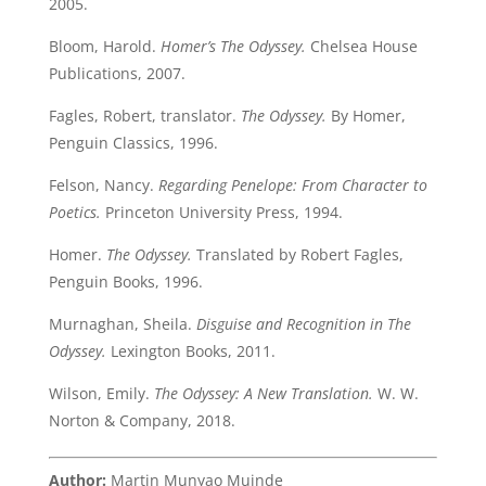
2005.
Bloom, Harold.
Homer’s The Odyssey.
Chelsea House
Publications, 2007.
Fagles, Robert, translator.
The Odyssey.
By Homer,
Penguin Classics, 1996.
Felson, Nancy.
Regarding Penelope: From Character to
Poetics.
Princeton University Press, 1994.
Homer.
The Odyssey.
Translated by Robert Fagles,
Penguin Books, 1996.
Murnaghan, Sheila.
Disguise and Recognition in The
Odyssey.
Lexington Books, 2011.
Wilson, Emily.
The Odyssey: A New Translation.
W. W.
Norton & Company, 2018.
Author:
Martin Munyao Muinde