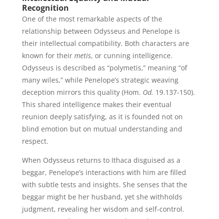
Recognition
One of the most remarkable aspects of the
relationship between Odysseus and Penelope is
their intellectual compatibility. Both characters are
known for their
metis
, or cunning intelligence.
Odysseus is described as “polymetis,” meaning “of
many wiles,” while Penelope’s strategic weaving
deception mirrors this quality (Hom.
Od.
19.137-150).
This shared intelligence makes their eventual
reunion deeply satisfying, as it is founded not on
blind emotion but on mutual understanding and
respect.
When Odysseus returns to Ithaca disguised as a
beggar, Penelope’s interactions with him are filled
with subtle tests and insights. She senses that the
beggar might be her husband, yet she withholds
judgment, revealing her wisdom and self-control.