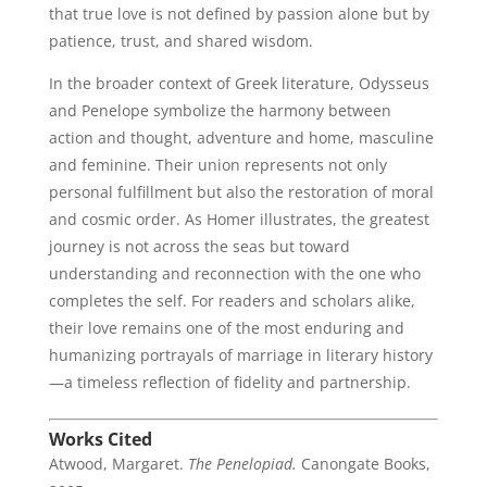
that true love is not defined by passion alone but by
patience, trust, and shared wisdom.
In the broader context of Greek literature, Odysseus
and Penelope symbolize the harmony between
action and thought, adventure and home, masculine
and feminine. Their union represents not only
personal fulfillment but also the restoration of moral
and cosmic order. As Homer illustrates, the greatest
journey is not across the seas but toward
understanding and reconnection with the one who
completes the self. For readers and scholars alike,
their love remains one of the most enduring and
humanizing portrayals of marriage in literary history
—a timeless reflection of fidelity and partnership.
Works Cited
Atwood, Margaret.
The Penelopiad.
Canongate Books,