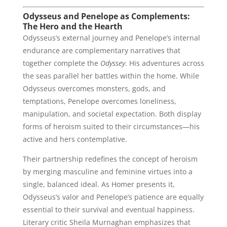
Odysseus and Penelope as Complements:
The Hero and the Hearth
Odysseus’s external journey and Penelope’s internal
endurance are complementary narratives that
together complete the
Odyssey
. His adventures across
the seas parallel her battles within the home. While
Odysseus overcomes monsters, gods, and
temptations, Penelope overcomes loneliness,
manipulation, and societal expectation. Both display
forms of heroism suited to their circumstances—his
active and hers contemplative.
Their partnership redefines the concept of heroism
by merging masculine and feminine virtues into a
single, balanced ideal. As Homer presents it,
Odysseus’s valor and Penelope’s patience are equally
essential to their survival and eventual happiness.
Literary critic Sheila Murnaghan emphasizes that