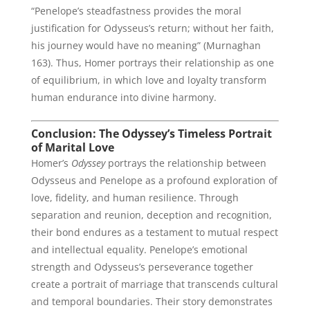
“Penelope’s steadfastness provides the moral
justification for Odysseus’s return; without her faith,
his journey would have no meaning” (Murnaghan
163). Thus, Homer portrays their relationship as one
of equilibrium, in which love and loyalty transform
human endurance into divine harmony.
Conclusion: The Odyssey’s Timeless Portrait
of Marital Love
Homer’s
Odyssey
portrays the relationship between
Odysseus and Penelope as a profound exploration of
love, fidelity, and human resilience. Through
separation and reunion, deception and recognition,
their bond endures as a testament to mutual respect
and intellectual equality. Penelope’s emotional
strength and Odysseus’s perseverance together
create a portrait of marriage that transcends cultural
and temporal boundaries. Their story demonstrates