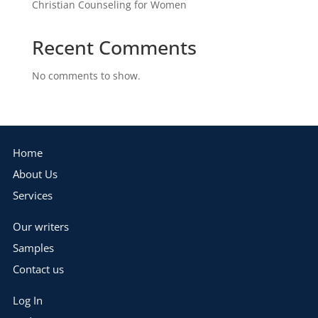
Christian Counseling for Women
Recent Comments
No comments to show.
Home
About Us
Services
Our writers
Samples
Contact us
Log In