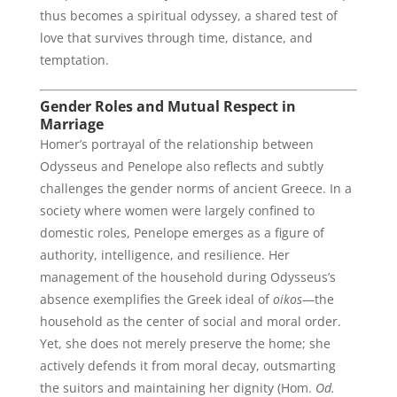
thus becomes a spiritual odyssey, a shared test of
love that survives through time, distance, and
temptation.
Gender Roles and Mutual Respect in
Marriage
Homer’s portrayal of the relationship between
Odysseus and Penelope also reflects and subtly
challenges the gender norms of ancient Greece. In a
society where women were largely confined to
domestic roles, Penelope emerges as a figure of
authority, intelligence, and resilience. Her
management of the household during Odysseus’s
absence exemplifies the Greek ideal of
oikos
—the
household as the center of social and moral order.
Yet, she does not merely preserve the home; she
actively defends it from moral decay, outsmarting
the suitors and maintaining her dignity (Hom.
Od.