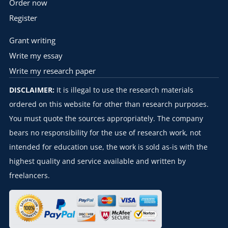
Order now
Register
Grant writing
Write my essay
Write my research paper
DISCLAIMER:
It is illegal to use the research materials
ordered on this website for other than research purposes.
You must quote the sources appropriately. The company
bears no responsibility for the use of research work, not
intended for education use, the work is sold as-is with the
highest quality and service available and written by
freelancers.