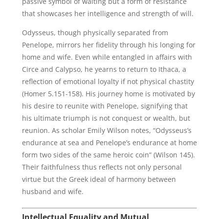
passive symbol of waiting but a form of resistance
that showcases her intelligence and strength of will.
Odysseus, though physically separated from
Penelope, mirrors her fidelity through his longing for
home and wife. Even while entangled in affairs with
Circe and Calypso, he yearns to return to Ithaca, a
reflection of emotional loyalty if not physical chastity
(Homer 5.151-158). His journey home is motivated by
his desire to reunite with Penelope, signifying that
his ultimate triumph is not conquest or wealth, but
reunion. As scholar Emily Wilson notes, “Odysseus’s
endurance at sea and Penelope’s endurance at home
form two sides of the same heroic coin” (Wilson 145).
Their faithfulness thus reflects not only personal
virtue but the Greek ideal of harmony between
husband and wife.
Intellectual Equality and Mutual