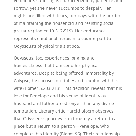
Penelope’s suffering is characterized by patience and
sorrow, yet she never succumbs to despair. Her
nights are filled with tears, her days with the burden
of maintaining the household and resisting social
pressure (Homer 19.512-519). Her endurance
represents emotional heroism, a counterpart to
Odysseus’s physical trials at sea.
Odysseus, too, experiences longing and
homesickness that transcend his physical
adventures. Despite being offered immortality by
Calypso, he chooses mortality and reunion with his
wife (Homer 5.203-213). This decision reveals that his
love for Penelope and his sense of identity as
husband and father are stronger than any divine
temptation. Literary critic Harold Bloom observes
that Odysseus’s journey is not merely a return to a
place but a return to a person—Penelope, who
completes his identity (Bloom 96). Their relationship