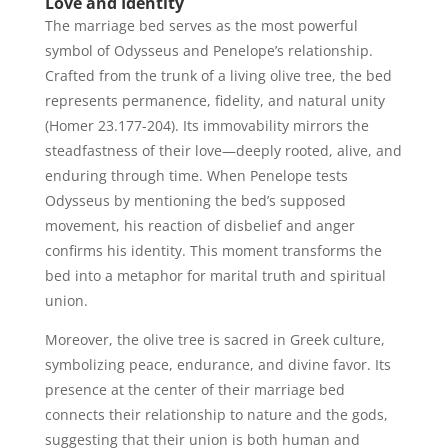
Love and Identity
The marriage bed serves as the most powerful
symbol of Odysseus and Penelope’s relationship.
Crafted from the trunk of a living olive tree, the bed
represents permanence, fidelity, and natural unity
(Homer 23.177-204). Its immovability mirrors the
steadfastness of their love—deeply rooted, alive, and
enduring through time. When Penelope tests
Odysseus by mentioning the bed’s supposed
movement, his reaction of disbelief and anger
confirms his identity. This moment transforms the
bed into a metaphor for marital truth and spiritual
union.
Moreover, the olive tree is sacred in Greek culture,
symbolizing peace, endurance, and divine favor. Its
presence at the center of their marriage bed
connects their relationship to nature and the gods,
suggesting that their union is both human and