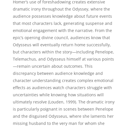
Homer’s use of foreshadowing creates extensive
dramatic irony throughout the Odyssey, where the
audience possesses knowledge about future events
that most characters lack, generating suspense and
emotional engagement with the narrative. From the
epic’s opening divine council, audiences know that
Odysseus will eventually return home successfully,
but characters within the story—including Penelope,
Telemachus, and Odysseus himself at various points
—remain uncertain about outcomes. This
discrepancy between audience knowledge and
character understanding creates complex emotional
effects as audiences watch characters struggle with
uncertainties while knowing how situations will
ultimately resolve (Louden, 1999). The dramatic irony
is particularly poignant in scenes between Penelope
and the disguised Odysseus, where she laments her
missing husband to the very man for whom she