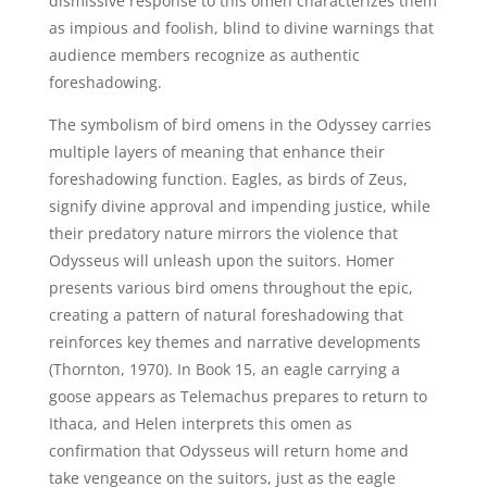
dismissive response to this omen characterizes them
as impious and foolish, blind to divine warnings that
audience members recognize as authentic
foreshadowing.
The symbolism of bird omens in the Odyssey carries
multiple layers of meaning that enhance their
foreshadowing function. Eagles, as birds of Zeus,
signify divine approval and impending justice, while
their predatory nature mirrors the violence that
Odysseus will unleash upon the suitors. Homer
presents various bird omens throughout the epic,
creating a pattern of natural foreshadowing that
reinforces key themes and narrative developments
(Thornton, 1970). In Book 15, an eagle carrying a
goose appears as Telemachus prepares to return to
Ithaca, and Helen interprets this omen as
confirmation that Odysseus will return home and
take vengeance on the suitors, just as the eagle