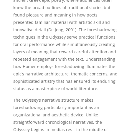
ancient Greek epic poetry, where audiences often
knew the broad outlines of traditional stories but
found pleasure and meaning in how poets
presented familiar material with artistic skill and
innovative detail (De Jong, 2001). The foreshadowing
techniques in the Odyssey serve practical functions
for oral performance while simultaneously creating
layers of meaning that reward careful attention and
repeated engagement with the text. Understanding
how Homer employs foreshadowing illuminates the
epic’s narrative architecture, thematic concerns, and
sophisticated artistry that has ensured its enduring
status as a masterpiece of world literature.
The Odyssey’s narrative structure makes
foreshadowing particularly important as an
organizational and aesthetic device. Unlike
straightforward chronological narratives, the
Odyssey begins in medias res—in the middle of