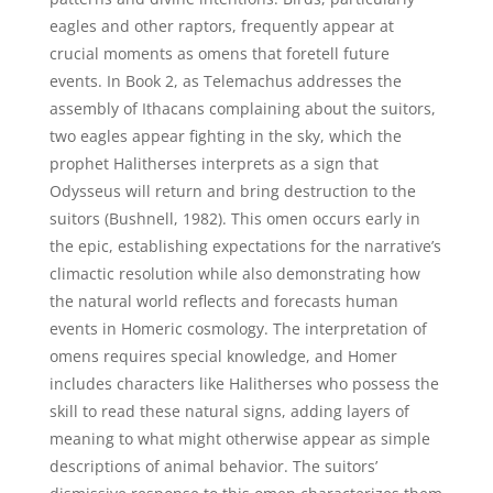
eagles and other raptors, frequently appear at
crucial moments as omens that foretell future
events. In Book 2, as Telemachus addresses the
assembly of Ithacans complaining about the suitors,
two eagles appear fighting in the sky, which the
prophet Halitherses interprets as a sign that
Odysseus will return and bring destruction to the
suitors (Bushnell, 1982). This omen occurs early in
the epic, establishing expectations for the narrative’s
climactic resolution while also demonstrating how
the natural world reflects and forecasts human
events in Homeric cosmology. The interpretation of
omens requires special knowledge, and Homer
includes characters like Halitherses who possess the
skill to read these natural signs, adding layers of
meaning to what might otherwise appear as simple
descriptions of animal behavior. The suitors’