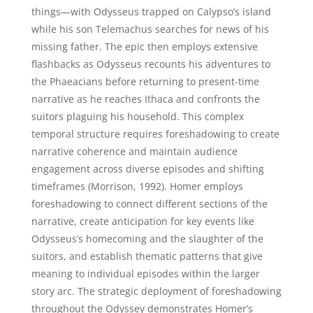
things—with Odysseus trapped on Calypso’s island
while his son Telemachus searches for news of his
missing father. The epic then employs extensive
flashbacks as Odysseus recounts his adventures to
the Phaeacians before returning to present-time
narrative as he reaches Ithaca and confronts the
suitors plaguing his household. This complex
temporal structure requires foreshadowing to create
narrative coherence and maintain audience
engagement across diverse episodes and shifting
timeframes (Morrison, 1992). Homer employs
foreshadowing to connect different sections of the
narrative, create anticipation for key events like
Odysseus’s homecoming and the slaughter of the
suitors, and establish thematic patterns that give
meaning to individual episodes within the larger
story arc. The strategic deployment of foreshadowing
throughout the Odyssey demonstrates Homer’s