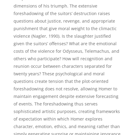
dimensions of his triumph. The extensive
foreshadowing of the suitors’ destruction raises
questions about justice, revenge, and appropriate
punishment that give moral weight to the climactic
violence (Nagler, 1990). Is the slaughter justified
given the suitors’ offenses? What are the emotional
costs of the violence for Odysseus, Telemachus, and
others who participate? How will recognition and
reunion occur between characters separated for
twenty years? These psychological and moral
questions create tension that the plot-oriented
foreshadowing does not resolve, allowing Homer to
maintain engagement despite extensive forecasting
of events. The foreshadowing thus serves
sophisticated artistic purposes, creating frameworks
of expectation within which Homer explores
character, emotion, ethics, and meaning rather than
simply generating surprise or maintaining ignorance