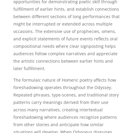
opportunities for demonstrating poetic skill through
fulfillment of earlier hints, and establish connections
between different sections of long performances that
might be interrupted or extended across multiple
occasions. The extensive use of prophecies, omens,
and explicit statements of future events reflects oral
compositional needs where clear signposting helps
audiences follow complex narratives and appreciate
the artistic connections between earlier hints and
later fulfillment.
The formulaic nature of Homeric poetry affects how
foreshadowing operates throughout the Odyssey.
Repeated phrases, type-scenes, and traditional story
patterns carry meanings derived from their use
across many narratives, creating intertextual
foreshadowing where audiences recognize patterns
from other stories and anticipate how similar
situations will develop. When Odysseus disguises