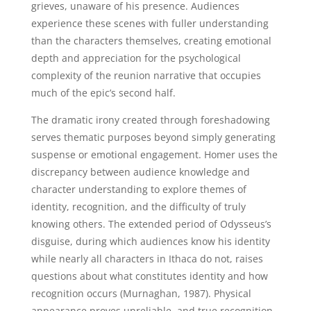
grieves, unaware of his presence. Audiences
experience these scenes with fuller understanding
than the characters themselves, creating emotional
depth and appreciation for the psychological
complexity of the reunion narrative that occupies
much of the epic’s second half.
The dramatic irony created through foreshadowing
serves thematic purposes beyond simply generating
suspense or emotional engagement. Homer uses the
discrepancy between audience knowledge and
character understanding to explore themes of
identity, recognition, and the difficulty of truly
knowing others. The extended period of Odysseus’s
disguise, during which audiences know his identity
while nearly all characters in Ithaca do not, raises
questions about what constitutes identity and how
recognition occurs (Murnaghan, 1987). Physical
appearance proves unreliable, and true recognition