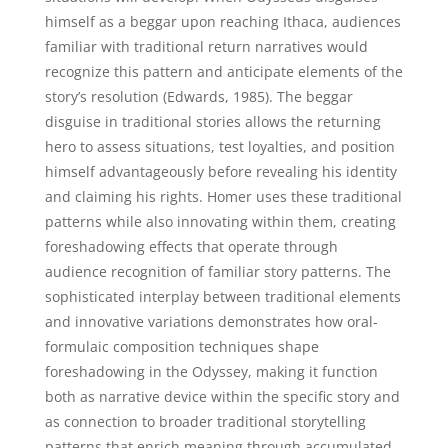
himself as a beggar upon reaching Ithaca, audiences
familiar with traditional return narratives would
recognize this pattern and anticipate elements of the
story’s resolution (Edwards, 1985). The beggar
disguise in traditional stories allows the returning
hero to assess situations, test loyalties, and position
himself advantageously before revealing his identity
and claiming his rights. Homer uses these traditional
patterns while also innovating within them, creating
foreshadowing effects that operate through
audience recognition of familiar story patterns. The
sophisticated interplay between traditional elements
and innovative variations demonstrates how oral-
formulaic composition techniques shape
foreshadowing in the Odyssey, making it function
both as narrative device within the specific story and
as connection to broader traditional storytelling
patterns that enrich meaning through accumulated