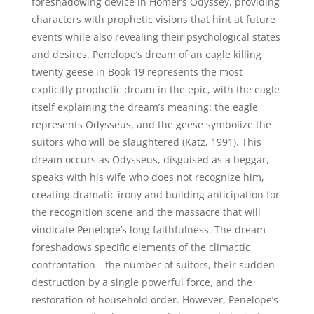
foreshadowing device in Homer’s Odyssey, providing
characters with prophetic visions that hint at future
events while also revealing their psychological states
and desires. Penelope’s dream of an eagle killing
twenty geese in Book 19 represents the most
explicitly prophetic dream in the epic, with the eagle
itself explaining the dream’s meaning: the eagle
represents Odysseus, and the geese symbolize the
suitors who will be slaughtered (Katz, 1991). This
dream occurs as Odysseus, disguised as a beggar,
speaks with his wife who does not recognize him,
creating dramatic irony and building anticipation for
the recognition scene and the massacre that will
vindicate Penelope’s long faithfulness. The dream
foreshadows specific elements of the climactic
confrontation—the number of suitors, their sudden
destruction by a single powerful force, and the
restoration of household order. However, Penelope’s