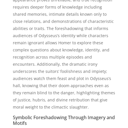
requires deeper forms of knowledge including
shared memories, intimate details known only to
close relations, and demonstrations of characteristic
abilities or traits. The foreshadowing that informs
audiences of Odysseus’s identity while characters
remain ignorant allows Homer to explore these
complex questions about knowledge, identity, and
recognition across multiple episodes and
encounters. Additionally, the dramatic irony
underscores the suitors’ foolishness and impiety;
audiences watch them feast and plot in Odysseus’s
hall, knowing that their doom approaches even as
they remain blind to the danger, highlighting themes
of justice, hubris, and divine retribution that give
moral weight to the climactic slaughter.
Symbolic Foreshadowing Through Imagery and
Motifs