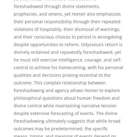
foreshadowed through divine statements,
prophecies, and omens, yet Homer also emphasizes
their personal responsibility through their repeated
violations of hospitality, their dismissal of warnings,
and their conscious choices to persist in wrongdoing
despite opportunities to reform. Odysseus’s return is
divinely ordained and repeatedly foreshadowed, yet
he must still exercise intelligence, courage, and self-
control to achieve his homecoming, with his personal
qualities and decisions proving essential to the
outcome. This complex relationship between
foreshadowing and agency allows Homer to explore
philosophical questions about human freedom and
divine control while maintaining narrative tension
despite extensive forecasting of events. The divine
foreshadowing ultimately suggests that while broad
outcomes may be predetermined, the specific
means, timing, and meaning of events depend on