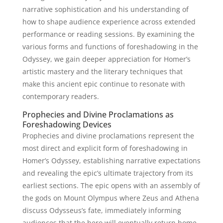
narrative sophistication and his understanding of
how to shape audience experience across extended
performance or reading sessions. By examining the
various forms and functions of foreshadowing in the
Odyssey, we gain deeper appreciation for Homer’s
artistic mastery and the literary techniques that
make this ancient epic continue to resonate with
contemporary readers.
Prophecies and Divine Proclamations as
Foreshadowing Devices
Prophecies and divine proclamations represent the
most direct and explicit form of foreshadowing in
Homer’s Odyssey, establishing narrative expectations
and revealing the epic’s ultimate trajectory from its
earliest sections. The epic opens with an assembly of
the gods on Mount Olympus where Zeus and Athena
discuss Odysseus’s fate, immediately informing
audiences that the hero will eventually return home