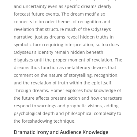
and uncertainty even as specific dreams clearly
forecast future events. The dream motif also
connects to broader themes of recognition and
revelation that structure much of the Odyssey’s
narrative. Just as dreams reveal hidden truths in
symbolic form requiring interpretation, so too does
Odysseus’s identity remain hidden beneath
disguises until the proper moment of revelation. The
dreams thus function as metaliterary devices that
comment on the nature of storytelling, recognition,
and the revelation of truth within the epic itself.
Through dreams, Homer explores how knowledge of
the future affects present action and how characters
respond to warnings and prophetic visions, adding
psychological depth and philosophical complexity to
the foreshadowing technique.
Dramatic Irony and Audience Knowledge