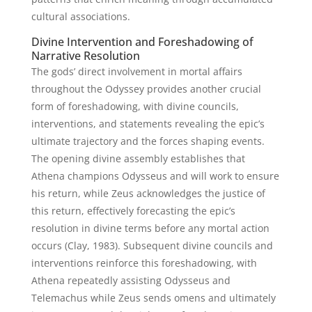
cultural associations.
Divine Intervention and Foreshadowing of
Narrative Resolution
The gods’ direct involvement in mortal affairs
throughout the Odyssey provides another crucial
form of foreshadowing, with divine councils,
interventions, and statements revealing the epic’s
ultimate trajectory and the forces shaping events.
The opening divine assembly establishes that
Athena champions Odysseus and will work to ensure
his return, while Zeus acknowledges the justice of
this return, effectively forecasting the epic’s
resolution in divine terms before any mortal action
occurs (Clay, 1983). Subsequent divine councils and
interventions reinforce this foreshadowing, with
Athena repeatedly assisting Odysseus and
Telemachus while Zeus sends omens and ultimately