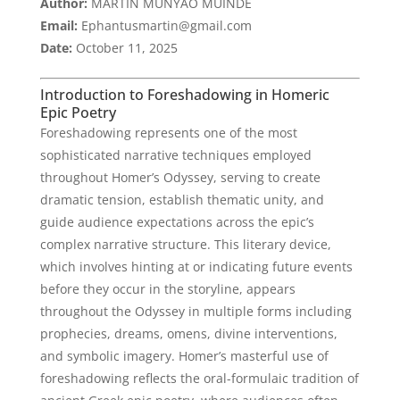
Author:
MARTIN MUNYAO MUINDE
Email:
Ephantusmartin@gmail.com
Date:
October 11, 2025
Introduction to Foreshadowing in Homeric
Epic Poetry
Foreshadowing represents one of the most
sophisticated narrative techniques employed
throughout Homer’s Odyssey, serving to create
dramatic tension, establish thematic unity, and
guide audience expectations across the epic’s
complex narrative structure. This literary device,
which involves hinting at or indicating future events
before they occur in the storyline, appears
throughout the Odyssey in multiple forms including
prophecies, dreams, omens, divine interventions,
and symbolic imagery. Homer’s masterful use of
foreshadowing reflects the oral-formulaic tradition of