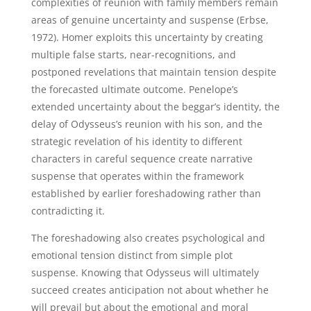
complexities of reunion with family members remain
areas of genuine uncertainty and suspense (Erbse,
1972). Homer exploits this uncertainty by creating
multiple false starts, near-recognitions, and
postponed revelations that maintain tension despite
the forecasted ultimate outcome. Penelope’s
extended uncertainty about the beggar’s identity, the
delay of Odysseus’s reunion with his son, and the
strategic revelation of his identity to different
characters in careful sequence create narrative
suspense that operates within the framework
established by earlier foreshadowing rather than
contradicting it.
The foreshadowing also creates psychological and
emotional tension distinct from simple plot
suspense. Knowing that Odysseus will ultimately
succeed creates anticipation not about whether he
will prevail but about the emotional and moral