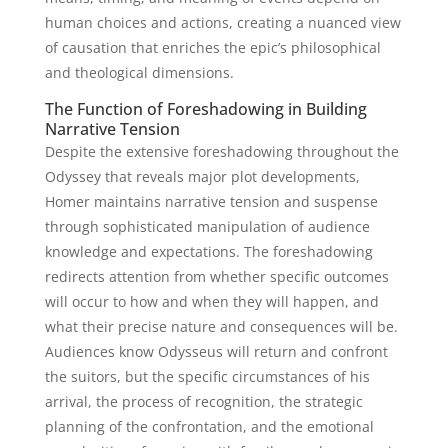
human choices and actions, creating a nuanced view
of causation that enriches the epic’s philosophical
and theological dimensions.
The Function of Foreshadowing in Building
Narrative Tension
Despite the extensive foreshadowing throughout the
Odyssey that reveals major plot developments,
Homer maintains narrative tension and suspense
through sophisticated manipulation of audience
knowledge and expectations. The foreshadowing
redirects attention from whether specific outcomes
will occur to how and when they will happen, and
what their precise nature and consequences will be.
Audiences know Odysseus will return and confront
the suitors, but the specific circumstances of his
arrival, the process of recognition, the strategic
planning of the confrontation, and the emotional