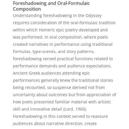
Foreshadowing and Oral-Formulaic
Composition
Understanding foreshadowing in the Odyssey
requires consideration of the oral-formulaic tradition
within which Homeric epic poetry developed and
was performed. In oral composition, where poets
created narratives in performance using traditional
formulas, type-scenes, and story patterns,
foreshadowing served practical functions related to
performance demands and audience expectations.
Ancient Greek audiences attending epic
performances generally knew the traditional stories
being recounted, so suspense derived not from
uncertainty about outcomes but from appreciation of
how poets presented familiar material with artistic
skill and innovative detail (Lord, 1960).
Foreshadowing in this context served to reassure
audiences about narrative direction, create