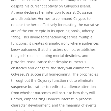
despite his current captivity on Calypso’s island.
Athena declares her intention to assist Odysseus
and dispatches Hermes to command Calypso to
release the hero, effectively forecasting the narrative
arc of the entire epic in its opening book (Doherty,
1995). This divine foreshadowing serves multiple
functions: it creates dramatic irony where audiences
know outcomes that characters do not, establishes
the gods’ role in shaping mortal destinies, and
provides reassurance that despite numerous
obstacles and dangers, the story will culminate in
Odysseus’s successful homecoming. The prophecies
throughout the Odyssey function not to eliminate
suspense but rather to redirect audience attention
from whether outcomes will occur to how they will
unfold, emphasizing Homer’s interest in process,
character development, and the meaning of events