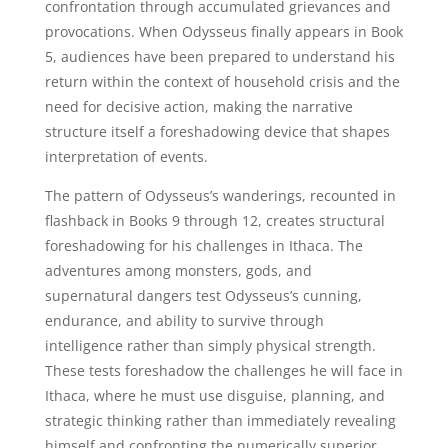
confrontation through accumulated grievances and
provocations. When Odysseus finally appears in Book
5, audiences have been prepared to understand his
return within the context of household crisis and the
need for decisive action, making the narrative
structure itself a foreshadowing device that shapes
interpretation of events.
The pattern of Odysseus’s wanderings, recounted in
flashback in Books 9 through 12, creates structural
foreshadowing for his challenges in Ithaca. The
adventures among monsters, gods, and
supernatural dangers test Odysseus’s cunning,
endurance, and ability to survive through
intelligence rather than simply physical strength.
These tests foreshadow the challenges he will face in
Ithaca, where he must use disguise, planning, and
strategic thinking rather than immediately revealing
himself and confronting the numerically superior