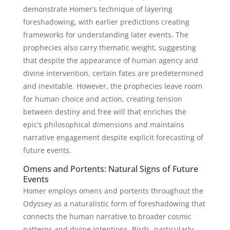
demonstrate Homer’s technique of layering
foreshadowing, with earlier predictions creating
frameworks for understanding later events. The
prophecies also carry thematic weight, suggesting
that despite the appearance of human agency and
divine intervention, certain fates are predetermined
and inevitable. However, the prophecies leave room
for human choice and action, creating tension
between destiny and free will that enriches the
epic’s philosophical dimensions and maintains
narrative engagement despite explicit forecasting of
future events.
Omens and Portents: Natural Signs of Future
Events
Homer employs omens and portents throughout the
Odyssey as a naturalistic form of foreshadowing that
connects the human narrative to broader cosmic
patterns and divine intentions. Birds, particularly