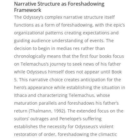
Narrative Structure as Foreshadowing
Framework
The Odyssey’s complex narrative structure itself
functions as a form of foreshadowing, with the epic’s
organizational patterns creating expectations and
guiding audience understanding of events. The
decision to begin in medias res rather than
chronologically means that the first four books focus
on Telemachus’s journey to seek news of his father
while Odysseus himself does not appear until Book
5. This narrative choice creates anticipation for the
hero’s appearance while establishing the situation in
Ithaca and characterizing Telemachus, whose
maturation parallels and foreshadows his father’s
return (Thalmann, 1992). The extended focus on the
suitors’ outrages and Penelope’s suffering
establishes the necessity for Odysseus’s violent
restoration of order, foreshadowing the climactic