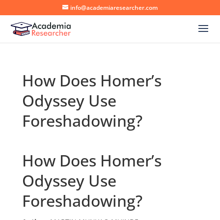
info@academiaresearcher.com
How Does Homer’s
Odyssey Use
Foreshadowing?
How Does Homer’s
Odyssey Use
Foreshadowing?