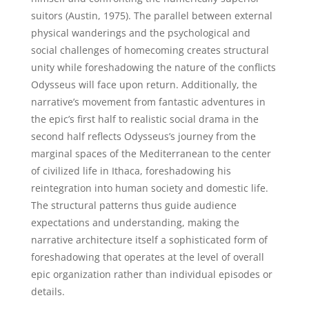
suitors (Austin, 1975). The parallel between external
physical wanderings and the psychological and
social challenges of homecoming creates structural
unity while foreshadowing the nature of the conflicts
Odysseus will face upon return. Additionally, the
narrative’s movement from fantastic adventures in
the epic’s first half to realistic social drama in the
second half reflects Odysseus’s journey from the
marginal spaces of the Mediterranean to the center
of civilized life in Ithaca, foreshadowing his
reintegration into human society and domestic life.
The structural patterns thus guide audience
expectations and understanding, making the
narrative architecture itself a sophisticated form of
foreshadowing that operates at the level of overall
epic organization rather than individual episodes or
details.