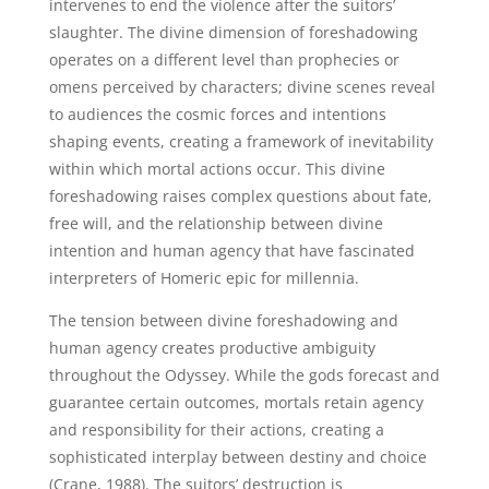
intervenes to end the violence after the suitors’
slaughter. The divine dimension of foreshadowing
operates on a different level than prophecies or
omens perceived by characters; divine scenes reveal
to audiences the cosmic forces and intentions
shaping events, creating a framework of inevitability
within which mortal actions occur. This divine
foreshadowing raises complex questions about fate,
free will, and the relationship between divine
intention and human agency that have fascinated
interpreters of Homeric epic for millennia.
The tension between divine foreshadowing and
human agency creates productive ambiguity
throughout the Odyssey. While the gods forecast and
guarantee certain outcomes, mortals retain agency
and responsibility for their actions, creating a
sophisticated interplay between destiny and choice
(Crane, 1988). The suitors’ destruction is