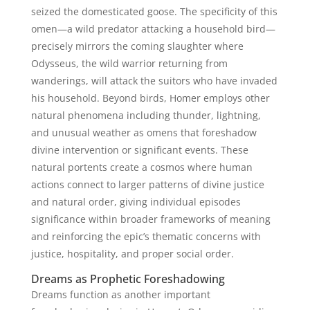
seized the domesticated goose. The specificity of this
omen—a wild predator attacking a household bird—
precisely mirrors the coming slaughter where
Odysseus, the wild warrior returning from
wanderings, will attack the suitors who have invaded
his household. Beyond birds, Homer employs other
natural phenomena including thunder, lightning,
and unusual weather as omens that foreshadow
divine intervention or significant events. These
natural portents create a cosmos where human
actions connect to larger patterns of divine justice
and natural order, giving individual episodes
significance within broader frameworks of meaning
and reinforcing the epic’s thematic concerns with
justice, hospitality, and proper social order.
Dreams as Prophetic Foreshadowing
Dreams function as another important