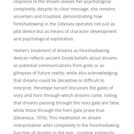
response to the dream reveals her psychological
complexity; despite its clear message, she remains
uncertain and troubled, demonstrating how
foreshadowing in the Odyssey operates not just as
plot device but as means of character development
and psychological exploration.
Homer’s treatment of dreams as foreshadowing
devices reflects ancient Greek beliefs about dreams
as potential communications from gods or as
glimpses of future reality, while also acknowledging
that dreams could be deceptive or difficult to
interpret. Penelope herself discusses the gates of
ivory and horn through which dreams come, noting
that dreams passing through the ivory gate are false
while those through the horn gate prove true
(Devereux, 1976). This meditation on dream
interpretation adds complexity to the foreshadowing
function of dreams in the epic, creating ambiguity