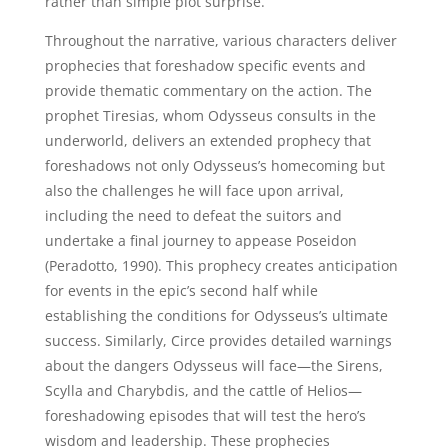
rather than simple plot surprise.
Throughout the narrative, various characters deliver
prophecies that foreshadow specific events and
provide thematic commentary on the action. The
prophet Tiresias, whom Odysseus consults in the
underworld, delivers an extended prophecy that
foreshadows not only Odysseus’s homecoming but
also the challenges he will face upon arrival,
including the need to defeat the suitors and
undertake a final journey to appease Poseidon
(Peradotto, 1990). This prophecy creates anticipation
for events in the epic’s second half while
establishing the conditions for Odysseus’s ultimate
success. Similarly, Circe provides detailed warnings
about the dangers Odysseus will face—the Sirens,
Scylla and Charybdis, and the cattle of Helios—
foreshadowing episodes that will test the hero’s
wisdom and leadership. These prophecies