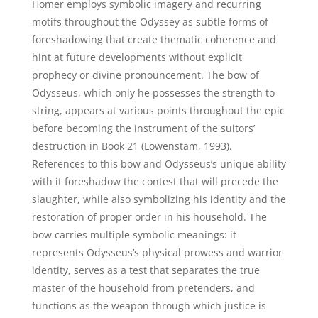
Homer employs symbolic imagery and recurring
motifs throughout the Odyssey as subtle forms of
foreshadowing that create thematic coherence and
hint at future developments without explicit
prophecy or divine pronouncement. The bow of
Odysseus, which only he possesses the strength to
string, appears at various points throughout the epic
before becoming the instrument of the suitors’
destruction in Book 21 (Lowenstam, 1993).
References to this bow and Odysseus’s unique ability
with it foreshadow the contest that will precede the
slaughter, while also symbolizing his identity and the
restoration of proper order in his household. The
bow carries multiple symbolic meanings: it
represents Odysseus’s physical prowess and warrior
identity, serves as a test that separates the true
master of the household from pretenders, and
functions as the weapon through which justice is