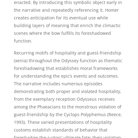
enacted. By introducing this symbolic object early in
the narrative and repeatedly referencing it, Homer
creates anticipation for its eventual use while
building layers of meaning that enrich the climactic
scenes where the bow fulfills its foreshadowed
function.
Recurring motifs of hospitality and guest-friendship
(xenia) throughout the Odyssey function as thematic
foreshadowing that establishes moral frameworks
for understanding the epic’s events and outcomes.
The narrative includes numerous episodes
demonstrating both proper and violated hospitality,
from the exemplary reception Odysseus receives
among the Phaeacians to the monstrous violation of
guest-friendship by the Cyclops Polyphemus (Reece,
1993). These varied presentations of hospitality
customs establish standards of behavior that
foreshadow the suitors’ ultimate fate; their violation