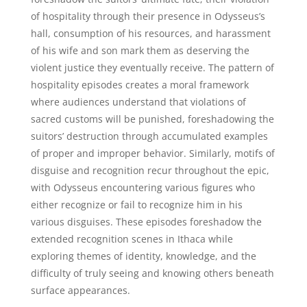
of hospitality through their presence in Odysseus’s
hall, consumption of his resources, and harassment
of his wife and son mark them as deserving the
violent justice they eventually receive. The pattern of
hospitality episodes creates a moral framework
where audiences understand that violations of
sacred customs will be punished, foreshadowing the
suitors’ destruction through accumulated examples
of proper and improper behavior. Similarly, motifs of
disguise and recognition recur throughout the epic,
with Odysseus encountering various figures who
either recognize or fail to recognize him in his
various disguises. These episodes foreshadow the
extended recognition scenes in Ithaca while
exploring themes of identity, knowledge, and the
difficulty of truly seeing and knowing others beneath
surface appearances.