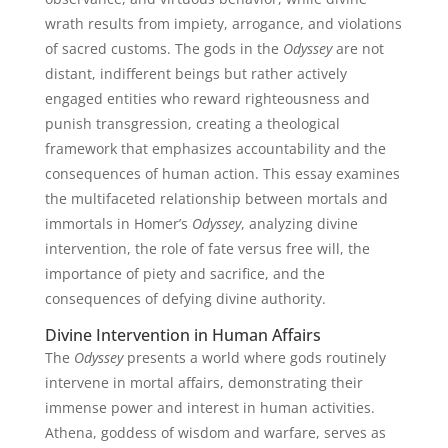
wrath results from impiety, arrogance, and violations
of sacred customs. The gods in the
Odyssey
are not
distant, indifferent beings but rather actively
engaged entities who reward righteousness and
punish transgression, creating a theological
framework that emphasizes accountability and the
consequences of human action. This essay examines
the multifaceted relationship between mortals and
immortals in Homer’s
Odyssey
, analyzing divine
intervention, the role of fate versus free will, the
importance of piety and sacrifice, and the
consequences of defying divine authority.
Divine Intervention in Human Affairs
The
Odyssey
presents a world where gods routinely
intervene in mortal affairs, demonstrating their
immense power and interest in human activities.
Athena, goddess of wisdom and warfare, serves as