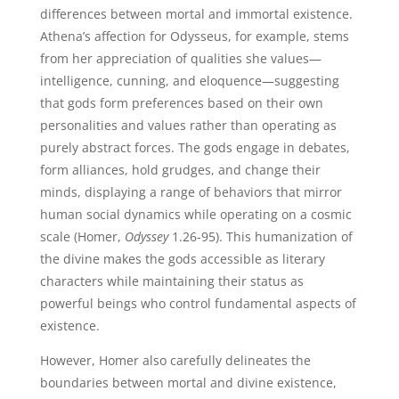
differences between mortal and immortal existence.
Athena’s affection for Odysseus, for example, stems
from her appreciation of qualities she values—
intelligence, cunning, and eloquence—suggesting
that gods form preferences based on their own
personalities and values rather than operating as
purely abstract forces. The gods engage in debates,
form alliances, hold grudges, and change their
minds, displaying a range of behaviors that mirror
human social dynamics while operating on a cosmic
scale (Homer,
Odyssey
1.26-95). This humanization of
the divine makes the gods accessible as literary
characters while maintaining their status as
powerful beings who control fundamental aspects of
existence.
However, Homer also carefully delineates the
boundaries between mortal and divine existence,