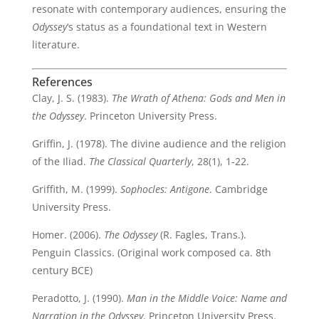
resonate with contemporary audiences, ensuring the
Odyssey
‘s status as a foundational text in Western
literature.
References
Clay, J. S. (1983).
The Wrath of Athena: Gods and Men in
the Odyssey
. Princeton University Press.
Griffin, J. (1978). The divine audience and the religion
of the Iliad.
The Classical Quarterly
, 28(1), 1-22.
Griffith, M. (1999).
Sophocles: Antigone
. Cambridge
University Press.
Homer. (2006).
The Odyssey
(R. Fagles, Trans.).
Penguin Classics. (Original work composed ca. 8th
century BCE)
Peradotto, J. (1990).
Man in the Middle Voice: Name and
Narration in the Odyssey
. Princeton University Press.