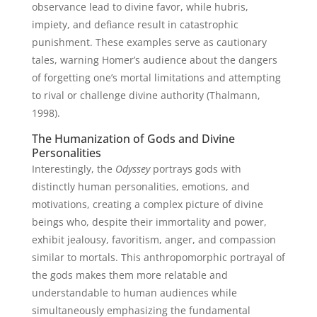
observance lead to divine favor, while hubris,
impiety, and defiance result in catastrophic
punishment. These examples serve as cautionary
tales, warning Homer’s audience about the dangers
of forgetting one’s mortal limitations and attempting
to rival or challenge divine authority (Thalmann,
1998).
The Humanization of Gods and Divine
Personalities
Interestingly, the
Odyssey
portrays gods with
distinctly human personalities, emotions, and
motivations, creating a complex picture of divine
beings who, despite their immortality and power,
exhibit jealousy, favoritism, anger, and compassion
similar to mortals. This anthropomorphic portrayal of
the gods makes them more relatable and
understandable to human audiences while
simultaneously emphasizing the fundamental