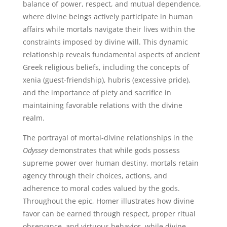
balance of power, respect, and mutual dependence,
where divine beings actively participate in human
affairs while mortals navigate their lives within the
constraints imposed by divine will. This dynamic
relationship reveals fundamental aspects of ancient
Greek religious beliefs, including the concepts of
xenia (guest-friendship), hubris (excessive pride),
and the importance of piety and sacrifice in
maintaining favorable relations with the divine
realm.
The portrayal of mortal-divine relationships in the
Odyssey
demonstrates that while gods possess
supreme power over human destiny, mortals retain
agency through their choices, actions, and
adherence to moral codes valued by the gods.
Throughout the epic, Homer illustrates how divine
favor can be earned through respect, proper ritual
observance, and virtuous behavior, while divine