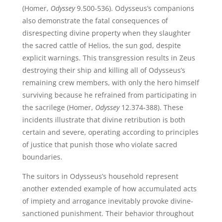
(Homer,
Odyssey
9.500-536). Odysseus’s companions
also demonstrate the fatal consequences of
disrespecting divine property when they slaughter
the sacred cattle of Helios, the sun god, despite
explicit warnings. This transgression results in Zeus
destroying their ship and killing all of Odysseus’s
remaining crew members, with only the hero himself
surviving because he refrained from participating in
the sacrilege (Homer,
Odyssey
12.374-388). These
incidents illustrate that divine retribution is both
certain and severe, operating according to principles
of justice that punish those who violate sacred
boundaries.
The suitors in Odysseus’s household represent
another extended example of how accumulated acts
of impiety and arrogance inevitably provoke divine-
sanctioned punishment. Their behavior throughout