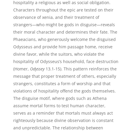
hospitality a religious as well as social obligation.
Characters throughout the epic are tested on their
observance of xenia, and their treatment of
strangers—who might be gods in disguise—reveals
their moral character and determines their fate. The
Phaeacians, who generously welcome the disguised
Odysseus and provide him passage home, receive
divine favor, while the suitors, who violate the
hospitality of Odysseus’s household, face destruction
(Homer,
Odyssey
13.1-15). This pattern reinforces the
message that proper treatment of others, especially
strangers, constitutes a form of worship and that
violations of hospitality offend the gods themselves.
The disguise motif, where gods such as Athena
assume mortal forms to test human character,
serves as a reminder that mortals must always act
righteously because divine observation is constant
and unpredictable. The relationship between