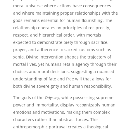
moral universe where actions have consequences
and where maintaining proper relationships with the
gods remains essential for human flourishing. The
relationship operates on principles of reciprocity,
respect, and hierarchical order, with mortals
expected to demonstrate piety through sacrifice,
prayer, and adherence to sacred customs such as
xenia. Divine intervention shapes the trajectory of
mortal lives, yet humans retain agency through their
choices and moral decisions, suggesting a nuanced
understanding of fate and free will that allows for
both divine sovereignty and human responsibility.
The gods of the
Odyssey
, while possessing supreme
power and immortality, display recognizably human
emotions and motivations, making them complex
characters rather than abstract forces. This
anthropomorphic portrayal creates a theological