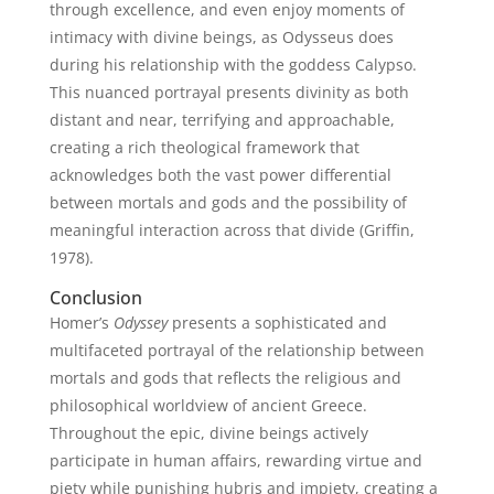
through excellence, and even enjoy moments of
intimacy with divine beings, as Odysseus does
during his relationship with the goddess Calypso.
This nuanced portrayal presents divinity as both
distant and near, terrifying and approachable,
creating a rich theological framework that
acknowledges both the vast power differential
between mortals and gods and the possibility of
meaningful interaction across that divide (Griffin,
1978).
Conclusion
Homer’s
Odyssey
presents a sophisticated and
multifaceted portrayal of the relationship between
mortals and gods that reflects the religious and
philosophical worldview of ancient Greece.
Throughout the epic, divine beings actively
participate in human affairs, rewarding virtue and
piety while punishing hubris and impiety, creating a