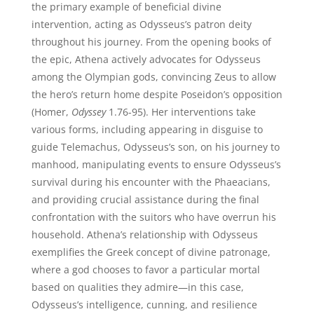
the primary example of beneficial divine
intervention, acting as Odysseus’s patron deity
throughout his journey. From the opening books of
the epic, Athena actively advocates for Odysseus
among the Olympian gods, convincing Zeus to allow
the hero’s return home despite Poseidon’s opposition
(Homer,
Odyssey
1.76-95). Her interventions take
various forms, including appearing in disguise to
guide Telemachus, Odysseus’s son, on his journey to
manhood, manipulating events to ensure Odysseus’s
survival during his encounter with the Phaeacians,
and providing crucial assistance during the final
confrontation with the suitors who have overrun his
household. Athena’s relationship with Odysseus
exemplifies the Greek concept of divine patronage,
where a god chooses to favor a particular mortal
based on qualities they admire—in this case,
Odysseus’s intelligence, cunning, and resilience