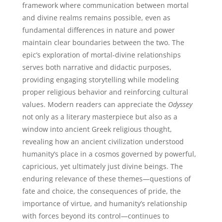
framework where communication between mortal
and divine realms remains possible, even as
fundamental differences in nature and power
maintain clear boundaries between the two. The
epic’s exploration of mortal-divine relationships
serves both narrative and didactic purposes,
providing engaging storytelling while modeling
proper religious behavior and reinforcing cultural
values. Modern readers can appreciate the
Odyssey
not only as a literary masterpiece but also as a
window into ancient Greek religious thought,
revealing how an ancient civilization understood
humanity’s place in a cosmos governed by powerful,
capricious, yet ultimately just divine beings. The
enduring relevance of these themes—questions of
fate and choice, the consequences of pride, the
importance of virtue, and humanity’s relationship
with forces beyond its control—continues to