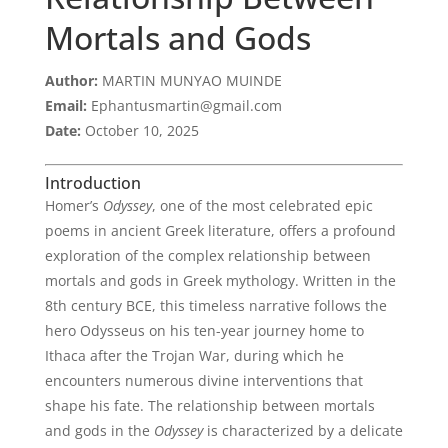
Mortals and Gods
Author:
MARTIN MUNYAO MUINDE
Email:
Ephantusmartin@gmail.com
Date:
October 10, 2025
Introduction
Homer’s
Odyssey
, one of the most celebrated epic
poems in ancient Greek literature, offers a profound
exploration of the complex relationship between
mortals and gods in Greek mythology. Written in the
8th century BCE, this timeless narrative follows the
hero Odysseus on his ten-year journey home to
Ithaca after the Trojan War, during which he
encounters numerous divine interventions that
shape his fate. The relationship between mortals
and gods in the
Odyssey
is characterized by a delicate