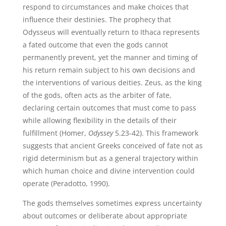
respond to circumstances and make choices that
influence their destinies. The prophecy that
Odysseus will eventually return to Ithaca represents
a fated outcome that even the gods cannot
permanently prevent, yet the manner and timing of
his return remain subject to his own decisions and
the interventions of various deities. Zeus, as the king
of the gods, often acts as the arbiter of fate,
declaring certain outcomes that must come to pass
while allowing flexibility in the details of their
fulfillment (Homer,
Odyssey
5.23-42). This framework
suggests that ancient Greeks conceived of fate not as
rigid determinism but as a general trajectory within
which human choice and divine intervention could
operate (Peradotto, 1990).
The gods themselves sometimes express uncertainty
about outcomes or deliberate about appropriate