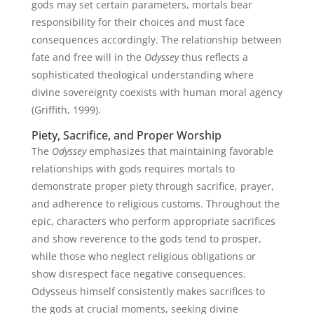
gods may set certain parameters, mortals bear
responsibility for their choices and must face
consequences accordingly. The relationship between
fate and free will in the
Odyssey
thus reflects a
sophisticated theological understanding where
divine sovereignty coexists with human moral agency
(Griffith, 1999).
Piety, Sacrifice, and Proper Worship
The
Odyssey
emphasizes that maintaining favorable
relationships with gods requires mortals to
demonstrate proper piety through sacrifice, prayer,
and adherence to religious customs. Throughout the
epic, characters who perform appropriate sacrifices
and show reverence to the gods tend to prosper,
while those who neglect religious obligations or
show disrespect face negative consequences.
Odysseus himself consistently makes sacrifices to
the gods at crucial moments, seeking divine