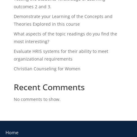
outcomes 2 and 3.
Demonstrate your Learning of the Concepts and
Theories Explored in this course
What aspects of the topic readings do you find the
most interesting?
Evaluate HRIS systems for their ability to meet
organizational requirements
Christian Counseling for Women
Recent Comments
No comments to show.
Home