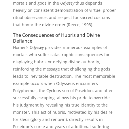
mortals and gods in the
Odyssey
thus depends
heavily on consistent demonstration of virtue, proper
ritual observance, and respect for sacred customs
that honor the divine order (Reece, 1993).
The Consequences of Hubris and Divine
Defiance
Homer’s
Odyssey
provides numerous examples of
mortals who suffer catastrophic consequences for
displaying hubris or defying divine authority,
reinforcing the message that challenging the gods
leads to inevitable destruction. The most memorable
example occurs when Odysseus encounters
Polyphemus, the Cyclops son of Poseidon, and after
successfully escaping, allows his pride to override
his judgment by revealing his true identity to the
monster. This act of hubris, motivated by his desire
for kleos (glory and renown), directly results in
Poseidon’s curse and years of additional suffering