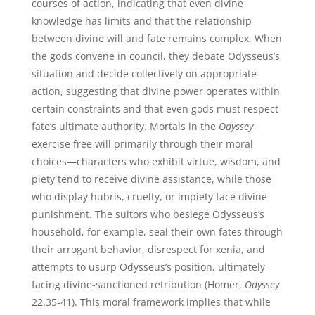
courses of action, indicating that even divine
knowledge has limits and that the relationship
between divine will and fate remains complex. When
the gods convene in council, they debate Odysseus’s
situation and decide collectively on appropriate
action, suggesting that divine power operates within
certain constraints and that even gods must respect
fate’s ultimate authority. Mortals in the
Odyssey
exercise free will primarily through their moral
choices—characters who exhibit virtue, wisdom, and
piety tend to receive divine assistance, while those
who display hubris, cruelty, or impiety face divine
punishment. The suitors who besiege Odysseus’s
household, for example, seal their own fates through
their arrogant behavior, disrespect for xenia, and
attempts to usurp Odysseus’s position, ultimately
facing divine-sanctioned retribution (Homer,
Odyssey
22.35-41). This moral framework implies that while