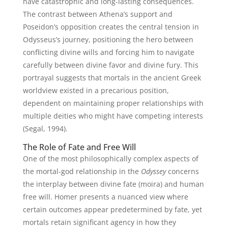
have catastrophic and long-lasting consequences.
The contrast between Athena’s support and
Poseidon’s opposition creates the central tension in
Odysseus’s journey, positioning the hero between
conflicting divine wills and forcing him to navigate
carefully between divine favor and divine fury. This
portrayal suggests that mortals in the ancient Greek
worldview existed in a precarious position,
dependent on maintaining proper relationships with
multiple deities who might have competing interests
(Segal, 1994).
The Role of Fate and Free Will
One of the most philosophically complex aspects of
the mortal-god relationship in the
Odyssey
concerns
the interplay between divine fate (moira) and human
free will. Homer presents a nuanced view where
certain outcomes appear predetermined by fate, yet
mortals retain significant agency in how they