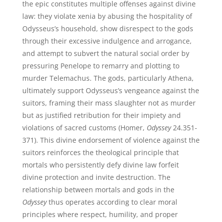
the epic constitutes multiple offenses against divine
law: they violate xenia by abusing the hospitality of
Odysseus’s household, show disrespect to the gods
through their excessive indulgence and arrogance,
and attempt to subvert the natural social order by
pressuring Penelope to remarry and plotting to
murder Telemachus. The gods, particularly Athena,
ultimately support Odysseus’s vengeance against the
suitors, framing their mass slaughter not as murder
but as justified retribution for their impiety and
violations of sacred customs (Homer,
Odyssey
24.351-
371). This divine endorsement of violence against the
suitors reinforces the theological principle that
mortals who persistently defy divine law forfeit
divine protection and invite destruction. The
relationship between mortals and gods in the
Odyssey
thus operates according to clear moral
principles where respect, humility, and proper