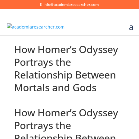
info@academiaresearcher.com
How Homer’s Odyssey
Portrays the
Relationship Between
Mortals and Gods
How Homer’s Odyssey
Portrays the
Relationship Between