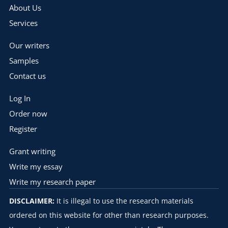
About Us
Services
Our writers
Samples
Contact us
Log In
Order now
Register
Grant writing
Write my essay
Write my research paper
DISCLAIMER:
It is illegal to use the research materials
ordered on this website for other than research purposes.