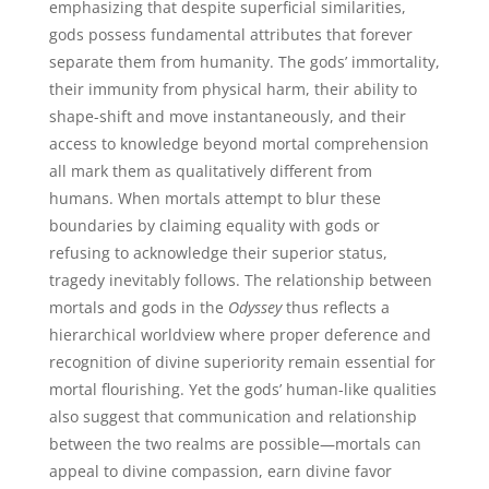
emphasizing that despite superficial similarities,
gods possess fundamental attributes that forever
separate them from humanity. The gods’ immortality,
their immunity from physical harm, their ability to
shape-shift and move instantaneously, and their
access to knowledge beyond mortal comprehension
all mark them as qualitatively different from
humans. When mortals attempt to blur these
boundaries by claiming equality with gods or
refusing to acknowledge their superior status,
tragedy inevitably follows. The relationship between
mortals and gods in the
Odyssey
thus reflects a
hierarchical worldview where proper deference and
recognition of divine superiority remain essential for
mortal flourishing. Yet the gods’ human-like qualities
also suggest that communication and relationship
between the two realms are possible—mortals can
appeal to divine compassion, earn divine favor