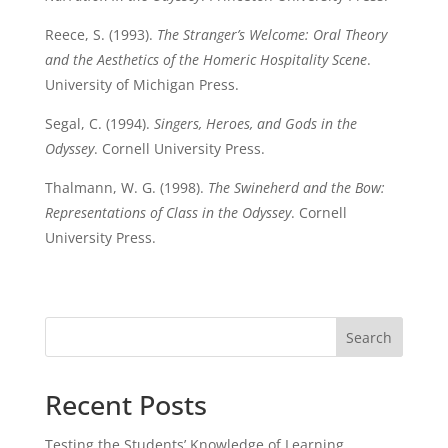
Reece, S. (1993).
The Stranger’s Welcome: Oral Theory
and the Aesthetics of the Homeric Hospitality Scene
.
University of Michigan Press.
Segal, C. (1994).
Singers, Heroes, and Gods in the
Odyssey
. Cornell University Press.
Thalmann, W. G. (1998).
The Swineherd and the Bow:
Representations of Class in the Odyssey
. Cornell
University Press.
Search
Recent Posts
Testing the Students’ Knowledge of Learning