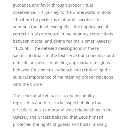
guidance and favor through proper ritual
observance. His journey to the underworld in Book
11, where he performs elaborate sacrifices to
summon the dead, exemplifies the importance of
correct ritual procedure in maintaining connections
between mortal and divine realms (Homer,
Odyssey
11.23-50). The detailed descriptions of these
sacrificial rituals in the text serve both narrative and
didactic purposes, modeling appropriate religious
behavior for Homer’s audience and reinforcing the
cultural importance of maintaining proper relations
with the divine.
The concept of xenia, or sacred hospitality,
represents another crucial aspect of piety that
directly relates to mortal-divine relationships in the
Odyssey
. The Greeks believed that Zeus himself
protected the rights of guests and hosts, making