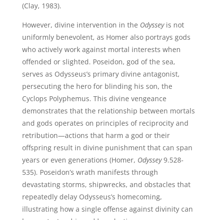
(Clay, 1983).
However, divine intervention in the
Odyssey
is not
uniformly benevolent, as Homer also portrays gods
who actively work against mortal interests when
offended or slighted. Poseidon, god of the sea,
serves as Odysseus’s primary divine antagonist,
persecuting the hero for blinding his son, the
Cyclops Polyphemus. This divine vengeance
demonstrates that the relationship between mortals
and gods operates on principles of reciprocity and
retribution—actions that harm a god or their
offspring result in divine punishment that can span
years or even generations (Homer,
Odyssey
9.528-
535). Poseidon’s wrath manifests through
devastating storms, shipwrecks, and obstacles that
repeatedly delay Odysseus’s homecoming,
illustrating how a single offense against divinity can